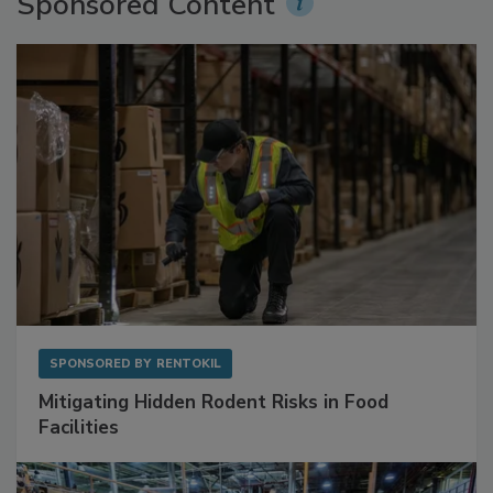
Sponsored Content
SPONSORED BY
RENTOKIL
Mitigating Hidden Rodent Risks in Food
Facilities