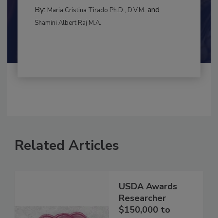
CONTAMINATION CONTROL
By:
and
Maria Cristina Tirado Ph.D., D.V.M.
Shamini Albert Raj M.A.
Related Articles
USDA Awards