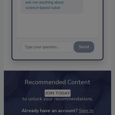
ask me anything about
science-based solutions for
food safety and quality
assurance, an
Send
Recommended Content
JOIN TODAY
to unlock your recommendations.