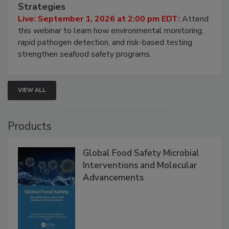
Seafood Under the Microscope: FDA
HACCP, Pathogen Risk, and Modern Testing
Strategies
Live: September 1, 2026 at 2:00 pm EDT:
Attend
this webinar to learn how environmental monitoring,
rapid pathogen detection, and risk-based testing
strengthen seafood safety programs.
VIEW ALL
Products
Global Food Safety Microbial
Interventions and Molecular
Advancements