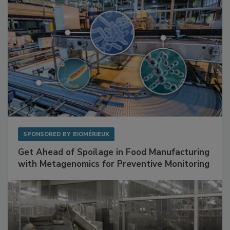
SPONSORED BY
BIOMÉRIEUX
Get Ahead of Spoilage in Food Manufacturing
with Metagenomics for Preventive Monitoring