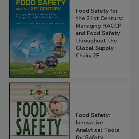
Food Safety for
the 21st Century:
Managing HACCP
and Food Safety
throughout the
Global Supply
Chain, 2E
Food Safety:
Innovative