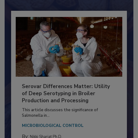
Already have an account?
Sign In
Serovar Differences Matter: Utility
of Deep Serotyping in Broiler
Production and Processing
This article discusses the significance of
Salmonella in...