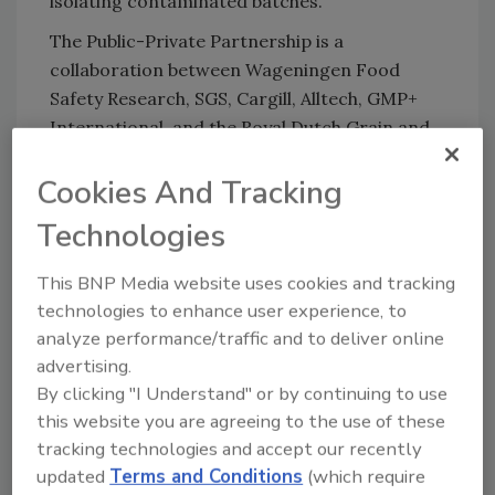
isolating contaminated batches.
The Public-Private Partnership is a
collaboration between Wageningen Food
Safety Research, SGS, Cargill, Alltech, GMP+
International, and the Royal Dutch Grain and
Feed Trade Association.
Cookies And Tracking
Technologies
Looking for quick answers on food safety
topics?
This BNP Media website uses cookies and tracking
Try Ask FSM, our new smart AI search
technologies to enhance user experience, to
tool.
analyze performance/traffic and to deliver online
advertising.
Ask FSM
→
By clicking "I Understand" or by continuing to use
this website you are agreeing to the use of these
tracking technologies and accept our recently
updated
Terms and Conditions
(which require