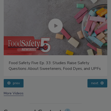
Food Safety Five Ep. 33: Studies Raise Safety
Questions About Sweeteners, Food Dyes, and UPFs
prev
next
More Videos