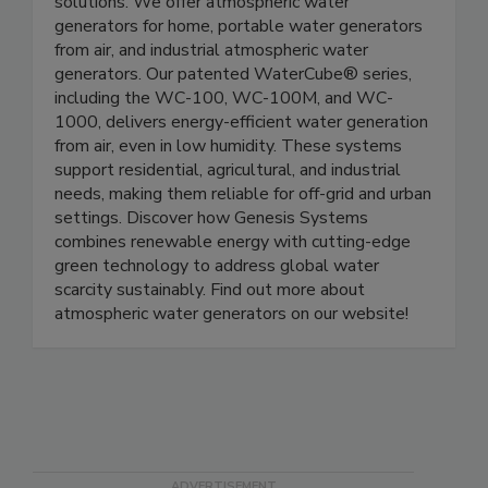
Genesis Systems is a leader in sustainable water
solutions. We offer atmospheric water
generators for home, portable water generators
from air, and industrial atmospheric water
generators. Our patented WaterCube® series,
including the WC-100, WC-100M, and WC-
1000, delivers energy-efficient water generation
from air, even in low humidity. These systems
support residential, agricultural, and industrial
needs, making them reliable for off-grid and urban
settings. Discover how Genesis Systems
combines renewable energy with cutting-edge
green technology to address global water
scarcity sustainably. Find out more about
atmospheric water generators on our website!