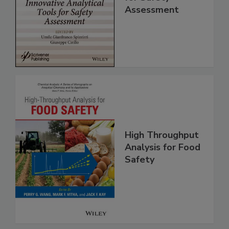
Analytical Tools
for Safety
Assessment
High Throughput
Analysis for Food
Safety