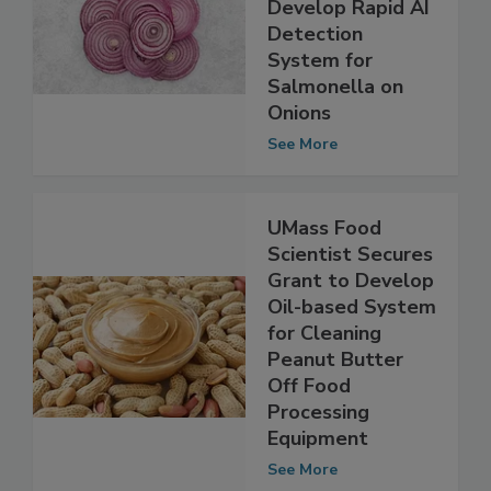
Researcher
$150,000 to
Develop Rapid AI
Detection
System for
Salmonella on
Onions
See More
UMass Food
Scientist Secures
Grant to Develop
Oil-based System
for Cleaning
Peanut Butter
Off Food
Processing
Equipment