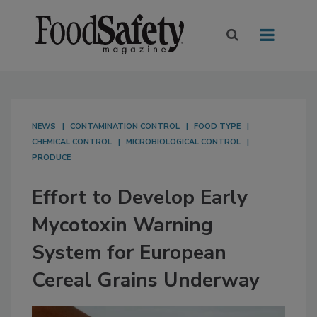
NEWS
CONTAMINATION CONTROL
FOOD TYPE
CHEMICAL CONTROL
MICROBIOLOGICAL CONTROL
PRODUCE
Effort to Develop Early
Mycotoxin Warning
System for European
Cereal Grains Underway