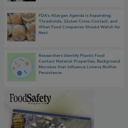
FDA's Allergen Agenda Is Expanding:
Thresholds, Gluten Cross-Contact, and
What Food Companies Should Watch for
Next
Researchers Identify Plastic Food
Contact Material Properties, Background
Microbes that Influence Listeria Biofilm
Persistence