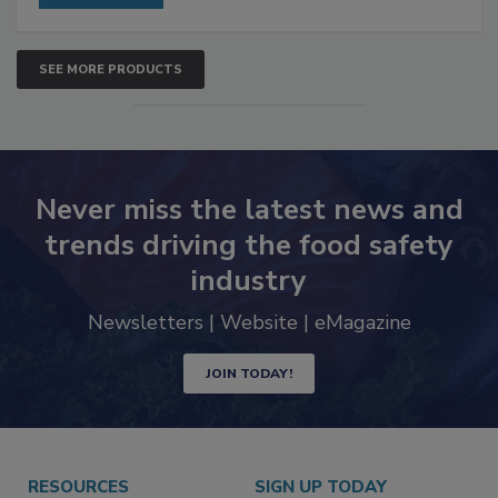
SEE MORE PRODUCTS
Never miss the latest news and
trends driving the food safety
industry
Newsletters | Website | eMagazine
JOIN TODAY!