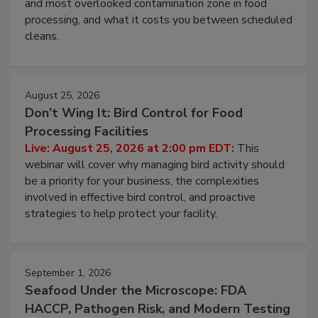
Live: August 11, 2026 at 2:00 pm EDT:
Attend
this webinar to learn why ambient air is the largest
and most overlooked contamination zone in food
processing, and what it costs you between scheduled
cleans.
August 25, 2026
Don’t Wing It: Bird Control for Food
Processing Facilities
Live: August 25, 2026 at 2:00 pm EDT:
This
webinar will cover why managing bird activity should
be a priority for your business, the complexities
involved in effective bird control, and proactive
strategies to help protect your facility.
September 1, 2026