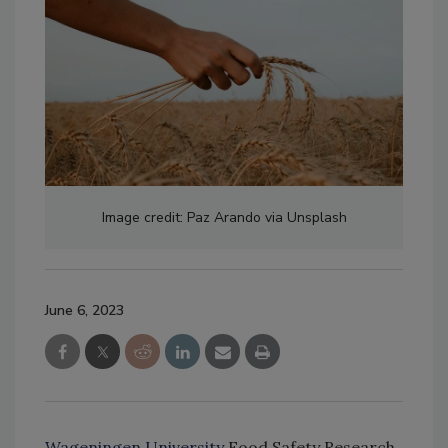
Image credit: Paz Arando via Unsplash
June 6, 2023
Wageningen University
Food Safety Research