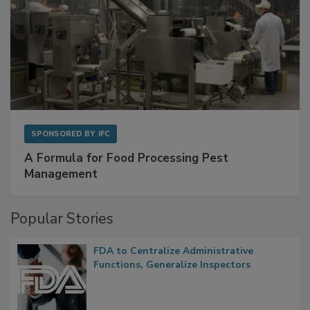
SPONSORED BY
IFC
A Formula for Food Processing Pest
Management
Popular Stories
FDA to Centralize Administrative
Functions, Generalize Inspectors