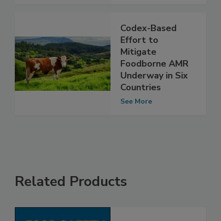
See More
Codex-Based
Effort to
Mitigate
Foodborne AMR
Underway in Six
Countries
See More
Related Products