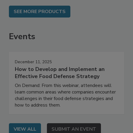
SEE MORE PRODUCTS
Events
December 11, 2025
How to Develop and Implement an
Effective Food Defense Strategy
On Demand: From this webinar, attendees will
learn common areas where companies encounter
challenges in their food defense strategies and
how to address them.