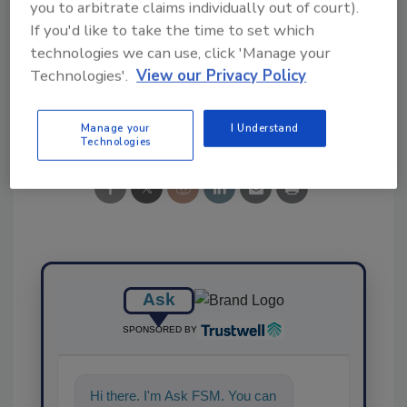
you to arbitrate claims individually out of court).
KEYWORDS:
Europe
mycotoxins
predictive
If you'd like to take the time to set which
modeling
study
Wageningen University
technologies we can use, click 'Manage your
Technologies'.
View our Privacy Policy
Share This Story
Manage your
I Understand
Technologies
Ask
SPONSORED BY
Hi there. I'm Ask FSM. You can