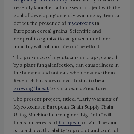
recently launched a four-year project with the
goal of developing an early warning system to
detect the presence of
mycotoxins
in
European cereal grains. Scientific and
nonprofit organizations, government, and
industry will collaborate on the effort.
The presence of mycotoxins in crops, caused
by a plant fungal infection, can cause illness in
the humans and animals who consume them.
Research has shown mycotoxins to be a
growing threat
to European agriculture.
The present project, titled, “Early Warning of
Mycotoxins in European Grain Supply Chain
Using Machine Learning and Big Data,” will
focus on cereals of
European
origin. The aim
is to achieve the ability to predict and control