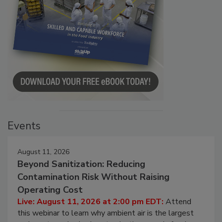
Events
August 11, 2026
Beyond Sanitization: Reducing
Contamination Risk Without Raising
Operating Cost