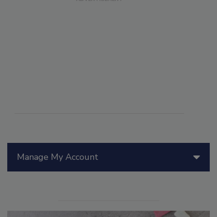
Manage My Account