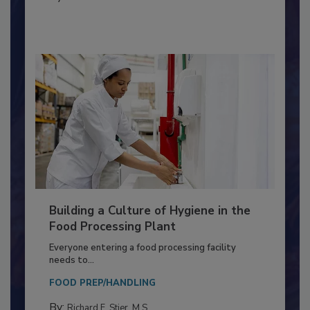
MICROBIOLOGICAL CONTROL
By:
Nikki Shariat Ph.D.
Building a Culture of Hygiene in the
Food Processing Plant
Everyone entering a food processing facility
needs to...