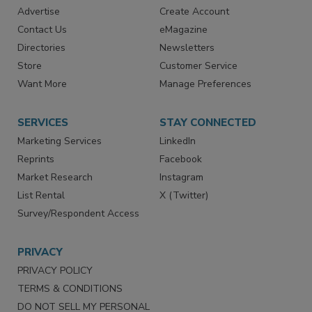
RESOURCES
SIGN UP TODAY
Advertise
Create Account
Contact Us
eMagazine
Directories
Newsletters
Store
Customer Service
Want More
Manage Preferences
SERVICES
STAY CONNECTED
Marketing Services
LinkedIn
Reprints
Facebook
Market Research
Instagram
List Rental
X (Twitter)
Survey/Respondent Access
PRIVACY
PRIVACY POLICY