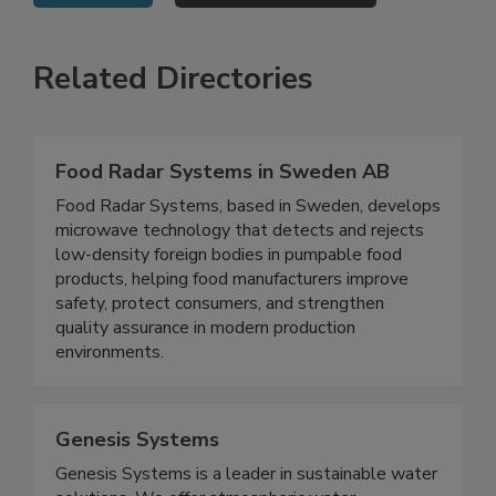
VIEW ALL
SUBMIT AN EVENT
Related Directories
Food Radar Systems in Sweden AB
Food Radar Systems, based in Sweden, develops
microwave technology that detects and rejects
low-density foreign bodies in pumpable food
products, helping food manufacturers improve
safety, protect consumers, and strengthen
quality assurance in modern production
environments.
Genesis Systems