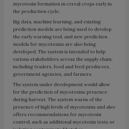
mycotoxin formation in cereal crops early in
the production cycle.
Big data, machine learning, and existing
prediction models are being used to develop
the early warning tool, and new prediction
models for mycotoxins are also being
developed. The system is intended to help
various stakeholders across the supply chain,
including traders, food and feed producers,
government agencies, and farmers.
The system under development would allow
for the prediction of mycotoxins presence
during harvest. The system warns of the
presence of high levels of mycotoxins and also
offers recommendations for mycotoxin
control, such as additional mycotoxin tests or