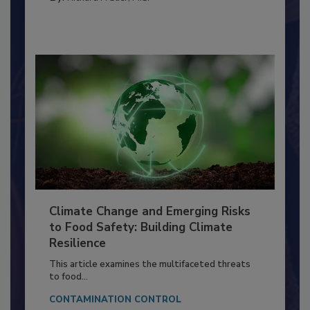
FOOD PREP/HANDLING
By:
Richard F. Stier, M.S.
Climate Change and Emerging Risks
to Food Safety: Building Climate
Resilience
This article examines the multifaceted threats
to food...