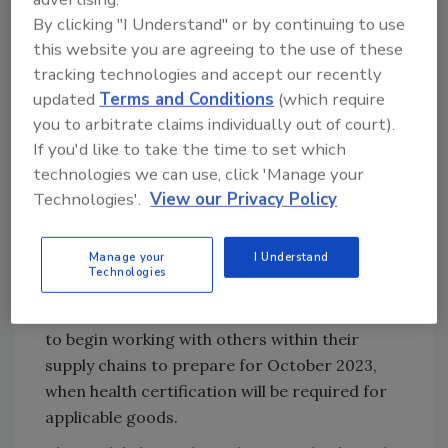
physical checks for medium-risk animal
By clicking "I Understand" or by continuing to use
products, plants, and plant products, as
this website you are agreeing to the use of these
well as for high risk food and feed of
tracking technologies and accept our recently
non-animal origin from the EU
updated
Terms and Conditions
(which require
October 31, 2024: Safety and Security
you to arbitrate claims individually out of court).
declarations for EU imports will come
If you'd like to take the time to set which
into force from October 31, 2024,
technologies we can use, click 'Manage your
alongside a reduced dataset for imports
Technologies'.
View our Privacy Policy
and use of the UK Single Trade Window
to remove duplication where possible
Manage your
I Understand
across different pre-arrival datasets.
Technologies
The UK Government encourages businesses
to begin working with others within their
supply chains to prepare for October 2023,
when health certification will be required for
applicable goods.