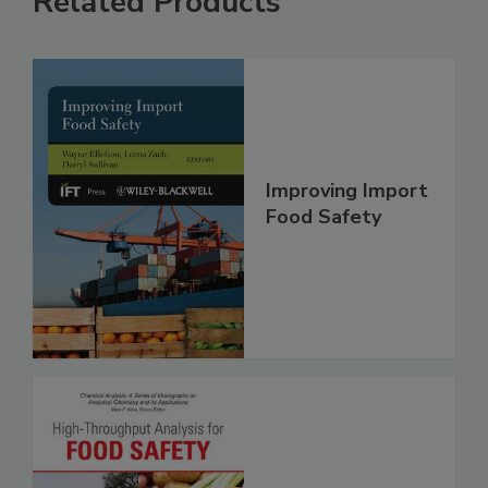
Related Products
Improving Import
Food Safety