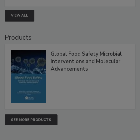
strengthen seafood safety programs.
VIEW ALL
Products
Global Food Safety Microbial
Interventions and Molecular
Advancements
SEE MORE PRODUCTS