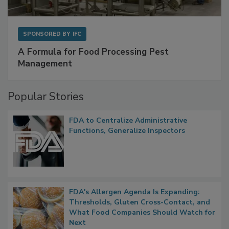
SPONSORED BY
IFC
A Formula for Food Processing Pest
Management
Popular Stories
FDA to Centralize Administrative
Functions, Generalize Inspectors
FDA's Allergen Agenda Is Expanding:
Thresholds, Gluten Cross-Contact, and