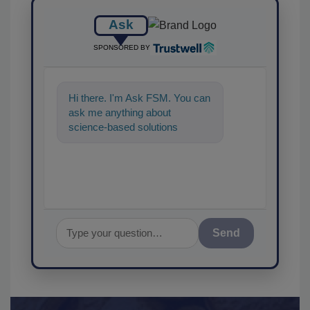
Ask
SPONSORED BY
Hi there. I'm Ask FSM. You can
ask me anything about
science-based solutions for
food safety and quality
assurance, and I
Send