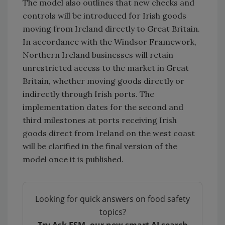
The model also outlines that new checks and
controls will be introduced for Irish goods
moving from Ireland directly to Great Britain.
In accordance with the Windsor Framework,
Northern Ireland businesses will retain
unrestricted access to the market in Great
Britain, whether moving goods directly or
indirectly through Irish ports. The
implementation dates for the second and
third milestones at ports receiving Irish
goods direct from Ireland on the west coast
will be clarified in the final version of the
model once it is published.
Looking for quick answers on food safety
topics?
Try Ask FSM, our new smart AI search