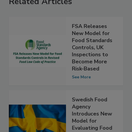
Related Articles
FSA Releases
New Model for
Food Standards
Controls, UK
Inspections to
Become More
Risk-Based
See More
Swedish Food
Agency
Introduces New