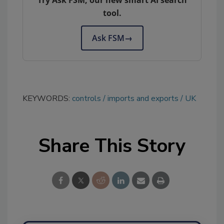
tool.
Ask FSM
→
KEYWORDS:
controls
imports and exports
UK
Share This Story