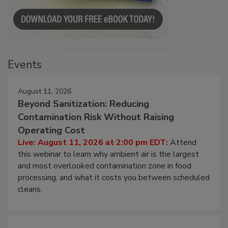
Events
August 11, 2026
Beyond Sanitization: Reducing
Contamination Risk Without Raising
Operating Cost
Live: August 11, 2026 at 2:00 pm EDT:
Attend
this webinar to learn why ambient air is the largest
and most overlooked contamination zone in food
processing, and what it costs you between scheduled
cleans.