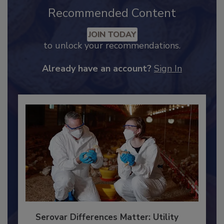
Recommended Content
JOIN TODAY
to unlock your recommendations.
Already have an account?
Sign In