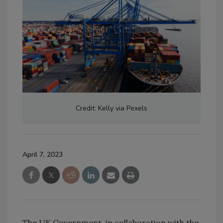
Credit: Kelly via Pexels
April 7, 2023
The UK Government, in collaboration with the