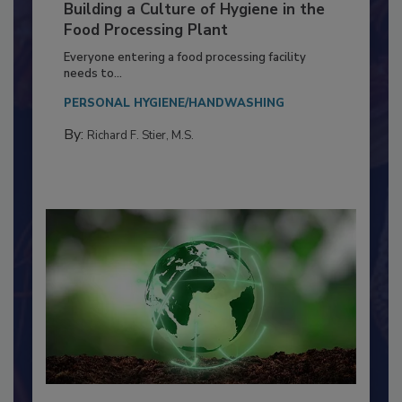
Building a Culture of Hygiene in the
Food Processing Plant
Everyone entering a food processing facility
needs to...
PERSONAL HYGIENE/HANDWASHING
By:
Richard F. Stier, M.S.