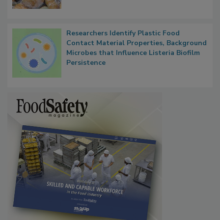
What Food Companies Should Watch for
Next
Researchers Identify Plastic Food
Contact Material Properties, Background
Microbes that Influence Listeria Biofilm
Persistence