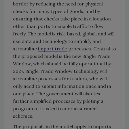
border by reducing the need for physical
checks for many types of goods, and by
ensuring that checks take place in a location
other than ports to enable traffic to flow
freely. The model is risk-based, global, and will
use data and technology to simplify and
streamline
import trade
processes. Central to
the proposed model is the new Single Trade
Window, which should be fully operational by
2027. Single Trade Window technology will
streamline processes for traders, who will
only need to submit information once and in
one place. The government will also test
further simplified processes by piloting a
program of trusted trader assurance
schemes.
The proposals in the model apply to imports