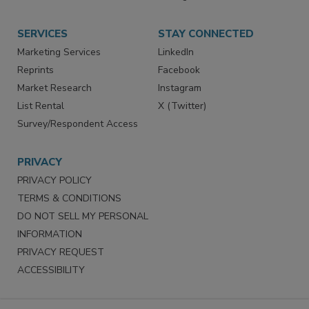
Store
Customer Service
Want More
Manage Preferences
SERVICES
STAY CONNECTED
Marketing Services
LinkedIn
Reprints
Facebook
Market Research
Instagram
List Rental
X (Twitter)
Survey/Respondent Access
PRIVACY
PRIVACY POLICY
TERMS & CONDITIONS
DO NOT SELL MY PERSONAL
INFORMATION
PRIVACY REQUEST
ACCESSIBILITY