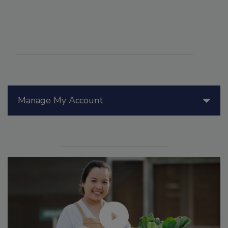
Manage My Account