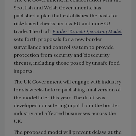
Scottish and Welsh Governments, has
published a plan that establishes the basis for
risk-based checks across EU and non-EU
trade. The draft
Border Target Operating Model
sets forth proposals for a new border
surveillance and control system to provide
protection from security and biosecurity
threats, including those posed by unsafe food
imports.
The UK Government will engage with industry
for six weeks before publishing final version of
the model later this year. The draft was
developed considering input from the border
industry and affected businesses across the
UK.
The proposed model will prevent delays at the