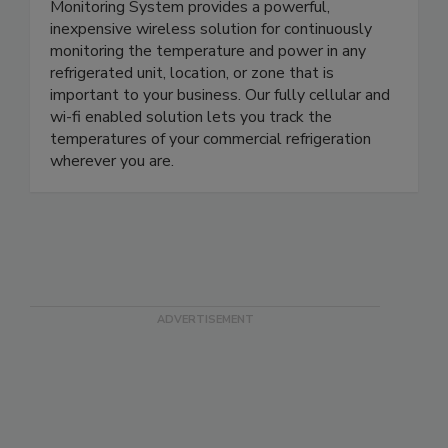
The Sensor Check Automated Temperature
Monitoring System provides a powerful,
inexpensive wireless solution for continuously
monitoring the temperature and power in any
refrigerated unit, location, or zone that is
important to your business. Our fully cellular and
wi-fi enabled solution lets you track the
temperatures of your commercial refrigeration
wherever you are.