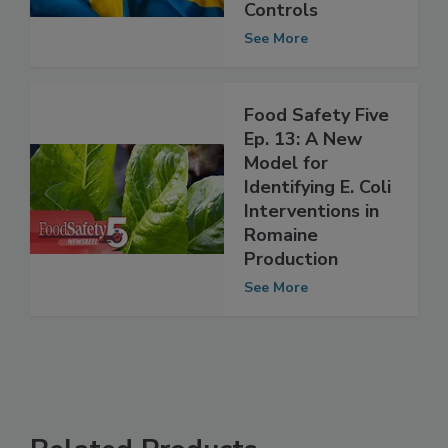
Model for
Evaluating Food
Controls
See More
Food Safety Five
Ep. 13: A New
Model for
Identifying E. Coli
Interventions in
Romaine
Production
See More