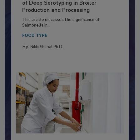
Serovar Differences Matter: Utility
of Deep Serotyping in Broiler
Production and Processing
This article discusses the significance of
Salmonella in...
FOOD TYPE
By:
Nikki Shariat Ph.D.