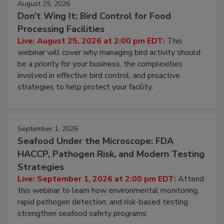
August 25, 2026
Don’t Wing It: Bird Control for Food
Processing Facilities
Live: August 25, 2026 at 2:00 pm EDT:
This
webinar will cover why managing bird activity should
be a priority for your business, the complexities
involved in effective bird control, and proactive
strategies to help protect your facility.
September 1, 2026
Seafood Under the Microscope: FDA
HACCP, Pathogen Risk, and Modern Testing
Strategies
Live: September 1, 2026 at 2:00 pm EDT:
Attend
this webinar to learn how environmental monitoring,
rapid pathogen detection, and risk-based testing