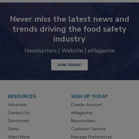
Never miss the latest news and
trends driving the food safety
industry
Newsletters | Website | eMagazine
JOIN TODAY!
RESOURCES
SIGN UP TODAY
Advertise
Create Account
Contact Us
eMagazine
Directories
Newsletters