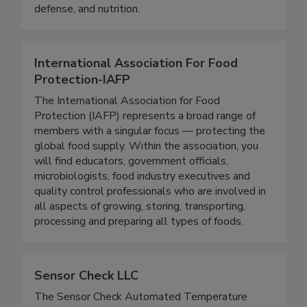
and exchange knowledge, experience, and
expertise in the areas of food safety, food
defense, and nutrition.
International Association For Food
Protection-IAFP
The International Association for Food
Protection (IAFP) represents a broad range of
members with a singular focus — protecting the
global food supply. Within the association, you
will find educators, government officials,
microbiologists, food industry executives and
quality control professionals who are involved in
all aspects of growing, storing, transporting,
processing and preparing all types of foods.
Sensor Check LLC