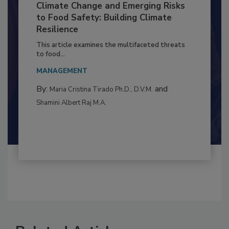
Climate Change and Emerging Risks
to Food Safety: Building Climate
Resilience
This article examines the multifaceted threats
to food...
MANAGEMENT
By:
and
Maria Cristina Tirado Ph.D., D.V.M.
Shamini Albert Raj M.A.