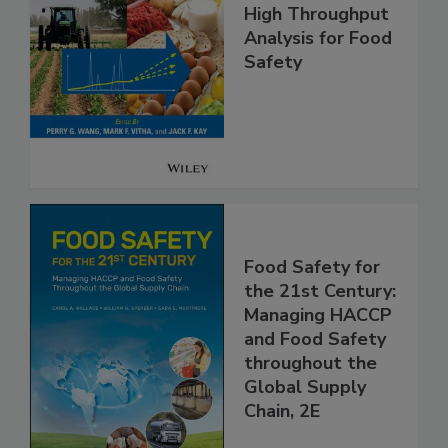
High Throughput
Analysis for Food
Safety
Food Safety for
the 21st Century:
Managing HACCP
and Food Safety
throughout the
Global Supply