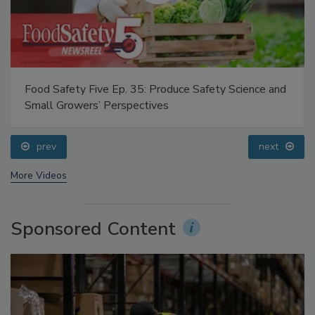
Food Safety Five Ep. 35: Produce Safety Science and
Small Growers’ Perspectives
prev
next
More Videos
Sponsored Content