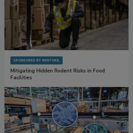
SPONSORED BY
RENTOKIL
Mitigating Hidden Rodent Risks in Food
Facilities