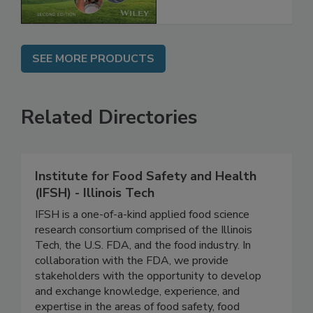
Chain, 2E
SEE MORE PRODUCTS
Related Directories
Institute for Food Safety and Health
(IFSH) - Illinois Tech
IFSH is a one-of-a-kind applied food science
research consortium comprised of the Illinois
Tech, the U.S. FDA, and the food industry. In
collaboration with the FDA, we provide
stakeholders with the opportunity to develop