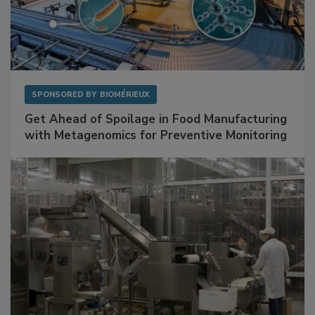
SPONSORED BY
BIOMÉRIEUX
Get Ahead of Spoilage in Food Manufacturing
with Metagenomics for Preventive Monitoring