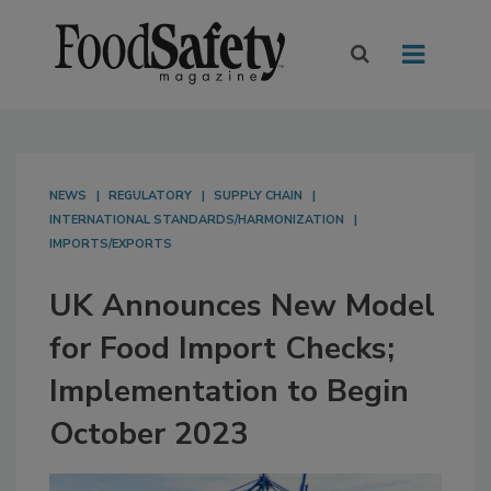
NEWS
REGULATORY
SUPPLY CHAIN
INTERNATIONAL STANDARDS/HARMONIZATION
IMPORTS/EXPORTS
UK Announces New Model
for Food Import Checks;
Implementation to Begin
October 2023