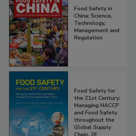
Food Safety in
China: Science,
Technology,
Management and
Regulation
Food Safety for
the 21st Century:
Managing HACCP
and Food Safety
throughout the