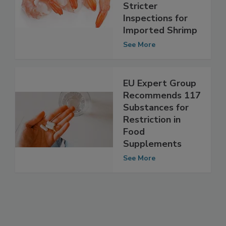
Would Require
FDA to Enforce
Stricter
Inspections for
Imported Shrimp
See More
EU Expert Group
Recommends 117
Substances for
Restriction in
Food
Supplements
See More