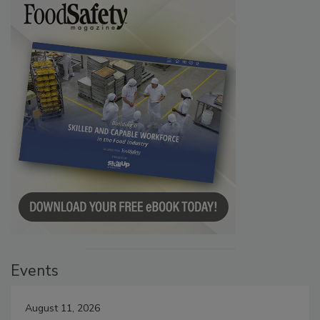
Events