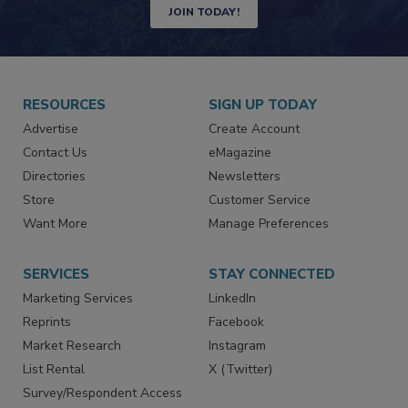
Newsletters | Website | eMagazine
JOIN TODAY!
RESOURCES
SIGN UP TODAY
Advertise
Create Account
Contact Us
eMagazine
Directories
Newsletters
Store
Customer Service
Want More
Manage Preferences
SERVICES
STAY CONNECTED
Marketing Services
LinkedIn
Reprints
Facebook
Market Research
Instagram
List Rental
X (Twitter)