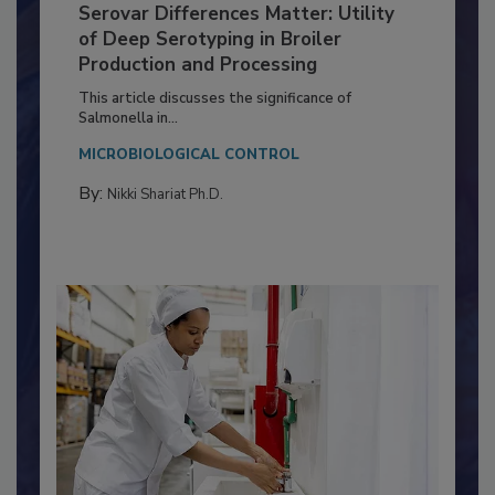
Serovar Differences Matter: Utility
of Deep Serotyping in Broiler
Production and Processing
This article discusses the significance of
Salmonella in...
MICROBIOLOGICAL CONTROL
By:
Nikki Shariat Ph.D.