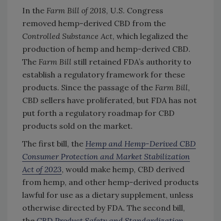
In the
Farm Bill of 2018
, U.S. Congress
removed hemp-derived CBD from the
Controlled Substance Act
, which legalized the
production of hemp and hemp-derived CBD.
The
Farm Bill
still retained FDA’s authority to
establish a regulatory framework for these
products. Since the passage of the
Farm Bill
,
CBD sellers have proliferated, but FDA has not
put forth a regulatory roadmap for CBD
products sold on the market.
The first bill, the
Hemp and Hemp-Derived CBD
Consumer Protection and Market Stabilization
Act of 2023
, would make hemp, CBD derived
from hemp, and other hemp-derived products
lawful for use as a dietary supplement, unless
otherwise directed by FDA. The second bill,
the
CBD Product Safety and Standardization