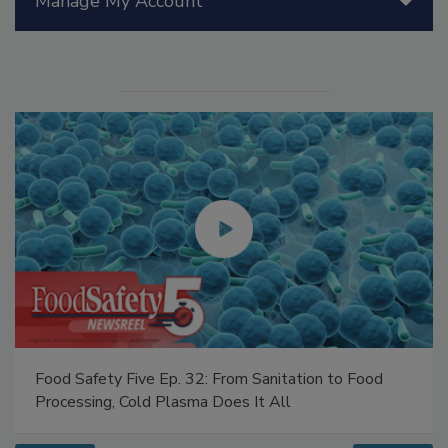
Manage My Account
Food Safety Five Ep. 32: From Sanitation to Food
Processing, Cold Plasma Does It All