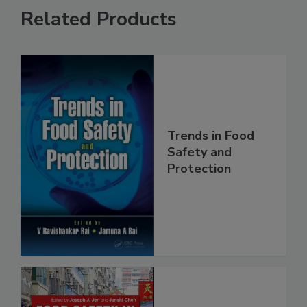
Related Products
Trends in Food
Safety and
Protection