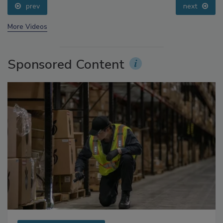
prev
next
More Videos
Sponsored Content