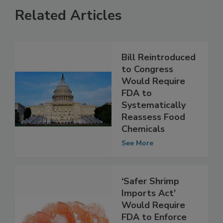
Related Articles
Bill Reintroduced
to Congress
Would Require
FDA to
Systematically
Reassess Food
Chemicals
See More
‘Safer Shrimp
Imports Act’