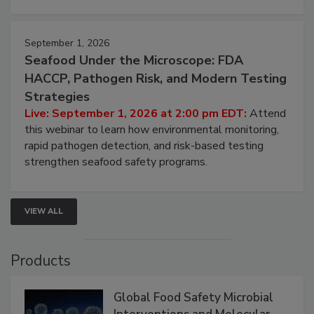
strategies to help protect your facility.
September 1, 2026
Seafood Under the Microscope: FDA
HACCP, Pathogen Risk, and Modern Testing
Strategies
Live: September 1, 2026 at 2:00 pm EDT:
Attend
this webinar to learn how environmental monitoring,
rapid pathogen detection, and risk-based testing
strengthen seafood safety programs.
VIEW ALL
Products