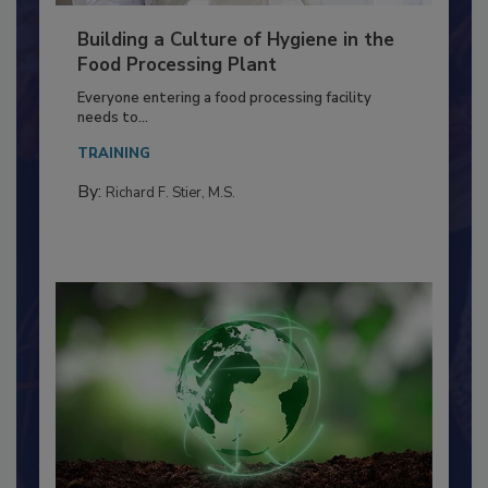
Building a Culture of Hygiene in the
Food Processing Plant
Everyone entering a food processing facility
needs to...
TRAINING
By:
Richard F. Stier, M.S.