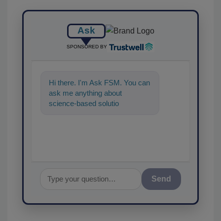
Ask
SPONSORED BY
Hi there. I'm Ask FSM. You can
ask me anything about
science-based solutions for
food safety and quality
assurance, an
Send