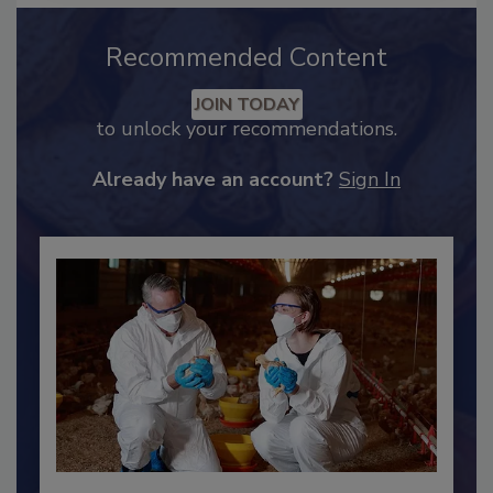
Recommended Content
JOIN TODAY
to unlock your recommendations.
Already have an account?
Sign In