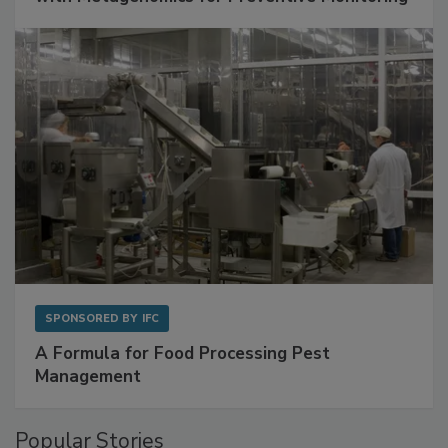
Get Ahead of Spoilage in Food Manufacturing
with Metagenomics for Preventive Monitoring
SPONSORED BY
IFC
A Formula for Food Processing Pest
Management