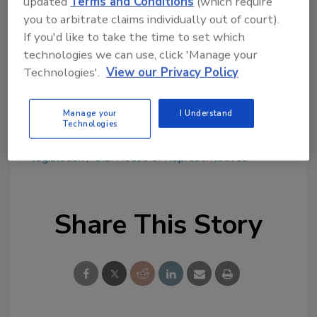
updated
Terms and Conditions
(which require
Try Ask FSM, our new smart AI search
you to arbitrate claims individually out of court).
tool.
If you'd like to take the time to set which
technologies we can use, click 'Manage your
Ask FSM
→
Technologies'.
View our Privacy Policy
Manage your
I Understand
Technologies
KEYWORDS:
bill
CBD
FDA
hemp products
legislation
U.S. House of Representatives
Share This Story