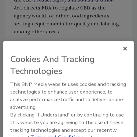
Act
, directs FDA to regulate CBD as the
agency would for other food ingredients,
setting requirements for quality and labeling,
among other areas.
The bills have been endorsed by the U.S. Hemp
Roundtable, the American Herbal Products
Cookies And Tracking
Association, the Council for Responsible
Nutrition, the National
Cannabis
Industry
Technologies
Association, the Indigenous
Cannabis
Industry
Association, Spartan Sword, the Association
This BNP Media website uses cookies and tracking
of Western Hemp Professionals, and the
technologies to enhance user experience, to
Alliance for Natural Health USA.
analyze performance/traffic and to deliver online
advertising.
By clicking "I Understand" or by continuing to use
Looking for quick answers on food safety
this website you are agreeing to the use of these
tracking technologies and accept our recently
topics?