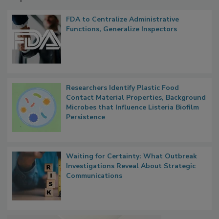
Popular Stories
FDA to Centralize Administrative
Functions, Generalize Inspectors
Researchers Identify Plastic Food
Contact Material Properties, Background
Microbes that Influence Listeria Biofilm
Persistence
Waiting for Certainty: What Outbreak
Investigations Reveal About Strategic
Communications