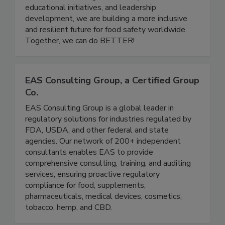
careers to grow, share knowledge, and support
one another. Through community events,
educational initiatives, and leadership
development, we are building a more inclusive
and resilient future for food safety worldwide.
Together, we can do BETTER!
EAS Consulting Group, a Certified Group
Co.
EAS Consulting Group is a global leader in
regulatory solutions for industries regulated by
FDA, USDA, and other federal and state
agencies. Our network of 200+ independent
consultants enables EAS to provide
comprehensive consulting, training, and auditing
services, ensuring proactive regulatory
compliance for food, supplements,
pharmaceuticals, medical devices, cosmetics,