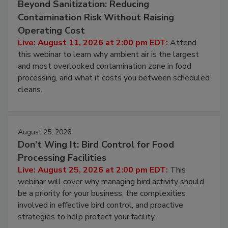
August 11, 2026
Beyond Sanitization: Reducing
Contamination Risk Without Raising
Operating Cost
Live: August 11, 2026 at 2:00 pm EDT:
Attend
this webinar to learn why ambient air is the largest
and most overlooked contamination zone in food
processing, and what it costs you between scheduled
cleans.
August 25, 2026
Don’t Wing It: Bird Control for Food
Processing Facilities
Live: August 25, 2026 at 2:00 pm EDT:
This
webinar will cover why managing bird activity should
be a priority for your business, the complexities
involved in effective bird control, and proactive