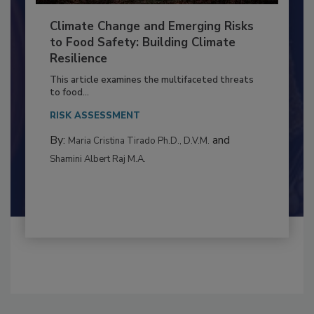
Climate Change and Emerging Risks
to Food Safety: Building Climate
Resilience
This article examines the multifaceted threats
to food...
RISK ASSESSMENT
By:
and
Maria Cristina Tirado Ph.D., D.V.M.
Shamini Albert Raj M.A.