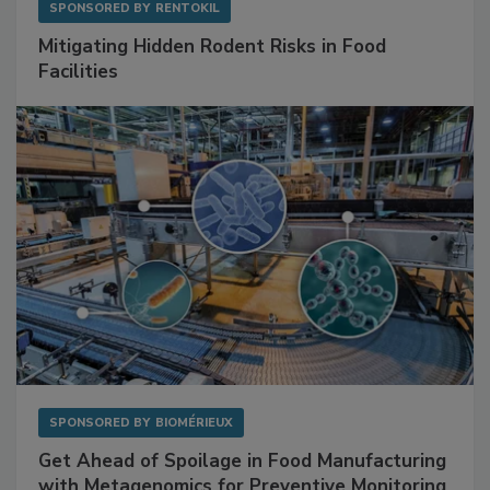
SPONSORED BY
RENTOKIL
Mitigating Hidden Rodent Risks in Food
Facilities
SPONSORED BY
BIOMÉRIEUX