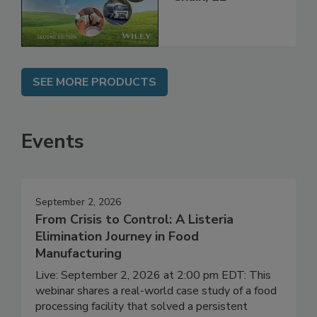
Global Supply
Chain, 2E
SEE MORE PRODUCTS
Events
September 2, 2026
From Crisis to Control: A Listeria
Elimination Journey in Food
Manufacturing
Live: September 2, 2026 at 2:00 pm EDT: This