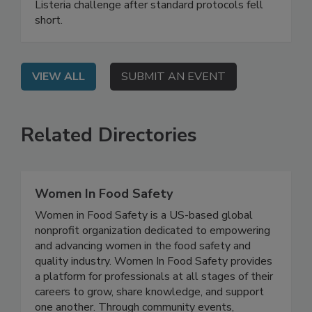
webinar shares a real-world case study of a food
processing facility that solved a persistent
Listeria challenge after standard protocols fell
short.
VIEW ALL
SUBMIT AN EVENT
Related Directories
Women In Food Safety
Women in Food Safety is a US-based global
nonprofit organization dedicated to empowering
and advancing women in the food safety and
quality industry. Women In Food Safety provides
a platform for professionals at all stages of their