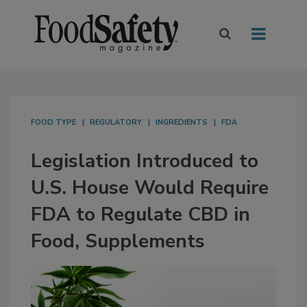
FOOD TYPE
REGULATORY
INGREDIENTS
FDA
Legislation Introduced to
U.S. House Would Require
FDA to Regulate CBD in
Food, Supplements