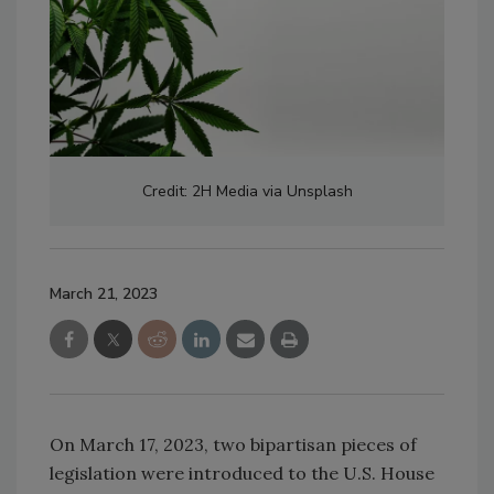
Credit: 2H Media via Unsplash
March 21, 2023
On March 17, 2023, two bipartisan pieces of
legislation were introduced to the U.S. House