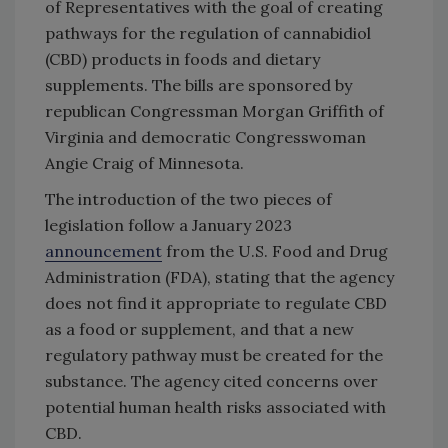
of Representatives with the goal of creating
pathways for the regulation of cannabidiol
(CBD) products in foods and dietary
supplements. The bills are sponsored by
republican Congressman Morgan Griffith of
Virginia and democratic Congresswoman
Angie Craig of Minnesota.
The introduction of the two pieces of
legislation follow a January 2023
announcement
from the U.S. Food and Drug
Administration (FDA), stating that the agency
does not find it appropriate to regulate CBD
as a food or supplement, and that a new
regulatory pathway must be created for the
substance. The agency cited concerns over
potential human health risks associated with
CBD.