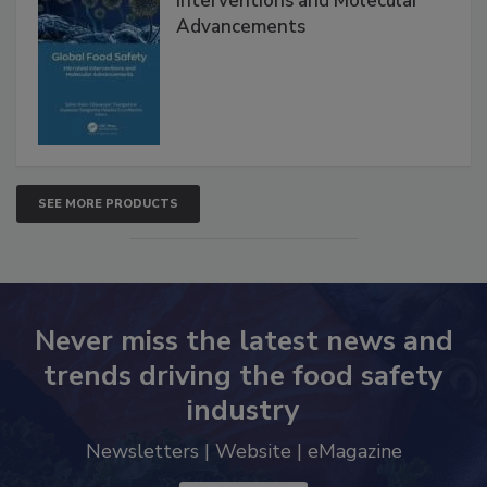
Global Food Safety Microbial
Interventions and Molecular
Advancements
SEE MORE PRODUCTS
Never miss the latest news and
trends driving the food safety
industry