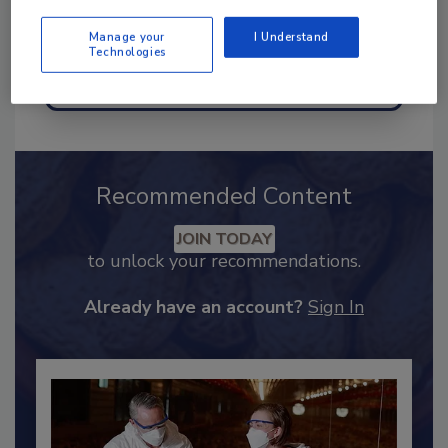
Manage your
I Understand
Technologies
Send
Recommended Content
JOIN TODAY
to unlock your recommendations.
Already have an account?
Sign In