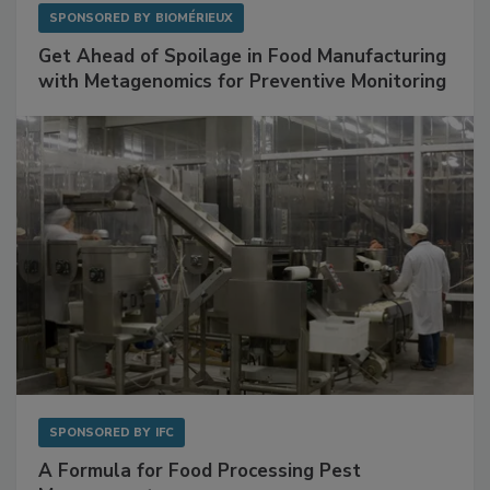
SPONSORED BY
BIOMÉRIEUX
Get Ahead of Spoilage in Food Manufacturing
with Metagenomics for Preventive Monitoring
SPONSORED BY
IFC