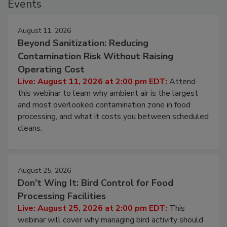
Events
August 11, 2026
Beyond Sanitization: Reducing
Contamination Risk Without Raising
Operating Cost
Live: August 11, 2026 at 2:00 pm EDT:
Attend
this webinar to learn why ambient air is the largest
and most overlooked contamination zone in food
processing, and what it costs you between scheduled
cleans.
August 25, 2026
Don’t Wing It: Bird Control for Food
Processing Facilities
Live: August 25, 2026 at 2:00 pm EDT:
This