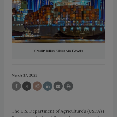
Credit: Julius Silver via Pexels
March 17, 2023
The U.S. Department of Agriculture’s (USDA’s)