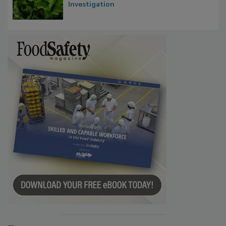
Influence FDA’s Cyclospora Outbreak
Investigation