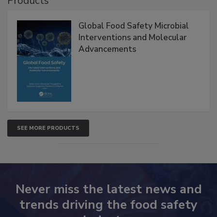
Products
Global Food Safety Microbial
Interventions and Molecular
Advancements
SEE MORE PRODUCTS
Never miss the latest news and
trends driving the food safety