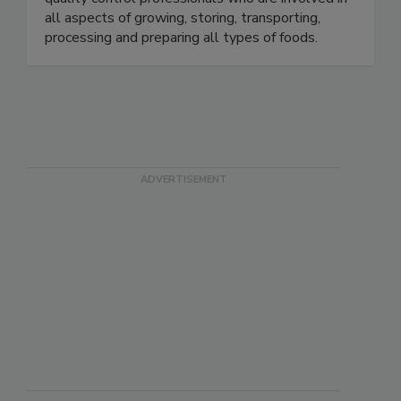
quality control professionals who are involved in
all aspects of growing, storing, transporting,
processing and preparing all types of foods.