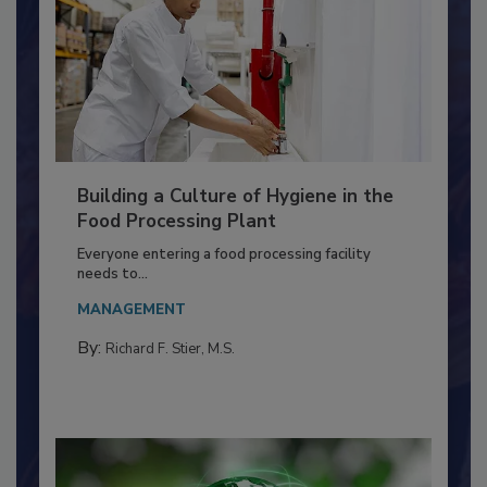
Building a Culture of Hygiene in the
Food Processing Plant
Everyone entering a food processing facility
needs to...
MANAGEMENT
By:
Richard F. Stier, M.S.