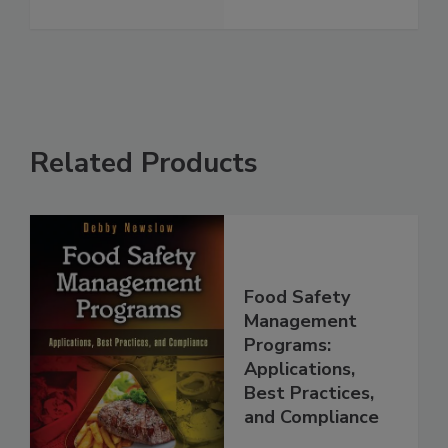
See More
Related Products
Food Safety
Management
Programs:
Applications,
Best Practices,
and Compliance