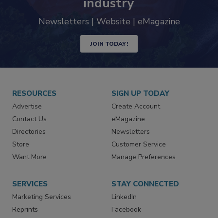
industry
Newsletters | Website | eMagazine
JOIN TODAY!
RESOURCES
SIGN UP TODAY
Advertise
Create Account
Contact Us
eMagazine
Directories
Newsletters
Store
Customer Service
Want More
Manage Preferences
SERVICES
STAY CONNECTED
Marketing Services
LinkedIn