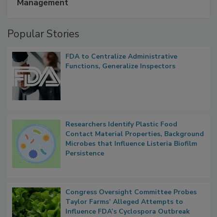
A Formula for Food Processing Pest
Management
Popular Stories
FDA to Centralize Administrative
Functions, Generalize Inspectors
Researchers Identify Plastic Food
Contact Material Properties, Background
Microbes that Influence Listeria Biofilm
Persistence
Congress Oversight Committee Probes
Taylor Farms’ Alleged Attempts to