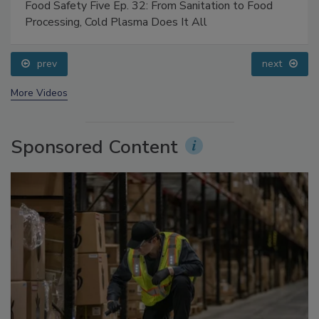
Food Safety Five Ep. 32: From Sanitation to Food
Processing, Cold Plasma Does It All
prev
next
More Videos
Sponsored Content