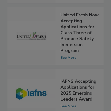
See More
United Fresh Now
Accepting
Applications for
Class Three of
Produce Safety
Immersion
Program
See More
IAFNS Accepting
Applications for
2025 Emerging
Leaders Award