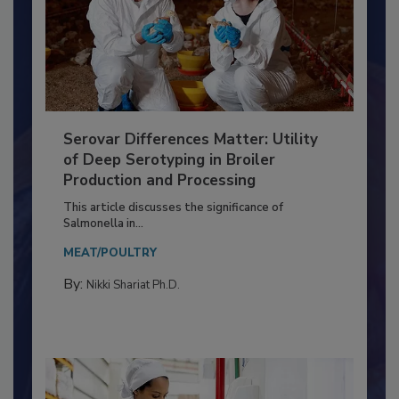
Serovar Differences Matter: Utility
of Deep Serotyping in Broiler
Production and Processing
This article discusses the significance of
Salmonella in...
MEAT/POULTRY
By:
Nikki Shariat Ph.D.