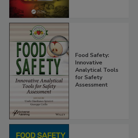
Food Safety:
Innovative
Analytical Tools
for Safety
Assessment