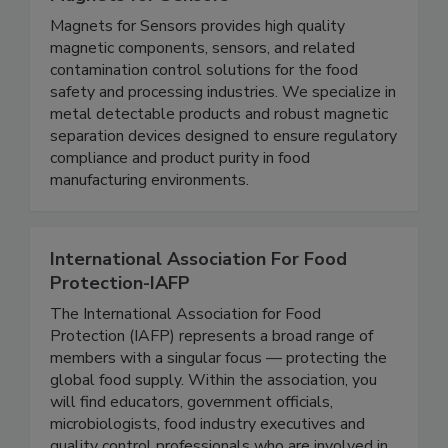
Magnets for Sensors
Magnets for Sensors provides high quality
magnetic components, sensors, and related
contamination control solutions for the food
safety and processing industries. We specialize in
metal detectable products and robust magnetic
separation devices designed to ensure regulatory
compliance and product purity in food
manufacturing environments.
International Association For Food
Protection-IAFP
The International Association for Food
Protection (IAFP) represents a broad range of
members with a singular focus — protecting the
global food supply. Within the association, you
will find educators, government officials,
microbiologists, food industry executives and