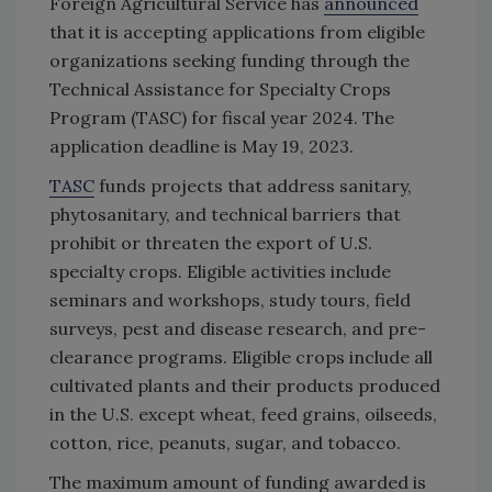
Foreign Agricultural Service has
announced
that it is accepting applications from eligible
organizations seeking funding through the
Technical Assistance for Specialty Crops
Program (TASC) for fiscal year 2024. The
application deadline is May 19, 2023.
TASC
funds projects that address sanitary,
phytosanitary, and technical barriers that
prohibit or threaten the export of U.S.
specialty crops. Eligible activities include
seminars and workshops, study tours, field
surveys, pest and disease research, and pre-
clearance programs. Eligible crops include all
cultivated plants and their products produced
in the U.S. except wheat, feed grains, oilseeds,
cotton, rice, peanuts, sugar, and tobacco.
The maximum amount of funding awarded is