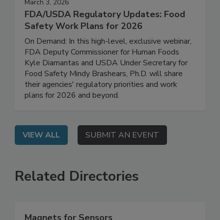
March 3, 2026
FDA/USDA Regulatory Updates: Food
Safety Work Plans for 2026
On Demand: In this high-level, exclusive webinar,
FDA Deputy Commissioner for Human Foods
Kyle Diamantas and USDA Under Secretary for
Food Safety Mindy Brashears, Ph.D. will share
their agencies' regulatory priorities and work
plans for 2026 and beyond.
VIEW ALL
SUBMIT AN EVENT
Related Directories