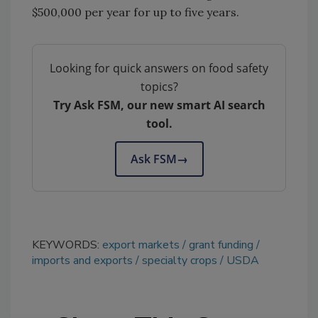
$500,000 per year for up to five years.
Looking for quick answers on food safety
topics?
Try Ask FSM, our new smart AI search
tool.
Ask FSM
→
KEYWORDS:
export markets
grant funding
imports and exports
specialty crops
USDA