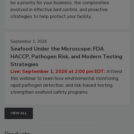
webinar will cover why managing bird activity should
be a priority for your business, the complexities
involved in effective bird control, and proactive
strategies to help protect your facility.
September 1, 2026
Seafood Under the Microscope: FDA
HACCP, Pathogen Risk, and Modern Testing
Strategies
Live: September 1, 2026 at 2:00 pm EDT:
Attend
this webinar to learn how environmental monitoring,
rapid pathogen detection, and risk-based testing
strengthen seafood safety programs.
VIEW ALL