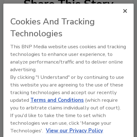
Share This Story
Cookies And Tracking
Technologies
This BNP Media website uses cookies and tracking
technologies to enhance user experience, to
analyze performance/traffic and to deliver online
Ask
advertising.
SPONSORED BY
By clicking "I Understand" or by continuing to use
this website you are agreeing to the use of these
tracking technologies and accept our recently
Hi there. I'm Ask FSM. You can
updated
Terms and Conditions
(which require
ask me anything about
you to arbitrate claims individually out of court).
science-based solutions for
food safety and quality assuran
If you'd like to take the time to set which
technologies we can use, click 'Manage your
Technologies'.
View our Privacy Policy