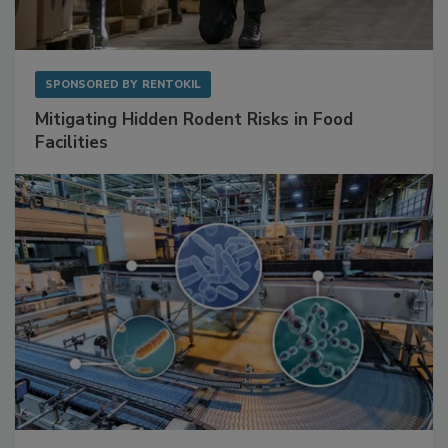
SPONSORED BY
RENTOKIL
Mitigating Hidden Rodent Risks in Food
Facilities