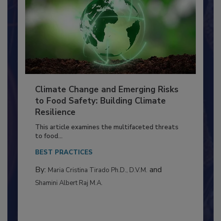
Climate Change and Emerging Risks
to Food Safety: Building Climate
Resilience
This article examines the multifaceted threats
to food...
BEST PRACTICES
By:
and
Maria Cristina Tirado Ph.D., D.V.M.
Shamini Albert Raj M.A.