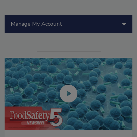
Manage My Account