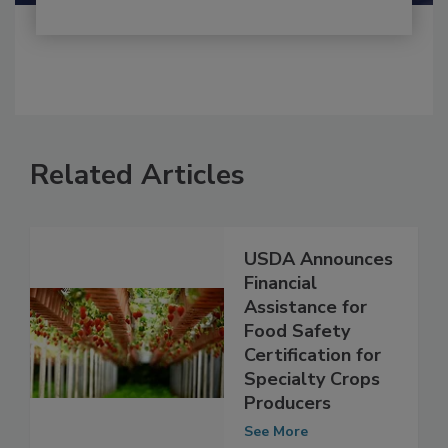
Related Articles
USDA Announces
Financial
Assistance for
Food Safety
Certification for
Specialty Crops
Producers