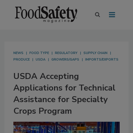
NEWS
FOOD TYPE
REGULATORY
SUPPLY CHAIN
PRODUCE
USDA
GROWERS/GAPS
IMPORTS/EXPORTS
USDA Accepting
Applications for Technical
Assistance for Specialty
Crops Program