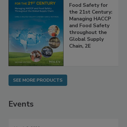
Food Safety for
the 21st Century:
Managing HACCP
and Food Safety
throughout the
Global Supply
Chain, 2E
SEE MORE PRODUCTS
Events