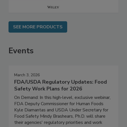
SEE MORE PRODUCTS
Events
March 3, 2026
FDA/USDA Regulatory Updates: Food
Safety Work Plans for 2026
On Demand: In this high-level, exclusive webinar,
FDA Deputy Commissioner for Human Foods
Kyle Diamantas and USDA Under Secretary for