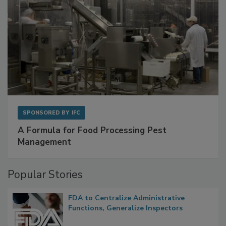
SPONSORED BY
IFC
A Formula for Food Processing Pest
Management
Popular Stories
FDA to Centralize Administrative