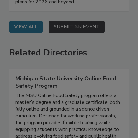
Food Safety Mindy Brashears, Ph.D. will share
their agencies' regulatory priorities and work
plans for 2026 and beyond.
VIEW ALL
SUBMIT AN EVENT
Related Directories
Michigan State University Online Food
Safety Program
The MSU Online Food Safety program offers a
master’s degree and a graduate certificate, both
fully online and grounded in a science driven
curriculum. Designed for working professionals,
the program provides flexible learning while