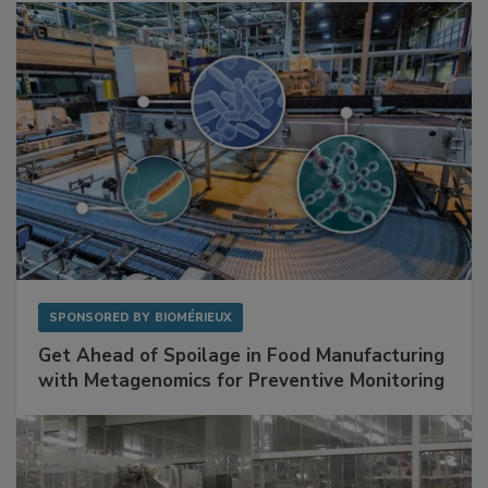
Facilities
SPONSORED BY
BIOMÉRIEUX
Get Ahead of Spoilage in Food Manufacturing
with Metagenomics for Preventive Monitoring