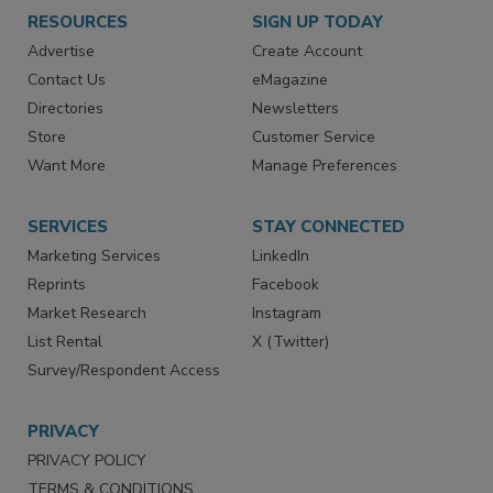
RESOURCES
SIGN UP TODAY
Advertise
Create Account
Contact Us
eMagazine
Directories
Newsletters
Store
Customer Service
Want More
Manage Preferences
SERVICES
STAY CONNECTED
Marketing Services
LinkedIn
Reprints
Facebook
Market Research
Instagram
List Rental
X (Twitter)
Survey/Respondent Access
PRIVACY