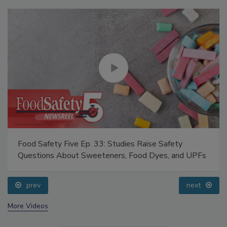
Food Safety Five Ep. 33: Studies Raise Safety
Questions About Sweeteners, Food Dyes, and UPFs
prev
next