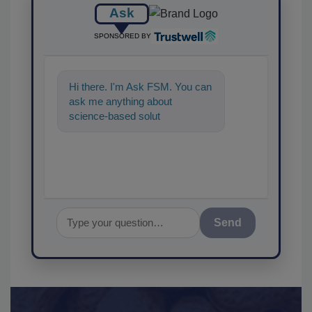
Ask
SPONSORED BY
Hi there. I'm Ask FSM. You can
ask me anything about
science-based solutions for
food safety and quality
assurance, a
Send