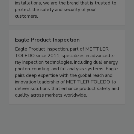
in-house service & parts dept., we deliver, install,
and maintain in record time. With over 200,000
installations, we are the brand that is trusted to
protect the safety and security of your
customers.
Eagle Product Inspection
Eagle Product Inspection, part of METTLER
TOLEDO since 2011, specializes in advanced x-
ray inspection technologies, including dual energy,
photon-counting, and fat analysis systems. Eagle
pairs deep expertise with the global reach and
innovation leadership of METTLER TOLEDO to
deliver solutions that enhance product safety and
quality across markets worldwide.