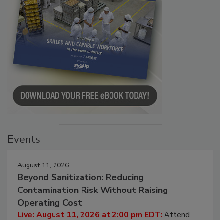
Events
August 11, 2026
Beyond Sanitization: Reducing
Contamination Risk Without Raising