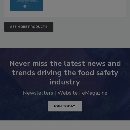
SEE MORE PRODUCTS
Never miss the latest news and
trends driving the food safety
industry
Newsletters | Website | eMagazine
JOIN TODAY!