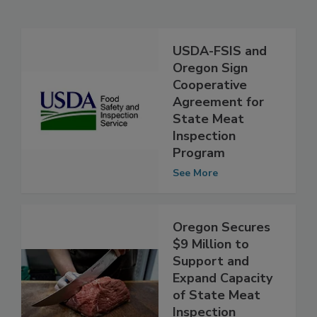
Related Articles
USDA-FSIS and
Oregon Sign
Cooperative
Agreement for
State Meat
Inspection
Program
See More
Oregon Secures
$9 Million to
Support and
Expand Capacity