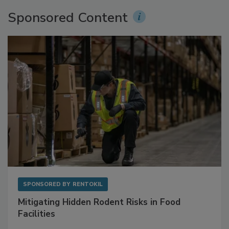
More Videos
Sponsored Content
SPONSORED BY
RENTOKIL
Mitigating Hidden Rodent Risks in Food