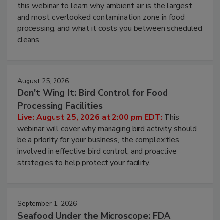
Operating Cost
Live: August 11, 2026 at 2:00 pm EDT:
Attend
this webinar to learn why ambient air is the largest
and most overlooked contamination zone in food
processing, and what it costs you between scheduled
cleans.
August 25, 2026
Don’t Wing It: Bird Control for Food
Processing Facilities
Live: August 25, 2026 at 2:00 pm EDT:
This
webinar will cover why managing bird activity should
be a priority for your business, the complexities
involved in effective bird control, and proactive
strategies to help protect your facility.