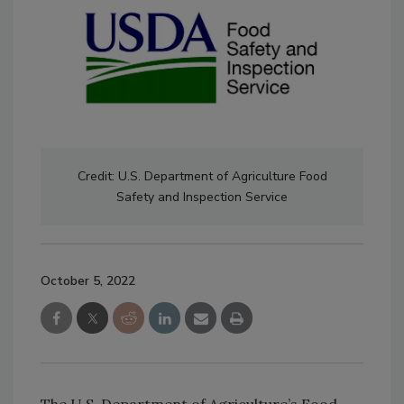
Credit: U.S. Department of Agriculture Food
Safety and Inspection Service
October 5, 2022
The U.S. Department of Agriculture’s Food