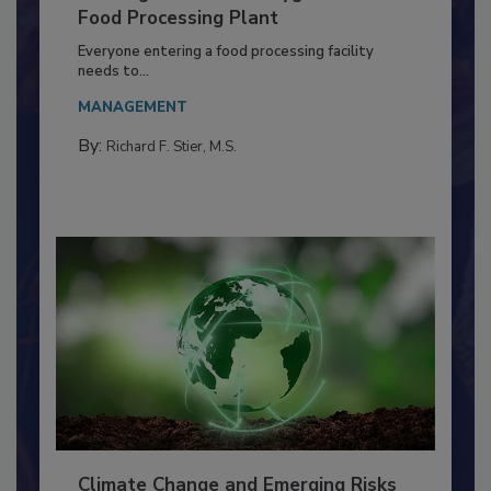
Building a Culture of Hygiene in the
Food Processing Plant
Everyone entering a food processing facility
needs to...
MANAGEMENT
By:
Richard F. Stier, M.S.