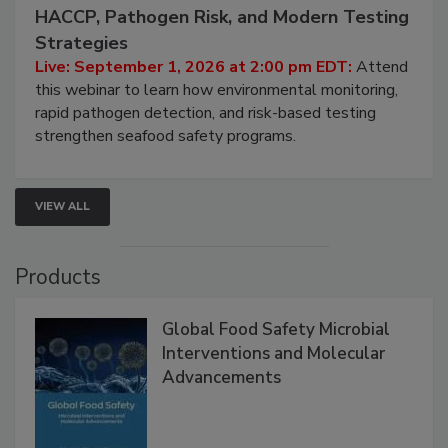
September 1, 2026
Seafood Under the Microscope: FDA
HACCP, Pathogen Risk, and Modern Testing
Strategies
Live: September 1, 2026 at 2:00 pm EDT:
Attend
this webinar to learn how environmental monitoring,
rapid pathogen detection, and risk-based testing
strengthen seafood safety programs.
VIEW ALL
Products
Global Food Safety Microbial
Interventions and Molecular
Advancements