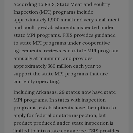
According to FSIS, State Meat and Poultry
Inspection (MPI) programs include
approximately 1,900 small and very small meat
and poultry establishments inspected under
state MPI programs. FSIS provides guidance
to state MPI programs under cooperative
agreements, reviews each state MPI program
annually at minimum, and provides
approximately $60 million each year to
support the state MPI programs that are
currently operating.
Including Arkansas, 29 states now have state
MPI programs. In states with inspection
programs, establishments have the option to
apply for federal or state inspection, but
product produced under state inspection is
limited to intrastate commerce. FSIS provides