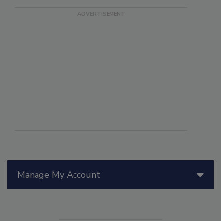
Manage My Account