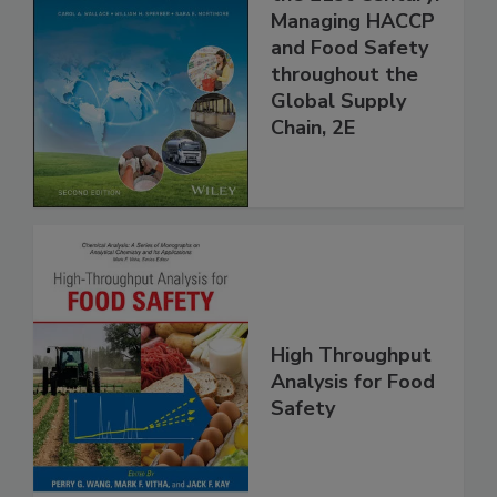
Food Safety for
the 21st Century:
Managing HACCP
and Food Safety
throughout the
Global Supply
Chain, 2E
High Throughput
Analysis for Food
Safety