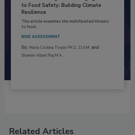
Climate Change and Emerging Risks
to Food Safety: Building Climate
Resilience
This article examines the multifaceted threats
to food...
RISK ASSESSMENT
By:
and
Maria Cristina Tirado Ph.D., D.V.M.
Shamini Albert Raj M.A.