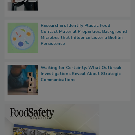
Functions, Generalize Inspectors
Researchers Identify Plastic Food
Contact Material Properties, Background
Microbes that Influence Listeria Biofilm
Persistence
Waiting for Certainty: What Outbreak
Investigations Reveal About Strategic
Communications