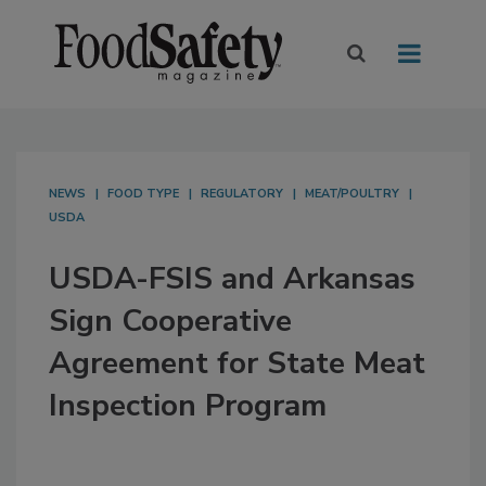
NEWS
FOOD TYPE
REGULATORY
MEAT/POULTRY
USDA
USDA-FSIS and Arkansas
Sign Cooperative
Agreement for State Meat
Inspection Program