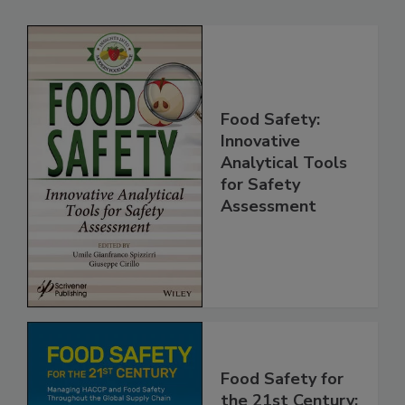
Related Products
Food Safety:
Innovative
Analytical Tools
for Safety
Assessment