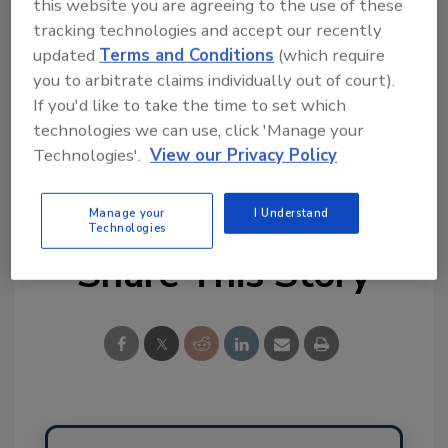
this website you are agreeing to the use of these
tracking technologies and accept our recently
Ask FSM
→
updated
Terms and Conditions
(which require
you to arbitrate claims individually out of court).
If you'd like to take the time to set which
technologies we can use, click 'Manage your
Technologies'.
View our Privacy Policy
KEYWORDS:
State Meat and Poultry Inspection
(MPI)
USDA-FSIS
Manage your
I Understand
Technologies
Share This Story