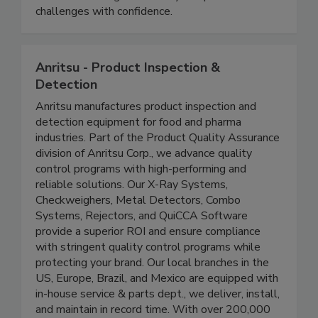
equipping students with practical knowledge to
address evolving food safety and public health
challenges with confidence.
Anritsu - Product Inspection &
Detection
Anritsu manufactures product inspection and
detection equipment for food and pharma
industries. Part of the Product Quality Assurance
division of Anritsu Corp., we advance quality
control programs with high-performing and
reliable solutions. Our X-Ray Systems,
Checkweighers, Metal Detectors, Combo
Systems, Rejectors, and QuiCCA Software
provide a superior ROI and ensure compliance
with stringent quality control programs while
protecting your brand. Our local branches in the
US, Europe, Brazil, and Mexico are equipped with