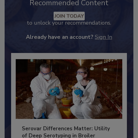
Recommended Content
JOIN TODAY
to unlock your recommendations.
Already have an account?
Sign In