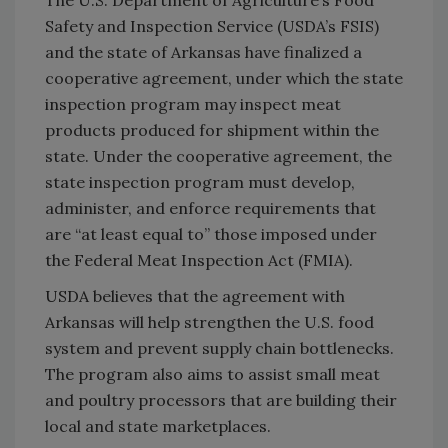
Safety and Inspection Service (USDA’s FSIS)
and the state of Arkansas have finalized a
cooperative agreement, under which the state
inspection program may inspect meat
products produced for shipment within the
state. Under the cooperative agreement, the
state inspection program must develop,
administer, and enforce requirements that
are “at least equal to” those imposed under
the Federal Meat Inspection Act (FMIA).
USDA believes that the agreement with
Arkansas will help strengthen the U.S. food
system and prevent supply chain bottlenecks.
The program also aims to assist small meat
and poultry processors that are building their
local and state marketplaces.