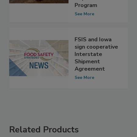
of State Meat
Inspection
Program
See More
FSIS and Iowa
sign cooperative
Interstate
Shipment
Agreement
See More