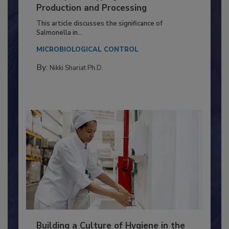
Serovar Differences Matter: Utility
of Deep Serotyping in Broiler
Production and Processing
This article discusses the significance of
Salmonella in...
MICROBIOLOGICAL CONTROL
By:
Nikki Shariat Ph.D.