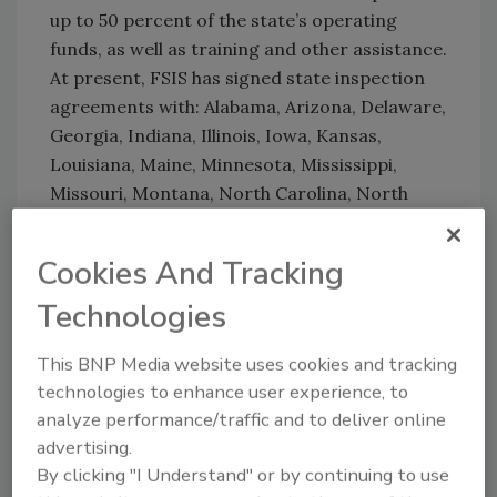
up to 50 percent of the state’s operating
funds, as well as training and other assistance.
At present, FSIS has signed state inspection
agreements with: Alabama, Arizona, Delaware,
Georgia, Indiana, Illinois, Iowa, Kansas,
Louisiana, Maine, Minnesota, Mississippi,
Missouri, Montana, North Carolina, North
Dakota, Ohio, Oklahoma, Oregon, South
Carolina, South Dakota, Texas, Utah, Vermont,
Cookies And Tracking
Virginia, West Virginia, Wisconsin, and
Technologies
Wyoming.
This BNP Media website uses cookies and tracking
technologies to enhance user experience, to
Looking for quick answers on food safety
analyze performance/traffic and to deliver online
topics?
advertising.
Try Ask FSM, our new smart AI search
By clicking "I Understand" or by continuing to use
tool.