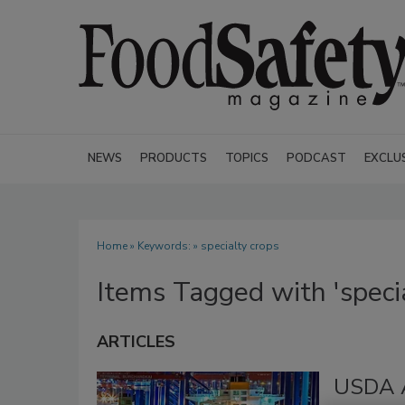
NEWS
PRODUCTS
TOPICS
PODCAST
EXCLU
Home
» Keywords: » specialty crops
Items Tagged with 'specia
ARTICLES
USDA A