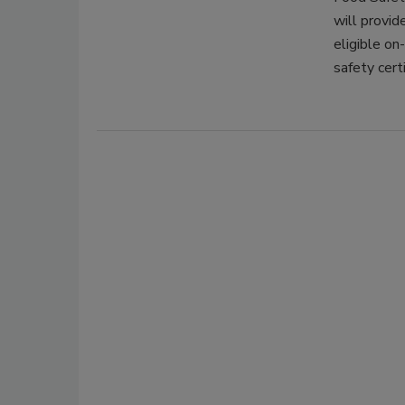
will provid
eligible on
safety cert