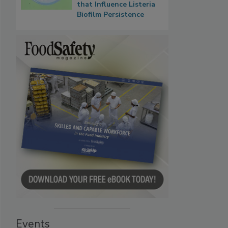
that Influence Listeria
Biofilm Persistence
Events