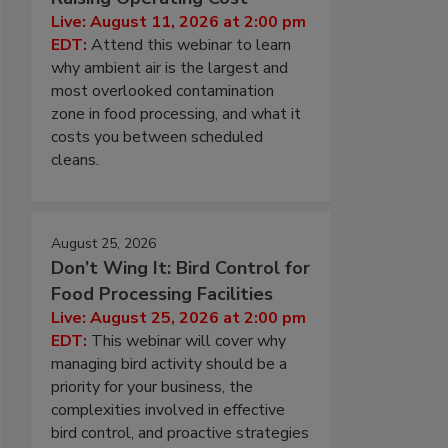
Live: August 11, 2026 at 2:00 pm
EDT:
Attend this webinar to learn
why ambient air is the largest and
most overlooked contamination
zone in food processing, and what it
costs you between scheduled
cleans.
August 25, 2026
Don’t Wing It: Bird Control for
Food Processing Facilities
Live: August 25, 2026 at 2:00 pm
EDT:
This webinar will cover why
managing bird activity should be a
priority for your business, the
complexities involved in effective
bird control, and proactive strategies