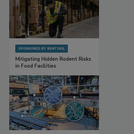
SPONSORED BY
RENTOKIL
Mitigating Hidden Rodent Risks
in Food Facilities