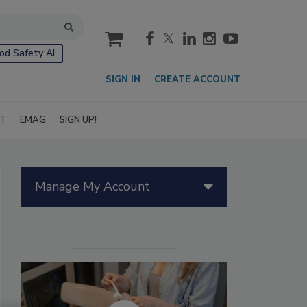
cart
od Safety AI
SIGN IN
CREATE ACCOUNT
IT
EMAG
SIGN UP!
Manage My Account