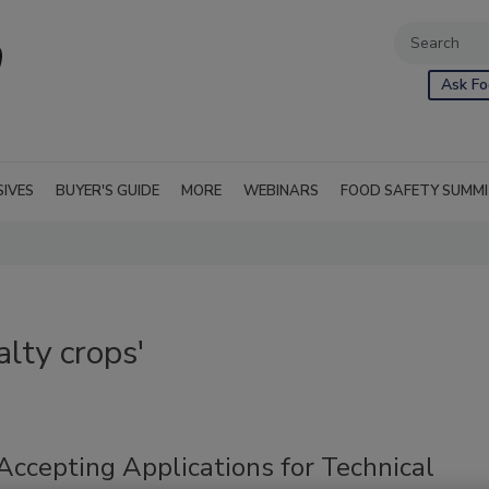
Ask Fo
SIVES
BUYER'S GUIDE
MORE
WEBINARS
FOOD SAFETY SUMM
lty crops'
ccepting Applications for Technical