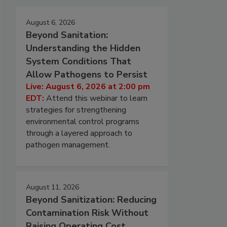
August 6, 2026
Beyond Sanitation:
Understanding the Hidden
System Conditions That
Allow Pathogens to Persist
Live: August 6, 2026 at 2:00 pm
EDT:
Attend this webinar to learn
strategies for strengthening
environmental control programs
through a layered approach to
pathogen management.
August 11, 2026
Beyond Sanitization: Reducing
Contamination Risk Without
Raising Operating Cost