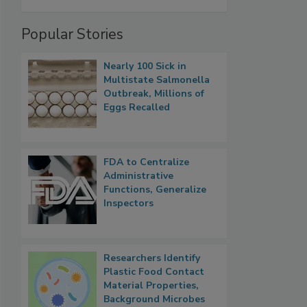
Popular Stories
Nearly 100 Sick in
Multistate Salmonella
Outbreak, Millions of
Eggs Recalled
FDA to Centralize
Administrative
Functions, Generalize
Inspectors
Researchers Identify
Plastic Food Contact
Material Properties,
Background Microbes