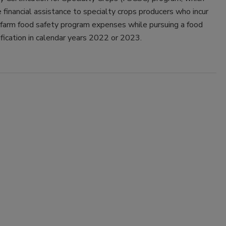
e financial assistance to specialty crops producers who incur
-farm food safety program expenses while pursuing a food
ification in calendar years 2022 or 2023.