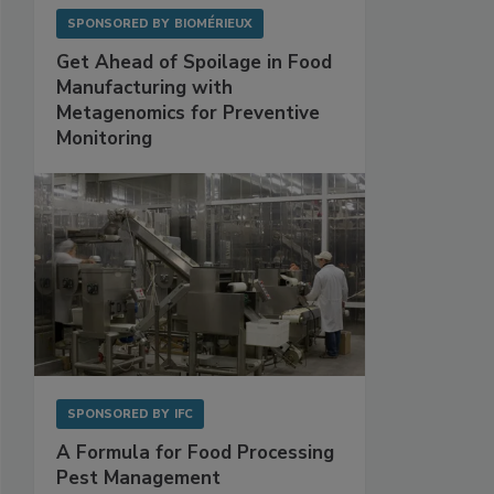
SPONSORED BY
BIOMÉRIEUX
Get Ahead of Spoilage in Food
Manufacturing with
Metagenomics for Preventive
Monitoring
SPONSORED BY
IFC
A Formula for Food Processing
Pest Management