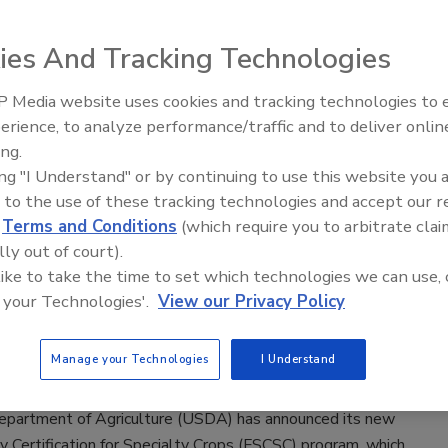
ance for Specialty Crops Program
ies And Tracking Technologies
023
partment of Agriculture’s (USDA’s) Foreign Agricultural
 Media website uses cookies and tracking technologies to
S) has announced that it is accepting applications from
erience, to analyze performance/traffic and to deliver onlin
Food Safety Five Ep. 34: Scientific
ganizations seeking funding through the Technical Assistance
ing.
Advances Addressing C. botulinum 
ty Crops Program (TASC) for fiscal year 2024.
ing "I Understand" or by continuing to use this website you 
Food
 to the use of these tracking technologies and accept our 
d
Terms and Conditions
(which require you to arbitrate clai
lly out of court).
nnounces Financial Assistance for
 like to take the time to set which technologies we can use, 
 your Technologies'.
View our Privacy Policy
fety Certification for Specialty Crops
ers
Manage your Technologies
I Understand
22
epartment of Agriculture (USDA) has announced its new
 Certification for Specialty Crops (FSCSC) program, which