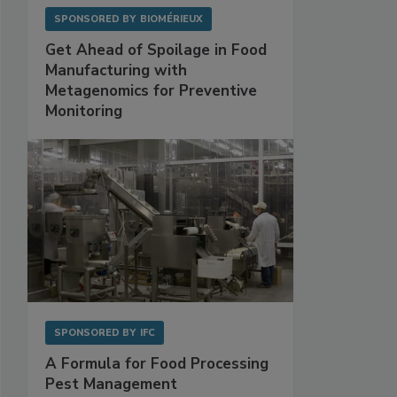
SPONSORED BY
BIOMÉRIEUX
Get Ahead of Spoilage in Food
Manufacturing with
Metagenomics for Preventive
Monitoring
SPONSORED BY
IFC
A Formula for Food Processing
Pest Management