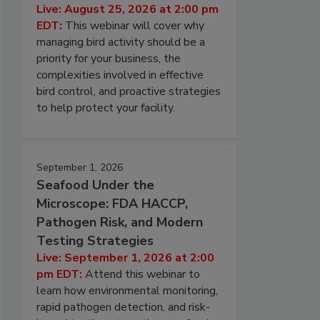
Live: August 25, 2026 at 2:00 pm
EDT:
This webinar will cover why
managing bird activity should be a
priority for your business, the
complexities involved in effective
bird control, and proactive strategies
to help protect your facility.
September 1, 2026
Seafood Under the
Microscope: FDA HACCP,
Pathogen Risk, and Modern
Testing Strategies
Live: September 1, 2026 at 2:00
pm EDT:
Attend this webinar to
learn how environmental monitoring,
rapid pathogen detection, and risk-