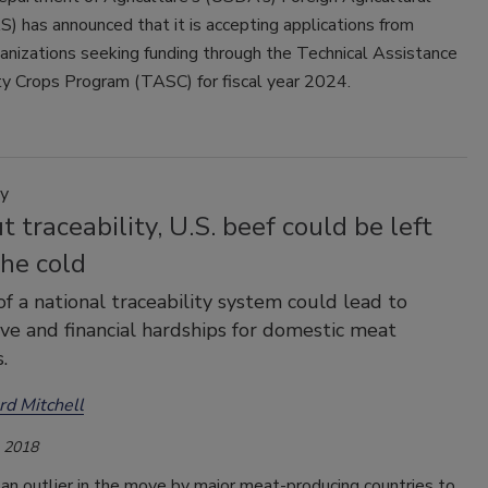
S) has announced that it is accepting applications from
ganizations seeking funding through the Technical Assistance
ty Crops Program (TASC) for fiscal year 2024.
y
 traceability, U.S. beef could be left
the cold
of a national traceability system could lead to
ve and financial hardships for domestic meat
.
rd Mitchell
, 2018
 an outlier in the move by major meat-producing countries to