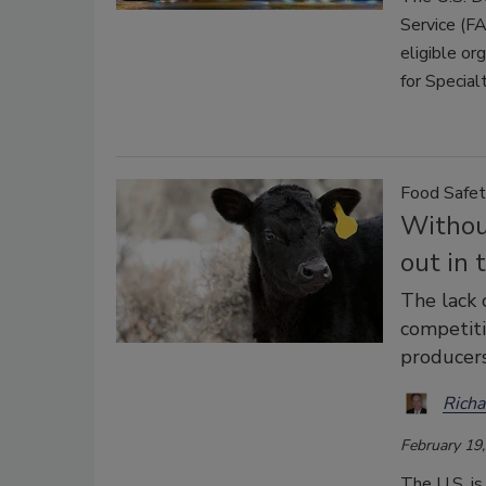
Service (FA
eligible or
for Special
Food Safet
Without
out in 
The lack 
competiti
producers
Richa
February 19
The U.S. is