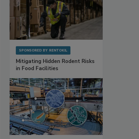
SPONSORED BY
RENTOKIL
Mitigating Hidden Rodent Risks
in Food Facilities