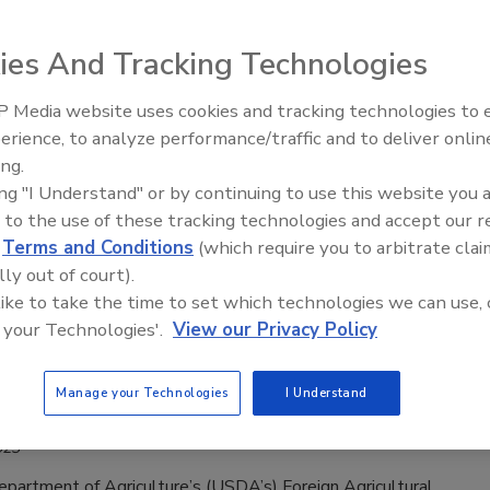
ve Response to, Challenges Meeting
Requirements
ies And Tracking Technologies
2023
 Media website uses cookies and tracking technologies to
urvey conducted by the U.S. Department of Agriculture’s
erience, to analyze performance/traffic and to deliver onlin
Food Safety Five Ep. 35: Produce
esearch Service (USDA’s ERS) has revealed the Mexican
ing.
Safety Science and Small Growers’
al sector’s response to and challenges with the requirements
ing "I Understand" or by continuing to use this website you 
Perspectives
 to the use of these tracking technologies and accept our 
. Food and Drug Administration’s Food Safety Modernization
d
Terms and Conditions
(which require you to arbitrate clai
 FSMA) since its implementation in 2011.
lly out of court).
 like to take the time to set which technologies we can use, 
 your Technologies'.
View our Privacy Policy
ccepting Applications for Technical
Manage your Technologies
I Understand
ance for Specialty Crops Program
023
partment of Agriculture’s (USDA’s) Foreign Agricultural