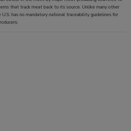
ems that track meat back to its source. Unlike many other
e U.S. has no mandatory national traceability guidelines for
roducers.