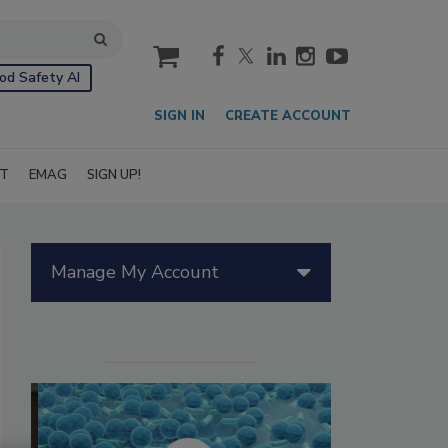
cart
od Safety AI
SIGN IN
CREATE ACCOUNT
IT
EMAG
SIGN UP!
Manage My Account