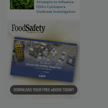
Attempts to Influence
FDA’s Cyclospora
Outbreak Investigation