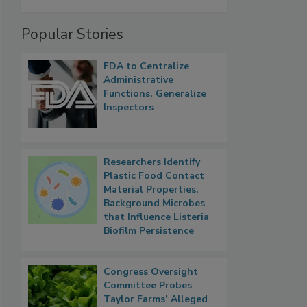
Popular Stories
FDA to Centralize
Administrative
Functions, Generalize
Inspectors
Researchers Identify
Plastic Food Contact
Material Properties,
Background Microbes
that Influence Listeria
Biofilm Persistence
Congress Oversight
Committee Probes
Taylor Farms’ Alleged