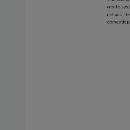
create syst
nations, th
domestic p