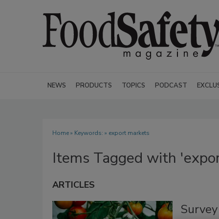
NEWS
PRODUCTS
TOPICS
PODCAST
EXCLU
Home
» Keywords: » export markets
Items Tagged with 'expor
ARTICLES
Survey