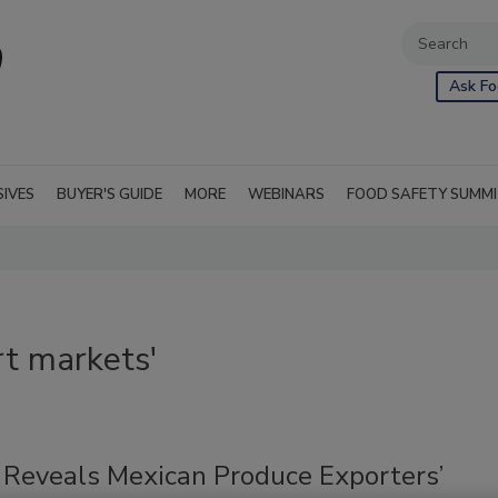
Ask Fo
SIVES
BUYER'S GUIDE
MORE
WEBINARS
FOOD SAFETY SUMM
t markets'
 Reveals Mexican Produce Exporters’