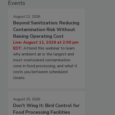
Events
August 11, 2026
Beyond Sanitization: Reducing
Contamination Risk Without
Raising Operating Cost
Live: August 11, 2026 at 2:00 pm
EDT:
Attend this webinar to learn
why ambient air is the largest and
most overlooked contamination
zone in food processing, and what it
costs you between scheduled
cleans.
August 25, 2026
Don’t Wing It: Bird Control for
Food Processing Facilities