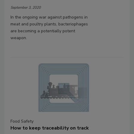
September 3, 2020
In the ongoing war against pathogens in
meat and poultry plants, bacteriophages
are becoming a potentially potent
weapon.
Food Safety
How to keep traceability on track