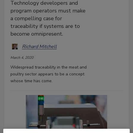
Technology developers and
program operators must make
a compelling case for
traceability if systems are to
become omnipresent.
Richard Mitchell
March 4, 2020
Widespread traceability in the meat and
poultry sector appears to be a concept
whose time has come.