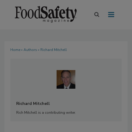
Home
»
Authors
» Richard Mitchell
Richard Mitchell
Rich Mitchell is a contributing writer.