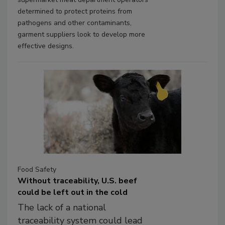
determined to protect proteins from
pathogens and other contaminants,
garment suppliers look to develop more
effective designs.
Food Safety
Without traceability, U.S. beef
could be left out in the cold
The lack of a national
traceability system could lead