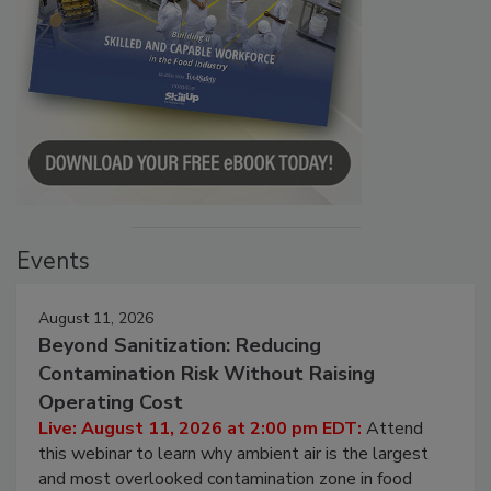
Events
August 11, 2026
Beyond Sanitization: Reducing
Contamination Risk Without Raising
Operating Cost
Live: August 11, 2026 at 2:00 pm EDT:
Attend
this webinar to learn why ambient air is the largest
and most overlooked contamination zone in food