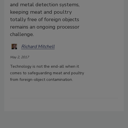
and metal detection systems,
keeping meat and poultry
totally free of foreign objects
remains an ongoing processor
challenge.
Richard Mitchell
May 2, 2017
Technology is not the end-all when it
comes to safeguarding meat and poultry
from foreign-object contamination.