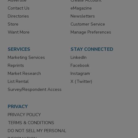
Advertise
Create Account
Contact Us
eMagazine
Directories
Newsletters
Store
Customer Service
Want More
Manage Preferences
SERVICES
STAY CONNECTED
Marketing Services
LinkedIn
Reprints
Facebook
Market Research
Instagram
List Rental
X (Twitter)
Survey/Respondent Access
PRIVACY
PRIVACY POLICY
TERMS & CONDITIONS
DO NOT SELL MY PERSONAL