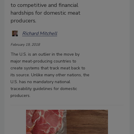
to competitive and financial
hardships for domestic meat
producers.
Richard Mitchell
February 19, 2018
The U.S. is an outlier in the move by
major meat-producing countries to
create systems that track meat back to
its source. Unlike many other nations, the
U.S. has no mandatory national
traceability guidelines for domestic
producers.