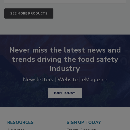
SEE MORE PRODUCTS
Never miss the latest news and
trends driving the food safety
industry
Newsletters | Website | eMagazine
JOIN TODAY!
RESOURCES
SIGN UP TODAY