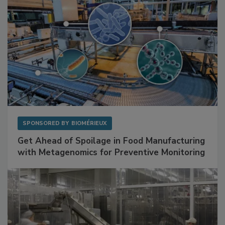
SPONSORED BY
BIOMÉRIEUX
Get Ahead of Spoilage in Food Manufacturing
with Metagenomics for Preventive Monitoring