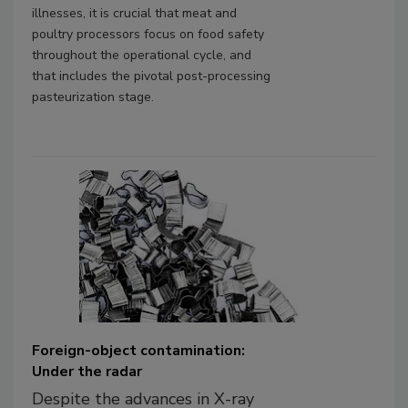
illnesses, it is crucial that meat and
poultry processors focus on food safety
throughout the operational cycle, and
that includes the pivotal post-processing
pasteurization stage.
Foreign-object contamination:
Under the radar
Despite the advances in X-ray