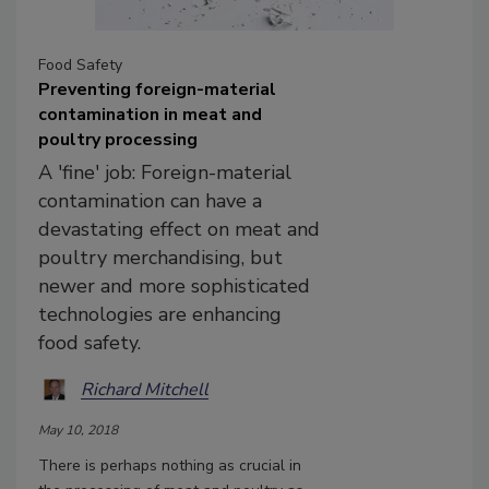
Food Safety
Preventing foreign-material
contamination in meat and
poultry processing
A 'fine' job: Foreign-material
contamination can have a
devastating effect on meat and
poultry merchandising, but
newer and more sophisticated
technologies are enhancing
food safety.
Richard Mitchell
May 10, 2018
There is perhaps nothing as crucial in