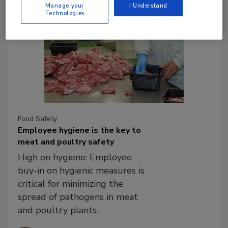
Manage your
I Understand
Technologies
Food Safety
Employee hygiene is the key to
meat and poultry safety
High on hygiene: Employee
buy-in on hygienic measures is
critical for minimizing the
spread of pathogens in meat
and poultry plants.