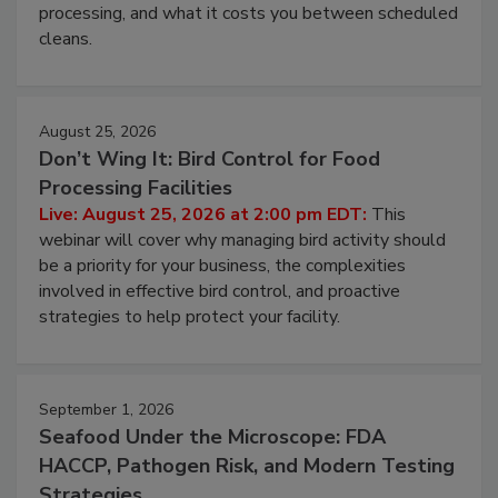
processing, and what it costs you between scheduled
cleans.
August 25, 2026
Don’t Wing It: Bird Control for Food
Processing Facilities
Live: August 25, 2026 at 2:00 pm EDT:
This
webinar will cover why managing bird activity should
be a priority for your business, the complexities
involved in effective bird control, and proactive
strategies to help protect your facility.
September 1, 2026
Seafood Under the Microscope: FDA
HACCP, Pathogen Risk, and Modern Testing
Strategies