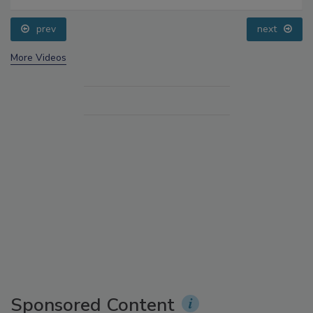
prev
next
More Videos
Sponsored Content