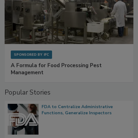
SPONSORED BY
IFC
A Formula for Food Processing Pest
Management
Popular Stories
FDA to Centralize Administrative
Functions, Generalize Inspectors