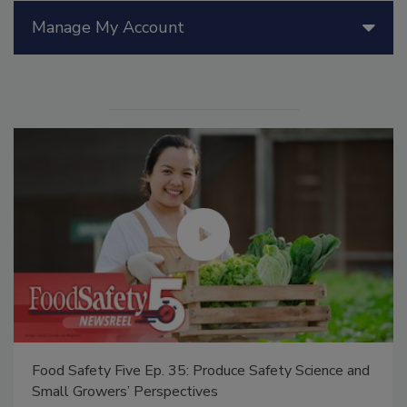
Manage My Account
Food Safety Five Ep. 35: Produce Safety Science and
Small Growers’ Perspectives