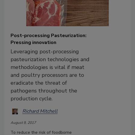
Post-processing Pasteurization:
Pressing innovation
Leveraging post-processing
pasteurization technologies and
methodologies is vital if meat
and poultry processors are to
eradicate the threat of
pathogens throughout the
production cycle.
Richard Mitchell
August 9, 2017
To reduce the risk of foodborne