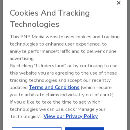
Cookies And Tracking
Food Safety
Technologies
Foreign-object contamination in
meat and poultry
This BNP Media website uses cookies and tracking
Foreign affairs: Processors must
technologies to enhance user experience, to
leverage appropriate
analyze performance/traffic and to deliver online
technologies, inspections and
advertising.
training programs to minimize
By clicking "I Understand" or by continuing to use
product contamination from
this website you are agreeing to the use of these
tracking technologies and accept our recently
foreign objects.
updated
Terms and Conditions
(which require
Richard Mitchell
you to arbitrate claims individually out of court).
If you'd like to take the time to set which
May 3, 2019
technologies we can use, click 'Manage your
The threat of foreign-object
Technologies'.
View our Privacy Policy
contamination in meat and poultry is
becoming more prominent.