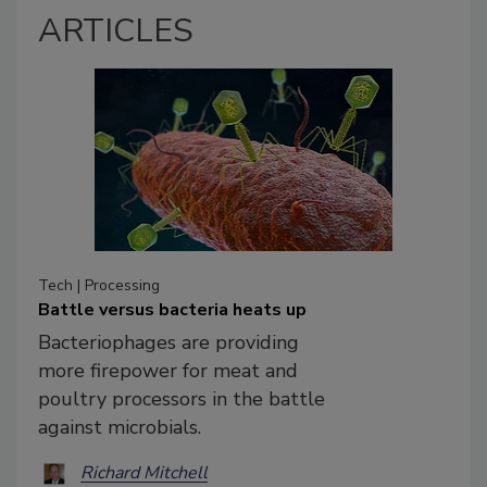
ARTICLES
Tech | Processing
Battle versus bacteria heats up
Bacteriophages are providing
more firepower for meat and
poultry processors in the battle
against microbials.
Richard Mitchell