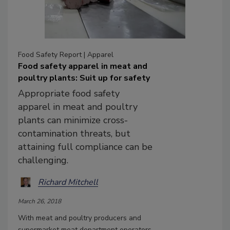
Food Safety Report | Apparel
Food safety apparel in meat and
poultry plants: Suit up for safety
Appropriate food safety
apparel in meat and poultry
plants can minimize cross-
contamination threats, but
attaining full compliance can be
challenging.
Richard Mitchell
March 26, 2018
With meat and poultry producers and
supermarket meat department operators