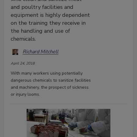
and poultry facilities and
equipment is highly dependent
on the training they receive in
the handling and use of
chemicals.
Richard Mitchell
April 24, 2018
With many workers using potentially
dangerous chemicals to sanitize facilities
and machinery, the prospect of sickness
or injury looms.