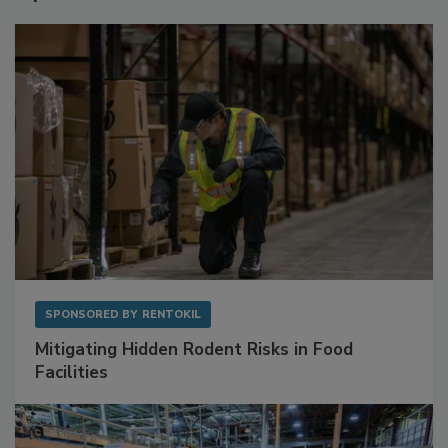
SPONSORED BY
RENTOKIL
Mitigating Hidden Rodent Risks in Food
Facilities