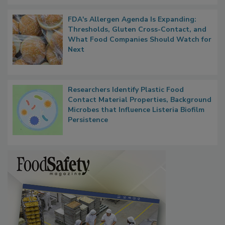
FDA's Allergen Agenda Is Expanding:
Thresholds, Gluten Cross-Contact, and
What Food Companies Should Watch for
Next
Researchers Identify Plastic Food
Contact Material Properties, Background
Microbes that Influence Listeria Biofilm
Persistence