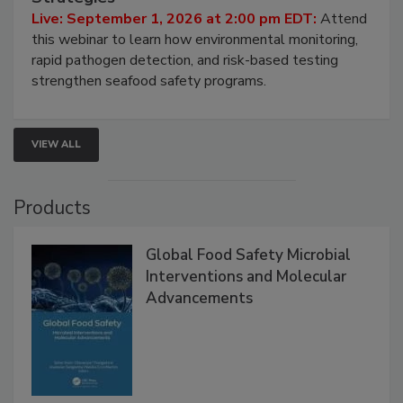
Live: September 1, 2026 at 2:00 pm EDT:
Attend
this webinar to learn how environmental monitoring,
rapid pathogen detection, and risk-based testing
strengthen seafood safety programs.
VIEW ALL
Products
Global Food Safety Microbial
Interventions and Molecular
Advancements