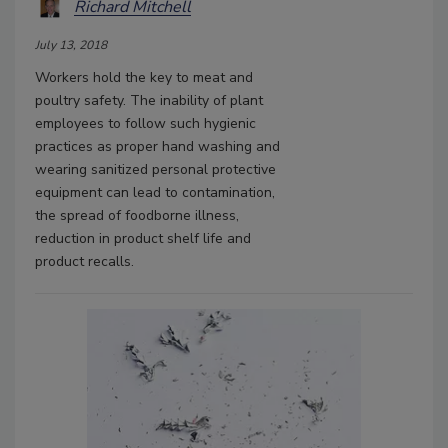
Richard Mitchell
July 13, 2018
Workers hold the key to meat and
poultry safety. The inability of plant
employees to follow such hygienic
practices as proper hand washing and
wearing sanitized personal protective
equipment can lead to contamination,
the spread of foodborne illness,
reduction in product shelf life and
product recalls.