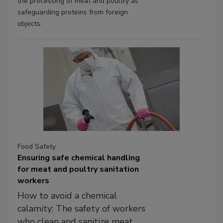
the processing of meat and poultry as
safeguarding proteins from foreign
objects.
Food Safety
Ensuring safe chemical handling
for meat and poultry sanitation
workers
How to avoid a chemical
calamity: The safety of workers
who clean and sanitize meat