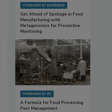
SPONSORED BY
BIOMÉRIEUX
Get Ahead of Spoilage in Food
Manufacturing with
Metagenomics for Preventive
Monitoring
SPONSORED BY
IFC
A Formula for Food Processing
Pest Management