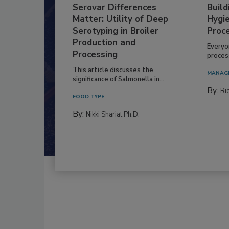
Serovar Differences
Build
Matter: Utility of Deep
Hygie
Serotyping in Broiler
Proc
Production and
Everyo
Processing
process
This article discusses the
MANAG
significance of Salmonella in...
By:
Ric
FOOD TYPE
By:
Nikki Shariat Ph.D.