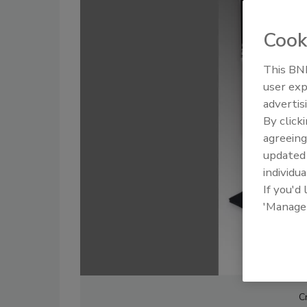
Cook
This BNP
user exp
advertis
By click
agreeing
update
individua
If you'd
'Manage
C