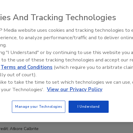
ies And Tracking Technologies
 Media website uses cookies and tracking technologies to
erience, to analyze performance/traffic and to deliver onlin
Food Safety Five Ep. 32: From
ing.
Sanitation to Food Processing,
ing "I Understand" or by continuing to use this website you 
Plasma Does It All
 to the use of these tracking technologies and accept our 
d
Terms and Conditions
(which require you to arbitrate clai
lly out of court).
 like to take the time to set which technologies we can use, 
 your Technologies'.
View our Privacy Policy
Manage your Technologies
I Understand
redit: Atkore Calbrite