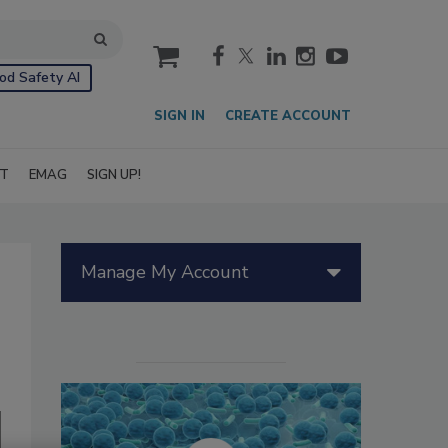
cart
od Safety AI
SIGN IN
CREATE ACCOUNT
IT
EMAG
SIGN UP!
Manage My Account