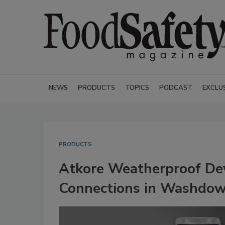
NEWS
PRODUCTS
TOPICS
PODCAST
EXCLU
PRODUCTS
Atkore Weatherproof Dev
Connections in Washdow