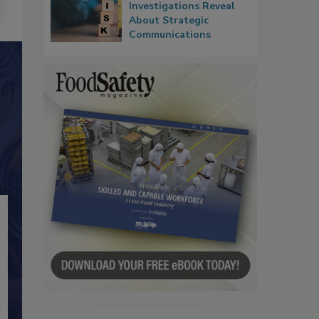
Investigations Reveal
About Strategic
Communications