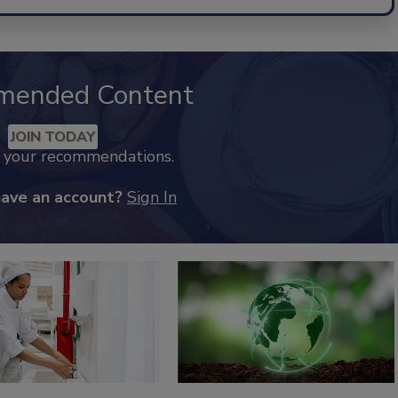
mended Content
JOIN TODAY
k your recommendations.
have an account?
Sign In