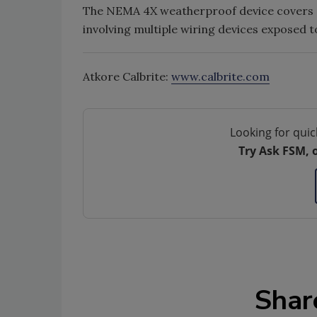
The NEMA 4X weatherproof device covers of
involving multiple wiring devices exposed 
Atkore Calbrite:
www.calbrite.com
Looking for quic
Try Ask FSM, 
Shar