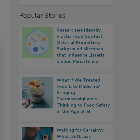
Popular Stories
Researchers Identify
Plastic Food Contact
Material Properties,
Background Microbes
that Influence Listeria
Biofilm Persistence
What if We Treated
Food Like Medicine?
Bringing
Pharmacovigilance
Thinking to Food Safety
in the Age of AI
Waiting for Certainty:
What Outbreak