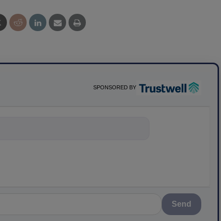
SPONSORED BY
nything about
Send