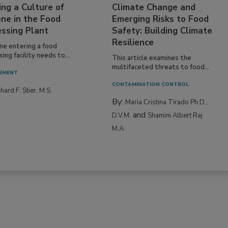
ing a Culture of
Climate Change and
ne in the Food
Emerging Risks to Food
essing Plant
Safety: Building Climate
Resilience
ne entering a food
ing facility needs to...
This article examines the
multifaceted threats to food...
EMENT
CONTAMINATION CONTROL
hard F. Stier, M.S.
By:
Maria Cristina Tirado Ph.D.,
and
D.V.M.
Shamini Albert Raj
M.A.