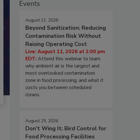
Events
August 11, 2026
Beyond Sanitization: Reducing
Contamination Risk Without
Raising Operating Cost
Live: August 11, 2026 at 2:00 pm
EDT:
Attend this webinar to learn
why ambient air is the largest and
most overlooked contamination
zone in food processing, and what it
costs you between scheduled
cleans.
August 25, 2026
Don’t Wing It: Bird Control for
Food Processing Facilities