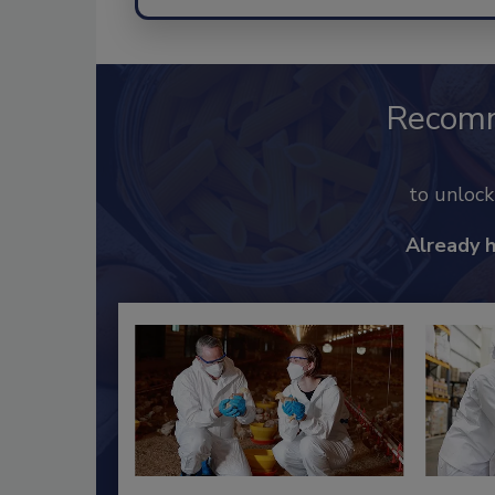
Recom
to unloc
Already 