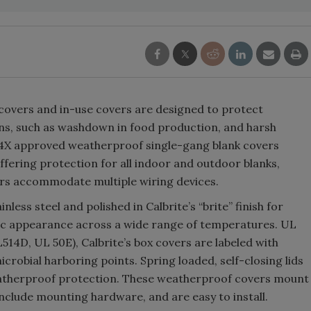
 covers and in-use covers are designed to protect
ions, such as washdown in food production, and harsh
 4X approved weatherproof single-gang blank covers
ffering protection for all indoor and outdoor blanks,
ers accommodate multiple wiring devices.
less steel and polished in Calbrite’s “brite” finish for
ic appearance across a wide range of temperatures. UL
514D, UL 50E), Calbrite’s box covers are labeled with
icrobial harboring points. Spring loaded, self-closing lids
eatherproof protection. These weatherproof covers mount
, include mounting hardware, and are easy to install.