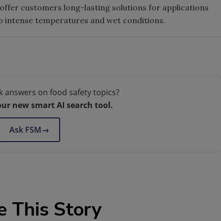
fer customers long-lasting solutions for applications
to intense temperatures and wet conditions.
k answers on food safety topics?
our new smart AI search tool.
Ask FSM
→
e This Story