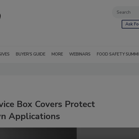
Ask Fo
SIVES
BUYER'S GUIDE
MORE
WEBINARS
FOOD SAFETY SUMM
ice Box Covers Protect
n Applications