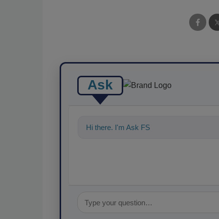
Ask
Hi there. I'm Ask FSM. You can ask me a