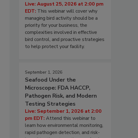
Live: August 25, 2026 at 2:00 pm
EDT:
This webinar will cover why
managing bird activity should be a
priority for your business, the
complexities involved in effective
bird control, and proactive strategies
to help protect your facility.
September 1, 2026
Seafood Under the
Microscope: FDA HACCP,
Pathogen Risk, and Modern
Testing Strategies
Live: September 1, 2026 at 2:00
pm EDT:
Attend this webinar to
learn how environmental monitoring,
rapid pathogen detection, and risk-