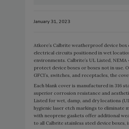
January 31, 2023
Atkore’s Calbrite weatherproof device box
electrical circuits positioned in wet locat
environments. Calbrite’s UL Listed, NEMA
protect device boxes or boxes not in use. O
GFCI’s, switches, and receptacles, the cov
Each blank cover is manufactured in 316 stain
superior corrosion resistance and aesthet
Listed for wet, damp, and dry locations (UL
hygienic laser etch markings to eliminate m
with neoprene gaskets offer additional w
to all Calbrite stainless steel device boxes