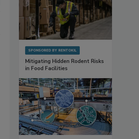
SPONSORED BY
RENTOKIL
Mitigating Hidden Rodent Risks
in Food Facilities