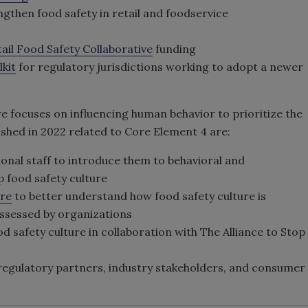
gthen food safety in retail and foodservice
ail Food Safety Collaborative
funding
kit
for regulatory jurisdictions working to adopt a newer
e focuses on influencing human behavior to prioritize the
shed in 2022 related to Core Element 4 are:
onal staff to introduce them to behavioral and
p food safety culture
ure
to better understand how food safety culture is
assessed by organizations
d safety culture in collaboration with The Alliance to Stop
regulatory partners, industry stakeholders, and consumer