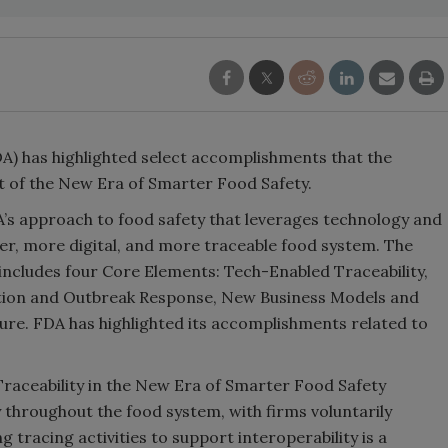
A) has highlighted select accomplishments that the
t of the New Era of Smarter Food Safety.
’s approach to food safety that leverages technology and
er, more digital, and more traceable food system. The
includes four Core Elements: Tech-Enabled Traceability,
tion and Outbreak Response, New Business Models and
ure. FDA has highlighted its accomplishments related to
aceability in the New Era of Smarter Food Safety
y throughout the food system, with firms voluntarily
tracing activities to support interoperability is a