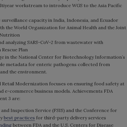
ltiyear workstream to introduce WGS to the Asia Pacific
 surveillance capacity in India, Indonesia, and Ecuador
th the World Organization for Animal Health and the Joint
 Nutrition
nd analyzing SARS-CoV-2 from wastewater with
 Rescue Plan
ge in the National Center for Biotechnology Information’s
le metadata for enteric pathogens collected from
, and the environment.
Retail Modernization focuses on ensuring food safety at
al and e-commerce business models. Achievements FDA
ent 3 are:
 and Inspection Service (FSIS) and the Conference for
ty
best practices
for third-party delivery services
nding
between FDA and the U.S. Centers for Disease