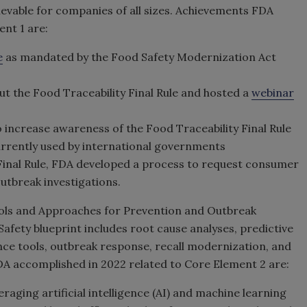
chievable for companies of all sizes. Achievements FDA
nt 1 are:
e
as mandated by the Food Safety Modernization Act
ut the Food Traceability Final Rule and hosted a
webinar
 increase awareness of the Food Traceability Final Rule
urrently used by international governments
Final Rule, FDA developed a process to request consumer
utbreak investigations.
ols and Approaches for Prevention and Outbreak
fety blueprint includes root cause analyses, predictive
ance tools, outbreak response, recall modernization, and
A accomplished in 2022 related to Core Element 2 are:
eraging artificial intelligence (AI) and machine learning