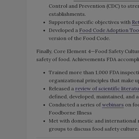
Control and Prevention (CDC) to stren
establishments.
Supported specific objectives with
Ret
Developed a
Food Code Adoption Tool
version of the Food Code.
Finally, Core Element 4—Food Safety Cultur
safety of food. Achievements FDA accompli
Trained more than 1,000 FDA inspecti
organizational principles that make u
Released a
review of scientific literat
defined, developed, maintained, and 
Conducted a series of
webinars
on foo
Foodborne Illness
Met with domestic and international 
groups to discuss food safety culture.