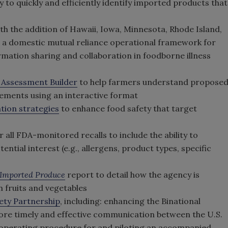
ty to quickly and efficiently identify imported products that
th the addition of Hawaii, Iowa, Minnesota, Rhode Island,
t a domestic mutual reliance operational framework for
mation sharing and collaboration in foodborne illness
 Assessment Builder
to help farmers understand propose
rements using an interactive format
tion strategies
to enhance food safety that target
ll FDA-monitored recalls to include the ability to
ntial interest (e.g., allergens, product types, specific
of Imported Produce
report to detail how the agency is
h fruits and vegetables
ety Partnership
, including: enhancing the Binational
ore timely and effective communication between the U.S.
 operating procedure for and piloting an accompanied