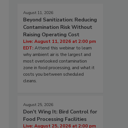
August 11, 2026
Beyond Sanitization: Reducing
Contamination Risk Without
Raising Operating Cost
Live: August 11, 2026 at 2:00 pm
EDT:
Attend this webinar to learn
why ambient air is the largest and
most overlooked contamination
zone in food processing, and what it
costs you between scheduled
cleans.
August 25, 2026
Don’t Wing It: Bird Control for
Food Processing Facilities
Live: August 25, 2026 at 2:00 pm