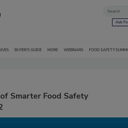
Ask Fo
SIVES
BUYER'S GUIDE
MORE
WEBINARS
FOOD SAFETY SUMM
of Smarter Food Safety
2