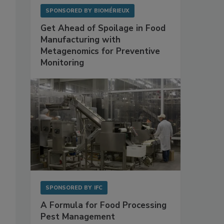
SPONSORED BY
BIOMÉRIEUX
Get Ahead of Spoilage in Food
Manufacturing with
Metagenomics for Preventive
Monitoring
SPONSORED BY
IFC
A Formula for Food Processing
Pest Management