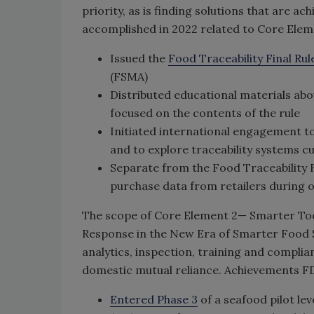
priority, as is finding solutions that are a
accomplished in 2022 related to Core Eleme
Issued the
Food Traceability Final Rul
(FSMA)
Distributed educational materials abo
focused on the contents of the rule
Initiated international engagement to
and to explore traceability systems c
Separate from the Food Traceability 
purchase data from retailers during o
The scope of Core Element 2— Smarter To
Response in the New Era of Smarter Food Sa
analytics, inspection, training and compli
domestic mutual reliance. Achievements FD
Entered Phase 3
of a seafood pilot lev