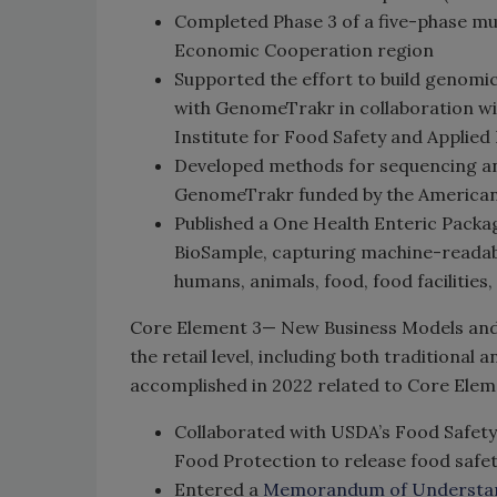
Completed Phase 3 of a five-phase mu
Economic Cooperation region
Supported the effort to build genomic
with GenomeTrakr in collaboration wi
Institute for Food Safety and Applied
Developed methods for sequencing a
GenomeTrakr funded by the American
Published a One Health Enteric Packa
BioSample, capturing machine-readab
humans, animals, food, food facilities
Core Element 3— New Business Models and 
the retail level, including both tradition
accomplished in 2022 related to Core Elem
Collaborated with USDA’s Food Safety
Food Protection to release food safe
Entered a
Memorandum of Understa