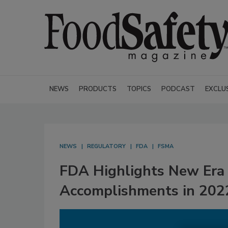
NEWS
PRODUCTS
TOPICS
PODCAST
EXCLU
NEWS
REGULATORY
FDA
FSMA
FDA Highlights New Era 
Accomplishments in 202