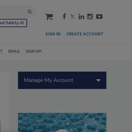
cart
od Safety AI
SIGN IN
CREATE ACCOUNT
IT
EMAG
SIGN UP!
Manage My Account