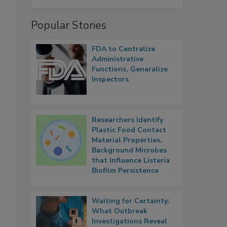
Popular Stories
FDA to Centralize
Administrative
Functions, Generalize
Inspectors
d
Researchers Identify
Plastic Food Contact
Material Properties,
Background Microbes
that Influence Listeria
Biofilm Persistence
Waiting for Certainty:
What Outbreak
Investigations Reveal