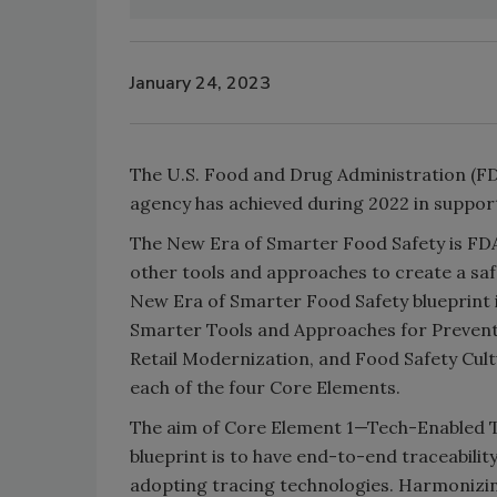
January 24, 2023
The U.S. Food and Drug Administration (FD
agency has achieved during 2022 in suppor
The New Era of Smarter Food Safety is FDA
other tools and approaches to create a saf
New Era of Smarter Food Safety blueprint 
Smarter Tools and Approaches for Preven
Retail Modernization, and Food Safety Cult
each of the four Core Elements.
The aim of Core Element 1—Tech-Enabled Tr
blueprint is to have end-to-end traceabilit
adopting tracing technologies. Harmonizing 