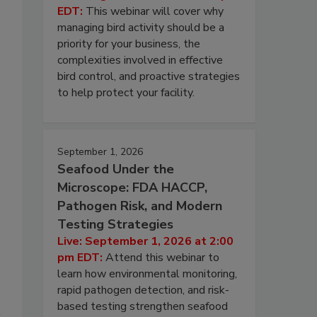
EDT:
This webinar will cover why
managing bird activity should be a
priority for your business, the
complexities involved in effective
bird control, and proactive strategies
to help protect your facility.
September 1, 2026
Seafood Under the
Microscope: FDA HACCP,
Pathogen Risk, and Modern
Testing Strategies
Live: September 1, 2026 at 2:00
pm EDT:
Attend this webinar to
learn how environmental monitoring,
rapid pathogen detection, and risk-
based testing strengthen seafood