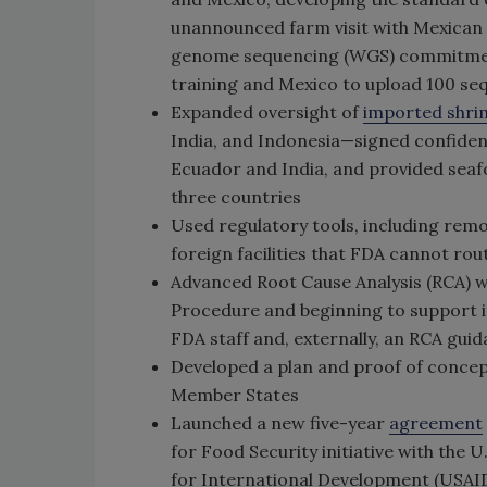
unannounced farm visit with Mexican f
genome sequencing (WGS) commitment
training and Mexico to upload 100 
Expanded oversight of
imported shri
India, and Indonesia—signed confiden
Ecuador and India, and provided seafo
three countries
Used regulatory tools, including rem
foreign facilities that FDA cannot rou
Advanced Root Cause Analysis (RCA) w
Procedure and beginning to support i
FDA staff and, externally, an RCA guid
Developed a plan and proof of concep
Member States
Launched a new five-year
agreement
for Food Security initiative with the
for International Development (USAID)