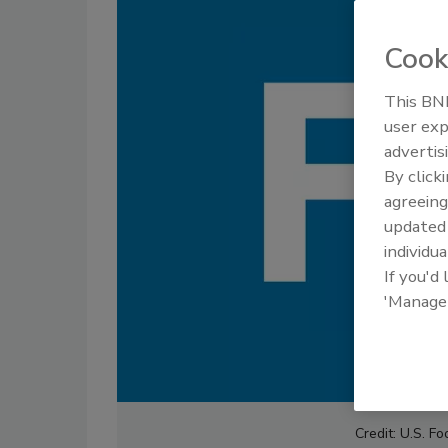
Cook
This BNP
user exp
advertis
By click
agreeing
update
individua
If you'd
'Manage
Credit: U.S. F