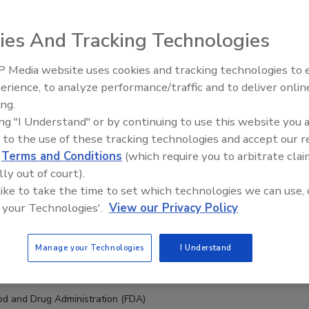
ies And Tracking Technologies
 Media website uses cookies and tracking technologies to
erience, to analyze performance/traffic and to deliver onlin
Food Safety Five Ep. 32: From
ing.
Sanitation to Food Processing,
ing "I Understand" or by continuing to use this website you 
Plasma Does It All
 to the use of these tracking technologies and accept our 
d
Terms and Conditions
(which require you to arbitrate clai
lly out of court).
 like to take the time to set which technologies we can use, 
 your Technologies'.
View our Privacy Policy
Manage your Technologies
I Understand
ood and Drug Administration (FDA)