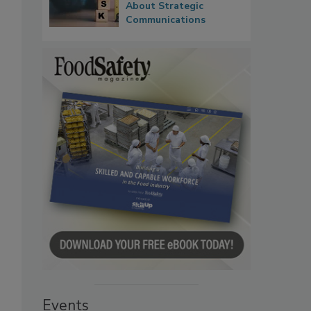
About Strategic
Communications
Events