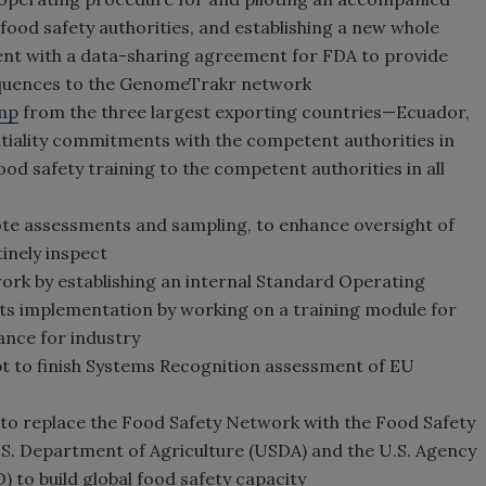
ood safety authorities, and establishing a new whole
 with a data-sharing agreement for FDA to provide
sequences to the GenomeTrakr network
mp
from the three largest exporting countries—Ecuador,
tiality commitments with the competent authorities in
od safety training to the competent authorities in all
ote assessments and sampling, to enhance oversight of
tinely inspect
ork by establishing an internal Standard Operating
ts implementation by working on a training module for
ance for industry
t to finish Systems Recognition assessment of EU
to replace the Food Safety Network with the Food Safety
 U.S. Department of Agriculture (USDA) and the U.S. Agency
 to build global food safety capacity