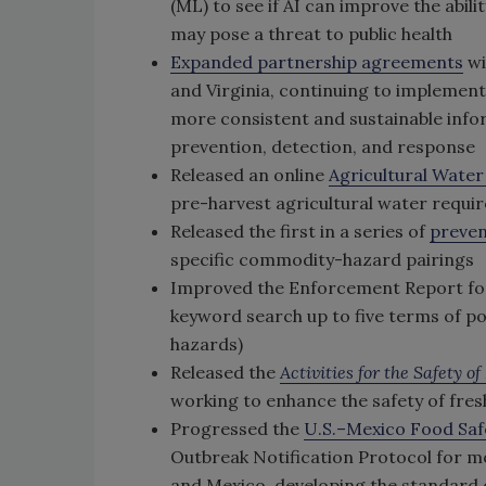
(ML) to see if AI can improve the abili
may pose a threat to public health
Expanded partnership agreements
wi
and Virginia, continuing to implemen
more consistent and sustainable infor
prevention, detection, and response
Released an online
Agricultural Water
pre-harvest agricultural water requi
Released the first in a series of
preven
specific commodity-hazard pairings
Improved the Enforcement Report for a
keyword search up to five terms of pote
hazards)
Released the
Activities for the Safety 
working to enhance the safety of fres
Progressed the
U.S.–Mexico Food Saf
Outbreak Notification Protocol for m
and Mexico, developing the standard