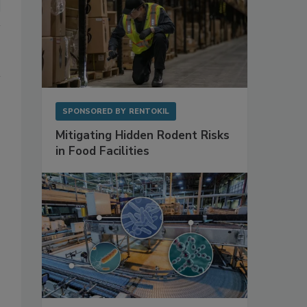
SPONSORED BY
RENTOKIL
Mitigating Hidden Rodent Risks
in Food Facilities