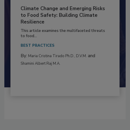
Climate Change and Emerging Risks
to Food Safety: Building Climate
Resilience
This article examines the multifaceted threats
to food...
BEST PRACTICES
By:
and
Maria Cristina Tirado Ph.D., D.V.M.
Shamini Albert Raj M.A.