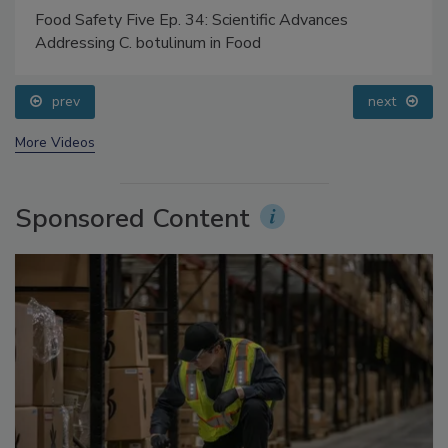
Food Safety Five Ep. 34: Scientific Advances
Addressing C. botulinum in Food
prev
next
More Videos
Sponsored Content