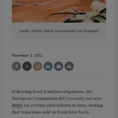
Credit: Artiom Vallat (virussinside) via Unsplash
November 2, 2022
Following food fraud investigations, the
European Commission (EC) recently set new
limits
on certain antioxidants in tuna, stating
that tuna loins sold as fresh have been