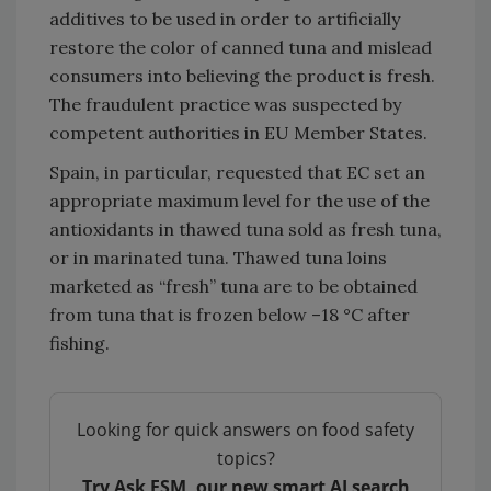
additives to be used in order to artificially
restore the color of canned tuna and mislead
consumers into believing the product is fresh.
The fraudulent practice was suspected by
competent authorities in EU Member States.
Spain, in particular, requested that EC set an
appropriate maximum level for the use of the
antioxidants in thawed tuna sold as fresh tuna,
or in marinated tuna. Thawed tuna loins
marketed as “fresh” tuna are to be obtained
from tuna that is frozen below –18 °C after
fishing.
Looking for quick answers on food safety
topics?
Try Ask FSM, our new smart AI search