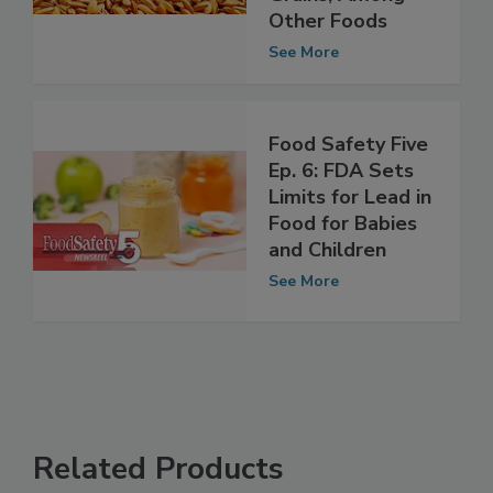
Unprocessed
Grains, Among
Other Foods
See More
Food Safety Five
Ep. 6: FDA Sets
Limits for Lead in
Food for Babies
and Children
See More