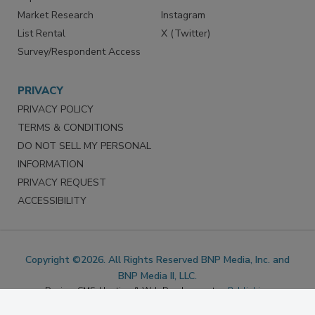
Marketing Services
LinkedIn
Reprints
Facebook
Market Research
Instagram
List Rental
X (Twitter)
Survey/Respondent Access
PRIVACY
PRIVACY POLICY
TERMS & CONDITIONS
DO NOT SELL MY PERSONAL
INFORMATION
PRIVACY REQUEST
ACCESSIBILITY
Copyright ©2026. All Rights Reserved BNP Media, Inc. and
BNP Media II, LLC.