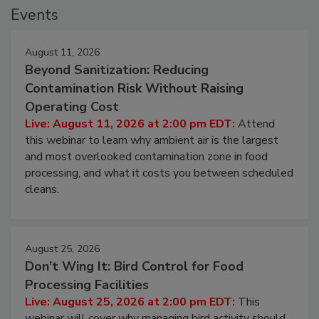
Events
August 11, 2026
Beyond Sanitization: Reducing
Contamination Risk Without Raising
Operating Cost
Live: August 11, 2026 at 2:00 pm EDT:
Attend
this webinar to learn why ambient air is the largest
and most overlooked contamination zone in food
processing, and what it costs you between scheduled
cleans.
August 25, 2026
Don’t Wing It: Bird Control for Food
Processing Facilities