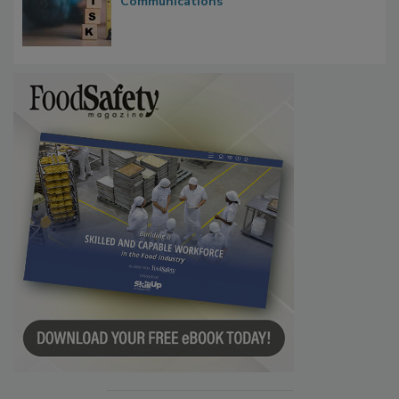
Waiting for Certainty: What Outbreak
Investigations Reveal About Strategic
Communications