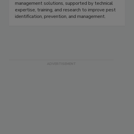
grain, and commercial environments. Offerings
include pheromone traps, lures, and pest
management solutions, supported by technical
expertise, training, and research to improve pest
identification, prevention, and management.