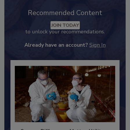
Recommended Content
JOIN TODAY
to unlock your recommendations.
Already have an account?
Sign In