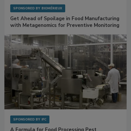
SPONSORED BY
BIOMÉRIEUX
Get Ahead of Spoilage in Food Manufacturing
with Metagenomics for Preventive Monitoring