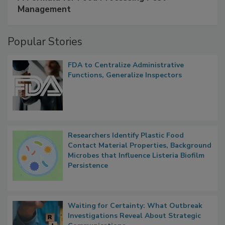
SPONSORED BY
IFC
A Formula for Food Processing Pest
Management
Popular Stories
FDA to Centralize Administrative
Functions, Generalize Inspectors
Researchers Identify Plastic Food
Contact Material Properties, Background
Microbes that Influence Listeria Biofilm
Persistence