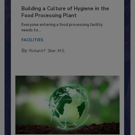
Building a Culture of Hygiene in the
Food Processing Plant
Everyone entering a food processing facility
needs to...
FACILITIES
By:
Richard F. Stier, M.S.