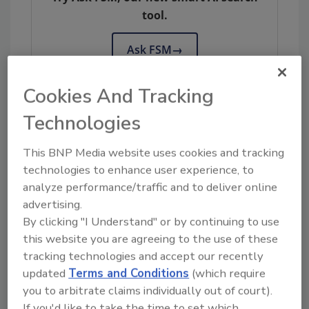
tool.
Ask FSM
→
Cookies And Tracking
Technologies
KEYWORDS:
EU
European Commission
fish
food fraud
maximum levels
This BNP Media website uses cookies and tracking
technologies to enhance user experience, to
analyze performance/traffic and to deliver online
Share This Story
advertising.
By clicking "I Understand" or by continuing to use
this website you are agreeing to the use of these
tracking technologies and accept our recently
updated
Terms and Conditions
(which require
you to arbitrate claims individually out of court).
If you'd like to take the time to set which