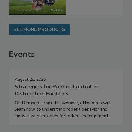
Chain, 2E
SEE MORE PRODUCTS
Events
August 28, 2025
Strategies for Rodent Control in
Distribution Facilities
On Demand: From this webinar, attendees will
learn how to understand rodent behavior and
innovative strategies for rodent management.