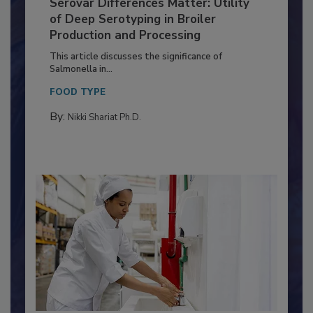
Serovar Differences Matter: Utility
of Deep Serotyping in Broiler
Production and Processing
This article discusses the significance of
Salmonella in...
FOOD TYPE
By:
Nikki Shariat Ph.D.