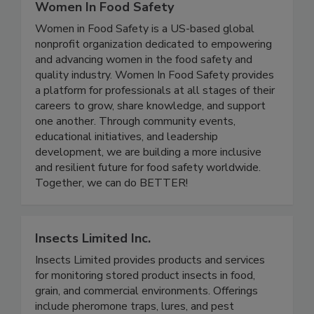
Women In Food Safety
Women in Food Safety is a US-based global
nonprofit organization dedicated to empowering
and advancing women in the food safety and
quality industry. Women In Food Safety provides
a platform for professionals at all stages of their
careers to grow, share knowledge, and support
one another. Through community events,
educational initiatives, and leadership
development, we are building a more inclusive
and resilient future for food safety worldwide.
Together, we can do BETTER!
Insects Limited Inc.
Insects Limited provides products and services
for monitoring stored product insects in food,