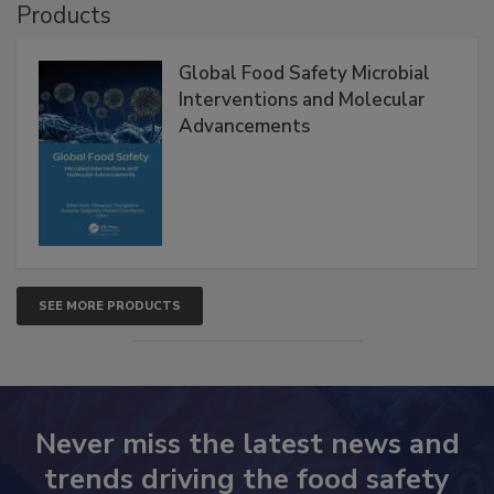
Products
Global Food Safety Microbial
Interventions and Molecular
Advancements
SEE MORE PRODUCTS
Never miss the latest news and