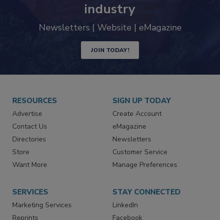
trends driving the food safety
industry
Newsletters | Website | eMagazine
JOIN TODAY!
RESOURCES
SIGN UP TODAY
Advertise
Create Account
Contact Us
eMagazine
Directories
Newsletters
Store
Customer Service
Want More
Manage Preferences
SERVICES
STAY CONNECTED