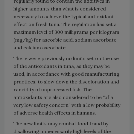
regularly found to contain the additives in
higher amounts than what is considered
necessary to achieve the typical antioxidant
effect on fresh tuna. The regulation has set a
maximum level of 300 milligrams per kilogram
(mg/kg) for ascorbic acid, sodium ascorbate,
and calcium ascorbate.
There were previously no limits set on the use
of the antioxidants in tuna, as they may be
used, in accordance with good manufacturing
practices, to slow down the discoloration and
rancidity of unprocessed fish. The
antioxidants are also considered to be “of a
very low safety concern” with a low probability
of adverse health effects in humans.
The new limits may combat food fraud by
disallowing unnecessarily high levels of the