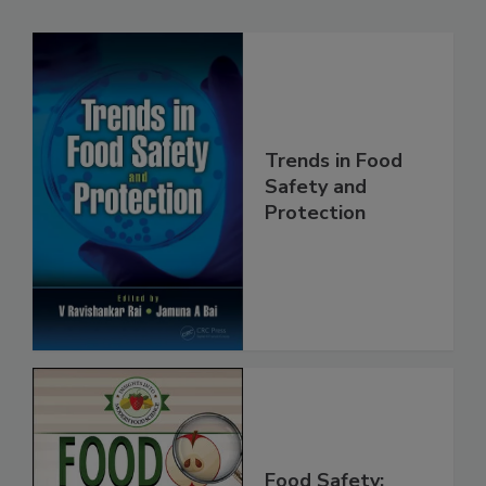
Related Products
Trends in Food
Safety and
Protection