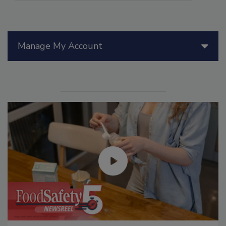
Manage My Account