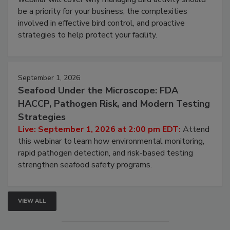
Live: August 25, 2026 at 2:00 pm EDT:
This
webinar will cover why managing bird activity should
be a priority for your business, the complexities
involved in effective bird control, and proactive
strategies to help protect your facility.
September 1, 2026
Seafood Under the Microscope: FDA
HACCP, Pathogen Risk, and Modern Testing
Strategies
Live: September 1, 2026 at 2:00 pm EDT:
Attend
this webinar to learn how environmental monitoring,
rapid pathogen detection, and risk-based testing
strengthen seafood safety programs.
VIEW ALL