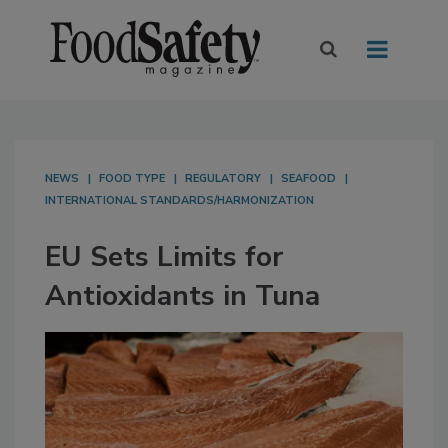
NEWS
FOOD TYPE
REGULATORY
SEAFOOD
INTERNATIONAL STANDARDS/HARMONIZATION
EU Sets Limits for
Antioxidants in Tuna