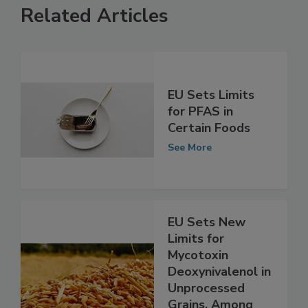
Related Articles
EU Sets Limits
for PFAS in
Certain Foods
See More
EU Sets New
Limits for
Mycotoxin
Deoxynivalenol in