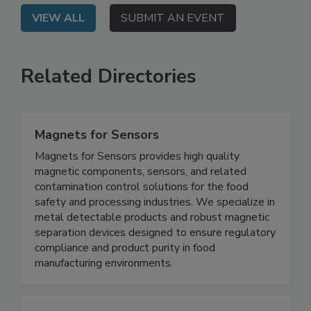
VIEW ALL
SUBMIT AN EVENT
Related Directories
Magnets for Sensors
Magnets for Sensors provides high quality
magnetic components, sensors, and related
contamination control solutions for the food
safety and processing industries. We specialize in
metal detectable products and robust magnetic
separation devices designed to ensure regulatory
compliance and product purity in food
manufacturing environments.