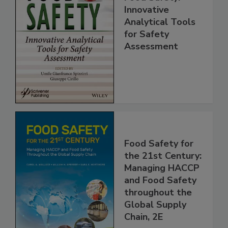
Food Safety:
Innovative
Analytical Tools
for Safety
Assessment
Food Safety for
the 21st Century:
Managing HACCP
and Food Safety
throughout the
Global Supply