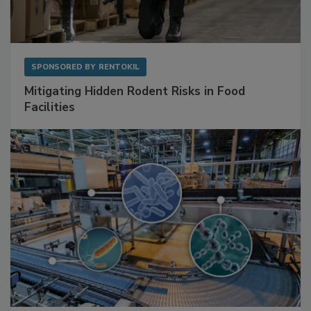
SPONSORED BY
RENTOKIL
Mitigating Hidden Rodent Risks in Food
Facilities