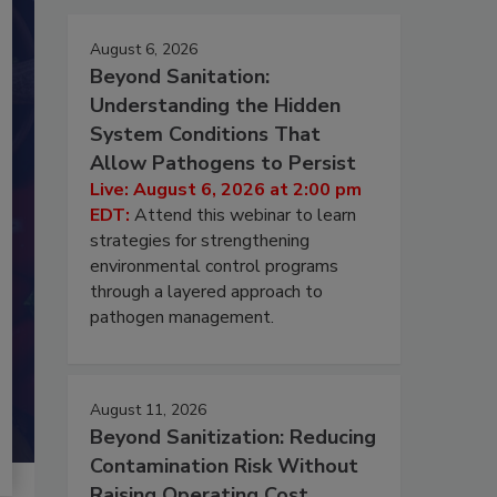
August 6, 2026
Beyond Sanitation:
Understanding the Hidden
System Conditions That
Allow Pathogens to Persist
Live: August 6, 2026 at 2:00 pm
EDT:
Attend this webinar to learn
strategies for strengthening
environmental control programs
through a layered approach to
pathogen management.
August 11, 2026
Beyond Sanitization: Reducing
Contamination Risk Without
Raising Operating Cost