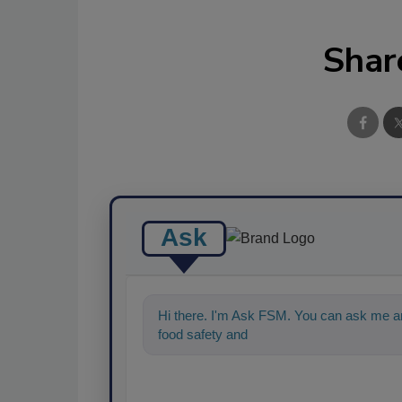
Shar
Ask
Hi there. I'm Ask FSM. You can ask me an
food safety and quality assurance, and I'll