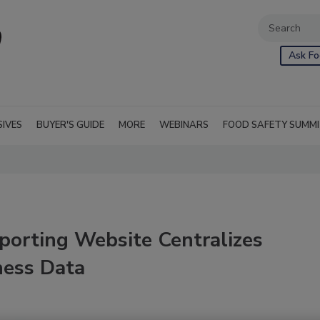
Ask Fo
SIVES
BUYER'S GUIDE
MORE
WEBINARS
FOOD SAFETY SUMM
porting Website Centralizes
ness Data