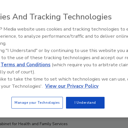
ies And Tracking Technologies
 Media website uses cookies and tracking technologies to
erience, to analyze performance/traffic and to deliver onlin
Food Safety Five Ep. 32: From
ing.
Sanitation to Food Processing,
ing "I Understand" or by continuing to use this website you 
Plasma Does It All
 to the use of these tracking technologies and accept our 
d
Terms and Conditions
(which require you to arbitrate clai
lly out of court).
 like to take the time to set which technologies we can use, 
 your Technologies'.
View our Privacy Policy
Manage your Technologies
I Understand
abinet for Health and Family Services