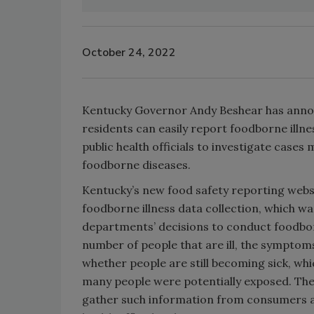
October 24, 2022
Kentucky Governor Andy Beshear has anno
residents can easily report foodborne illnes
public health officials to investigate cases
foodborne diseases.
Kentucky’s new food safety reporting websi
foodborne illness data collection, which was
departments’ decisions to conduct foodborn
number of people that are ill, the symptoms 
whether people are still becoming sick, whi
many people were potentially exposed. The 
gather such information from consumers and