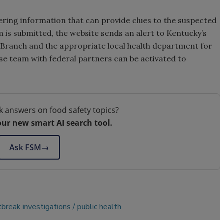
ering information that can provide clues to the suspected
m is submitted, the website sends an alert to Kentucky’s
 Branch and the appropriate local health department for
se team with federal partners can be activated to
k answers on food safety topics?
our new smart AI search tool.
Ask FSM
→
tbreak investigations
public health