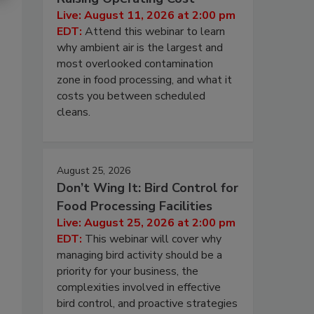
Live: August 11, 2026 at 2:00 pm
EDT:
Attend this webinar to learn
why ambient air is the largest and
most overlooked contamination
zone in food processing, and what it
costs you between scheduled
cleans.
August 25, 2026
Don’t Wing It: Bird Control for
Food Processing Facilities
Live: August 25, 2026 at 2:00 pm
EDT:
This webinar will cover why
managing bird activity should be a
priority for your business, the
complexities involved in effective
bird control, and proactive strategies