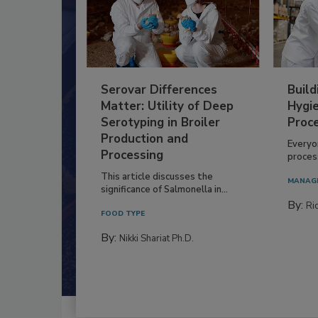
Serovar Differences
Build
Matter: Utility of Deep
Hygie
Serotyping in Broiler
Proc
Production and
Everyo
Processing
process
This article discusses the
MANAG
significance of Salmonella in...
By:
Ric
FOOD TYPE
By:
Nikki Shariat Ph.D.