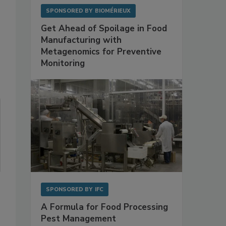
SPONSORED BY
BIOMÉRIEUX
Get Ahead of Spoilage in Food
Manufacturing with
Metagenomics for Preventive
Monitoring
SPONSORED BY
IFC
A Formula for Food Processing
Pest Management