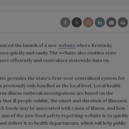
unced the launch of a new
website
where Kentucky
ses quickly and easily. The website also enables state
 more efficiently and centralizes statewide data on
te provides the state’s first-ever centralized system for
 previously only handled at the local level. Local health
e illness outbreak investigations are based on the
that ill people exhibit, the onset and duration of illnesses,
ch foods may be associated with cases of illness, and how
aim of the new food safety reporting website is to quickly
 deliver it to health departments, which will help public