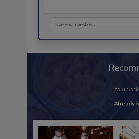
Recom
to unloc
Already 