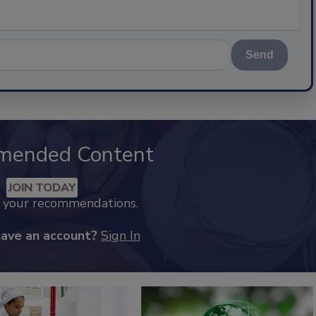
Send
mended Content
JOIN TODAY
k your recommendations.
have an account?
Sign In