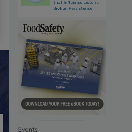
that Influence Listeria
Biofilm Persistence
Events