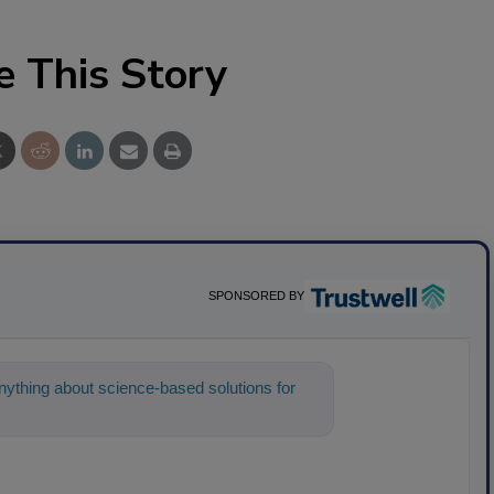
e This Story
SPONSORED BY
ything about science-based solutions for
 help