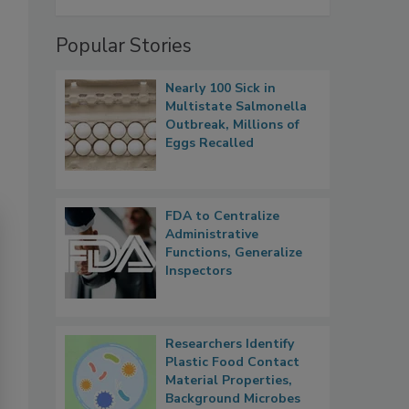
Popular Stories
Nearly 100 Sick in
Multistate Salmonella
Outbreak, Millions of
Eggs Recalled
FDA to Centralize
Administrative
Functions, Generalize
Inspectors
Researchers Identify
Plastic Food Contact
Material Properties,
Background Microbes