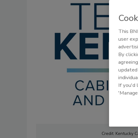
Cook
This BNP
user exp
advertis
By click
agreeing
update
individua
If you'd
'Manage
Credit: Kentucky C