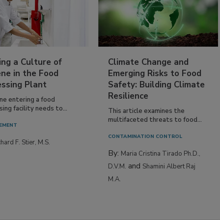
ing a Culture of
Climate Change and
ne in the Food
Emerging Risks to Food
essing Plant
Safety: Building Climate
Resilience
ne entering a food
ing facility needs to...
This article examines the
multifaceted threats to food...
EMENT
CONTAMINATION CONTROL
hard F. Stier, M.S.
By:
Maria Cristina Tirado Ph.D.,
and
D.V.M.
Shamini Albert Raj
M.A.