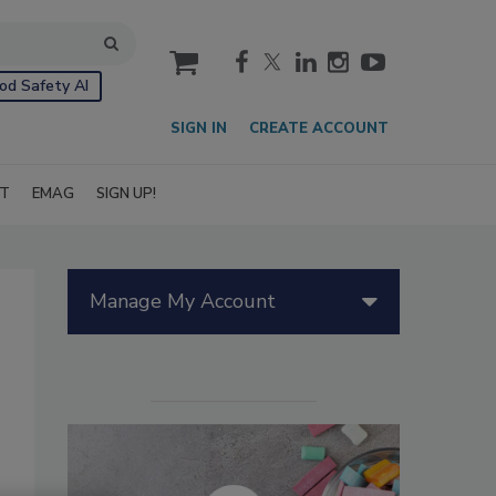
cart
od Safety AI
SIGN IN
CREATE ACCOUNT
IT
EMAG
SIGN UP!
Manage My Account