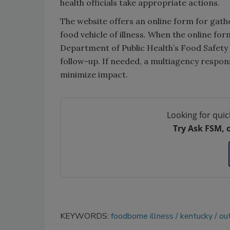
health officials take appropriate actions.
The website offers an online form for gath
food vehicle of illness. When the online for
Department of Public Health’s Food Safety
follow-up. If needed, a multiagency respon
minimize impact.
Looking for quic
Try Ask FSM, 
KEYWORDS:
foodborne illness
kentucky
ou