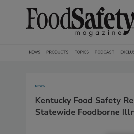
NEWS
PRODUCTS
TOPICS
PODCAST
EXCLU
NEWS
Kentucky Food Safety Re
Statewide Foodborne Ill