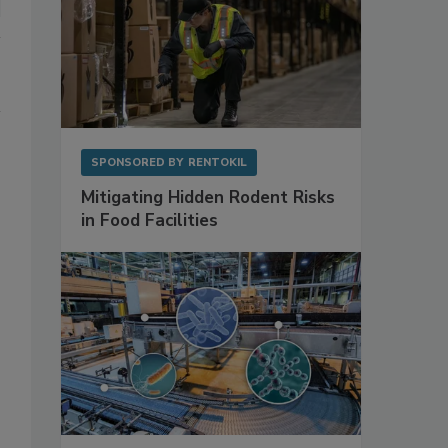
SPONSORED BY
RENTOKIL
Mitigating Hidden Rodent Risks
in Food Facilities