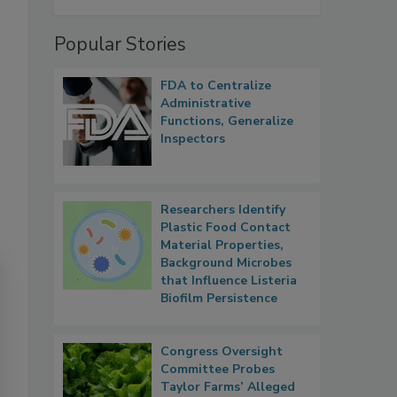
Popular Stories
FDA to Centralize
Administrative
Functions, Generalize
Inspectors
Researchers Identify
Plastic Food Contact
Material Properties,
Background Microbes
that Influence Listeria
Biofilm Persistence
Congress Oversight
Committee Probes
Taylor Farms’ Alleged