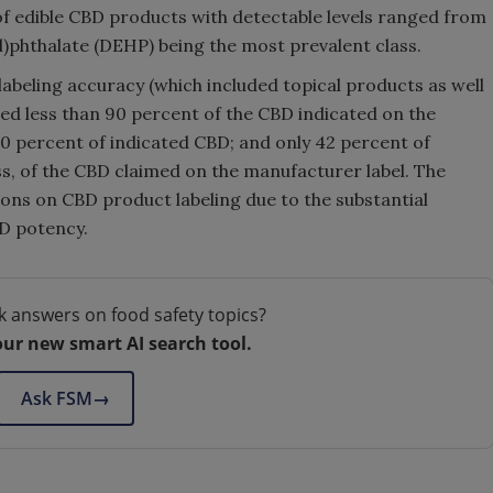
f edible CBD products with detectable levels ranged from
l)phthalate (DEHP) being the most prevalent class.
labeling accuracy (which included topical products as well
ned less than 90 percent of the CBD indicated on the
10 percent of indicated CBD; and only 42 percent of
ss, of the CBD claimed on the manufacturer label. The
tions on CBD product labeling due to the substantial
BD potency.
k answers on food safety topics?
our new smart AI search tool.
Ask FSM
→