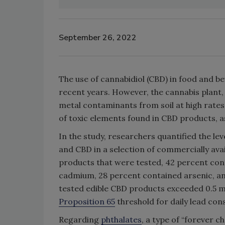
September 26, 2022
The use of cannabidiol (CBD) in food and b
recent years. However, the cannabis plant,
metal contaminants from soil at high rates. 
of toxic elements found in CBD products, a
In the study, researchers quantified the lev
and CBD in a selection of commercially avai
products that were tested, 42 percent cont
cadmium, 28 percent contained arsenic, and
tested edible CBD products exceeded 0.5 mi
Proposition 65
threshold for daily lead co
Regarding
phthalates
, a type of “forever 