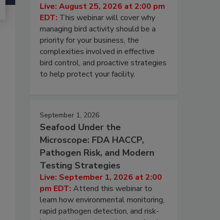
Live: August 25, 2026 at 2:00 pm
EDT:
This webinar will cover why
managing bird activity should be a
priority for your business, the
complexities involved in effective
bird control, and proactive strategies
to help protect your facility.
September 1, 2026
Seafood Under the
Microscope: FDA HACCP,
Pathogen Risk, and Modern
Testing Strategies
Live: September 1, 2026 at 2:00
pm EDT:
Attend this webinar to
learn how environmental monitoring,
rapid pathogen detection, and risk-