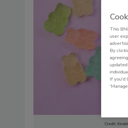
Cook
This BNP
user exp
advertis
By click
agreeing
update
individua
If you'd
'Manage
Credit: Kinde