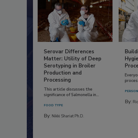
Serovar Differences
Build
Matter: Utility of Deep
Hygie
Serotyping in Broiler
Proc
Production and
Everyo
Processing
process
This article discusses the
PERSON
significance of Salmonella in...
By:
Ric
FOOD TYPE
By:
Nikki Shariat Ph.D.