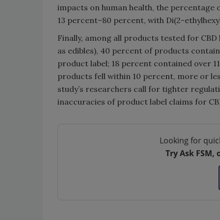
impacts on human health, the percentage o
13 percent–80 percent, with Di(2-ethylhexy
Finally, among all products tested for CBD 
as edibles), 40 percent of products contai
product label; 18 percent contained over 1
products fell within 10 percent, more or le
study’s researchers call for tighter regula
inaccuracies of product label claims for C
Looking for quic
Try Ask FSM, 