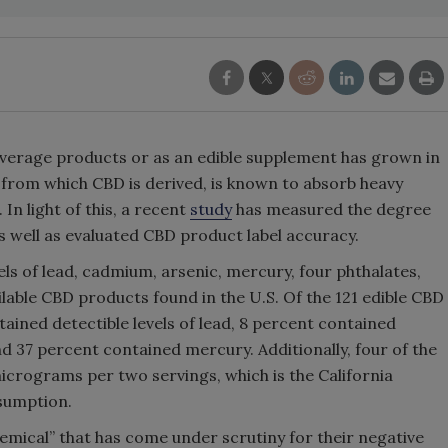
everage products or as an edible supplement has grown in
 from which CBD is derived, is known to absorb heavy
In light of this, a recent
study
has measured the degree
s well as evaluated CBD product label accuracy.
els of lead, cadmium, arsenic, mercury, four phthalates,
lable CBD products found in the U.S. Of the 121 edible CBD
ained detectible levels of lead, 8 percent contained
 37 percent contained mercury. Additionally, four of the
crograms per two servings, which is the California
nsumption.
chemical” that has come under scrutiny for their negative