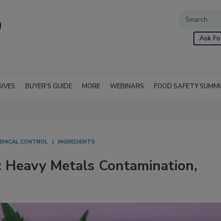
Ask Fo
SIVES
BUYER'S GUIDE
MORE
WEBINARS
FOOD SAFETY SUMM
EMICAL CONTROL
INGREDIENTS
: Heavy Metals Contamination,