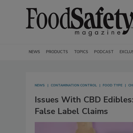
NEWS
PRODUCTS
TOPICS
PODCAST
EXCLU
NEWS
CONTAMINATION CONTROL
FOOD TYPE
CH
Issues With CBD Edibles
False Label Claims