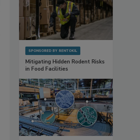
SPONSORED BY
RENTOKIL
Mitigating Hidden Rodent Risks
in Food Facilities