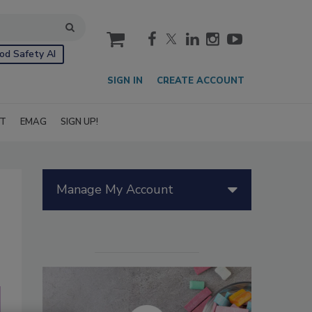
cart
od Safety AI
SIGN IN
CREATE ACCOUNT
IT
EMAG
SIGN UP!
Manage My Account