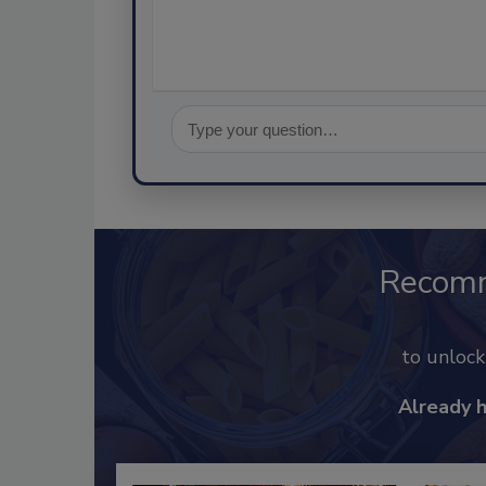
Recom
to unloc
Already 