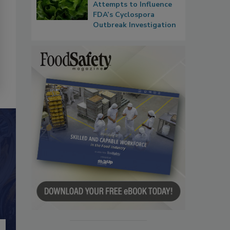
Attempts to Influence
FDA’s Cyclospora
Outbreak Investigation