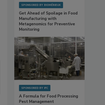
SPONSORED BY
BIOMÉRIEUX
Get Ahead of Spoilage in Food
Manufacturing with
Metagenomics for Preventive
Monitoring
SPONSORED BY
IFC
A Formula for Food Processing
Pest Management