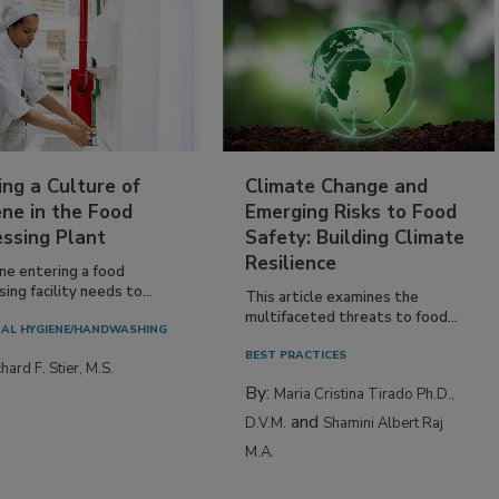
ing a Culture of
Climate Change and
ne in the Food
Emerging Risks to Food
essing Plant
Safety: Building Climate
Resilience
ne entering a food
ing facility needs to...
This article examines the
multifaceted threats to food...
AL HYGIENE/HANDWASHING
BEST PRACTICES
hard F. Stier, M.S.
By:
Maria Cristina Tirado Ph.D.,
and
D.V.M.
Shamini Albert Raj
M.A.