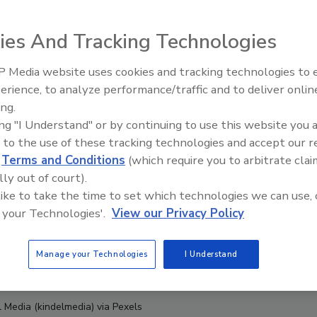
ies And Tracking Technologies
 Media website uses cookies and tracking technologies to
erience, to analyze performance/traffic and to deliver onlin
Food Safety Five Ep. 33: Studi
ing.
Raise Safety Questions About
ing "I Understand" or by continuing to use this website you 
Sweeteners, Food Dyes, and 
 to the use of these tracking technologies and accept our 
d
Terms and Conditions
(which require you to arbitrate clai
lly out of court).
 like to take the time to set which technologies we can use, 
 your Technologies'.
View our Privacy Policy
Manage your Technologies
I Understand
l Media (kindelmedia) via Pexels