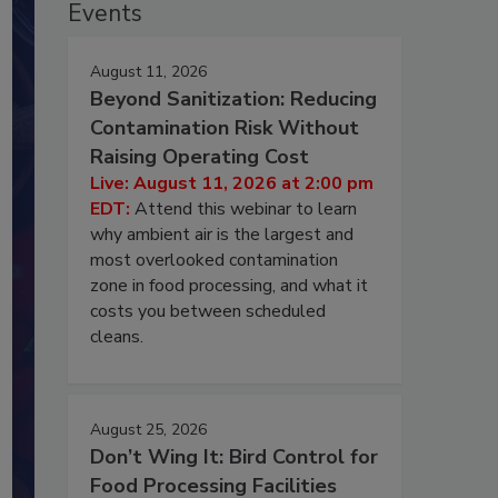
Events
August 11, 2026
Beyond Sanitization: Reducing
Contamination Risk Without
Raising Operating Cost
Live: August 11, 2026 at 2:00 pm
EDT:
Attend this webinar to learn
why ambient air is the largest and
most overlooked contamination
zone in food processing, and what it
costs you between scheduled
cleans.
August 25, 2026
Don’t Wing It: Bird Control for
Food Processing Facilities