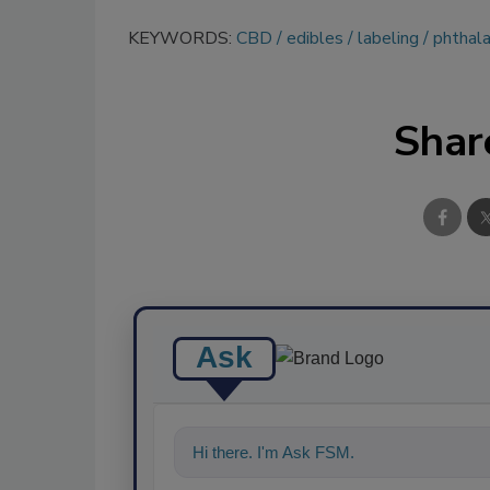
KEYWORDS:
CBD
edibles
labeling
phthal
Shar
Ask
Hi there. I'm Ask FSM. You can ask me a