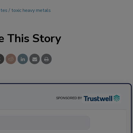
ates
toxic heavy metals
e This Story
SPONSORED BY
nything about sc