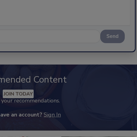
Send
mended Content
JOIN TODAY
k your recommendations.
have an account?
Sign In