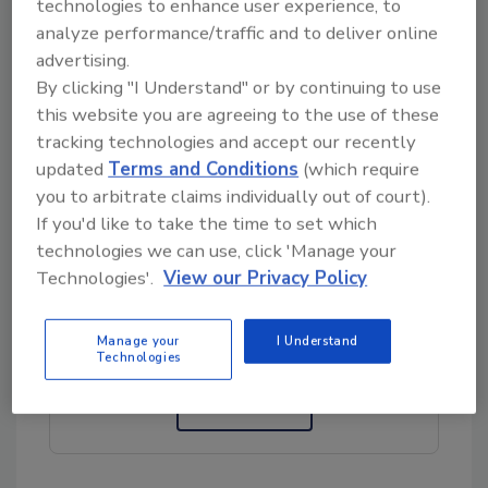
technologies to enhance user experience, to
“Only recently, in the last decade, we began
analyze performance/traffic and to deliver online
sequencing these organisms and using the
advertising.
genetic data to build taxonomies. That’s very
By clicking "I Understand" or by continuing to use
important because when we know things are
this website you are agreeing to the use of these
genetically similar, a read classifier can use
tracking technologies and accept our recently
that information to make predictions,” den
updated
Terms and Conditions
(which require
Bakker said.
you to arbitrate claims individually out of court).
If you'd like to take the time to set which
technologies we can use, click 'Manage your
Looking for quick answers on food safety
Technologies'.
View our Privacy Policy
topics?
Try Ask FSM, our new smart AI search
Manage your
I Understand
tool.
Technologies
Ask FSM
→