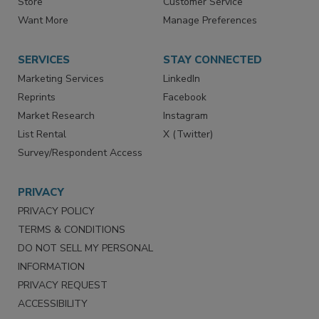
Directories
Newsletters
Store
Customer Service
Want More
Manage Preferences
SERVICES
STAY CONNECTED
Marketing Services
LinkedIn
Reprints
Facebook
Market Research
Instagram
List Rental
X (Twitter)
Survey/Respondent Access
PRIVACY
PRIVACY POLICY
TERMS & CONDITIONS
DO NOT SELL MY PERSONAL
INFORMATION
PRIVACY REQUEST