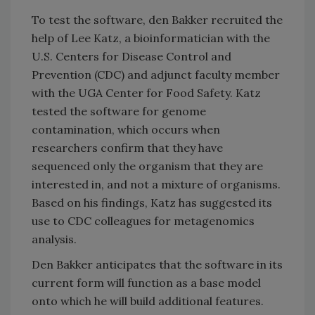
To test the software, den Bakker recruited the
help of Lee Katz, a bioinformatician with the
U.S. Centers for Disease Control and
Prevention (CDC) and adjunct faculty member
with the UGA Center for Food Safety. Katz
tested the software for genome
contamination, which occurs when
researchers confirm that they have
sequenced only the organism that they are
interested in, and not a mixture of organisms.
Based on his findings, Katz has suggested its
use to CDC colleagues for metagenomics
analysis.
Den Bakker anticipates that the software in its
current form will function as a base model
onto which he will build additional features.