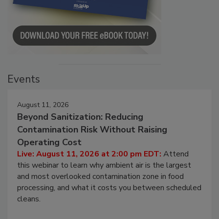
Events
August 11, 2026
Beyond Sanitization: Reducing
Contamination Risk Without Raising
Operating Cost
Live: August 11, 2026 at 2:00 pm EDT:
Attend
this webinar to learn why ambient air is the largest
and most overlooked contamination zone in food
processing, and what it costs you between scheduled