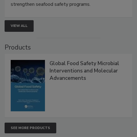
this webinar to learn how environmental monitoring,
rapid pathogen detection, and risk-based testing
strengthen seafood safety programs.
VIEW ALL
Products
Global Food Safety Microbial
Interventions and Molecular
Advancements