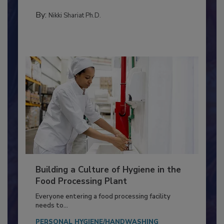
Salmonella in...
TESTING & ANALYSIS
By:
Nikki Shariat Ph.D.
Building a Culture of Hygiene in the
Food Processing Plant
Everyone entering a food processing facility