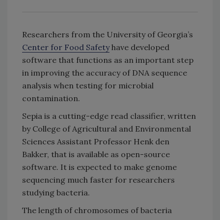
Researchers from the University of Georgia’s
Center for Food Safety
have developed
software that functions as an important step
in improving the accuracy of DNA sequence
analysis when testing for microbial
contamination.
Sepia is a cutting-edge read classifier, written
by College of Agricultural and Environmental
Sciences Assistant Professor Henk den
Bakker, that is available as open-source
software. It is expected to make genome
sequencing much faster for researchers
studying bacteria.
The length of chromosomes of bacteria