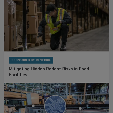
SPONSORED BY
RENTOKIL
Mitigating Hidden Rodent Risks in Food
Facilities