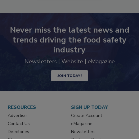
SEE MORE PRODUCTS
Never miss the latest news and
trends driving the food safety
industry
Newsletters | Website | eMagazine
JOIN TODAY!
RESOURCES
SIGN UP TODAY
Advertise
Create Account
Contact Us
eMagazine