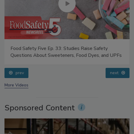
Food Safety Five Ep. 33: Studies Raise Safety
Questions About Sweeteners, Food Dyes, and UPFs
prev
next
More Videos
Sponsored Content