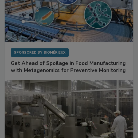
SPONSORED BY
BIOMÉRIEUX
Get Ahead of Spoilage in Food Manufacturing
with Metagenomics for Preventive Monitoring