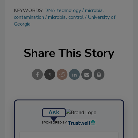
KEYWORDS:
DNA technology
microbial
contamination
microbial control
University of
Georgia
Share This Story
Ask
SPONSORED BY