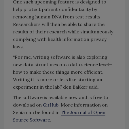
One such upcoming feature is designed to
help protect patient confidentiality by
removing human DNA from test results.
Researchers will then be able to share the
results of their research while simultaneously
complying with health information privacy
laws.
“For me, writing software is also exploring
new data structures on a data science level—
how to make these things more efficient.
Writing it is more or less like starting an
experiment in the lab,” den Bakker said.
The software is available now and is free to
download on
GitHub
. More information on
Sepia can be found in
The Journal of Open
Source Software
.