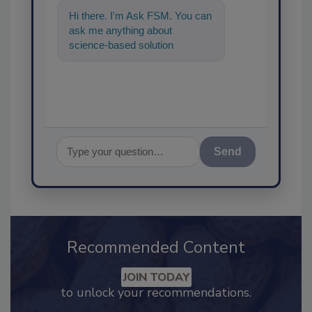
Hi there. I'm Ask FSM. You can
ask me anything about
science-based solutions for
food safety and quality
assurance, and I
Send
Recommended Content
JOIN TODAY