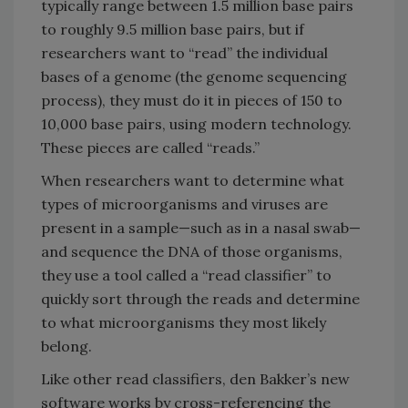
typically range between 1.5 million base pairs
to roughly 9.5 million base pairs, but if
researchers want to “read” the individual
bases of a genome (the genome sequencing
process), they must do it in pieces of 150 to
10,000 base pairs, using modern technology.
These pieces are called “reads.”
When researchers want to determine what
types of microorganisms and viruses are
present in a sample—such as in a nasal swab—
and sequence the DNA of those organisms,
they use a tool called a “read classifier” to
quickly sort through the reads and determine
to what microorganisms they most likely
belong.
Like other read classifiers, den Bakker’s new
software works by cross-referencing the