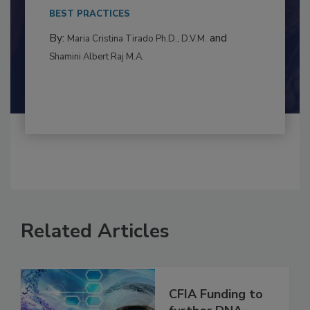
This article examines the multifaceted threats
to food...
BEST PRACTICES
By:
and
Maria Cristina Tirado Ph.D., D.V.M.
Shamini Albert Raj M.A.
Related Articles