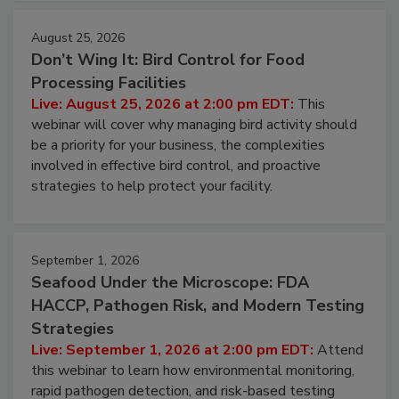
cleans.
August 25, 2026
Don’t Wing It: Bird Control for Food
Processing Facilities
Live: August 25, 2026 at 2:00 pm EDT:
This
webinar will cover why managing bird activity should
be a priority for your business, the complexities
involved in effective bird control, and proactive
strategies to help protect your facility.
September 1, 2026
Seafood Under the Microscope: FDA
HACCP, Pathogen Risk, and Modern Testing
Strategies
Live: September 1, 2026 at 2:00 pm EDT:
Attend