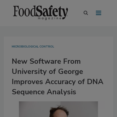
MICROBIOLOGICAL CONTROL
New Software From
University of George
Improves Accuracy of DNA
Sequence Analysis