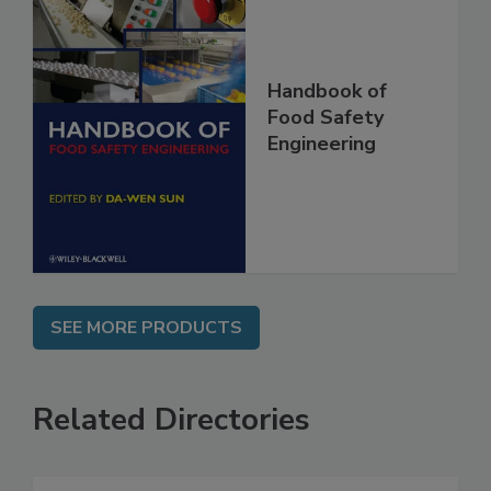
Handbook of
Food Safety
Engineering
SEE MORE PRODUCTS
Related Directories