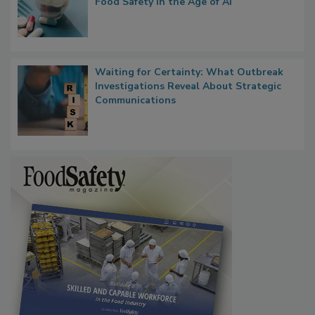
What if We Treated Food Like Medicine?
Bringing Pharmacovigilance Thinking to
Food Safety in the Age of AI
Waiting for Certainty: What Outbreak
Investigations Reveal About Strategic
Communications