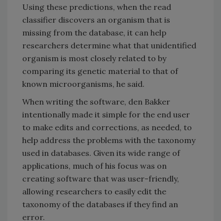
Using these predictions, when the read
classifier discovers an organism that is
missing from the database, it can help
researchers determine what that unidentified
organism is most closely related to by
comparing its genetic material to that of
known microorganisms, he said.
When writing the software, den Bakker
intentionally made it simple for the end user
to make edits and corrections, as needed, to
help address the problems with the taxonomy
used in databases. Given its wide range of
applications, much of his focus was on
creating software that was user-friendly,
allowing researchers to easily edit the
taxonomy of the databases if they find an
error.