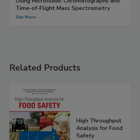
Pesticide Residue Screening in Food
Using Microfluidic Chromatography and
Time-of-Flight Mass Spectrometry
See More
Related Products
High Throughput