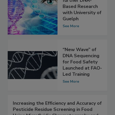
CFIA Funding to
further DNA-
Based Research
with University of
Guelph
See More
“New Wave” of
DNA Sequencing
for Food Safety
Launched at FAO-
Led Training
See More
Increasing the Efficiency and Accuracy of