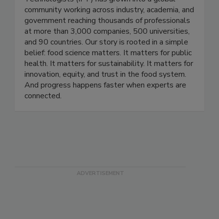
Founded in 1939, the Institute of Food
Technologists (IFT) has grown into a global
community working across industry, academia, and
government reaching thousands of professionals
at more than 3,000 companies, 500 universities,
and 90 countries. Our story is rooted in a simple
belief: food science matters. It matters for public
health. It matters for sustainability. It matters for
innovation, equity, and trust in the food system.
And progress happens faster when experts are
connected.