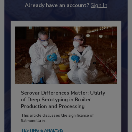
to unlock your recommendations.
Already have an account?
Sign In
Serovar Differences Matter: Utility
of Deep Serotyping in Broiler
Production and Processing
This article discusses the significance of