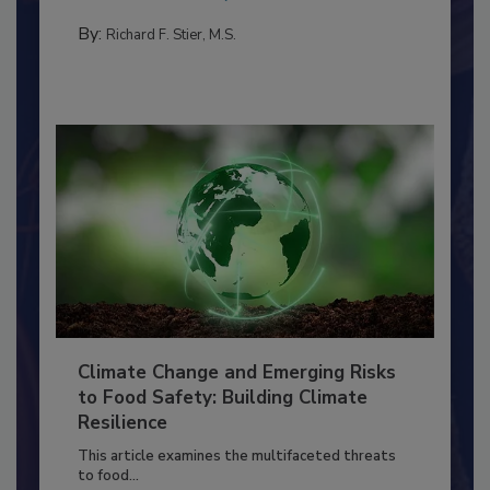
needs to...
PERSONAL HYGIENE/HANDWASHING
By:
Richard F. Stier, M.S.
Climate Change and Emerging Risks
to Food Safety: Building Climate
Resilience