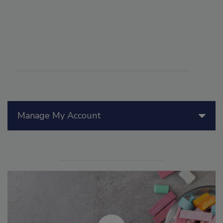
Manage My Account