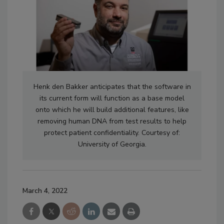
Henk den Bakker anticipates that the software in
its current form will function as a base model
onto which he will build additional features, like
removing human DNA from test results to help
protect patient confidentiality. Courtesy of:
University of Georgia.
March 4, 2022