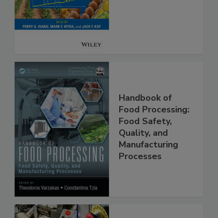
Analysis for Food
Safety
Handbook of
Food Processing:
Food Safety,
Quality, and
Manufacturing
Processes