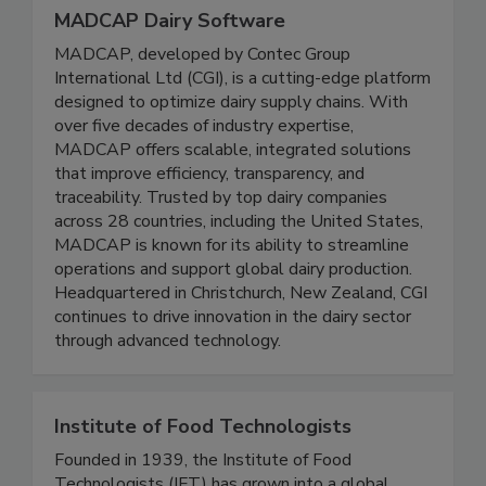
MADCAP Dairy Software
MADCAP, developed by Contec Group
International Ltd (CGI), is a cutting-edge platform
designed to optimize dairy supply chains. With
over five decades of industry expertise,
MADCAP offers scalable, integrated solutions
that improve efficiency, transparency, and
traceability. Trusted by top dairy companies
across 28 countries, including the United States,
MADCAP is known for its ability to streamline
operations and support global dairy production.
Headquartered in Christchurch, New Zealand, CGI
continues to drive innovation in the dairy sector
through advanced technology.
Institute of Food Technologists