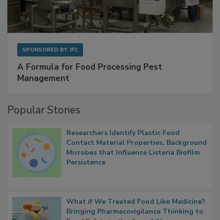
SPONSORED BY
IFC
A Formula for Food Processing Pest
Management
Popular Stories
Researchers Identify Plastic Food
Contact Material Properties, Background
Microbes that Influence Listeria Biofilm
Persistence