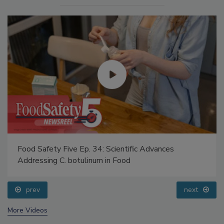
Food Safety Five Ep. 34: Scientific Advances
Addressing C. botulinum in Food
prev
next