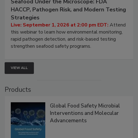
September 1, 2026
Seafood Under the Microscope: FDA
HACCP, Pathogen Risk, and Modern Testing
Strategies
Live: September 1, 2026 at 2:00 pm EDT:
Attend
this webinar to learn how environmental monitoring,
rapid pathogen detection, and risk-based testing
strengthen seafood safety programs.
VIEW ALL
Products
Global Food Safety Microbial
Interventions and Molecular
Advancements