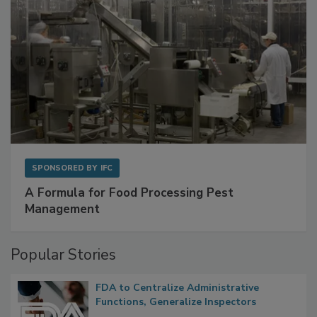
SPONSORED BY
IFC
A Formula for Food Processing Pest
Management
Popular Stories