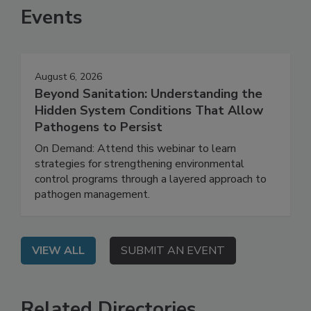
Events
August 6, 2026
Beyond Sanitation: Understanding the
Hidden System Conditions That Allow
Pathogens to Persist
On Demand: Attend this webinar to learn
strategies for strengthening environmental
control programs through a layered approach to
pathogen management.
VIEW ALL
SUBMIT AN EVENT