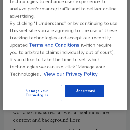
technologies to enhance user experience, to
analyze performance/traffic and to deliver online
Looking for quick answers on food safety
advertising.
topics?
By clicking "I Understand" or by continuing to use
Try Ask FSM, our new smart AI search
this website you are agreeing to the use of these
tool.
tracking technologies and accept our recently
updated
Terms and Conditions
(which require
Ask FSM
→
you to arbitrate claims individually out of court).
If you'd like to take the time to set which
technologies we can use, click 'Manage your
Technologies'.
View our Privacy Policy
In preparation for the experiments, the
Arizona and Georgia researchers shared soil
samples that they had collected. Samples were
Manage your
I Understand
Technologies
separated based on texture and particle size
(clay, loam, and sandy). Soil organic matter
was also measured, as well as soil moisture
content and background flora.