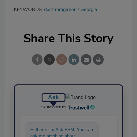
KEYWORDS:
dust mitigation
Georgia
Share This Story
Ask
SPONSORED BY
Hi there. I'm Ask FSM. You can
ask me anything about