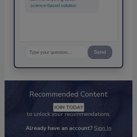
science-based solutions for
food safety and quality
assurance, and I'l
Send
Recommended Content
JOIN TODAY
to unlock your recommendations.