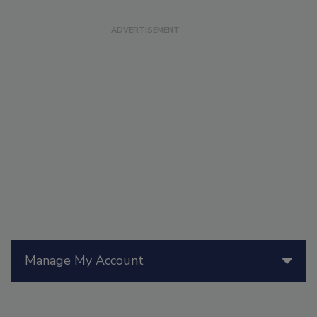
Manage My Account