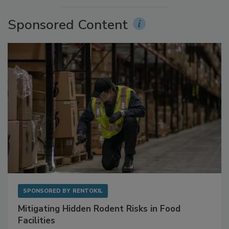
More Videos
Sponsored Content
SPONSORED BY
RENTOKIL