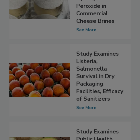
Listeria by
Hydrogen
Peroxide in
Commercial
Cheese Brines
See More
Study Examines
Listeria,
Salmonella
Survival in Dry
Packaging
Facilities, Efficacy
of Sanitizers
See More