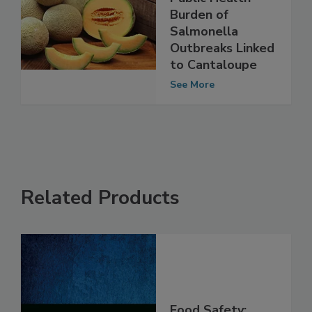
Study Examines
Public Health
Burden of
Salmonella
Outbreaks Linked
to Cantaloupe
See More
Related Products