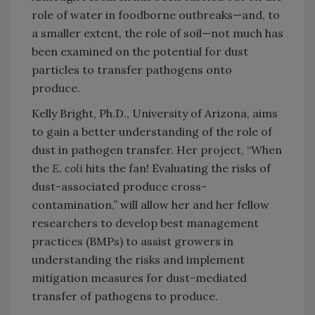
role of water in foodborne outbreaks—and, to
a smaller extent, the role of soil—not much has
been examined on the potential for dust
particles to transfer pathogens onto
produce.
Kelly Bright, Ph.D., University of Arizona, aims
to gain a better understanding of the role of
dust in pathogen transfer. Her project, “When
the
E. coli
hits the fan! Evaluating the risks of
dust-associated produce cross-
contamination,” will allow her and her fellow
researchers to develop best management
practices (BMPs) to assist growers in
understanding the risks and implement
mitigation measures for dust-mediated
transfer of pathogens to produce.