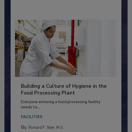
By:
Nikki Shariat Ph.D.
Building a Culture of Hygiene in the
Food Processing Plant
Everyone entering a food processing facility
needs to...
FACILITIES