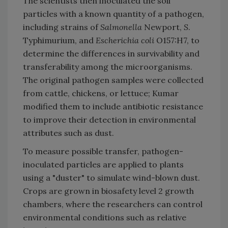
The scientists then inoculated the soil
particles with a known quantity of a pathogen,
including strains of
Salmonella
Newport,
S
.
Typhimurium, and
Escherichia coli
O157:H7, to
determine the differences in survivability and
transferability among the microorganisms.
The original pathogen samples were collected
from cattle, chickens, or lettuce; Kumar
modified them to include antibiotic resistance
to improve their detection in environmental
attributes such as dust.
To measure possible transfer, pathogen-
inoculated particles are applied to plants
using a "duster" to simulate wind-blown dust.
Crops are grown in biosafety level 2 growth
chambers, where the researchers can control
environmental conditions such as relative