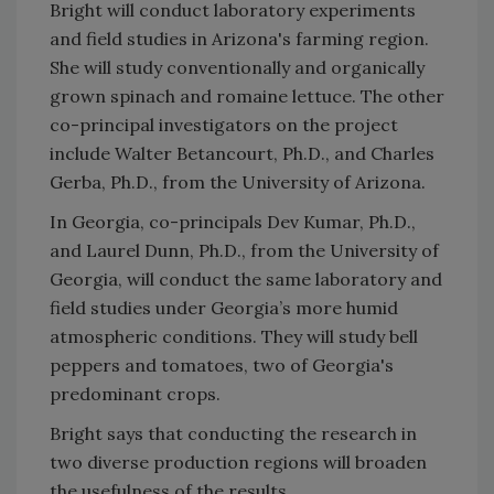
Bright will conduct laboratory experiments
and field studies in Arizona's farming region.
She will study conventionally and organically
grown spinach and romaine lettuce. The other
co-principal investigators on the project
include Walter Betancourt, Ph.D., and Charles
Gerba, Ph.D., from the University of Arizona.
In Georgia, co-principals Dev Kumar, Ph.D.,
and Laurel Dunn, Ph.D., from the University of
Georgia, will conduct the same laboratory and
field studies under Georgia’s more humid
atmospheric conditions. They will study bell
peppers and tomatoes, two of Georgia's
predominant crops.
Bright says that conducting the research in
two diverse production regions will broaden
the usefulness of the results.