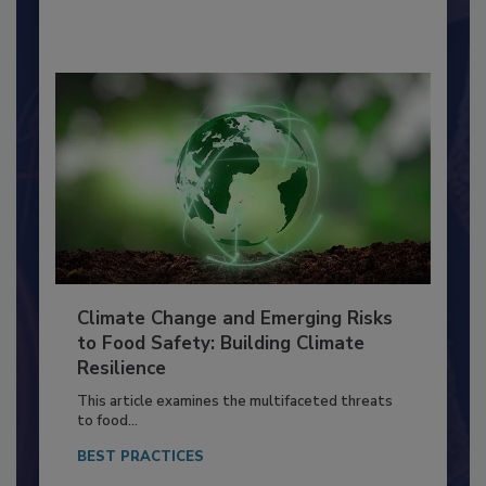
By:
Richard F. Stier, M.S.
Climate Change and Emerging Risks
to Food Safety: Building Climate
Resilience
This article examines the multifaceted threats
to food...