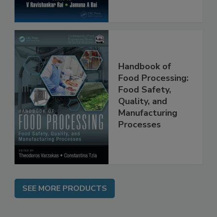
Handbook of
Food Processing:
Food Safety,
Quality, and
Manufacturing
Processes
SEE MORE PRODUCTS