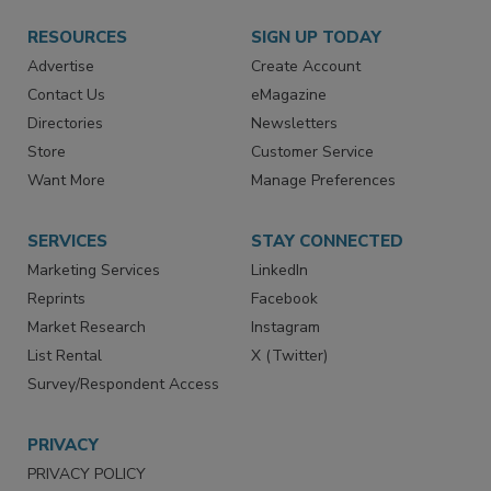
RESOURCES
SIGN UP TODAY
Advertise
Create Account
Contact Us
eMagazine
Directories
Newsletters
Store
Customer Service
Want More
Manage Preferences
SERVICES
STAY CONNECTED
Marketing Services
LinkedIn
Reprints
Facebook
Market Research
Instagram
List Rental
X (Twitter)
Survey/Respondent Access
PRIVACY