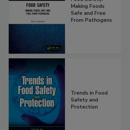
Food Safety:
Making Foods
Safe and Free
From Pathogens
Trends in Food
Safety and
Protection