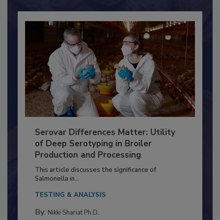
Already have an account?
Sign In
Serovar Differences Matter: Utility
of Deep Serotyping in Broiler
Production and Processing
This article discusses the significance of
Salmonella in...
TESTING & ANALYSIS