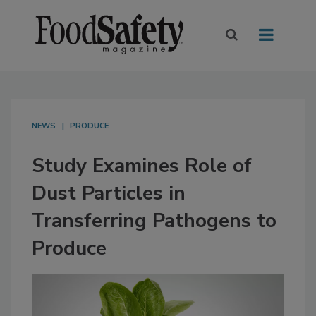
NEWS
PRODUCE
Study Examines Role of
Dust Particles in
Transferring Pathogens to
Produce