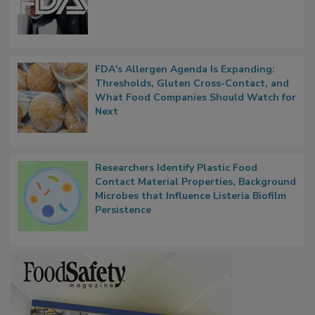
FDA to Centralize Administrative
Functions, Generalize Inspectors
FDA's Allergen Agenda Is Expanding:
Thresholds, Gluten Cross-Contact, and
What Food Companies Should Watch for
Next
Researchers Identify Plastic Food
Contact Material Properties, Background
Microbes that Influence Listeria Biofilm
Persistence