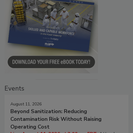
Events
August 11, 2026
Beyond Sanitization: Reducing
Contamination Risk Without Raising