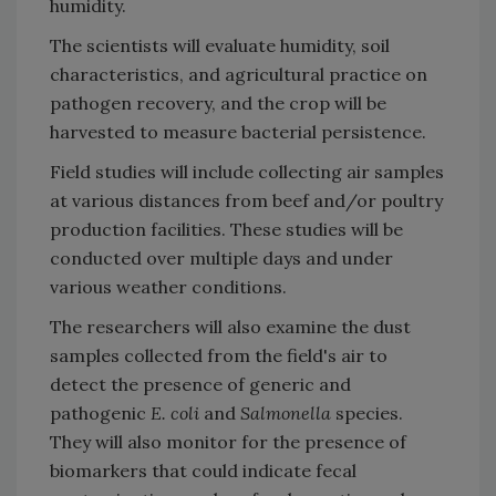
humidity.
The scientists will evaluate humidity, soil
characteristics, and agricultural practice on
pathogen recovery, and the crop will be
harvested to measure bacterial persistence.
Field studies will include collecting air samples
at various distances from beef and/or poultry
production facilities. These studies will be
conducted over multiple days and under
various weather conditions.
The researchers will also examine the dust
samples collected from the field's air to
detect the presence of generic and
pathogenic
E. coli
and
Salmonella
species.
They will also monitor for the presence of
biomarkers that could indicate fecal