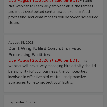
Operating Cost
Live: August 11, 2026 at 2:00 pm EDT:
Attend
this webinar to learn why ambient air is the largest
and most overlooked contamination zone in food
processing, and what it costs you between scheduled
cleans.
August 25, 2026
Don’t Wing It: Bird Control for Food
Processing Facilities
Live: August 25, 2026 at 2:00 pm EDT:
This
webinar will cover why managing bird activity should
be a priority for your business, the complexities
involved in effective bird control, and proactive
strategies to help protect your facility.