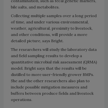
contamination, such as fecal genetic markers,
bile salts, and metabolites.
Collecting multiple samples over a long period
of time, and under various environmental,
weather, agricultural, proximity to livestock,
and other conditions, will provide a more
detailed picture, says Bright.
The researchers will study the laboratory data
and field sampling results to develop a
quantitative microbial risk assessment (QRMA)
model. Bright says that the results will be
distilled to more user-friendly grower BMPs.
She and the other researchers also plan to
include possible mitigation measures and
buffers between produce fields and livestock
operations.