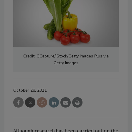
Credit: GCapture/iStock/Getty Images Plus via
Getty Images
October 28, 2021
Although research has been carried out on the