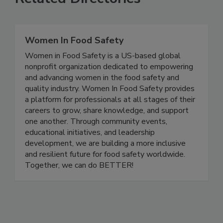
Related Directories
Women In Food Safety
Women in Food Safety is a US-based global
nonprofit organization dedicated to empowering
and advancing women in the food safety and
quality industry. Women In Food Safety provides
a platform for professionals at all stages of their
careers to grow, share knowledge, and support
one another. Through community events,
educational initiatives, and leadership
development, we are building a more inclusive
and resilient future for food safety worldwide.
Together, we can do BETTER!