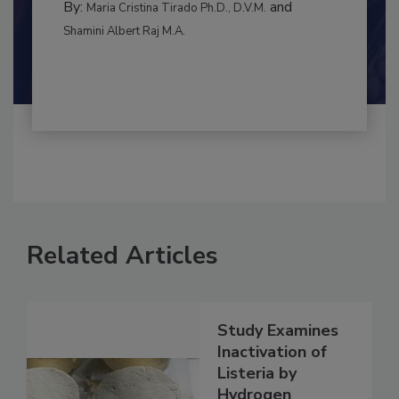
BEST PRACTICES
By:
and
Maria Cristina Tirado Ph.D., D.V.M.
Shamini Albert Raj M.A.
Related Articles
Study Examines
Inactivation of