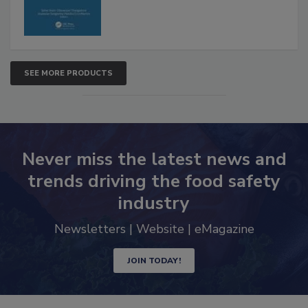
SEE MORE PRODUCTS
Never miss the latest news and
trends driving the food safety
industry
Newsletters | Website | eMagazine
JOIN TODAY!