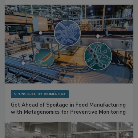
Mitigating Hidden Rodent Risks in Food
Facilities
SPONSORED BY
BIOMÉRIEUX
Get Ahead of Spoilage in Food Manufacturing
with Metagenomics for Preventive Monitoring