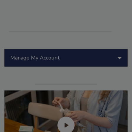
Manage My Account