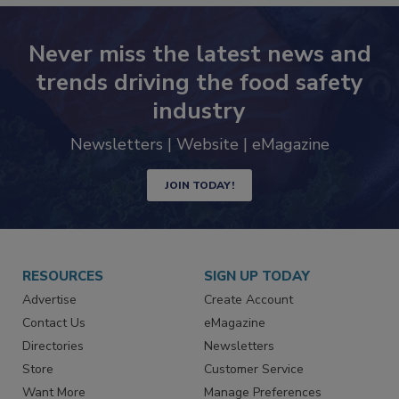
Never miss the latest news and
trends driving the food safety
industry
Newsletters | Website | eMagazine
JOIN TODAY!
RESOURCES
SIGN UP TODAY
Advertise
Create Account
Contact Us
eMagazine
Directories
Newsletters