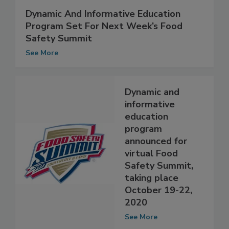
Dynamic And Informative Education
Program Set For Next Week’s Food
Safety Summit
See More
Dynamic and
informative
education
program
announced for
virtual Food
Safety Summit,
taking place
October 19-22,
2020