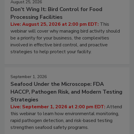
August 25, 2026
Don’t Wing It: Bird Control for Food
Processing Facilities
Live: August 25, 2026 at 2:00 pm EDT:
This
webinar will cover why managing bird activity should
be a priority for your business, the complexities
involved in effective bird control, and proactive
strategies to help protect your facility.
September 1, 2026
Seafood Under the Microscope: FDA
HACCP, Pathogen Risk, and Modern Testing
Strategies
Live: September 1, 2026 at 2:00 pm EDT:
Attend
this webinar to learn how environmental monitoring,
rapid pathogen detection, and risk-based testing