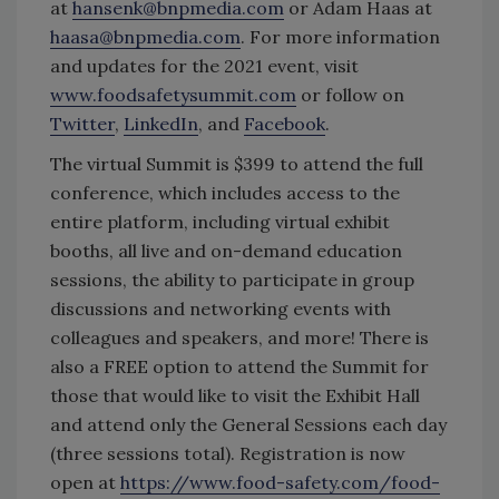
at
hansenk@bnpmedia.com
or Adam Haas at
haasa@bnpmedia.com
. For more information
and updates for the 2021 event, visit
www.foodsafetysummit.com
or follow on
Twitter
,
LinkedIn
, and
Facebook
.
The virtual Summit is $399 to attend the full
conference, which includes access to the
entire platform, including virtual exhibit
booths, all live and on-demand education
sessions, the ability to participate in group
discussions and networking events with
colleagues and speakers, and more! There is
also a FREE option to attend the Summit for
those that would like to visit the Exhibit Hall
and attend only the General Sessions each day
(three sessions total). Registration is now
open at
https://www.food-safety.com/food-