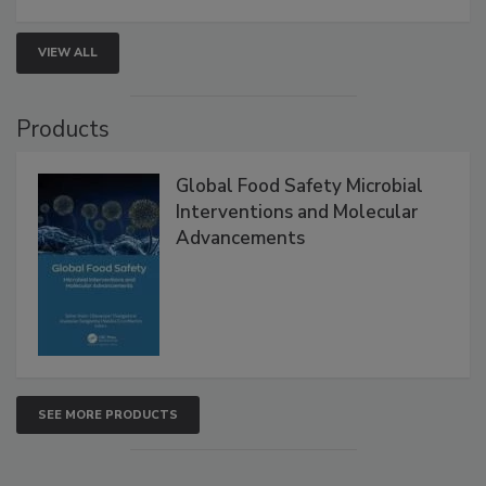
strengthen seafood safety programs.
VIEW ALL
Products
Global Food Safety Microbial
Interventions and Molecular
Advancements
SEE MORE PRODUCTS