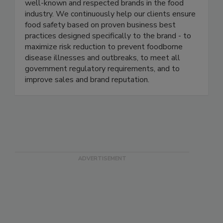
each led enterprise level food safety
management programs in several of the most
well-known and respected brands in the food
industry. We continuously help our clients ensure
food safety based on proven business best
practices designed specifically to the brand - to
maximize risk reduction to prevent foodborne
disease illnesses and outbreaks, to meet all
government regulatory requirements, and to
improve sales and brand reputation.