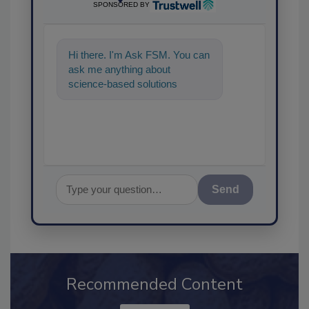
SPONSORED BY
Hi there. I'm Ask FSM. You can
ask me anything about
science-based solutions for
food safety and quality
assurance, and I'
Send