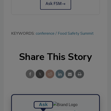
Ask FSM
→
KEYWORDS:
conference
Food Safety Summit
Share This Story
Ask