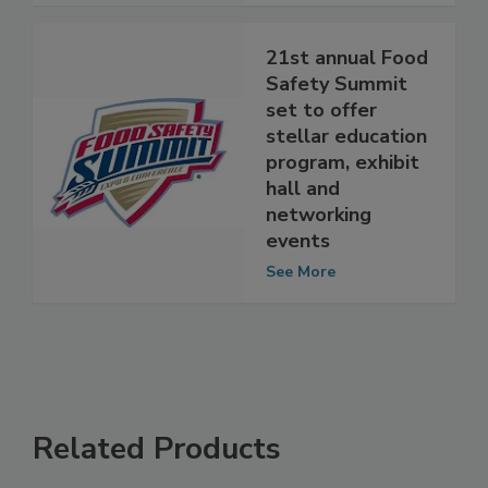
See More
21st annual Food
Safety Summit
set to offer
stellar education
program, exhibit
hall and
networking
events
See More