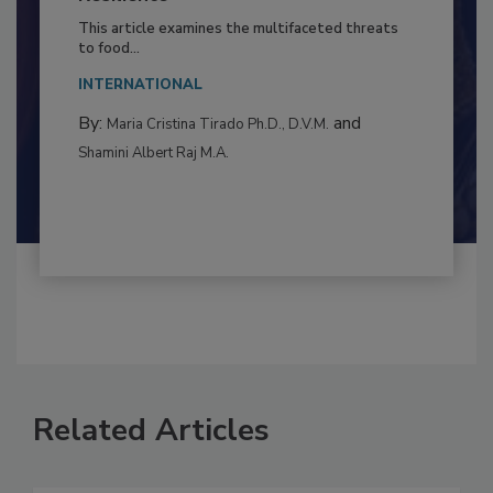
to Food Safety: Building Climate
Resilience
This article examines the multifaceted threats
to food...
INTERNATIONAL
By:
and
Maria Cristina Tirado Ph.D., D.V.M.
Shamini Albert Raj M.A.
Related Articles