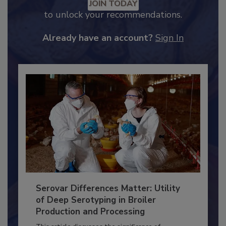
Recommended Content
JOIN TODAY
to unlock your recommendations.
Already have an account?
Sign In
Serovar Differences Matter: Utility
of Deep Serotyping in Broiler