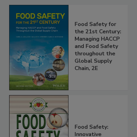
Related Products
Food Safety for
the 21st Century:
Managing HACCP
and Food Safety
throughout the
Global Supply
Chain, 2E