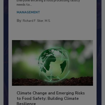
Food Processing Plant
Everyone entering a food processing facility
needs to...
MANAGEMENT
By:
Richard F. Stier, M.S.
Climate Change and Emerging Risks