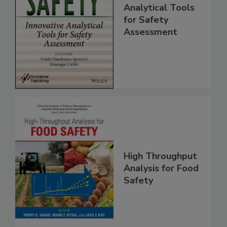
Food Safety:
Innovative
Analytical Tools
for Safety
Assessment
High Throughput
Analysis for Food
Safety