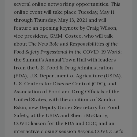
several online networking opportunities. This
online event will take place Tuesday, May 11
through Thursday, May 13, 2021 and will
feature an opening keynote by Craig Wilson,
vice president, GMM, Costco, who will talk
about
The New Role and Responsibilities of the
Food Safety Professional in the COVID-19 World
;
the Summit’s Annual Town Hall with leaders
from the U.S. Food & Drug Administration
(FDA), U.S. Department of Agriculture (USDA),
U.S. Centers for Disease Control (CDC), and
Association of Food and Drug Officials of the
United States, with the additions of Sandra
Eskin, new Deputy Under Secretary for Food
Safety, at the USDA and Sherri McGarry,
COVID liaison for the FDA and CDC; and an
interactive closing session
Beyond COVID: Let’s