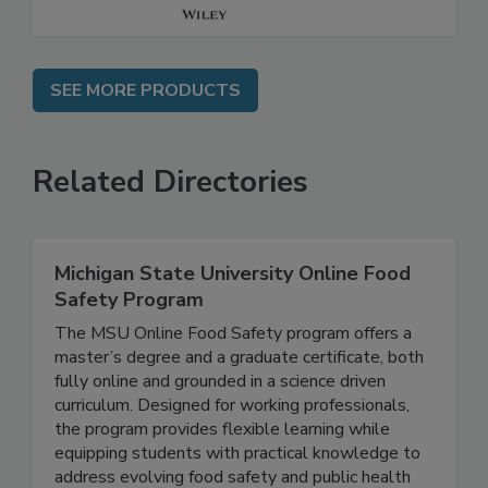
SEE MORE PRODUCTS
Related Directories
Michigan State University Online Food
Safety Program
The MSU Online Food Safety program offers a
master’s degree and a graduate certificate, both
fully online and grounded in a science driven
curriculum. Designed for working professionals,
the program provides flexible learning while