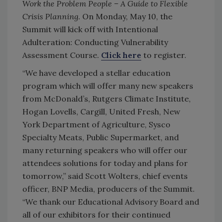
Work the Problem People – A Guide to Flexible
Crisis Planning
. On Monday, May 10, the
Summit will kick off with Intentional
Adulteration: Conducting Vulnerability
Assessment Course.
Click here
to register.
“We have developed a stellar education
program which will offer many new speakers
from McDonald’s, Rutgers Climate Institute,
Hogan Lovells, Cargill, United Fresh, New
York Department of Agriculture, Sysco
Specialty Meats, Public Supermarket, and
many returning speakers who will offer our
attendees solutions for today and plans for
tomorrow,” said Scott Wolters, chief events
officer, BNP Media, producers of the Summit.
“We thank our Educational Advisory Board and
all of our exhibitors for their continued