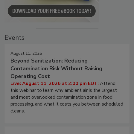
Events
August 11, 2026
Beyond Sanitization: Reducing
Contamination Risk Without Raising
Operating Cost
Live: August 11, 2026 at 2:00 pm EDT:
Attend
this webinar to learn why ambient air is the largest
and most overlooked contamination zone in food
processing, and what it costs you between scheduled
cleans.