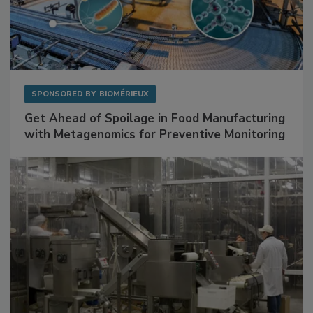
SPONSORED BY
BIOMÉRIEUX
Get Ahead of Spoilage in Food Manufacturing
with Metagenomics for Preventive Monitoring