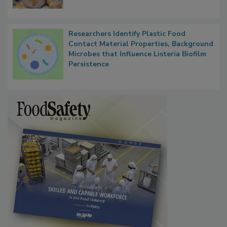
What Food Companies Should Watch for
Next
Researchers Identify Plastic Food
Contact Material Properties, Background
Microbes that Influence Listeria Biofilm
Persistence