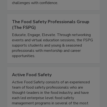
equipping students with practical knowledge to
address evolving food safety and public health
challenges with confidence.
The Food Safety Professionals Group
(The FSPG)
Educate, Engage, Elevate. Through networking
events and virtual education sessions, the FSPG
supports students and young & seasoned
professionals with mentorship and career
opportunities.
Active Food Safety
Active Food Safety consists of an experienced
team of food safety professionals who are
thought-leaders in the food industry, and have