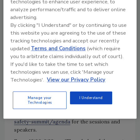
technologies to enhance user experience, to
Vulnerability Assessment Certificate Course to
analyze performance/traffic and to deliver online
be held on Monday, May 10.
advertising.
Eighteen 1-hour sessions will offer insight
By clicking "I Understand" or by continuing to use
from subject matter experts on such hot
this website you are agreeing to the use of these
topics as how ventilation can reduce disease
tracking technologies and accept our recently
updated
Terms and Conditions
(which require
transmission, virtual auditing, the new OSHA
you to arbitrate claims individually out of court).
enforcements, food safety leadership, mutual
If you'd like to take the time to set which
reliance, food safety challenges with plant-
technologies we can use, click 'Manage your
based foods, working with local public health
Technologies'.
View our Privacy Policy
officials, retail and new business, how climate
affects the food supply chain, managing
unintended consequences, and international
Manage your
I Understand
Technologies
impact on food supply imports, to name a few.
Visit
https://www.food-safety.com/food-
safety-summit/agenda
for the sessions and
speakers.