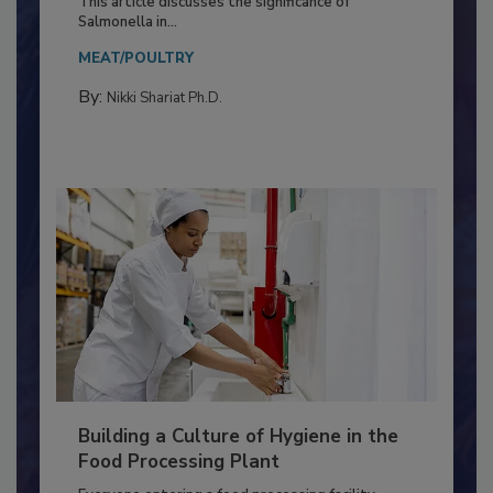
Production and Processing
This article discusses the significance of
Salmonella in...
MEAT/POULTRY
By:
Nikki Shariat Ph.D.
Building a Culture of Hygiene in the