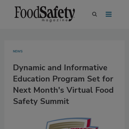
NEWS
Dynamic and Informative
Education Program Set for
Next Month's Virtual Food
Safety Summit