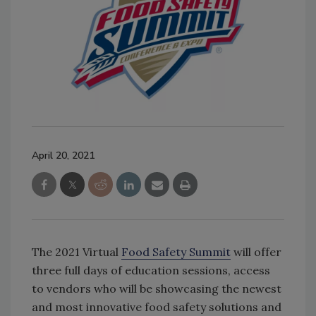
April 20, 2021
The 2021 Virtual
Food Safety Summit
will offer
three full days of education sessions, access
to vendors who will be showcasing the newest
and most innovative food safety solutions and