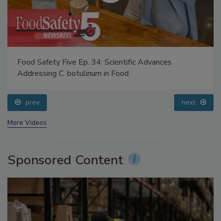
Food Safety Five Ep. 34: Scientific Advances
Addressing C. botulinum in Food
prev
next
More Videos
Sponsored Content