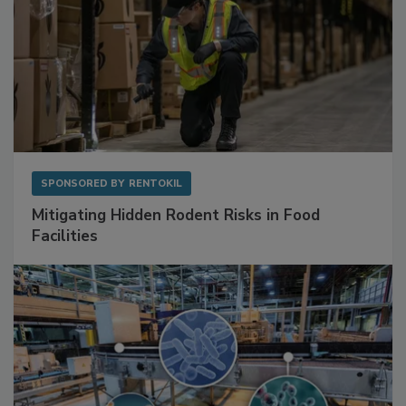
SPONSORED BY
RENTOKIL
Mitigating Hidden Rodent Risks in Food
Facilities