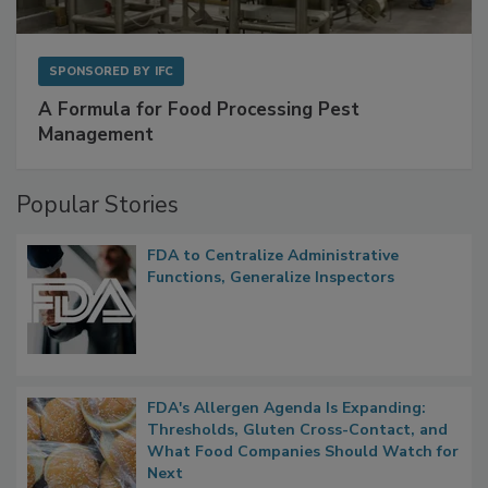
SPONSORED BY
IFC
A Formula for Food Processing Pest
Management
Popular Stories
FDA to Centralize Administrative
Functions, Generalize Inspectors
FDA's Allergen Agenda Is Expanding:
Thresholds, Gluten Cross-Contact, and