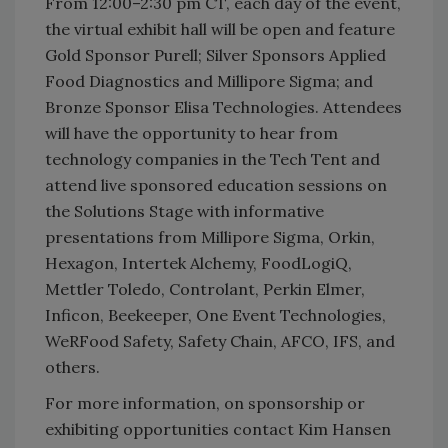
From 12:00–2:30 pm CT, each day of the event,
the virtual exhibit hall will be open and feature
Gold Sponsor Purell; Silver Sponsors Applied
Food Diagnostics and Millipore Sigma; and
Bronze Sponsor Elisa Technologies. Attendees
will have the opportunity to hear from
technology companies in the Tech Tent and
attend live sponsored education sessions on
the Solutions Stage with informative
presentations from Millipore Sigma, Orkin,
Hexagon, Intertek Alchemy, FoodLogiQ,
Mettler Toledo, Controlant, Perkin Elmer,
Inficon, Beekeeper, One Event Technologies,
WeRFood Safety, Safety Chain, AFCO, IFS, and
others.
For more information, on sponsorship or
exhibiting opportunities contact Kim Hansen