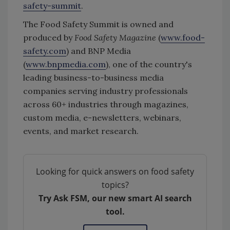
safety-summit
.
The Food Safety Summit is owned and
produced by
Food Safety Magazine
(
www.food-
safety.com
) and BNP Media
(
www.bnpmedia.com
), one of the country's
leading business-to-business media
companies serving industry professionals
across 60+ industries through magazines,
custom media, e-newsletters, webinars,
events, and market research.
Looking for quick answers on food safety
topics?
Try Ask FSM, our new smart AI search
tool.