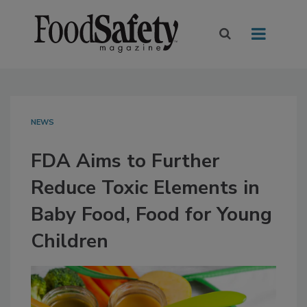
NEWS
FDA Aims to Further
Reduce Toxic Elements in
Baby Food, Food for Young
Children