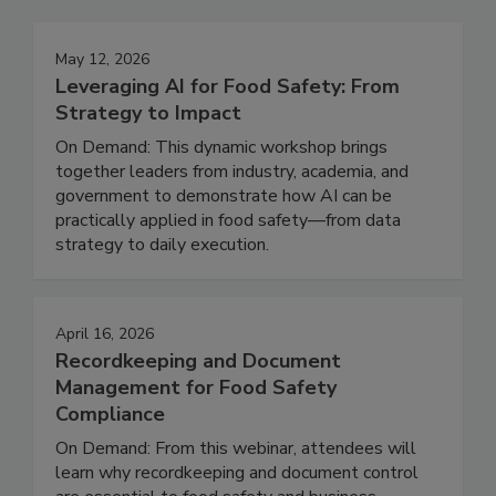
Events
May 12, 2026
Leveraging AI for Food Safety: From
Strategy to Impact
On Demand: This dynamic workshop brings
together leaders from industry, academia, and
government to demonstrate how AI can be
practically applied in food safety—from data
strategy to daily execution.
April 16, 2026
Recordkeeping and Document
Management for Food Safety
Compliance
On Demand: From this webinar, attendees will