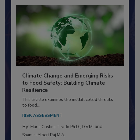
Climate Change and Emerging Risks
to Food Safety: Building Climate
Resilience
This article examines the multifaceted threats
to food...
RISK ASSESSMENT
By:
and
Maria Cristina Tirado Ph.D., D.V.M.