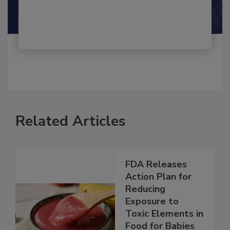
Shamini Albert Raj M.A.
Related Articles
FDA Releases
Action Plan for
Reducing
Exposure to