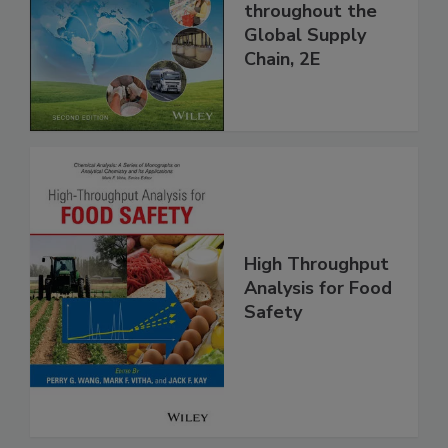
Managing HACCP
and Food Safety
throughout the
Global Supply
Chain, 2E
High Throughput
Analysis for Food
Safety