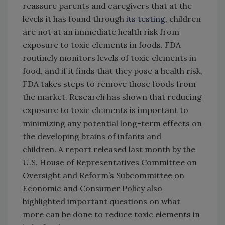
reassure parents and caregivers that at the
levels it has found through
its testing
, children
are not at an immediate health risk from
exposure to toxic elements in foods. FDA
routinely monitors levels of toxic elements in
food, and if it finds that they pose a health risk,
FDA takes steps to remove those foods from
the market. Research has shown that reducing
exposure to toxic elements is important to
minimizing any potential long-term effects on
the developing brains of infants and
children. A report released last month by the
U.S. House of Representatives Committee on
Oversight and Reform’s Subcommittee on
Economic and Consumer Policy also
highlighted important questions on what
more can be done to reduce toxic elements in