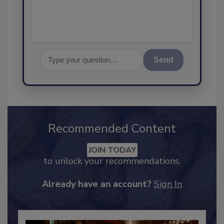
assurance, and I'
Send
Recommended Content
JOIN TODAY
to unlock your recommendations.
Already have an account?
Sign In