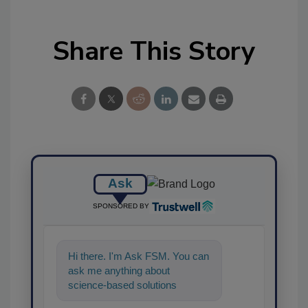
Share This Story
Ask
SPONSORED BY
Hi there. I'm Ask FSM. You can
ask me anything about
science-based solutions for
food safety and quality