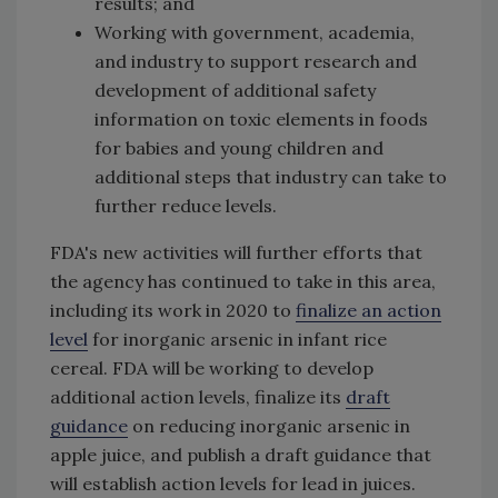
results; and
Working with government, academia,
and industry to support research and
development of additional safety
information on toxic elements in foods
for babies and young children and
additional steps that industry can take to
further reduce levels.
FDA's new activities will further efforts that
the agency has continued to take in this area,
including its work in 2020 to
finalize an action
level
for inorganic arsenic in infant rice
cereal. FDA will be working to develop
additional action levels, finalize its
draft
guidance
on reducing inorganic arsenic in
apple juice, and publish a draft guidance that
will establish action levels for lead in juices.