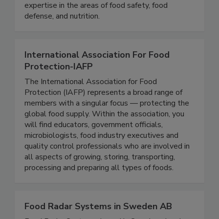
stakeholders with the opportunity to develop
and exchange knowledge, experience, and
expertise in the areas of food safety, food
defense, and nutrition.
International Association For Food
Protection-IAFP
The International Association for Food
Protection (IAFP) represents a broad range of
members with a singular focus — protecting the
global food supply. Within the association, you
will find educators, government officials,
microbiologists, food industry executives and
quality control professionals who are involved in
all aspects of growing, storing, transporting,
processing and preparing all types of foods.