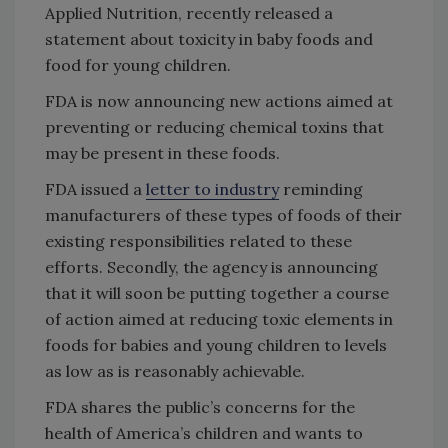
Applied Nutrition, recently released a
statement about toxicity in baby foods and
food for young children.
FDA is now announcing new actions aimed at
preventing or reducing chemical toxins that
may be present in these foods.
FDA issued a
letter to industry
reminding
manufacturers of these types of foods of their
existing responsibilities related to these
efforts. Secondly, the agency is announcing
that it will soon be putting together a course
of action aimed at reducing toxic elements in
foods for babies and young children to levels
as low as is reasonably achievable.
FDA shares the public’s concerns for the
health of America’s children and wants to