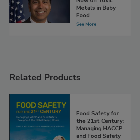
Needs to Act
Now on Toxic
Metals in Baby
Food
See More
Related Products
Food Safety for
the 21st Century: