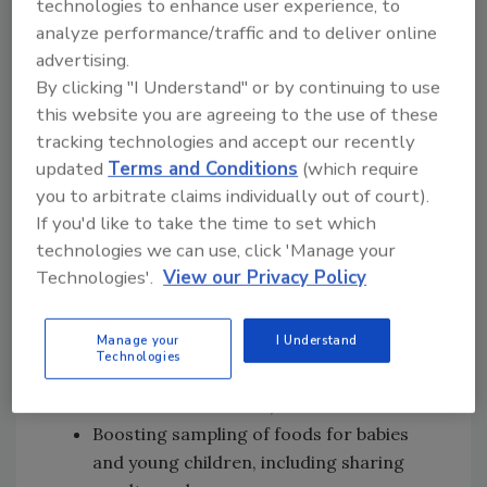
technologies to enhance user experience, to
control.
analyze performance/traffic and to deliver online
FDA intends to address the following areas, to
advertising.
build on its ongoing work with regulated
By clicking "I Understand" or by continuing to use
industry in this subject area:
this website you are agreeing to the use of these
tracking technologies and accept our recently
Issuing guidance to identify action levels
updated
Terms and Conditions
(which require
for contaminants in key foods, with plans
you to arbitrate claims individually out of court).
to revisit those levels on a regular basis
If you'd like to take the time to set which
and lower them if appropriate, as well as
technologies we can use, click 'Manage your
providing guidance to industry on how to
Technologies'.
View our Privacy Policy
meet their obligations under current
regulations;
Manage your
I Understand
Increasing inspections and, as
Technologies
appropriate, taking compliance and
enforcement actions;
Boosting sampling of foods for babies
and young children, including sharing