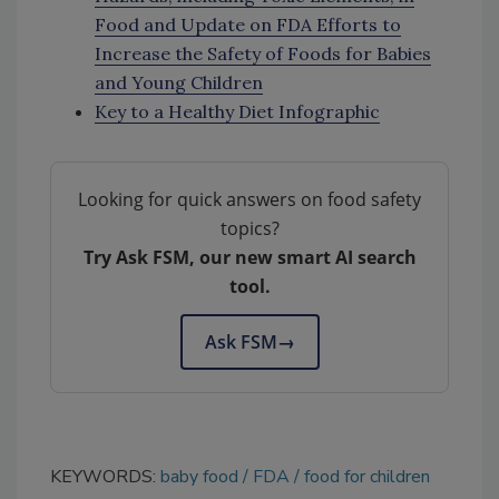
Food and Update on FDA Efforts to
Increase the Safety of Foods for Babies
and Young Children
Key to a Healthy Diet Infographic
Looking for quick answers on food safety
topics?
Try Ask FSM, our new smart AI search
tool.
Ask FSM
→
KEYWORDS:
baby food
FDA
food for children