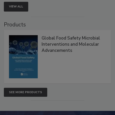
VIEW ALL
Products
Global Food Safety Microbial
Interventions and Molecular
Advancements
SEE MORE PRODUCTS