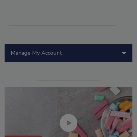
Manage My Account