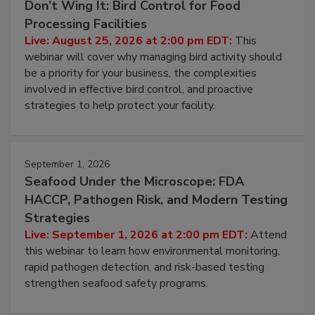
August 25, 2026
Don’t Wing It: Bird Control for Food
Processing Facilities
Live: August 25, 2026 at 2:00 pm EDT:
This
webinar will cover why managing bird activity should
be a priority for your business, the complexities
involved in effective bird control, and proactive
strategies to help protect your facility.
September 1, 2026
Seafood Under the Microscope: FDA
HACCP, Pathogen Risk, and Modern Testing
Strategies
Live: September 1, 2026 at 2:00 pm EDT:
Attend
this webinar to learn how environmental monitoring,
rapid pathogen detection, and risk-based testing
strengthen seafood safety programs.