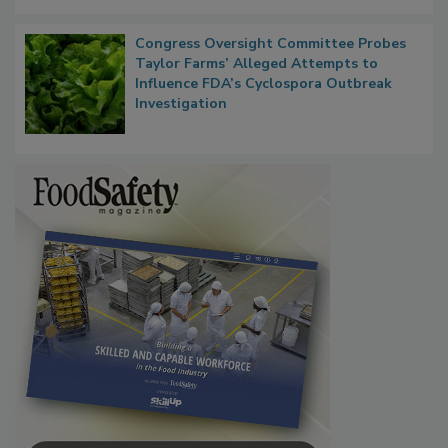
Persistence
Congress Oversight Committee Probes
Taylor Farms’ Alleged Attempts to
Influence FDA’s Cyclospora Outbreak
Investigation