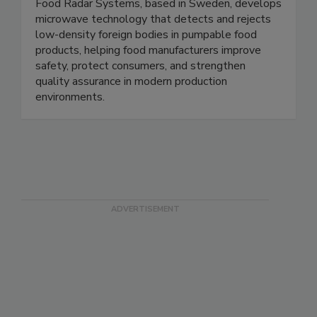
Food Radar Systems in Sweden AB
Food Radar Systems, based in Sweden, develops
microwave technology that detects and rejects
low-density foreign bodies in pumpable food
products, helping food manufacturers improve
safety, protect consumers, and strengthen
quality assurance in modern production
environments.