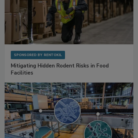
SPONSORED BY
RENTOKIL
Mitigating Hidden Rodent Risks in Food
Facilities