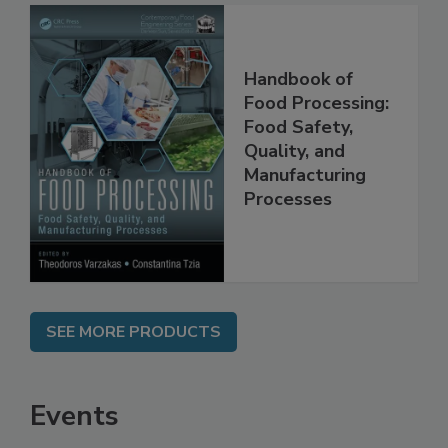
Handbook of
Food Processing:
Food Safety,
Quality, and
Manufacturing
Processes
SEE MORE PRODUCTS