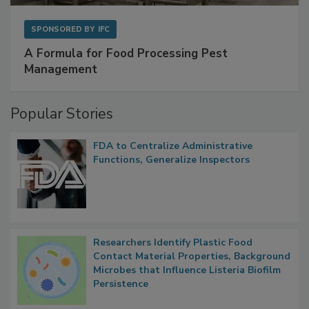
SPONSORED BY
IFC
A Formula for Food Processing Pest
Management
Popular Stories
FDA to Centralize Administrative
Functions, Generalize Inspectors
Researchers Identify Plastic Food
Contact Material Properties, Background
Microbes that Influence Listeria Biofilm