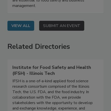
learn why recordkeeping and document control
are essential to food safety and business
management.
VIEW ALL
SUBMIT AN EVENT
Related Directories
Institute for Food Safety and Health
(IFSH) - Illinois Tech
IFSH is a one-of-a-kind applied food science
research consortium comprised of the Illinois
Tech, the U.S. FDA, and the food industry. In
collaboration with the FDA, we provide