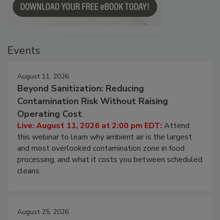
Events
August 11, 2026
Beyond Sanitization: Reducing
Contamination Risk Without Raising
Operating Cost
Live: August 11, 2026 at 2:00 pm EDT:
Attend
this webinar to learn why ambient air is the largest
and most overlooked contamination zone in food
processing, and what it costs you between scheduled
cleans.