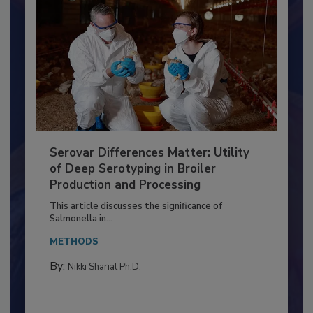
Serovar Differences Matter: Utility
of Deep Serotyping in Broiler
Production and Processing
This article discusses the significance of
Salmonella in...
METHODS
By:
Nikki Shariat Ph.D.