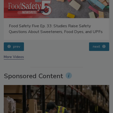
Food Safety Five Ep. 33: Studies Raise Safety
Questions About Sweeteners, Food Dyes, and UPFs
prev
next
More Videos
Sponsored Content