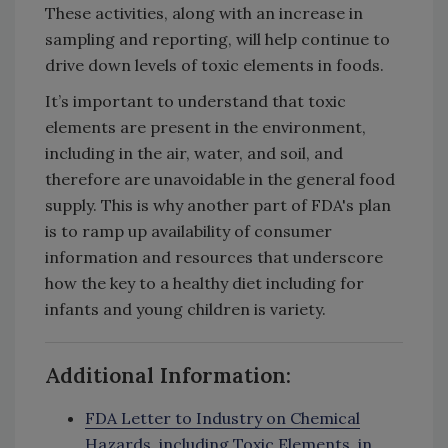
These activities, along with an increase in
sampling and reporting, will help continue to
drive down levels of toxic elements in foods.
It’s important to understand that toxic
elements are present in the environment,
including in the air, water, and soil, and
therefore are unavoidable in the general food
supply. This is why another part of FDA's plan
is to ramp up availability of consumer
information and resources that underscore
how the key to a healthy diet including for
infants and young children is variety.
Additional Information:
FDA Letter to Industry on Chemical
Hazards, including Toxic Elements, in