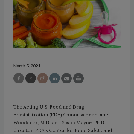
March 5, 2021
The Acting U.S. Food and Drug
Administration (FDA) Commissioner Janet
Woodcock, M.D. and Susan Mayne, Ph.D.,
director, FDA's Center for Food Safety and