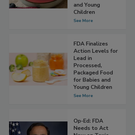
Toxic Elements in
Food for Babies
and Young
Children
See More
FDA Finalizes
Action Levels for
Lead in
Processed,
Packaged Food
for Babies and
Young Children
See More
Op-Ed: FDA