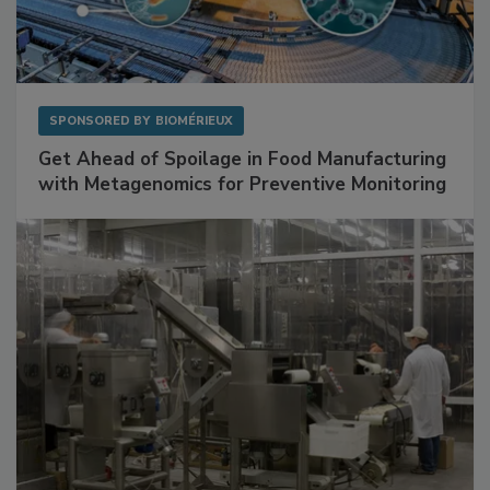
SPONSORED BY
BIOMÉRIEUX
Get Ahead of Spoilage in Food Manufacturing
with Metagenomics for Preventive Monitoring