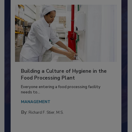
Building a Culture of Hygiene in the
Food Processing Plant
Everyone entering a food processing facility
needs to...
MANAGEMENT
By:
Richard F. Stier, M.S.