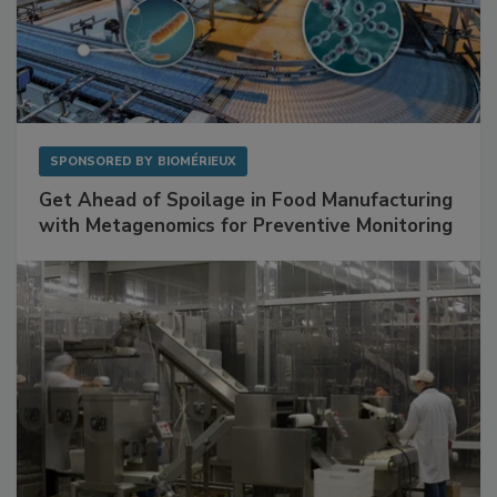
SPONSORED BY
BIOMÉRIEUX
Get Ahead of Spoilage in Food Manufacturing
with Metagenomics for Preventive Monitoring