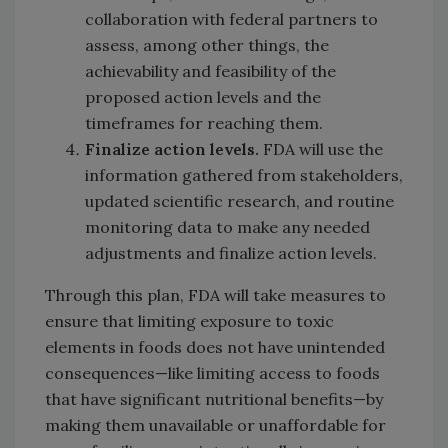
collaboration with federal partners to
assess, among other things, the
achievability and feasibility of the
proposed action levels and the
timeframes for reaching them.
Finalize action levels.
FDA will use the
information gathered from stakeholders,
updated scientific research, and routine
monitoring data to make any needed
adjustments and finalize action levels.
Through this plan, FDA will take measures to
ensure that limiting exposure to toxic
elements in foods does not have unintended
consequences—like limiting access to foods
that have significant nutritional benefits—by
making them unavailable or unaffordable for