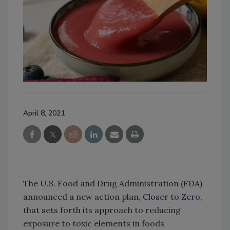
April 8, 2021
The U.S. Food and Drug Administration (FDA)
announced a new action plan,
Closer to Zero
,
that sets forth its approach to reducing
exposure to toxic elements in foods