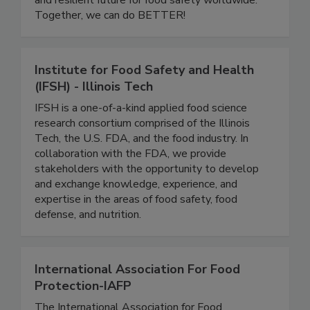
development, we are building a more inclusive
and resilient future for food safety worldwide.
Together, we can do BETTER!
Institute for Food Safety and Health
(IFSH) - Illinois Tech
IFSH is a one-of-a-kind applied food science
research consortium comprised of the Illinois
Tech, the U.S. FDA, and the food industry. In
collaboration with the FDA, we provide
stakeholders with the opportunity to develop
and exchange knowledge, experience, and
expertise in the areas of food safety, food
defense, and nutrition.
International Association For Food