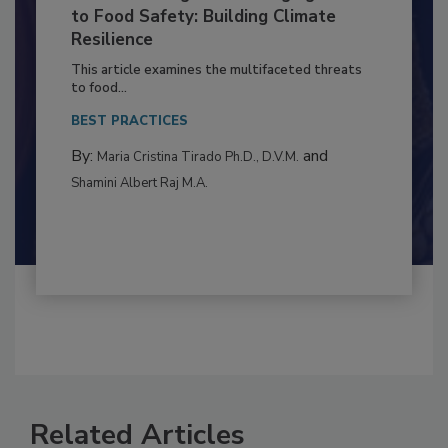
Climate Change and Emerging Risks
to Food Safety: Building Climate
Resilience
This article examines the multifaceted threats
to food...
BEST PRACTICES
By:
and
Maria Cristina Tirado Ph.D., D.V.M.
Shamini Albert Raj M.A.