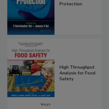
Trends in Food
Safety and
Protection
High Throughput
Analysis for Food
Safety