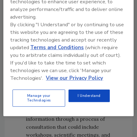
technologies to enhance user experience, to
Propose action levels.
The IRLs may be
analyze performance/traffic and to deliver online
among the key factors that inform the
advertising.
development of FDA’s proposed action
By clicking "I Understand" or by continuing to use
levels for certain toxic elements in
this website you are agreeing to the use of these
categories of baby foods (e.g., cereals,
tracking technologies and accept our recently
updated
Terms and Conditions
(which require
infant formula, pureed fruits and
you to arbitrate claims individually out of court).
vegetables, etc.) and other foods
If you'd like to take the time to set which
commonly eaten by babies and young
technologies we can use, click 'Manage your
children.
Technologies'.
View our Privacy Policy
Consult with stakeholders on proposed
action levels,
including the achievability
and feasibility of action levels. For each
Manage your
I Understand
Technologies
toxic element—every identified category
of food—FDA will gather data and other
information through a process of
consultation that could include
workshops, scientific meetings, and