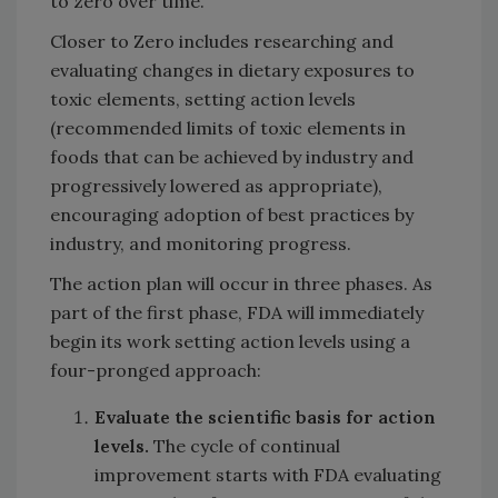
to zero over time.
Closer to Zero includes researching and
evaluating changes in dietary exposures to
toxic elements, setting action levels
(recommended limits of toxic elements in
foods that can be achieved by industry and
progressively lowered as appropriate),
encouraging adoption of best practices by
industry, and monitoring progress.
The action plan will occur in three phases. As
part of the first phase, FDA will immediately
begin its work setting action levels using a
four-pronged approach:
Evaluate the scientific basis for action
levels.
The cycle of continual
improvement starts with FDA evaluating