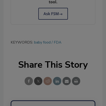
tool.
Ask FSM
→
KEYWORDS:
baby food
FDA
Share This Story