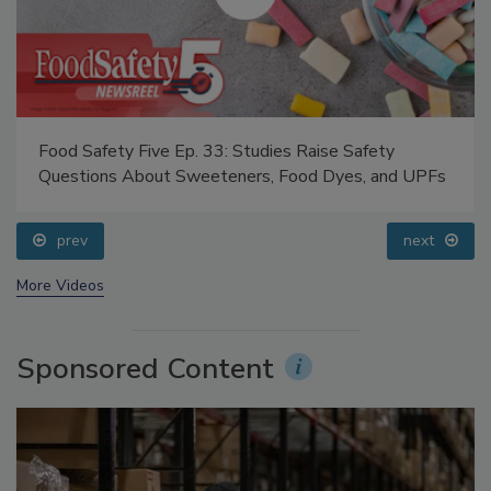
Food Safety Five Ep. 33: Studies Raise Safety
Questions About Sweeteners, Food Dyes, and UPFs
prev
next
More Videos
Sponsored Content