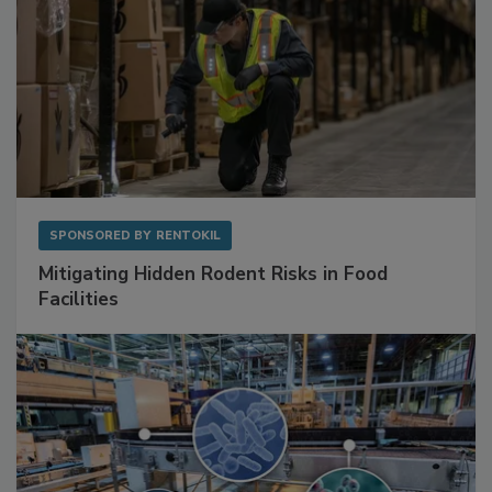
SPONSORED BY
RENTOKIL
Mitigating Hidden Rodent Risks in Food
Facilities