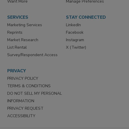
Store
Customer Service
Want More
Manage Preferences
SERVICES
STAY CONNECTED
Marketing Services
LinkedIn
Reprints
Facebook
Market Research
Instagram
List Rental
X (Twitter)
Survey/Respondent Access
PRIVACY
PRIVACY POLICY
TERMS & CONDITIONS
DO NOT SELL MY PERSONAL
INFORMATION
PRIVACY REQUEST
ACCESSIBILITY