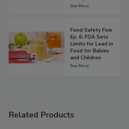
for Babies and
Young Children
See More
Food Safety Five
Ep. 6: FDA Sets
Limits for Lead in
Food for Babies
and Children
See More
Related Products