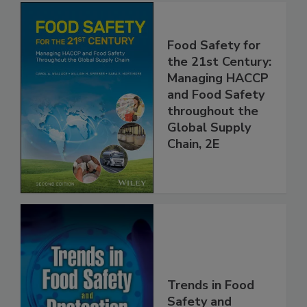
Food Safety for
the 21st Century:
Managing HACCP
and Food Safety
throughout the
Global Supply
Chain, 2E