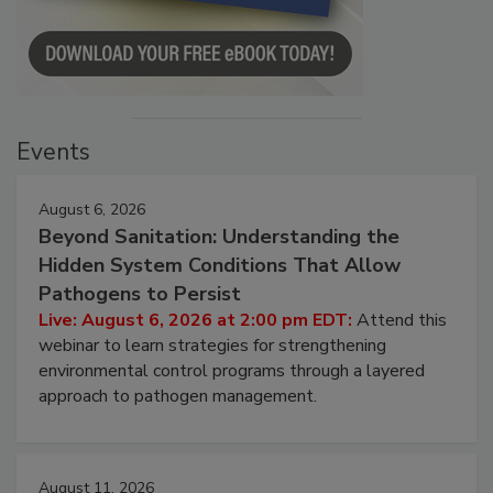
Events
August 6, 2026
Beyond Sanitation: Understanding the
Hidden System Conditions That Allow
Pathogens to Persist
Live: August 6, 2026 at 2:00 pm EDT:
Attend this
webinar to learn strategies for strengthening
environmental control programs through a layered
approach to pathogen management.