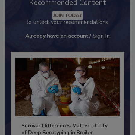
Recommended Content
JOIN TODAY
to unlock your recommendations.
Already have an account?
Sign In