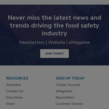
Never miss the latest news and
trends driving the food safety
industry
Newsletters | Website | eMagazine
JOIN TODAY!
RESOURCES
SIGN UP TODAY
Advertise
Create Account
Contact Us
eMagazine
Directories
Newsletters