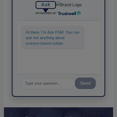
Ask
SPONSORED BY
Hi there. I'm Ask FSM. You can
ask me anything about
science-based solutions for
food safety and quality
assurance, and I'
Send