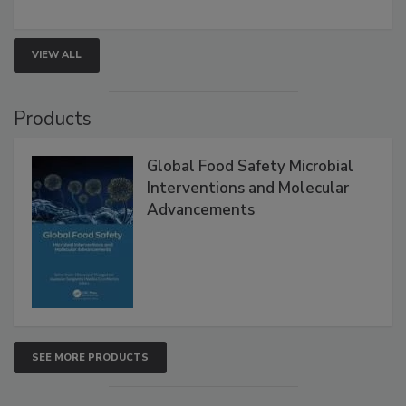
involved in effective bird control, and proactive
strategies to help protect your facility.
VIEW ALL
Products
Global Food Safety Microbial
Interventions and Molecular
Advancements
SEE MORE PRODUCTS