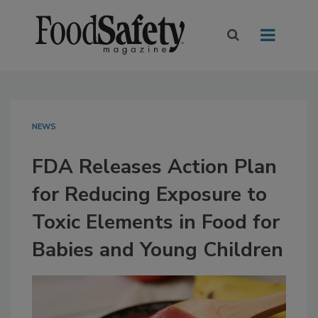
NEWS
FDA Releases Action Plan
for Reducing Exposure to
Toxic Elements in Food for
Babies and Young Children