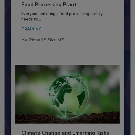
Building a Culture of Hygiene in the
Food Processing Plant
Everyone entering a food processing facility
needs to...
TRAINING
By:
Richard F. Stier, M.S.