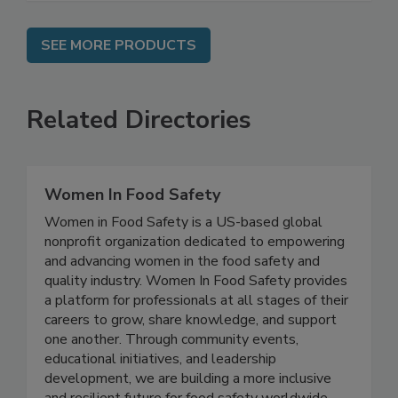
SEE MORE PRODUCTS
Related Directories
Women In Food Safety
Women in Food Safety is a US-based global
nonprofit organization dedicated to empowering
and advancing women in the food safety and
quality industry. Women In Food Safety provides
a platform for professionals at all stages of their
careers to grow, share knowledge, and support
one another. Through community events,
educational initiatives, and leadership