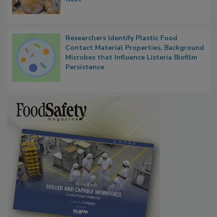
Thresholds, Gluten Cross-Contact, and
What Food Companies Should Watch for
Next
Researchers Identify Plastic Food
Contact Material Properties, Background
Microbes that Influence Listeria Biofilm
Persistence