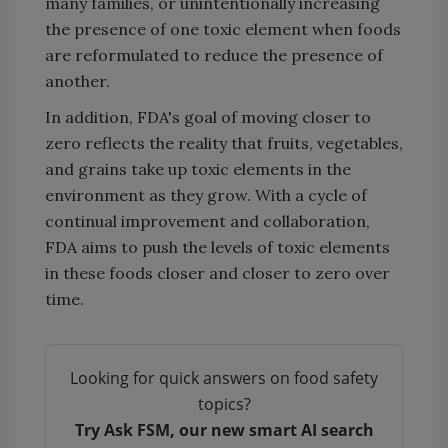
many families, or unintentionally increasing
the presence of one toxic element when foods
are reformulated to reduce the presence of
another.
In addition, FDA's goal of moving closer to
zero reflects the reality that fruits, vegetables,
and grains take up toxic elements in the
environment as they grow. With a cycle of
continual improvement and collaboration,
FDA aims to push the levels of toxic elements
in these foods closer and closer to zero over
time.
Looking for quick answers on food safety
topics?
Try Ask FSM, our new smart AI search