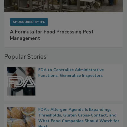
SPONSORED BY
IFC
A Formula for Food Processing Pest
Management
Popular Stories
FDA to Centralize Administrative
Functions, Generalize Inspectors
FDA's Allergen Agenda Is Expanding: