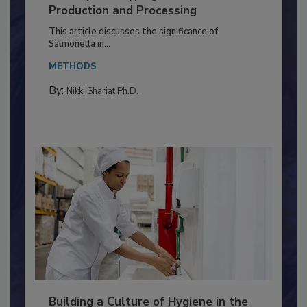
Serovar Differences Matter: Utility
of Deep Serotyping in Broiler
Production and Processing
This article discusses the significance of
Salmonella in...
METHODS
By:
Nikki Shariat Ph.D.