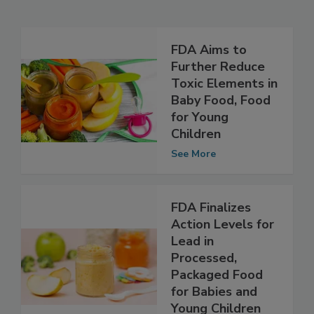
Related Articles
FDA Aims to
Further Reduce
Toxic Elements in
Baby Food, Food
for Young
Children
See More
FDA Finalizes
Action Levels for
Lead in
Processed,
Packaged Food