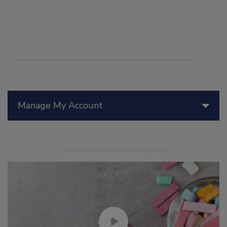
Manage My Account