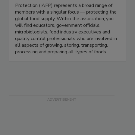
Protection-IAFP
The International Association for Food
Protection (IAFP) represents a broad range of
members with a singular focus — protecting the
global food supply. Within the association, you
will find educators, government officials,
microbiologists, food industry executives and
quality control professionals who are involved in
all aspects of growing, storing, transporting,
processing and preparing all types of foods.