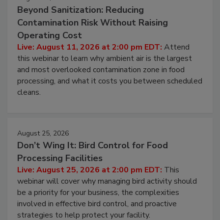
August 11, 2026
Beyond Sanitization: Reducing
Contamination Risk Without Raising
Operating Cost
Live: August 11, 2026 at 2:00 pm EDT:
Attend
this webinar to learn why ambient air is the largest
and most overlooked contamination zone in food
processing, and what it costs you between scheduled
cleans.
August 25, 2026
Don’t Wing It: Bird Control for Food
Processing Facilities
Live: August 25, 2026 at 2:00 pm EDT:
This
webinar will cover why managing bird activity should
be a priority for your business, the complexities