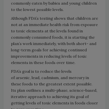
commonly eaten by babies and young children
to the lowest possible levels.
Although FDA’s testing shows that children are
not at an immediate health risk from exposure
to toxic elements at the levels found in
commonly consumed foods, it is starting the
plan’s work immediately, with both short- and
long-term goals for achieving continued
improvements in reducing levels of toxic
elements in these foods over time.
FDA’s goal is to reduce the levels
of arsenic, lead, cadmium, and mercury in
these foods to the greatest extent possible.
Its plan outlines a multi-phase, science-based,
iterative approach to achieving its goal of
getting levels of toxic elements in foods closer