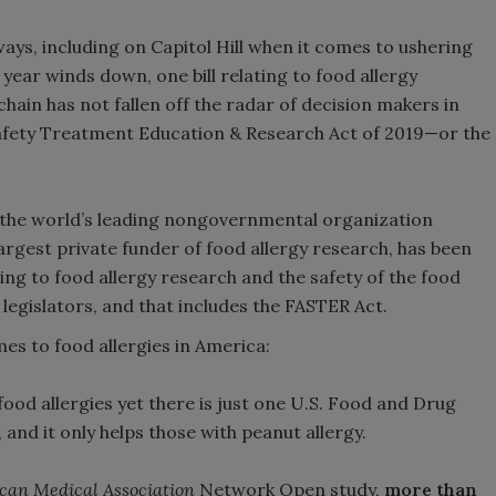
ays, including on Capitol Hill when it comes to ushering
 year winds down, one bill relating to food allergy
chain has not fallen off the radar of decision makers in
 Safety Treatment Education & Research Act of 2019—or the
 the world’s leading nongovernmental organization
argest private funder of food allergy research, has been
ting to food allergy research and the safety of the food
f legislators, and that includes the FASTER Act.
mes to food allergies in America:
food allergies yet there is just one U.S. Food and Drug
nd it only helps those with peanut allergy.
ican Medical Association
Network Open study,
more than