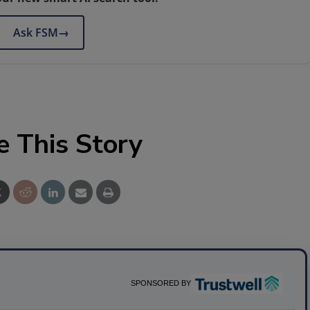
Ask FSM
→
e This Story
SPONSORED BY