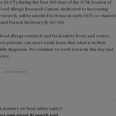
(D-CT) during the first 100 days of the 117th Session of
 Food Allergy Research Caucus, dedicated to increasing
research, will be unveiled in House in early 2021 co-chaired
 and Patrick McHenry (R-NC-10).
 food allergy research and food safety front and center,
n patients can more easily know that what is in their
iable diagnosis. We continue to work towards this day and,
cure.
k answers on food safety topics?
our new smart AI search tool.