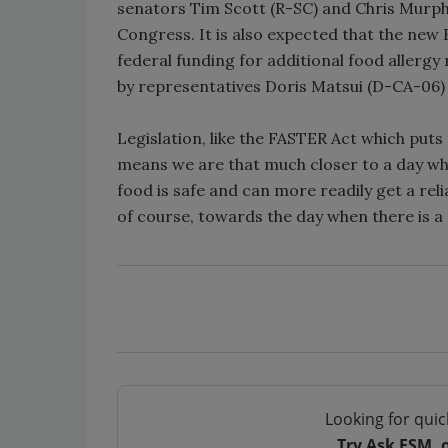
senators Tim Scott (R-SC) and Chris Murphy 
Congress. It is also expected that the new
federal funding for additional food allergy 
by representatives Doris Matsui (D-CA-06)
Legislation, like the FASTER Act which puts
means we are that much closer to a day whe
food is safe and can more readily get a rel
of course, towards the day when there is a 
Looking for quic
Try Ask FSM, 