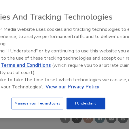
ies And Tracking Technologies
 Media website uses cookies and tracking technologies to
erience, to analyze performance/traffic and to deliver onlin
ing.
ing "I Understand" or by continuing to use this website you 
 to the use of these tracking technologies and accept our 
d
Terms and Conditions
(which require you to arbitrate clai
lly out of court).
 like to take the time to set which technologies we can use, 
 your Technologies'.
View our Privacy Policy
Manage your Technologies
I Understand