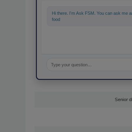
Hi there. I'm Ask FSM. You can ask me an
food safety and quality assurance, and
Senior d