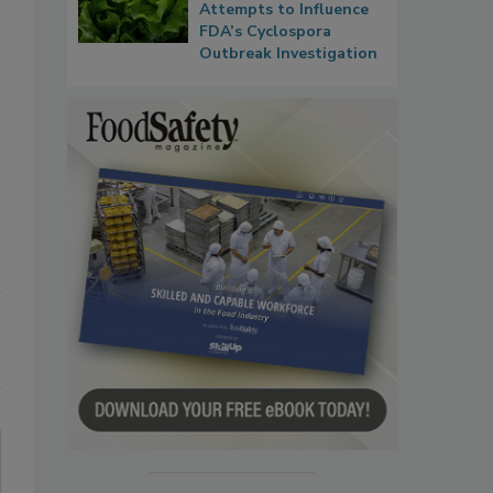
Attempts to Influence
FDA’s Cyclospora
Outbreak Investigation