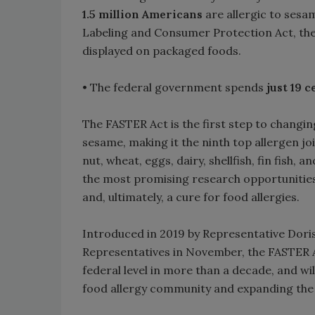
1.5 million Americans
are allergic to sesam
Labeling and Consumer Protection Act, the
displayed on packaged foods.
• The federal government spends
just 19 
The FASTER Act is the first step to changing
sesame, making it the ninth top allergen join
nut, wheat, eggs, dairy, shellfish, fin fish,
the most promising research opportunities
and, ultimately, a cure for food allergies.
Introduced in 2019 by Representative Doris
Representatives in November, the FASTER Act
federal level in more than a decade, and wil
food allergy community and expanding the