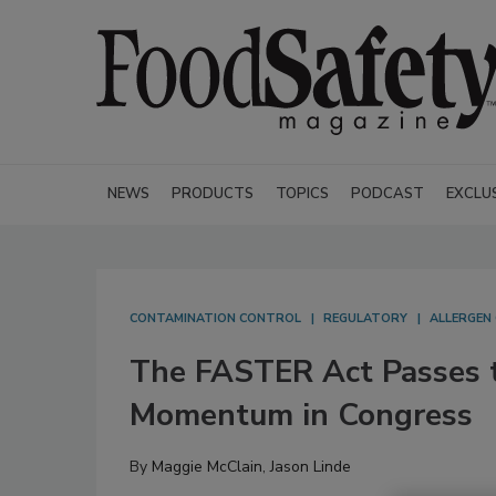
NEWS
PRODUCTS
TOPICS
PODCAST
EXCLU
CONTAMINATION CONTROL
REGULATORY
ALLERGEN
The FASTER Act Passes 
Momentum in Congress
By
Maggie McClain
,
Jason Linde