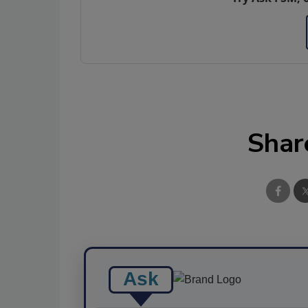
Shar
Ask