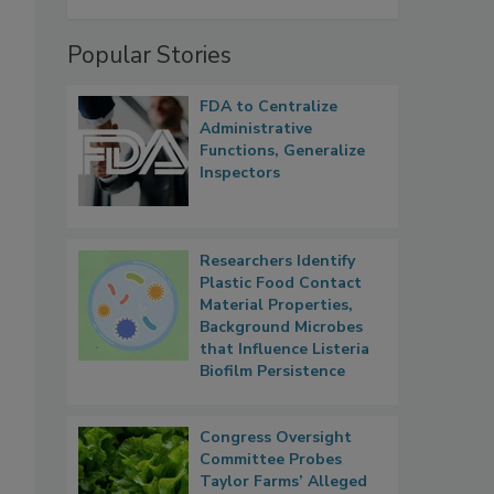
Popular Stories
FDA to Centralize
Administrative
Functions, Generalize
Inspectors
Researchers Identify
Plastic Food Contact
Material Properties,
Background Microbes
that Influence Listeria
Biofilm Persistence
Congress Oversight
Committee Probes
Taylor Farms’ Alleged