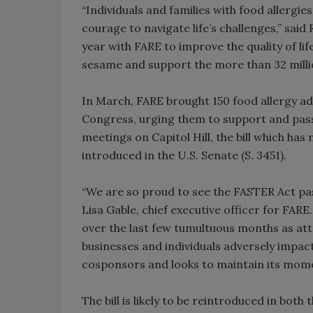
“Individuals and families with food allergies
courage to navigate life’s challenges,” said
year with FARE to improve the quality of lif
sesame and support the more than 32 millio
In March, FARE brought 150 food allergy ad
Congress, urging them to support and pass
meetings on Capitol Hill, the bill which h
introduced in the U.S. Senate (S. 3451).
“We are so proud to see the FASTER Act pa
Lisa Gable, chief executive officer for FARE
over the last few tumultuous months as att
businesses and individuals adversely impact
cosponsors and looks to maintain its mome
The bill is likely to be reintroduced in bot