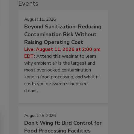
Events
August 11, 2026
Beyond Sanitization: Reducing
Contamination Risk Without
Raising Operating Cost
Live: August 11, 2026 at 2:00 pm
EDT:
Attend this webinar to learn
why ambient air is the largest and
most overlooked contamination
zone in food processing, and what it
costs you between scheduled
cleans.
August 25, 2026
Don’t Wing It: Bird Control for
Food Processing Facilities