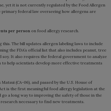
e, yet it is not currently regulated by the Food Allergen
 primary federal law overseeing how allergens are
cents per person
on food allergy research.
 this. The bill updates allergen labeling laws to include
ing the FDA’s official list that also includes peanut, tree
 and soy. It also requires the federal government to analyze
 to help scientists develop more effective treatments
 Matsui (CA-06), and passed by the U.S. House of
 is the first meaningful food allergy legislation at the
l go a long way to improving the safety of those in the
 research necessary to find new treatments.