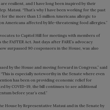
 are resilient, and I have long been inspired by their
 Rep. Matsui. “That’s why I have been working for the past
e for the more than 1.5 million Americans allergic to
n Americans affected by life-threatening food allergies.”
vocates to Capitol Hill for meetings with members of
 the FASTER Act. Just days after FARE’s advocacy
as now surpassed 90 cosponsors in the House, was also
ssed by the House and moving forward in Congress,” said
. “This is especially noteworthy in the Senate where even
ention has been on providing economic relief for
ed by COVID-19, the bill continues to see additional
ntum before year’s end.”
h the House by Representative Matsui and in the Senate by