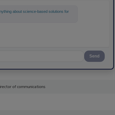
ything about science-based solutions for
Send
irector of communications