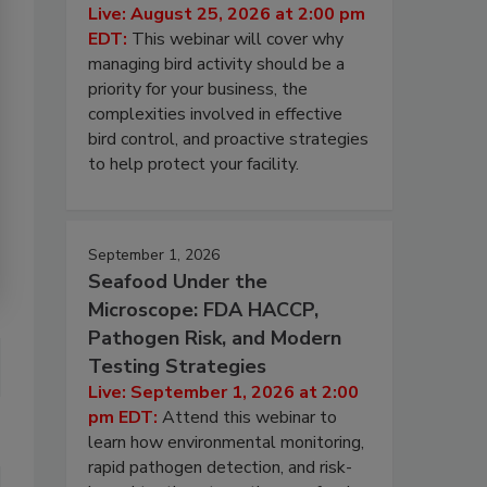
Live: August 25, 2026 at 2:00 pm
EDT:
This webinar will cover why
managing bird activity should be a
priority for your business, the
complexities involved in effective
bird control, and proactive strategies
to help protect your facility.
September 1, 2026
Seafood Under the
Microscope: FDA HACCP,
Pathogen Risk, and Modern
Testing Strategies
Live: September 1, 2026 at 2:00
pm EDT:
Attend this webinar to
learn how environmental monitoring,
rapid pathogen detection, and risk-