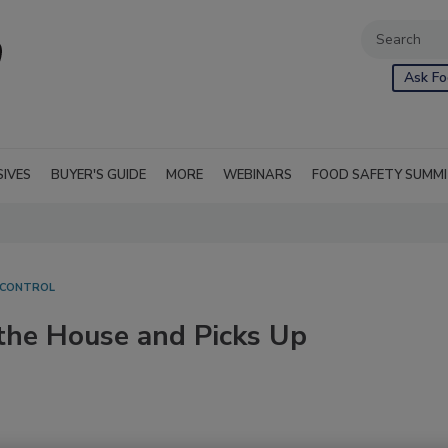
Ask Fo
SIVES
BUYER'S GUIDE
MORE
WEBINARS
FOOD SAFETY SUMM
 CONTROL
the House and Picks Up