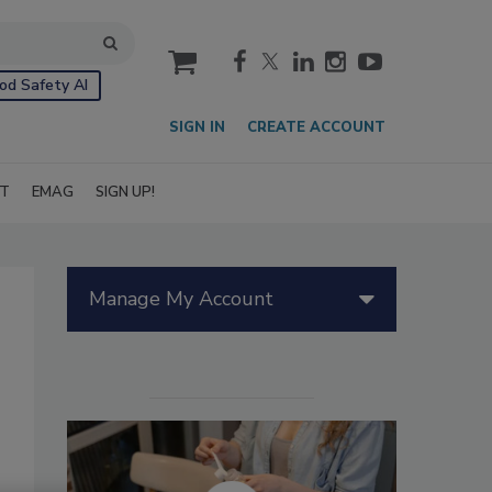
cart
od Safety AI
SIGN IN
CREATE ACCOUNT
IT
EMAG
SIGN UP!
Manage My Account