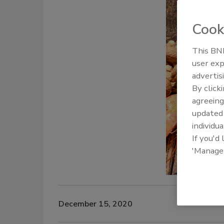
Cook
This BNP
user exp
advertis
By click
agreeing
update
individua
If you'd
'Manage
December 15, 2020