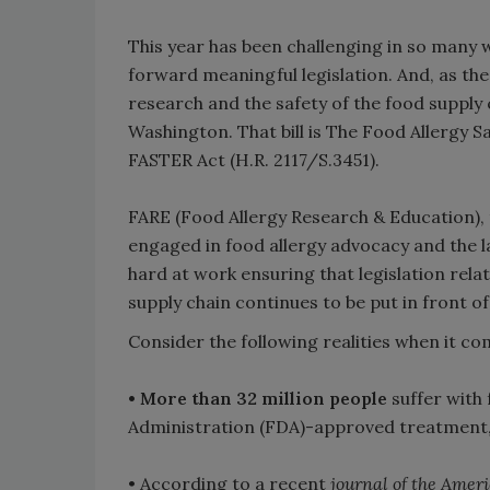
This year has been challenging in so many w
forward meaningful legislation. And, as the
research and the safety of the food supply 
Washington. That bill is The Food Allergy
FASTER Act (H.R. 2117/S.3451).
FARE (Food Allergy Research & Education),
engaged in food allergy advocacy and the l
hard at work ensuring that legislation rela
supply chain continues to be put in front o
Consider the following realities when it co
• More than 32 million people
suffer with 
Administration (FDA)-approved treatment, a
• According to a recent
journal of the Amer