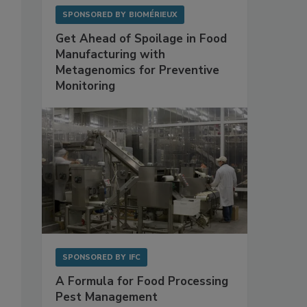
SPONSORED BY
BIOMÉRIEUX
Get Ahead of Spoilage in Food
Manufacturing with
Metagenomics for Preventive
Monitoring
SPONSORED BY
IFC
A Formula for Food Processing
Pest Management