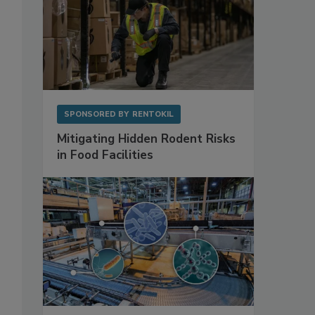
SPONSORED BY
RENTOKIL
Mitigating Hidden Rodent Risks
in Food Facilities