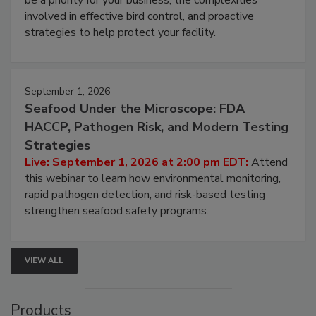
be a priority for your business, the complexities
involved in effective bird control, and proactive
strategies to help protect your facility.
September 1, 2026
Seafood Under the Microscope: FDA
HACCP, Pathogen Risk, and Modern Testing
Strategies
Live: September 1, 2026 at 2:00 pm EDT:
Attend
this webinar to learn how environmental monitoring,
rapid pathogen detection, and risk-based testing
strengthen seafood safety programs.
VIEW ALL
Products