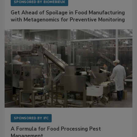
SPONSORED BY
BIOMÉRIEUX
Get Ahead of Spoilage in Food Manufacturing
with Metagenomics for Preventive Monitoring
SPONSORED BY
IFC
A Formula for Food Processing Pest
Management