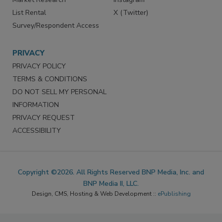
List Rental
X (Twitter)
Survey/Respondent Access
PRIVACY
PRIVACY POLICY
TERMS & CONDITIONS
DO NOT SELL MY PERSONAL
INFORMATION
PRIVACY REQUEST
ACCESSIBILITY
Copyright ©2026. All Rights Reserved BNP Media, Inc. and
BNP Media II, LLC.
Design, CMS, Hosting & Web Development ::
ePublishing