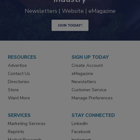
Newsletters | Website | eMagazine
JOIN TODAY!
RESOURCES
SIGN UP TODAY
Advertise
Create Account
Contact Us
eMagazine
Directories
Newsletters
Store
Customer Service
Want More
Manage Preferences
SERVICES
STAY CONNECTED
Marketing Services
LinkedIn
Reprints
Facebook
Market Research
Instagram