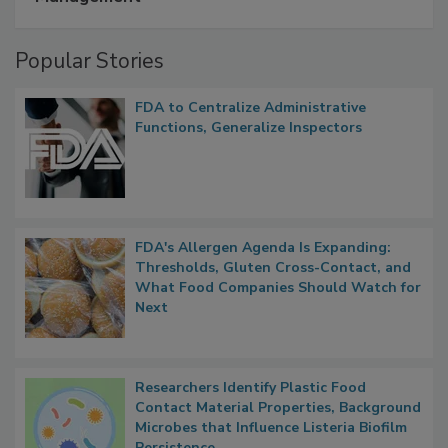
Popular Stories
FDA to Centralize Administrative
Functions, Generalize Inspectors
FDA's Allergen Agenda Is Expanding:
Thresholds, Gluten Cross-Contact, and
What Food Companies Should Watch for
Next
Researchers Identify Plastic Food
Contact Material Properties, Background
Microbes that Influence Listeria Biofilm
Persistence