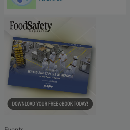
Events