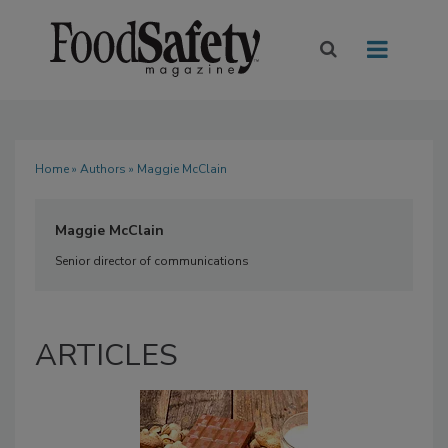
Home
»
Authors
» Maggie McClain
Maggie McClain
Senior director of communications
ARTICLES