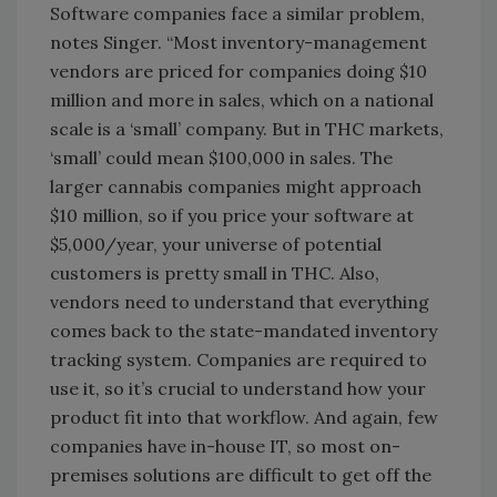
Software companies face a similar problem,
notes Singer. “Most inventory-management
vendors are priced for companies doing $10
million and more in sales, which on a national
scale is a ‘small’ company. But in THC markets,
‘small’ could mean $100,000 in sales. The
larger cannabis companies might approach
$10 million, so if you price your software at
$5,000/year, your universe of potential
customers is pretty small in THC. Also,
vendors need to understand that everything
comes back to the state-mandated inventory
tracking system. Companies are required to
use it, so it’s crucial to understand how your
product fit into that workflow. And again, few
companies have in-house IT, so most on-
premises solutions are difficult to get off the