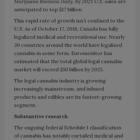
Marijuana Business Daily
, by 2021 U.S. sales are
anticipated to top $17 billion.
This rapid rate of growth isn’t confined to the
U.S. As of October 17, 2018, Canada has fully
legalized medical and recreational use. Nearly
30 countries around the world have legalized
cannabis in some form. Euromonitor has
estimated that the total global legal cannabis
market will exceed $50 billion by 2025.
The legal cannabis industry is growing
increasingly mainstream, and infused
products and edibles are its fastest-growing
segment.
Substantive research
The ongoing federal Schedule I classification
of cannabis has notably curtailed medical and