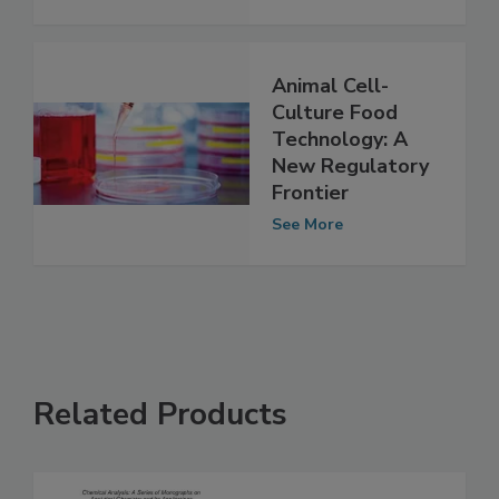
See More
Animal Cell-
Culture Food
Technology: A
New Regulatory
Frontier
See More
Related Products