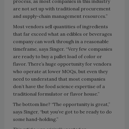
process, as most companies in this industry
are not set up with traditional procurement
and supply-chain management resources.”
Most vendors sell quantities of ingredients
that far exceed what an edibles or beverages
company can work through in a reasonable
timeframe, says Singer. “Very few companies
are ready to buy a pallet load of color or
flavor. There’s huge opportunity for vendors
who operate at lower MOQs, but even they
need to understand that most companies
don’t have the food science expertise of a
traditional formulator or flavor house.”
The bottom line? “The opportunity is great,”
says Singer, “but you’ve got to be ready to do
some hand-holding.”