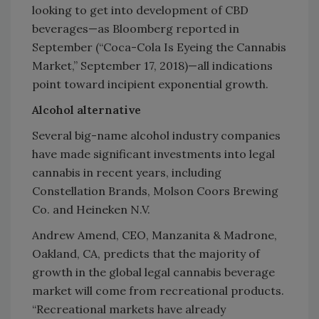
looking to get into development of CBD
beverages—as Bloomberg reported in
September (“Coca-Cola Is Eyeing the Cannabis
Market,” September 17, 2018)—all indications
point toward incipient exponential growth.
Alcohol alternative
Several big-name alcohol industry companies
have made significant investments into legal
cannabis in recent years, including
Constellation Brands, Molson Coors Brewing
Co. and Heineken N.V.
Andrew Amend, CEO, Manzanita & Madrone,
Oakland, CA, predicts that the majority of
growth in the global legal cannabis beverage
market will come from recreational products.
“Recreational markets have already