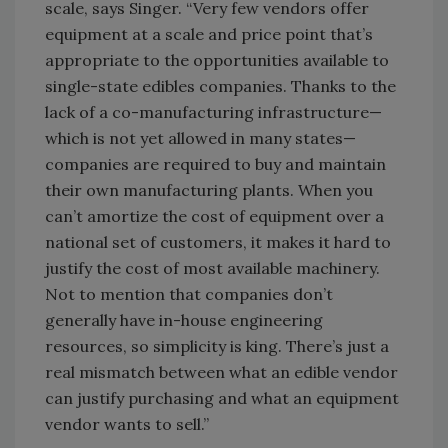
scale, says Singer. “Very few vendors offer
equipment at a scale and price point that’s
appropriate to the opportunities available to
single-state edibles companies. Thanks to the
lack of a co-manufacturing infrastructure—
which is not yet allowed in many states—
companies are required to buy and maintain
their own manufacturing plants. When you
can’t amortize the cost of equipment over a
national set of customers, it makes it hard to
justify the cost of most available machinery.
Not to mention that companies don’t
generally have in-house engineering
resources, so simplicity is king. There’s just a
real mismatch between what an edible vendor
can justify purchasing and what an equipment
vendor wants to sell.”