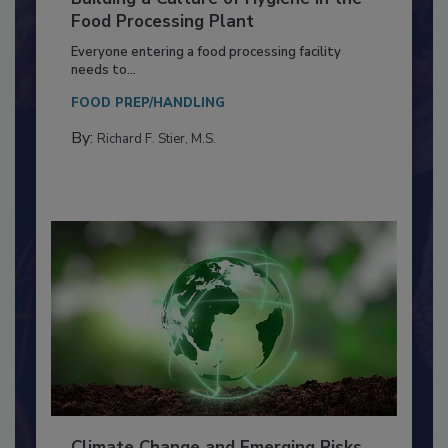
Building a Culture of Hygiene in the
Food Processing Plant
Everyone entering a food processing facility
needs to...
FOOD PREP/HANDLING
By:
Richard F. Stier, M.S.