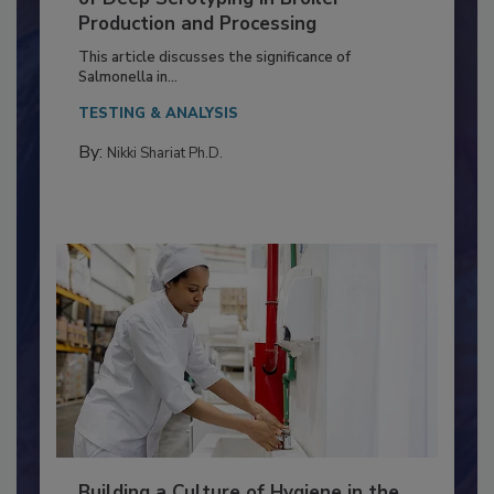
of Deep Serotyping in Broiler
Production and Processing
This article discusses the significance of
Salmonella in...
TESTING & ANALYSIS
By:
Nikki Shariat Ph.D.