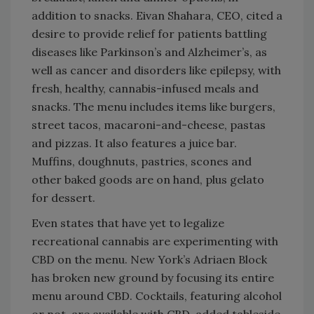
addition to snacks. Eivan Shahara, CEO, cited a
desire to provide relief for patients battling
diseases like Parkinson’s and Alzheimer’s, as
well as cancer and disorders like epilepsy, with
fresh, healthy, cannabis-infused meals and
snacks. The menu includes items like burgers,
street tacos, macaroni-and-cheese, pastas
and pizzas. It also features a juice bar.
Muffins, doughnuts, pastries, scones and
other baked goods are on hand, plus gelato
for dessert.
Even states that have yet to legalize
recreational cannabis are experimenting with
CBD on the menu. New York’s Adriaen Block
has broken new ground by focusing its entire
menu around CBD. Cocktails, featuring alcohol
or not, are available with CBD, added tableside