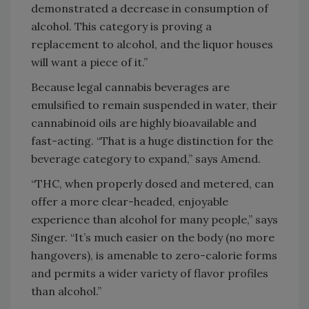
demonstrated a decrease in consumption of
alcohol. This category is proving a
replacement to alcohol, and the liquor houses
will want a piece of it.”
Because legal cannabis beverages are
emulsified to remain suspended in water, their
cannabinoid oils are highly bioavailable and
fast-acting. “That is a huge distinction for the
beverage category to expand,” says Amend.
“THC, when properly dosed and metered, can
offer a more clear-headed, enjoyable
experience than alcohol for many people,” says
Singer. “It’s much easier on the body (no more
hangovers), is amenable to zero-calorie forms
and permits a wider variety of flavor profiles
than alcohol.”