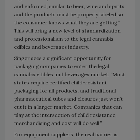
and enforced, similar to beer, wine and spirits,
and the products must be properly labeled so
the consumer knows what they are getting.”
This will bring a new level of standardization
and professionalism to the legal cannabis
edibles and beverages industry.
Singer sees a significant opportunity for
packaging companies to enter the legal
cannabis edibles and beverages market. “Most
states require certified child-resistant
packaging for all products, and traditional
pharmaceutical tubes and closures just won’t
cut it in a larger market. Companies that can
play at the intersection of child resistance,
merchandising and cost will do well.”
For equipment suppliers, the real barrier is