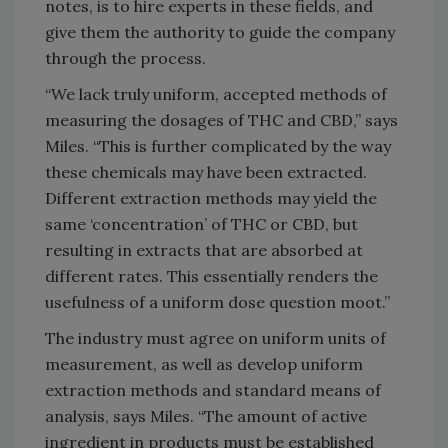
notes, is to hire experts in these fields, and
give them the authority to guide the company
through the process.
“We lack truly uniform, accepted methods of
measuring the dosages of THC and CBD,” says
Miles. “This is further complicated by the way
these chemicals may have been extracted.
Different extraction methods may yield the
same ‘concentration’ of THC or CBD, but
resulting in extracts that are absorbed at
different rates. This essentially renders the
usefulness of a uniform dose question moot.”
The industry must agree on uniform units of
measurement, as well as develop uniform
extraction methods and standard means of
analysis, says Miles. “The amount of active
ingredient in products must be established