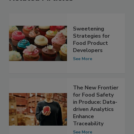
Related Articles
Sweetening
Strategies for
Food Product
Developers
See More
The New Frontier
for Food Safety
in Produce: Data-
driven Analytics
Enhance
Traceability