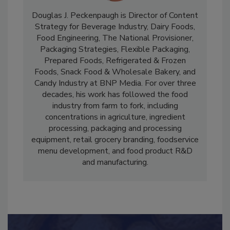
Douglas J. Peckenpaugh is Director of Content
Strategy for Beverage Industry, Dairy Foods,
Food Engineering, The National Provisioner,
Packaging Strategies, Flexible Packaging,
Prepared Foods, Refrigerated & Frozen
Foods, Snack Food & Wholesale Bakery, and
Candy Industry at BNP Media. For over three
decades, his work has followed the food
industry from farm to fork, including
concentrations in agriculture, ingredient
processing, packaging and processing
equipment, retail grocery branding, foodservice
menu development, and food product R&D
and manufacturing.