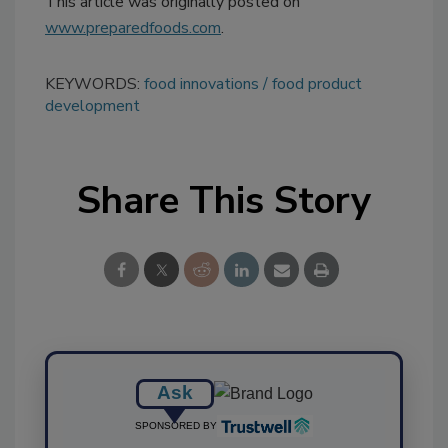
This article was originally posted on
www.preparedfoods.com
.
KEYWORDS:
food innovations
food product
development
Share This Story
Ask
SPONSORED BY