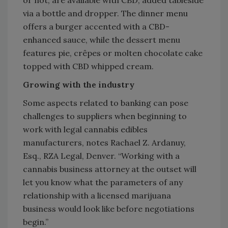
via a bottle and dropper. The dinner menu
offers a burger accented with a CBD-
enhanced sauce, while the dessert menu
features pie, crêpes or molten chocolate cake
topped with CBD whipped cream.
Growing with the industry
Some aspects related to banking can pose
challenges to suppliers when beginning to
work with legal cannabis edibles
manufacturers, notes Rachael Z. Ardanuy,
Esq., RZA Legal, Denver. “Working with a
cannabis business attorney at the outset will
let you know what the parameters of any
relationship with a licensed marijuana
business would look like before negotiations
begin.”