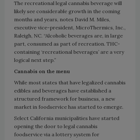
The recreational legal cannabis beverage will
likely see considerable growth in the coming
months and years, notes David M. Miles,
executive vice-president, MicroThermics, Inc.,
Raleigh, NC. “Alcoholic beverages are, in large
part, consumed as part of recreation. THC-
containing ‘recreational beverages’ are a very
logical next step.”
Cannabis on the menu
While most states that have legalized cannabis
edibles and beverages have established a
structured framework for business, a new
market in foodservice has started to emerge.
Select California municipalities have started
opening the door to legal cannabis
foodservice via a lottery system for