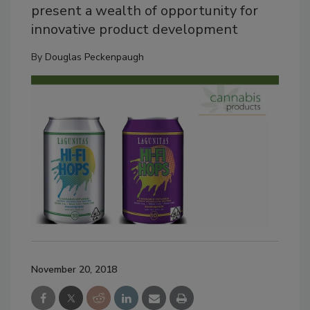
present a wealth of opportunity for
innovative product development
By
Douglas Peckenpaugh
November 20, 2018