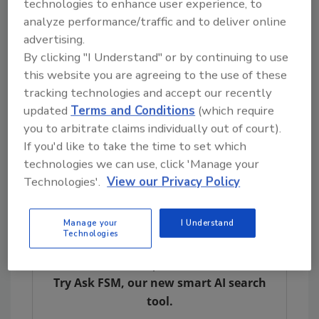
technologies to enhance user experience, to
The treatment of chemotherapy-
analyze performance/traffic and to deliver online
induced nausea and vomiting
advertising.
Improving multiple sclerosis spasticity
By clicking "I Understand" or by continuing to use
symptoms
this website you are agreeing to the use of these
tracking technologies and accept our recently
NAS also notes moderate evidence exists for
updated
Terms and Conditions
(which require
using cannabis or cannabinoids to improve
you to arbitrate claims individually out of court).
short-term sleep outcomes in individuals with
If you'd like to take the time to set which
sleep disturbance associated with obstructive
technologies we can use, click 'Manage your
sleep apnea syndrome, fibromyalgia, chronic
Technologies'.
View our Privacy Policy
pain and multiple sclerosis.
Manage your
I Understand
Technologies
Looking for quick answers on food safety
topics?
Try Ask FSM, our new smart AI search
tool.