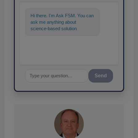
Hi there. I'm Ask FSM. You can
ask me anything about
science-based solutions for
food safety and quality assu
Send