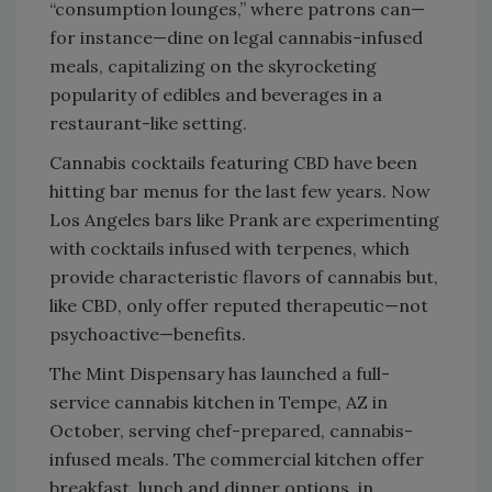
“consumption lounges,” where patrons can—
for instance—dine on legal cannabis-infused
meals, capitalizing on the skyrocketing
popularity of edibles and beverages in a
restaurant-like setting.
Cannabis cocktails featuring CBD have been
hitting bar menus for the last few years. Now
Los Angeles bars like Prank are experimenting
with cocktails infused with terpenes, which
provide characteristic flavors of cannabis but,
like CBD, only offer reputed therapeutic—not
psychoactive—benefits.
The Mint Dispensary has launched a full-
service cannabis kitchen in Tempe, AZ in
October, serving chef-prepared, cannabis-
infused meals. The commercial kitchen offer
breakfast, lunch and dinner options, in