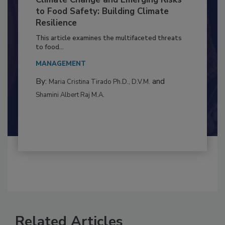
Climate Change and Emerging Risks
to Food Safety: Building Climate
Resilience
This article examines the multifaceted threats
to food...
MANAGEMENT
By:
and
Maria Cristina Tirado Ph.D., D.V.M.
Shamini Albert Raj M.A.