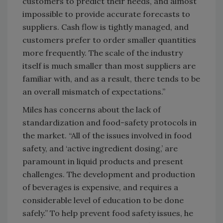
customers to predict their needs, and almost
impossible to provide accurate forecasts to
suppliers. Cash flow is tightly managed, and
customers prefer to order smaller quantities
more frequently. The scale of the industry
itself is much smaller than most suppliers are
familiar with, and as a result, there tends to be
an overall mismatch of expectations.”
Miles has concerns about the lack of
standardization and food-safety protocols in
the market. “All of the issues involved in food
safety, and ‘active ingredient dosing,’ are
paramount in liquid products and present
challenges. The development and production
of beverages is expensive, and requires a
considerable level of education to be done
safely.” To help prevent food safety issues, he