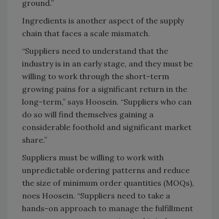
ground.”
Ingredients is another aspect of the supply
chain that faces a scale mismatch.
“Suppliers need to understand that the
industry is in an early stage, and they must be
willing to work through the short-term
growing pains for a significant return in the
long-term,” says Hoosein. “Suppliers who can
do so will find themselves gaining a
considerable foothold and significant market
share.”
Suppliers must be willing to work with
unpredictable ordering patterns and reduce
the size of minimum order quantities (MOQs),
noes Hoosein. “Suppliers need to take a
hands-on approach to manage the fulfillment