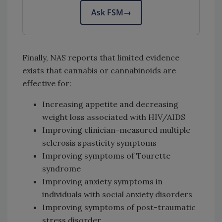
Ask FSM
→
Finally, NAS reports that limited evidence
exists that cannabis or cannabinoids are
effective for:
Increasing appetite and decreasing
weight loss associated with HIV/AIDS
Improving clinician-measured multiple
sclerosis spasticity symptoms
Improving symptoms of Tourette
syndrome
Improving anxiety symptoms in
individuals with social anxiety disorders
Improving symptoms of post-traumatic
stress disorder