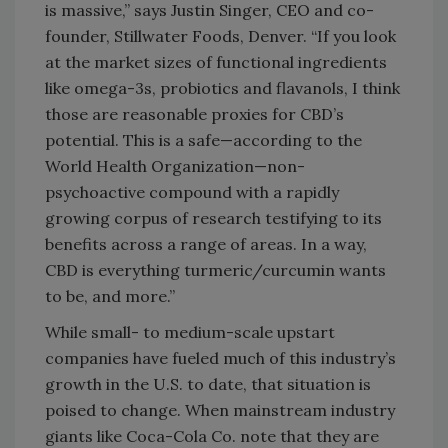
is massive,” says Justin Singer, CEO and co-
founder, Stillwater Foods, Denver. “If you look
at the market sizes of functional ingredients
like omega-3s, probiotics and flavanols, I think
those are reasonable proxies for CBD’s
potential. This is a safe—according to the
World Health Organization—non-
psychoactive compound with a rapidly
growing corpus of research testifying to its
benefits across a range of areas. In a way,
CBD is everything turmeric/curcumin wants
to be, and more.”
While small- to medium-scale upstart
companies have fueled much of this industry’s
growth in the U.S. to date, that situation is
poised to change. When mainstream industry
giants like Coca-Cola Co. note that they are