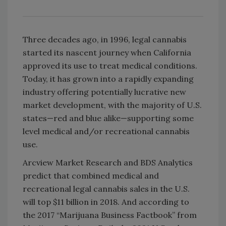
Three decades ago, in 1996, legal cannabis
started its nascent journey when California
approved its use to treat medical conditions.
Today, it has grown into a rapidly expanding
industry offering potentially lucrative new
market development, with the majority of U.S.
states—red and blue alike—supporting some
level medical and/or recreational cannabis
use.
Arcview Market Research and BDS Analytics
predict that combined medical and
recreational legal cannabis sales in the U.S.
will top $11 billion in 2018. And according to
the 2017 “Marijuana Business Factbook” from