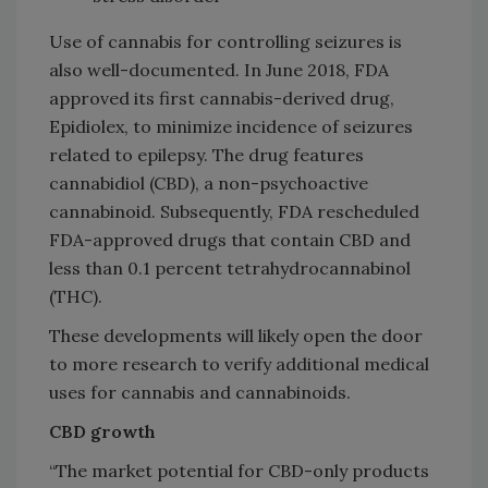
Use of cannabis for controlling seizures is
also well-documented. In June 2018, FDA
approved its first cannabis-derived drug,
Epidiolex, to minimize incidence of seizures
related to epilepsy. The drug features
cannabidiol (CBD), a non-psychoactive
cannabinoid. Subsequently, FDA rescheduled
FDA-approved drugs that contain CBD and
less than 0.1 percent tetrahydrocannabinol
(THC).
These developments will likely open the door
to more research to verify additional medical
uses for cannabis and cannabinoids.
CBD growth
“The market potential for CBD-only products