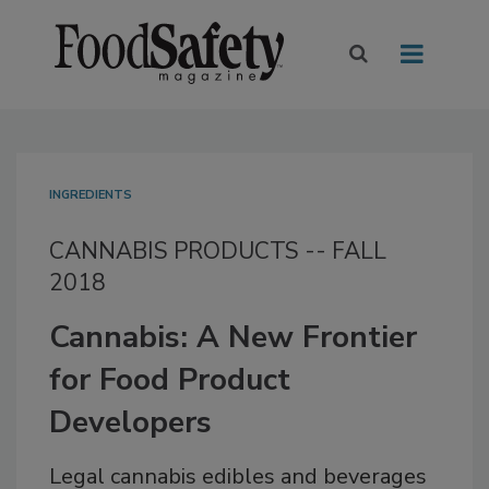
INGREDIENTS
CANNABIS PRODUCTS -- FALL
2018
Cannabis: A New Frontier
for Food Product
Developers
Legal cannabis edibles and beverages