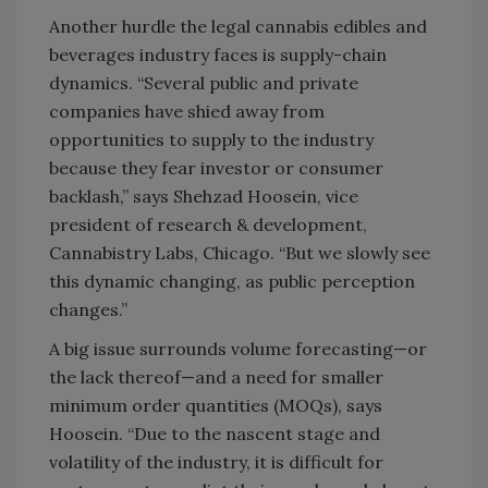
Another hurdle the legal cannabis edibles and
beverages industry faces is supply-chain
dynamics. “Several public and private
companies have shied away from
opportunities to supply to the industry
because they fear investor or consumer
backlash,” says Shehzad Hoosein, vice
president of research & development,
Cannabistry Labs, Chicago. “But we slowly see
this dynamic changing, as public perception
changes.”
A big issue surrounds volume forecasting—or
the lack thereof—and a need for smaller
minimum order quantities (MOQs), says
Hoosein. “Due to the nascent stage and
volatility of the industry, it is difficult for