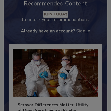
Recommended Content
JOIN TODAY
to unlock your recommendations.
Already have an account?
Sign In
Serovar Differences Matter: Utility