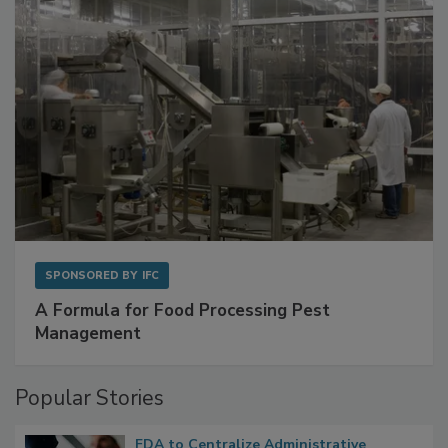
SPONSORED BY
IFC
A Formula for Food Processing Pest
Management
Popular Stories
FDA to Centralize Administrative