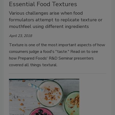
Essential Food Textures
Various challenges arise when food
formulators attempt to replicate texture or
mouthfeel using different ingredients
April 23, 2018
Texture is one of the most important aspects of how
consumers judge a food's "taste." Read on to see
how Prepared Foods' R&D Seminar presenters
covered all things textural.