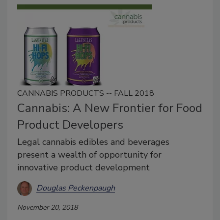
CANNABIS PRODUCTS -- FALL 2018
Cannabis: A New Frontier for Food
Product Developers
Legal cannabis edibles and beverages
present a wealth of opportunity for
innovative product development
Douglas Peckenpaugh
November 20, 2018