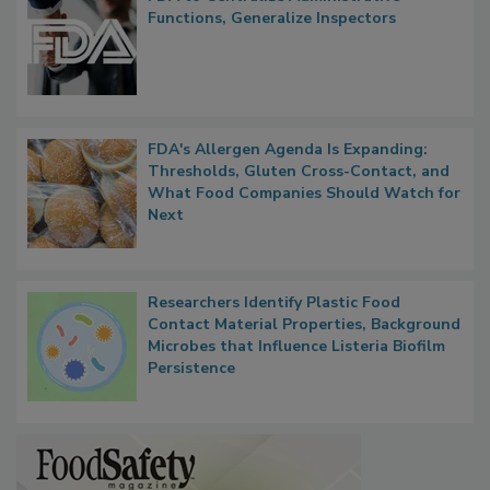
Functions, Generalize Inspectors
FDA's Allergen Agenda Is Expanding:
Thresholds, Gluten Cross-Contact, and
What Food Companies Should Watch for
Next
Researchers Identify Plastic Food
Contact Material Properties, Background
Microbes that Influence Listeria Biofilm
Persistence