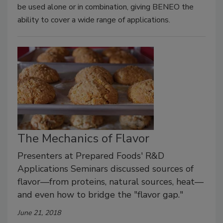
be used alone or in combination, giving BENEO the
ability to cover a wide range of applications.
The Mechanics of Flavor
Presenters at Prepared Foods' R&D
Applications Seminars discussed sources of
flavor—from proteins, natural sources, heat—
and even how to bridge the "flavor gap."
June 21, 2018