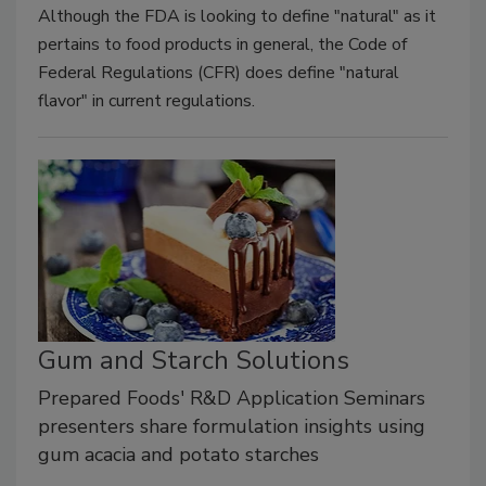
Although the FDA is looking to define "natural" as it
pertains to food products in general, the Code of
Federal Regulations (CFR) does define "natural
flavor" in current regulations.
Gum and Starch Solutions
Prepared Foods' R&D Application Seminars
presenters share formulation insights using
gum acacia and potato starches