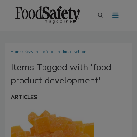
Home
» Keywords: » food product development
Items Tagged with 'food
product development'
ARTICLES