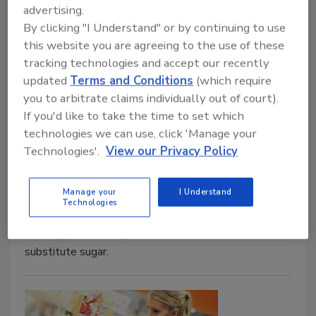
advertising.
take on the challenges and solutions to
By clicking "I Understand" or by continuing to use
successfully formulating foods that meet
this website you are agreeing to the use of these
consumers' desires for lower sugar—and
tracking technologies and accept our recently
optimal taste
updated
Terms and Conditions
(which require
you to arbitrate claims individually out of court).
August 28, 2018
If you'd like to take the time to set which
The presentation dove deep into the ways
technologies we can use, click 'Manage your
consumers are attempting to avoid sugar in their
Technologies'.
View our Privacy Policy
diets. Efforts include drinking water instead of caloric
beverages; eliminating certain foods and drinks from
Manage your
I Understand
their diet; removing table sugar from food and drinks;
Technologies
utilizing nutrition fact labels to find products with
less sugar; and using low-calorie sweeteners to
substitute sugar.