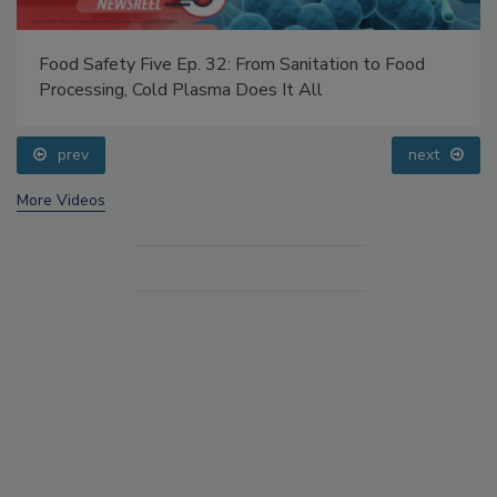
Food Safety Five Ep. 32: From Sanitation to Food
Processing, Cold Plasma Does It All
prev
next
More Videos