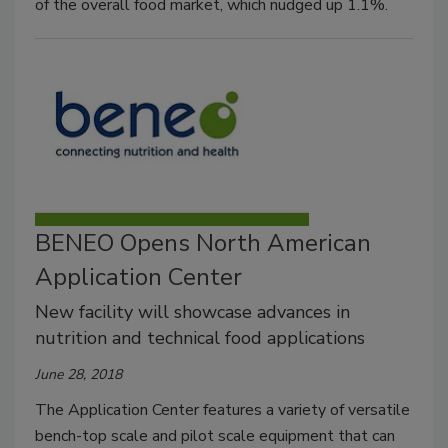
of the overall food market, which nudged up 1.1%.
BENEO Opens North American
Application Center
New facility will showcase advances in
nutrition and technical food applications
June 28, 2018
The Application Center features a variety of versatile
bench-top scale and pilot scale equipment that can