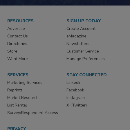
RESOURCES
SIGN UP TODAY
Advertise
Create Account
Contact Us
eMagazine
Directories
Newsletters
Store
Customer Service
Want More
Manage Preferences
SERVICES
STAY CONNECTED
Marketing Services
LinkedIn
Reprints
Facebook
Market Research
Instagram
List Rental
X (Twitter)
Survey/Respondent Access
PRIVACY