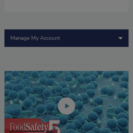
Manage My Account