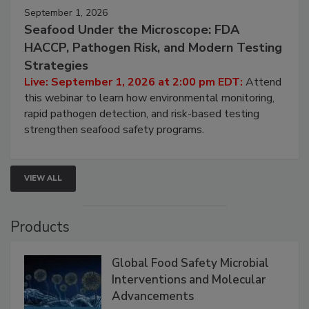
September 1, 2026
Seafood Under the Microscope: FDA
HACCP, Pathogen Risk, and Modern Testing
Strategies
Live: September 1, 2026 at 2:00 pm EDT:
Attend
this webinar to learn how environmental monitoring,
rapid pathogen detection, and risk-based testing
strengthen seafood safety programs.
VIEW ALL
Products
Global Food Safety Microbial
Interventions and Molecular
Advancements