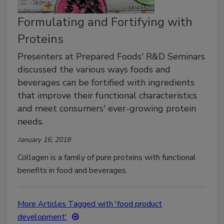
Formulating and Fortifying with
Proteins
Presenters at Prepared Foods' R&D Seminars
discussed the various ways foods and
beverages can be fortified with ingredients
that improve their functional characteristics
and meet consumers' ever-growing protein
needs.
January 16, 2018
Collagen is a family of pure proteins with functional
benefits in food and beverages.
More Articles Tagged with 'food product
development'