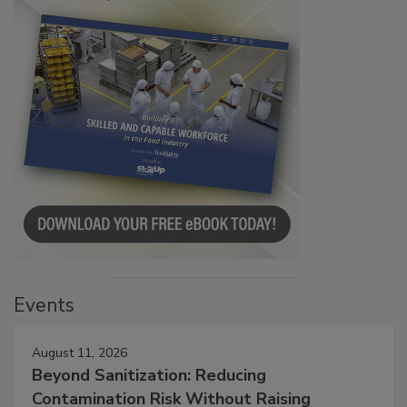
Events
August 11, 2026
Beyond Sanitization: Reducing
Contamination Risk Without Raising