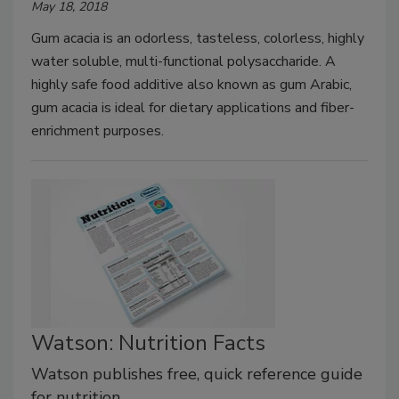
May 18, 2018
Gum acacia is an odorless, tasteless, colorless, highly
water soluble, multi-functional polysaccharide. A
highly safe food additive also known as gum Arabic,
gum acacia is ideal for dietary applications and fiber-
enrichment purposes.
Watson: Nutrition Facts
Watson publishes free, quick reference guide
for nutrition