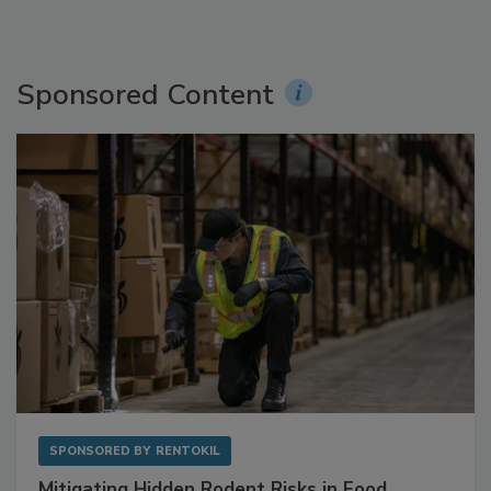
Sponsored Content
SPONSORED BY
RENTOKIL
Mitigating Hidden Rodent Risks in Food