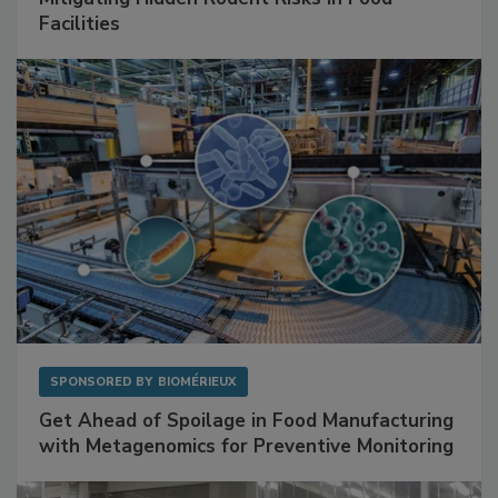
Facilities
SPONSORED BY
BIOMÉRIEUX
Get Ahead of Spoilage in Food Manufacturing
with Metagenomics for Preventive Monitoring