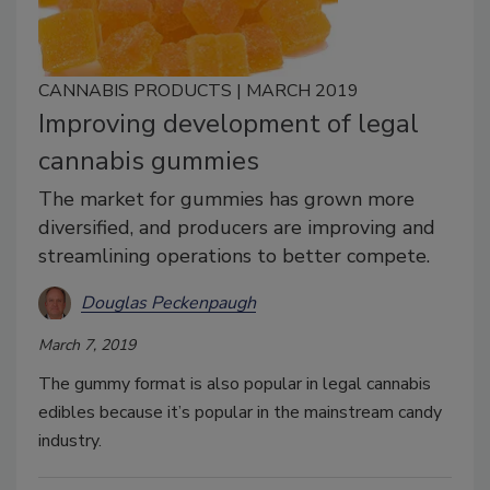
CANNABIS PRODUCTS | MARCH 2019
Improving development of legal
cannabis gummies
The market for gummies has grown more
diversified, and producers are improving and
streamlining operations to better compete.
Douglas Peckenpaugh
March 7, 2019
The gummy format is also popular in legal cannabis
edibles because it’s popular in the mainstream candy
industry.