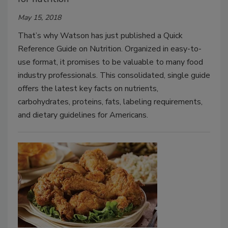
May 15, 2018
That’s why Watson has just published a Quick
Reference Guide on Nutrition. Organized in easy-to-
use format, it promises to be valuable to many food
industry professionals. This consolidated, single guide
offers the latest key facts on nutrients,
carbohydrates, proteins, fats, labeling requirements,
and dietary guidelines for Americans.