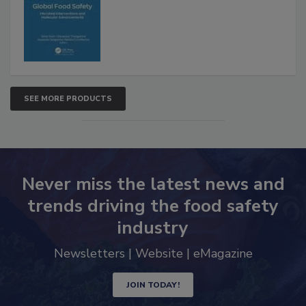
SEE MORE PRODUCTS
Never miss the latest news and
trends driving the food safety
industry
Newsletters | Website | eMagazine
JOIN TODAY!