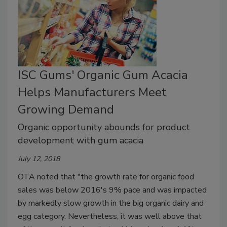
ISC Gums' Organic Gum Acacia
Helps Manufacturers Meet
Growing Demand
Organic opportunity abounds for product
development with gum acacia
July 12, 2018
OTA noted that "the growth rate for organic food
sales was below 2016's 9% pace and was impacted
by markedly slow growth in the big organic dairy and
egg category. Nevertheless, it was well above that