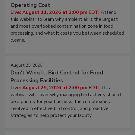
Operating Cost
Live: August 11, 2026 at 2:00 pm EDT:
Attend
this webinar to learn why ambient air is the largest
and most overlooked contamination zone in food
processing, and what it costs you between scheduled
cleans.
August 25, 2026
Don’t Wing It: Bird Control for Food
Processing Facilities
Live: August 25, 2026 at 2:00 pm EDT:
This
webinar will cover why managing bird activity should
be a priority for your business, the complexities
involved in effective bird control, and proactive
strategies to help protect your facility.