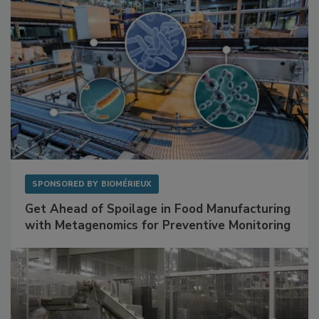
SPONSORED BY
BIOMÉRIEUX
Get Ahead of Spoilage in Food Manufacturing
with Metagenomics for Preventive Monitoring