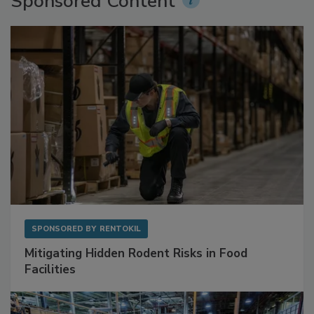
Sponsored Content
SPONSORED BY
RENTOKIL
Mitigating Hidden Rodent Risks in Food
Facilities