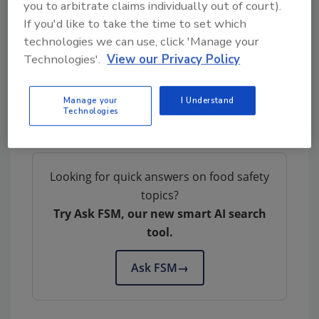
that the product is no longer available to
you to arbitrate claims individually out of court).
consumers. When available, the retail
If you'd like to take the time to set which
distribution list(s) will be posted on the FSIS
technologies we can use, click 'Manage your
website at
www.fsis.usda.gov/recalls
.
Technologies'.
View our Privacy Policy
Consumers and members of the media with
Manage your
I Understand
questions about the recall can contact John
Technologies
Birdsall, president, at 303-204-7475.
Looking for quick answers on food safety
topics?
Try Ask FSM, our new smart AI search
tool.
Ask FSM
→