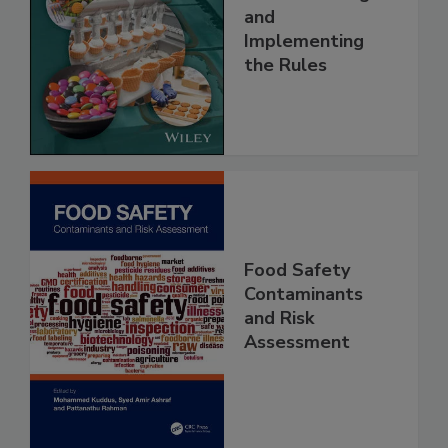
Safety Systems:
Understanding
and
Implementing
the Rules
Food Safety
Contaminants
and Risk
Assessment