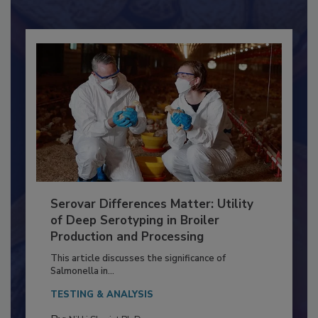
Already have an account?
Sign In
Serovar Differences Matter: Utility
of Deep Serotyping in Broiler
Production and Processing
This article discusses the significance of
Salmonella in...