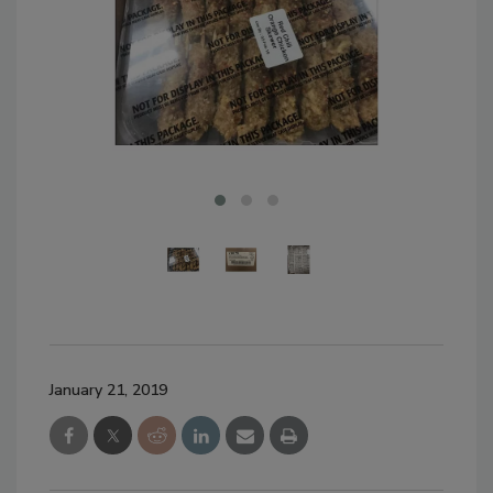
January 21, 2019