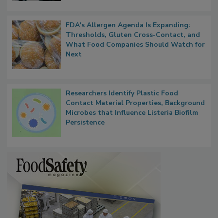
FDA's Allergen Agenda Is Expanding:
Thresholds, Gluten Cross-Contact, and
What Food Companies Should Watch for
Next
Researchers Identify Plastic Food
Contact Material Properties, Background
Microbes that Influence Listeria Biofilm
Persistence