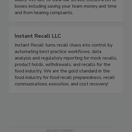
new, improving your plumbing, and eradicating foul
odors. We like to think our service checks a lot of
boxes including saving your team money and time
and from hearing complaints.
Instant Recall LLC
Instant Recall turns recall chaos into control by
automating best practice workflows, data
analysis and regulatory reporting for mock recalls,
product holds, withdrawals, and recalls for the
food industry. We are the gold standard in the
food industry for food recall preparedness, recall
communications execution, and cost recovery!