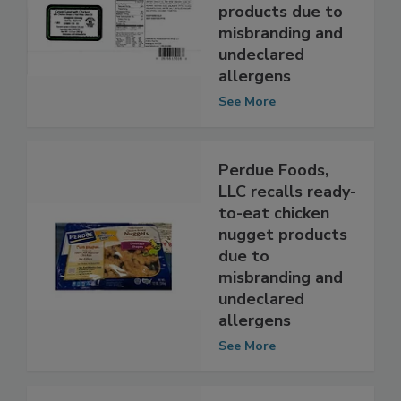
recalls salads
with chicken
products due to
misbranding and
undeclared
allergens
See More
Perdue Foods,
LLC recalls ready-
to-eat chicken
nugget products
due to
misbranding and
undeclared
allergens
See More