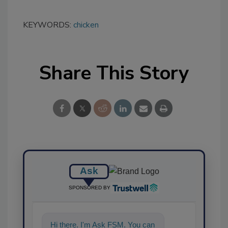
KEYWORDS:
chicken
Share This Story
Ask
SPONSORED BY
Hi there. I'm Ask FSM. You can