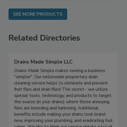
SEE MORE PRODUCTS
Related Directories
Drains Made Simple LLC
Drains Made Simple makes running a business
"simpler". Our nationwide proprietary drain
cleaning service helps to eliminate and prevent
fruit flies and drain flies! The secret - we utilize
special tools, technology, and products to target
the source (in your drains) where those annoying
flies are breeding and harboring. Additional
benefits include making your drains look brand