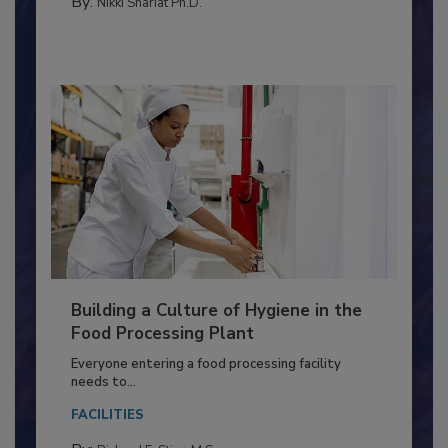
TESTING & ANALYSIS
By:
Nikki Shariat Ph.D.
Building a Culture of Hygiene in the
Food Processing Plant
Everyone entering a food processing facility
needs to...