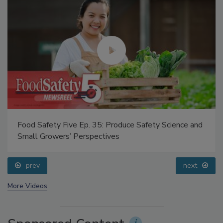
Food Safety Five Ep. 35: Produce Safety Science and
Small Growers’ Perspectives
prev
next
More Videos