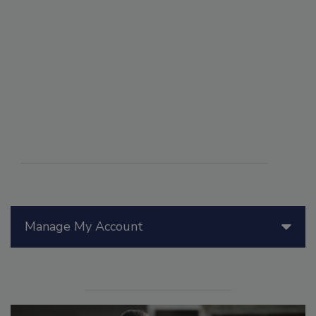
Manage My Account