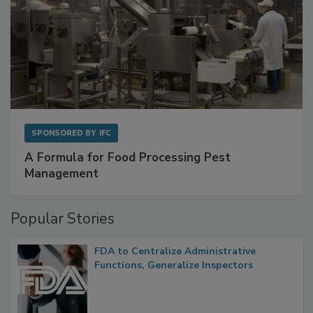
SPONSORED BY
IFC
A Formula for Food Processing Pest
Management
Popular Stories
FDA to Centralize Administrative
Functions, Generalize Inspectors