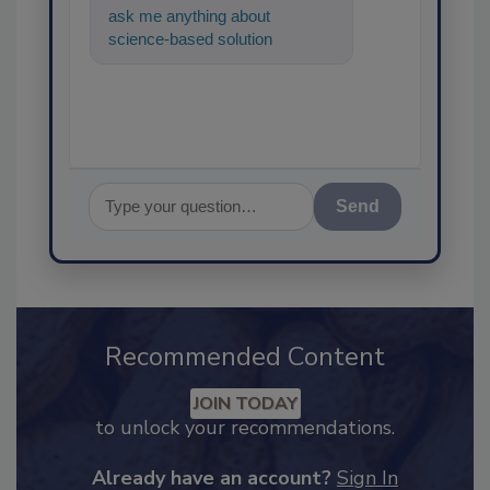
ask me anything about
science-based solutions for
food safety and quality
assurance, an
Send
Recommended Content
JOIN TODAY
to unlock your recommendations.