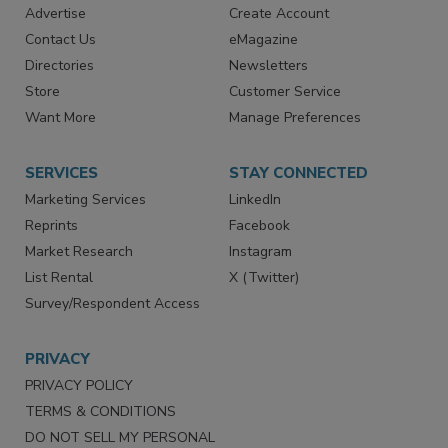
RESOURCES
SIGN UP TODAY
Advertise
Create Account
Contact Us
eMagazine
Directories
Newsletters
Store
Customer Service
Want More
Manage Preferences
SERVICES
STAY CONNECTED
Marketing Services
LinkedIn
Reprints
Facebook
Market Research
Instagram
List Rental
X (Twitter)
Survey/Respondent Access
PRIVACY
PRIVACY POLICY