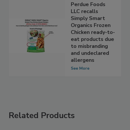
Perdue Foods
LLC recalls
Simply Smart
Organics Frozen
Chicken ready-to-
eat products due
to misbranding
and undeclared
allergens
See More
Related Products