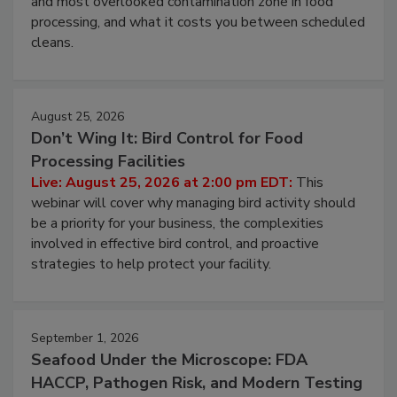
this webinar to learn why ambient air is the largest
and most overlooked contamination zone in food
processing, and what it costs you between scheduled
cleans.
August 25, 2026
Don’t Wing It: Bird Control for Food
Processing Facilities
Live: August 25, 2026 at 2:00 pm EDT:
This
webinar will cover why managing bird activity should
be a priority for your business, the complexities
involved in effective bird control, and proactive
strategies to help protect your facility.
September 1, 2026
Seafood Under the Microscope: FDA