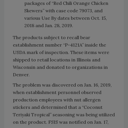
packages of “Red Chili Orange Chicken
Skewers” with case code 79073, and
various Use By dates between Oct. 15,
2018 and Jan. 28, 2019.
The products subject to recall bear
establishment number “P-4121A” inside the
USDA mark of inspection. These items were
shipped to retail locations in Illinois and
Wisconsin and donated to organizations in
Denver.
The problem was discovered on Jan. 16, 2019,
when establishment personnel observed
production employees with nut allergen
stickers and determined that a “Coconut
Teriyaki Tropical” seasoning was being utilized
on the product. FSIS was notified on Jan. 17,