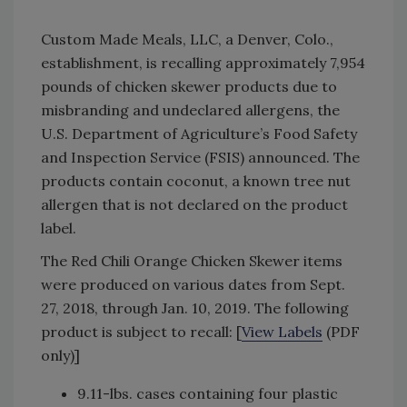
Custom Made Meals, LLC, a Denver, Colo.,
establishment, is recalling approximately 7,954
pounds of chicken skewer products due to
misbranding and undeclared allergens, the
U.S. Department of Agriculture’s Food Safety
and Inspection Service (FSIS) announced. The
products contain coconut, a known tree nut
allergen that is not declared on the product
label.
The Red Chili Orange Chicken Skewer items
were produced on various dates from Sept.
27, 2018, through Jan. 10, 2019. The following
product is subject to recall: [
View Labels
(PDF
only)]
9.11-lbs. cases containing four plastic