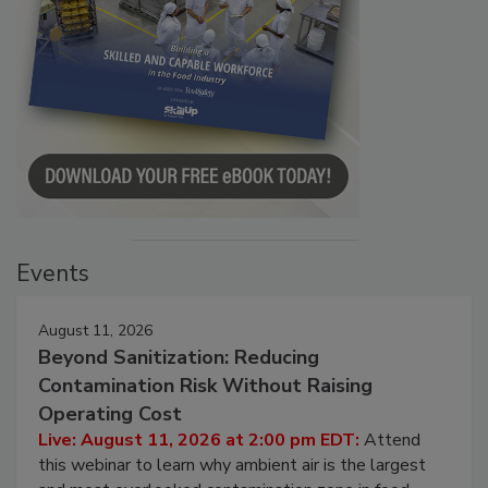
Events
August 11, 2026
Beyond Sanitization: Reducing
Contamination Risk Without Raising
Operating Cost
Live: August 11, 2026 at 2:00 pm EDT:
Attend