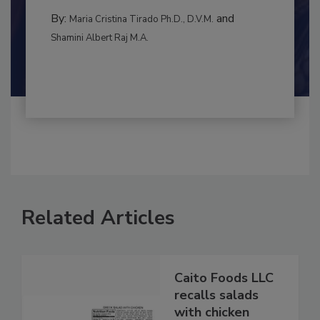
BEST PRACTICES
By:
and
Maria Cristina Tirado Ph.D., D.V.M.
Shamini Albert Raj M.A.
Related Articles
Caito Foods LLC