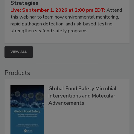
HACCP, Pathogen Risk, and Modern Testing
Strategies
Live: September 1, 2026 at 2:00 pm EDT:
Attend
this webinar to learn how environmental monitoring,
rapid pathogen detection, and risk-based testing
strengthen seafood safety programs.
VIEW ALL
Products
Global Food Safety Microbial
Interventions and Molecular
Advancements