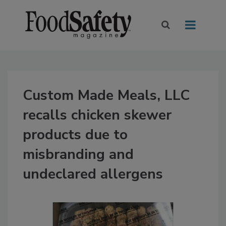
Custom Made Meals, LLC
recalls chicken skewer
products due to
misbranding and
undeclared allergens