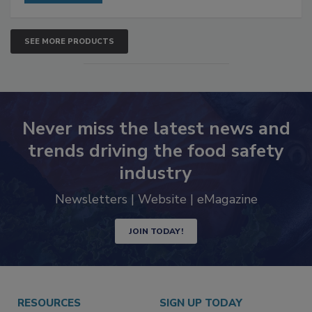
SEE MORE PRODUCTS
Never miss the latest news and
trends driving the food safety
industry
Newsletters | Website | eMagazine
JOIN TODAY!