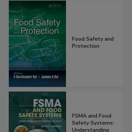
Food Safety and
Protection
FSMA and Food