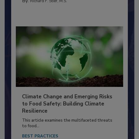
FACILITIES
By:
Richard F. Stier, M.S.
Climate Change and Emerging Risks
to Food Safety: Building Climate
Resilience
This article examines the multifaceted threats
to food...