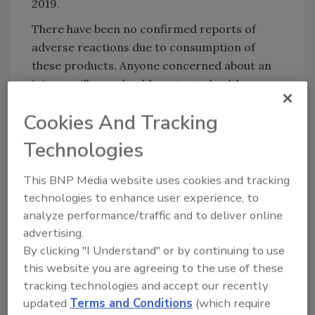
2019.
There have been no confirmed reports of
adverse reactions due to consumption of
these products. Anyone concerned about an
injury or illness should contact a healthcare
provider.
Cookies And Tracking
FSIS is concerned that some product may be
Technologies
frozen and in consumers’ freezers Consumers
who have purchased these products are urged
This BNP Media website uses cookies and tracking
not to consume them. These products should
technologies to enhance user experience, to
be thrown away or returned to the place of
analyze performance/traffic and to deliver online
purchase.
advertising.
FSIS routinely conducts recall effectiveness
By clicking "I Understand" or by continuing to use
checks to verify that recalling firms are
this website you are agreeing to the use of these
notifying their
customers of the recall and
tracking technologies and accept our recently
that actions are being taken to make certain
updated
Terms and Conditions
(which require