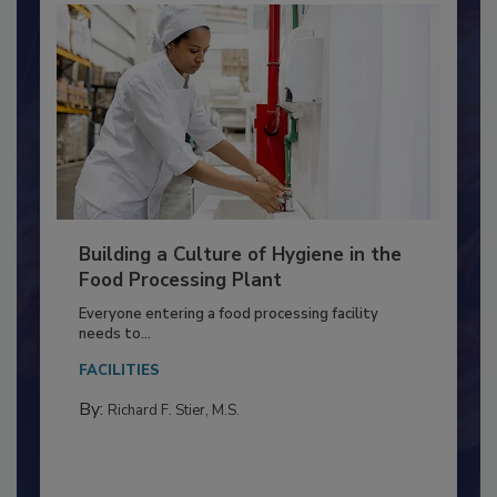
Building a Culture of Hygiene in the
Food Processing Plant
Everyone entering a food processing facility
needs to...
FACILITIES
By:
Richard F. Stier, M.S.