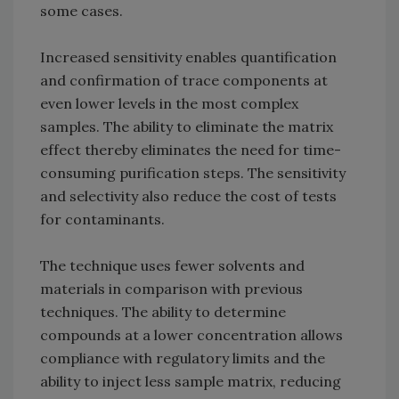
some cases.
Increased sensitivity enables quantification
and confirmation of trace components at
even lower levels in the most complex
samples. The ability to eliminate the matrix
effect thereby eliminates the need for time-
consuming purification steps. The sensitivity
and selectivity also reduce the cost of tests
for contaminants.
The technique uses fewer solvents and
materials in comparison with previous
techniques. The ability to determine
compounds at a lower concentration allows
compliance with regulatory limits and the
ability to inject less sample matrix, reducing