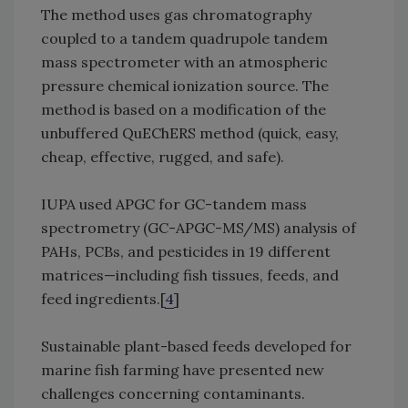
The method uses gas chromatography
coupled to a tandem quadrupole tandem
mass spectrometer with an atmospheric
pressure chemical ionization source. The
method is based on a modification of the
unbuffered QuEChERS method (quick, easy,
cheap, effective, rugged, and safe).
IUPA used APGC for GC-tandem mass
spectrometry (GC-APGC-MS/MS) analysis of
PAHs, PCBs, and pesticides in 19 different
matrices—including fish tissues, feeds, and
feed ingredients.[
4
]
Sustainable plant-based feeds developed for
marine fish farming have presented new
challenges concerning contaminants.