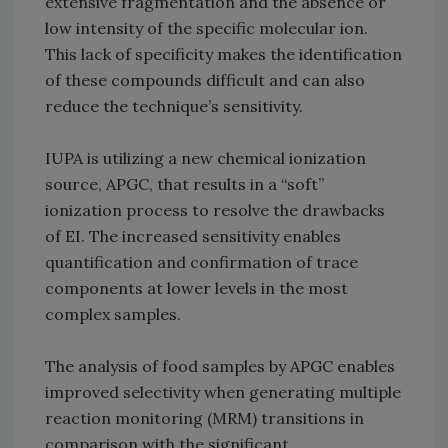
extensive fragmentation and the absence or
low intensity of the specific molecular ion.
This lack of specificity makes the identification
of these compounds difficult and can also
reduce the technique’s sensitivity.
IUPA is utilizing a new chemical ionization
source, APGC, that results in a “soft”
ionization process to resolve the drawbacks
of EI. The increased sensitivity enables
quantification and confirmation of trace
components at lower levels in the most
complex samples.
The analysis of food samples by APGC enables
improved selectivity when generating multiple
reaction monitoring (MRM) transitions in
comparison with the significant