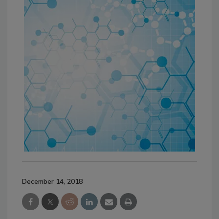
December 14, 2018