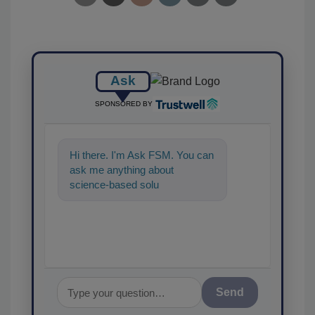
Ask
SPONSORED BY
Hi there. I'm Ask FSM. You can
ask me anything about
science-based solutions for
food safety and qual
Send