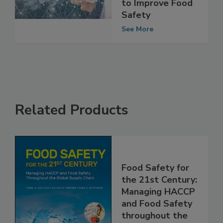
Standardize Data
to Improve Food
Safety
See More
Related Products
Food Safety for
the 21st Century:
Managing HACCP
and Food Safety