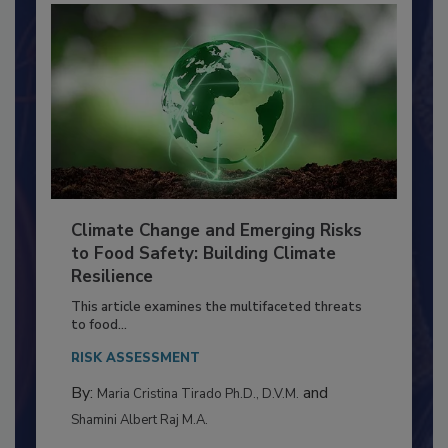
Climate Change and Emerging Risks
to Food Safety: Building Climate
Resilience
This article examines the multifaceted threats
to food...
RISK ASSESSMENT
By:
and
Maria Cristina Tirado Ph.D., D.V.M.
Shamini Albert Raj M.A.