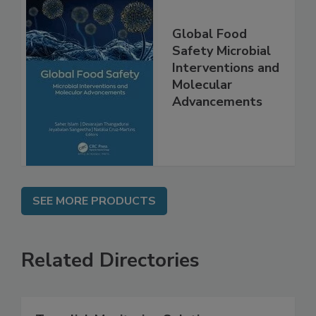
Global Food
Safety Microbial
Interventions and
Molecular
Advancements
SEE MORE PRODUCTS
Related Directories