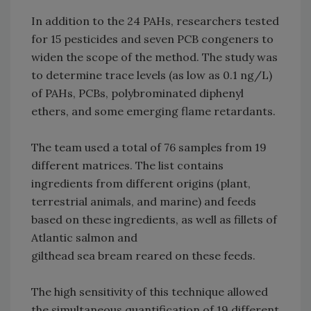
In addition to the 24 PAHs, researchers tested
for 15 pesticides and seven PCB congeners to
widen the scope of the method. The study was
to determine trace levels (as low as 0.1 ng/L)
of PAHs, PCBs, polybrominated diphenyl
ethers, and some emerging flame retardants.
The team used a total of 76 samples from 19
different matrices. The list contains
ingredients from different origins (plant,
terrestrial animals, and marine) and feeds
based on these ingredients, as well as fillets of
Atlantic salmon and
gilthead sea bream reared on these feeds.
The high sensitivity of this technique allowed
the simultaneous quantification of 19 different