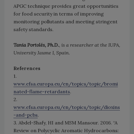
APGC technique provides great opportunities
for food security in terms of improving
monitoring pollutants and meeting stringent
safety standards.
Tania Portolés, Ph.D.
, is a researcher at the IUPA,
University Jaume I, Spain.
References
1.
www.efsa.europa.eu/en/topics/topic/bromi
nated-flame-retardants
.
2.
www.efsa.europa.eu/en/topics/topic/dioxins
-and-pcbs
.
3. Abdel-Shafy, HI and MSM Mansour. 2016. “A
Review on Polycyclic Aromatic Hydrocarbons: