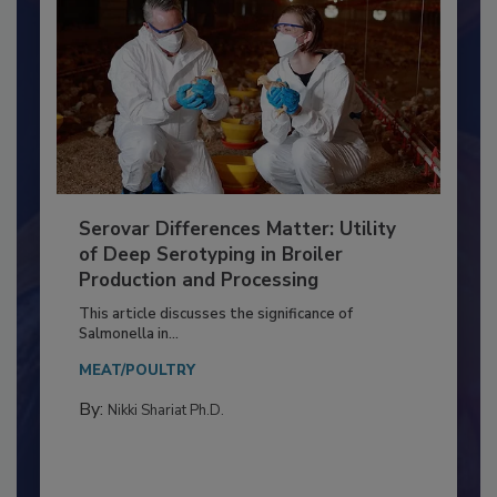
Serovar Differences Matter: Utility
of Deep Serotyping in Broiler
Production and Processing
This article discusses the significance of
Salmonella in...
MEAT/POULTRY
By:
Nikki Shariat Ph.D.