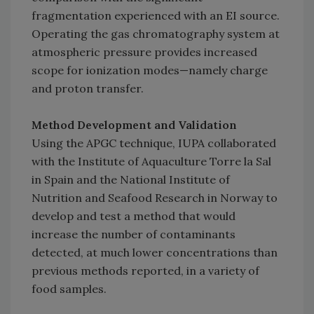
fragmentation experienced with an EI source.
Operating the gas chromatography system at
atmospheric pressure provides increased
scope for ionization modes—namely charge
and proton transfer.
Method Development and Validation
Using the APGC technique, IUPA collaborated
with the Institute of Aquaculture Torre la Sal
in Spain and the National Institute of
Nutrition and Seafood Research in Norway to
develop and test a method that would
increase the number of contaminants
detected, at much lower concentrations than
previous methods reported, in a variety of
food samples.