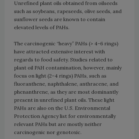
Unrefined plant oils obtained from oilseeds
such as soybeans, rapeseeds, olive seeds, and
sunflower seeds are known to contain
elevated levels of PAHs.
The carcinogenic “heavy” PAHs (> 4–6 rings)
have attracted extensive interest with
regards to food safety. Studies related to
plant oil PAH contamination, however, mainly
focus on light (2–4 rings) PAHs, such as
fluoranthene, naphthalene, anthracene, and
phenanthrene, as they are most dominantly
present in unrefined plant oils. These light
PAHs are also on the U.S. Environmental
Protection Agency list for environmentally
relevant PAHs but are mostly neither
carcinogenic nor genotoxic.