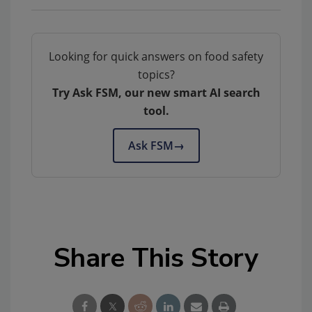
Looking for quick answers on food safety
topics?
Try Ask FSM, our new smart AI search
tool.
Ask FSM
→
Share This Story