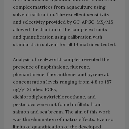
complex matrices from aquaculture using
solvent calibration. The excellent sensitivity
and selectivity provided by GC-APGC-MS/MS
allowed the dilution of the sample extracts
and quantification using calibration with
standards in solvent for all 19 matrices tested.
Analysis of real-world samples revealed the
presence of naphthalene, fluorene,
phenanthrene, fluoranthene, and pyrene at
concentration levels ranging from 4.8 to 187
ng/g. Studied PCBs,
dichlorodiphenyltrichloroethane, and
pesticides were not found in fillets from
salmon and sea bream. The aim of this work
was the elimination of matrix effects. Even so,
limits of quantification of the developed