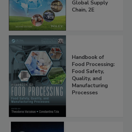
throughout the
Global Supply
Chain, 2E
Handbook of
Food Processing:
Food Safety,
Quality, and
Manufacturing
Processes