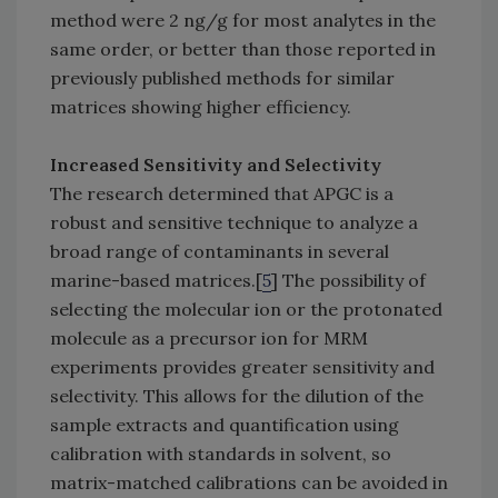
method were 2 ng/g for most analytes in the
same order, or better than those reported in
previously published methods for similar
matrices showing higher efficiency.
Increased Sensitivity and Selectivity
The research determined that APGC is a
robust and sensitive technique to analyze a
broad range of contaminants in several
marine-based matrices.[
5
] The possibility of
selecting the molecular ion or the protonated
molecule as a precursor ion for MRM
experiments provides greater sensitivity and
selectivity. This allows for the dilution of the
sample extracts and quantification using
calibration with standards in solvent, so
matrix-matched calibrations can be avoided in