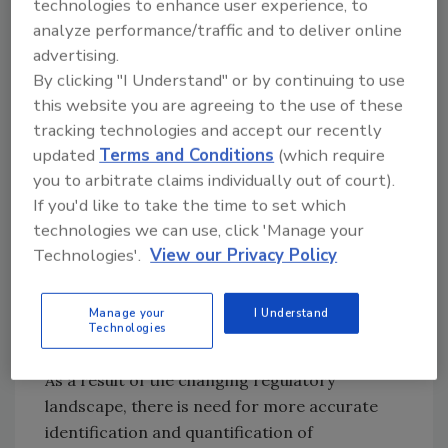
technologies to enhance user experience, to
pyrolytic processes, especially the incomplete
analyze performance/traffic and to deliver online
combustion of organic materials such as coal,
advertising.
oil, petroleum, and wood.[
3
] PAH exposure
By clicking "I Understand" or by continuing to use
and its effects on human health have also been
this website you are agreeing to the use of these
the focus of many studies, and some PAHs
tracking technologies and accept our recently
have been shown to be carcinogenic and
updated
Terms and Conditions
(which require
mutagenic. The monitoring and regulation of
you to arbitrate claims individually out of court).
PAHs are under constant change by advisory
If you'd like to take the time to set which
bodies such as the U.S. Occupational Safety
technologies we can use, click 'Manage your
and Health Administration and the National
Technologies'.
View our Privacy Policy
Institute for Occupational Safety and Health
that stipulate exposure limits for PAH content.
Manage your
I Understand
Technologies
As a result of the changing regulatory
landscape, there is need for more accurate
identification and quantification of