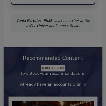
Tania Portolés, Ph.D.
, is a researcher at the
IUPA, University Jaume I, Spain.
Recommended Content
JOIN TODAY
to unlock your recommendations.
Already have an account?
Sign In