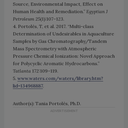
Source, Environmental Impact, Effect on
Human Health and Remediation.”
Egyptian J
Petroleum
25(1):107–123.
4. Portolés, T, et al. 2017. “Multi-class
Determination of Undesirables in Aquaculture
Samples by Gas Chromatography/Tandem
Mass Spectrometry with Atmospheric
Pressure Chemical Ionization: Novel Approach
for Polycyclic Aromatic Hydrocarbons.”
Tatlanta
172:109–119.
5.
www.waters.com/waters/library.htm?
lid=134968887
.
Author(s): Tania Portolés, Ph.D.