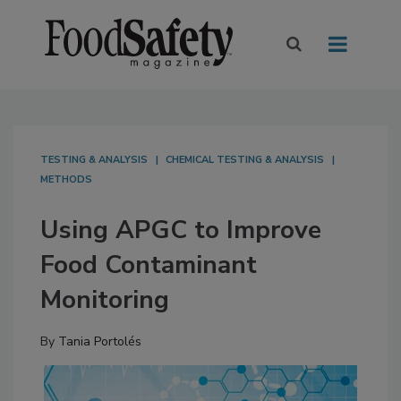
TESTING & ANALYSIS
CHEMICAL TESTING & ANALYSIS
METHODS
Using APGC to Improve
Food Contaminant
Monitoring
By
Tania Portolés