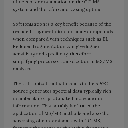
effects of contamination on the GC-MS
system and therefore increasing uptime.
Soft ionization is a key benefit because of the
reduced fragmentation for many compounds
when compared with techniques such as EI.
Reduced fragmentation can give higher
sensitivity and specificity, therefore
simplifying precursor ion selection in MS/MS
analyses.
The soft ionization that occurs in the APGC
source generates spectral data typically rich
in molecular or protonated molecule ion
information. This notably facilitated the
application of MS/MS methods and also the
screening of contaminants with GC-MS,