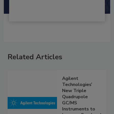
Related Articles
Agilent
Technologies’
New Triple
Quadrupole
GC/MS