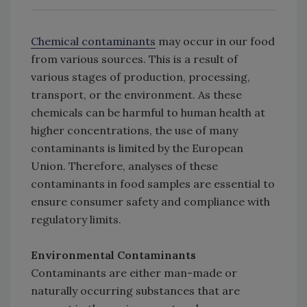
Chemical contaminants
may occur in our food
from various sources. This is a result of
various stages of production, processing,
transport, or the environment. As these
chemicals can be harmful to human health at
higher concentrations, the use of many
contaminants is limited by the European
Union. Therefore, analyses of these
contaminants in food samples are essential to
ensure consumer safety and compliance with
regulatory limits.
Environmental Contaminants
Contaminants are either man-made or
naturally occurring substances that are