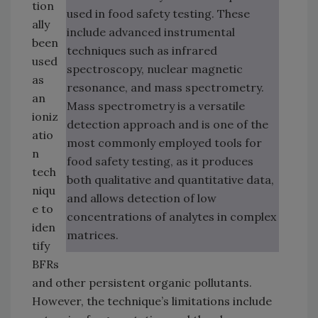
tion
used in food safety testing. These
ally
include advanced instrumental
been
techniques such as infrared
used
spectroscopy, nuclear magnetic
as
resonance, and mass spectrometry.
an
Mass spectrometry is a versatile
ioniz
detection approach and is one of the
atio
most commonly employed tools for
n
food safety testing, as it produces
tech
both qualitative and quantitative data,
niqu
and allows detection of low
e to
concentrations of analytes in complex
iden
matrices.
tify
BFRs
and other persistent organic pollutants.
However, the technique’s limitations include