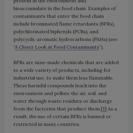
present in the environment and
bioaccumulate in the food chain. Examples of
contaminants that enter the food chain
include brominated flame retardants (BFRs),
polychlorinated biphenyls (PCBs), and
polycyclic aromatic hydrocarbons (PAHs) (see
“
A Closer Look at Food Contaminants
”).
BFRs are man-made chemicals that are added
to a wide variety of products, including for
industrial use, to make them less flammable.
These harmful compounds leach into the
environment and pollute the air, soil, and
water through waste residues or discharge
from the factories that produce them.[
1
] As a
result, the use of certain BFRs is banned or
restricted in many countries.