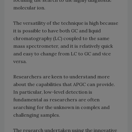
focusing the search to the highly diagnostic
molecular ion.
The versatility of the technique is high because
it is possible to have both GC and liquid
chromatography (LC) coupled to the same
mass spectrometer, and it is relatively quick
and easy to change from LC to GC and vice
versa.
Researchers are keen to understand more
about the capabilities that APGC can provide.
In particular, low-level detection is
fundamental as researchers are often
searching for the unknown in complex and
challenging samples.
The research undertaken using the innovative