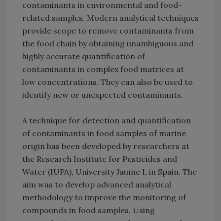
contaminants in environmental and food-
related samples. Modern analytical techniques
provide scope to remove contaminants from
the food chain by obtaining unambiguous and
highly accurate quantification of
contaminants in complex food matrices at
low concentrations. They can also be used to
identify new or unexpected contaminants.
A technique for detection and quantification
of contaminants in food samples of marine
origin has been developed by researchers at
the Research Institute for Pesticides and
Water (IUPA), University Jaume I, in Spain. The
aim was to develop advanced analytical
methodology to improve the monitoring of
compounds in food samples. Using