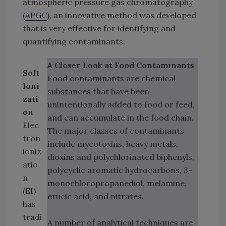
atmospheric pressure gas chromatography
(
APGC
), an innovative method was developed
that is very effective for identifying and
quantifying contaminants.
A Closer Look at Food Contaminants
Soft
Food contaminants are chemical
Ioni
substances that have been
zati
unintentionally added to food or feed,
on
and can accumulate in the food chain.
Elec
The major classes of contaminants
tron
include mycotoxins, heavy metals,
ioniz
dioxins and polychlorinated biphenyls,
atio
polycyclic aromatic hydrocarbons, 3-
n
monochloropropanediol, melamine,
(EI)
erucic acid, and nitrates.
has
tradi
A number of analytical techniques are