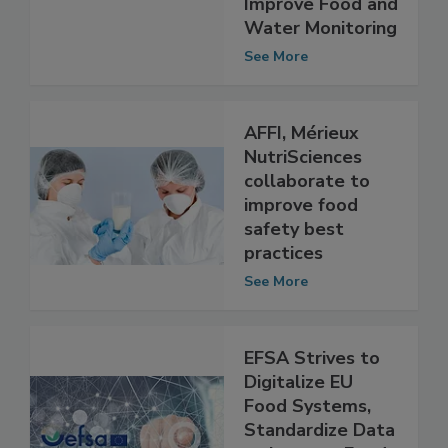
Instruments to
Improve Food and
Water Monitoring
See More
AFFI, Mérieux
NutriSciences
collaborate to
improve food
safety best
practices
See More
EFSA Strives to
Digitalize EU
Food Systems,