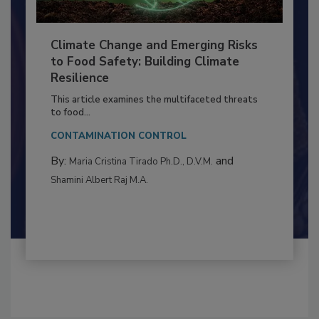
Climate Change and Emerging Risks
to Food Safety: Building Climate
Resilience
This article examines the multifaceted threats
to food...
CONTAMINATION CONTROL
By:
and
Maria Cristina Tirado Ph.D., D.V.M.
Shamini Albert Raj M.A.