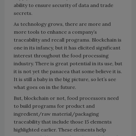
ability to ensure security of data and trade
secrets.
As technology grows, there are more and
more tools to enhance a company’s
traceability and recall programs. Blockchain is
one in its infancy, but it has elicited significant
interest throughout the food processing
industry. There is great potential in its use, but
it is not yet the panacea that some believe it is.
It is still a baby in the big picture, so let’s see
what goes on in the future.
But, blockchain or not, food processors need
to build programs for product and
ingredient/raw material/packaging
traceability that include those 15 elements
highlighted earlier. These elements help