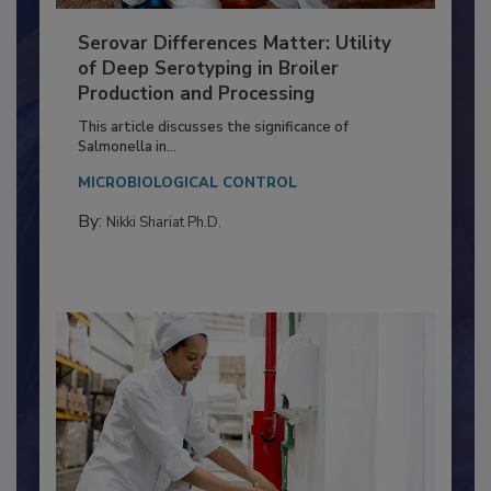
Serovar Differences Matter: Utility
of Deep Serotyping in Broiler
Production and Processing
This article discusses the significance of
Salmonella in...
MICROBIOLOGICAL CONTROL
By:
Nikki Shariat Ph.D.