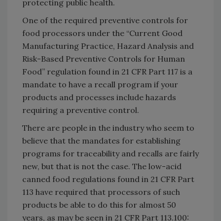
protecting public health.
One of the required preventive controls for
food processors under the “Current Good
Manufacturing Practice, Hazard Analysis and
Risk-Based Preventive Controls for Human
Food” regulation found in 21 CFR Part 117 is a
mandate to have a recall program if your
products and processes include hazards
requiring a preventive control.
There are people in the industry who seem to
believe that the mandates for establishing
programs for traceability and recalls are fairly
new, but that is not the case. The low-acid
canned food regulations found in 21 CFR Part
113 have required that processors of such
products be able to do this for almost 50
years, as may be seen in 21 CFR Part 113.100: