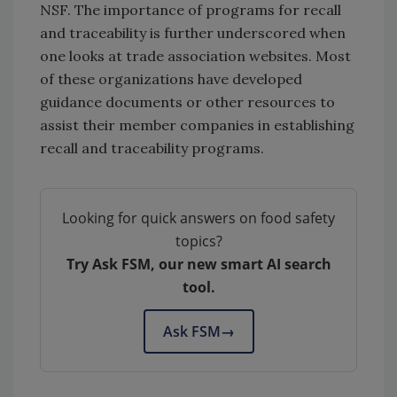
NSF. The importance of programs for recall
and traceability is further underscored when
one looks at trade association websites. Most
of these organizations have developed
guidance documents or other resources to
assist their member companies in establishing
recall and traceability programs.
Looking for quick answers on food safety
topics?
Try Ask FSM, our new smart AI search
tool.
Ask FSM
→