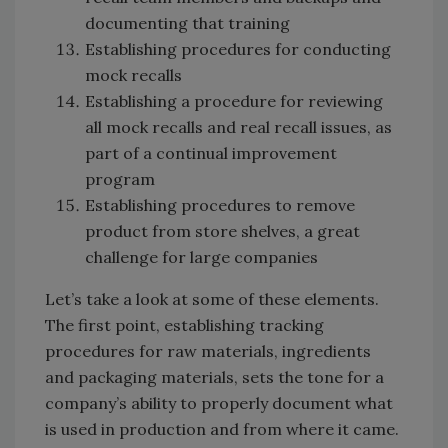
documenting that training
Establishing procedures for conducting
mock recalls
Establishing a procedure for reviewing
all mock recalls and real recall issues, as
part of a continual improvement
program
Establishing procedures to remove
product from store shelves, a great
challenge for large companies
Let’s take a look at some of these elements.
The first point, establishing tracking
procedures for raw materials, ingredients
and packaging materials, sets the tone for a
company’s ability to properly document what
is used in production and from where it came.