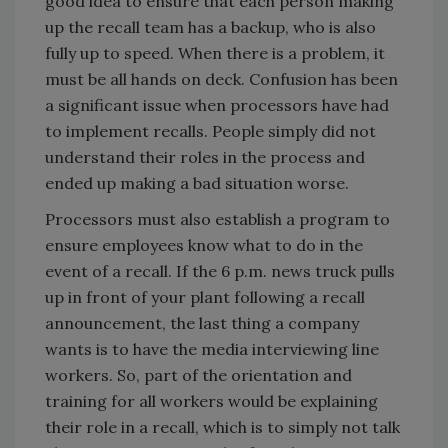
good idea to ensure that each person making
up the recall team has a backup, who is also
fully up to speed. When there is a problem, it
must be all hands on deck. Confusion has been
a significant issue when processors have had
to implement recalls. People simply did not
understand their roles in the process and
ended up making a bad situation worse.
Processors must also establish a program to
ensure employees know what to do in the
event of a recall. If the 6 p.m. news truck pulls
up in front of your plant following a recall
announcement, the last thing a company
wants is to have the media interviewing line
workers. So, part of the orientation and
training for all workers would be explaining
their role in a recall, which is to simply not talk