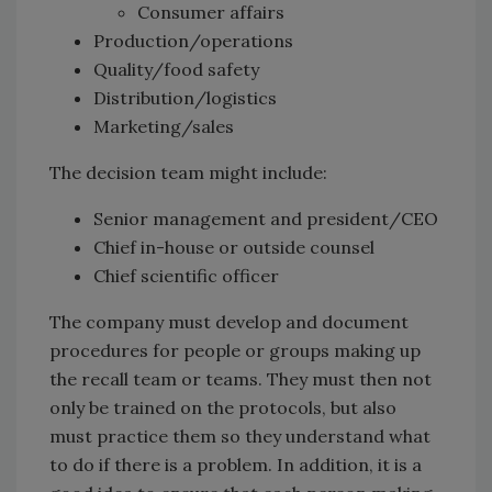
Consumer affairs
Production/operations
Quality/food safety
Distribution/logistics
Marketing/sales
The decision team might include:
Senior management and president/CEO
Chief in-house or outside counsel
Chief scientific officer
The company must develop and document
procedures for people or groups making up
the recall team or teams. They must then not
only be trained on the protocols, but also
must practice them so they understand what
to do if there is a problem. In addition, it is a