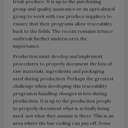
fresh produce. It is up to the purchasing
group and quality assurance or an agricultural
group to work with raw produce suppliers to
ensure that their programs allow traceability
back to the fields. The recent romaine lettuce
outbreak further underscores the
importance.
Production must develop and implement
procedures to properly document the lots of
raw materials, ingredients and packaging
used during production. Perhaps the greatest
challenge when developing this traceability
program is handling changes in lots during
production. It is up to the production people
to properly document what is actually being
used, not what they assume is there. This is an
area where the bar coding can pay off. Some