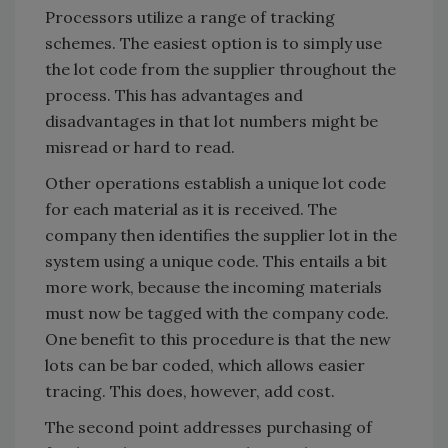
Processors utilize a range of tracking
schemes. The easiest option is to simply use
the lot code from the supplier throughout the
process. This has advantages and
disadvantages in that lot numbers might be
misread or hard to read.
Other operations establish a unique lot code
for each material as it is received. The
company then identifies the supplier lot in the
system using a unique code. This entails a bit
more work, because the incoming materials
must now be tagged with the company code.
One benefit to this procedure is that the new
lots can be bar coded, which allows easier
tracing. This does, however, add cost.
The second point addresses purchasing of