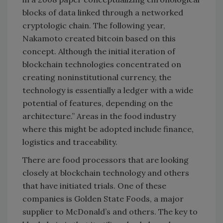
blocks of data linked through a networked
cryptologic chain. The following year,
Nakamoto created bitcoin based on this
concept. Although the initial iteration of
blockchain technologies concentrated on
creating noninstitutional currency, the
technology is essentially a ledger with a wide
potential of features, depending on the
architecture.” Areas in the food industry
where this might be adopted include finance,
logistics and traceability.
There are food processors that are looking
closely at blockchain technology and others
that have initiated trials. One of these
companies is Golden State Foods, a major
supplier to McDonald’s and others. The key to