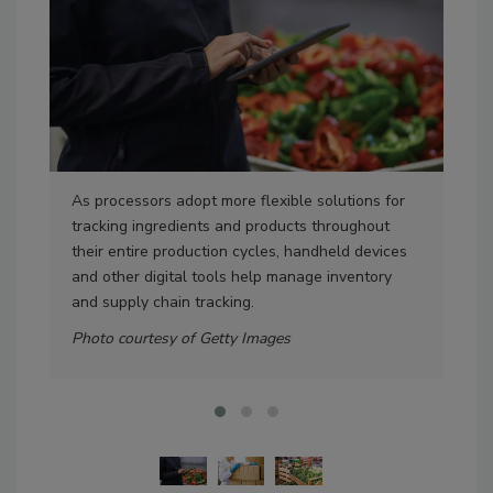
As processors adopt more flexible solutions for
Pro
tracking ingredients and products throughout
pro
their entire production cycles, handheld devices
get
and other digital tools help manage inventory
kee
and supply chain tracking.
Pho
Photo courtesy of Getty Images