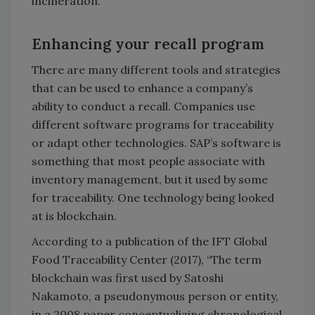
incineration.
Enhancing your recall program
There are many different tools and strategies
that can be used to enhance a company’s
ability to conduct a recall. Companies use
different software programs for traceability
or adapt other technologies. SAP’s software is
something that most people associate with
inventory management, but it used by some
for traceability. One technology being looked
at is blockchain.
According to a publication of the IFT Global
Food Traceability Center (2017), “The term
blockchain was first used by Satoshi
Nakamoto, a pseudonymous person or entity,
in a 2008 paper conceptualizing chronological