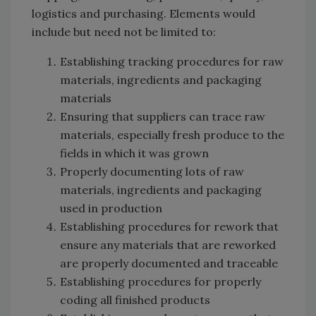
logistics and purchasing. Elements would
include but need not be limited to:
Establishing tracking procedures for raw
materials, ingredients and packaging
materials
Ensuring that suppliers can trace raw
materials, especially fresh produce to the
fields in which it was grown
Properly documenting lots of raw
materials, ingredients and packaging
used in production
Establishing procedures for rework that
ensure any materials that are reworked
are properly documented and traceable
Establishing procedures for properly
coding all finished products