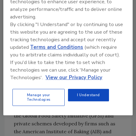
technologies to enhance user experience, to
identification and traceability and recalls. So,
analyze performance/traffic and to deliver online
again, we see a regulatory mandate for being
advertising.
able to trace and recall products. Even though
By clicking "I Understand" or by continuing to use
product identification—which includes
this website you are agreeing to the use of these
identification of ingredients, raw materials
tracking technologies and accept our recently
and packaging—and traceability and recalls
updated
Terms and Conditions
(which require
are addressed separately, they go hand in
you to arbitrate claims individually out of court).
hand. Without properly identifying materials
If you'd like to take the time to set which
or finished goods, tracing them is impossible.
technologies we can use, click 'Manage your
The bottom line is that food processors have a
Technologies'.
View our Privacy Policy
mandate to establish programs for product
identification, traceability and recall. This is
Manage your
I Understand
reinforced through third-party audit
Technologies
schemes, such as those established through
the Global Food Safety Initiative (GFSI) and
private schemes developed by firms such as
the American Institute of Baking (AIB) and