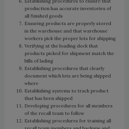
Establishing procedures to ensure that
production has accurate inventories of
all finished goods
Ensuring products are properly stored
in the warehouse and that warehouse
workers pick the proper lots for shipping
Verifying at the loading dock that
products picked for shipment match the
bills of lading
Establishing procedures that clearly
document which lots are being shipped
where
Establishing systems to track product
that has been shipped
Developing procedures for all members
of the recall team to follow
Establishing procedures for training all
recall team members and backups and