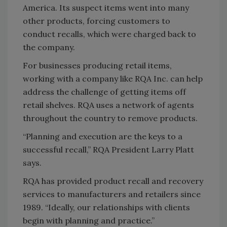
America. Its suspect items went into many
other products, forcing customers to
conduct recalls, which were charged back to
the company.
For businesses producing retail items,
working with a company like RQA Inc. can help
address the challenge of getting items off
retail shelves. RQA uses a network of agents
throughout the country to remove products.
“Planning and execution are the keys to a
successful recall,” RQA President Larry Platt
says.
RQA has provided product recall and recovery
services to manufacturers and retailers since
1989. “Ideally, our relationships with clients
begin with planning and practice.”