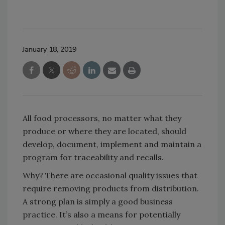
January 18, 2019
All food processors, no matter what they
produce or where they are located, should
develop, document, implement and maintain a
program for traceability and recalls.
Why? There are occasional quality issues that
require removing products from distribution.
A strong plan is simply a good business
practice. It’s also a means for potentially