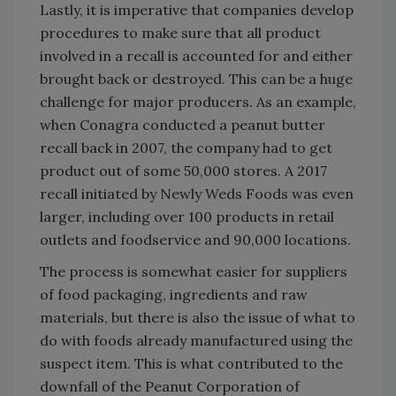
Lastly, it is imperative that companies develop
procedures to make sure that all product
involved in a recall is accounted for and either
brought back or destroyed. This can be a huge
challenge for major producers. As an example,
when Conagra conducted a peanut butter
recall back in 2007, the company had to get
product out of some 50,000 stores. A 2017
recall initiated by Newly Weds Foods was even
larger, including over 100 products in retail
outlets and foodservice and 90,000 locations.
The process is somewhat easier for suppliers
of food packaging, ingredients and raw
materials, but there is also the issue of what to
do with foods already manufactured using the
suspect item. This is what contributed to the
downfall of the Peanut Corporation of