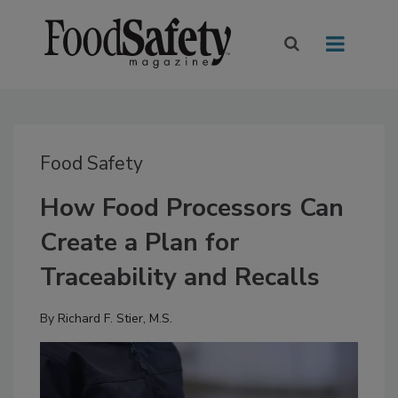
Food Safety
How Food Processors Can
Create a Plan for
Traceability and Recalls
By
Richard F. Stier, M.S.