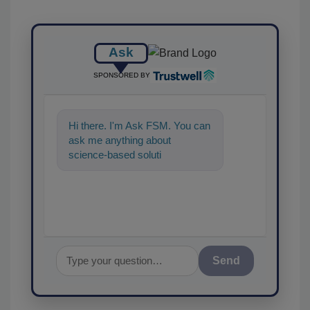
Ask
SPONSORED BY
Hi there. I'm Ask FSM. You can
ask me anything about
science-based solutions for
food safety and quality assu
Send