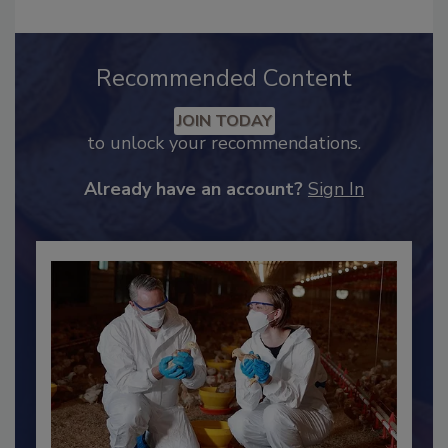
Recommended Content
JOIN TODAY
to unlock your recommendations.
Already have an account?
Sign In