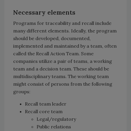
Necessary elements
Programs for traceability and recall include
many different elements. Ideally, the program
should be developed, documented,
implemented and maintained by a team, often
called the Recall Action Team. Some
companies utilize a pair of teams, a working
team and a decision team. These should be
multidisciplinary teams. The working team
might consist of persons from the following
groups:
Recall team leader
Recall core team
Legal/regulatory
Public relations