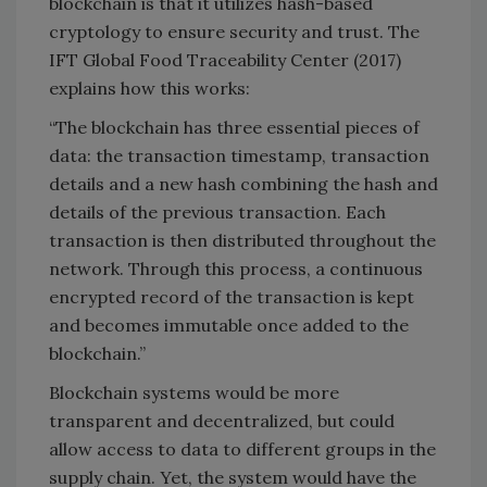
blockchain is that it utilizes hash-based
cryptology to ensure security and trust. The
IFT Global Food Traceability Center (2017)
explains how this works:
“The blockchain has three essential pieces of
data: the transaction timestamp, transaction
details and a new hash combining the hash and
details of the previous transaction. Each
transaction is then distributed throughout the
network. Through this process, a continuous
encrypted record of the transaction is kept
and becomes immutable once added to the
blockchain.”
Blockchain systems would be more
transparent and decentralized, but could
allow access to data to different groups in the
supply chain. Yet, the system would have the