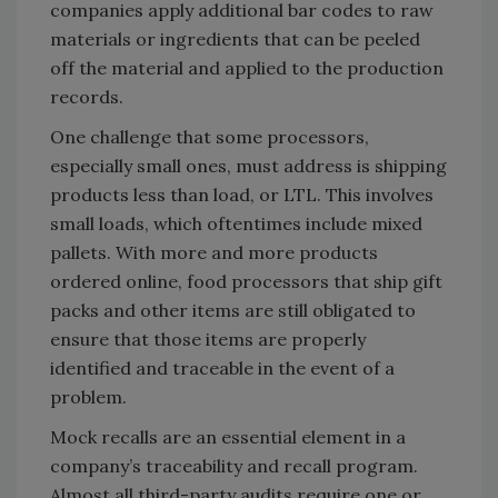
companies apply additional bar codes to raw
materials or ingredients that can be peeled
off the material and applied to the production
records.
One challenge that some processors,
especially small ones, must address is shipping
products less than load, or LTL. This involves
small loads, which oftentimes include mixed
pallets. With more and more products
ordered online, food processors that ship gift
packs and other items are still obligated to
ensure that those items are properly
identified and traceable in the event of a
problem.
Mock recalls are an essential element in a
company’s traceability and recall program.
Almost all third-party audits require one or