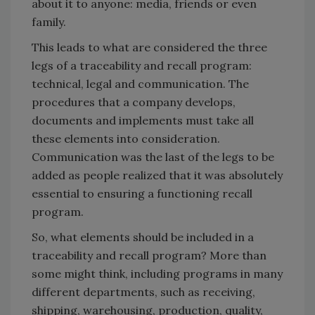
about it to anyone: media, friends or even
family.
This leads to what are considered the three
legs of a traceability and recall program:
technical, legal and communication. The
procedures that a company develops,
documents and implements must take all
these elements into consideration.
Communication was the last of the legs to be
added as people realized that it was absolutely
essential to ensuring a functioning recall
program.
So, what elements should be included in a
traceability and recall program? More than
some might think, including programs in many
different departments, such as receiving,
shipping, warehousing, production, quality,