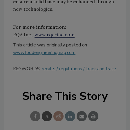
ensure a solid base may be enhanced through
new technologies.
For more information:
RQA Inc.,
www.rqa-inc.com
This article was originally posted on
www.foodengineeringmag.com
.
KEYWORDS:
recalls
regulations
track and trace
Share This Story