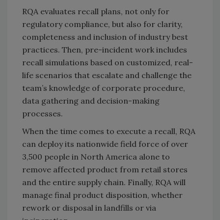
RQA evaluates recall plans, not only for
regulatory compliance, but also for clarity,
completeness and inclusion of industry best
practices. Then, pre-incident work includes
recall simulations based on customized, real-
life scenarios that escalate and challenge the
team’s knowledge of corporate procedure,
data gathering and decision-making
processes.
When the time comes to execute a recall, RQA
can deploy its nationwide field force of over
3,500 people in North America alone to
remove affected product from retail stores
and the entire supply chain. Finally, RQA will
manage final product disposition, whether
rework or disposal in landfills or via