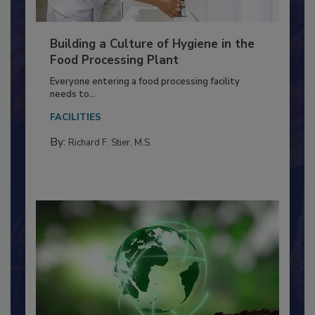
Building a Culture of Hygiene in the
Food Processing Plant
Everyone entering a food processing facility
needs to...
FACILITIES
By:
Richard F. Stier, M.S.