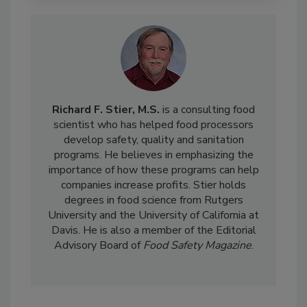
Richard F. Stier, M.S.
is a consulting food
scientist who has helped food processors
develop safety, quality and sanitation
programs. He believes in emphasizing the
importance of how these programs can help
companies increase profits. Stier holds
degrees in food science from Rutgers
University and the University of California at
Davis. He is also a member of the Editorial
Advisory Board of
Food Safety Magazine
.