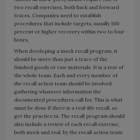
two recall exercises, both back and forward
traces. Companies need to establish
procedures that include targets, usually 100
percent or higher recovery within two to four
hours.
When developing a mock recall program, it
should be more than just a trace of the
finished goods or raw materials. It is a test of
the whole team. Each and every member of
the recall action team should be involved,
gathering whatever information the
documented procedures call for. This is what
must be done if there is a real-life recall, so
get the practice in. The recall program should
also include a review of each recall exercise,
both mock and real, by the recall action team.