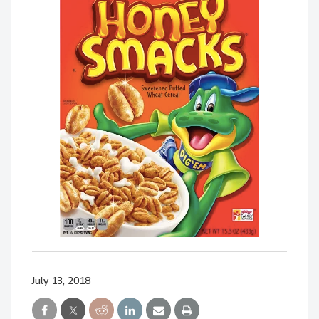
July 13, 2018