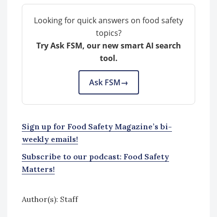
Looking for quick answers on food safety
topics?
Try Ask FSM, our new smart AI search
tool.
Ask FSM
→
Sign up for Food Safety Magazine’s bi-
weekly emails!
Subscribe to our podcast: Food Safety
Matters!
Author(s): Staff