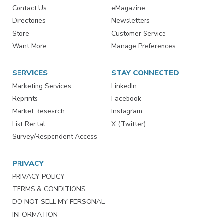
RESOURCES
SIGN UP TODAY
Advertise
Create Account
Contact Us
eMagazine
Directories
Newsletters
Store
Customer Service
Want More
Manage Preferences
SERVICES
STAY CONNECTED
Marketing Services
LinkedIn
Reprints
Facebook
Market Research
Instagram
List Rental
X (Twitter)
Survey/Respondent Access
PRIVACY
PRIVACY POLICY
TERMS & CONDITIONS