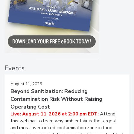
Events
August 11, 2026
Beyond Sanitization: Reducing
Contamination Risk Without Raising
Operating Cost
Live: August 11, 2026 at 2:00 pm EDT:
Attend
this webinar to learn why ambient air is the largest