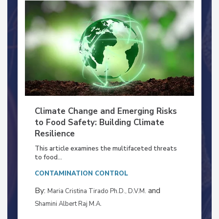
Climate Change and Emerging Risks
to Food Safety: Building Climate
Resilience
This article examines the multifaceted threats
to food...
CONTAMINATION CONTROL
By:
and
Maria Cristina Tirado Ph.D., D.V.M.