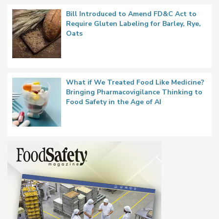
Bill Introduced to Amend FD&C Act to
Require Gluten Labeling for Barley, Rye,
Oats
What if We Treated Food Like Medicine?
Bringing Pharmacovigilance Thinking to
Food Safety in the Age of AI