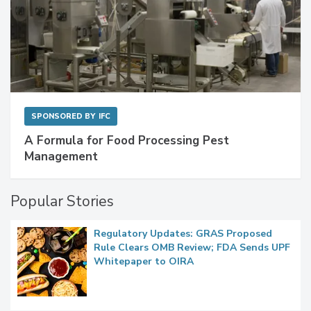
SPONSORED BY
IFC
A Formula for Food Processing Pest
Management
Popular Stories
Regulatory Updates: GRAS Proposed
Rule Clears OMB Review; FDA Sends UPF
Whitepaper to OIRA