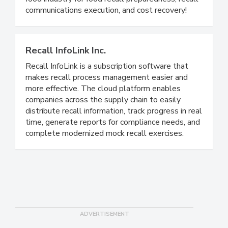
food industry. We are the gold standard in the
food industry for food recall preparedness, recall
communications execution, and cost recovery!
Recall InfoLink Inc.
Recall InfoLink is a subscription software that
makes recall process management easier and
more effective. The cloud platform enables
companies across the supply chain to easily
distribute recall information, track progress in real
time, generate reports for compliance needs, and
complete modernized mock recall exercises.