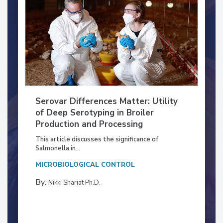
Serovar Differences Matter: Utility
of Deep Serotyping in Broiler
Production and Processing
This article discusses the significance of
Salmonella in...
MICROBIOLOGICAL CONTROL
By:
Nikki Shariat Ph.D.