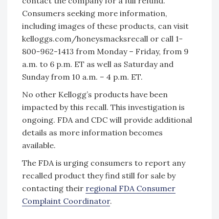
contact the company for a full refund.
Consumers seeking more information,
including images of these products, can visit
kelloggs.com/honeysmacksrecall or call 1-
800-962-1413 from Monday – Friday, from 9
a.m. to 6 p.m. ET as well as Saturday and
Sunday from 10 a.m. – 4 p.m. ET.
No other Kellogg’s products have been
impacted by this recall. This investigation is
ongoing. FDA and CDC will provide additional
details as more information becomes
available.
The FDA is urging consumers to report any
recalled product they find still for sale by
contacting their
regional FDA Consumer
Complaint Coordinator
.