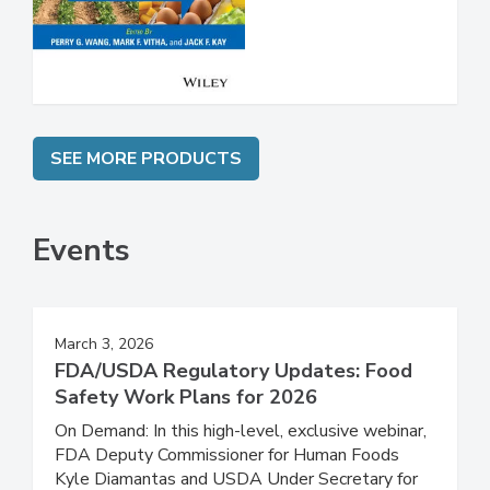
Safety
SEE MORE PRODUCTS
Events
March 3, 2026
FDA/USDA Regulatory Updates: Food
Safety Work Plans for 2026
On Demand: In this high-level, exclusive webinar,