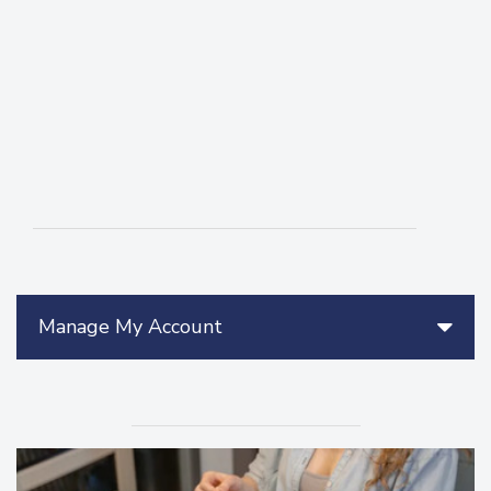
Manage My Account