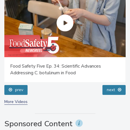
Food Safety Five Ep. 34: Scientific Advances
Addressing C. botulinum in Food
prev
next
More Videos