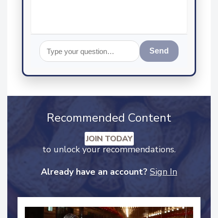
Send
Recommended Content
JOIN TODAY
to unlock your recommendations.
Already have an account?
Sign In