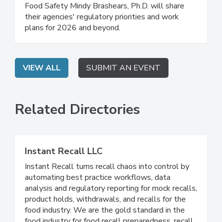
FDA Deputy Commissioner for Human Foods
Kyle Diamantas and USDA Under Secretary for
Food Safety Mindy Brashears, Ph.D. will share
their agencies' regulatory priorities and work
plans for 2026 and beyond.
VIEW ALL
SUBMIT AN EVENT
Related Directories
Instant Recall LLC
Instant Recall turns recall chaos into control by
automating best practice workflows, data
analysis and regulatory reporting for mock recalls,
product holds, withdrawals, and recalls for the