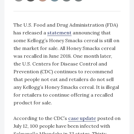
The U.S. Food and Drug Administration (FDA)
has released a
statement
announcing that
some Kellogg’s Honey Smacks cereal is still on
the market for sale. All Honey Smacks cereal
was recalled in June 2018. One month later,
the U.S. Centers for Disease Control and
Prevention (CDC) continues to recommend
that people not eat and retailers do not sell
any Kellogg’s Honey Smacks cereal. It is illegal
for retailers to continue offering a recalled
product for sale.
According to the CDC’s
case update
posted on
July 12, 100 people have been infected with
Salmonella Mbandaka
in 33 states. Thirty