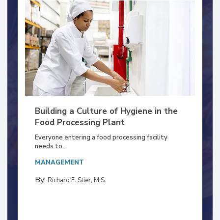
Building a Culture of Hygiene in the
Food Processing Plant
Everyone entering a food processing facility
needs to...
MANAGEMENT
By:
Richard F. Stier, M.S.