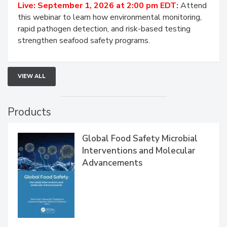
HACCP, Pathogen Risk, and Modern Testing
Strategies
Live: September 1, 2026 at 2:00 pm EDT:
Attend
this webinar to learn how environmental monitoring,
rapid pathogen detection, and risk-based testing
strengthen seafood safety programs.
VIEW ALL
Products
Global Food Safety Microbial
Interventions and Molecular
Advancements