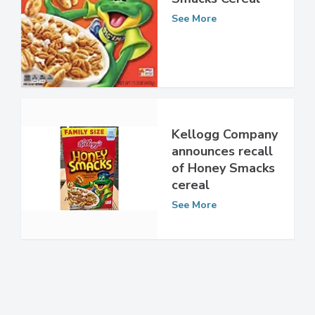
Kellogg’s Honey
Smacks Cereal
See More
Kellogg Company
announces recall
of Honey Smacks
cereal
See More