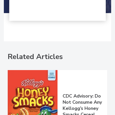
Shamini Albert Raj M.A.
Related Articles
CDC Advisory: Do
Not Consume Any