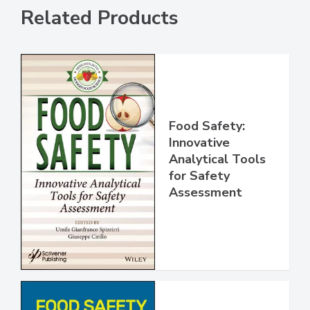
Related Products
Food Safety:
Innovative
Analytical Tools
for Safety
Assessment