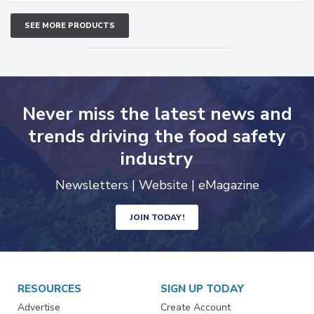
SEE MORE PRODUCTS
Never miss the latest news and
trends driving the food safety
industry
Newsletters | Website | eMagazine
JOIN TODAY!