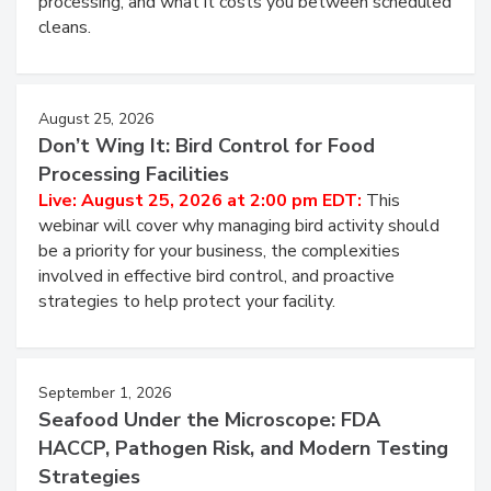
and most overlooked contamination zone in food
processing, and what it costs you between scheduled
cleans.
August 25, 2026
Don’t Wing It: Bird Control for Food
Processing Facilities
Live: August 25, 2026 at 2:00 pm EDT:
This
webinar will cover why managing bird activity should
be a priority for your business, the complexities
involved in effective bird control, and proactive
strategies to help protect your facility.
September 1, 2026
Seafood Under the Microscope: FDA