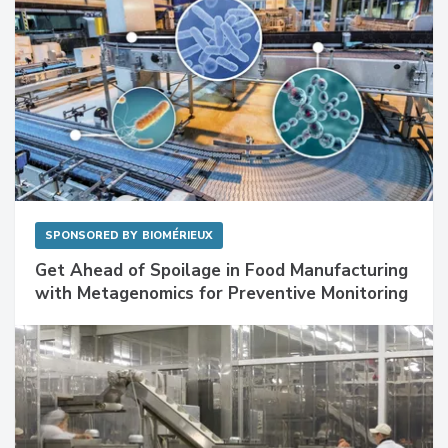
SPONSORED BY
BIOMÉRIEUX
Get Ahead of Spoilage in Food Manufacturing
with Metagenomics for Preventive Monitoring