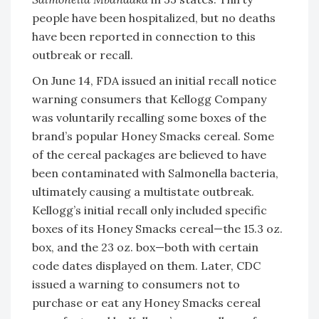
people have been hospitalized, but no deaths
have been reported in connection to this
outbreak or recall.
On June 14, FDA issued an initial recall notice
warning consumers that Kellogg Company
was voluntarily recalling some boxes of the
brand’s popular Honey Smacks cereal. Some
of the cereal packages are believed to have
been contaminated with Salmonella bacteria,
ultimately causing a multistate outbreak.
Kellogg’s initial recall only included specific
boxes of its Honey Smacks cereal—the 15.3 oz.
box, and the 23 oz. box—both with certain
code dates displayed on them. Later, CDC
issued a warning to consumers not to
purchase or eat any Honey Smacks cereal