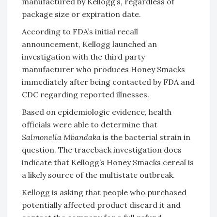
manufactured by Kellogg’s, regardless of
package size or expiration date.
According to FDA’s initial recall
announcement, Kellogg launched an
investigation with the third party
manufacturer who produces Honey Smacks
immediately after being contacted by FDA and
CDC regarding reported illnesses.
Based on epidemiologic evidence, health
officials were able to determine that
Salmonella Mbandaka
is the bacterial strain in
question. The traceback investigation does
indicate that Kellogg’s Honey Smacks cereal is
a likely source of the multistate outbreak.
Kellogg is asking that people who purchased
potentially affected product discard it and