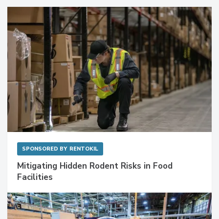
Sponsored Content
SPONSORED BY
RENTOKIL
Mitigating Hidden Rodent Risks in Food
Facilities