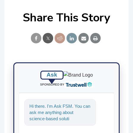
Share This Story
Ask
SPONSORED BY
Hi there. I'm Ask FSM. You can
ask me anything about
science-based solutions for
food safety and quality
assurance, an