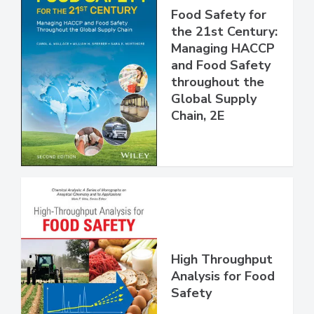
Food Safety for
the 21st Century:
Managing HACCP
and Food Safety
throughout the
Global Supply
Chain, 2E
High Throughput
Analysis for Food