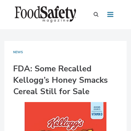
NEWS
FDA: Some Recalled
Kellogg’s Honey Smacks
Cereal Still for Sale