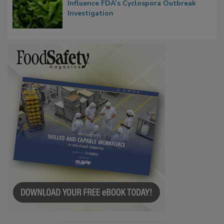
Congress Oversight Committee Probes
Taylor Farms’ Alleged Attempts to
Influence FDA’s Cyclospora Outbreak
Investigation