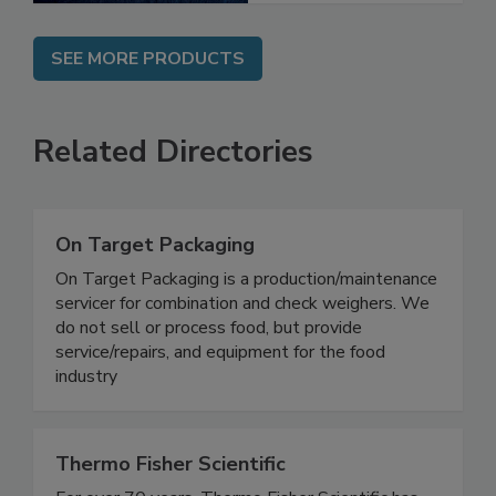
SEE MORE PRODUCTS
Related Directories
On Target Packaging
On Target Packaging is a production/maintenance
servicer for combination and check weighers. We
do not sell or process food, but provide
service/repairs, and equipment for the food
industry