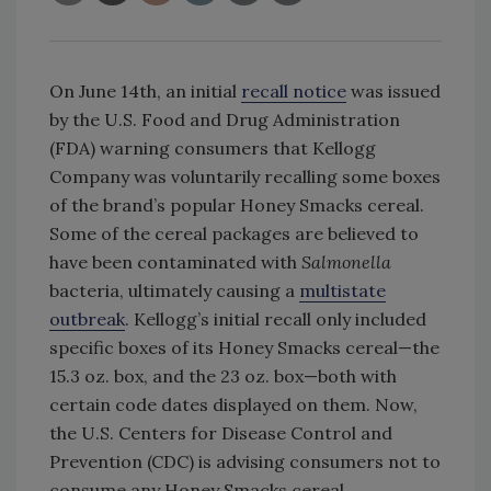
On June 14th, an initial
recall notice
was issued
by the U.S. Food and Drug Administration
(FDA) warning consumers that Kellogg
Company was voluntarily recalling some boxes
of the brand’s popular Honey Smacks cereal.
Some of the cereal packages are believed to
have been contaminated with
Salmonella
bacteria, ultimately causing a
multistate
outbreak
. Kellogg’s initial recall only included
specific boxes of its Honey Smacks cereal—the
15.3 oz. box, and the 23 oz. box—both with
certain code dates displayed on them. Now,
the U.S. Centers for Disease Control and
Prevention (CDC) is advising consumers not to
consume any Honey Smacks cereal