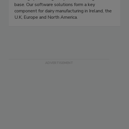
maintained strong customer relationships -
building up a strong Dairy manufacturing client
base. Our software solutions form a key
component for dairy manufacturing in Ireland, the
U.K, Europe and North America.