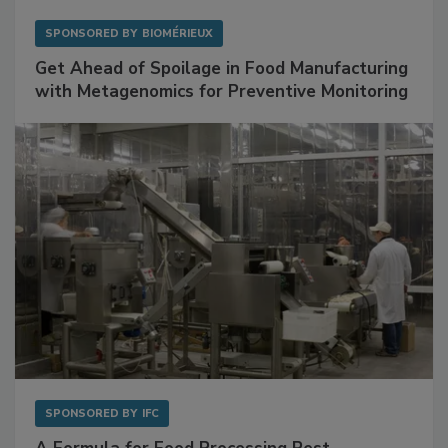
SPONSORED BY
BIOMÉRIEUX
Get Ahead of Spoilage in Food Manufacturing
with Metagenomics for Preventive Monitoring