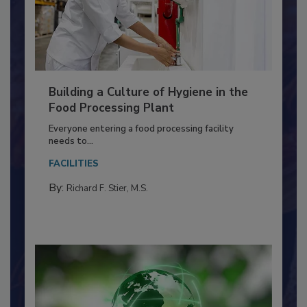
Building a Culture of Hygiene in the
Food Processing Plant
Everyone entering a food processing facility
needs to...
FACILITIES
By:
Richard F. Stier, M.S.