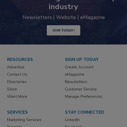
Never miss the latest news and
trends driving the food safety
industry
Newsletters | Website | eMagazine
JOIN TODAY!
RESOURCES
SIGN UP TODAY
Advertise
Create Account
Contact Us
eMagazine
Directories
Newsletters
Store
Customer Service
Want More
Manage Preferences
SERVICES
STAY CONNECTED