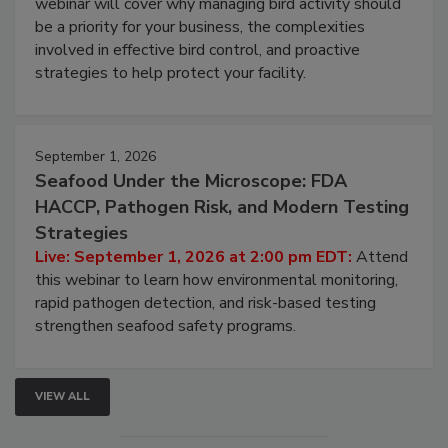
Live: August 25, 2026 at 2:00 pm EDT:
This
webinar will cover why managing bird activity should
be a priority for your business, the complexities
involved in effective bird control, and proactive
strategies to help protect your facility.
September 1, 2026
Seafood Under the Microscope: FDA
HACCP, Pathogen Risk, and Modern Testing
Strategies
Live: September 1, 2026 at 2:00 pm EDT:
Attend
this webinar to learn how environmental monitoring,
rapid pathogen detection, and risk-based testing
strengthen seafood safety programs.
VIEW ALL