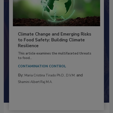
Climate Change and Emerging Risks
to Food Safety: Building Climate
Resilience
This article examines the multifaceted threats
to food...
CONTAMINATION CONTROL
By:
and
Maria Cristina Tirado Ph.D., D.V.M.
Shamini Albert Raj M.A.