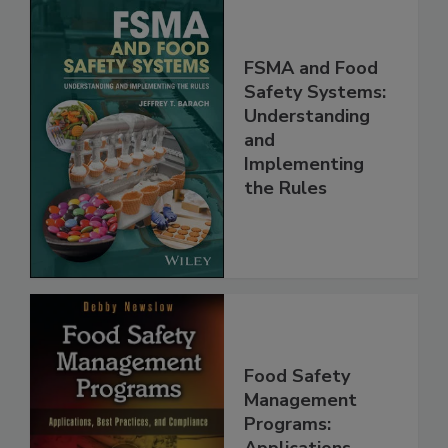
FSMA and Food
Safety Systems:
Understanding
and
Implementing
the Rules
Food Safety
Management