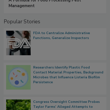
SPONSORED BY
IFC
A Formula for Food Processing Pest
Management
Popular Stories
FDA to Centralize Administrative
Functions, Generalize Inspectors
Researchers Identify Plastic Food
Contact Material Properties, Background
Microbes that Influence Listeria Biofilm
Persistence