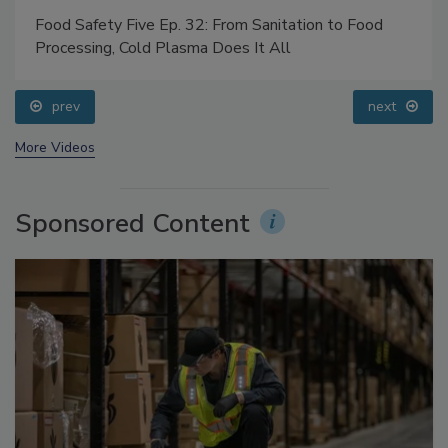
Food Safety Five Ep. 32: From Sanitation to Food
Processing, Cold Plasma Does It All
prev
next
More Videos
Sponsored Content