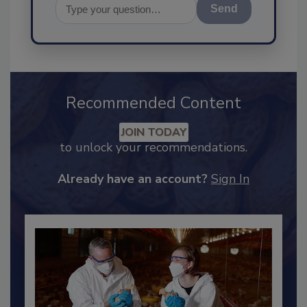
Send
Recommended Content
JOIN TODAY
to unlock your recommendations.
Already have an account?
Sign In