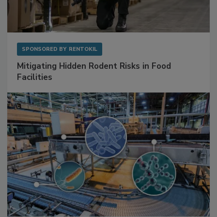
SPONSORED BY
RENTOKIL
Mitigating Hidden Rodent Risks in Food
Facilities