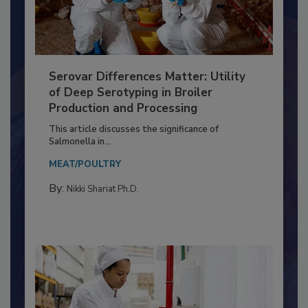
Serovar Differences Matter: Utility
of Deep Serotyping in Broiler
Production and Processing
This article discusses the significance of
Salmonella in...
MEAT/POULTRY
By:
Nikki Shariat Ph.D.