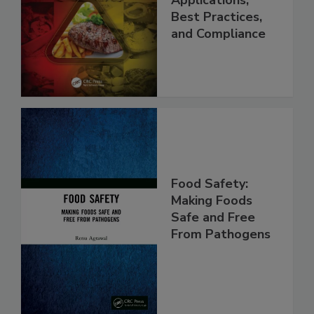
Programs:
Applications,
Best Practices,
and Compliance
Food Safety:
Making Foods
Safe and Free
From Pathogens