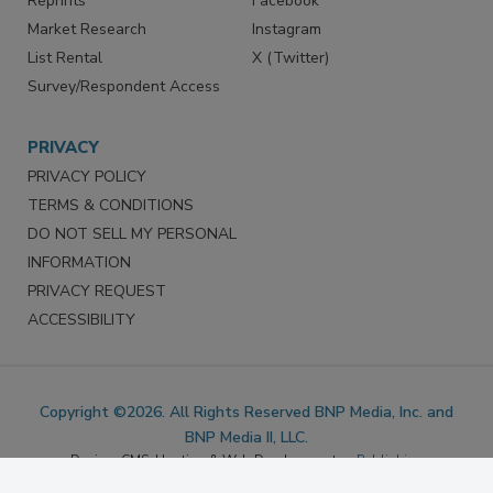
Marketing Services
LinkedIn
Reprints
Facebook
Market Research
Instagram
List Rental
X (Twitter)
Survey/Respondent Access
PRIVACY
PRIVACY POLICY
TERMS & CONDITIONS
DO NOT SELL MY PERSONAL
INFORMATION
PRIVACY REQUEST
ACCESSIBILITY
Copyright ©2026. All Rights Reserved BNP Media, Inc. and
BNP Media II, LLC.