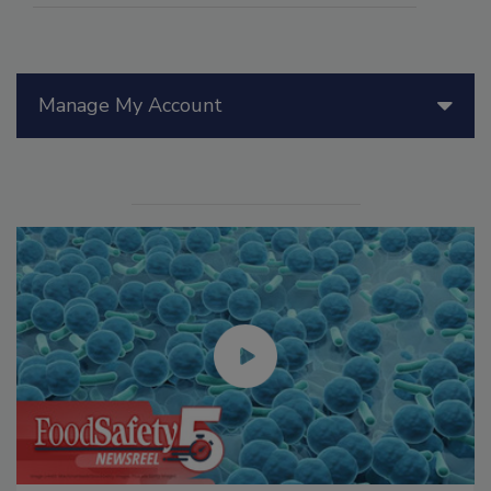
Manage My Account