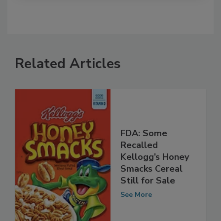
Related Articles
FDA: Some
Recalled
Kellogg’s Honey
Smacks Cereal
Still for Sale
See More