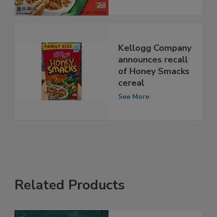
Kellogg Company
announces recall
of Honey Smacks
cereal
See More
Related Products