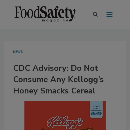
NEWS
CDC Advisory: Do Not
Consume Any Kellogg’s
Honey Smacks Cereal