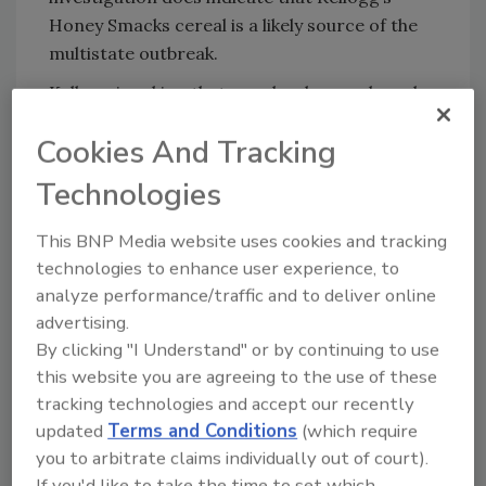
Honey Smacks cereal is a likely source of the
multistate outbreak.
Kellogg is asking that people who purchased
potentially affected product discard it and
Cookies And Tracking
contact the company for a full refund.
Consumers seeking more information,
Technologies
including images of these products, can visit
kelloggs.com/honeysmacksrecall or call 1-
This BNP Media website uses cookies and tracking
800-962-1413 from Monday – Friday, from 9
technologies to enhance user experience, to
a.m. to 6 p.m. ET as well as Saturday and
analyze performance/traffic and to deliver online
Sunday from 10 a.m. – 4 p.m. ET.
advertising.
By clicking "I Understand" or by continuing to use
No other Kellogg’s products have been
this website you are agreeing to the use of these
impacted by this recall. This investigation is
tracking technologies and accept our recently
ongoing. FDA and CDC will provide additional
updated
Terms and Conditions
(which require
details as more information becomes
you to arbitrate claims individually out of court).
available.
If you'd like to take the time to set which