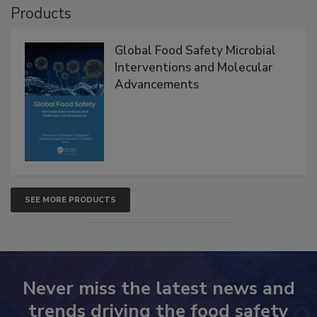
Products
Global Food Safety Microbial
Interventions and Molecular
Advancements
SEE MORE PRODUCTS