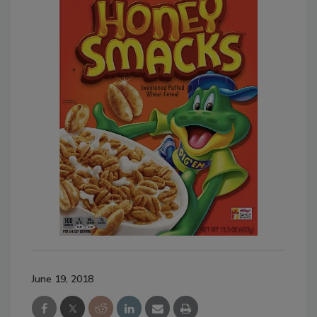
June 19, 2018