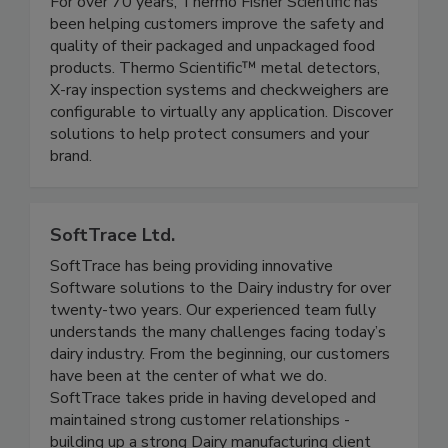
Thermo Fisher Scientific
For over 70 years, Thermo Fisher Scientific has
been helping customers improve the safety and
quality of their packaged and unpackaged food
products. Thermo Scientific™ metal detectors,
X-ray inspection systems and checkweighers are
configurable to virtually any application. Discover
solutions to help protect consumers and your
brand.
SoftTrace Ltd.
SoftTrace has being providing innovative
Software solutions to the Dairy industry for over
twenty-two years. Our experienced team fully
understands the many challenges facing today’s
dairy industry. From the beginning, our customers
have been at the center of what we do.
SoftTrace takes pride in having developed and