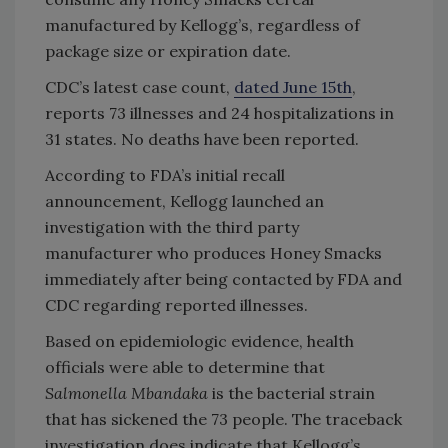
manufactured by Kellogg’s, regardless of
package size or expiration date.
CDC’s latest case count,
dated June 15th
,
reports 73 illnesses and 24 hospitalizations in
31 states. No deaths have been reported.
According to FDA’s initial recall
announcement, Kellogg launched an
investigation with the third party
manufacturer who produces Honey Smacks
immediately after being contacted by FDA and
CDC regarding reported illnesses.
Based on epidemiologic evidence, health
officials were able to determine that
Salmonella Mbandaka
is the bacterial strain
that has sickened the 73 people. The traceback
investigation does indicate that Kellogg’s