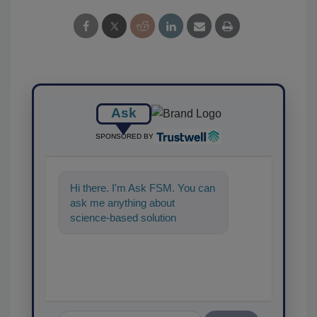
Ask
SPONSORED BY
Hi there. I'm Ask FSM. You can
ask me anything about
science-based solutions for
food safety and quality
assurance, and