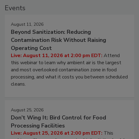
Events
August 11, 2026
Beyond Sanitization: Reducing
Contamination Risk Without Raising
Operating Cost
Live: August 11, 2026 at 2:00 pm EDT:
Attend
this webinar to learn why ambient air is the largest
and most overlooked contamination zone in food
processing, and what it costs you between scheduled
cleans.
August 25, 2026
Don’t Wing It: Bird Control for Food
Processing Facilities