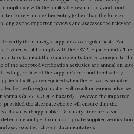
r compliance with the applicable regulations, and food
mporter to rely on another entity (other than the foreign
 so long as the importer reviews and assesses the relevant
r to verify their foreign supplier on a regular basis. You
 activities would comply with the FSVP requirements. The
 importers to meet the requirements that are unique to the
 of the accepted verification activities are annual on-site
nd testing, review of the supplier’s relevant food safety
upplier’s facility are required when there is a reasonable
lled by the foreign supplier will result in serious adverse
or animals (a SAHCODHA hazard). However, the importer
, provided the alternate choice will ensure that the
ccordance with applicable U.S. safety standards. An
o determine and perform appropriate supplier verification
s and assesses the relevant documentation.