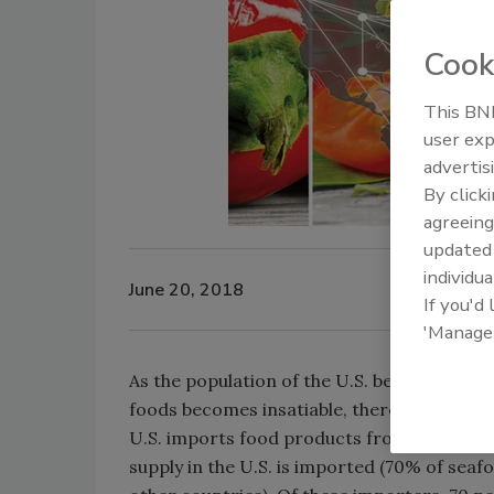
Cook
This BNP
user exp
advertis
By click
agreeing
update
individua
June 20, 2018
If you'd
'Manage
As the population of the U.S. becomes ethni
foods becomes insatiable, there is a growi
U.S. imports food products from more than
supply in the U.S. is imported (70% of seaf