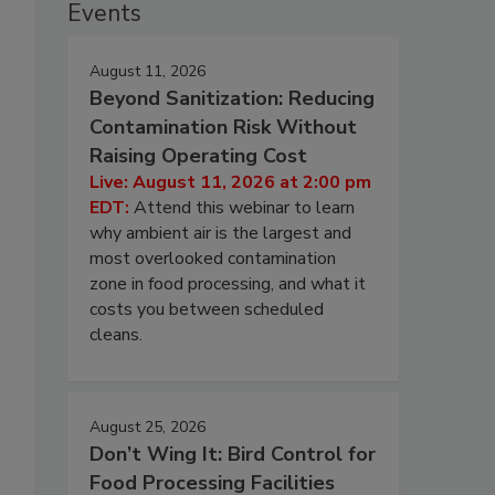
Events
August 11, 2026
Beyond Sanitization: Reducing
Contamination Risk Without
Raising Operating Cost
Live: August 11, 2026 at 2:00 pm
EDT:
Attend this webinar to learn
why ambient air is the largest and
most overlooked contamination
zone in food processing, and what it
costs you between scheduled
cleans.
August 25, 2026
Don’t Wing It: Bird Control for
s
Food Processing Facilities