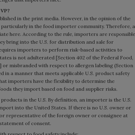
SVP?
blished in the print media. However, in the opinion of the
, particularly in the food importer community. Therefore, a
iate here. According to the rule, importers are responsibl
y bring into the U.S. for distribution and sale for
equires importers to perform risk-based activities to
tates is not adulterated [Section 402 of the Federal Food,
 or misbranded with respect to allergen labeling (Section
d in a manner that meets applicable U.S. product safety
that importers have the flexibility to determine the
foods they import based on food and supplier risks.
roducts in the U.S. By definition, an importer is the U.S.
port into the United States. If there is no U.S. owner or
 or representative of the foreign owner or consignee at
d statement of consent.
ith respect to food safety include: