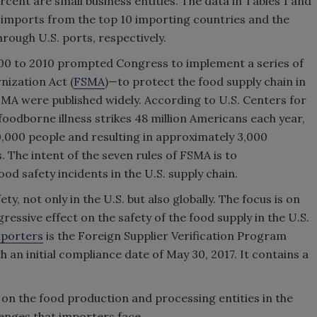
rcent are small business entities. The data in Tables 1 and
f imports from the top 10 importing countries and the
rough U.S. ports, respectively.
000 to 2010 prompted Congress to implement a series of
nization Act (
FSMA
)—to protect the food supply chain in
FSMA were published widely. According to U.S. Centers for
foodborne illness strikes 48 million Americans each year,
0,000 people and resulting in approximately 3,000
s. The intent of the seven rules of FSMA is to
d safety incidents in the U.S. supply chain.
, not only in the U.S. but also globally. The focus is on
ressive effect on the safety of the food supply in the U.S.
porters
is the Foreign Supplier Verification Program
h an initial compliance date of May 30, 2017. It contains a
P on the food production and processing entities in the
enges that importers face.