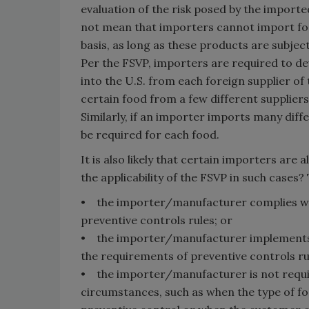
evaluation of the risk posed by the import
not mean that importers cannot import f
basis, as long as these products are subjec
Per the FSVP, importers are required to de
into the U.S. from each foreign supplier of 
certain food from a few different suppliers
Similarly, if an importer imports many diff
be required for each food.
It is also likely that certain importers ar
the applicability of the FSVP in such cases? 
• the importer/manufacturer complies wit
preventive controls rules; or
• the importer/manufacturer implements p
the requirements of preventive controls ru
• the importer/manufacturer is not requi
circumstances, such as when the type of f