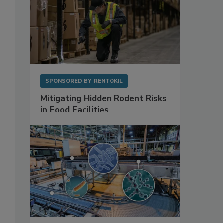
SPONSORED BY
RENTOKIL
Mitigating Hidden Rodent Risks
in Food Facilities