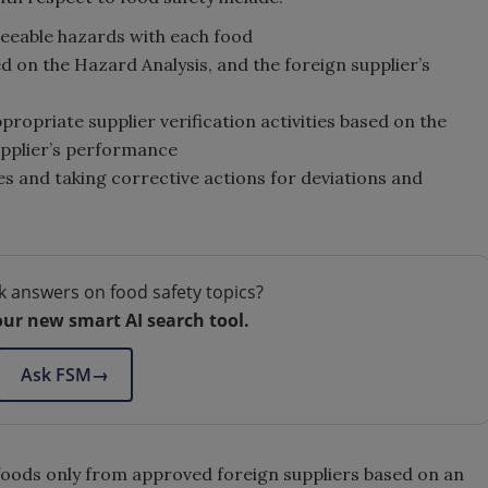
eeable hazards with each food
d on the Hazard Analysis, and the foreign supplier’s
opriate supplier verification activities based on the
upplier’s performance
es and taking corrective actions for deviations and
k answers on food safety topics?
our new smart AI search tool.
Ask FSM
→
 foods only from approved foreign suppliers based on an