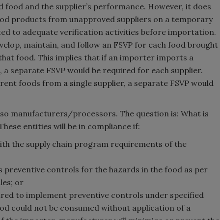
ed food and the supplier’s performance. However, it does
ood products from unapproved suppliers on a temporary
ted to adequate verification activities before importation.
velop, maintain, and follow an FSVP for each food brought
that food. This implies that if an importer imports a
, a separate FSVP would be required for each supplier.
erent foods from a single supplier, a separate FSVP would
e also manufacturers/processors. The question is: What is
These entities will be in compliance if:
h the supply chain program requirements of the
reventive controls for the hazards in the food as per
les; or
red to implement preventive controls under specified
ood could not be consumed without application of a