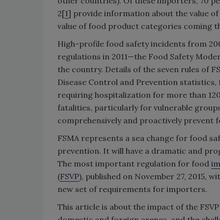
other countries). Of these importers, 70 pe
2[
1
] provide information about the value o
value of food product categories coming th
High-profile food safety incidents from 2
regulations in 2011—the Food Safety Moder
the country. Details of the seven rules of 
Disease Control and Prevention statistics, 
requiring hospitalization for more than 12
fatalities, particularly for vulnerable group
comprehensively and proactively prevent foo
FSMA represents a sea change for food safety
prevention. It will have a dramatic and prog
The most important regulation for food
im
(
FSVP
), published on November 27, 2015, wit
new set of requirements for importers.
This article is about the impact of the FSV
domestic and foreign arenas, and the chall