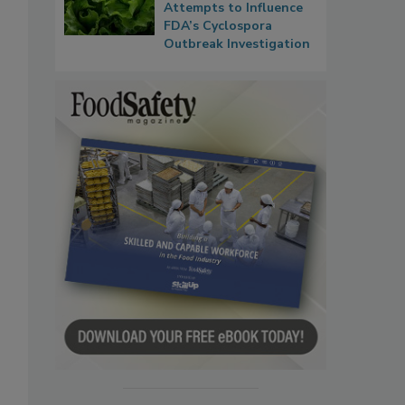
Attempts to Influence
FDA’s Cyclospora
Outbreak Investigation