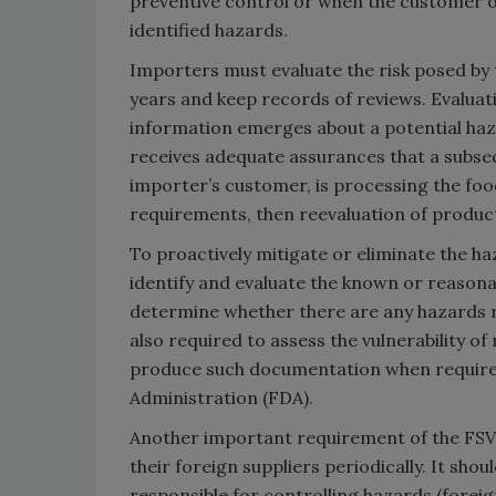
preventive control or when the customer o
identified hazards.
Importers must evaluate the risk posed by
years and keep records of reviews. Evaluat
information emerges about a potential haza
receives adequate assurances that a subsequ
importer’s customer, is processing the foo
requirements, then reevaluation of product
To proactively mitigate or eliminate the h
identify and evaluate the known or reasona
determine whether there are any hazards 
also required to assess the vulnerability o
produce such documentation when required
Administration (FDA).
Another important requirement of the FSVP
their foreign suppliers periodically. It sho
responsible for controlling hazards (foreig