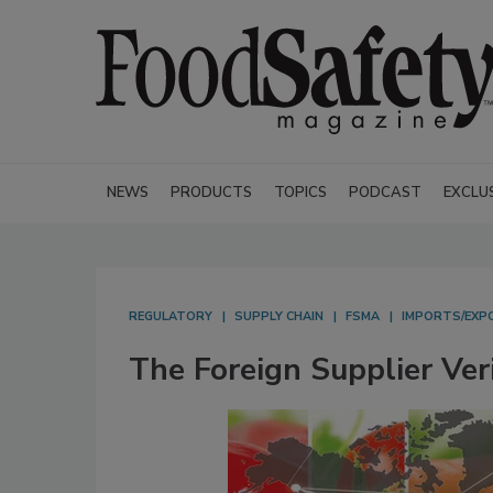
NEWS
PRODUCTS
TOPICS
PODCAST
EXCLU
REGULATORY
SUPPLY CHAIN
FSMA
IMPORTS/EXP
The Foreign Supplier Ver