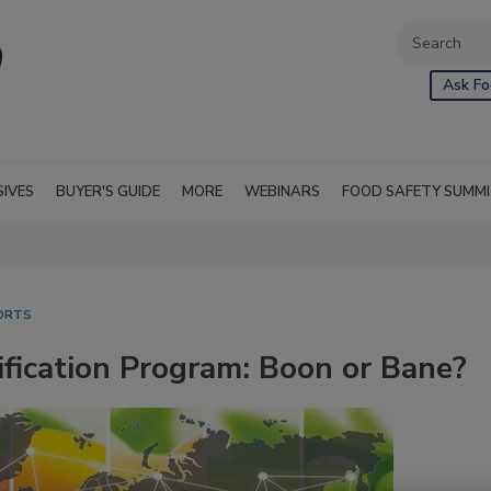
Ask Fo
SIVES
BUYER'S GUIDE
MORE
WEBINARS
FOOD SAFETY SUMM
ORTS
ification Program: Boon or Bane?