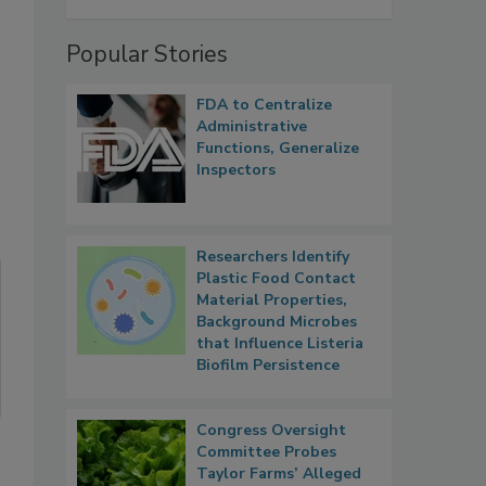
Popular Stories
FDA to Centralize
Administrative
Functions, Generalize
Inspectors
Researchers Identify
Plastic Food Contact
Material Properties,
Background Microbes
that Influence Listeria
Biofilm Persistence
Congress Oversight
Committee Probes
Taylor Farms’ Alleged