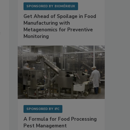
SPONSORED BY
BIOMÉRIEUX
Get Ahead of Spoilage in Food
Manufacturing with
Metagenomics for Preventive
e
Monitoring
SPONSORED BY
IFC
A Formula for Food Processing
Pest Management