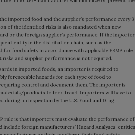
f the importer-manufacturer will minimize or prevent the
 the imported food and the supplier’s performance every 3
ion of the identified risks is also mandated when new
rd or the foreign supplier’s performance. If the importer
ent entity in the distribution chain, such as the
d for food safety in accordance with applicable FSMA rule
 risks and supplier performance is not required.
azards in imported foods, an importer is required to
bly foreseeable hazards for each type of food to
requiring control and document them. The importer is
f materials/products to food fraud. Importers will have to
 during an inspection by the U.S. Food and Drug
 rule is that importers must evaluate the performance of
uld include foreign manufacturers’ Hazard Analyses, entitie
n manufacturer or their suppliers), their food safety