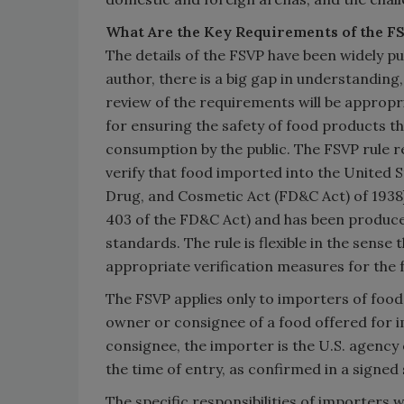
What Are the Key Requirements of the F
The details of the FSVP have been widely pu
author, there is a big gap in understanding
review of the requirements will be appropr
for ensuring the safety of food products the
consumption by the public. The FSVP rule r
verify that food imported into the United S
Drug, and Cosmetic Act (FD&C Act) of 1938]
403 of the FD&C Act) and has been produce
standards. The rule is flexible in the sense 
appropriate verification measures for the 
The FSVP applies only to importers of food p
owner or consignee of a food offered for im
consignee, the importer is the U.S. agency
the time of entry, as confirmed in a signe
The specific responsibilities of importers w