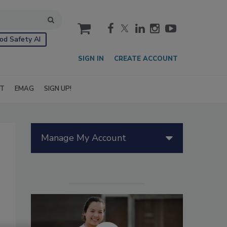
cart
od Safety AI
SIGN IN
CREATE ACCOUNT
IT
EMAG
SIGN UP!
Manage My Account