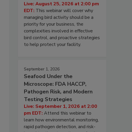
Live: August 25, 2026 at 2:00 pm
EDT:
This webinar will cover why
managing bird activity should be a
priority for your business, the
complexities involved in effective
bird control, and proactive strategies
to help protect your facility.
September 1, 2026
Seafood Under the
Microscope: FDA HACCP,
Pathogen Risk, and Modern
Testing Strategies
Live: September 1, 2026 at 2:00
pm EDT:
Attend this webinar to
learn how environmental monitoring,
rapid pathogen detection, and risk-