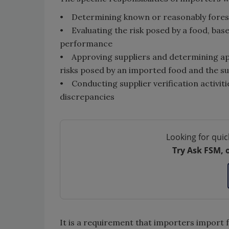
• Determining known or reasonably fores
• Evaluating the risk posed by a food, base
performance
• Approving suppliers and determining appr
risks posed by an imported food and the s
• Conducting supplier verification activiti
discrepancies
Looking for quic
Try Ask FSM, 
It is a requirement that importers import