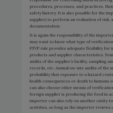
procedures, processes, and practices, thei
safety history. It is also possible for the i
supplier) to perform an evaluation of risk,
documentation.
It is again the responsibility of the importe
may want to know what type of verification
FSVP rule provides adequate flexibility for
products and supplier characteristics. Some
audits of the supplier’s facility, sampling a
records, etc. Annual on-site audits of the s
probability that exposure to a hazard contro
health consequences or death to humans 
can also choose other means of verification
foreign supplier is producing the food in a
importer can also rely on another entity t
activities, so long as the importer review