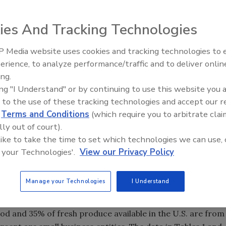
ies And Tracking Technologies
 Media website uses cookies and tracking technologies to
erience, to analyze performance/traffic and to deliver onlin
Food Safety Five Ep. 35: Prod
ing.
Safety Science and Small Grow
ing "I Understand" or by continuing to use this website you 
Perspectives
 to the use of these tracking technologies and accept our 
d
Terms and Conditions
(which require you to arbitrate clai
lly out of court).
 like to take the time to set which technologies we can use, 
 your Technologies'.
View our Privacy Policy
cally more diverse and their appetite for a variety of
Manage your Technologies
I Understand
ng need to import a greater variety of food products. The
 90 countries. More than 20 percent of the total food
ood and 35% of fresh produce available in the U.S. are from