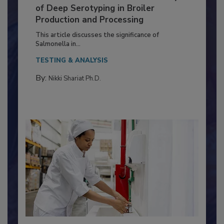
Serovar Differences Matter: Utility
of Deep Serotyping in Broiler
Production and Processing
This article discusses the significance of
Salmonella in...
TESTING & ANALYSIS
By:
Nikki Shariat Ph.D.