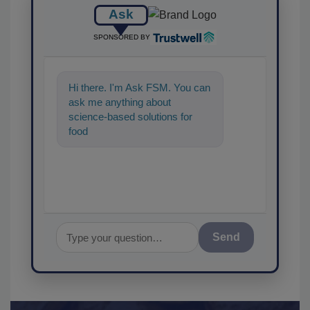
Ask
SPONSORED BY
Hi there. I'm Ask FSM. You can
ask me anything about
science-based solutions for
food safety and quality
assurance, and I'll help
Send