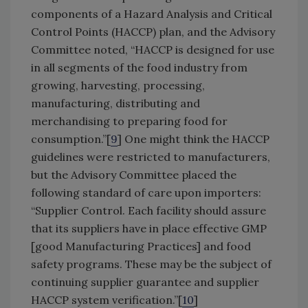
components of a Hazard Analysis and Critical
Control Points (HACCP) plan, and the Advisory
Committee noted, “HACCP is designed for use
in all segments of the food industry from
growing, harvesting, processing,
manufacturing, distributing and
merchandising to preparing food for
consumption.”[
9
] One might think the HACCP
guidelines were restricted to manufacturers,
but the Advisory Committee placed the
following standard of care upon importers:
“Supplier Control. Each facility should assure
that its suppliers have in place effective GMP
[good Manufacturing Practices] and food
safety programs. These may be the subject of
continuing supplier guarantee and supplier
HACCP system verification.”[
10
]