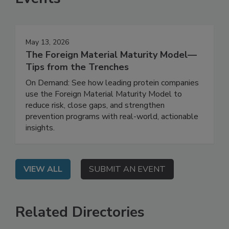
Events
May 13, 2026
The Foreign Material Maturity Model—
Tips from the Trenches
On Demand: See how leading protein companies
use the Foreign Material Maturity Model to
reduce risk, close gaps, and strengthen
prevention programs with real-world, actionable
insights.
VIEW ALL
SUBMIT AN EVENT
Related Directories