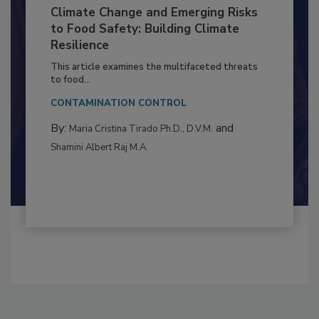
Climate Change and Emerging Risks
to Food Safety: Building Climate
Resilience
This article examines the multifaceted threats
to food...
CONTAMINATION CONTROL
By:
and
Maria Cristina Tirado Ph.D., D.V.M.
Shamini Albert Raj M.A.