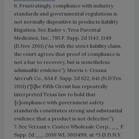
6. Frustratingly, compliance with industry
standards and governmental regulations is
not normally dispositive in products liability
litigation. See Rader v. Teva Parental
Medicines, Inc., 795 F. Supp. 2d 1143, 1149
(D.Nev. 2011) (“As with the strict liability claim,
the court agrees that proof of compliance is
not a bar to recovery, but is nonetheless
admissible evidence”); Morris v. Cessna
Aircraft Co., 834 F. Supp. 2d 622, 641 (N.D.Tex.
2011) (“[t]he Fifth Circuit has repeatedly
interpreted Texas law to hold that
‘[c]ompliance with government safety
standards constitutes strong and substantial
evidence that a product is not defective’”).
7. See Verzani v. Costco Wholesale Corp., __ F.
Supp. 2d __, 2010 WL 3911499, at *3 (S.D.N.Y.