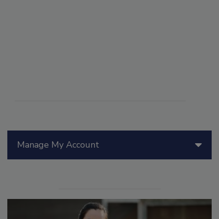
Manage My Account