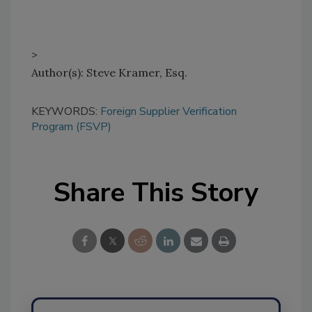
>
Author(s): Steve Kramer, Esq.
KEYWORDS:
Foreign Supplier Verification
Program (FSVP)
Share This Story