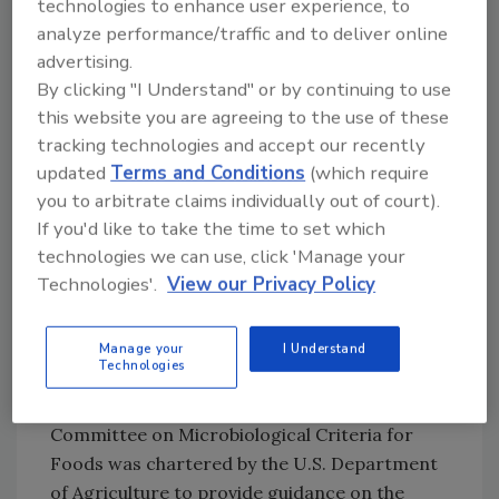
technologies to enhance user experience, to
mechanism, but plaintiff lawyers have latched
analyze performance/traffic and to deliver online
on to the statute because it imposes strict
advertising.
liability. There is a vigorous legal debate
By clicking "I Understand" or by continuing to use
whether plaintiffs can allege a private right of
this website you are agreeing to the use of these
action under the Act[
7
] or whether plaintiffs
tracking technologies and accept our recently
can boot-strap the Act by alleging a
updated
Terms and Conditions
(which require
negligence per se claim (violation of a statute
you to arbitrate claims individually out of court).
can constitute negligence).[
8
] But if due care
If you'd like to take the time to set which
principles apply, companies should use their
technologies we can use, click 'Manage your
importer verification compliance as much as
Technologies'.
View our Privacy Policy
possible in building a litigation shield.
Prior Supplier Control
Manage your
I Understand
Technologies
Minimization of hazards is the touchstone of
any food safety plan. The National Advisory
Committee on Microbiological Criteria for
Foods was chartered by the U.S. Department
of Agriculture to provide guidance on the