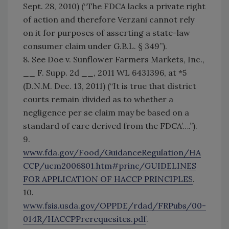
Sept. 28, 2010) (“The FDCA lacks a private right
of action and therefore Verzani cannot rely
on it for purposes of asserting a state-law
consumer claim under G.B.L. § 349”).
8. See Doe v. Sunflower Farmers Markets, Inc.,
__ F. Supp. 2d __, 2011 WL 6431396, at *5
(D.N.M. Dec. 13, 2011) (“It is true that district
courts remain ‘divided as to whether a
negligence per se claim may be based on a
standard of care derived from the FDCA’….”).
9.
www.fda.gov/Food/GuidanceRegulation/HA
CCP/ucm2006801.htm#princ/GUIDELINES
FOR APPLICATION OF HACCP PRINCIPLES
.
10.
www.fsis.usda.gov/OPPDE/rdad/FRPubs/00-
014R/HACCPPrerequesites.pdf
.