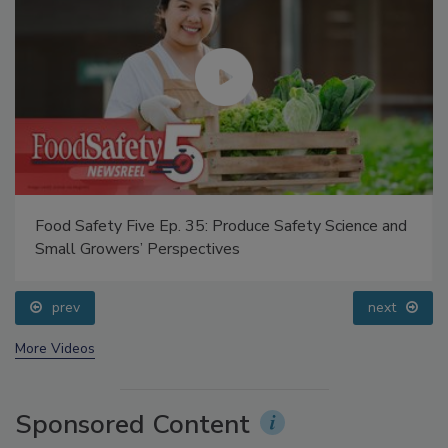
Food Safety Five Ep. 35: Produce Safety Science and
Small Growers’ Perspectives
prev
next
More Videos
Sponsored Content