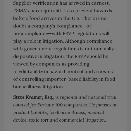
Supplier verification has arrived in earnest.
FSMA’s paradigm shift is to prevent hazards
before food arrives in the U.S. There is no
doubt a company’s compliance—or
noncompliance—with FSVP regulations will
play a role in litigation. Although compliance
with government regulations is not normally
dispositive in litigation, the FSVP should be
viewed by companies as providing
predictability in hazard control and a means
of controlling importer-based liability in food
borne illness litigation.
Steve Kramer, Esq.
, is regional and national trial
counsel for Fortune 100 companies. He focuses on
product liability, foodborne illness, medical
device, toxic tort and commercial litigation.