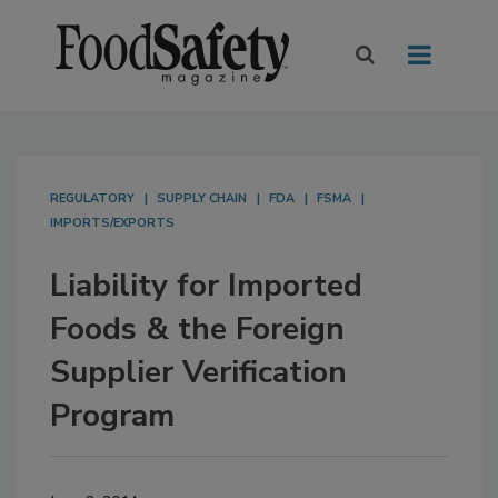
REGULATORY
SUPPLY CHAIN
FDA
FSMA
IMPORTS/EXPORTS
Liability for Imported
Foods & the Foreign
Supplier Verification
Program