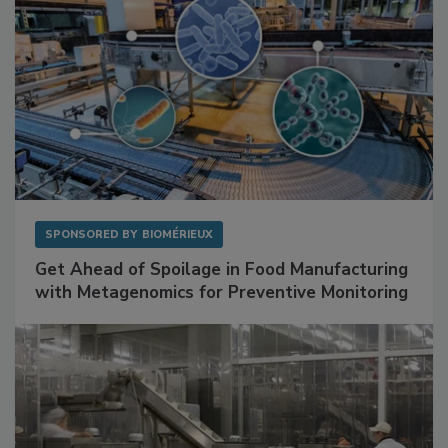
SPONSORED BY
BIOMÉRIEUX
Get Ahead of Spoilage in Food Manufacturing
with Metagenomics for Preventive Monitoring