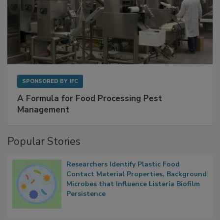
SPONSORED BY
IFC
A Formula for Food Processing Pest
Management
Popular Stories
Researchers Identify Plastic Food
Contact Material Properties, Background
Microbes that Influence Listeria Biofilm
Persistence