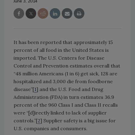
June 3, 2014
It has been reported that approximately 15
percent of all food in the United States is
imported. The U.S. Centers for Disease
Control and Prevention estimates overall that
“48 million Americans (1 in 6) get sick, 128 are
hospitalized and 3,000 die from foodborne
disease”[
1
] and the U.S. Food and Drug
Administration (FDA) in turn estimates 36.9
percent of the 960 Class I and Class II recalls
were “[d]irectly linked to lack of supplier
controls.”[
2
] Supplier safety is a big issue for
U.S. companies and consumers.