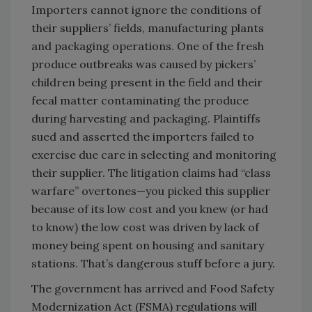
Importers cannot ignore the conditions of
their suppliers’ fields, manufacturing plants
and packaging operations. One of the fresh
produce outbreaks was caused by pickers’
children being present in the field and their
fecal matter contaminating the produce
during harvesting and packaging. Plaintiffs
sued and asserted the importers failed to
exercise due care in selecting and monitoring
their supplier. The litigation claims had “class
warfare” overtones—you picked this supplier
because of its low cost and you knew (or had
to know) the low cost was driven by lack of
money being spent on housing and sanitary
stations. That’s dangerous stuff before a jury.
The government has arrived and Food Safety
Modernization Act (FSMA) regulations will