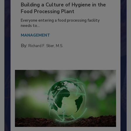
Building a Culture of Hygiene in the
Food Processing Plant
Everyone entering a food processing facility
needs to...
MANAGEMENT
By:
Richard F. Stier, M.S.