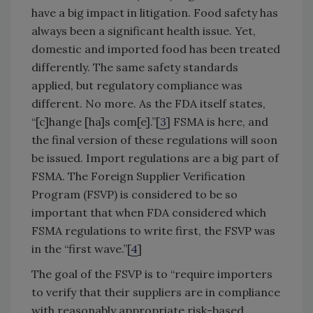
have a big impact in litigation. Food safety has
always been a significant health issue. Yet,
domestic and imported food has been treated
differently. The same safety standards
applied, but regulatory compliance was
different. No more. As the FDA itself states,
“[c]hange [ha]s com[e].”[
3
] FSMA is here, and
the final version of these regulations will soon
be issued. Import regulations are a big part of
FSMA. The Foreign Supplier Verification
Program (FSVP) is considered to be so
important that when FDA considered which
FSMA regulations to write first, the FSVP was
in the “first wave.”[
4
]
The goal of the FSVP is to “require importers
to verify that their suppliers are in compliance
with reasonably appropriate risk-based