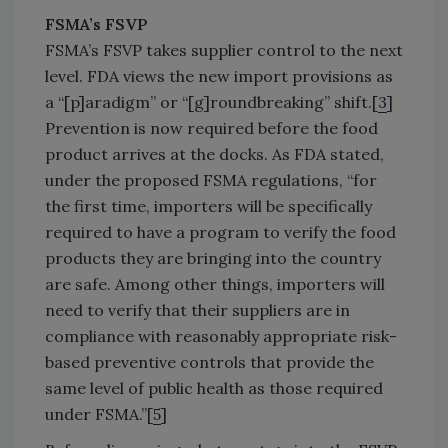
FSMA’s FSVP
FSMA’s FSVP takes supplier control to the next
level. FDA views the new import provisions as
a “[p]aradigm” or “[g]roundbreaking” shift.[
3
]
Prevention is now required before the food
product arrives at the docks. As FDA stated,
under the proposed FSMA regulations, “for
the first time, importers will be specifically
required to have a program to verify the food
products they are bringing into the country
are safe. Among other things, importers will
need to verify that their suppliers are in
compliance with reasonably appropriate risk-
based preventive controls that provide the
same level of public health as those required
under FSMA.”[
5
]