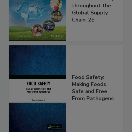
and Food Safety
throughout the
Global Supply
Chain, 2E
Food Safety:
Making Foods
Safe and Free
From Pathogens