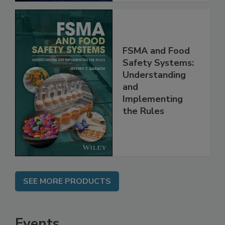
FSMA and Food
Safety Systems:
Understanding
and
Implementing
the Rules
SEE MORE PRODUCTS