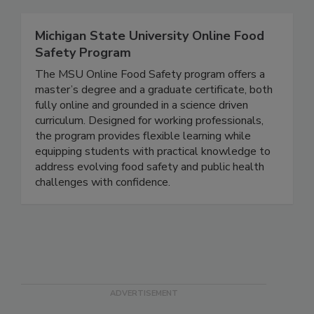
Michigan State University Online Food
Safety Program
The MSU Online Food Safety program offers a
master’s degree and a graduate certificate, both
fully online and grounded in a science driven
curriculum. Designed for working professionals,
the program provides flexible learning while
equipping students with practical knowledge to
address evolving food safety and public health
challenges with confidence.