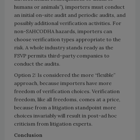
humans or animals”), importers must conduct
an initial on-site audit and periodic audits, and
possibly additional verification activities. For
non-SAHCODHA hazards, importers can
choose verification types appropriate to the
risk. A whole industry stands ready as the
FSVP permits third-party companies to
conduct the audits.
Option 2: Is considered the more “flexible”
approach, because importers have more
freedom of verification choices. Verification
freedom, like all freedoms, comes at a price,
because from a litigation standpoint more
choices invariably will result in post-ad hoc
criticism from litigation experts.
Conclusion