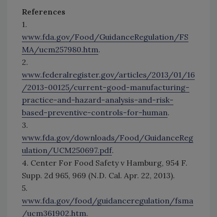
References
1.
www.fda.gov/Food/GuidanceRegulation/FS
MA/ucm257980.htm
.
2.
www.federalregister.gov/articles/2013/01/16
/2013-00125/current-good-manufacturing-
practice-and-hazard-analysis-and-risk-
based-preventive-controls-for-human
.
3.
www.fda.gov/downloads/Food/GuidanceReg
ulation/UCM250697.pdf
.
4. Center For Food Safety v Hamburg, 954 F.
Supp. 2d 965, 969 (N.D. Cal. Apr. 22, 2013).
5.
www.fda.gov/food/guidanceregulation/fsma
/ucm361902.htm
.