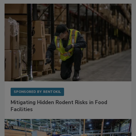
SPONSORED BY
RENTOKIL
Mitigating Hidden Rodent Risks in Food
Facilities