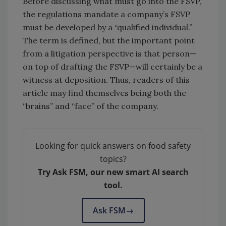
Before discussing what must go into the FSVP,
the regulations mandate a company’s FSVP
must be developed by a “qualified individual.”
The term is defined, but the important point
from a litigation perspective is that person—
on top of drafting the FSVP—will certainly be a
witness at deposition. Thus, readers of this
article may find themselves being both the
“brains” and “face” of the company.
Looking for quick answers on food safety
topics?
Try Ask FSM, our new smart AI search
tool.
Ask FSM
→