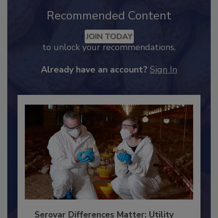
Recommended Content
JOIN TODAY
to unlock your recommendations.
Already have an account?
Sign In