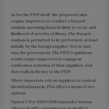
As for the FSVP itself, the proposed rules
require importers to conduct a Hazard
Analysis assessing hazards likely to occur and
likelihood of severity of illness. The Hazard
Analysis is permitted to be performed, at least
initially, by the foreign supplier. Not so fast,
says the government. The FSVP regulations
would require importers to engage in
verification activities of their suppliers. And
that really is the key to the FSVP.
Where importers rely on suppliers to control
identified hazards, FDA offers a menu of two
options:
Option 1: For SAHCODHA hazards (“serious
adverse health consequences or death to