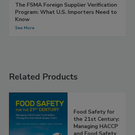
The FSMA Foreign Supplier Verification
Program: What U.S. Importers Need to
Know
See More
Related Products
Food Safety for
the 21st Century:
Managing HACCP