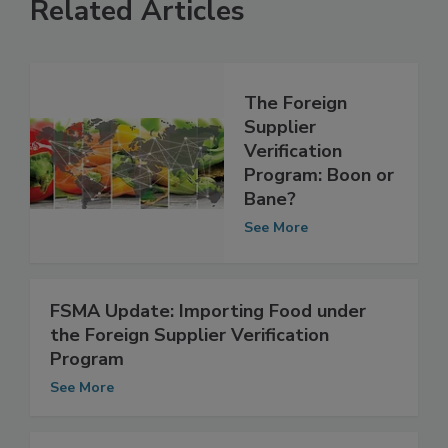
Related Articles
The Foreign
Supplier
Verification
Program: Boon or
Bane?
See More
FSMA Update: Importing Food under
the Foreign Supplier Verification
Program
See More