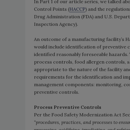
In Part 1 of our article series, we talked ab
Control Points (
HACCP
) and the regulation
Drug Administration (FDA) and U.S. Depar
Inspection Agency).
An outcome of a manufacturing facility’s H
would include identification of preventive 
identified reasonably foreseeable hazards. 
process controls, food allergen controls, s
appropriate to the nature of the facility a
requirements for the identification and imp
management components: monitoring, corre
preventive controls.
Process Preventive Controls
Per the Food Safety Modernization Act Sect
“procedures, practices, and processes to ensu
processing, acidifying, irradiating, and refri