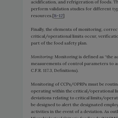
acidification, and refrigeration of foods. 
perform validation studies for different ty
resources.[
8–12
]
Finally, the elements of monitoring, correc
critical/operational limits occur, verific
part of the food safety plan.
Monitoring:
Monitoring is defined as “the 
measurements of control parameters to ass
C.F.R. 117.3, Definitions).
Monitoring of CCPs/OPRPs must be routine
operating within the critical/operational 
deviations relating to critical limits/opera
be designed to alert the designated employ
activities in the event of a deviation. As o