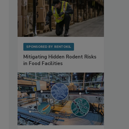
SPONSORED BY
RENTOKIL
Mitigating Hidden Rodent Risks
in Food Facilities