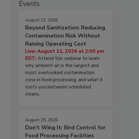
Events
August 11, 2026
Beyond Sanitization: Reducing
e
Contamination Risk Without
Raising Operating Cost
Live: August 11, 2026 at 2:00 pm
EDT:
Attend this webinar to learn
why ambient air is the largest and
most overlooked contamination
zone in food processing, and what it
costs you between scheduled
cleans.
August 25, 2026
Don’t Wing It: Bird Control for
Food Processing Facilities