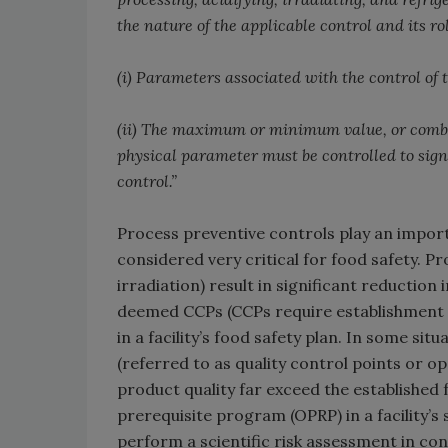
the nature of the applicable control and its rol
(i) Parameters associated with the control of
(ii) The maximum or minimum value, or combin
physical parameter must be controlled to sign
control.”
Process preventive controls play an importan
considered very critical for food safety. P
irradiation) result in significant reduction
deemed CCPs (CCPs require establishment of 
in a facility’s food safety plan. In some s
(referred to as quality control points or o
product quality far exceed the established
prerequisite program (OPRP) in a facility’s 
perform a scientific risk assessment in con