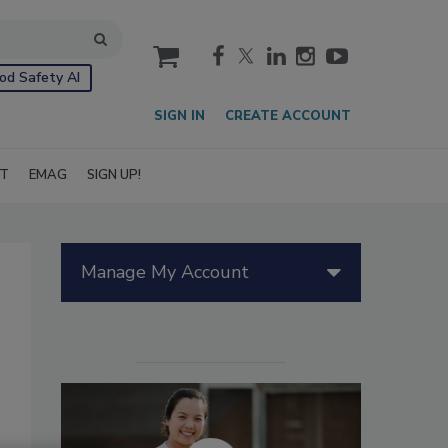
cart
od Safety AI
SIGN IN
CREATE ACCOUNT
IT
EMAG
SIGN UP!
Manage My Account