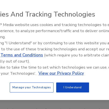
ies And Tracking Technologies
 Media website uses cookies and tracking technologies to
erience, to analyze performance/traffic and to deliver onlin
Food Safety Five Ep. 35: Prod
ing.
Safety Science and Small Grow
ing "I Understand" or by continuing to use this website you 
Perspectives
 to the use of these tracking technologies and accept our 
d
Terms and Conditions
(which require you to arbitrate clai
lly out of court).
 like to take the time to set which technologies we can use, 
 your Technologies'.
View our Privacy Policy
Manage your Technologies
I Understand