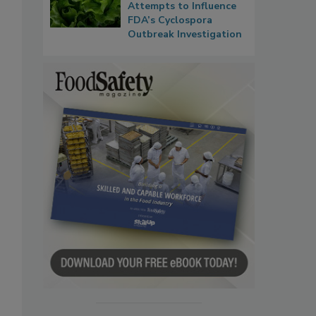
Attempts to Influence
FDA’s Cyclospora
Outbreak Investigation