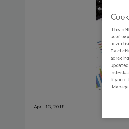
Cook
This BNP
user exp
advertis
By click
agreeing
update
individua
If you'd
'Manage
April 13, 2018