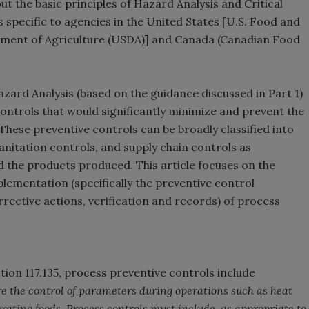
out the basic principles of Hazard Analysis and Critical
s specific to agencies in the United States [U.S. Food and
tment of Agriculture (USDA)] and Canada (Canadian Food
azard Analysis (based on the guidance discussed in Part 1)
controls that would significantly minimize and prevent the
These preventive controls can be broadly classified into
anitation controls, and supply chain controls as
nd the products produced. This article focuses on the
lementation (specifically the preventive control
ctive actions, verification and records) of process
ion 117.135, process preventive controls include
re the control of parameters during operations such as heat
gerating foods. Process controls must include, as appropriate to