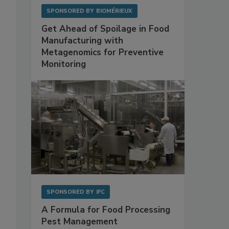
SPONSORED BY
BIOMÉRIEUX
Get Ahead of Spoilage in Food
Manufacturing with
Metagenomics for Preventive
Monitoring
SPONSORED BY
IFC
A Formula for Food Processing
Pest Management