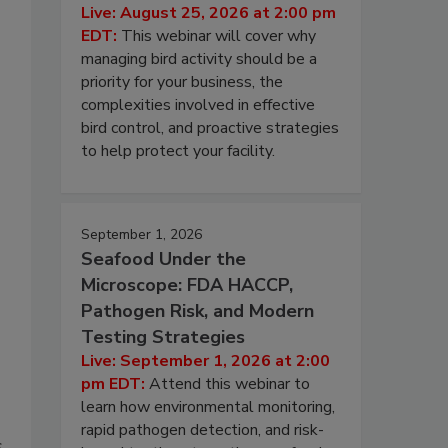
Live: August 25, 2026 at 2:00 pm
EDT:
This webinar will cover why
managing bird activity should be a
priority for your business, the
complexities involved in effective
bird control, and proactive strategies
to help protect your facility.
September 1, 2026
Seafood Under the
Microscope: FDA HACCP,
Pathogen Risk, and Modern
Testing Strategies
Live: September 1, 2026 at 2:00
pm EDT:
Attend this webinar to
learn how environmental monitoring,
rapid pathogen detection, and risk-