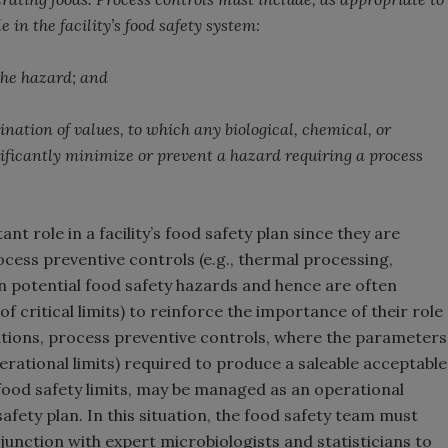
e in the facility’s food safety system:
 the hazard; and
ation of values, to which any biological, chemical, or
ificantly minimize or prevent a hazard requiring a process
t role in a facility’s food safety plan since they are
rocess preventive controls (e.g., thermal processing,
 in potential food safety hazards and hence are often
critical limits) to reinforce the importance of their role
ituations, process preventive controls, where the parameters
perational limits) required to produce a saleable acceptable
 food safety limits, may be managed as an operational
safety plan. In this situation, the food safety team must
junction with expert microbiologists and statisticians to