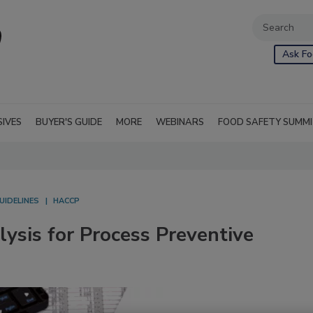
Ask Fo
SIVES
BUYER'S GUIDE
MORE
WEBINARS
FOOD SAFETY SUMM
UIDELINES
HACCP
lysis for Process Preventive