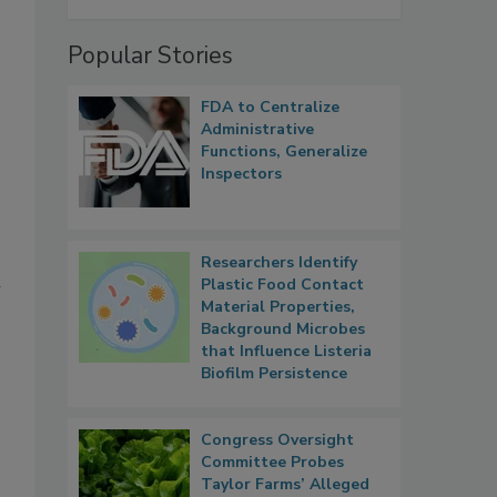
Popular Stories
FDA to Centralize
Administrative
Functions, Generalize
Inspectors
Researchers Identify
m
Plastic Food Contact
Material Properties,
Background Microbes
that Influence Listeria
Biofilm Persistence
Congress Oversight
Committee Probes
Taylor Farms’ Alleged