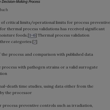
nbach
of critical limits/operational limits for process preventiv
for thermal process validations has received significant
moisture foods.[
1–6
] Thermal process validation
 three categories:[
7
]
f the process and comparison with published data
e process with pathogen strains or a valid surrogate
tion
l-death time studies, using data either from the
 by the processor
r process preventive controls such as irradiation,