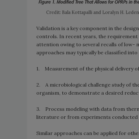
Credit: Bala Kottapalli and Loralyn H. Lede
Validation is a key component in the design 
controls. In recent years, the requirement 
attention owing to several recalls of low- 
approaches may typically be classified into
1. Measurement of the physical delivery o
2. A microbiological challenge study of th
organism, to demonstrate a desired reduc
3. Process modeling with data from therma
literature or from experiments conducted
Similar approaches can be applied for othe