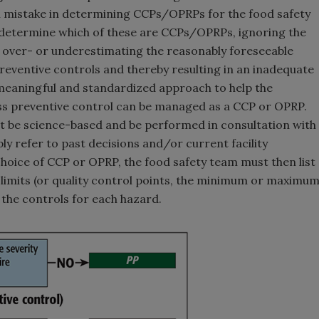
on mistake in determining CCPs/OPRPs for the food safety
d determine which of these are CCPs/OPRPs, ignoring the
in over- or underestimating the reasonably foreseeable
preventive controls and thereby resulting in an inadequate
 meaningful and standardized approach to help the
ess preventive control can be managed as a CCP or OPRP.
 be science-based and be performed in consultation with
y refer to past decisions and/or current facility
choice of CCP or OPRP, the food safety team must then list
 limits (or quality control points, the minimum or maximu
 the controls for each hazard.