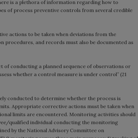
There is a plethora of information regarding how to
pes of process preventive controls from several credible
tive actions to be taken when deviations from the
ation procedures, and records must also be documented as
act of conducting a planned sequence of observations or
ess whether a control measure is under control” (21
ly conducted to determine whether the process is
limits. Appropriate corrective actions must be taken when
tional limits are encountered. Monitoring activities should
ee/qualified individual conducting the monitoring
utlined by the National Advisory Committee on