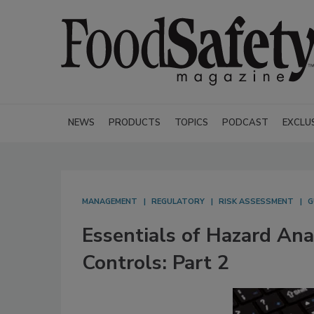
NEWS
PRODUCTS
TOPICS
PODCAST
EXCLU
MANAGEMENT
REGULATORY
RISK ASSESSMENT
G
Essentials of Hazard Ana
Controls: Part 2