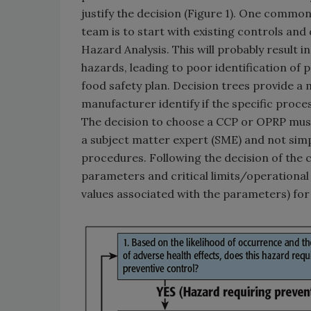
justify the decision (Figure 1). One comm
team is to start with existing controls an
Hazard Analysis. This will probably result 
hazards, leading to poor identification of 
food safety plan. Decision trees provide a
manufacturer identify if the specific proc
The decision to choose a CCP or OPRP must
a subject matter expert (SME) and not simpl
procedures. Following the decision of the 
parameters and critical limits/operational
values associated with the parameters) for