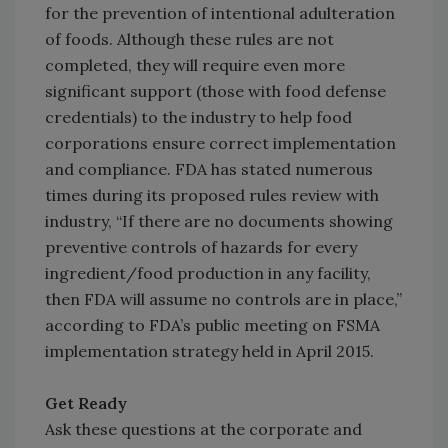
for the prevention of intentional adulteration
of foods. Although these rules are not
completed, they will require even more
significant support (those with food defense
credentials) to the industry to help food
corporations ensure correct implementation
and compliance. FDA has stated numerous
times during its proposed rules review with
industry, “If there are no documents showing
preventive controls of hazards for every
ingredient/food production in any facility,
then FDA will assume no controls are in place,”
according to FDA’s public meeting on FSMA
implementation strategy held in April 2015.
Get Ready
Ask these questions at the corporate and