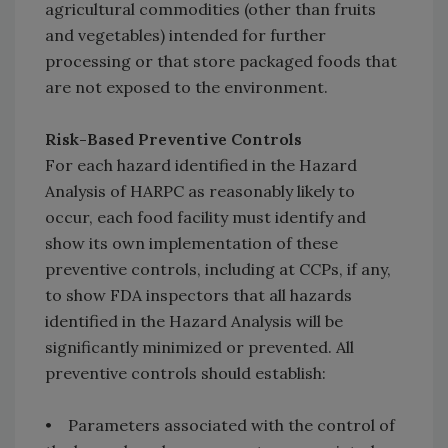
agricultural commodities (other than fruits
and vegetables) intended for further
processing or that store packaged foods that
are not exposed to the environment.
Risk-Based Preventive Controls
For each hazard identified in the Hazard
Analysis of HARPC as reasonably likely to
occur, each food facility must identify and
show its own implementation of these
preventive controls, including at CCPs, if any,
to show FDA inspectors that all hazards
identified in the Hazard Analysis will be
significantly minimized or prevented. All
preventive controls should establish:
• Parameters associated with the control of