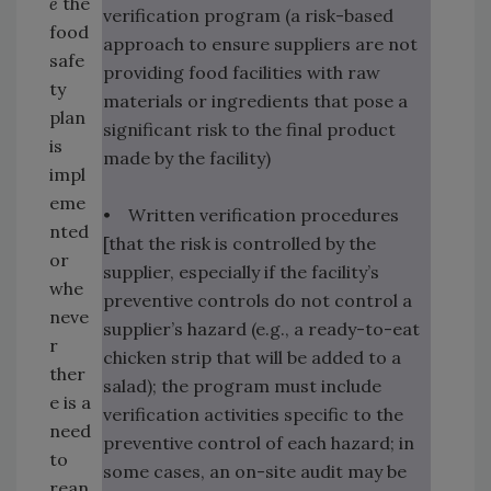
e
the
verification program (a risk-based
food
approach to ensure suppliers are not
safe
providing food facilities with raw
ty
materials or ingredients that pose a
plan
significant risk to the final product
is
made by the facility)
impl
eme
• Written verification procedures
nted
[that the risk is controlled by the
or
supplier, especially if the facility’s
whe
preventive controls do not control a
neve
supplier’s hazard (e.g., a ready-to-eat
r
chicken strip that will be added to a
ther
salad); the program must include
e is a
verification activities specific to the
need
preventive control of each hazard; in
to
some cases, an on-site audit may be
rean