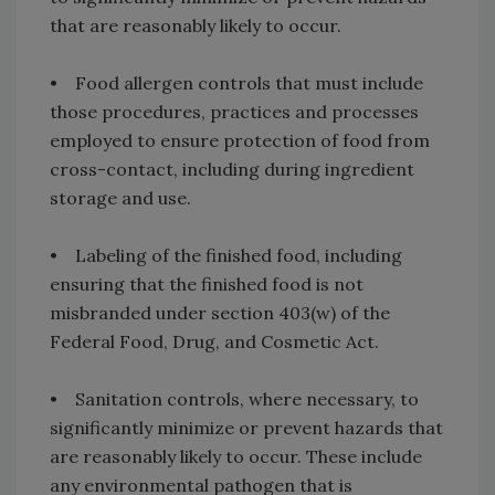
that are reasonably likely to occur.
• Food allergen controls that must include
those procedures, practices and processes
employed to ensure protection of food from
cross-contact, including during ingredient
storage and use.
• Labeling of the finished food, including
ensuring that the finished food is not
misbranded under section 403(w) of the
Federal Food, Drug, and Cosmetic Act.
• Sanitation controls, where necessary, to
significantly minimize or prevent hazards that
are reasonably likely to occur. These include
any environmental pathogen that is