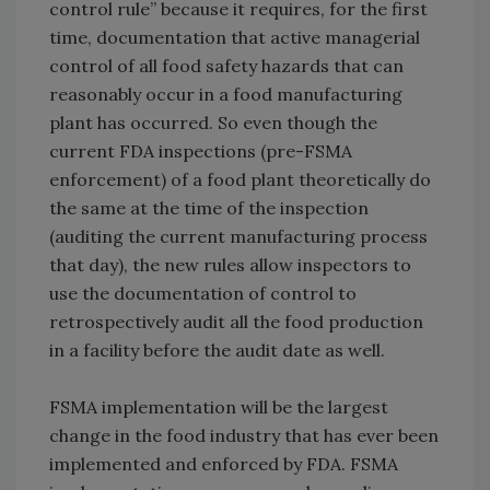
control rule” because it requires, for the first
time, documentation that active managerial
control of all food safety hazards that can
reasonably occur in a food manufacturing
plant has occurred. So even though the
current FDA inspections (pre-FSMA
enforcement) of a food plant theoretically do
the same at the time of the inspection
(auditing the current manufacturing process
that day), the new rules allow inspectors to
use the documentation of control to
retrospectively audit all the food production
in a facility before the audit date as well.
FSMA implementation will be the largest
change in the food industry that has ever been
implemented and enforced by FDA. FSMA