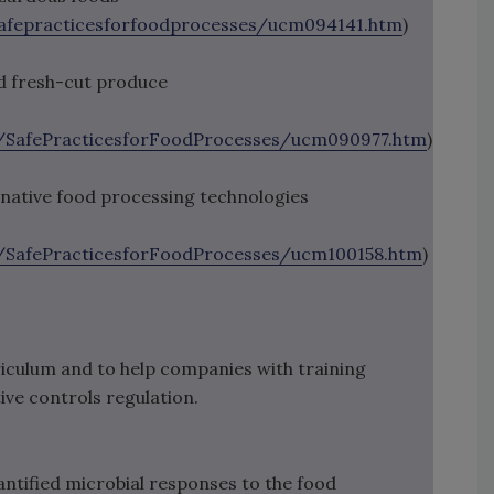
afepracticesforfoodprocesses/ucm094141.htm
)
d fresh-cut produce
SafePracticesforFoodProcesses/ucm090977.htm
)
ernative food processing technologies
SafePracticesforFoodProcesses/ucm100158.htm
)
iculum and to help companies with training
ve controls regulation.
ntified microbial responses to the food