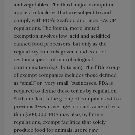
and vegetables. The third major exemption
applies to facilities that are subject to and
comply with FDA’s Seafood and Juice HACCP
regulations. The fourth, more limited,
exemption involves low-acid and acidified
canned food processors, but only as the
regulatory controls govern and control
certain aspects of microbiological
contamination (e.g., botulism). The fifth group
of exempt companies includes those defined
as “small” or “very small” businesses. FDA is
required to define these terms by regulation.
Sixth and last is the group of companies with a
previous 3-year average product value of less
than $500,000. FDA may also, by future
regulations, exempt facilities that solely
produce food for animals, store raw