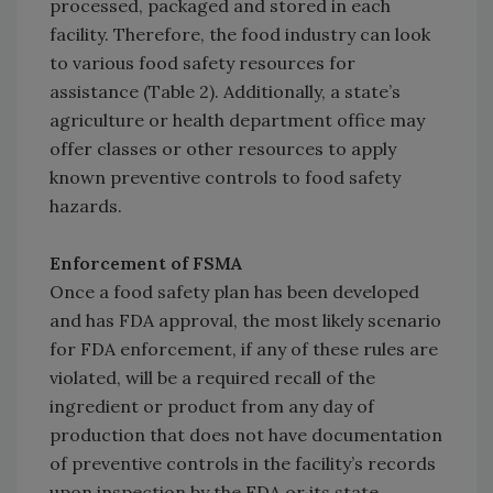
processed, packaged and stored in each
facility. Therefore, the food industry can look
to various food safety resources for
assistance (Table 2). Additionally, a state’s
agriculture or health department office may
offer classes or other resources to apply
known preventive controls to food safety
hazards.
Enforcement of FSMA
Once a food safety plan has been developed
and has FDA approval, the most likely scenario
for FDA enforcement, if any of these rules are
violated, will be a required recall of the
ingredient or product from any day of
production that does not have documentation
of preventive controls in the facility’s records
upon inspection by the FDA or its state