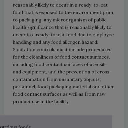
reasonably likely to occur in a ready-to-eat
food that is exposed to the environment prior
to packaging, any microorganism of public
health significance that is reasonably likely to
occur in a ready-to-eat food due to employee
handling and any food allergen hazard.
Sanitation controls must include procedures
for the cleanliness of food contact surfaces,
including food contact surfaces of utensils
and equipment, and the prevention of cross-
contamination from unsanitary objects,
personnel, food packaging material and other
food contact surfaces as well as from raw
product use in the facility.
azardous foods