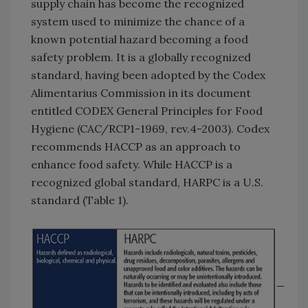
supply chain has become the recognized
system used to minimize the chance of a
known potential hazard becoming a food
safety problem. It is a globally recognized
standard, having been adopted by the Codex
Alimentarius Commission in its document
entitled CODEX General Principles for Food
Hygiene (CAC/RCP1-1969, rev.4-2003). Codex
recommends HACCP as an approach to
enhance food safety. While HACCP is a
recognized global standard, HARPC is a U.S.
standard (Table 1).