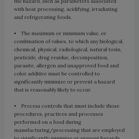
the hazard, such as parameters associated
with heat processing, acidifying, irradiating
and refrigerating foods.
• The maximum or minimum value, or
combination of values, to which any biological,
chemical, physical, radiological, natural toxin,
pesticide, drug residue, decomposition,
parasite, allergen and unapproved food and
color additive must be controlled to
significantly minimize or prevent a hazard
that is reasonably likely to occur.
• Process controls that must include those
procedures, practices and processes
performed on a food during
manufacturing/processing that are employed
to significantly minimize or prevent hazards