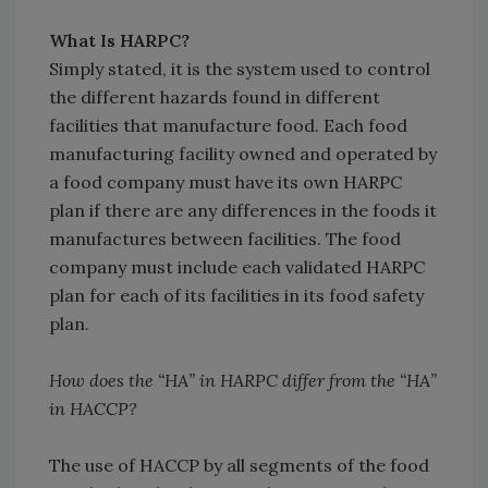
What Is HARPC?
Simply stated, it is the system used to control
the different hazards found in different
facilities that manufacture food. Each food
manufacturing facility owned and operated by
a food company must have its own HARPC
plan if there are any differences in the foods it
manufactures between facilities. The food
company must include each validated HARPC
plan for each of its facilities in its food safety
plan.
How does the “HA” in HARPC differ from the “HA”
in HACCP?
The use of HACCP by all segments of the food