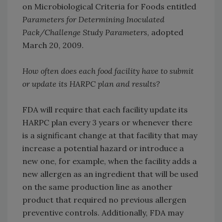
on Microbiological Criteria for Foods entitled
Parameters for Determining Inoculated
Pack/Challenge Study Parameters
, adopted
March 20, 2009.
How often does each food facility have to submit
or update its HARPC plan and results?
FDA will require that each facility update its
HARPC plan every 3 years or whenever there
is a significant change at that facility that may
increase a potential hazard or introduce a
new one, for example, when the facility adds a
new allergen as an ingredient that will be used
on the same production line as another
product that required no previous allergen
preventive controls. Additionally, FDA may