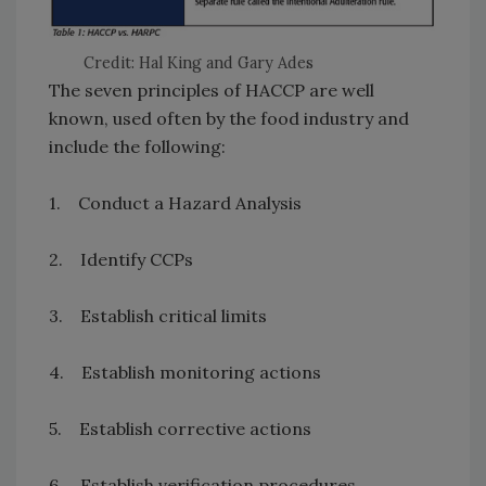
Credit: Hal King and Gary Ades
The seven principles of HACCP are well
known, used often by the food industry and
include the following:
1. Conduct a Hazard Analysis
2. Identify CCPs
3. Establish critical limits
4. Establish monitoring actions
5. Establish corrective actions
6. Establish verification procedures