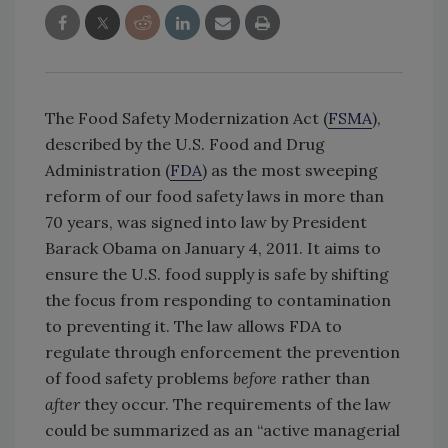
The Food Safety Modernization Act (
FSMA
),
described by the U.S. Food and Drug
Administration (
FDA
) as the most sweeping
reform of our food safety laws in more than
70 years, was signed into law by President
Barack Obama on January 4, 2011. It aims to
ensure the U.S. food supply is safe by shifting
the focus from responding to contamination
to preventing it. The law allows FDA to
regulate through enforcement the prevention
of food safety problems
before
rather than
after
they occur. The requirements of the law
could be summarized as an “active managerial