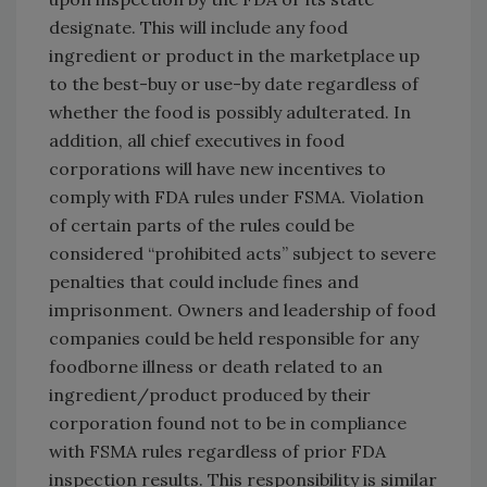
designate. This will include any food
ingredient or product in the marketplace up
to the best-buy or use-by date regardless of
whether the food is possibly adulterated. In
addition, all chief executives in food
corporations will have new incentives to
comply with FDA rules under FSMA. Violation
of certain parts of the rules could be
considered “prohibited acts” subject to severe
penalties that could include fines and
imprisonment. Owners and leadership of food
companies could be held responsible for any
foodborne illness or death related to an
ingredient/product produced by their
corporation found not to be in compliance
with FSMA rules regardless of prior FDA
inspection results. This responsibility is similar