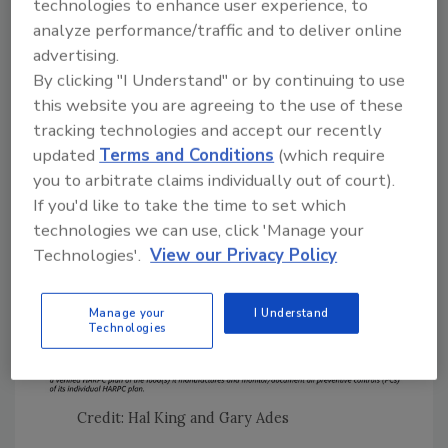
technologies to enhance user experience, to
product testing must be part of the food
analyze performance/traffic and to deliver online
safety plan. Most importantly, FDA will have
advertising.
the authority to approve or disapprove a food
By clicking "I Understand" or by continuing to use
safety plan based on its accuracy and who
this website you are agreeing to the use of these
developed the plan.
tracking technologies and accept our recently
updated
Terms and Conditions
(which require
you to arbitrate claims individually out of court).
If you'd like to take the time to set which
technologies we can use, click 'Manage your
Technologies'.
View our Privacy Policy
Manage your
I Understand
Technologies
Credit: Hal King and Gary Ades