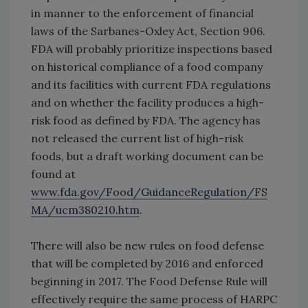
in manner to the enforcement of financial
laws of the Sarbanes-Oxley Act, Section 906.
FDA will probably prioritize inspections based
on historical compliance of a food company
and its facilities with current FDA regulations
and on whether the facility produces a high-
risk food as defined by FDA. The agency has
not released the current list of high-risk
foods, but a draft working document can be
found at
www.fda.gov/Food/GuidanceRegulation/FS
MA/ucm380210.htm
.
There will also be new rules on food defense
that will be completed by 2016 and enforced
beginning in 2017. The Food Defense Rule will
effectively require the same process of HARPC