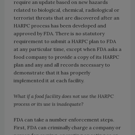
require an update based on new hazards
related to biological, chemical, radiological or
terrorist threats that are discovered after an
HARPC process has been developed and
approved by FDA. There is no statutory
requirement to submit a HARPC plan to FDA
at any particular time, except when FDA asks a
food company to provide a copy of its HARPC
plan and any and all records necessary to
demonstrate that it has properly
implemented it at each facility.
What if a food facility does not use the HARPC
process or its use is inadequate?
FDA can take a number enforcement steps.
First, FDA can criminally charge a company or