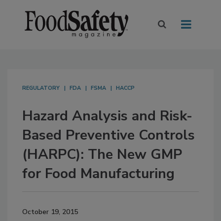
REGULATORY
FDA
FSMA
HACCP
Hazard Analysis and Risk-
Based Preventive Controls
(HARPC): The New GMP
for Food Manufacturing
October 19, 2015