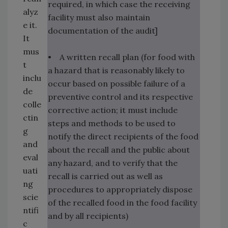
required, in which case the receiving
alyz
facility must also maintain
e it.
documentation of the audit]
It
mus
• A written recall plan (for food with
t
a hazard that is reasonably likely to
inclu
occur based on possible failure of a
de
preventive control and its respective
colle
corrective action; it must include
ctin
steps and methods to be used to
g
notify the direct recipients of the food
and
about the recall and the public about
eval
any hazard, and to verify that the
uati
recall is carried out as well as
ng
procedures to appropriately dispose
scie
of the recalled food in the food facility
ntifi
and by all recipients)
c