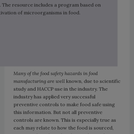
. The resource includes a program based on
ivation of microorganisms in food.
Many of the food safety hazards in food
manufacturing are well
known, due to scientific
study and HACCP use in the industry. The
industry has applied very successful
preventive controls to make food safe using
this information. But not all preventive
controls are known. This is especially true as
each may relate to how the food is sourced,