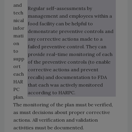
and
Regular self-assessments by
tech
management and employees within a
nical
food facility can be helpful to
infor
demonstrate preventive controls and
mati
any corrective actions made to a
on
failed preventive control. They can
to
provide real-time monitoring of each
supp
of the preventive controls (to enable
ort
corrective actions and prevent
each
recalls) and documentation to FDA
HAR
that each was actively monitored
PC
according to HARPC.
plan.
The monitoring of the plan must be verified,
as must decisions about proper corrective
actions. All verification and validation
activities must be documented.