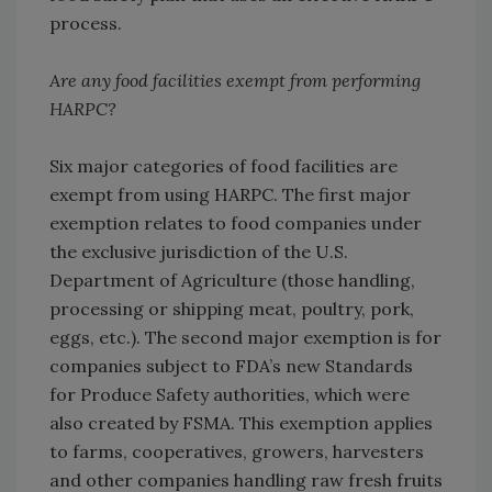
process.
Are any food facilities exempt from performing
HARPC?
Six major categories of food facilities are
exempt from using HARPC. The first major
exemption relates to food companies under
the exclusive jurisdiction of the U.S.
Department of Agriculture (those handling,
processing or shipping meat, poultry, pork,
eggs, etc.). The second major exemption is for
companies subject to FDA’s new Standards
for Produce Safety authorities, which were
also created by FSMA. This exemption applies
to farms, cooperatives, growers, harvesters
and other companies handling raw fresh fruits