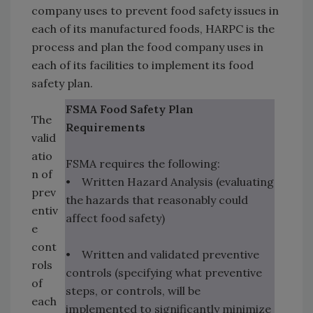
company uses to prevent food safety issues in
each of its manufactured foods, HARPC is the
process and plan the food company uses in
each of its facilities to implement its food
safety plan.
FSMA Food Safety Plan
The
Requirements
valid
atio
FSMA requires the following:
n of
• Written Hazard Analysis (evaluating
prev
the hazards that reasonably could
entiv
affect food safety)
e
cont
• Written and validated preventive
rols
controls (specifying what preventive
of
steps, or controls, will be
each
implemented to significantly minimize