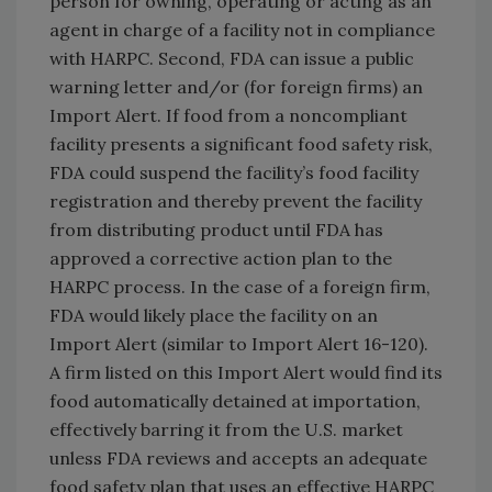
person for owning, operating or acting as an
agent in charge of a facility not in compliance
with HARPC. Second, FDA can issue a public
warning letter and/or (for foreign firms) an
Import Alert. If food from a noncompliant
facility presents a significant food safety risk,
FDA could suspend the facility’s food facility
registration and thereby prevent the facility
from distributing product until FDA has
approved a corrective action plan to the
HARPC process. In the case of a foreign firm,
FDA would likely place the facility on an
Import Alert (similar to Import Alert 16-120).
A firm listed on this Import Alert would find its
food automatically detained at importation,
effectively barring it from the U.S. market
unless FDA reviews and accepts an adequate
food safety plan that uses an effective HARPC