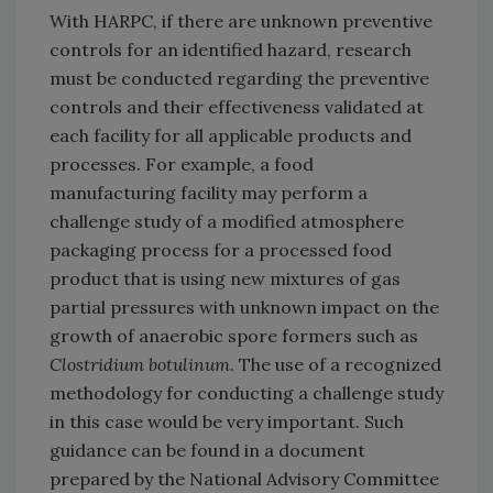
With HARPC, if there are unknown preventive
controls for an identified hazard, research
must be conducted regarding the preventive
controls and their effectiveness validated at
each facility for all applicable products and
processes. For example, a food
manufacturing facility may perform a
challenge study of a modified atmosphere
packaging process for a processed food
product that is using new mixtures of gas
partial pressures with unknown impact on the
growth of anaerobic spore formers such as
Clostridium botulinum
. The use of a recognized
methodology for conducting a challenge study
in this case would be very important. Such
guidance can be found in a document
prepared by the National Advisory Committee