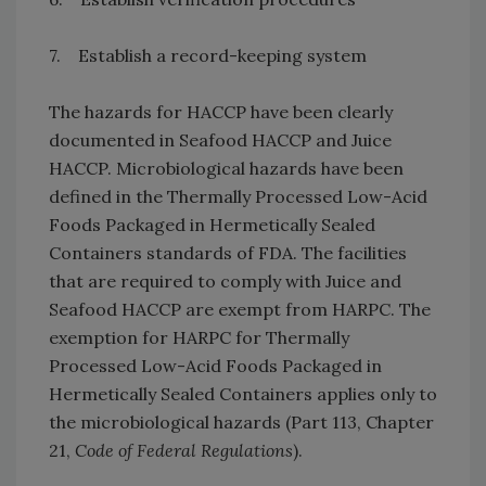
7. Establish a record-keeping system
The hazards for HACCP have been clearly
documented in Seafood HACCP and Juice
HACCP. Microbiological hazards have been
defined in the Thermally Processed Low-Acid
Foods Packaged in Hermetically Sealed
Containers standards of FDA. The facilities
that are required to comply with Juice and
Seafood HACCP are exempt from HARPC. The
exemption for HARPC for Thermally
Processed Low-Acid Foods Packaged in
Hermetically Sealed Containers applies only to
the microbiological hazards (Part 113, Chapter
21,
Code of Federal Regulations
).