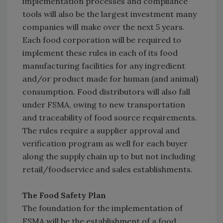
implementation processes and compliance
tools will also be the largest investment many
companies will make over the next 5 years.
Each food corporation will be required to
implement these rules in each of its food
manufacturing facilities for any ingredient
and/or product made for human (and animal)
consumption. Food distributors will also fall
under FSMA, owing to new transportation
and traceability of food source requirements.
The rules require a supplier approval and
verification program as well for each buyer
along the supply chain up to but not including
retail/foodservice and sales establishments.
The Food Safety Plan
The foundation for the implementation of
FSMA will be the establishment of a food