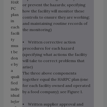
HAR
or prevent the hazards; specifying
PC
how the facility will monitor these
plan
controls to ensure they are working;
in
and maintaining routine records of
each
the monitoring)
facili
ty
• Written corrective action
mus
procedures for each hazard
t be
(specifying what actions the facility
don
will take to correct problems that
e by
arise)
a
The three above components
quali
together equal the HARPC plan (one
fied
for each facility owned and operated
indiv
by a food company); see Figure 1.
idual
befor
• Written supplier approval and