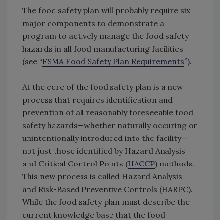
The food safety plan will probably require six
major components to demonstrate a
program to actively manage the food safety
hazards in all food manufacturing facilities
(see “
FSMA Food Safety Plan Requirements
”).
At the core of the food safety plan is a new
process that requires identification and
prevention of all reasonably foreseeable food
safety hazards—whether naturally occuring or
unintentionally introduced into the facility—
not just those identified by Hazard Analysis
and Critical Control Points (
HACCP
) methods.
This new process is called Hazard Analysis
and Risk-Based Preventive Controls (HARPC).
While the food safety plan must describe the
current knowledge base that the food