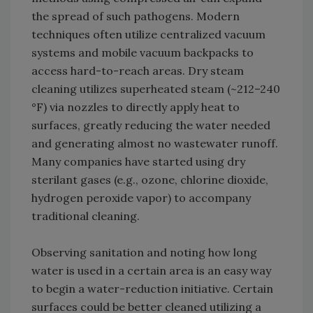
the spread of such pathogens. Modern
techniques often utilize centralized vacuum
systems and mobile vacuum backpacks to
access hard-to-reach areas. Dry steam
cleaning utilizes superheated steam (~212–240
°F) via nozzles to directly apply heat to
surfaces, greatly reducing the water needed
and generating almost no wastewater runoff.
Many companies have started using dry
sterilant gases (e.g., ozone, chlorine dioxide,
hydrogen peroxide vapor) to accompany
traditional cleaning.
Observing sanitation and noting how long
water is used in a certain area is an easy way
to begin a water-reduction initiative. Certain
surfaces could be better cleaned utilizing a