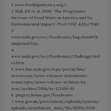
1. www.feedingamerica.org/.
2. Hall, KD et al. 2009. “The Progressive
Increase of Food Waste in America and Its
Environmental Impact.” PLoS ONE 4(11):e7940.
3.
www.usda.gov/oce/foodwaste/faqs.htm#Ch
ampionsFAQs.
4.
www.usda.gov/oce/foodwaste/Challenge/ind
ex.htm.
5. www.fsis.usda.gov/wps/portal/fsis/
newsroom/news-releases-statements-
transcripts/news-release-archives-by-
year/archive/2016/nr-121416-01.
6. pingree.house.gov/foodwaste.
7. www.gov.uk/government/uploads/system/
uploads/attachment_data/file/65505/6316-