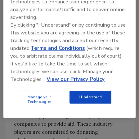
technologies to enhance user experience, to
United States.[
3
]
analyze performance/traffic and to deliver online
advertising.
It is alarming how much edible food is wasted
By clicking "I Understand" or by continuing to use
in this country, much of it by people with a
this website you are agreeing to the use of these
misconception about its wholesomeness due
tracking technologies and accept our recently
to an expired date on the package. These
updated
Terms and Conditions
(which require
ubiquitous dates come in a variety of flavors:
you to arbitrate claims individually out of court).
Use Through, Sell By, Use By, etc. The public
If you'd like to take the time to set which
has been trained to faithfully and regularly cull
technologies we can use, click 'Manage your
out-of-date products from their pantries and
Technologies'.
View our Privacy Policy
fridges, sending them often straight into
landfills.
Manage your
I Understand
Technologies
Many organizations, such as Feeding America,
are actively partnering with major global food
companies to provide aid. These industry
players are committed to donating