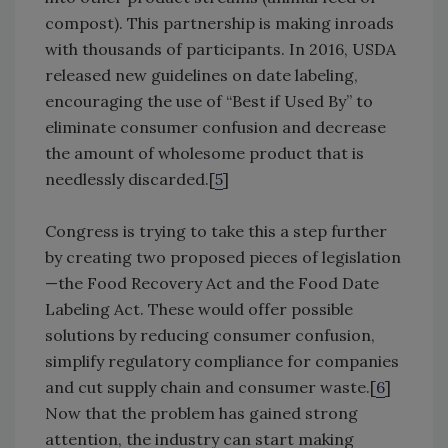
compost). This partnership is making inroads
with thousands of participants. In 2016, USDA
released new guidelines on date labeling,
encouraging the use of “Best if Used By” to
eliminate consumer confusion and decrease
the amount of wholesome product that is
needlessly discarded.[
5
]
Congress is trying to take this a step further
by creating two proposed pieces of legislation
—the Food Recovery Act and the Food Date
Labeling Act. These would offer possible
solutions by reducing consumer confusion,
simplify regulatory compliance for companies
and cut supply chain and consumer waste.[
6
]
Now that the problem has gained strong
attention, the industry can start making