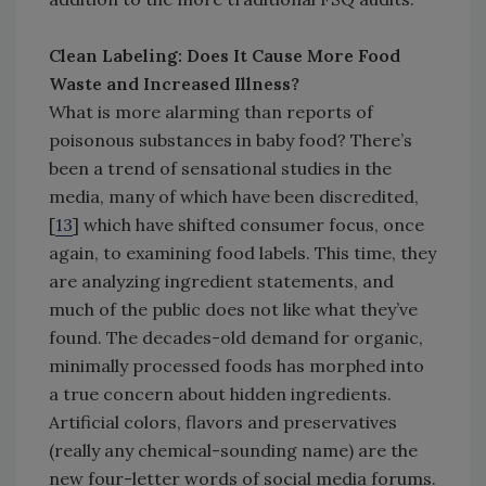
Clean Labeling: Does It Cause More Food
Waste and Increased Illness?
What is more alarming than reports of
poisonous substances in baby food? There’s
been a trend of sensational studies in the
media, many of which have been discredited,
[
13
] which have shifted consumer focus, once
again, to examining food labels. This time, they
are analyzing ingredient statements, and
much of the public does not like what they’ve
found. The decades-old demand for organic,
minimally processed foods has morphed into
a true concern about hidden ingredients.
Artificial colors, flavors and preservatives
(really any chemical-sounding name) are the
new four-letter words of social media forums.