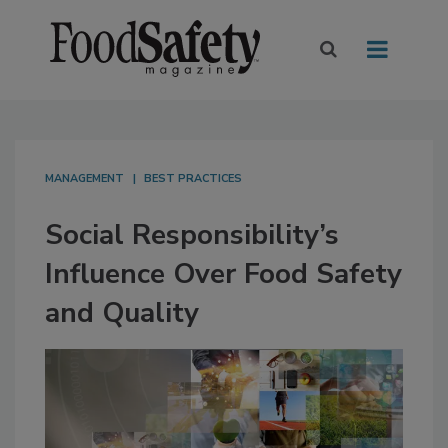
MANAGEMENT
BEST PRACTICES
Social Responsibility’s
Influence Over Food Safety
and Quality