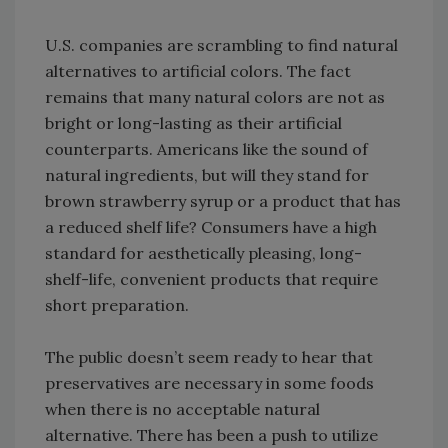
U.S. companies are scrambling to find natural
alternatives to artificial colors. The fact
remains that many natural colors are not as
bright or long-lasting as their artificial
counterparts. Americans like the sound of
natural ingredients, but will they stand for
brown strawberry syrup or a product that has
a reduced shelf life? Consumers have a high
standard for aesthetically pleasing, long-
shelf-life, convenient products that require
short preparation.
The public doesn’t seem ready to hear that
preservatives are necessary in some foods
when there is no acceptable natural
alternative. There has been a push to utilize