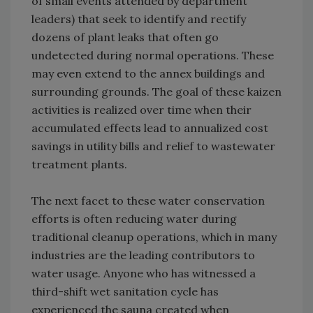
of small events attended by department
leaders) that seek to identify and rectify
dozens of plant leaks that often go
undetected during normal operations. These
may even extend to the annex buildings and
surrounding grounds. The goal of these kaizen
activities is realized over time when their
accumulated effects lead to annualized cost
savings in utility bills and relief to wastewater
treatment plants.
The next facet to these water conservation
efforts is often reducing water during
traditional cleanup operations, which in many
industries are the leading contributors to
water usage. Anyone who has witnessed a
third-shift wet sanitation cycle has
experienced the sauna created when