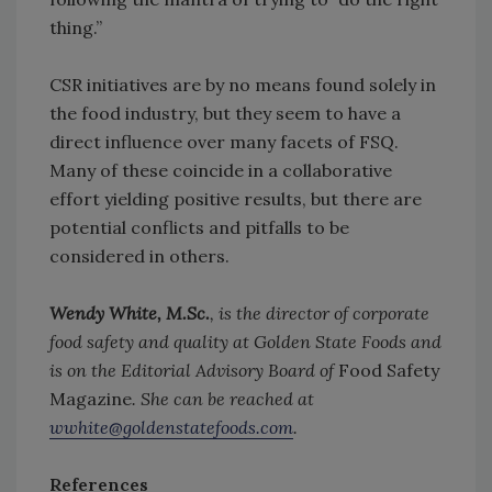
thing.”
CSR initiatives are by no means found solely in
the food industry, but they seem to have a
direct influence over many facets of FSQ.
Many of these coincide in a collaborative
effort yielding positive results, but there are
potential conflicts and pitfalls to be
considered in others.
Wendy White, M.Sc.
, is the director of corporate
food safety and quality at Golden State Foods and
is on the Editorial Advisory Board of
Food Safety
Magazine
. She can be reached at
wwhite@goldenstatefoods.com
.
References