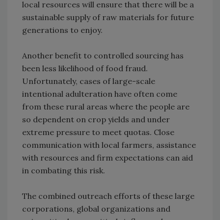
local resources will ensure that there will be a
sustainable supply of raw materials for future
generations to enjoy.
Another benefit to controlled sourcing has
been less likelihood of food fraud.
Unfortunately, cases of large-scale
intentional adulteration have often come
from these rural areas where the people are
so dependent on crop yields and under
extreme pressure to meet quotas. Close
communication with local farmers, assistance
with resources and firm expectations can aid
in combating this risk.
The combined outreach efforts of these large
corporations, global organizations and