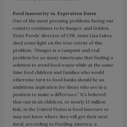
Food Insecurity vs. Expiration Dates
One of the most pressing problems facing our
country continues to be hunger, and Golden
State Foods’ director of CSR, Anna Lisa Lukes,
shed some light on the true extent of this
problem. “Hunger is a rampant and real
problem for so many Americans that finding a
solution to avoid food waste while at the same
time feed children and families who would
otherwise turn to food banks should be an
ambitious aspiration for those who are in a
position to make a difference.” It’s believed
that one in six children, or nearly 13 million
kids, in the United States is food insecure or
may not know where they will get their next
meal, according to Feeding America, a