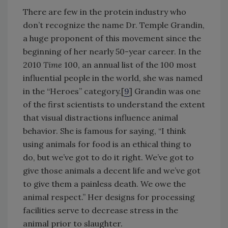
There are few in the protein industry who
don’t recognize the name Dr. Temple Grandin,
a huge proponent of this movement since the
beginning of her nearly 50-year career. In the
2010
Time
100, an annual list of the 100 most
influential people in the world, she was named
in the “Heroes” category.[
9
] Grandin was one
of the first scientists to understand the extent
that visual distractions influence animal
behavior. She is famous for saying, “I think
using animals for food is an ethical thing to
do, but we’ve got to do it right. We’ve got to
give those animals a decent life and we’ve got
to give them a painless death. We owe the
animal respect.” Her designs for processing
facilities serve to decrease stress in the
animal prior to slaughter.