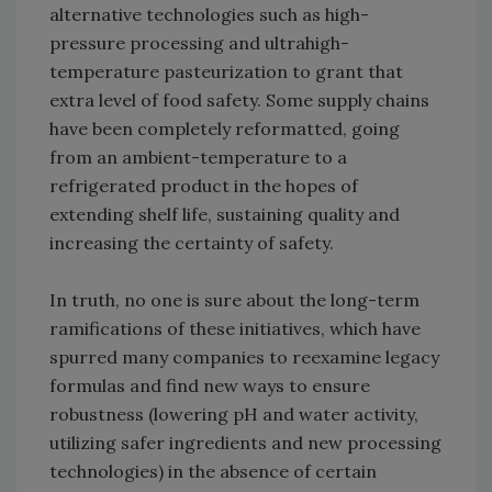
alternative technologies such as high-
pressure processing and ultrahigh-
temperature pasteurization to grant that
extra level of food safety. Some supply chains
have been completely reformatted, going
from an ambient-temperature to a
refrigerated product in the hopes of
extending shelf life, sustaining quality and
increasing the certainty of safety.
In truth, no one is sure about the long-term
ramifications of these initiatives, which have
spurred many companies to reexamine legacy
formulas and find new ways to ensure
robustness (lowering pH and water activity,
utilizing safer ingredients and new processing
technologies) in the absence of certain