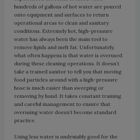
hundreds of gallons of hot water are poured
onto equipment and surfaces to return
operational areas to clean and sanitary
conditions. Extremely hot, high-pressure
water has always been the main tool to
remove lipids and melt fat. Unfortunately,
what often happens is that water is overused
during these cleaning operations. It doesn’t
take a trained sanitor to tell you that moving
food particles around with a high-pressure
hose is much easier than sweeping or
removing by hand. It takes constant training
and careful management to ensure that
overusing water doesn’t become standard
practice.
Using less water is undeniably good for the