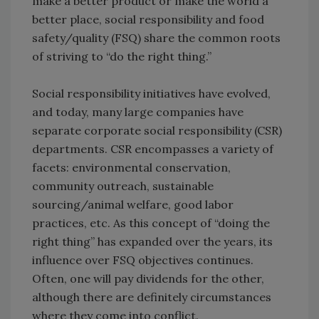
make a better product or make the world a
better place, social responsibility and food
safety/quality (FSQ) share the common roots
of striving to “do the right thing.”
Social responsibility initiatives have evolved,
and today, many large companies have
separate corporate social responsibility (CSR)
departments. CSR encompasses a variety of
facets: environmental conservation,
community outreach, sustainable
sourcing/animal welfare, good labor
practices, etc. As this concept of “doing the
right thing” has expanded over the years, its
influence over FSQ objectives continues.
Often, one will pay dividends for the other,
although there are definitely circumstances
where they come into conflict.