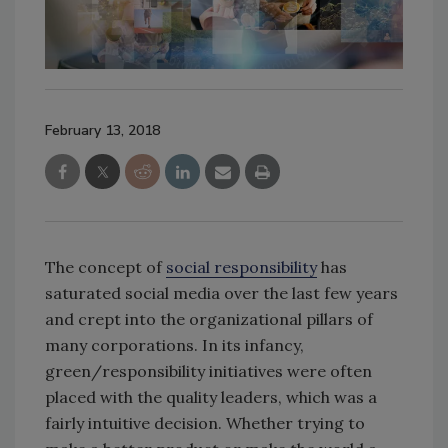
February 13, 2018
The concept of
social responsibility
has
saturated social media over the last few years
and crept into the organizational pillars of
many corporations. In its infancy,
green/responsibility initiatives were often
placed with the quality leaders, which was a
fairly intuitive decision. Whether trying to