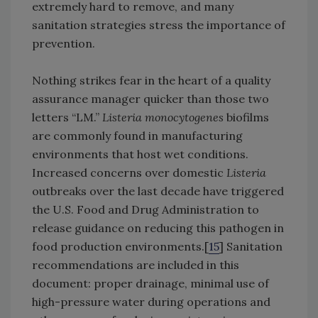
extremely hard to remove, and many
sanitation strategies stress the importance of
prevention.
Nothing strikes fear in the heart of a quality
assurance manager quicker than those two
letters “LM.”
Listeria monocytogenes
biofilms
are commonly found in manufacturing
environments that host wet conditions.
Increased concerns over domestic
Listeria
outbreaks over the last decade have triggered
the U.S. Food and Drug Administration to
release guidance on reducing this pathogen in
food production environments.[
15
] Sanitation
recommendations are included in this
document: proper drainage, minimal use of
high-pressure water during operations and