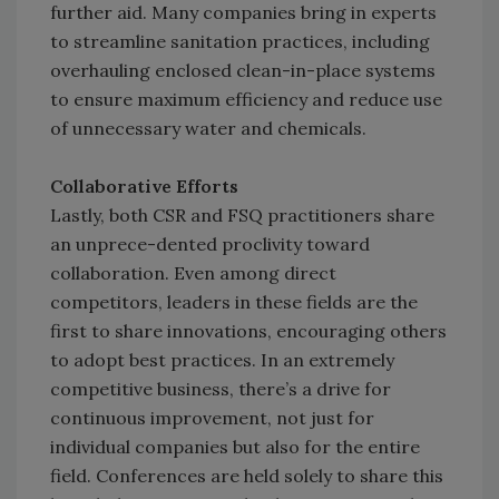
further aid. Many companies bring in experts
to streamline sanitation practices, including
overhauling enclosed clean-in-place systems
to ensure maximum efficiency and reduce use
of unnecessary water and chemicals.
Collaborative Efforts
Lastly, both CSR and FSQ practitioners share
an unprece-dented proclivity toward
collaboration. Even among direct
competitors, leaders in these fields are the
first to share innovations, encouraging others
to adopt best practices. In an extremely
competitive business, there’s a drive for
continuous improvement, not just for
individual companies but also for the entire
field. Conferences are held solely to share this