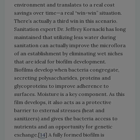
environment and translates to a real cost
savings over time—a real “win-win” situation.
There’s actually a third win in this scenario.
Sanitation expert Dr. Jeffrey Kornacki has long
maintained that utilizing less water during
sanitation can actually improve the microflora
of an establishment by eliminating wet niches
that are ideal for biofilm development.
Biofilms develop when bacteria congregate,
secreting polysaccharides, proteins and
glycoproteins to improve adherence to
surfaces. Moisture is a key component. As this
film develops, it also acts as a protective
barrier to external stresses (heat and
sanitizers) and gives the bacteria access to
nutrients and an opportunity for genetic
exchange.[
14
] A fully formed biofilm is