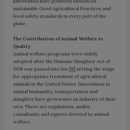
universities have positively influenced
sustainable Good Agricultural Practices and
food safety standards in every part of the
globe.
The Contribution of Animal Welfare to
Quality
Animal welfare programs were widely
adopted after the Humane Slaughter Act of
1958 was passed into law,[
8
] setting the stage
for appropriate treatment of agricultural
animals in the United States. Innovations in
animal husbandry, transportation and
slaughter have grown into an industry of their
own. There are regulations, audits,
consultants and experts devoted to animal
welfare.