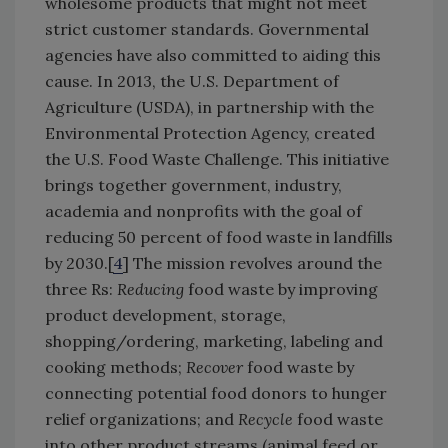
wholesome products that might not meet
strict customer standards. Governmental
agencies have also committed to aiding this
cause. In 2013, the U.S. Department of
Agriculture (USDA), in partnership with the
Environmental Protection Agency, created
the U.S. Food Waste Challenge. This initiative
brings together government, industry,
academia and nonprofits with the goal of
reducing 50 percent of food waste in landfills
by 2030.[
4
] The mission revolves around the
three Rs:
Reducing
food waste by improving
product development, storage,
shopping/ordering, marketing, labeling and
cooking methods;
Recover
food waste by
connecting potential food donors to hunger
relief organizations; and
Recycle
food waste
into other product streams (animal feed or