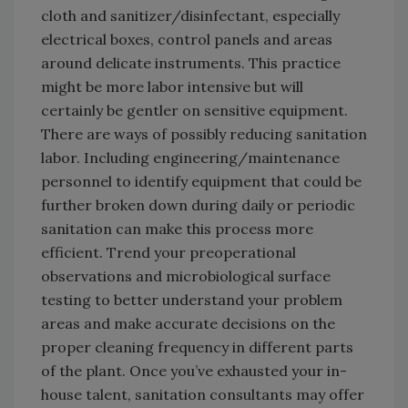
cloth and sanitizer/disinfectant, especially
electrical boxes, control panels and areas
around delicate instruments. This practice
might be more labor intensive but will
certainly be gentler on sensitive equipment.
There are ways of possibly reducing sanitation
labor. Including engineering/maintenance
personnel to identify equipment that could be
further broken down during daily or periodic
sanitation can make this process more
efficient. Trend your preoperational
observations and microbiological surface
testing to better understand your problem
areas and make accurate decisions on the
proper cleaning frequency in different parts
of the plant. Once you’ve exhausted your in-
house talent, sanitation consultants may offer