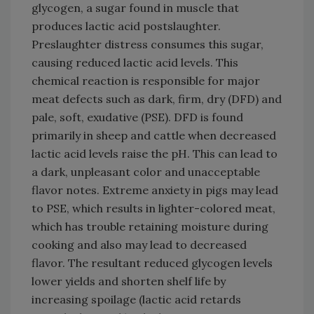
glycogen, a sugar found in muscle that
produces lactic acid postslaughter.
Preslaughter distress consumes this sugar,
causing reduced lactic acid levels. This
chemical reaction is responsible for major
meat defects such as dark, firm, dry (DFD) and
pale, soft, exudative (PSE). DFD is found
primarily in sheep and cattle when decreased
lactic acid levels raise the pH. This can lead to
a dark, unpleasant color and unacceptable
flavor notes. Extreme anxiety in pigs may lead
to PSE, which results in lighter-colored meat,
which has trouble retaining moisture during
cooking and also may lead to decreased
flavor. The resultant reduced glycogen levels
lower yields and shorten shelf life by
increasing spoilage (lactic acid retards