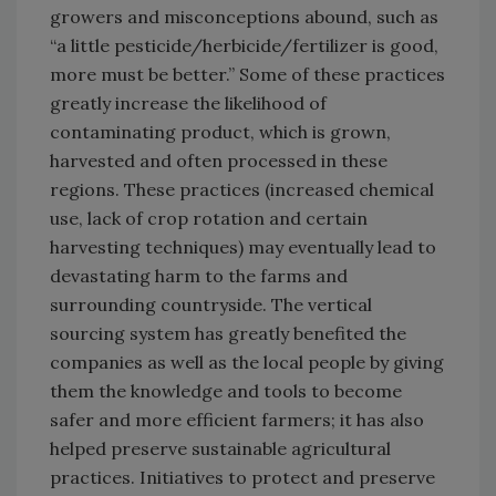
growers and misconceptions abound, such as
“a little pesticide/herbicide/fertilizer is good,
more must be better.” Some of these practices
greatly increase the likelihood of
contaminating product, which is grown,
harvested and often processed in these
regions. These practices (increased chemical
use, lack of crop rotation and certain
harvesting techniques) may eventually lead to
devastating harm to the farms and
surrounding countryside. The vertical
sourcing system has greatly benefited the
companies as well as the local people by giving
them the knowledge and tools to become
safer and more efficient farmers; it has also
helped preserve sustainable agricultural
practices. Initiatives to protect and preserve