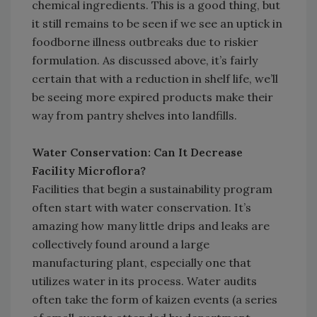
chemical ingredients. This is a good thing, but
it still remains to be seen if we see an uptick in
foodborne illness outbreaks due to riskier
formulation. As discussed above, it’s fairly
certain that with a reduction in shelf life, we’ll
be seeing more expired products make their
way from pantry shelves into landfills.
Water Conservation: Can It Decrease
Facility Microflora?
Facilities that begin a sustainability program
often start with water conservation. It’s
amazing how many little drips and leaks are
collectively found around a large
manufacturing plant, especially one that
utilizes water in its process. Water audits
often take the form of kaizen events (a series