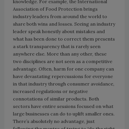
knowledge. For example, the International
Association of Food Protection brings
industry leaders from around the world to
share both wins and losses. Seeing an industry
leader speak honestly about mistakes and
what has been done to correct them presents
a stark transparency that is rarely seen
anywhere else. More than any other, these
two disciplines are not seen as a competitive
advantage. Often, harm for one company can
have devastating repercussions for everyone
in that industry through consumer avoidance,
increased regulations or negative
connotations of similar products. Both
sectors have entire sessions focused on what
large businesses can do to uplift smaller ones.
There’s absolutely no advantage, just
following the mantra of trying to “do the right