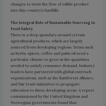
changes to stem the flow of edible product
into this country’s landfills.
The Integral Role of Sustainable Sourcing in
Food Safety
There is a deep quandary around certain
agricultural products, which are largely
sourced from developing regions. Items such
as herbs, spices, coffee and palm oil need a
particular climate to grow in the quantities
needed to satisfy consumer demand. Industry
leaders have partnered with global outreach
organizations, such as the Rainforest Alliance,
and fair trade initiatives to propagate
education to these developing areas. A report
commissioned by the United Kingdom and
Norwegian governments found that