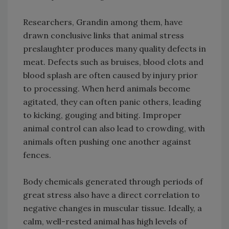
Researchers, Grandin among them, have
drawn conclusive links that animal stress
preslaughter produces many quality defects in
meat. Defects such as bruises, blood clots and
blood splash are often caused by injury prior
to processing. When herd animals become
agitated, they can often panic others, leading
to kicking, gouging and biting. Improper
animal control can also lead to crowding, with
animals often pushing one another against
fences.
Body chemicals generated through periods of
great stress also have a direct correlation to
negative changes in muscular tissue. Ideally, a
calm, well-rested animal has high levels of