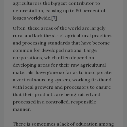
agriculture is the biggest contributor to
deforestation, causing up to 80 percent of
losses worldwide.[
7
]
Often, these areas of the world are largely
rural and lack the strict agricultural practices
and processing standards that have become
common for developed nations. Large
corporations, which often depend on
developing areas for their raw agricultural
materials, have gone so far as to incorporate
a vertical sourcing system, working firsthand
with local growers and processors to ensure
that their products are being raised and
processed in a controlled, responsible
manner.
There is sometimes a lack of education among