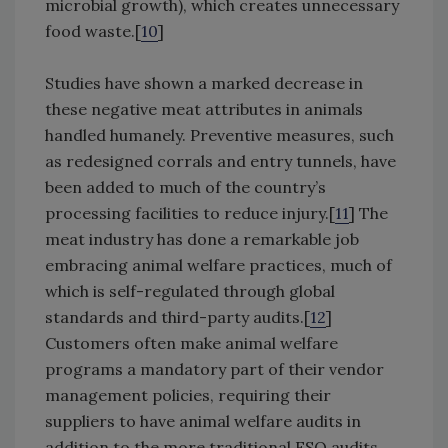
microbial growth), which creates unnecessary
food waste.[
10
]
Studies have shown a marked decrease in
these negative meat attributes in animals
handled humanely. Preventive measures, such
as redesigned corrals and entry tunnels, have
been added to much of the country’s
processing facilities to reduce injury.[
11
] The
meat industry has done a remarkable job
embracing animal welfare practices, much of
which is self-regulated through global
standards and third-party audits.[
12
]
Customers often make animal welfare
programs a mandatory part of their vendor
management policies, requiring their
suppliers to have animal welfare audits in
addition to the more traditional FSQ audits.