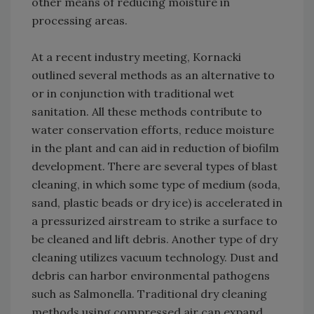
other means of reducing moisture in
processing areas.
At a recent industry meeting, Kornacki
outlined several methods as an alternative to
or in conjunction with traditional wet
sanitation. All these methods contribute to
water conservation efforts, reduce moisture
in the plant and can aid in reduction of biofilm
development. There are several types of blast
cleaning, in which some type of medium (soda,
sand, plastic beads or dry ice) is accelerated in
a pressurized airstream to strike a surface to
be cleaned and lift debris. Another type of dry
cleaning utilizes vacuum technology. Dust and
debris can harbor environmental pathogens
such as Salmonella. Traditional dry cleaning
methods using compressed air can expand