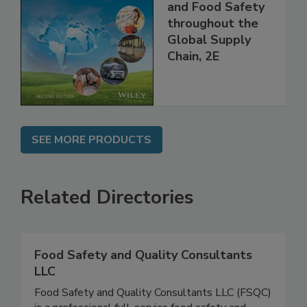
the 21st Century:
Managing HACCP
and Food Safety
throughout the
Global Supply
Chain, 2E
SEE MORE PRODUCTS
Related Directories
Food Safety and Quality Consultants
LLC