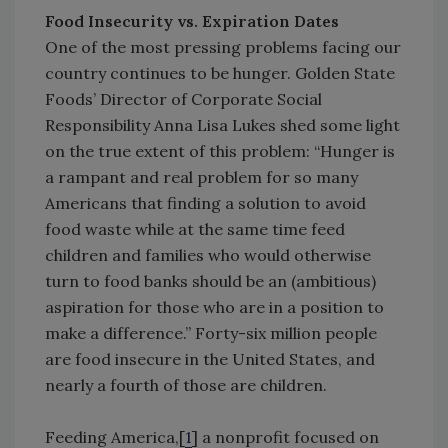
Food Insecurity vs. Expiration Dates
One of the most pressing problems facing our
country continues to be hunger. Golden State
Foods’ Director of Corporate Social
Responsibility Anna Lisa Lukes shed some light
on the true extent of this problem: “Hunger is
a rampant and real problem for so many
Americans that finding a solution to avoid
food waste while at the same time feed
children and families who would otherwise
turn to food banks should be an (ambitious)
aspiration for those who are in a position to
make a difference.” Forty-six million people
are food insecure in the United States, and
nearly a fourth of those are children.
Feeding America,[
1
] a nonprofit focused on