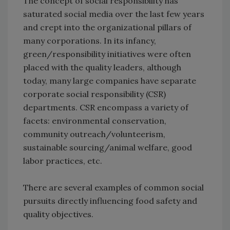
The concept of social responsibility has
saturated social media over the last few years
and crept into the organizational pillars of
many corporations. In its infancy,
green/responsibility initiatives were often
placed with the quality leaders, although
today, many large companies have separate
corporate social responsibility (CSR)
departments. CSR encompass a variety of
facets: environmental conservation,
community outreach/volunteerism,
sustainable sourcing/animal welfare, good
labor practices, etc.
There are several examples of common social
pursuits directly influencing food safety and
quality objectives.