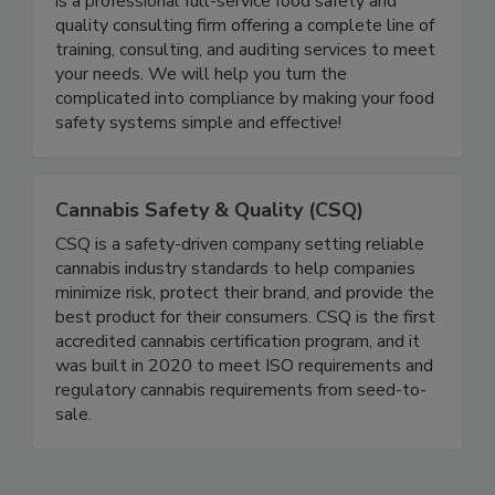
Food Safety and Quality Consultants LLC (FSQC)
is a professional full-service food safety and
quality consulting firm offering a complete line of
training, consulting, and auditing services to meet
your needs. We will help you turn the
complicated into compliance by making your food
safety systems simple and effective!
Cannabis Safety & Quality (CSQ)
CSQ is a safety-driven company setting reliable
cannabis industry standards to help companies
minimize risk, protect their brand, and provide the
best product for their consumers. CSQ is the first
accredited cannabis certification program, and it
was built in 2020 to meet ISO requirements and
regulatory cannabis requirements from seed-to-
sale.