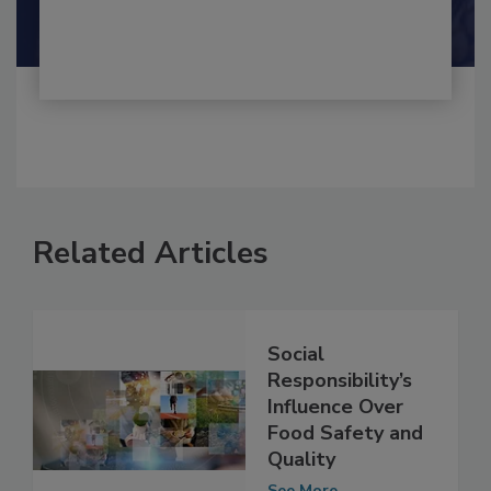
Shamini Albert Raj M.A.
Related Articles
Social
Responsibility’s
Influence Over
Food Safety and