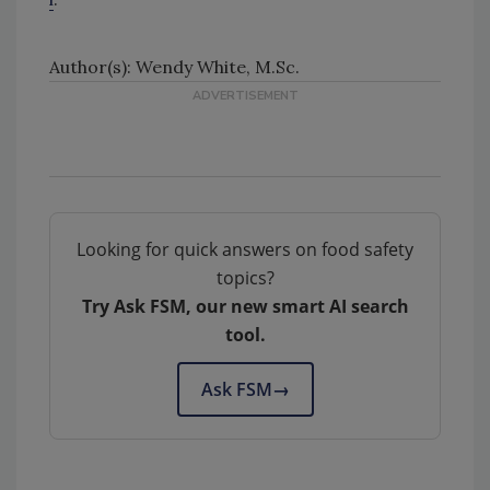
Author(s): Wendy White, M.Sc.
Looking for quick answers on food safety
topics?
Try Ask FSM, our new smart AI search
tool.
Ask FSM
→