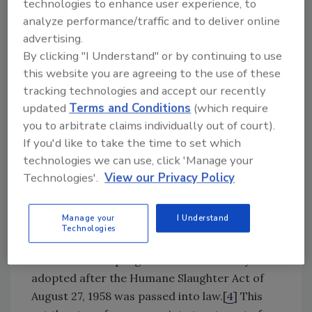
technologies to enhance user experience, to
and fridges of out-of-date products.
analyze performance/traffic and to deliver online
advertising.
Two proposed pieces of legislation, The Food
By clicking "I Understand" or by continuing to use
Recovery Act and The Food Date Labeling Act,
this website you are agreeing to the use of these
are offering possible solutions by reducing
tracking technologies and accept our recently
consumer confusion, simplifying regulatory
updated
Terms and Conditions
(which require
compliance for companies, and cutting
you to arbitrate claims individually out of court).
supply-chain and consumer waste.[
3
] Now
If you'd like to take the time to set which
that the problem has gained strong attention,
technologies we can use, click 'Manage your
the industry can start making changes to
Technologies'.
View our Privacy Policy
stem the flow of edible product in this
country’s landfills.
Manage your
I Understand
Technologies
Animal Welfare’s Contribution to Quality
Animal Welfare programs became widely
adopted after the Humane Slaughter Act of
August 27, 1958 was passed into law.[
4
] This