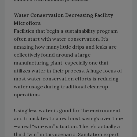
Water Conservation Decreasing Facility
Microflora
Facilities that begin a sustainability program
often start with water conservation. It’s
amazing how many little drips and leaks are
collectively found around a large
manufacturing plant, especially one that
utilizes water in their process. A huge focus of
most water conservation efforts is reducing
water usage during traditional clean-up
operations.
Using less water is good for the environment
and translates to a real cost savings over time
—a real “win-win” situation. There’s actually a
third “win” in this scenario. Sanitation expert