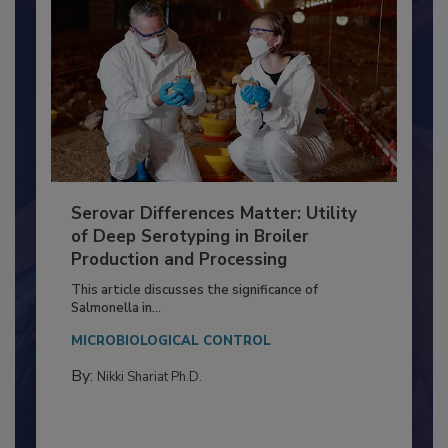
Serovar Differences Matter: Utility
of Deep Serotyping in Broiler
Production and Processing
This article discusses the significance of
Salmonella in...
MICROBIOLOGICAL CONTROL
By:
Nikki Shariat Ph.D.