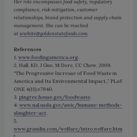
Her role encompasses food safety, regulatory
compliance, risk mitigation, customer
relationships, brand protection and supply chain
management. She can be reached
at
wwhite@goldenstatefoods.com
.
References
1.
www.feedingamerica.org
.
2. Hall, KD, J Guo, M Dore, CC Chow. 2009.
“The Progressive Increase of Food Waste in
America and Its Environmental Impact.,” PLoS
ONE 4(11):e7940.
3.
pingree.house.gov/foodwaste
.
4.
www.nal.usda.gov/awic/humane-methods-
slaughter-act
.
5.
www.grandin.com/welfare/intro.welfare.htm
l
.