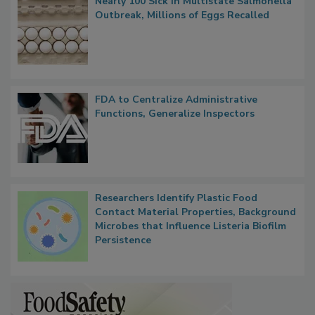
Nearly 100 Sick in Multistate Salmonella
Outbreak, Millions of Eggs Recalled
FDA to Centralize Administrative
Functions, Generalize Inspectors
Researchers Identify Plastic Food
Contact Material Properties, Background
Microbes that Influence Listeria Biofilm
Persistence