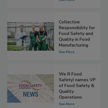
Quality
See More
Collective
Responsibility for
Food Safety and
Quality in Food
Manufacturing
See More
We R Food
Safety! names VP
of Food Safety &
Quality
Operations