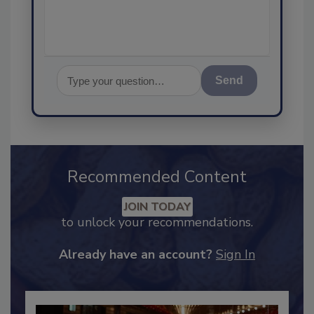
assurance, and I'
Send
Recommended Content
JOIN TODAY
to unlock your recommendations.
Already have an account?
Sign In