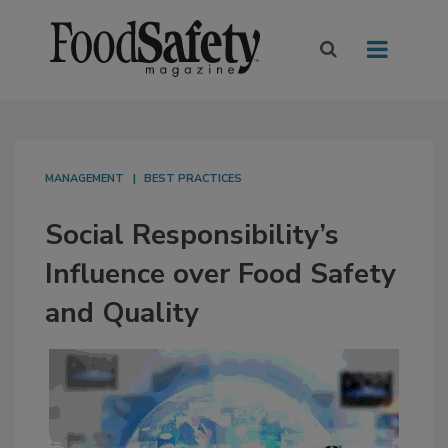
MANAGEMENT
BEST PRACTICES
Social Responsibility’s
Influence over Food Safety
and Quality