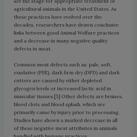
set the stage for appropriate treatment of
agricultural animals in the United States. As
these practices have evolved over the
decades, researchers have drawn conclusive
links between good Animal Welfare practices
and a decrease in many negative quality
defects in meat.
Common meat defects such as: pale, soft,
exudative (PSE), dark firm dry (DFD) and dark
cutters are caused by either depleted
glycogen levels or increased lactic acid in
muscular tissues.[5] Other defects are bruises,
blood clots and blood splash, which are
primarily cause by injury prior to processing.
Studies have shown a marked decrease in all
of these negative meat attributes in animals
handled with humane practices.