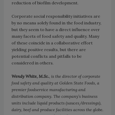
reduction of biofilm development.
Corporate social responsibility initiatives are
by no means solely found in the food industry,
but they seem to have a direct influence over
many facets of food safety and quality. Many
of these coincide in a collaborative effort
yielding positive results, but there are
potential conflicts and pitfalls to be
considered in others.
Wendy White, M.Sc.
, is the director of corporate
food safety and quality at Golden State Foods, a
premier foodservice manufacturing and
distribution company. The company’s business
units include liquid products (sauces/dressings),
dairy, beef and produce facilities across the globe.