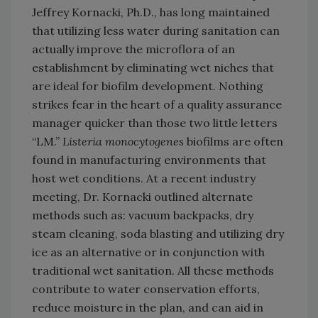
Jeffrey Kornacki, Ph.D., has long maintained
that utilizing less water during sanitation can
actually improve the microflora of an
establishment by eliminating wet niches that
are ideal for biofilm development. Nothing
strikes fear in the heart of a quality assurance
manager quicker than those two little letters
“LM.”
Listeria monocytogenes
biofilms are often
found in manufacturing environments that
host wet conditions. At a recent industry
meeting, Dr. Kornacki outlined alternate
methods such as: vacuum backpacks, dry
steam cleaning, soda blasting and utilizing dry
ice as an alternative or in conjunction with
traditional wet sanitation. All these methods
contribute to water conservation efforts,
reduce moisture in the plan, and can aid in