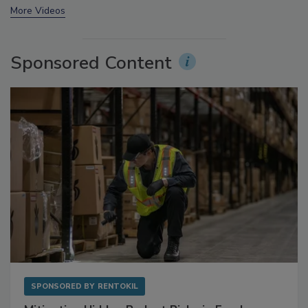
prev
next
More Videos
Sponsored Content