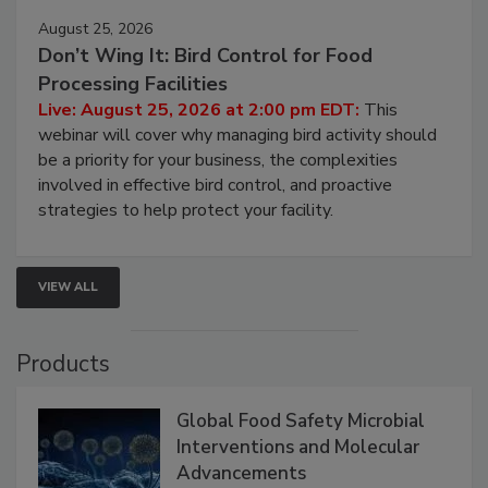
August 25, 2026
Don’t Wing It: Bird Control for Food
Processing Facilities
Live: August 25, 2026 at 2:00 pm EDT:
This
webinar will cover why managing bird activity should
be a priority for your business, the complexities
involved in effective bird control, and proactive
strategies to help protect your facility.
VIEW ALL
Products
Global Food Safety Microbial