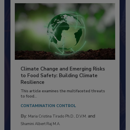
Climate Change and Emerging Risks
to Food Safety: Building Climate
Resilience
This article examines the multifaceted threats
to food...
CONTAMINATION CONTROL
By:
and
Maria Cristina Tirado Ph.D., D.V.M.