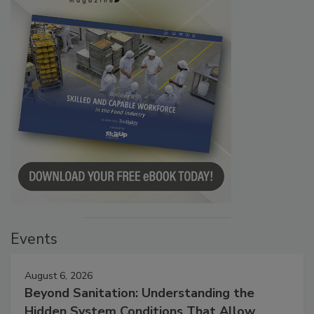
Events
August 6, 2026