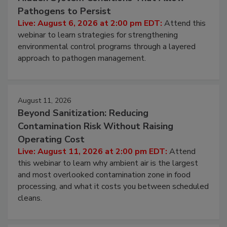
Beyond Sanitation: Understanding the
Hidden System Conditions That Allow
Pathogens to Persist
Live: August 6, 2026 at 2:00 pm EDT:
Attend this
webinar to learn strategies for strengthening
environmental control programs through a layered
approach to pathogen management.
August 11, 2026
Beyond Sanitization: Reducing
Contamination Risk Without Raising
Operating Cost
Live: August 11, 2026 at 2:00 pm EDT:
Attend
this webinar to learn why ambient air is the largest
and most overlooked contamination zone in food
processing, and what it costs you between scheduled
cleans.