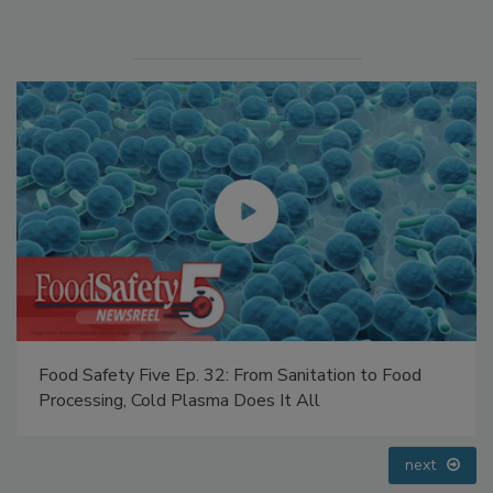
Manage My Account
Food Safety Five Ep. 33: Studies Raise Safety
Questions About Sweeteners, Food Dyes, and UPFs