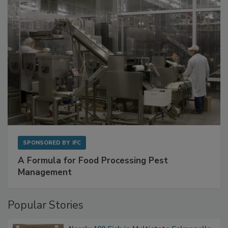
with Metagenomics for Preventive Monitoring
SPONSORED BY
IFC
A Formula for Food Processing Pest
Management
Popular Stories