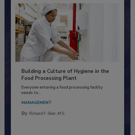
Building a Culture of Hygiene in the
Food Processing Plant
Everyone entering a food processing facility
needs to...
MANAGEMENT
By:
Richard F. Stier, M.S.