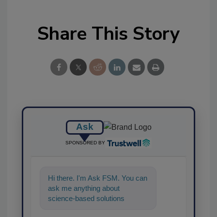
Share This Story
Ask
SPONSORED BY
Hi there. I'm Ask FSM. You can
ask me anything about
science-based solutions for
food safety and quality