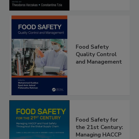
Food Safety
Quality Control
and Management
Food Safety for