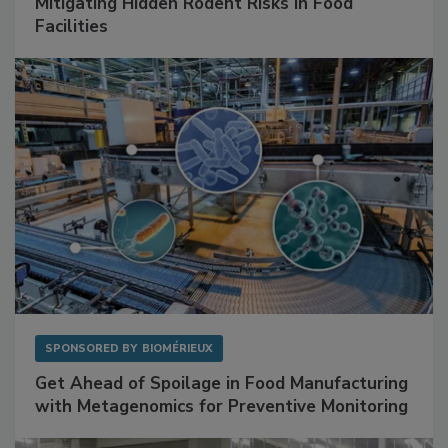
SPONSORED BY
RENTOKIL
Mitigating Hidden Rodent Risks in Food
Facilities
SPONSORED BY
BIOMÉRIEUX
Get Ahead of Spoilage in Food Manufacturing