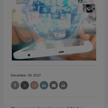
December 19, 2017