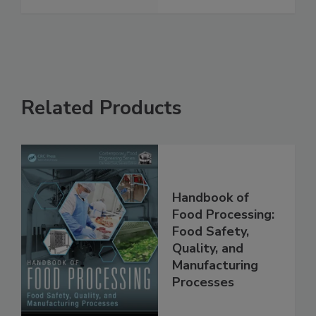
See More
Related Products
Handbook of
Food Processing:
Food Safety,
Quality, and
Manufacturing
Processes