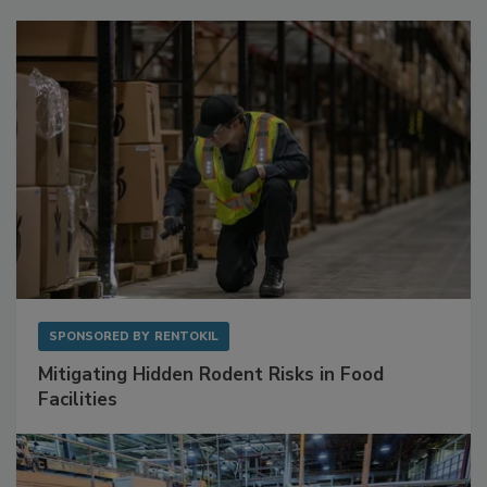
Sponsored Content
SPONSORED BY
RENTOKIL
Mitigating Hidden Rodent Risks in Food
Facilities