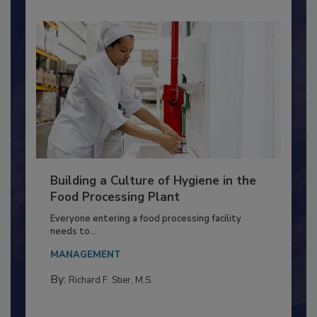
Building a Culture of Hygiene in the
Food Processing Plant
Everyone entering a food processing facility
needs to...
MANAGEMENT
By:
Richard F. Stier, M.S.