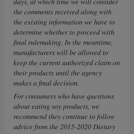
days, at which time we will consider
the comments received along with
the existing information we have to
determine whether to proceed with
final rulemaking. In the meantime,
manufacturers will be allowed to
keep the
current
authorized claim on
their products until the agency
makes a final decision.
For consumers who have questions
about eating soy products, we
recommend they continue to follow
advice from the 2015-2020 Dietary