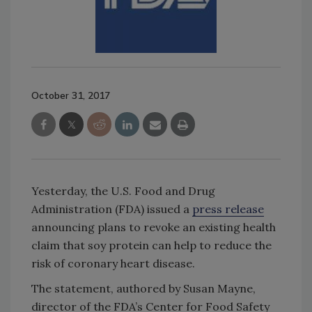
October 31, 2017
Yesterday, the U.S. Food and Drug
Administration (FDA) issued a
press release
announcing plans to revoke an existing health
claim that soy protein can help to reduce the
risk of coronary heart disease.
The statement, authored by Susan Mayne,
director of the FDA’s Center for Food Safety