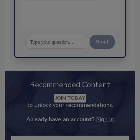
food safety and quality
assurance, and
Send
Recommended Content
JOIN TODAY
to unlock your recommendations.
Already have an account?
Sign In