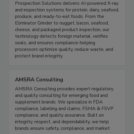
ProSpection Solutions
Prospection Solutions delivers AI-powered X-ray
and inspection systems for protein, dairy, seafood,
produce, and ready-to-eat foods. From the
Eliminator Grinder to nugget, bacon, seafood,
cheese, and packaged product inspection, our
technology detects foreign material, verifies
seals, and ensures compliance-helping
processors optimize quality, reduce waste, and
protect brand integrity.
AMSRA Consulting
AMSRA Consulting provides expert regulatory
and quality consulting for emerging food and
supplement brands. We specialize in FDA
compliance, labeling and claims, FSMA & FSVP
compliance, and quality assurance. Built on