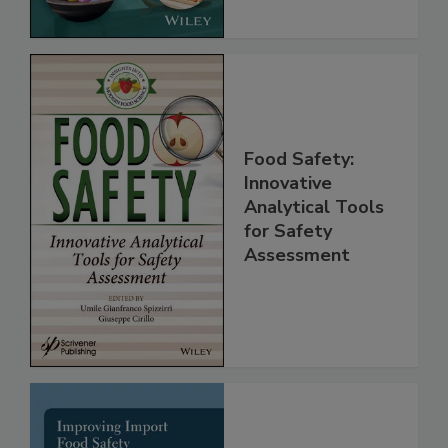
Food Safety:
Innovative
Analytical Tools
for Safety
Assessment