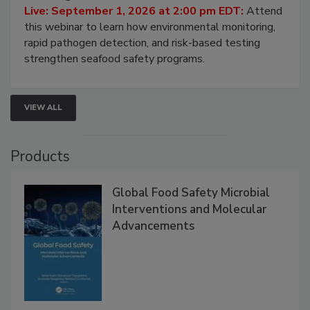
HACCP, Pathogen Risk, and Modern Testing
Strategies
Live: September 1, 2026 at 2:00 pm EDT:
Attend
this webinar to learn how environmental monitoring,
rapid pathogen detection, and risk-based testing
strengthen seafood safety programs.
VIEW ALL
Products
Global Food Safety Microbial
Interventions and Molecular
Advancements