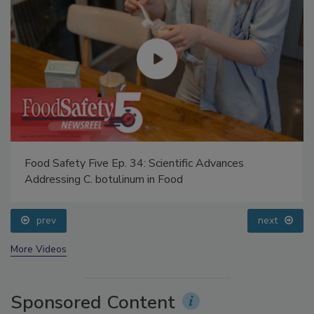
Food Safety Five Ep. 34: Scientific Advances
Addressing C. botulinum in Food
prev
next
More Videos