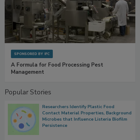
SPONSORED BY
IFC
A Formula for Food Processing Pest
Management
Popular Stories
Researchers Identify Plastic Food
Contact Material Properties, Background
Microbes that Influence Listeria Biofilm
Persistence