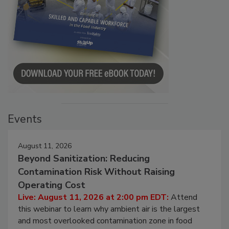
Events
August 11, 2026
Beyond Sanitization: Reducing
Contamination Risk Without Raising
Operating Cost
Live: August 11, 2026 at 2:00 pm EDT:
Attend