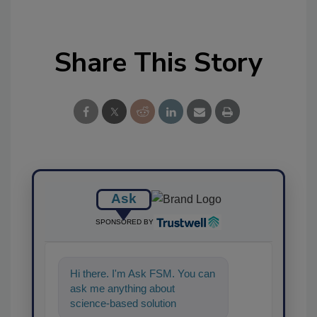
Share This Story
Ask
SPONSORED BY
Hi there. I'm Ask FSM. You can
ask me anything about
science-based solutions for