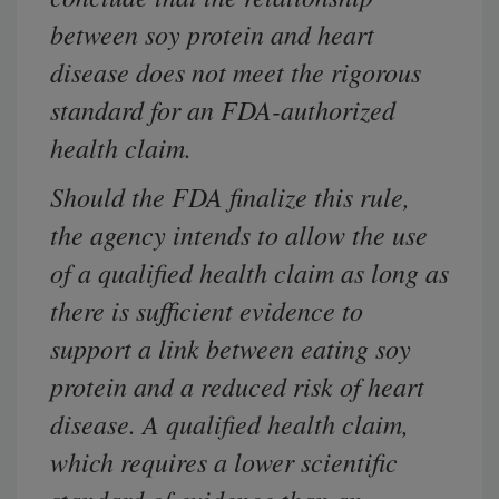
between soy protein and heart
disease does not meet the rigorous
standard for an FDA-authorized
health claim.
Should the FDA finalize this rule,
the agency intends to allow the use
of a qualified health claim as long as
there is sufficient evidence to
support a link between eating soy
protein and a reduced risk of heart
disease. A qualified health claim,
which requires a lower scientific