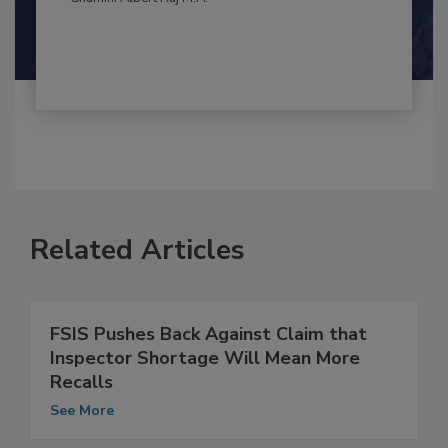
By:
and
Maria Cristina Tirado Ph.D., D.V.M.
Shamini Albert Raj M.A.
Related Articles
FSIS Pushes Back Against Claim that
Inspector Shortage Will Mean More
Recalls