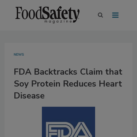
NEWS
FDA Backtracks Claim that
Soy Protein Reduces Heart
Disease