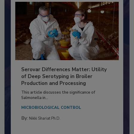
Serovar Differences Matter: Utility
of Deep Serotyping in Broiler
Production and Processing
This article discusses the significance of
Salmonella in...
MICROBIOLOGICAL CONTROL
By:
Nikki Shariat Ph.D.