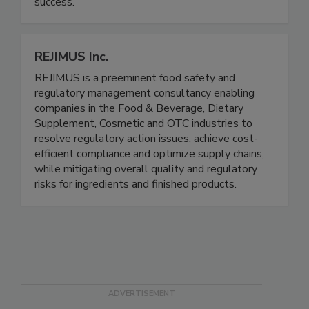
integrity, respect, and dependability, we help
brands ensure safety, compliance, and market
success.
REJIMUS Inc.
REJIMUS is a preeminent food safety and
regulatory management consultancy enabling
companies in the Food & Beverage, Dietary
Supplement, Cosmetic and OTC industries to
resolve regulatory action issues, achieve cost-
efficient compliance and optimize supply chains,
while mitigating overall quality and regulatory
risks for ingredients and finished products.