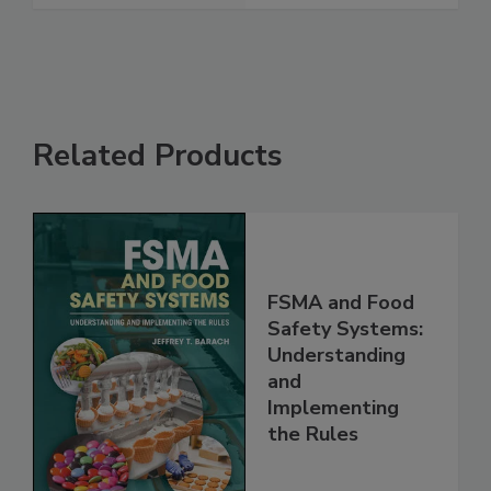
See More
Related Products
FSMA and Food
Safety Systems:
Understanding
and
Implementing
the Rules