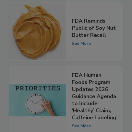
See More
FDA Reminds
Public of Soy Nut
Butter Recall
See More
FDA Human
Foods Program
Updates 2026
Guidance Agenda
to Include
‘Healthy’ Claim,
Caffeine Labeling