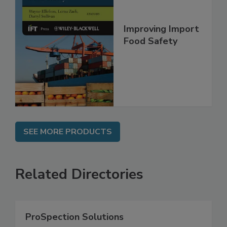
Improving Import
Food Safety
SEE MORE PRODUCTS
Related Directories