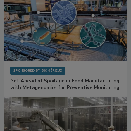
SPONSORED BY
BIOMÉRIEUX
Get Ahead of Spoilage in Food Manufacturing
with Metagenomics for Preventive Monitoring