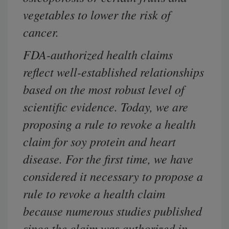
vegetables to lower the risk of
cancer.
FDA-authorized health claims
reflect well-established relationships
based on the most robust level of
scientific evidence. Today, we are
proposing a rule to revoke a health
claim for soy protein and heart
disease. For the first time, we have
considered it necessary to propose a
rule to revoke a health claim
because numerous studies published
since the claim was authorized in