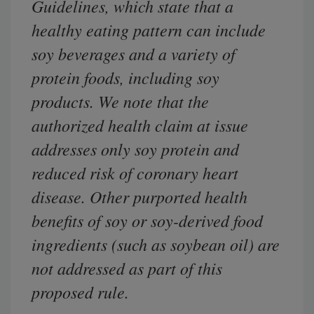
Guidelines, which state that a
healthy eating pattern can include
soy beverages and a variety of
protein foods, including soy
products. We note that the
authorized health claim at issue
addresses only soy protein and
reduced risk of coronary heart
disease. Other purported health
benefits of soy or soy-derived food
ingredients (such as soybean oil) are
not addressed as part of this
proposed rule.