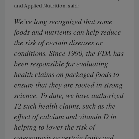
and Applied Nutrition, said:
We’ve long recognized that some
foods and nutrients can help reduce
the risk of certain diseases or
conditions. Since 1990, the FDA has
been responsible for evaluating
health claims on packaged foods to
ensure that they are rooted in strong
science. To date, we have authorized
12 such health claims, such as the
effect of calcium and vitamin D in
helping to lower the risk of
osteoporosis or certain fruits and