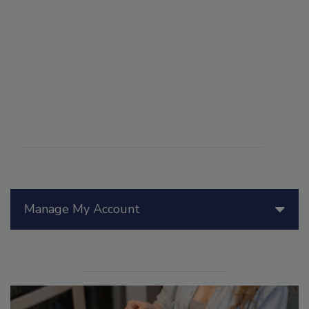
Manage My Account