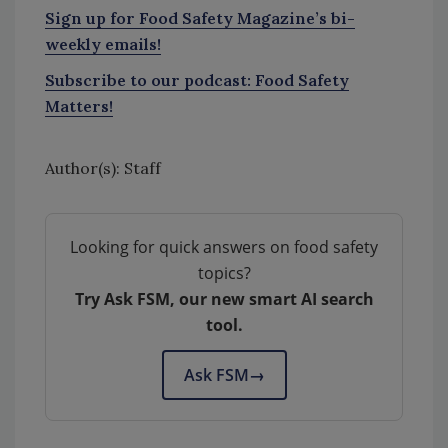
Sign up for Food Safety Magazine’s bi-
weekly emails!
Subscribe to our podcast: Food Safety
Matters!
Author(s): Staff
Looking for quick answers on food safety
topics?
Try Ask FSM, our new smart AI search
tool.
Ask FSM
→