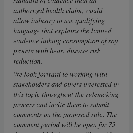
standard of evidence than an
authorized health claim, would
allow
industry
to use qualifying
language that explains the limited
evidence linking consumption of soy
protein with heart disease risk
reduction.
We look forward to working with
stakeholders and others interested in
this topic throughout the rulemaking
process and invite them to submit
comments on the proposed rule. The
comment period will be open for 75