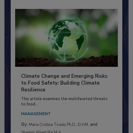
Climate Change and Emerging Risks
to Food Safety: Building Climate
Resilience
This article examines the multifaceted threats
to food...
MANAGEMENT