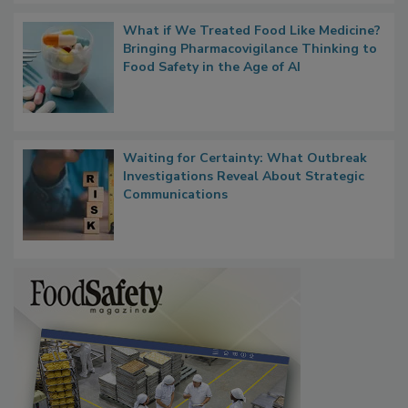
What if We Treated Food Like Medicine?
Bringing Pharmacovigilance Thinking to
Food Safety in the Age of AI
Waiting for Certainty: What Outbreak
Investigations Reveal About Strategic
Communications