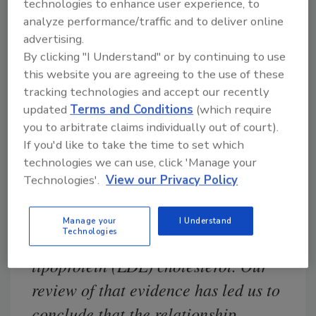
disease – including evidence
technologies to enhance user experience, to
analyze performance/traffic and to deliver online
reviewed by the FDA when the claim
advertising.
was authorized – the totality of
By clicking "I Understand" or by continuing to use
currently available scientific
this website you are agreeing to the use of these
tracking technologies and accept our recently
evidence calls into question the
updated
Terms and Conditions
(which require
certainty of this relationship. For
you to arbitrate claims individually out of court).
example, some studies, published
If you'd like to take the time to set which
technologies we can use, click 'Manage your
after the FDA authorized the health
Technologies'.
View our Privacy Policy
claim, show inconsistent findings
concerning the ability of soy protein
Manage your
I Understand
Technologies
to lower heart-damaging low-density
lipoprotein (LDL) cholesterol. Our
review of that evidence has led us to
conclude that the relationship