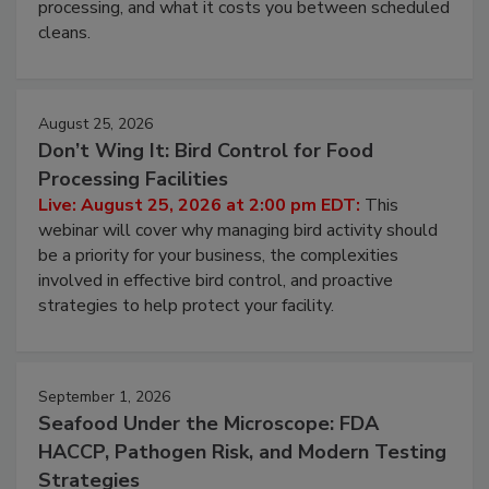
this webinar to learn why ambient air is the largest
and most overlooked contamination zone in food
processing, and what it costs you between scheduled
cleans.
August 25, 2026
Don’t Wing It: Bird Control for Food
Processing Facilities
Live: August 25, 2026 at 2:00 pm EDT:
This
webinar will cover why managing bird activity should
be a priority for your business, the complexities
involved in effective bird control, and proactive
strategies to help protect your facility.
September 1, 2026
Seafood Under the Microscope: FDA