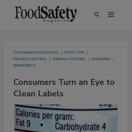
CONTAMINATION CONTROL
FOOD TYPE
PROCESS CONTROL
CHEMICAL CONTROL
PACKAGING
INGREDIENTS
Consumers Turn an Eye to
Clean Labels