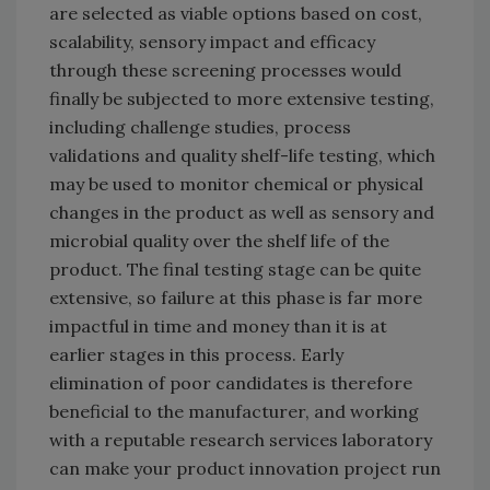
are selected as viable options based on cost,
scalability, sensory impact and efficacy
through these screening processes would
finally be subjected to more extensive testing,
including challenge studies, process
validations and quality shelf-life testing, which
may be used to monitor chemical or physical
changes in the product as well as sensory and
microbial quality over the shelf life of the
product. The final testing stage can be quite
extensive, so failure at this phase is far more
impactful in time and money than it is at
earlier stages in this process. Early
elimination of poor candidates is therefore
beneficial to the manufacturer, and working
with a reputable research services laboratory
can make your product innovation project run