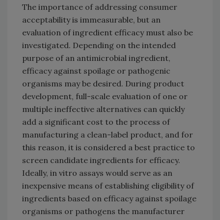
The importance of addressing consumer
acceptability is immeasurable, but an
evaluation of ingredient efficacy must also be
investigated. Depending on the intended
purpose of an antimicrobial ingredient,
efficacy against spoilage or pathogenic
organisms may be desired. During product
development, full-scale evaluation of one or
multiple ineffective alternatives can quickly
add a significant cost to the process of
manufacturing a clean-label product, and for
this reason, it is considered a best practice to
screen candidate ingredients for efficacy.
Ideally, in vitro assays would serve as an
inexpensive means of establishing eligibility of
ingredients based on efficacy against spoilage
organisms or pathogens the manufacturer