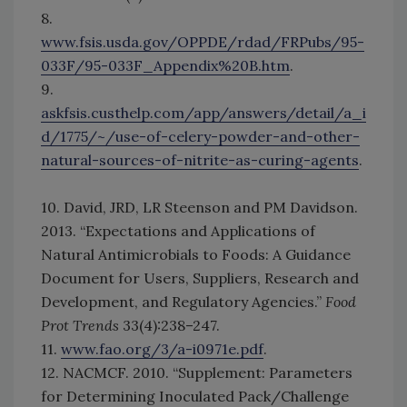
8.
www.fsis.usda.gov/OPPDE/rdad/FRPubs/95-
033F/95-033F_Appendix%20B.htm
.
9.
askfsis.custhelp.com/app/answers/detail/a_i
d/1775/~/use-of-celery-powder-and-other-
natural-sources-of-nitrite-as-curing-agents
.
10. David, JRD, LR Steenson and PM Davidson.
2013. “Expectations and Applications of
Natural Antimicrobials to Foods: A Guidance
Document for Users, Suppliers, Research and
Development, and Regulatory Agencies.”
Food
Prot Trends
33(4):238–247.
11.
www.fao.org/3/a-i0971e.pdf
.
12. NACMCF. 2010. “Supplement: Parameters
for Determining Inoculated Pack/Challenge