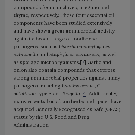
compounds found in cloves, oregano and
thyme, respectively. These four essential oil
components have been studied extensively
and have shown great antimicrobial activity
against a broad range of foodborne
pathogens, such as
Listeria monocytogenes
,
Salmonella
and
Staphylococcus aureus
, as well
as spoilage microorganisms.[
7
] Garlic and
onion also contain compounds that express
strong antimicrobial properties against many
pathogens including
Bacillus cereus
,
C.
botulinum
type A and
Shigella
.[
4
] Additionally,
many essential oils from herbs and spices have
acquired Generally Recognized As Safe (GRAS)
status by the U.S. Food and Drug
Administration.