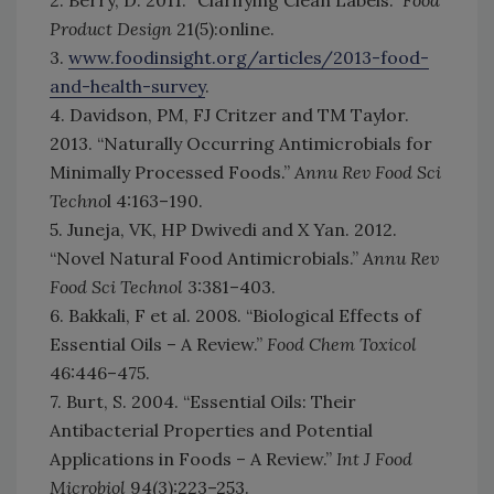
2. Berry, D. 2011. “Clarifying Clean Labels.”
Food
Product Design
21(5):online.
3.
www.foodinsight.org/articles/2013-food-
and-health-survey
.
4. Davidson, PM, FJ Critzer and TM Taylor.
2013. “Naturally Occurring Antimicrobials for
Minimally Processed Foods.”
Annu Rev Food Sci
Techno
l 4:163–190.
5. Juneja, VK, HP Dwivedi and X Yan. 2012.
“Novel Natural Food Antimicrobials.”
Annu Rev
Food Sci Technol
3:381–403.
6. Bakkali, F et al. 2008. “Biological Effects of
Essential Oils – A Review.”
Food Chem Toxicol
46:446–475.
7. Burt, S. 2004. “Essential Oils: Their
Antibacterial Properties and Potential
Applications in Foods – A Review.”
Int J Food
Microbiol
94(3):223–253.