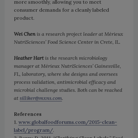
more smoothly, allowing you to meet
consumer demands for a cleanly labeled
product.
Wei Chen
is a research project leader at Mérieux
NutriSciences’ Food Science Center in Crete, IL.
Heather Hart
is the research microbiology
manager at Mérieux NutriSciences’ Gainesville,
FL, laboratory, where she designs and oversees
process validation, antimicrobial efficacy and
microbial challenge studies. Both can be reached
at
silliker@mxns.com
.
References
1.
www.globalfoodforums.com/2015-clean-
label/program/
.