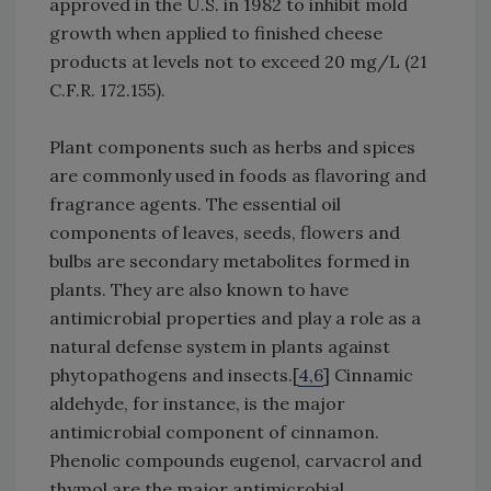
approved in the U.S. in 1982 to inhibit mold
growth when applied to finished cheese
products at levels not to exceed 20 mg/L (21
C.F.R. 172.155).
Plant components such as herbs and spices
are commonly used in foods as flavoring and
fragrance agents. The essential oil
components of leaves, seeds, flowers and
bulbs are secondary metabolites formed in
plants. They are also known to have
antimicrobial properties and play a role as a
natural defense system in plants against
phytopathogens and insects.[
4,6
] Cinnamic
aldehyde, for instance, is the major
antimicrobial component of cinnamon.
Phenolic compounds eugenol, carvacrol and
thymol are the major antimicrobial