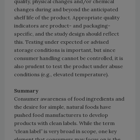
quality, physical changes and/or chemical
changes during and beyond the anticipated
shelf life of the product. Appropriate quality
indicators are product- and packaging-
specific, and the study design should reflect
this. Testing under expected or advised
storage conditions is important, but since
consumer handling cannot be controlled, it is
also prudent to test the product under abuse
conditions (e.g., elevated temperature).
Summary
Consumer awareness of food ingredients and
the desire for simple, natural foods have
pushed food manufacturers to develop
products with clean labels. While the term
“clean label” is very broad in scope, one key
element that consumers may focus on is the