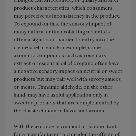
changes can affect safety or quality and alter
product characteristics, which consumers
may perceive as inconsistency in the product.
To expound on this, the sensory impact of
many natural antimicrobial ingredients is
often a significant barrier to entry into the
clean-label arena. For example, some
aromatic compounds such as rosemary
extract or essential oil of oregano often have
a negative sensory impact on neutral or sweet
products but may pair well with savory sauces
or meats. Cinnamic aldehyde, on the other
hand, may have useful application only in
sweeter products that are complemented by
the classic cinnamon flavor and aroma.
With these concerns in mind, it is important
for a manufacturer to consider the effects of