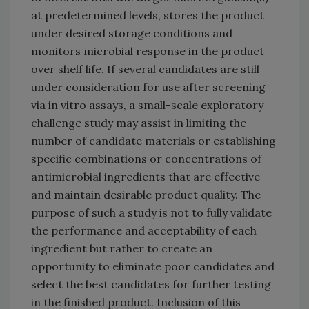
at predetermined levels, stores the product
under desired storage conditions and
monitors microbial response in the product
over shelf life. If several candidates are still
under consideration for use after screening
via in vitro assays, a small-scale exploratory
challenge study may assist in limiting the
number of candidate materials or establishing
specific combinations or concentrations of
antimicrobial ingredients that are effective
and maintain desirable product quality. The
purpose of such a study is not to fully validate
the performance and acceptability of each
ingredient but rather to create an
opportunity to eliminate poor candidates and
select the best candidates for further testing
in the finished product. Inclusion of this