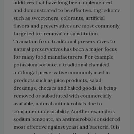
additives that have long been implemented
and demonstrated to be effective. Ingredients
such as sweeteners, colorants, artificial
flavors and preservatives are most commonly
targeted for removal or substitution.
Transition from traditional preservatives to
natural preservatives has been a major focus
for many food manufacturers. For example,
potassium sorbate, a traditional chemical
antifungal preservative commonly used in
products such as juice products, salad
dressings, cheeses and baked goods, is being
removed or substituted with commercially
available, natural antimicrobials due to
consumer undesirability. Another example is
sodium benzoate, an antimicrobial considered
most effective against yeast and bacteria. It is