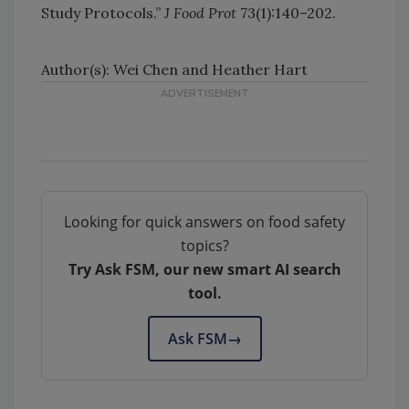
Study Protocols.”
J Food Prot
73(1):140–202.
Author(s): Wei Chen and Heather Hart
Looking for quick answers on food safety
topics?
Try Ask FSM, our new smart AI search
tool.
Ask FSM
→