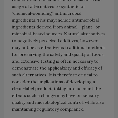
usage of alternatives to synthetic or
“chemical-sounding” antimicrobial
ingredients. This may include antimicrobial
ingredients derived from animal-, plant- or
microbial-based sources. Natural alternatives
to negatively perceived additives, however,
may not be as effective as traditional methods
for preserving the safety and quality of foods,
and extensive testing is often necessary to
demonstrate the applicability and efficacy of
such alternatives. It is therefore critical to
consider the implications of developing a
clean-label product, taking into account the
effects such a change may have on sensory
quality and microbiological control, while also
maintaining regulatory compliance.