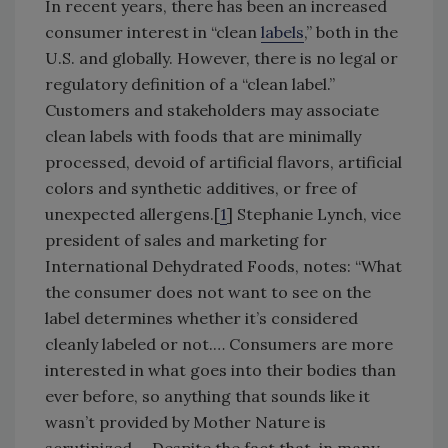
In recent years, there has been an increased
consumer interest in “clean
labels
,” both in the
U.S. and globally. However, there is no legal or
regulatory definition of a “clean label.”
Customers and stakeholders may associate
clean labels with foods that are minimally
processed, devoid of artificial flavors, artificial
colors and synthetic additives, or free of
unexpected allergens.[
1
] Stephanie Lynch, vice
president of sales and marketing for
International Dehydrated Foods, notes: “What
the consumer does not want to see on the
label determines whether it’s considered
cleanly labeled or not.… Consumers are more
interested in what goes into their bodies than
ever before, so anything that sounds like it
wasn’t provided by Mother Nature is