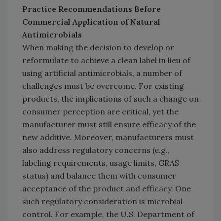
Practice Recommendations Before
Commercial Application of Natural
Antimicrobials
When making the decision to develop or
reformulate to achieve a clean label in lieu of
using artificial antimicrobials, a number of
challenges must be overcome. For existing
products, the implications of such a change on
consumer perception are critical, yet the
manufacturer must still ensure efficacy of the
new additive. Moreover, manufacturers must
also address regulatory concerns (e.g.,
labeling requirements, usage limits, GRAS
status) and balance them with consumer
acceptance of the product and efficacy. One
such regulatory consideration is microbial
control. For example, the U.S. Department of