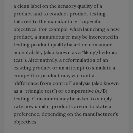
a clean label on the sensory quality of a
product and to conduct product testing
tailored to the manufacturer’s specific
objectives. For example, when launching a new
product, a manufacturer may be interested in
testing product quality based on consumer
acceptability (also known as a “liking/hedonic
test”). Alternatively, a reformulation of an
existing product or an attempt to simulate a
competitor product may warrant a
“difference from control” analysis (also known
as a “triangle test”) or comparative (A/B)
testing. Consumers may be asked to simply
rate how similar products are or to state a
preference, depending on the manufacturer’s
objectives.