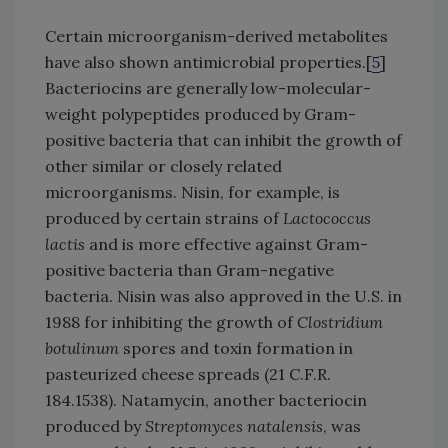
Certain microorganism-derived metabolites
have also shown antimicrobial properties.[
5
]
Bacteriocins are generally low-molecular-
weight polypeptides produced by Gram-
positive bacteria that can inhibit the growth of
other similar or closely related
microorganisms. Nisin, for example, is
produced by certain strains of
Lactococcus
lactis
and is more effective against Gram-
positive bacteria than Gram-negative
bacteria. Nisin was also approved in the U.S. in
1988 for inhibiting the growth of
Clostridium
botulinum
spores and toxin formation in
pasteurized cheese spreads (21 C.F.R.
184.1538). Natamycin, another bacteriocin
produced by
Streptomyces natalensis
, was