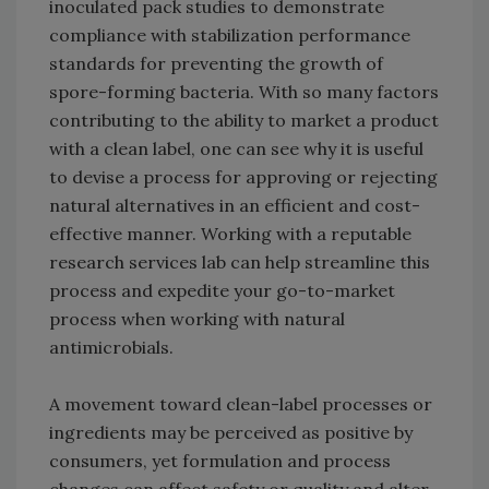
inoculated pack studies to demonstrate
compliance with stabilization performance
standards for preventing the growth of
spore-forming bacteria. With so many factors
contributing to the ability to market a product
with a clean label, one can see why it is useful
to devise a process for approving or rejecting
natural alternatives in an efficient and cost-
effective manner. Working with a reputable
research services lab can help streamline this
process and expedite your go-to-market
process when working with natural
antimicrobials.
A movement toward clean-label processes or
ingredients may be perceived as positive by
consumers, yet formulation and process