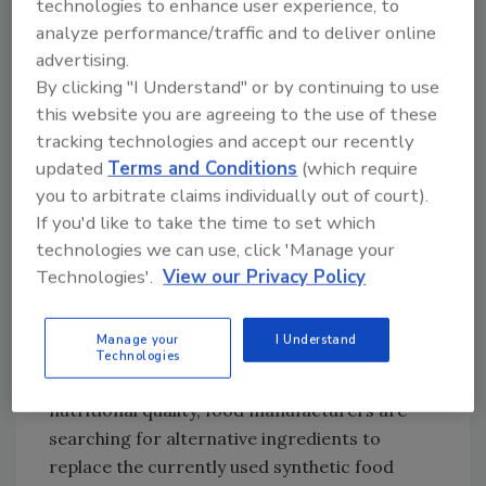
technologies to enhance user experience, to
used and what impact, if any, they have on
analyze performance/traffic and to deliver online
human health,” says Matthew Incles, market
advertising.
intelligence manager at UK-based
By clicking "I Understand" or by continuing to use
Leatherhead Food Research.[
2
] So while there
this website you are agreeing to the use of these
are few scientific data to support the
tracking technologies and accept our recently
rationale of seeking a clean label and little
updated
Terms and Conditions
(which require
agreement about what a clean label really
you to arbitrate claims individually out of court).
means, the consumer’s interest is a real and
If you'd like to take the time to set which
growing phenomenon that is driving a large
technologies we can use, click 'Manage your
response by the food industry.
Technologies'.
View our Privacy Policy
To meet consumer demand for clean-label
Manage your
I Understand
foods or synthetic, additive-free foods
Technologies
without jeopardizing shelf life or sensory and
nutritional quality, food manufacturers are
searching for alternative ingredients to
replace the currently used synthetic food