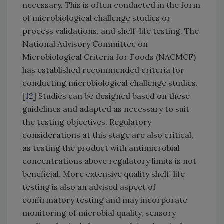
necessary. This is often conducted in the form
of microbiological challenge studies or
process validations, and shelf-life testing. The
National Advisory Committee on
Microbiological Criteria for Foods (NACMCF)
has established recommended criteria for
conducting microbiological challenge studies.
[
12
] Studies can be designed based on these
guidelines and adapted as necessary to suit
the testing objectives. Regulatory
considerations at this stage are also critical,
as testing the product with antimicrobial
concentrations above regulatory limits is not
beneficial. More extensive quality shelf-life
testing is also an advised aspect of
confirmatory testing and may incorporate
monitoring of microbial quality, sensory