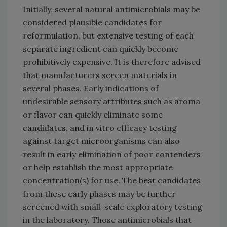
Initially, several natural antimicrobials may be
considered plausible candidates for
reformulation, but extensive testing of each
separate ingredient can quickly become
prohibitively expensive. It is therefore advised
that manufacturers screen materials in
several phases. Early indications of
undesirable sensory attributes such as aroma
or flavor can quickly eliminate some
candidates, and in vitro efficacy testing
against target microorganisms can also
result in early elimination of poor contenders
or help establish the most appropriate
concentration(s) for use. The best candidates
from these early phases may be further
screened with small-scale exploratory testing
in the laboratory. Those antimicrobials that