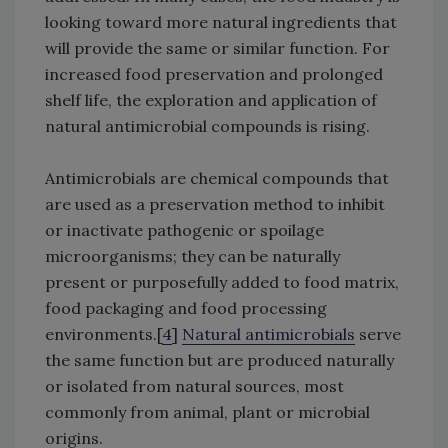
looking toward more natural ingredients that
will provide the same or similar function. For
increased food preservation and prolonged
shelf life, the exploration and application of
natural antimicrobial compounds is rising.
Antimicrobials are chemical compounds that
are used as a preservation method to inhibit
or inactivate pathogenic or spoilage
microorganisms; they can be naturally
present or purposefully added to food matrix,
food packaging and food processing
environments.[
4
]
Natural antimicrobials
serve
the same function but are produced naturally
or isolated from natural sources, most
commonly from animal, plant or microbial
origins.