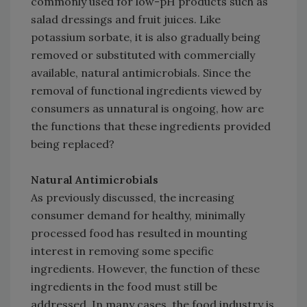
commonly used for low-pH products such as
salad dressings and fruit juices. Like
potassium sorbate, it is also gradually being
removed or substituted with commercially
available, natural antimicrobials. Since the
removal of functional ingredients viewed by
consumers as unnatural is ongoing, how are
the functions that these ingredients provided
being replaced?
Natural Antimicrobials
As previously discussed, the increasing
consumer demand for healthy, minimally
processed food has resulted in mounting
interest in removing some specific
ingredients. However, the function of these
ingredients in the food must still be
addressed. In many cases, the food industry is