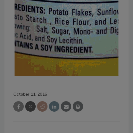
October 11, 2016