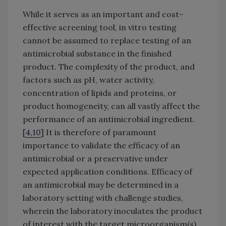
While it serves as an important and cost-
effective screening tool, in vitro testing
cannot be assumed to replace testing of an
antimicrobial substance in the finished
product. The complexity of the product, and
factors such as pH, water activity,
concentration of lipids and proteins, or
product homogeneity, can all vastly affect the
performance of an antimicrobial ingredient.
[
4,10
] It is therefore of paramount
importance to validate the efficacy of an
antimicrobial or a preservative under
expected application conditions. Efficacy of
an antimicrobial may be determined in a
laboratory setting with challenge studies,
wherein the laboratory inoculates the product
of interest with the target microorganism(s)