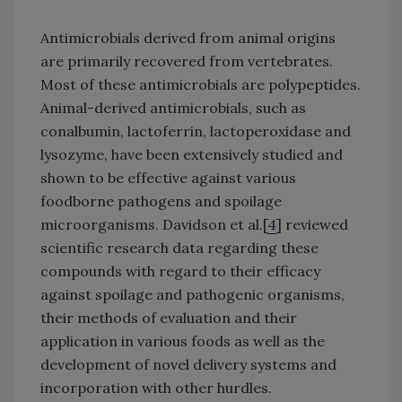
Antimicrobials derived from animal origins
are primarily recovered from vertebrates.
Most of these antimicrobials are polypeptides.
Animal-derived antimicrobials, such as
conalbumin, lactoferrin, lactoperoxidase and
lysozyme, have been extensively studied and
shown to be effective against various
foodborne pathogens and spoilage
microorganisms. Davidson et al.[
4
] reviewed
scientific research data regarding these
compounds with regard to their efficacy
against spoilage and pathogenic organisms,
their methods of evaluation and their
application in various foods as well as the
development of novel delivery systems and
incorporation with other hurdles.