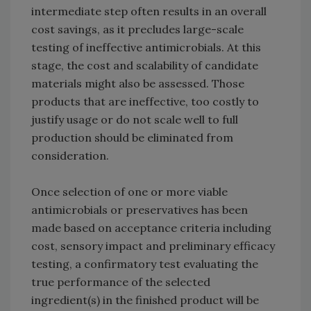
intermediate step often results in an overall
cost savings, as it precludes large-scale
testing of ineffective antimicrobials. At this
stage, the cost and scalability of candidate
materials might also be assessed. Those
products that are ineffective, too costly to
justify usage or do not scale well to full
production should be eliminated from
consideration.
Once selection of one or more viable
antimicrobials or preservatives has been
made based on acceptance criteria including
cost, sensory impact and preliminary efficacy
testing, a confirmatory test evaluating the
true performance of the selected
ingredient(s) in the finished product will be