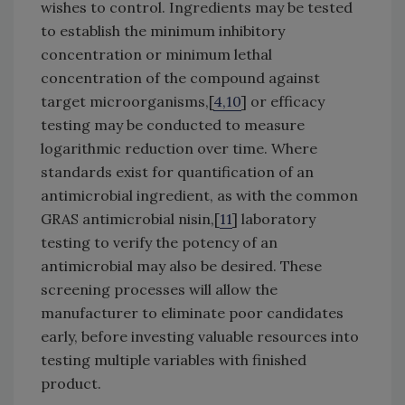
wishes to control. Ingredients may be tested
to establish the minimum inhibitory
concentration or minimum lethal
concentration of the compound against
target microorganisms,[
4,10
] or efficacy
testing may be conducted to measure
logarithmic reduction over time. Where
standards exist for quantification of an
antimicrobial ingredient, as with the common
GRAS antimicrobial nisin,[
11
] laboratory
testing to verify the potency of an
antimicrobial may also be desired. These
screening processes will allow the
manufacturer to eliminate poor candidates
early, before investing valuable resources into
testing multiple variables with finished
product.