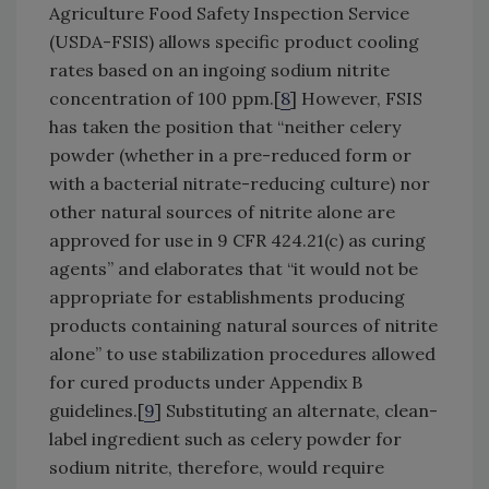
Agriculture Food Safety Inspection Service
(USDA-FSIS) allows specific product cooling
rates based on an ingoing sodium nitrite
concentration of 100 ppm.[
8
] However, FSIS
has taken the position that “neither celery
powder (whether in a pre-reduced form or
with a bacterial nitrate-reducing culture) nor
other natural sources of nitrite alone are
approved for use in 9 CFR 424.21(c) as curing
agents” and elaborates that “it would not be
appropriate for establishments producing
products containing natural sources of nitrite
alone” to use stabilization procedures allowed
for cured products under Appendix B
guidelines.[
9
] Substituting an alternate, clean-
label ingredient such as celery powder for
sodium nitrite, therefore, would require