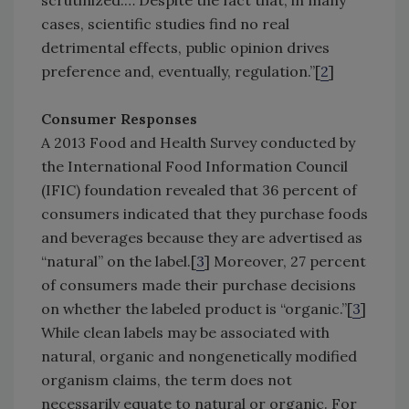
scrutinized.… Despite the fact that, in many
cases, scientific studies find no real
detrimental effects, public opinion drives
preference and, eventually, regulation.”[
2
]
Consumer Responses
A 2013 Food and Health Survey conducted by
the International Food Information Council
(IFIC) foundation revealed that 36 percent of
consumers indicated that they purchase foods
and beverages because they are advertised as
“natural” on the label.[
3
] Moreover, 27 percent
of consumers made their purchase decisions
on whether the labeled product is “organic.”[
3
]
While clean labels may be associated with
natural, organic and nongenetically modified
organism claims, the term does not
necessarily equate to natural or organic. For