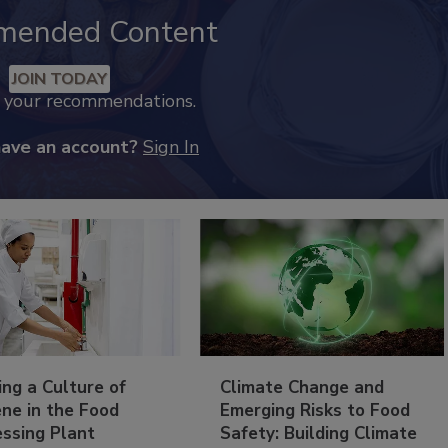
mended Content
JOIN TODAY
k your recommendations.
have an account?
Sign In
ing a Culture of
Climate Change and
ne in the Food
Emerging Risks to Food
essing Plant
Safety: Building Climate