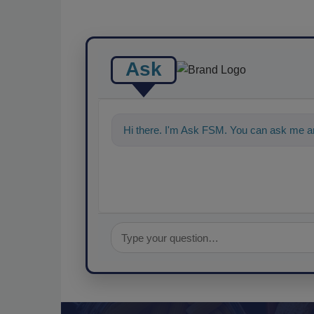
Ask
Hi there. I'm Ask FSM. You can ask me an