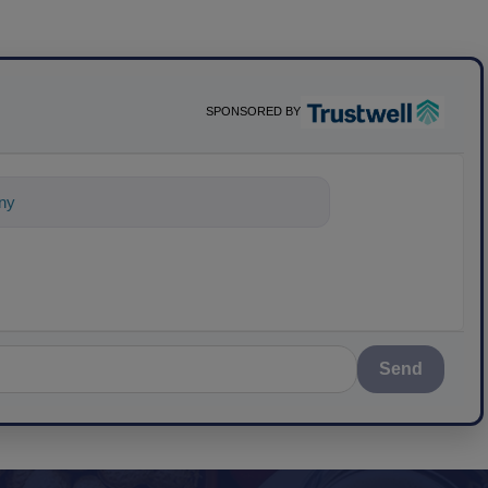
SPONSORED BY
ything about science-based solutio
Send