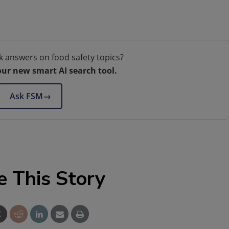
k answers on food safety topics?
our new smart AI search tool.
Ask FSM
→
e This Story