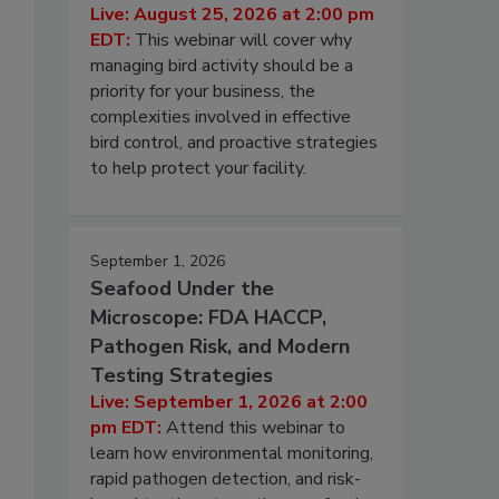
Live: August 25, 2026 at 2:00 pm
EDT:
This webinar will cover why
managing bird activity should be a
priority for your business, the
complexities involved in effective
bird control, and proactive strategies
to help protect your facility.
September 1, 2026
Seafood Under the
Microscope: FDA HACCP,
Pathogen Risk, and Modern
Testing Strategies
Live: September 1, 2026 at 2:00
pm EDT:
Attend this webinar to
learn how environmental monitoring,
rapid pathogen detection, and risk-