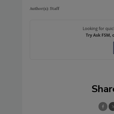
Author(s): Staff
Looking for quic
Try Ask FSM, 
Shar