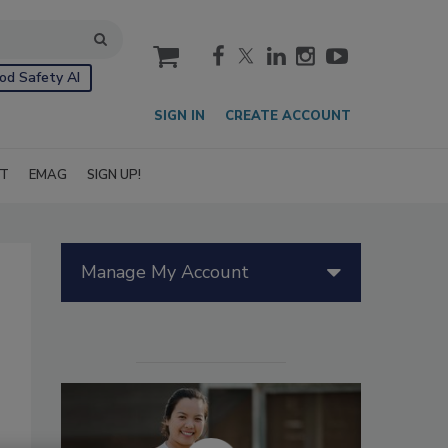
cart
od Safety AI
SIGN IN
CREATE ACCOUNT
IT
EMAG
SIGN UP!
Manage My Account