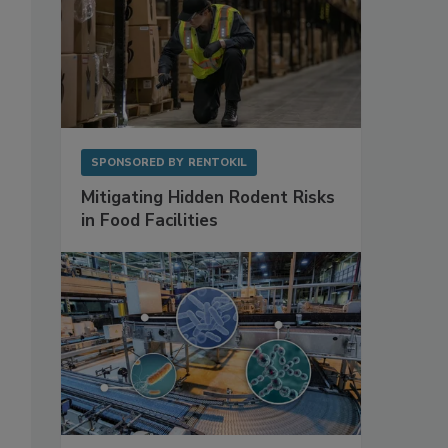
SPONSORED BY
RENTOKIL
Mitigating Hidden Rodent Risks
in Food Facilities