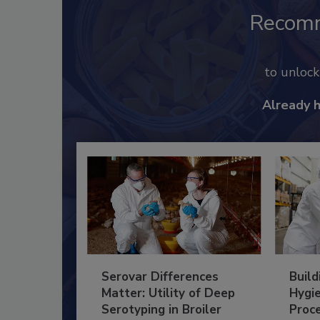
Recom
to unloc
Already 
Serovar Differences
Build
Matter: Utility of Deep
Hygie
Serotyping in Broiler
Proc