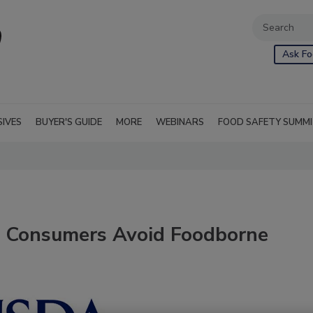
Ask Fo
SIVES
BUYER'S GUIDE
MORE
WEBINARS
FOOD SAFETY SUMM
p Consumers Avoid Foodborne