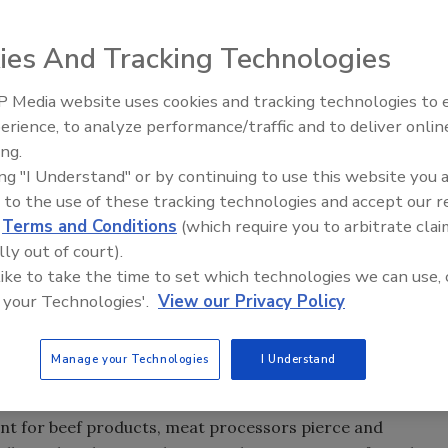
ies And Tracking Technologies
 Media website uses cookies and tracking technologies to
erience, to analyze performance/traffic and to deliver onlin
Food Safety Five Ep. 35: Prod
ing.
Safety Science and Small Grow
ing "I Understand" or by continuing to use this website you 
Perspectives
 to the use of these tracking technologies and accept our 
d
Terms and Conditions
(which require you to arbitrate clai
lly out of court).
 like to take the time to set which technologies we can use, 
 your Technologies'.
View our Privacy Policy
’s) Food Safety and Inspection Service (FSIS) recently
Manage your Technologies
I Understand
abels to their beef products indicating that it has been
ooking instructions for consumers to follow.
oint for beef products, meat processors pierce and