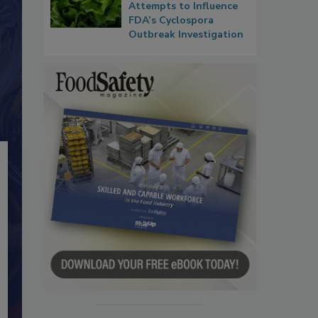
Attempts to Influence
FDA’s Cyclospora
Outbreak Investigation