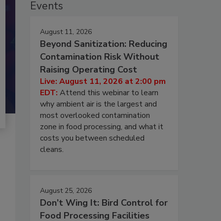
Events
August 11, 2026
Beyond Sanitization: Reducing
Contamination Risk Without
Raising Operating Cost
Live: August 11, 2026 at 2:00 pm
EDT:
Attend this webinar to learn
why ambient air is the largest and
most overlooked contamination
zone in food processing, and what it
costs you between scheduled
cleans.
August 25, 2026
Don’t Wing It: Bird Control for
Food Processing Facilities