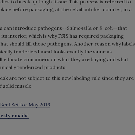
les to break up tough tissue. This process is referred to
lace before packaging, at the retail butcher counter, in a
ss can introduce pathogens--
Salmonella
or
E. coli
--that
its interior, which is why FSIS has required packaging
 that should kill those pathogens. Another reason why labels
ally tenderized meat looks exactly the same as
ill educate consumers on what they are buying and what
anically tenderized products.
k are not subject to this new labeling rule since they are
 solid muscle.
Beef Set for May 2016
ekly emails!