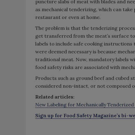
puncture slabs of meat with blades and need
as mechanical tenderizing, which can take p
restaurant or even at home.
The problem is that the tenderizing proce
get transferred from the meat’s surface to 
labels to include safe cooking instructions
were deemed necessary is because mechanic
traditional meat. Now, mandatory labels w
food safety risks are associated with mech
Products such as ground beef and cubed stea
considered non-intact, or not composed of
Related articles:
New Labeling for Mechanically Tenderized 
Sign up for Food Safety Magazine’s bi-we