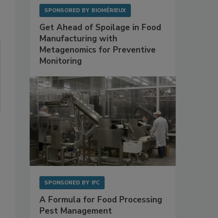
SPONSORED BY
BIOMÉRIEUX
Get Ahead of Spoilage in Food
Manufacturing with
Metagenomics for Preventive
Monitoring
SPONSORED BY
IFC
A Formula for Food Processing
Pest Management