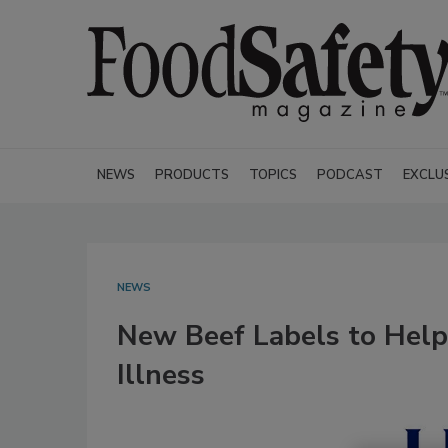
NEWS
PRODUCTS
TOPICS
PODCAST
EXCLU
NEWS
New Beef Labels to Hel
Illness