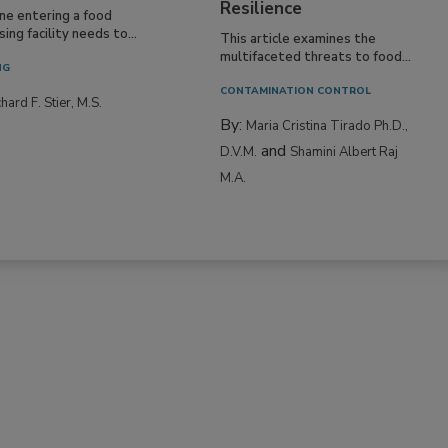
Resilience
ne entering a food
ing facility needs to...
This article examines the
multifaceted threats to food...
NG
CONTAMINATION CONTROL
hard F. Stier, M.S.
By:
Maria Cristina Tirado Ph.D.,
and
D.V.M.
Shamini Albert Raj
M.A.