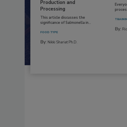
Production and
Everyo
Processing
process
This article discusses the
TRAINI
significance of Salmonella in...
By:
Ric
FOOD TYPE
By:
Nikki Shariat Ph.D.