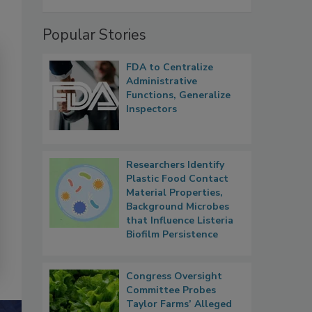
Popular Stories
FDA to Centralize
Administrative
Functions, Generalize
Inspectors
Researchers Identify
Plastic Food Contact
Material Properties,
Background Microbes
that Influence Listeria
Biofilm Persistence
Congress Oversight
Committee Probes
Taylor Farms’ Alleged