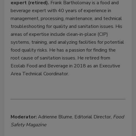
expert (retired).
Frank Bartholomay is a food and
beverage expert with 40 years of experience in
management, processing, maintenance, and technical
troubleshooting for quality and sanitation issues. His
areas of expertise include clean-in-place (CIP)
systems, training, and analyzing facilities for potential
food quality risks. He has a passion for finding the
root cause of sanitation issues. He retired from
Ecolab Food and Beverage in 2018 as an Executive
Area Technical Coordinator.
Moderator:
Adrienne Blume, Editorial Director,
Food
Safety Magazine