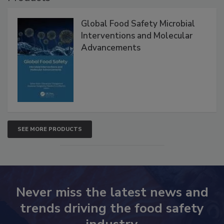
Global Food Safety Microbial
Interventions and Molecular
Advancements
SEE MORE PRODUCTS
Never miss the latest news and
trends driving the food safety