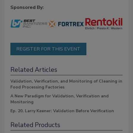
Sponsored By:
REGISTER FOR THIS EVENT
Related Articles
Validation, Verification, and Monitoring of Cleaning in
Food Processing Factories
A New Paradigm for Validation, Verification and
Monitoring
Ep. 20. Larry Keener: Validation Before Verification
Related Products