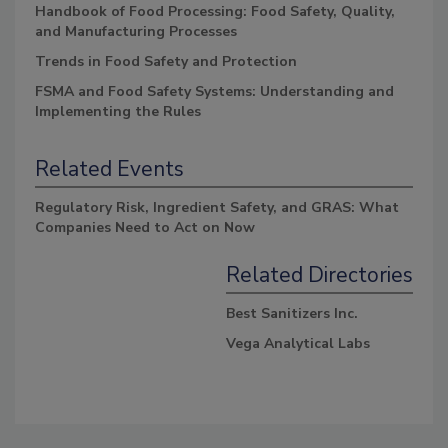
Handbook of Food Processing: Food Safety, Quality,
and Manufacturing Processes
Trends in Food Safety and Protection
FSMA and Food Safety Systems: Understanding and
Implementing the Rules
Related Events
Regulatory Risk, Ingredient Safety, and GRAS: What
Companies Need to Act on Now
Related Directories
Best Sanitizers Inc.
Vega Analytical Labs