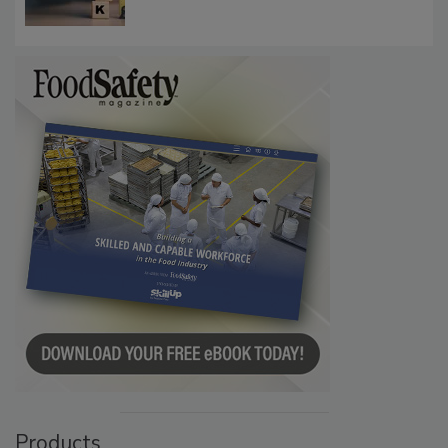
Products