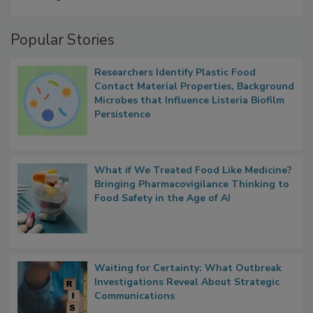
Popular Stories
Researchers Identify Plastic Food
Contact Material Properties, Background
Microbes that Influence Listeria Biofilm
Persistence
What if We Treated Food Like Medicine?
Bringing Pharmacovigilance Thinking to
Food Safety in the Age of AI
Waiting for Certainty: What Outbreak
Investigations Reveal About Strategic
Communications