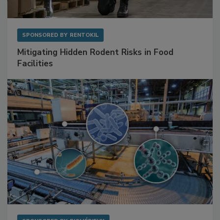
SPONSORED BY
RENTOKIL
Mitigating Hidden Rodent Risks in Food
Facilities