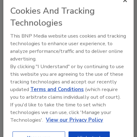
Speakers:
Cookies And Tracking
Technologies
This BNP Media website uses cookies and tracking
technologies to enhance user experience, to
analyze performance/traffic and to deliver online
advertising.
By clicking "I Understand" or by continuing to use
this website you are agreeing to the use of these
Robert (Bob) Manning, M.B.A., M.S., M.E.M.,
tracking technologies and accept our recently
Founder and Principal Consultant, Manning
updated
Terms and Conditions
(which require
Resource LLC.
Bob Manning is Founder and Principal
you to arbitrate claims individually out of court).
Consultant at Manning Resource LLC. He has worked
If you'd like to take the time to set which
in the food and beverage industry for over 30 years in
technologies we can use, click 'Manage your
various facility and senior corporate positions, and
Technologies'.
View our Privacy Policy
also consults for major domestic and international
firms. He is the author of In the Midst of a Recall: