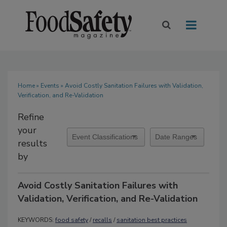
Home
»
Events
» Avoid Costly Sanitation Failures with Validation,
Verification, and Re-Validation
Refine
your
results
by
Avoid Costly Sanitation Failures with
Validation, Verification, and Re-Validation
KEYWORDS:
food safety
/
recalls
/
sanitation best practices