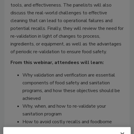
tools, and effectiveness. The panelists will also
discuss the real-world challenges to effective
cleaning that can lead to operational failures and
potential recalls. Finally, they will review the need for
re-validation in light of changes to process,
ingredients, or equipment, as well as the advantages
of periodic re-validation to ensure food safety.
From this webinar, attendees will learn:
Why validation and verification are essential
components of food safety and sanitation
programs, and how these objectives should be
achieved
Why, when, and how to re-validate your
sanitation program
How to avoid costly recalls and foodborne
illness outbreaks from sanitation failures