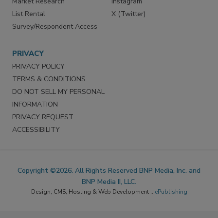
Market Research
Instagram
List Rental
X (Twitter)
Survey/Respondent Access
PRIVACY
PRIVACY POLICY
TERMS & CONDITIONS
DO NOT SELL MY PERSONAL
INFORMATION
PRIVACY REQUEST
ACCESSIBILITY
Copyright ©2026. All Rights Reserved BNP Media, Inc. and
BNP Media II, LLC.
Design, CMS, Hosting & Web Development ::
ePublishing