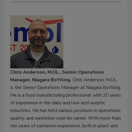
Chris Anderson, M.OL., Senior Operations
Manager, Niagara Bottling.
Chris Anderson, M.OL.
is the Senior Operations Manager at Niagara Bottling.
He is a food manufacturing professional with 20 years
of experience in the dairy and low-acid aseptic
industries. He has held various positions in operations,
quality, and sanitation over his career. With more than
ten years of sanitation experience, both in-plant and