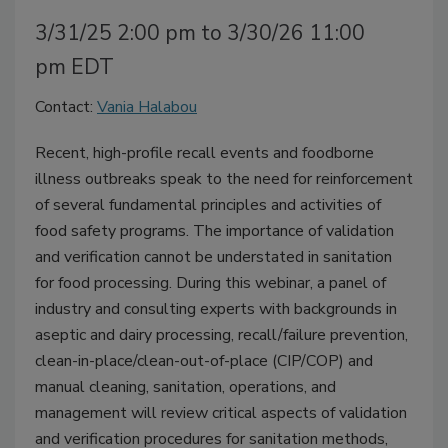
3/31/25 2:00 pm to 3/30/26 11:00
pm EDT
Contact:
Vania Halabou
Recent, high-profile recall events and foodborne
illness outbreaks speak to the need for reinforcement
of several fundamental principles and activities of
food safety programs. The importance of validation
and verification cannot be understated in sanitation
for food processing. During this webinar, a panel of
industry and consulting experts with backgrounds in
aseptic and dairy processing, recall/failure prevention,
clean-in-place/clean-out-of-place (CIP/COP) and
manual cleaning, sanitation, operations, and
management will review critical aspects of validation
and verification procedures for sanitation methods,