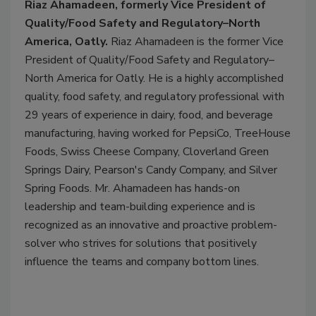
Riaz Ahamadeen, formerly Vice President of
Quality/Food Safety and Regulatory–North
America, Oatly.
Riaz Ahamadeen is the former Vice
President of Quality/Food Safety and Regulatory–
North America for Oatly. He is a highly accomplished
quality, food safety, and regulatory professional with
29 years of experience in dairy, food, and beverage
manufacturing, having worked for PepsiCo, TreeHouse
Foods, Swiss Cheese Company, Cloverland Green
Springs Dairy, Pearson's Candy Company, and Silver
Spring Foods. Mr. Ahamadeen has hands-on
leadership and team-building experience and is
recognized as an innovative and proactive problem-
solver who strives for solutions that positively
influence the teams and company bottom lines.