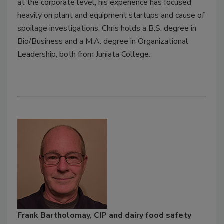
at the corporate level, his experience has focused
heavily on plant and equipment startups and cause of
spoilage investigations. Chris holds a B.S. degree in
Bio/Business and a M.A. degree in Organizational
Leadership, both from Juniata College.
Frank Bartholomay, CIP and dairy food safety