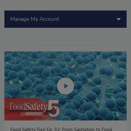
Manage My Account
Food Safety Five Ep. 32: From Sanitation to Food