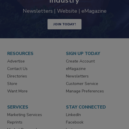
industry
Newsletters | Website | eMagazine
JOIN TODAY!
RESOURCES
SIGN UP TODAY
Advertise
Create Account
Contact Us
eMagazine
Directories
Newsletters
Store
Customer Service
Want More
Manage Preferences
SERVICES
STAY CONNECTED
Marketing Services
LinkedIn
Reprints
Facebook