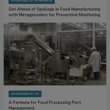
SPONSORED BY
BIOMÉRIEUX
Get Ahead of Spoilage in Food Manufacturing
with Metagenomics for Preventive Monitoring
SPONSORED BY
IFC
A Formula for Food Processing Pest
Management