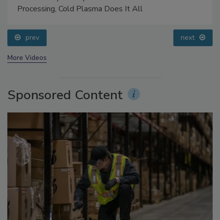
Processing, Cold Plasma Does It All
prev
next
More Videos
Sponsored Content