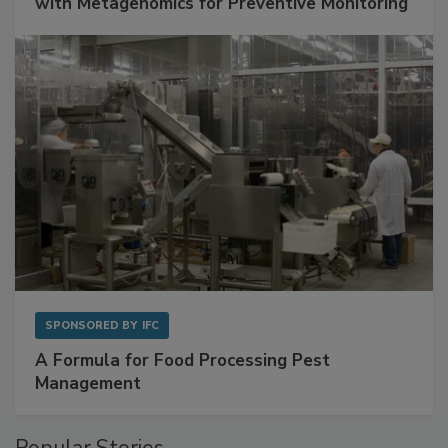
Get Ahead of Spoilage in Food Manufacturing
with Metagenomics for Preventive Monitoring
SPONSORED BY
IFC
A Formula for Food Processing Pest
Management