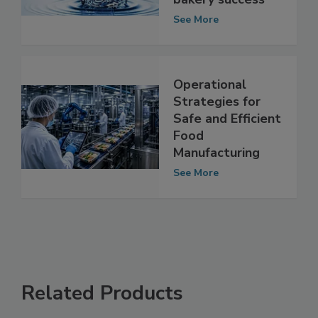
element in snack,
bakery success
See More
Operational
Strategies for
Safe and Efficient
Food
Manufacturing
See More