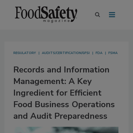
REGULATORY
AUDITS/CERTIFICATION/GFSI
FDA
FSMA
Records and Information
Management: A Key
Ingredient for Efficient
Food Business Operations
and Audit Preparedness