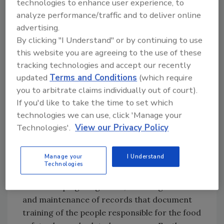
technologies to enhance user experience, to
analyze performance/traffic and to deliver online
• Protocols for verifying that preventative
advertising.
controls are up-to-date and effective
By clicking "I Understand" or by continuing to use
this website you are agreeing to the use of these
• Procedures to correct both production
tracking technologies and accept our recently
problems and preventative control flaws
updated
Terms and Conditions
(which require
you to arbitrate claims individually out of court).
• Procedures for recalling adulterated
If you'd like to take the time to set which
products
technologies we can use, click 'Manage your
Technologies'.
View our Privacy Policy
• Programs for ensuring that suppliers
implement similar food safety controls
Manage your
I Understand
Technologies
Each food safety plan component has its own
recordkeeping obligations, including creation
and maintenance of records that document
training of the people responsible for the food