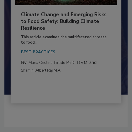
Climate Change and Emerging Risks
to Food Safety: Building Climate
Resilience
This article examines the multifaceted threats
to food...
BEST PRACTICES
By:
and
Maria Cristina Tirado Ph.D., D.V.M.
Shamini Albert Raj M.A.