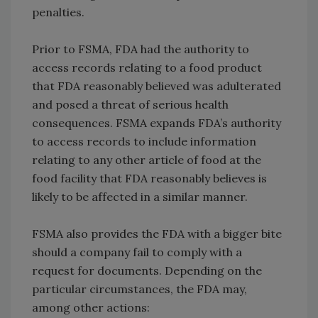
penalties.
Prior to FSMA, FDA had the authority to
access records relating to a food product
that FDA reasonably believed was adulterated
and posed a threat of serious health
consequences. FSMA expands FDA’s authority
to access records to include information
relating to any other article of food at the
food facility that FDA reasonably believes is
likely to be affected in a similar manner.
FSMA also provides the FDA with a bigger bite
should a company fail to comply with a
request for documents. Depending on the
particular circumstances, the FDA may,
among other actions: