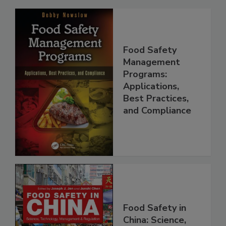
Related Products
Food Safety
Management
Programs:
Applications,
Best Practices,
and Compliance