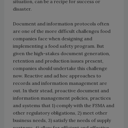
situation, can be a recipe for success or
disaster.
Document and information protocols often
are one of the more difficult challenges food
companies face when designing and
implementing a food safety program. But
given the high-stakes document generation,
retention and production issues present,
companies should undertake this challenge
now. Reactive and ad hoc approaches to
records and information management are
out. In their stead, proactive document and
information management policies, practices
and systems that 1) comply with the FSMA and
other regulatory obligations, 2) meet other
business needs, 3) satisfy the needs of supply
partners, 4) allow for efficient and effective