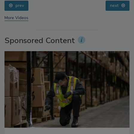
Addressing C. botulinum in Food
prev
next
More Videos
Sponsored Content