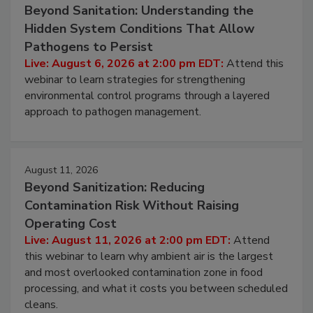
August 6, 2026
Beyond Sanitation: Understanding the
Hidden System Conditions That Allow
Pathogens to Persist
Live: August 6, 2026 at 2:00 pm EDT:
Attend this
webinar to learn strategies for strengthening
environmental control programs through a layered
approach to pathogen management.
August 11, 2026
Beyond Sanitization: Reducing
Contamination Risk Without Raising
Operating Cost
Live: August 11, 2026 at 2:00 pm EDT:
Attend
this webinar to learn why ambient air is the largest
and most overlooked contamination zone in food