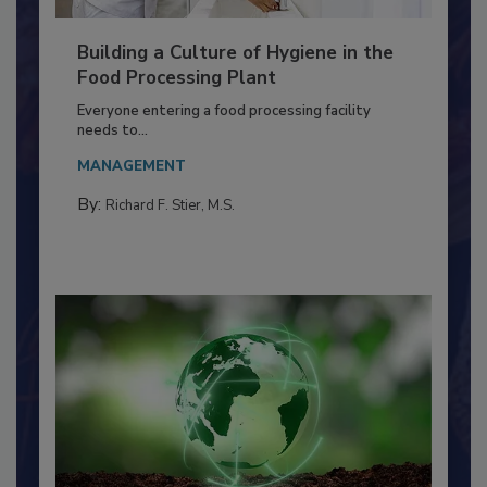
Building a Culture of Hygiene in the
Food Processing Plant
Everyone entering a food processing facility
needs to...
MANAGEMENT
By:
Richard F. Stier, M.S.