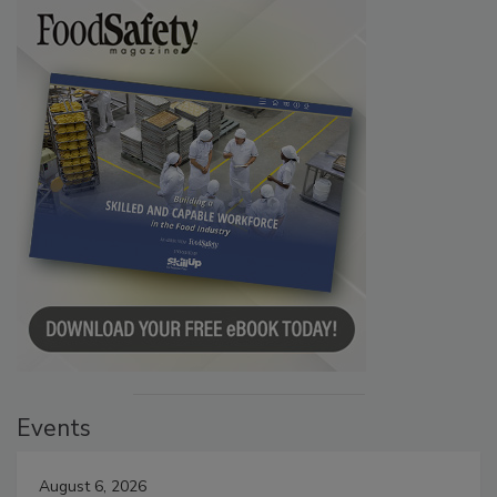
Events