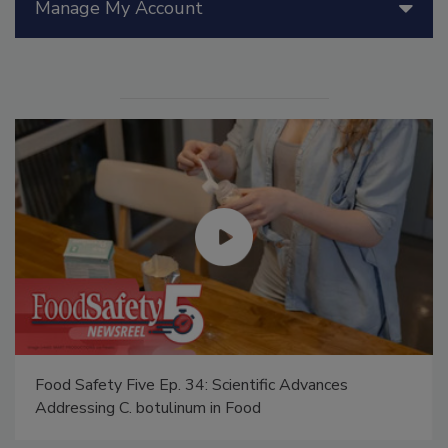
Manage My Account
Food Safety Five Ep. 34: Scientific Advances