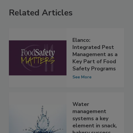
Related Articles
Elanco:
Integrated Pest
Management as a
Key Part of Food
Safety Programs
See More
Water
management
systems a key