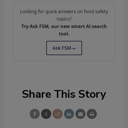
Looking for quick answers on food safety
topics?
Try Ask FSM, our new smart AI search
tool.
Ask FSM
→
Share This Story