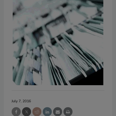
July 7, 2016