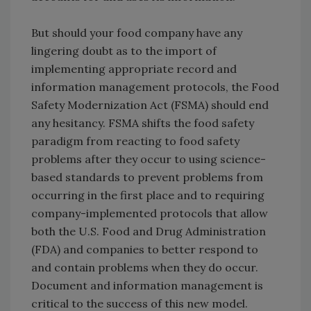
But should your food company have any
lingering doubt as to the import of
implementing appropriate record and
information management protocols, the Food
Safety Modernization Act (FSMA) should end
any hesitancy. FSMA shifts the food safety
paradigm from reacting to food safety
problems after they occur to using science-
based standards to prevent problems from
occurring in the first place and to requiring
company-implemented protocols that allow
both the U.S. Food and Drug Administration
(FDA) and companies to better respond to
and contain problems when they do occur.
Document and information management is
critical to the success of this new model.