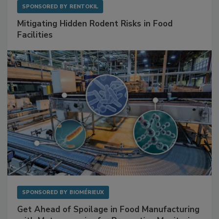
SPONSORED BY
RENTOKIL
Mitigating Hidden Rodent Risks in Food
Facilities
SPONSORED BY
BIOMÉRIEUX