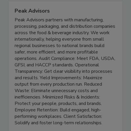
Peak Advisors
Peak Advisors partners with manufacturing,
processing, packaging, and distribution companies
across the food & beverage industry. We work
internationally, helping everyone from small
regional businesses to national brands build
safer, more efficient, and more profitable
operations. Audit Compliance: Meet FDA, USDA,
GFSI, and HACCP standards. Operational
Transparency: Get clear visibility into processes
and results. Yield Improvements: Maximize
output from every production run. Reduced
Waste: Eliminate unnecessary costs and
inefficiencies. Minimized Risks & Incidents:
Protect your people, products, and brands.
Employee Retention: Build engaged, high-
performing workplaces. Client Satisfaction: