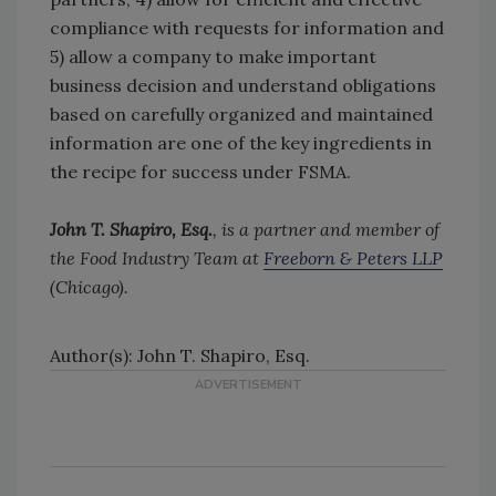
compliance with requests for information and
5) allow a company to make important
business decision and understand obligations
based on carefully organized and maintained
information are one of the key ingredients in
the recipe for success under FSMA.
John T. Shapiro, Esq.
, is a partner and member of
the Food Industry Team at
Freeborn & Peters LLP
(Chicago).
Author(s): John T. Shapiro, Esq.