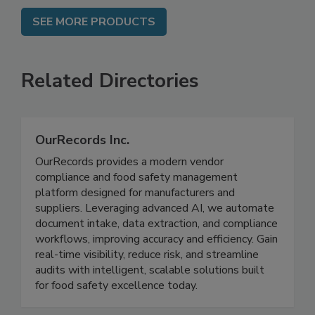
SEE MORE PRODUCTS
Related Directories
OurRecords Inc.
OurRecords provides a modern vendor
compliance and food safety management
platform designed for manufacturers and
suppliers. Leveraging advanced AI, we automate
document intake, data extraction, and compliance
workflows, improving accuracy and efficiency. Gain
real-time visibility, reduce risk, and streamline
audits with intelligent, scalable solutions built
for food safety excellence today.