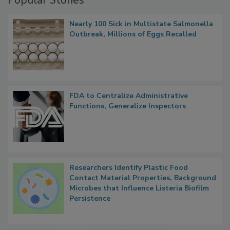
Popular Stories
Nearly 100 Sick in Multistate Salmonella
Outbreak, Millions of Eggs Recalled
FDA to Centralize Administrative
Functions, Generalize Inspectors
Researchers Identify Plastic Food
Contact Material Properties, Background
Microbes that Influence Listeria Biofilm
Persistence