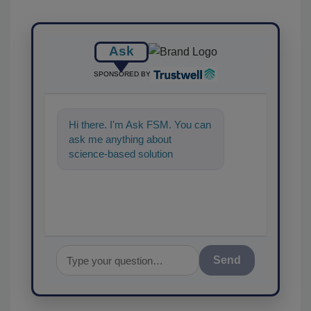
Ask
SPONSORED BY
Hi there. I'm Ask FSM. You can
ask me anything about
science-based solutions for
food safety and quality
assurance, and I
Send