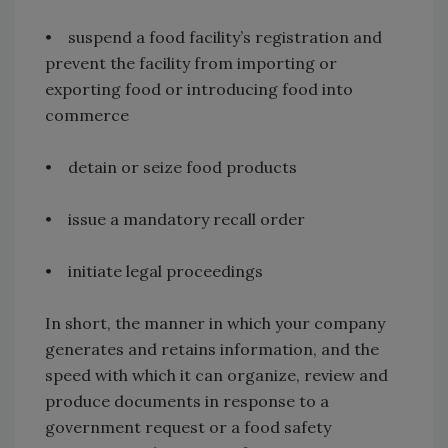
• suspend a food facility’s registration and
prevent the facility from importing or
exporting food or introducing food into
commerce
• detain or seize food products
• issue a mandatory recall order
• initiate legal proceedings
In short, the manner in which your company
generates and retains information, and the
speed with which it can organize, review and
produce documents in response to a
government request or a food safety