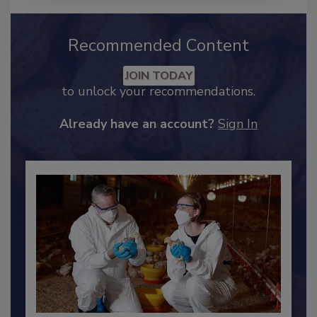
Recommended Content
JOIN TODAY
to unlock your recommendations.
Already have an account?
Sign In