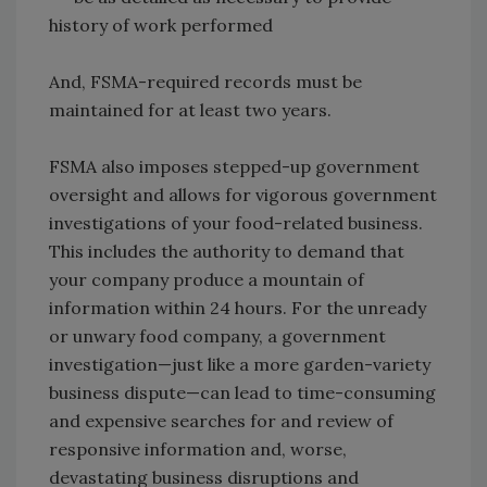
history of work performed
And, FSMA-required records must be
maintained for at least two years.
FSMA also imposes stepped-up government
oversight and allows for vigorous government
investigations of your food-related business.
This includes the authority to demand that
your company produce a mountain of
information within 24 hours. For the unready
or unwary food company, a government
investigation—just like a more garden-variety
business dispute—can lead to time-consuming
and expensive searches for and review of
responsive information and, worse,
devastating business disruptions and