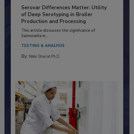
Serovar Differences Matter: Utility
of Deep Serotyping in Broiler
Production and Processing
This article discusses the significance of
Salmonella in...
TESTING & ANALYSIS
By:
Nikki Shariat Ph.D.