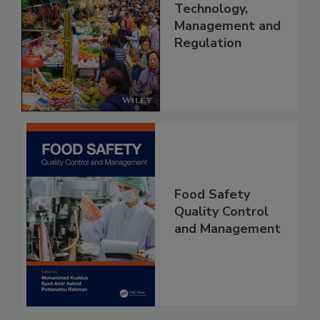
Food Safety in
China: Science,
Technology,
Management and
Regulation
Food Safety
Quality Control
and Management