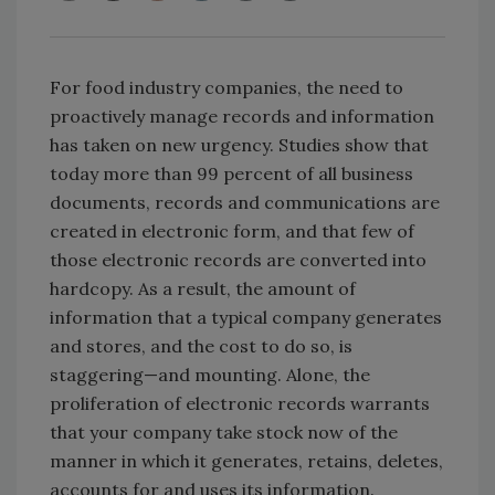
For food industry companies, the need to
proactively manage records and information
has taken on new urgency. Studies show that
today more than 99 percent of all business
documents, records and communications are
created in electronic form, and that few of
those electronic records are converted into
hardcopy. As a result, the amount of
information that a typical company generates
and stores, and the cost to do so, is
staggering—and mounting. Alone, the
proliferation of electronic records warrants
that your company take stock now of the
manner in which it generates, retains, deletes,
accounts for and uses its information.