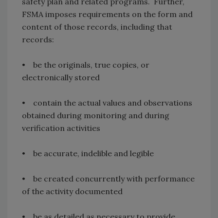
safety plan and related programs. Further,
FSMA imposes requirements on the form and
content of those records, including that
records:
• be the originals, true copies, or
electronically stored
• contain the actual values and observations
obtained during monitoring and during
verification activities
• be accurate, indelible and legible
• be created concurrently with performance
of the activity documented
• be as detailed as necessary to provide