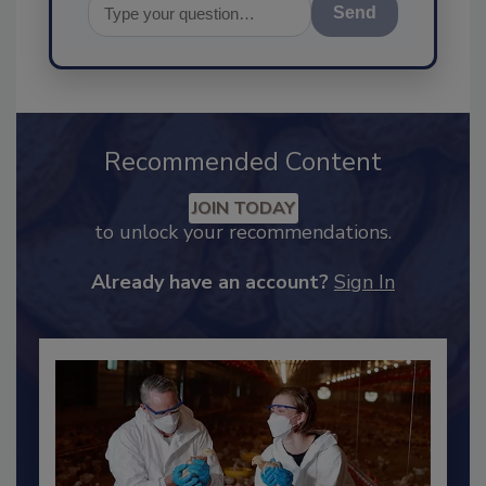
Send
Recommended Content
JOIN TODAY
to unlock your recommendations.
Already have an account?
Sign In