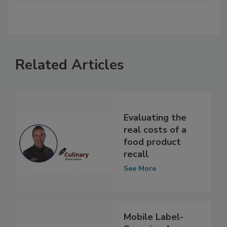
Related Articles
Evaluating the
real costs of a
food product
recall
See More