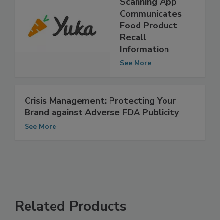
Mobile Label-
Scanning App
Communicates
Food Product
Recall
Information
See More
Crisis Management: Protecting Your
Brand against Adverse FDA Publicity
See More
Related Products