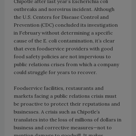
Chipotle after last year’s Escherichia coli
outbreaks and norovirus incident. Although
the U.S. Centers for Disease Control and
Prevention (CDC) concluded its investigation
in February without determining a specific
cause of the E. coli contamination, it’s clear
that even foodservice providers with good
food safety policies are not impervious to
public relations crises from which a company
could struggle for years to recover.
Foodservice facilities, restaurants and
markets facing a public relations crisis must
be proactive to protect their reputations and
businesses. A crisis such as Chipotle’s
translates into the loss of millions of dollars in
business and corrective measures—not to
mention damage to goodwill. It makes