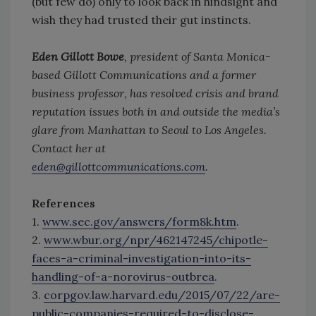
(but few do) only to look back in hindsight and
wish they had trusted their gut instincts.
Eden Gillott Bowe
, president of Santa Monica-
based Gillott Communications and a former
business professor, has resolved crisis and brand
reputation issues both in and outside the media’s
glare from Manhattan to Seoul to Los Angeles.
Contact her at
eden@gillottcommunications.com
.
References
1.
www.sec.gov/answers/form8k.htm
.
2.
www.wbur.org/npr/462147245/chipotle-
faces-a-criminal-investigation-into-its-
handling-of-a-norovirus-outbrea
.
3.
corpgov.law.harvard.edu/2015/07/22/are-
public-companies-required-to-disclose-