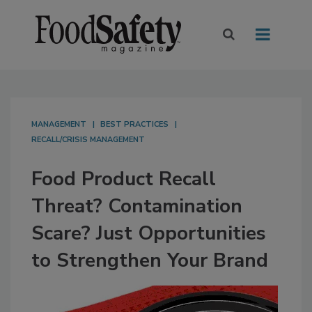
MANAGEMENT
BEST PRACTICES
RECALL/CRISIS MANAGEMENT
Food Product Recall
Threat? Contamination
Scare? Just Opportunities
to Strengthen Your Brand