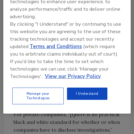
technologies to enhance user experience, to
public companies to “announce major events
analyze performance/traffic and to deliver online
that shareholders should know about” in their
advertising.
Form 8-K.
By clicking "I Understand" or by continuing to use
this website you are agreeing to the use of these
In an interview with National Public Radio’s Jim
tracking technologies and accept our recently
Zarroli,[
2
] Chipotle said it “doesn’t comment
updated
Terms and Conditions
(which require
on ongoing legal matters…” but “will fully
you to arbitrate claims individually out of court).
cooperate with the investigation.” Chipotle’s
If you'd like to take the time to set which
response is typical, because legal protocols
technologies we can use, click 'Manage your
determine what you can say while an
Technologies'.
View our Privacy Policy
investigation is underway. But that doesn’t
mean you should throw your hands up and do
Manage your
I Understand
nothing.
Technologies
For private companies, “[t]here is no practical
black and white standard for whether or when
companies have to disclose investigations,”