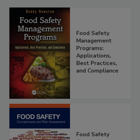
Food Safety
Management
Programs:
Applications,
Best Practices,
and Compliance