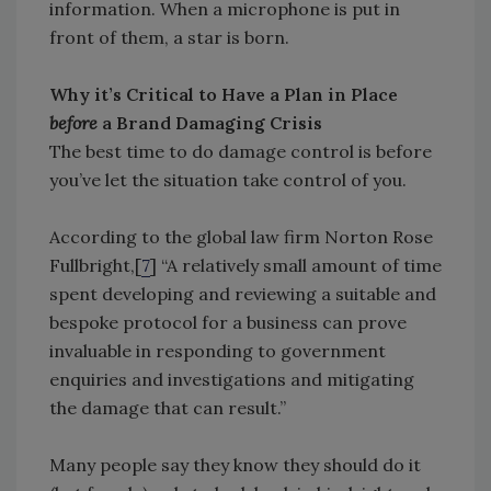
information. When a microphone is put in
front of them, a star is born.
Why it’s Critical to Have a Plan in Place
before
a Brand Damaging Crisis
The best time to do damage control is before
you’ve let the situation take control of you.
According to the global law firm Norton Rose
Fullbright,[
7
] “A relatively small amount of time
spent developing and reviewing a suitable and
bespoke protocol for a business can prove
invaluable in responding to government
enquiries and investigations and mitigating
the damage that can result.”
Many people say they know they should do it