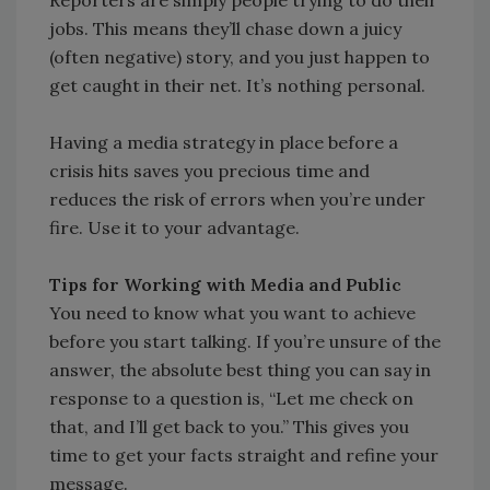
Reporters are simply people trying to do their
jobs. This means they’ll chase down a juicy
(often negative) story, and you just happen to
get caught in their net. It’s nothing personal.
Having a media strategy in place before a
crisis hits saves you precious time and
reduces the risk of errors when you’re under
fire. Use it to your advantage.
Tips for Working with Media and Public
You need to know what you want to achieve
before you start talking. If you’re unsure of the
answer, the absolute best thing you can say in
response to a question is, “Let me check on
that, and I’ll get back to you.” This gives you
time to get your facts straight and refine your
message.