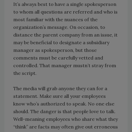
It’s always best to have a single spokesperson
to whom all questions are referred and who is
most familiar with the nuances of the
organization’s message. On occasion, to
distance the parent company from an issue, it
may be beneficial to designate a subsidiary
manager as spokesperson, but those
comments must be carefully vetted and
controlled. That manager mustn’t stray from
the script.
The media will grab anyone they can for a
statement. Make sure all your employees
know who’s authorized to speak. No one else
should. The danger is that people love to talk.
Well-meaning employees who share what they
“think” are facts may often give out erroneous