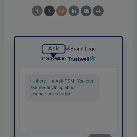
Ask
SPONSORED BY
Hi there. I'm Ask FSM. You can
ask me anything about
science-based solutions for
food safety and quality assu