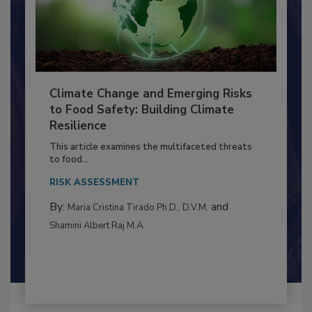
Climate Change and Emerging Risks
to Food Safety: Building Climate
Resilience
This article examines the multifaceted threats
to food...
RISK ASSESSMENT
By:
and
Maria Cristina Tirado Ph.D., D.V.M.
Shamini Albert Raj M.A.