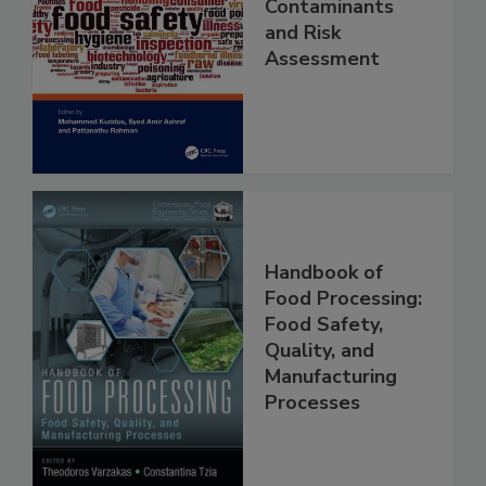
Food Safety
Contaminants
and Risk
Assessment
Handbook of
Food Processing:
Food Safety,
Quality, and
Manufacturing
Processes