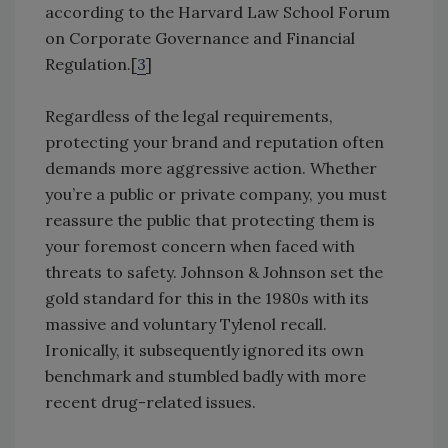
according to the Harvard Law School Forum
on Corporate Governance and Financial
Regulation.[
3
]
Regardless of the legal requirements,
protecting your brand and reputation often
demands more aggressive action. Whether
you’re a public or private company, you must
reassure the public that protecting them is
your foremost concern when faced with
threats to safety. Johnson & Johnson set the
gold standard for this in the 1980s with its
massive and voluntary Tylenol recall.
Ironically, it subsequently ignored its own
benchmark and stumbled badly with more
recent drug-related issues.