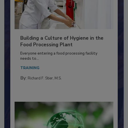
Building a Culture of Hygiene in the
Food Processing Plant
Everyone entering a food processing facility
needs to...
TRAINING
By:
Richard F. Stier, M.S.