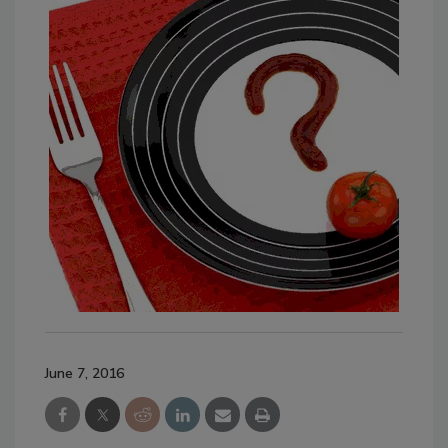
June 7, 2016