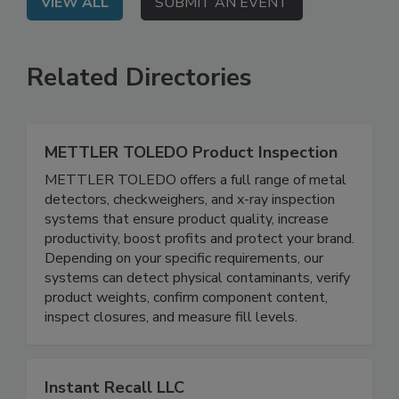
VIEW ALL
SUBMIT AN EVENT
Related Directories
METTLER TOLEDO Product Inspection
METTLER TOLEDO offers a full range of metal
detectors, checkweighers, and x-ray inspection
systems that ensure product quality, increase
productivity, boost profits and protect your brand.
Depending on your specific requirements, our
systems can detect physical contaminants, verify
product weights, confirm component content,
inspect closures, and measure fill levels.