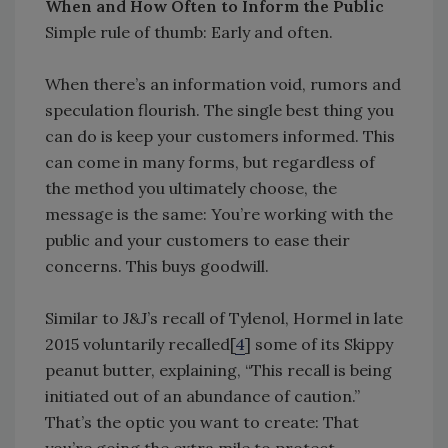
When and How Often to Inform the Public
Simple rule of thumb: Early and often.
When there’s an information void, rumors and
speculation flourish. The single best thing you
can do is keep your customers informed. This
can come in many forms, but regardless of
the method you ultimately choose, the
message is the same: You’re working with the
public and your customers to ease their
concerns. This buys goodwill.
Similar to J&J’s recall of Tylenol, Hormel in late
2015 voluntarily recalled[
4
] some of its Skippy
peanut butter, explaining, “This recall is being
initiated out of an abundance of caution.”
That’s the optic you want to create: That