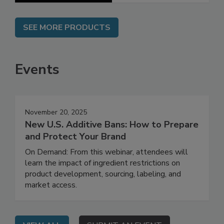
SEE MORE PRODUCTS
Events
November 20, 2025
New U.S. Additive Bans: How to Prepare
and Protect Your Brand
On Demand: From this webinar, attendees will
learn the impact of ingredient restrictions on
product development, sourcing, labeling, and
market access.