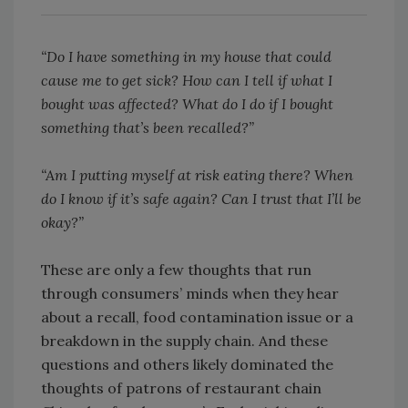
“Do I have something in my house that could
cause me to get sick? How can I tell if what I
bought was affected? What do I do if I bought
something that’s been recalled?”
“Am I putting myself at risk eating there? When
do I know if it’s safe again? Can I trust that I’ll be
okay?”
These are only a few thoughts that run
through consumers’ minds when they hear
about a recall, food contamination issue or a
breakdown in the supply chain. And these
questions and others likely dominated the
thoughts of patrons of restaurant chain