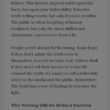
believe. This doesn’t depend solely upon the
facts, but upon your believability. Selective
truth-telling works, but only if you’re credible.
The public is often forgiving of human
weakness, but only the most skillful and
charismatic can recover from a lie.
People aren’t always forthcoming. Some hope
if they don’t admit the truth even to
themselves, it won’t become real. Others think
if they don’t tell their lawyer or Crisis PR
counsel the truth, it’s easier to sell a believable
story to the media and the public. Remember:
The truth has a way of finding its way into the
light.
Why Working
with
the Media is Essential