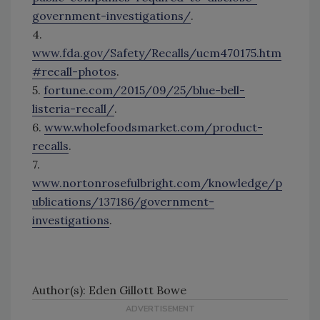
government-investigations/
.
4.
www.fda.gov/Safety/Recalls/ucm470175.htm
#recall-photos
.
5.
fortune.com/2015/09/25/blue-bell-
listeria-recall/
.
6.
www.wholefoodsmarket.com/product-
recalls
.
7.
www.nortonrosefulbright.com/knowledge/p
ublications/137186/government-
investigations
.
Author(s): Eden Gillott Bowe