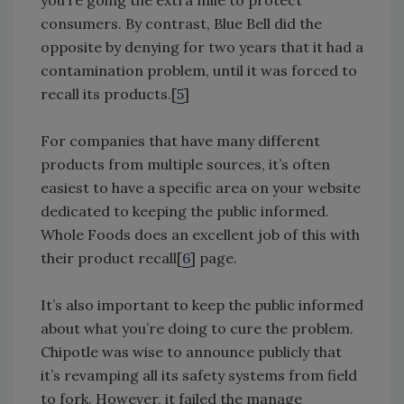
you’re going the extra mile to protect
consumers. By contrast, Blue Bell did the
opposite by denying for two years that it had a
contamination problem, until it was forced to
recall its products.[
5
]
For companies that have many different
products from multiple sources, it’s often
easiest to have a specific area on your website
dedicated to keeping the public informed.
Whole Foods does an excellent job of this with
their product recall[
6
] page.
It’s also important to keep the public informed
about what you’re doing to cure the problem.
Chipotle was wise to announce publicly that
it’s revamping all its safety systems from field
to fork. However, it failed the manage