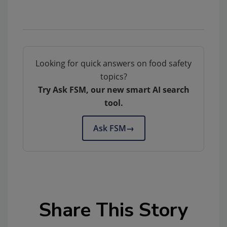
Looking for quick answers on food safety
topics?
Try Ask FSM, our new smart AI search
tool.
Ask FSM
→
Share This Story