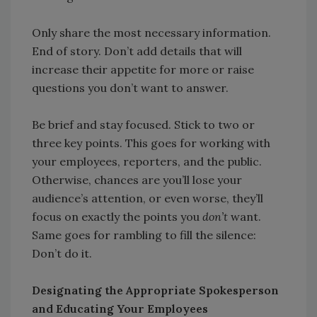
Only share the most necessary information.
End of story. Don’t add details that will
increase their appetite for more or raise
questions you don’t want to answer.
Be brief and stay focused. Stick to two or
three key points. This goes for working with
your employees, reporters, and the public.
Otherwise, chances are you’ll lose your
audience’s attention, or even worse, they’ll
focus on exactly the points you
don’t
want.
Same goes for rambling to fill the silence:
Don’t do it.
Designating the Appropriate Spokesperson
and Educating Your Employees