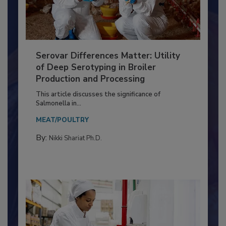
Serovar Differences Matter: Utility
of Deep Serotyping in Broiler
Production and Processing
This article discusses the significance of
Salmonella in...
MEAT/POULTRY
By:
Nikki Shariat Ph.D.