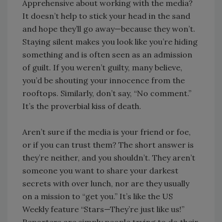
Apprehensive about working with the media?
It doesn’t help to stick your head in the sand
and hope they’ll go away—because they won’t.
Staying silent makes you look like you’re hiding
something and is often seen as an admission
of guilt. If you weren’t guilty, many believe,
you’d be shouting your innocence from the
rooftops. Similarly, don’t say, “No comment.”
It’s the proverbial kiss of death.
Aren’t sure if the media is your friend or foe,
or if you can trust them? The short answer is
they’re neither, and you shouldn’t. They aren’t
someone you want to share your darkest
secrets with over lunch, nor are they usually
on a mission to “get you.” It’s like the US
Weekly feature “Stars—They’re just like us!”