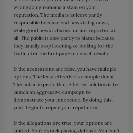
wrongdoing remains a stain on your
reputation. The media is at least partly
responsible because bad news is big news,
while good news is buried or not reported at
all. The public is also partly to blame because
they usually stop listening or looking for the
truth after the first page of search results.
If the accusations are false, you have multiple
options. The least effective is a simple denial.
The public expects that. A better solution is to
launch an aggressive campaign to
demonstrate your innocence. By doing this,
you’ll begin to repair your reputation.
If the allegations are true, your options are
limited. You’re stuck playing defense. You can’t