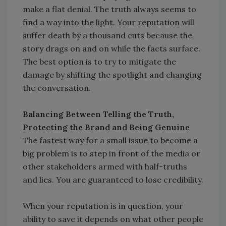
make a flat denial. The truth always seems to
find a way into the light. Your reputation will
suffer death by a thousand cuts because the
story drags on and on while the facts surface.
The best option is to try to mitigate the
damage by shifting the spotlight and changing
the conversation.
Balancing Between Telling the Truth,
Protecting the Brand and Being Genuine
The fastest way for a small issue to become a
big problem is to step in front of the media or
other stakeholders armed with half-truths
and lies. You are guaranteed to lose credibility.
When your reputation is in question, your
ability to save it depends on what other people