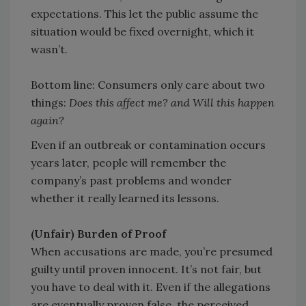
expectations. This let the public assume the
situation would be fixed overnight, which it
wasn’t.
Bottom line: Consumers only care about two
things:
Does this affect me? and Will this happen
again?
Even if an outbreak or contamination occurs
years later, people will remember the
company’s past problems and wonder
whether it really learned its lessons.
(Unfair) Burden of Proof
When accusations are made, you’re presumed
guilty until proven innocent. It’s not fair, but
you have to deal with it. Even if the allegations
are eventually proven false, the perceived