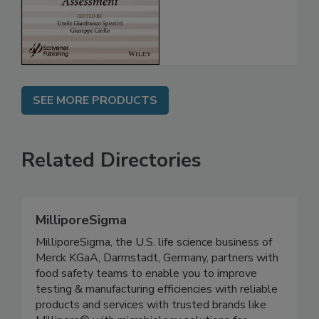
SEE MORE PRODUCTS
Related Directories
MilliporeSigma
MilliporeSigma, the U.S. life science business of
Merck KGaA, Darmstadt, Germany, partners with
food safety teams to enable you to improve
testing & manufacturing efficiencies with reliable