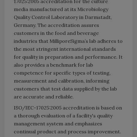
17025:2005 accreditation for the culture
media manufactured at its Microbiology
Quality Control Laboratory in Darmstadt,
Germany. The accreditation assures
customers in the food and beverage
industries that MilliporeSigma’s lab adheres to
the most stringent international standards
for quality in preparation and performance. It
also provides a benchmark for lab
competence for specific types of testing,
measurement and calibration, informing
customers that test data supplied by the lab
are accurate and reliable.
ISO/IEC-17025:2005 accreditation is based on
a thorough evaluation of a facility's quality
management system and emphasizes
continual product and process improvement.