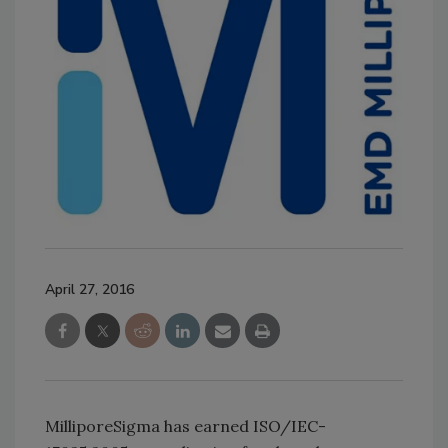
April 27, 2016
MilliporeSigma has earned ISO/IEC-