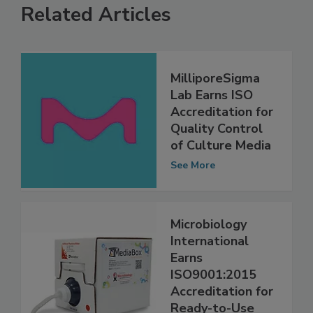
Related Articles
MilliporeSigma
Lab Earns ISO
Accreditation for
Quality Control
of Culture Media
See More
Microbiology
International
Earns
ISO9001:2015
Accreditation for