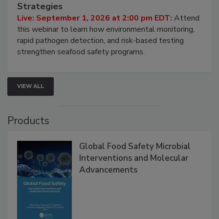
HACCP, Pathogen Risk, and Modern Testing
Strategies
Live: September 1, 2026 at 2:00 pm EDT:
Attend
this webinar to learn how environmental monitoring,
rapid pathogen detection, and risk-based testing
strengthen seafood safety programs.
VIEW ALL
Products
Global Food Safety Microbial
Interventions and Molecular
Advancements