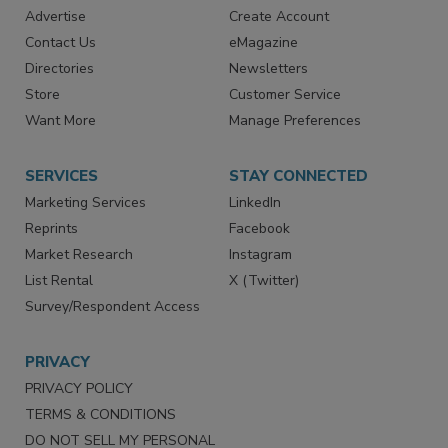
RESOURCES
SIGN UP TODAY
Advertise
Create Account
Contact Us
eMagazine
Directories
Newsletters
Store
Customer Service
Want More
Manage Preferences
SERVICES
STAY CONNECTED
Marketing Services
LinkedIn
Reprints
Facebook
Market Research
Instagram
List Rental
X (Twitter)
Survey/Respondent Access
PRIVACY
PRIVACY POLICY
TERMS & CONDITIONS