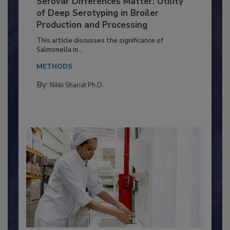
Serovar Differences Matter: Utility
of Deep Serotyping in Broiler
Production and Processing
This article discusses the significance of
Salmonella in...
METHODS
By:
Nikki Shariat Ph.D.