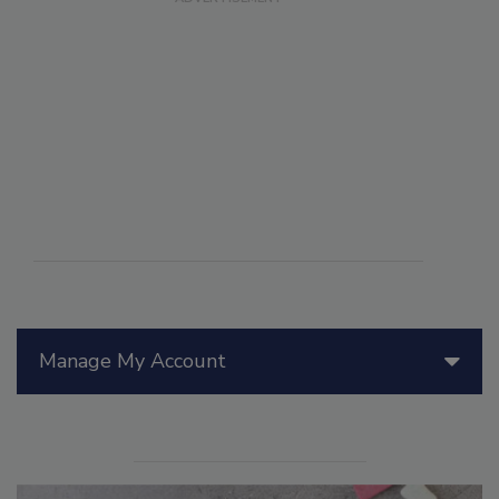
Manage My Account