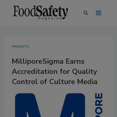
PRODUCTS
MilliporeSigma Earns
Accreditation for Quality
Control of Culture Media