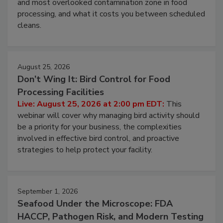
this webinar to learn why ambient air is the largest
and most overlooked contamination zone in food
processing, and what it costs you between scheduled
cleans.
August 25, 2026
Don’t Wing It: Bird Control for Food
Processing Facilities
Live: August 25, 2026 at 2:00 pm EDT:
This
webinar will cover why managing bird activity should
be a priority for your business, the complexities
involved in effective bird control, and proactive
strategies to help protect your facility.
September 1, 2026
Seafood Under the Microscope: FDA