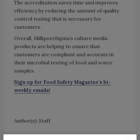
The accreditation saves time and improves
efficiency by reducing the amount of quality
control testing that is necessary for
customers.
Overall, MilliporeSigma’s culture media
products are helping to ensure that
customers are compliant and accurate in
their microbial testing of food and water
samples.
Sign up for Food Safety Magazine’s bi-
weekly emails!
Author(s): Staff