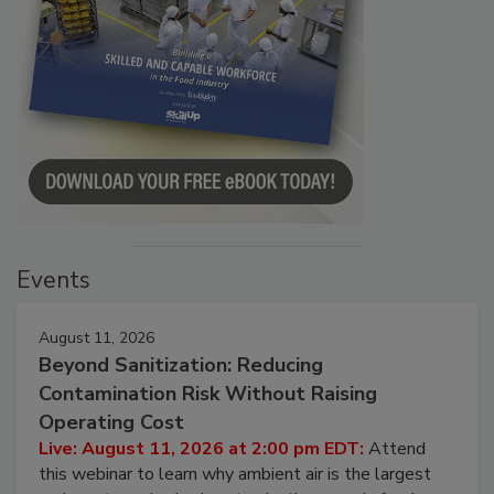
Events
August 11, 2026
Beyond Sanitization: Reducing
Contamination Risk Without Raising
Operating Cost
Live: August 11, 2026 at 2:00 pm EDT:
Attend