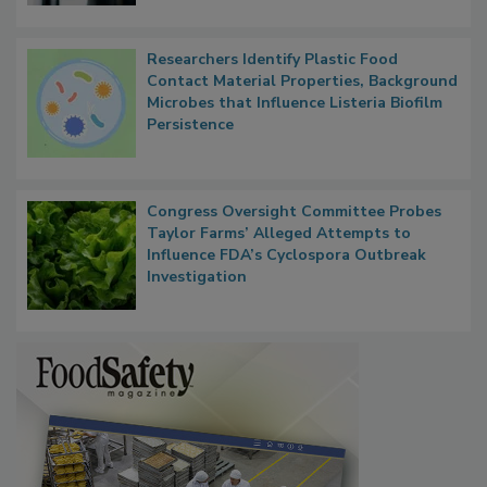
Researchers Identify Plastic Food
Contact Material Properties, Background
Microbes that Influence Listeria Biofilm
Persistence
Congress Oversight Committee Probes
Taylor Farms’ Alleged Attempts to
Influence FDA’s Cyclospora Outbreak
Investigation