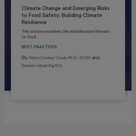
Climate Change and Emerging Risks
to Food Safety: Building Climate
Resilience
This article examines the multifaceted threats
to food...
BEST PRACTICES
By:
and
Maria Cristina Tirado Ph.D., D.V.M.
Shamini Albert Raj M.A.