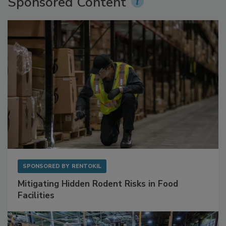
Sponsored Content
SPONSORED BY
RENTOKIL
Mitigating Hidden Rodent Risks in Food
Facilities