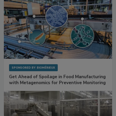
SPONSORED BY
BIOMÉRIEUX
Get Ahead of Spoilage in Food Manufacturing
with Metagenomics for Preventive Monitoring