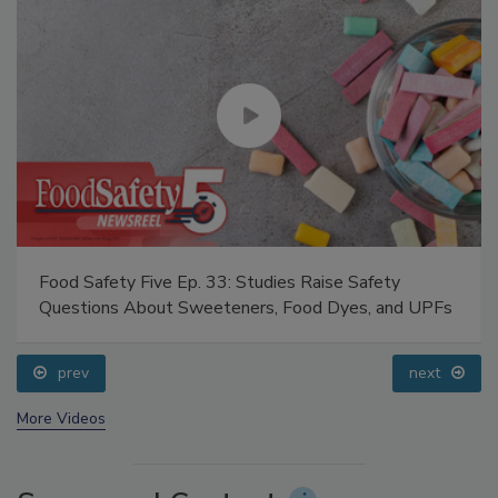
Food Safety Five Ep. 33: Studies Raise Safety
Questions About Sweeteners, Food Dyes, and UPFs
prev
next
More Videos