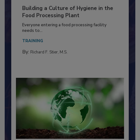
Building a Culture of Hygiene in the
Food Processing Plant
Everyone entering a food processing facility
needs to...
TRAINING
By:
Richard F. Stier, M.S.