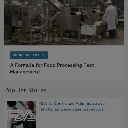
SPONSORED BY
IFC
A Formula for Food Processing Pest
Management
Popular Stories
FDA to Centralize Administrative
Functions, Generalize Inspectors