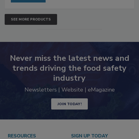
SEE MORE PRODUCTS
Never miss the latest news and
trends driving the food safety
industry
Newsletters | Website | eMagazine
JOIN TODAY!