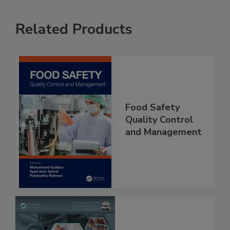
Related Products
Food Safety
Quality Control
and Management