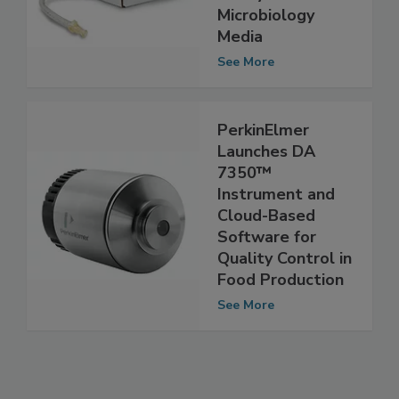
Ready-to-Use
Microbiology
Media
See More
PerkinElmer
Launches DA
7350™
Instrument and
Cloud-Based
Software for
Quality Control in
Food Production
See More