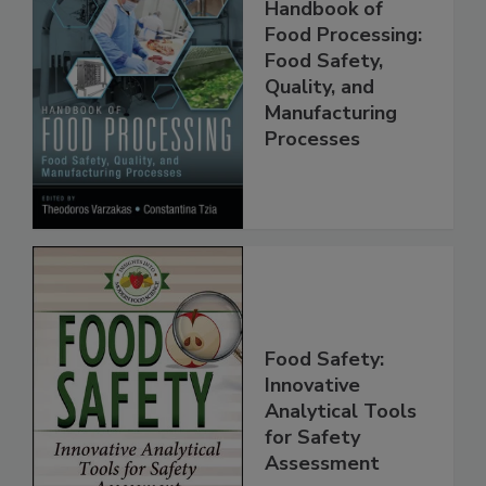
Handbook of
Food Processing:
Food Safety,
Quality, and
Manufacturing
Processes
Food Safety:
Innovative
Analytical Tools
for Safety
Assessment