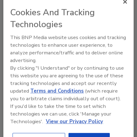
Looking for quick answers on food safety
Cookies And Tracking
topics?
Try Ask FSM, our new smart AI search
Technologies
tool.
This BNP Media website uses cookies and tracking
Ask FSM
→
technologies to enhance user experience, to
analyze performance/traffic and to deliver online
advertising.
By clicking "I Understand" or by continuing to use
this website you are agreeing to the use of these
tracking technologies and accept our recently
Share This Story
updated
Terms and Conditions
(which require
you to arbitrate claims individually out of court).
If you'd like to take the time to set which
technologies we can use, click 'Manage your
Technologies'.
View our Privacy Policy