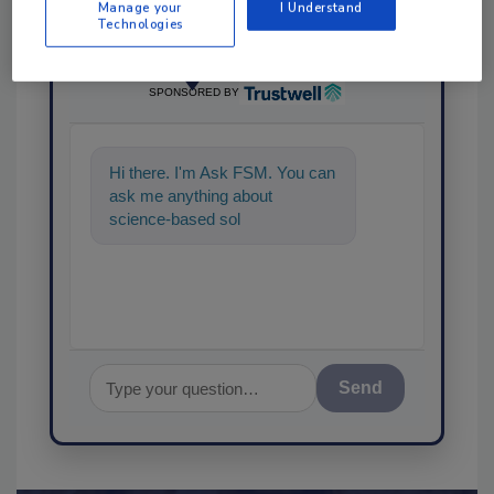
Manage your
I Understand
Technologies
Ask
SPONSORED BY
Hi there. I'm Ask FSM. You can
ask me anything about
science-based solutions for
food safety and quality assura
Send