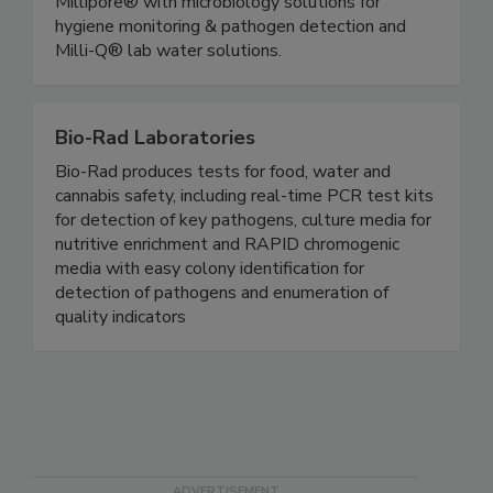
products and services with trusted brands like
Millipore® with microbiology solutions for
hygiene monitoring & pathogen detection and
Milli-Q® lab water solutions.
Bio-Rad Laboratories
Bio-Rad produces tests for food, water and
cannabis safety, including real-time PCR test kits
for detection of key pathogens, culture media for
nutritive enrichment and RAPID chromogenic
media with easy colony identification for
detection of pathogens and enumeration of
quality indicators