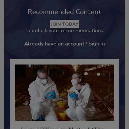
Recommended Content
JOIN TODAY
to unlock your recommendations.
Already have an account?
Sign In