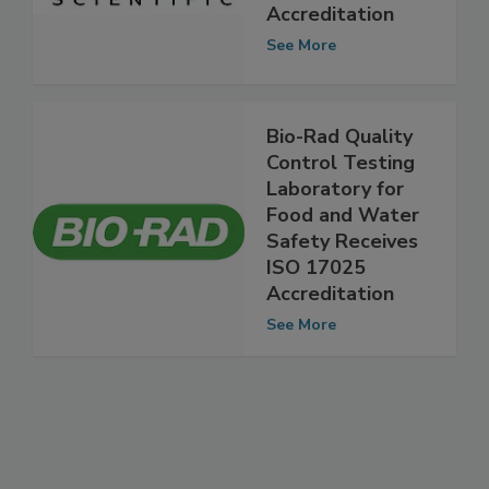
ISO 17025
Accreditation
See More
Bio-Rad Quality
Control Testing
Laboratory for
Food and Water
Safety Receives
ISO 17025
Accreditation
See More