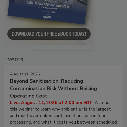
Events
August 11, 2026
Beyond Sanitization: Reducing
Contamination Risk Without Raising
Operating Cost
Live: August 11, 2026 at 2:00 pm EDT:
Attend
this webinar to learn why ambient air is the largest
and most overlooked contamination zone in food