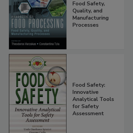
Food Processing:
Food Safety,
Quality, and
Manufacturing
Processes
Food Safety:
Innovative
Analytical Tools
for Safety
Assessment