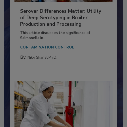
Serovar Differences Matter: Utility
of Deep Serotyping in Broiler
Production and Processing
This article discusses the significance of
Salmonella in...
CONTAMINATION CONTROL
By:
Nikki Shariat Ph.D.