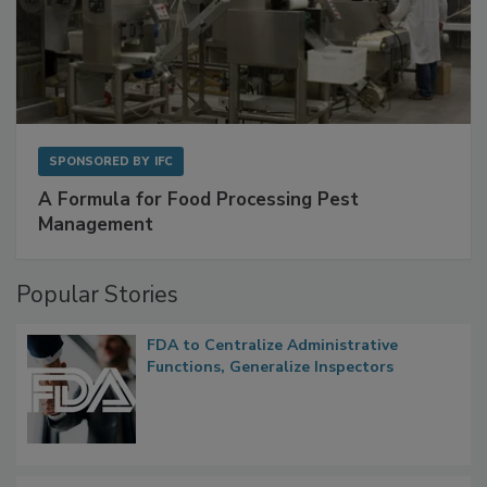
SPONSORED BY
IFC
A Formula for Food Processing Pest
Management
Popular Stories
FDA to Centralize Administrative
Functions, Generalize Inspectors