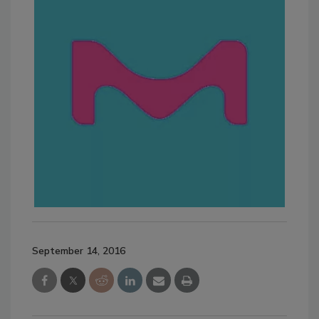
September 14, 2016