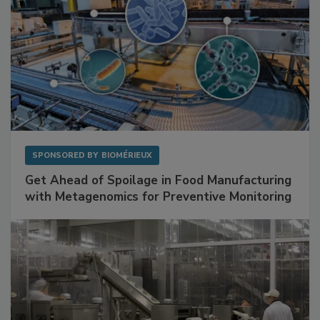
SPONSORED BY
BIOMÉRIEUX
Get Ahead of Spoilage in Food Manufacturing
with Metagenomics for Preventive Monitoring