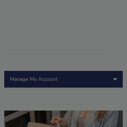
Manage My Account