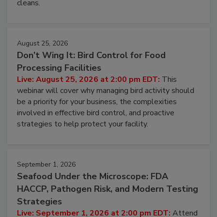
processing, and what it costs you between scheduled
cleans.
August 25, 2026
Don’t Wing It: Bird Control for Food
Processing Facilities
Live: August 25, 2026 at 2:00 pm EDT:
This
webinar will cover why managing bird activity should
be a priority for your business, the complexities
involved in effective bird control, and proactive
strategies to help protect your facility.
September 1, 2026
Seafood Under the Microscope: FDA
HACCP, Pathogen Risk, and Modern Testing
Strategies