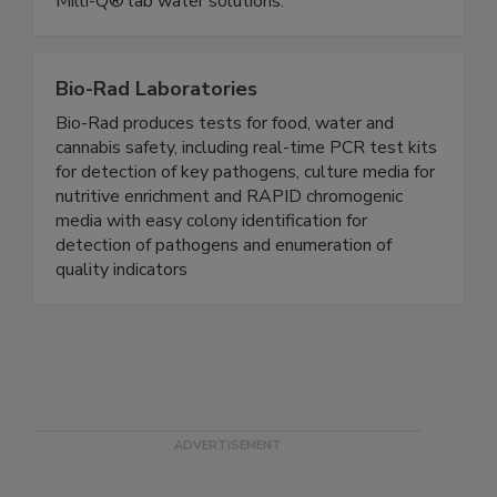
hygiene monitoring & pathogen detection and
Milli-Q® lab water solutions.
Bio-Rad Laboratories
Bio-Rad produces tests for food, water and
cannabis safety, including real-time PCR test kits
for detection of key pathogens, culture media for
nutritive enrichment and RAPID chromogenic
media with easy colony identification for
detection of pathogens and enumeration of
quality indicators