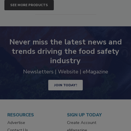
SEE MORE PRODUCTS
Never miss the latest news and
trends driving the food safety
industry
Newsletters | Website | eMagazine
JOIN TODAY!
RESOURCES
SIGN UP TODAY
Advertise
Create Account