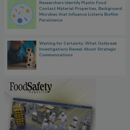
Researchers Identify Plastic Food
Contact Material Properties, Background
Microbes that Influence Listeria Biofilm
Persistence
Waiting for Certainty: What Outbreak
Investigations Reveal About Strategic
Communications