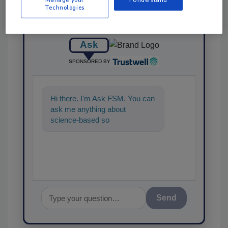
Technologies
Ask
SPONSORED BY
Hi there. I'm Ask FSM. You can
ask me anything about
science-based solutions for
food safety and quality assur
Send