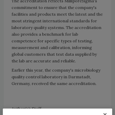
The accreditation reflects MilliporeSigma's
commitment to ensure that the company's
facilities and products meet the latest and the
most stringent international standards for
laboratory quality systems. The accreditation
also provides a benchmark for lab
competence for specific types of testing,
measurement and calibration, informing
global customers that test data supplied by
the lab are accurate and reliable.
Earlier this year, the company's microbiology
quality control laboratory in Darmstadt,
Germany, received the same accreditation.
Author(s): Staff