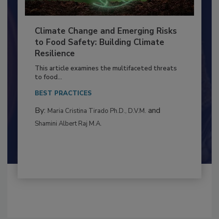
Climate Change and Emerging Risks
to Food Safety: Building Climate
Resilience
This article examines the multifaceted threats
to food...
BEST PRACTICES
By:
and
Maria Cristina Tirado Ph.D., D.V.M.
Shamini Albert Raj M.A.