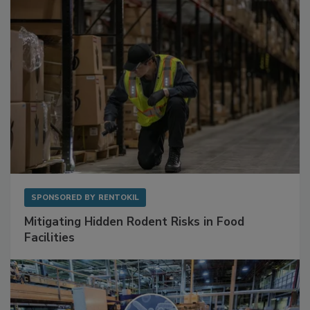
SPONSORED BY
RENTOKIL
Mitigating Hidden Rodent Risks in Food
Facilities