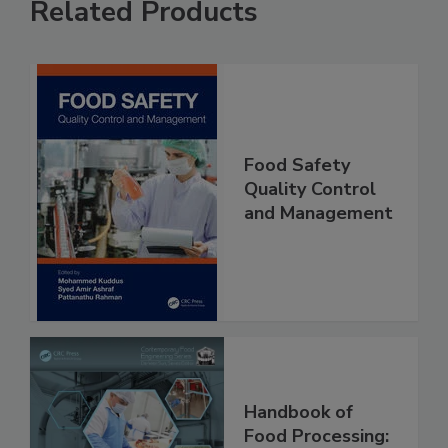
Related Products
Food Safety
Quality Control
and Management
Handbook of