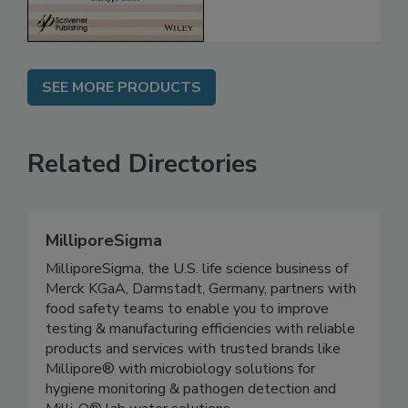
SEE MORE PRODUCTS
Related Directories
MilliporeSigma
MilliporeSigma, the U.S. life science business of
Merck KGaA, Darmstadt, Germany, partners with
food safety teams to enable you to improve
testing & manufacturing efficiencies with reliable
products and services with trusted brands like
Millipore® with microbiology solutions for