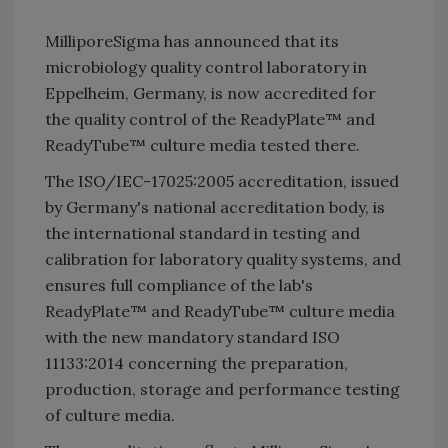
MilliporeSigma has announced that its
microbiology quality control laboratory in
Eppelheim, Germany, is now accredited for
the quality control of the ReadyPlate™ and
ReadyTube™ culture media tested there.
The ISO/IEC-17025:2005 accreditation, issued
by Germany's national accreditation body, is
the international standard in testing and
calibration for laboratory quality systems, and
ensures full compliance of the lab's
ReadyPlate™ and ReadyTube™ culture media
with the new mandatory standard ISO
11133:2014 concerning the preparation,
production, storage and performance testing
of culture media.