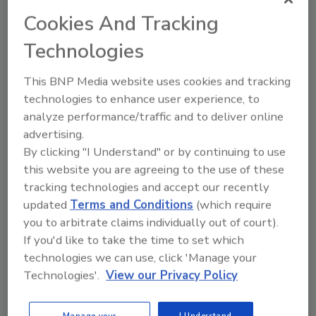
Cookies And Tracking
Looking for quick answers on food safety
Technologies
topics?
Try Ask FSM, our new smart AI search
This BNP Media website uses cookies and tracking
tool.
technologies to enhance user experience, to
analyze performance/traffic and to deliver online
Ask FSM
→
advertising.
By clicking "I Understand" or by continuing to use
this website you are agreeing to the use of these
tracking technologies and accept our recently
updated
Terms and Conditions
(which require
you to arbitrate claims individually out of court).
Share This Story
If you'd like to take the time to set which
technologies we can use, click 'Manage your
Technologies'.
View our Privacy Policy
Manage your
I Understand