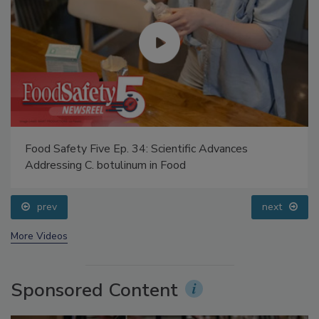
Food Safety Five Ep. 34: Scientific Advances
Addressing C. botulinum in Food
prev
next
More Videos
Sponsored Content