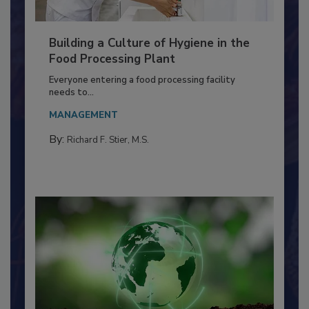
Building a Culture of Hygiene in the
Food Processing Plant
Everyone entering a food processing facility
needs to...
MANAGEMENT
By:
Richard F. Stier, M.S.