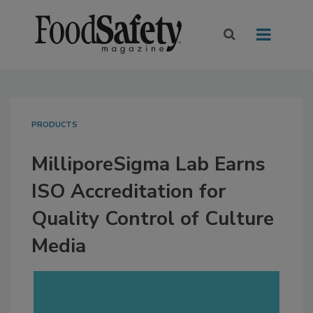
PRODUCTS
MilliporeSigma Lab Earns
ISO Accreditation for
Quality Control of Culture
Media