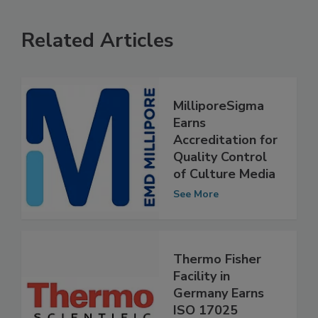
Related Articles
MilliporeSigma
Earns
Accreditation for
Quality Control
of Culture Media
See More
Thermo Fisher
Facility in
Germany Earns