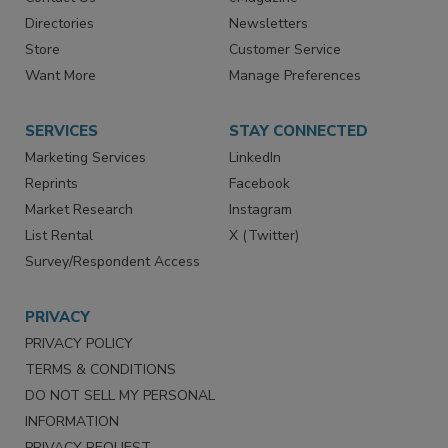
Contact Us
eMagazine
Directories
Newsletters
Store
Customer Service
Want More
Manage Preferences
SERVICES
STAY CONNECTED
Marketing Services
LinkedIn
Reprints
Facebook
Market Research
Instagram
List Rental
X (Twitter)
Survey/Respondent Access
PRIVACY
PRIVACY POLICY
TERMS & CONDITIONS
DO NOT SELL MY PERSONAL
INFORMATION