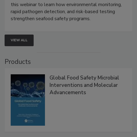
Live: September 1, 2026 at 2:00 pm EDT:
Attend
this webinar to learn how environmental monitoring,
rapid pathogen detection, and risk-based testing
strengthen seafood safety programs.
VIEW ALL
Products
Global Food Safety Microbial
Interventions and Molecular
Advancements