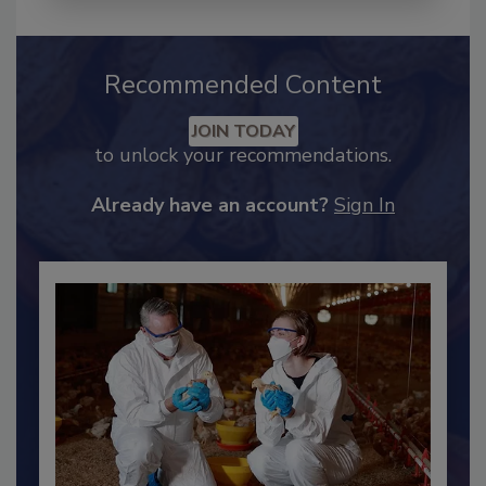
Recommended Content
JOIN TODAY
to unlock your recommendations.
Already have an account?
Sign In