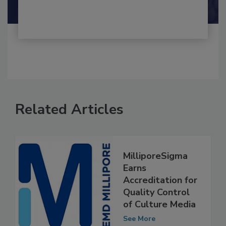
Shamini Albert Raj M.A.
Related Articles
MilliporeSigma
Earns
Accreditation for
Quality Control
of Culture Media