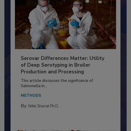
Serovar Differences Matter: Utility
of Deep Serotyping in Broiler
Production and Processing
This article discusses the significance of
Salmonella in...
METHODS
By:
Nikki Shariat Ph.D.