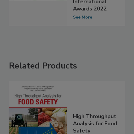
Microbiology
International
Awards 2022
See More
Related Products
High Throughput