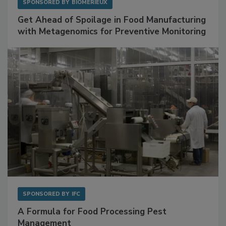
SPONSORED BY
BIOMÉRIEUX
Get Ahead of Spoilage in Food Manufacturing
with Metagenomics for Preventive Monitoring
SPONSORED BY
IFC