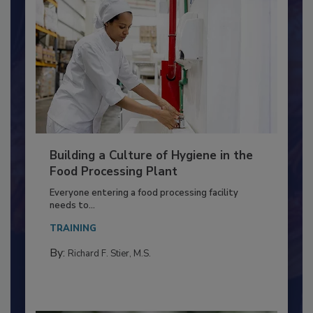
Building a Culture of Hygiene in the
Food Processing Plant
Everyone entering a food processing facility
needs to...
TRAINING
By:
Richard F. Stier, M.S.