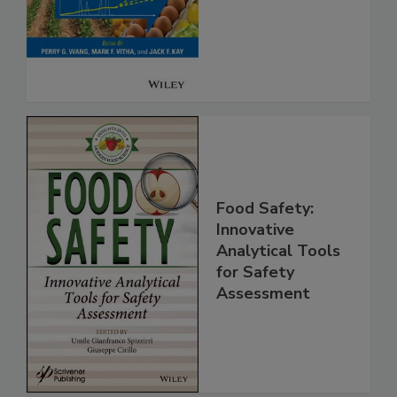
Analysis for Food
Safety
Food Safety:
Innovative
Analytical Tools
for Safety
Assessment