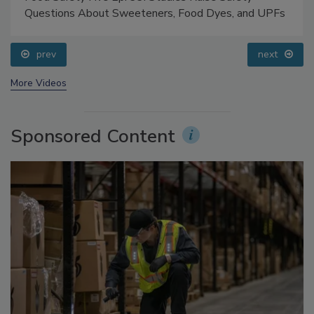
Food Safety Five Ep. 33: Studies Raise Safety
Questions About Sweeteners, Food Dyes, and UPFs
prev
next
More Videos
Sponsored Content