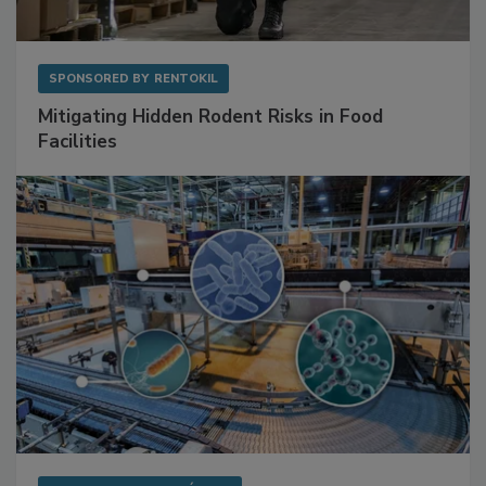
SPONSORED BY
RENTOKIL
Mitigating Hidden Rodent Risks in Food
Facilities