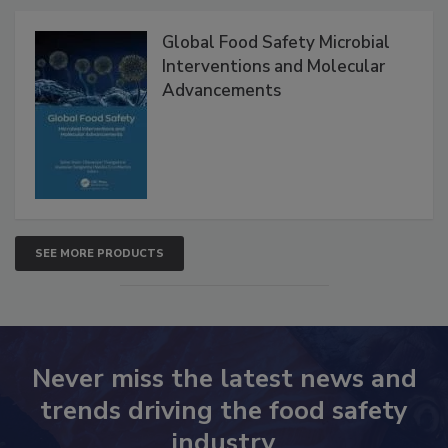
Products
Global Food Safety Microbial
Interventions and Molecular
Advancements
SEE MORE PRODUCTS
Never miss the latest news and