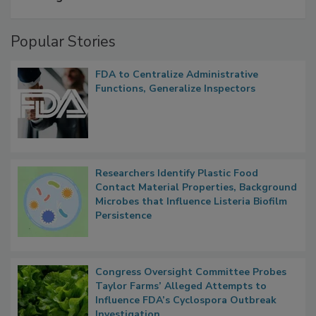
A Formula for Food Processing Pest
Management
Popular Stories
FDA to Centralize Administrative
Functions, Generalize Inspectors
Researchers Identify Plastic Food
Contact Material Properties, Background
Microbes that Influence Listeria Biofilm
Persistence
Congress Oversight Committee Probes
Taylor Farms’ Alleged Attempts to