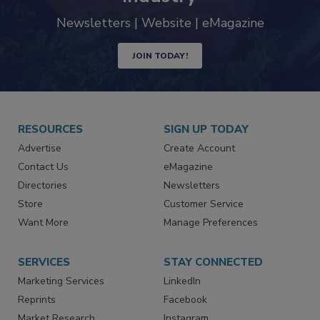
trends driving the food safety
industry
Newsletters | Website | eMagazine
JOIN TODAY!
RESOURCES
SIGN UP TODAY
Advertise
Create Account
Contact Us
eMagazine
Directories
Newsletters
Store
Customer Service
Want More
Manage Preferences
SERVICES
STAY CONNECTED
Marketing Services
LinkedIn