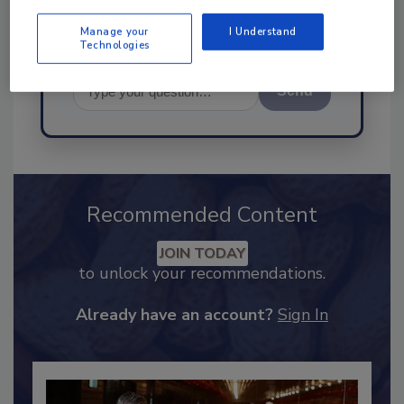
Manage your
I Understand
Technologies
Send
Recommended Content
JOIN TODAY
to unlock your recommendations.
Already have an account?
Sign In