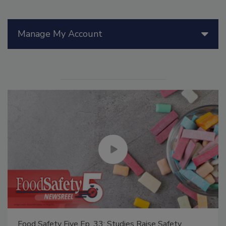
Manage My Account