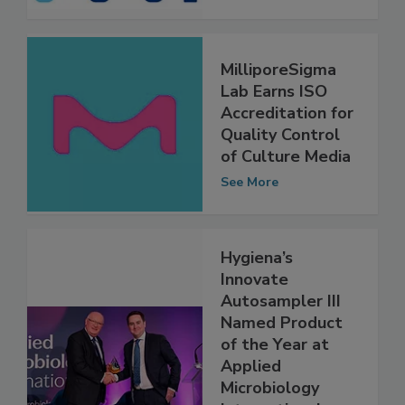
See More
MilliporeSigma
Lab Earns ISO
Accreditation for
Quality Control
of Culture Media
See More
Hygiena’s
Innovate
Autosampler III
Named Product
of the Year at
Applied