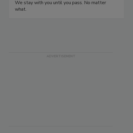
safety certification programs and ISO certification
programs and pass their audits on the first try.
We stay with you until you pass. No matter
what.