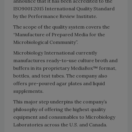
announce that it has been accredited to the
ISO9001:2015 International Quality Standard
by the Performance Review Institute.
The scope of the quality system covers the
“Manufacture of Prepared Media for the
Microbiological Community”.
Microbiology International currently
manufactures ready-to-use culture broth and
buffers in its proprietary MediaBox™ format,
bottles, and test tubes. The company also
offers pre-poured agar plates and liquid
supplements.
This major step underpins the company’s
philosophy of offering the highest quality
equipment and consumables to Microbiology
Laboratories across the U.S. and Canada.