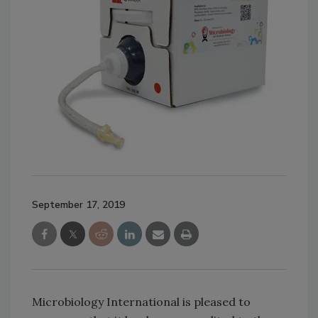
September 17, 2019
Microbiology International is pleased to