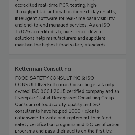
Founded in 2009, Genista replaces fragmented
QA workflows with one integrated system:
accredited real-time PCR testing, high-
throughput lab automation for next-day results,
intelligent software for real-time data visibility,
and end-to-end managed services. As an ISO
17025 accredited lab, our science-driven
solutions help manufacturers and suppliers
maintain the highest food safety standards.
Kellerman Consulting
FOOD SAFETY CONSULTING & ISO
CONSULTING Kellerman Consulting is a family-
owned, ISO 9001:2015 certified company and an
Exemplar Global Recognized Consulting Group.
Our team of food safety, quality and ISO
consultants have helped 1000+ clients
nationwide to write and implement their food