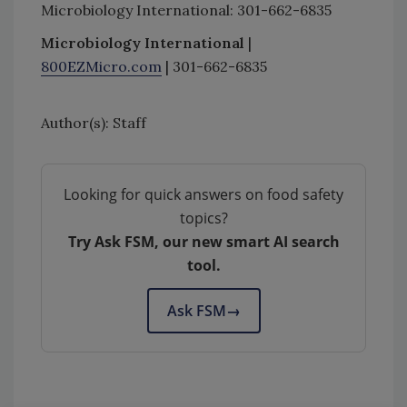
Microbiology International: 301-662-6835
Microbiology International
|
800EZMicro.com
| 301-662-6835
Author(s): Staff
Looking for quick answers on food safety
topics?
Try Ask FSM, our new smart AI search
tool.
Ask FSM
→