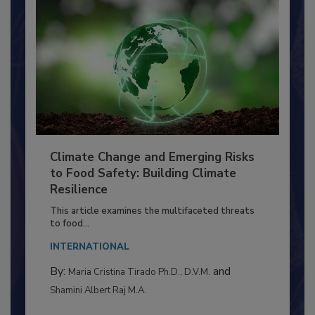
Climate Change and Emerging Risks
to Food Safety: Building Climate
Resilience
This article examines the multifaceted threats
to food...
INTERNATIONAL
By:
and
Maria Cristina Tirado Ph.D., D.V.M.