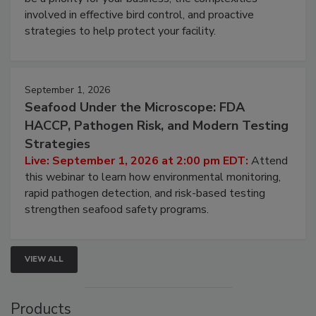
webinar will cover why managing bird activity should
be a priority for your business, the complexities
involved in effective bird control, and proactive
strategies to help protect your facility.
September 1, 2026
Seafood Under the Microscope: FDA
HACCP, Pathogen Risk, and Modern Testing
Strategies
Live: September 1, 2026 at 2:00 pm EDT:
Attend
this webinar to learn how environmental monitoring,
rapid pathogen detection, and risk-based testing
strengthen seafood safety programs.
VIEW ALL