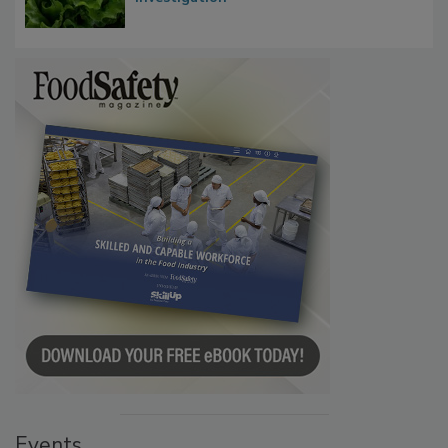
Influence FDA’s Cyclospora Outbreak
Investigation