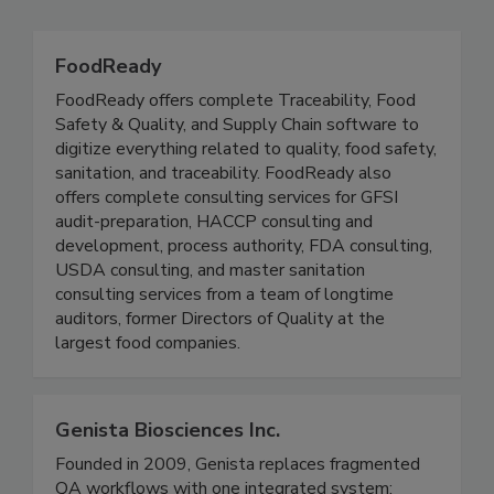
Related Directories
FoodReady
FoodReady offers complete Traceability, Food
Safety & Quality, and Supply Chain software to
digitize everything related to quality, food safety,
sanitation, and traceability. FoodReady also
offers complete consulting services for GFSI
audit-preparation, HACCP consulting and
development, process authority, FDA consulting,
USDA consulting, and master sanitation
consulting services from a team of longtime
auditors, former Directors of Quality at the
largest food companies.
Genista Biosciences Inc.