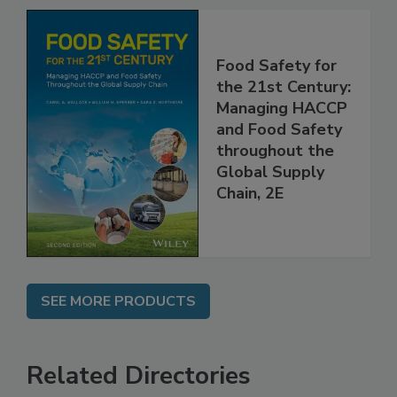
Food Safety for
the 21st Century:
Managing HACCP
and Food Safety
throughout the
Global Supply
Chain, 2E
SEE MORE PRODUCTS