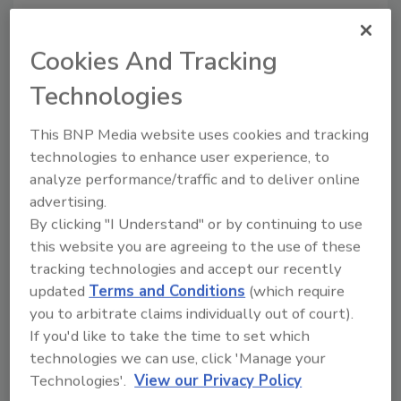
Share This Story
Cookies And Tracking
Technologies
This BNP Media website uses cookies and tracking
technologies to enhance user experience, to
analyze performance/traffic and to deliver online
advertising.
Ask
By clicking "I Understand" or by continuing to use
this website you are agreeing to the use of these
SPONSORED BY
tracking technologies and accept our recently
updated
Terms and Conditions
(which require
you to arbitrate claims individually out of court).
Hi there. I'm Ask FSM. You can
If you'd like to take the time to set which
ask me anything about
science-based solutions for
technologies we can use, click 'Manage your
food safety and quality
Technologies'.
View our Privacy Policy
assurance,