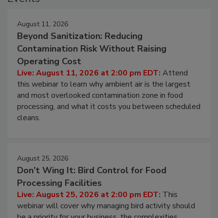
Events
August 11, 2026
Beyond Sanitization: Reducing
Contamination Risk Without Raising
Operating Cost
Live: August 11, 2026 at 2:00 pm EDT:
Attend
this webinar to learn why ambient air is the largest
and most overlooked contamination zone in food
processing, and what it costs you between scheduled
cleans.
August 25, 2026
Don’t Wing It: Bird Control for Food
Processing Facilities
Live: August 25, 2026 at 2:00 pm EDT:
This