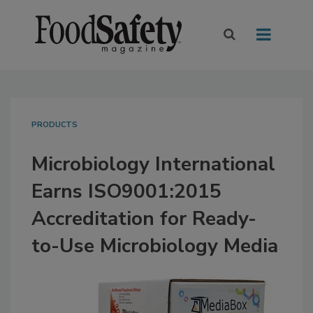
PRODUCTS
Microbiology International
Earns ISO9001:2015
Accreditation for Ready-
to-Use Microbiology Media