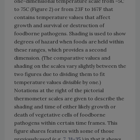
one-dimensional temperature scale from –5C
to 75C (Figure 2) or from 23F to 167F that
contains temperature values that affect
growth and survival or destruction of
foodborne pathogens. Shading is used to show
degrees of hazard when foods are held within
these ranges, which provides a second
dimension. (The comparative values and
shading on the scales vary slightly between the
two figures due to dividing them to fit
temperature values divisible by one.)
Notations at the right of the pictorial
thermometer scales are given to describe the
shading and time of either likely growth or
death of vegetative cells of foodborne
pathogens within certain time frames. This
figure shares features with some of those
previously used (e.g.
7
,
31-35
) in that it shows