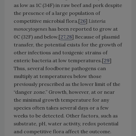
as low as 1C (34F) in raw beef and pork despite
the presence of a large population of
competitive microbial flora.[
26
]
Listeria
monocytogenes
has been reported to grow at
0C (32F) and below.[
27,28
] Because of plasmid
transfer, the potential exists for the growth of
other infectious and toxigenic strains of
enteric bacteria at low temperatures.[
29
]
Thus, several foodborne pathogens can
multiply at temperatures below those
previously prescribed as the lower limit of the
“danger zone.” Growth, however, at or near
the minimal growth temperature for any
species often takes several days or a few
weeks to be detected. Other factors, such as
substrate, pH, water activity, redox potential
and competitive flora affect the outcome.