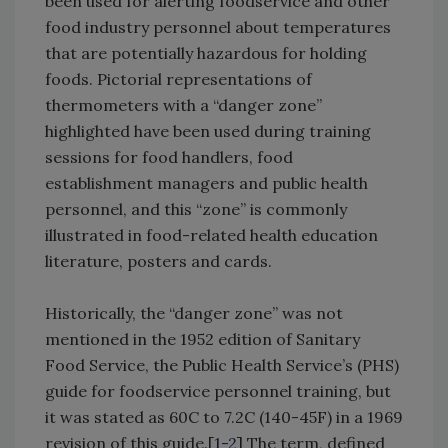
been used for alerting foodservice and other
food industry personnel about temperatures
that are potentially hazardous for holding
foods. Pictorial representations of
thermometers with a “danger zone”
highlighted have been used during training
sessions for food handlers, food
establishment managers and public health
personnel, and this “zone” is commonly
illustrated in food-related health education
literature, posters and cards.
Historically, the “danger zone” was not
mentioned in the 1952 edition of Sanitary
Food Service, the Public Health Service’s (PHS)
guide for foodservice personnel training, but
it was stated as 60C to 7.2C (140-45F) in a 1969
revision of this guide.[
1-2
] The term, defined