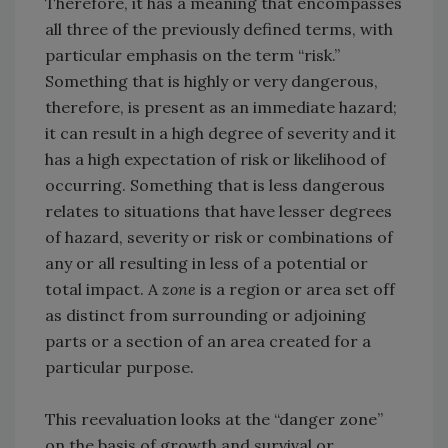
Therefore, it has a meaning that encompasses
all three of the previously defined terms, with
particular emphasis on the term “risk.”
Something that is highly or very dangerous,
therefore, is present as an immediate hazard;
it can result in a high degree of severity and it
has a high expectation of risk or likelihood of
occurring. Something that is less dangerous
relates to situations that have lesser degrees
of hazard, severity or risk or combinations of
any or all resulting in less of a potential or
total impact. A
zone
is a region or area set off
as distinct from surrounding or adjoining
parts or a section of an area created for a
particular purpose.
This reevaluation looks at the “danger zone”
on the basis of growth and survival or