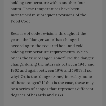
holding temperature within another four
hours. These temperatures have been
maintained in subsequent revisions of the
Food Code.
Because of code revisions throughout the
years, the “danger zone” has changed
according to the required hot- and cold-
holding temperature requirements. Which
one is the true “danger zone?” Did the danger
change during the intervals between 1943 and
1962 and again between 1976 and 1993? If so,
why? Or, is the “danger zone,” in reality, none
of these ranges? If that is the case, these may
be a series of ranges that represent different
degrees of hazards and risks.