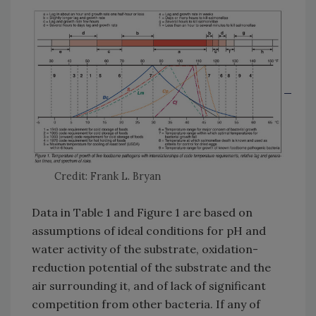
Credit: Frank L. Bryan
Data in Table 1 and Figure 1 are based on
assumptions of ideal conditions for pH and
water activity of the substrate, oxidation-
reduction potential of the substrate and the
air surrounding it, and of lack of significant
competition from other bacteria. If any of