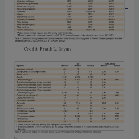
Credit: Frank L. Bryan
>