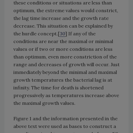
these conditions or situations are less than
optimum, the extreme values would constrict,
the lag time increase and the growth rate
decrease. This situation can be explained by
the hurdle concept.[
30
] If any of the
conditions are near the maximal or minimal
values or if two or more conditions are less
than optimum, even more constriction of the
range and decreases of growth will occur. Just
immediately beyond the minimal and maximal
growth temperatures the bacterial lag is at
infinity. The time for death is shortened
progressively as temperatures increase above
the maximal growth values.
Figure 1 and the information presented in the
above text were used as bases to construct a