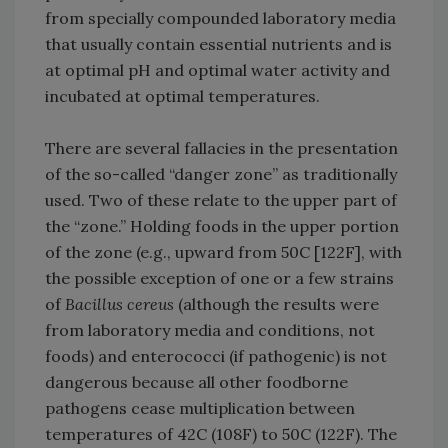
from specially compounded laboratory media
that usually contain essential nutrients and is
at optimal pH and optimal water activity and
incubated at optimal temperatures.
There are several fallacies in the presentation
of the so-called “danger zone” as traditionally
used. Two of these relate to the upper part of
the “zone.” Holding foods in the upper portion
of the zone (e.g., upward from 50C [122F], with
the possible exception of one or a few strains
of
Bacillus cereus
(although the results were
from laboratory media and conditions, not
foods) and enterococci (if pathogenic) is not
dangerous because all other foodborne
pathogens cease multiplication between
temperatures of 42C (108F) to 50C (122F). The