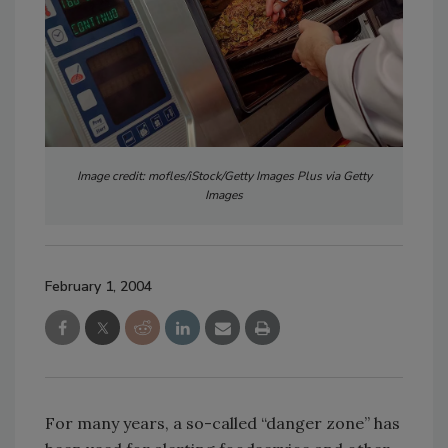
Image credit: mofles/iStock/Getty Images Plus via Getty
Images
February 1, 2004
For many years, a so-called “danger zone” has