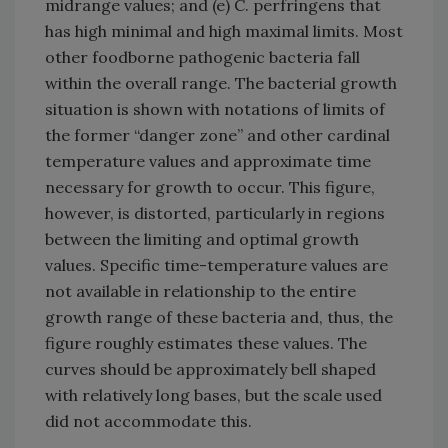
midrange values; and (e) C. perfringens that
has high minimal and high maximal limits. Most
other foodborne pathogenic bacteria fall
within the overall range. The bacterial growth
situation is shown with notations of limits of
the former “danger zone” and other cardinal
temperature values and approximate time
necessary for growth to occur. This figure,
however, is distorted, particularly in regions
between the limiting and optimal growth
values. Specific time-temperature values are
not available in relationship to the entire
growth range of these bacteria and, thus, the
figure roughly estimates these values. The
curves should be approximately bell shaped
with relatively long bases, but the scale used
did not accommodate this.