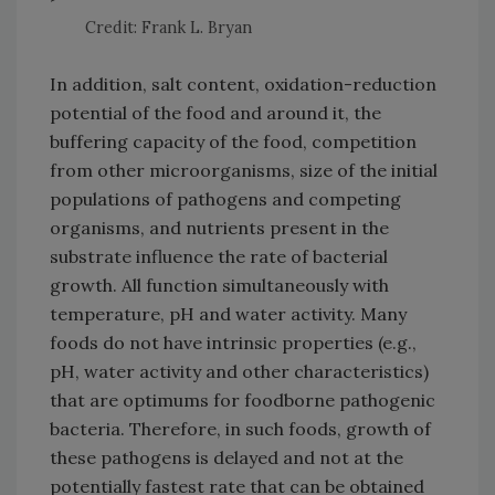
Credit: Frank L. Bryan
In addition, salt content, oxidation-reduction
potential of the food and around it, the
buffering capacity of the food, competition
from other microorganisms, size of the initial
populations of pathogens and competing
organisms, and nutrients present in the
substrate influence the rate of bacterial
growth. All function simultaneously with
temperature, pH and water activity. Many
foods do not have intrinsic properties (e.g.,
pH, water activity and other characteristics)
that are optimums for foodborne pathogenic
bacteria. Therefore, in such foods, growth of
these pathogens is delayed and not at the
potentially fastest rate that can be obtained