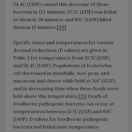
54.4C (130F) caused this decrease of these
bacteria in 121 minutes; 57.2C (135F) was lethal
to them in 38 minutes; and 60C (140F) killed
them in 12 minutes.[
20
]
Specific times and temperatures for various
decimal reductions (D values) are given in
Table 3 for temperatures from 51.7C (125F)
and 59.4C (139F). Populations of
Escherichia
coli
decreased in meatballs, rice, peas, and
macaroni and cheese while held at 50C (122F),
and in decreasing time when these foods were
held above this temperature.[
21
] Death of
foodborne pathogenic bacteria can occur at
temperatures between 51.7C (125F) and 60C
(140F). D values for foodborne pathogenic
bacteria and lethal time-temperature