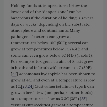
Holding foods at temperatures below the
lower end of the “danger zone” can be
hazardous if the duration of holding is several
days or weeks, depending on the substrate,
atmosphere and contaminants. Many
pathogenic bacteria can grow at
temperatures below 10C (50F); several can
grow at temperatures below 7C (45F); and
some can even grow below 5C (41F) (Table 1).
For example, toxigenic strains of
E. coli
grew
in broth and in broth with cream at 4C (39F).
[
22
] Aeromonas hydrophila has been shown to
grow at 4C, and even at a temperature as low
as 1C.[
23,24
]
Clostridium botulinum
type E can
grow in beef stew (and perhaps other foods)
at a temperature as low as 3.3C (38F).
[
25
]
Yersinia enterocolitica
grew at a temperature