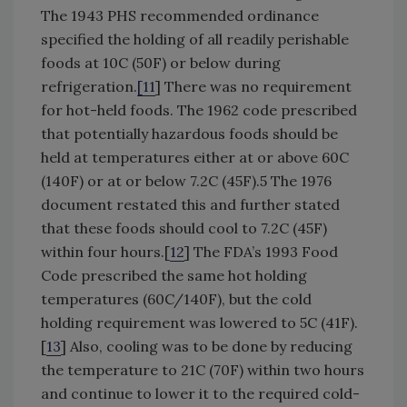
The 1943 PHS recommended ordinance
specified the holding of all readily perishable
foods at 10C (50F) or below during
refrigeration.
[
11
] There was no requirement
for hot-held foods. The 1962 code prescribed
that potentially hazardous foods should be
held at temperatures either at or above 60C
(140F) or at or below 7.2C (45F).5 The 1976
document restated this and further stated
that these foods should cool to 7.2C (45F)
within four hours.[
12
] The FDA’s 1993 Food
Code prescribed the same hot holding
temperatures (60C/140F), but the cold
holding requirement was lowered to 5C (41F).
[
13
] Also, cooling was to be done by reducing
the temperature to 21C (70F) within two hours
and continue to lower it to the required cold-