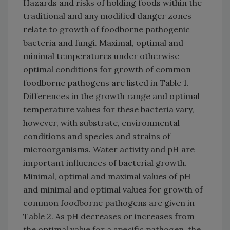
Hazards and risks of holding foods within the
traditional and any modified danger zones
relate to growth of foodborne pathogenic
bacteria and fungi. Maximal, optimal and
minimal temperatures under otherwise
optimal conditions for growth of common
foodborne pathogens are listed in Table 1.
Differences in the growth range and optimal
temperature values for these bacteria vary,
however, with substrate, environmental
conditions and species and strains of
microorganisms. Water activity and pH are
important influences of bacterial growth.
Minimal, optimal and maximal values of pH
and minimal and optimal values for growth of
common foodborne pathogens are given in
Table 2. As pH decreases or increases from
the optimal value for a specific pathogen, the