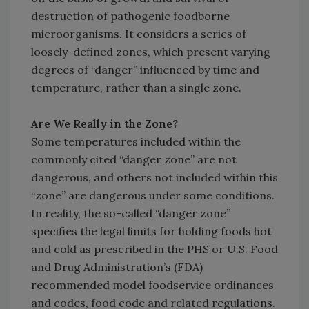
destruction of pathogenic foodborne
microorganisms. It considers a series of
loosely-defined zones, which present varying
degrees of “danger” influenced by time and
temperature, rather than a single zone.
Are We Really in the Zone?
Some temperatures included within the
commonly cited “danger zone” are not
dangerous, and others not included within this
“zone” are dangerous under some conditions.
In reality, the so-called “danger zone”
specifies the legal limits for holding foods hot
and cold as prescribed in the PHS or U.S. Food
and Drug Administration’s (FDA)
recommended model foodservice ordinances
and codes, food code and related regulations.