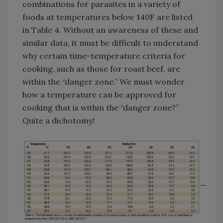
combinations for parasites in a variety of
foods at temperatures below 140F are listed
in Table 4. Without an awareness of these and
similar data, it must be difficult to understand
why certain time-temperature criteria for
cooking, such as those for roast beef, are
within the “danger zone.” We must wonder
how a temperature can be approved for
cooking that is within the “danger zone?”
Quite a dichotomy!