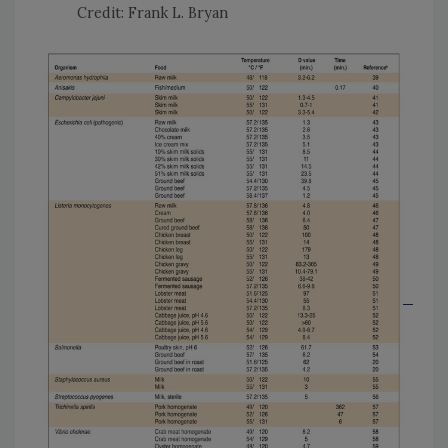
Credit: Frank L. Bryan