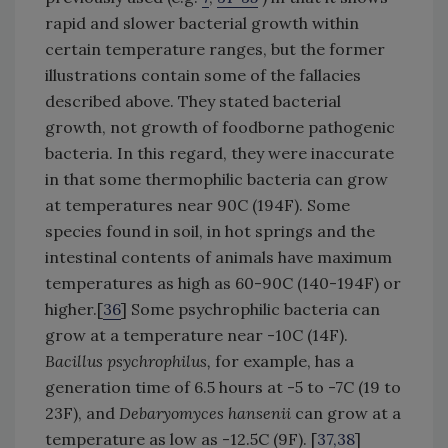
rapid and slower bacterial growth within
certain temperature ranges, but the former
illustrations contain some of the fallacies
described above. They stated bacterial
growth, not growth of foodborne pathogenic
bacteria. In this regard, they were inaccurate
in that some thermophilic bacteria can grow
at temperatures near 90C (194F). Some
species found in soil, in hot springs and the
intestinal contents of animals have maximum
temperatures as high as 60-90C (140-194F) or
higher.[
36
] Some psychrophilic bacteria can
grow at a temperature near -10C (14F).
Bacillus psychrophilus,
for example, has a
generation time of 6.5 hours at -5 to -7C (19 to
23F), and
Debaryomyces hansenii
can grow at a
temperature as low as -12.5C (9F). [
37,38
]