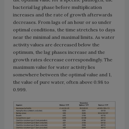
bacterial lag phase before multiplication
increases and the rate of growth afterwards
decreases. From lags of an hour or so under
optimal conditions, the time stretches to days
near the minimal and maximal limits. As water
activity values are decreased below the
optimum, the lag phases increase and the
growth rates decrease correspondingly. The
maximum value for water activity lies
somewhere between the optimal value and 1,
the value of pure water, often above 0.98 to
0.999.