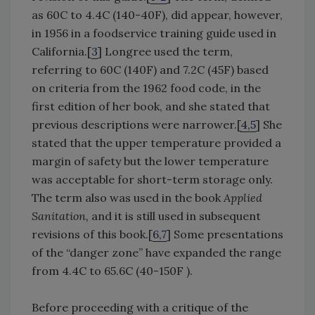
as 60C to 4.4C (140-40F), did appear, however,
in 1956 in a foodservice training guide used in
California.[
3
] Longree used the term,
referring to 60C (140F) and 7.2C (45F) based
on criteria from the 1962 food code, in the
first edition of her book, and she stated that
previous descriptions were narrower.[
4,5
] She
stated that the upper temperature provided a
margin of safety but the lower temperature
was acceptable for short-term storage only.
The term also was used in the book
Applied
Sanitation,
and it is still used in subsequent
revisions of this book.[
6,7
] Some presentations
of the “danger zone” have expanded the range
from 4.4C to 65.6C (40-150F ).
Before proceeding with a critique of the