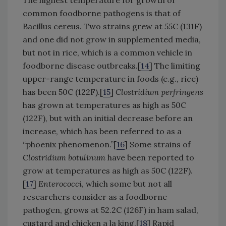
common foodborne pathogens is that of
Bacillus cereus. Two strains grew at 55C (131F)
and one did not grow in supplemented media,
but not in rice, which is a common vehicle in
foodborne disease outbreaks.[
14
] The limiting
upper-range temperature in foods (e.g., rice)
has been 50C (122F).[
15
]
Clostridium perfringens
has grown at temperatures as high as 50C
(122F), but with an initial decrease before an
increase, which has been referred to as a
“phoenix phenomenon.”[
16
] Some strains of
Clostridium botulinum
have been reported to
grow at temperatures as high as 50C (122F).
[
17
]
Enterococci
, which some but not all
researchers consider as a foodborne
pathogen, grows at 52.2C (126F) in ham salad,
custard and chicken a la king.[
18
] Rapid