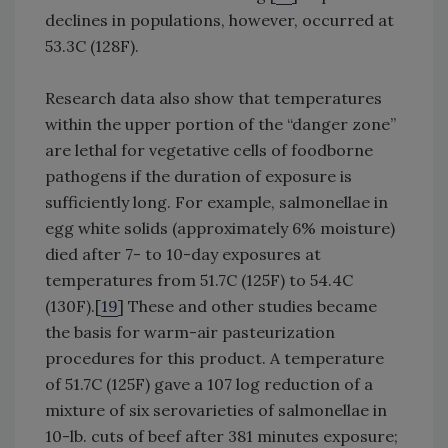
declines in populations, however, occurred at
53.3C (128F).
Research data also show that temperatures
within the upper portion of the “danger zone”
are lethal for vegetative cells of foodborne
pathogens if the duration of exposure is
sufficiently long. For example, salmonellae in
egg white solids (approximately 6% moisture)
died after 7- to 10-day exposures at
temperatures from 51.7C (125F) to 54.4C
(130F).[
19
] These and other studies became
the basis for warm-air pasteurization
procedures for this product. A temperature
of 51.7C (125F) gave a 107 log reduction of a
mixture of six serovarieties of salmonellae in
10-lb. cuts of beef after 381 minutes exposure;