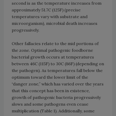
second is as the temperature increases from
approximately 51.7C (125F) (precise
temperatures vary with substrate and
microorganism), microbial death increases
progressively.
Other fallacies relate to the mid portions of
the zone. Optimal pathogenic foodborne
bacterial growth occurs at temperatures
between 46C (115F) to 30C (86F) (depending on
the pathogen). As temperatures fall below the
optimum toward the lower limit of the
“danger zone,” which has varied over the years
that this concept has been in existence,
growth of pathogenic bacteria progressively
slows and some pathogens even cease
multiplication (Table 1). Additionally, some