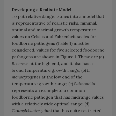
Developing a Realistic Model
To put relative danger zones into a model that
is representative of realistic risks, minimal,
optimal and maximal growth temperature
values on Celsius and Fahrenheit scales for
foodborne pathogens (Table 1) must be
considered. Values for five selected foodborne
pathogens are shown in Figure 1. These are (a)
B. cereus
at the high end, and it also has a
broad temperature growth range; (b)
L.
monocytogenes
at the low end of the
temperature growth range; (c)
Salmonella
represents an example of a common
foodborne pathogen that has midrange values
with a relatively wide optimal range; (d)
Campylobacter jejun
i that has quite restricted