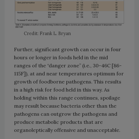
Credit: Frank L. Bryan
Further, significant growth can occur in four
hours or longer in foods held in the mid
ranges of the “danger zone” (i.e., 30-46C [86-
115F]), at and near temperatures optimum for
growth of foodborne pathogens. This results
in a high risk for food held in this way. As
holding within this range continues, spoilage
may result because bacteria other than the
pathogens can outgrow the pathogens and
produce metabolic products that are
organoleptically offensive and unacceptable.