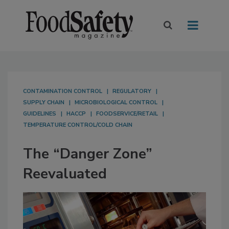
CONTAMINATION CONTROL
REGULATORY
SUPPLY CHAIN
MICROBIOLOGICAL CONTROL
GUIDELINES
HACCP
FOODSERVICE/RETAIL
TEMPERATURE CONTROL/COLD CHAIN
The “Danger Zone”
Reevaluated