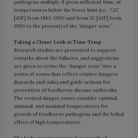
pathogens multiply, if given sufficient time, at
temperatures below the lower limit (i.e., 7.2C
[45F] from 1962-1993 and from 5C [41F] from
1993 to the present) of the “danger zone.”
Taking a Closer Look at Time-Temp
Research studies are presented to support
remarks about the fallacies, and suggestions
are given to revise the “danger zone” into a
series of zones that reflect relative dangers
(hazards and risks) and guide actions for
prevention of foodborne disease outbreaks.
The revised danger zones consider optimal,
minimal, and maximal temperatures for
growth of foodborne pathogens and the lethal
effect of high temperatures.
The highest temperature for growth of