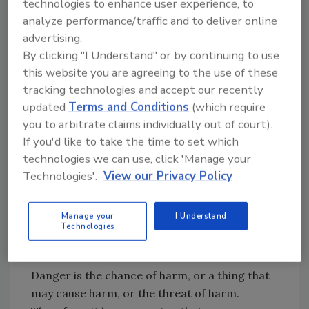
technologies to enhance user experience, to
production or persistence in foods of toxins
analyze performance/traffic and to deliver online
or other undesirable products of microbial
advertising.
metabolisms.
Severity
is the magnitude of a
By clicking "I Understand" or by continuing to use
hazard or the degree of consequences that
this website you are agreeing to the use of these
can result when a hazard exists. It varies with
tracking technologies and accept our recently
the dose and individuals.
Risk
is an estimate of
updated
Terms and Conditions
(which require
the probability of occurrence of a hazard or
you to arbitrate claims individually out of court).
the sequential occurrences of several
If you'd like to take the time to set which
hazards. The National Advisory Committee on
technologies we can use, click 'Manage your
Microbiological Criteria for Foods combined
Technologies'.
View our Privacy Policy
hazard and risk concepts and defined a
hazard as a biological, chemical, or physical
Manage your
I Understand
agent that is reasonably likely to cause illness
Technologies
or injury in the absence of its control.[
10
]
Danger is the chance of harm, or a thing that
may cause harm, or the threat of harm.