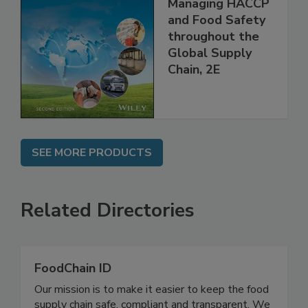
the 21st Century:
Managing HACCP
and Food Safety
throughout the
Global Supply
Chain, 2E
SEE MORE PRODUCTS
Related Directories
FoodChain ID