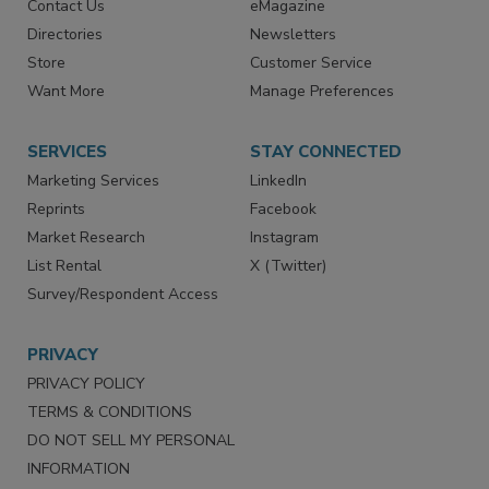
Advertise
Create Account
Contact Us
eMagazine
Directories
Newsletters
Store
Customer Service
Want More
Manage Preferences
SERVICES
STAY CONNECTED
Marketing Services
LinkedIn
Reprints
Facebook
Market Research
Instagram
List Rental
X (Twitter)
Survey/Respondent Access
PRIVACY
PRIVACY POLICY
TERMS & CONDITIONS
DO NOT SELL MY PERSONAL