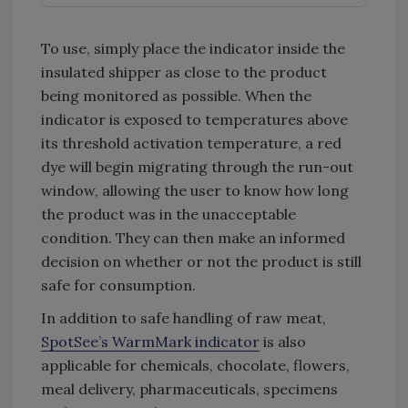
To use, simply place the indicator inside the
insulated shipper as close to the product
being monitored as possible. When the
indicator is exposed to temperatures above
its threshold activation temperature, a red
dye will begin migrating through the run-out
window, allowing the user to know how long
the product was in the unacceptable
condition. They can then make an informed
decision on whether or not the product is still
safe for consumption.
In addition to safe handling of raw meat,
SpotSee’s WarmMark indicator
is also
applicable for chemicals, chocolate, flowers,
meal delivery, pharmaceuticals, specimens