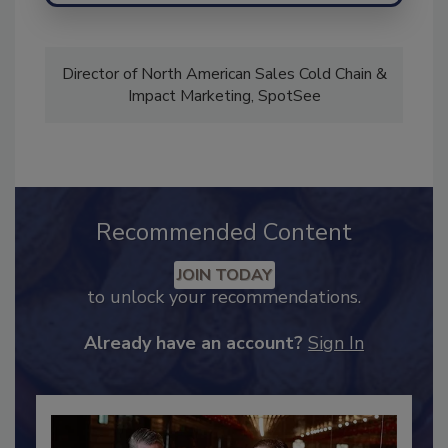
Director of North American Sales Cold Chain &
Impact Marketing, SpotSee
Recommended Content
JOIN TODAY
to unlock your recommendations.
Already have an account?
Sign In