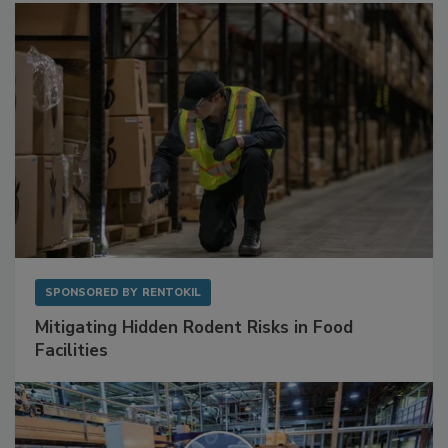
Sponsored Content
SPONSORED BY
RENTOKIL
Mitigating Hidden Rodent Risks in Food
Facilities