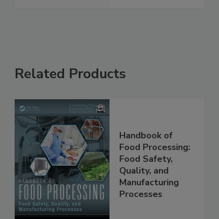
Related Products
Handbook of
Food Processing:
Food Safety,
Quality, and
Manufacturing
Processes