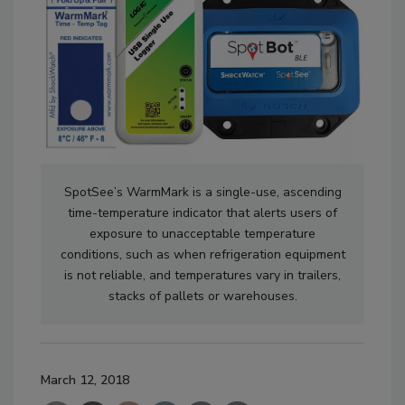
SpotSee’s WarmMark is a single-use, ascending
time-temperature indicator that alerts users of
exposure to unacceptable temperature
conditions, such as when refrigeration equipment
is not reliable, and temperatures vary in trailers,
stacks of pallets or warehouses.
March 12, 2018