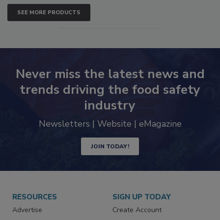
SEE MORE PRODUCTS
Never miss the latest news and
trends driving the food safety
industry
Newsletters | Website | eMagazine
JOIN TODAY!
RESOURCES
SIGN UP TODAY