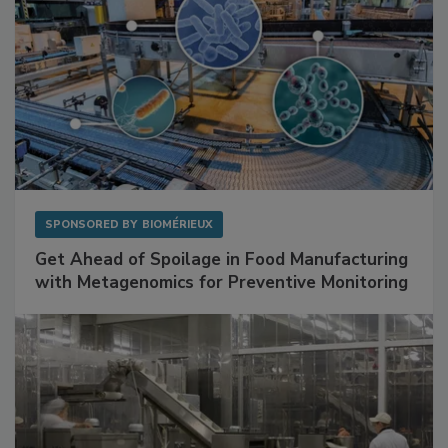
SPONSORED BY
BIOMÉRIEUX
Get Ahead of Spoilage in Food Manufacturing
with Metagenomics for Preventive Monitoring