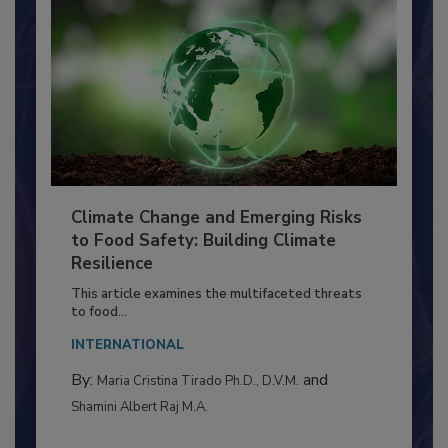
Climate Change and Emerging Risks
to Food Safety: Building Climate
Resilience
This article examines the multifaceted threats
to food...
INTERNATIONAL
By:
and
Maria Cristina Tirado Ph.D., D.V.M.