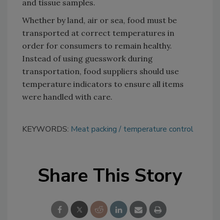
and tissue samples.
Whether by land, air or sea, food must be
transported at correct temperatures in
order for consumers to remain healthy.
Instead of using guesswork during
transportation, food suppliers should use
temperature indicators to ensure all items
were handled with care.
KEYWORDS:
Meat packing
temperature control
Share This Story