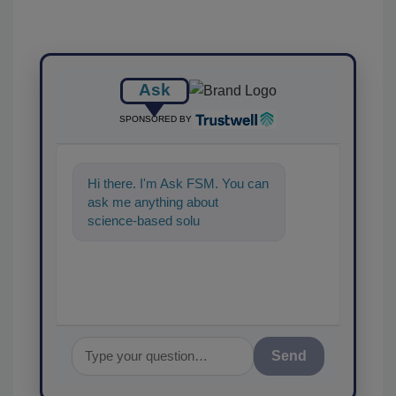
Ask
SPONSORED BY
Hi there. I'm Ask FSM. You can
ask me anything about
science-based solutions for
food safety and quality
assurance, a
Send