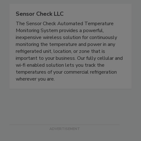
smoothly and safely.
Sensor Check LLC
The Sensor Check Automated Temperature
Monitoring System provides a powerful,
inexpensive wireless solution for continuously
monitoring the temperature and power in any
refrigerated unit, location, or zone that is
important to your business. Our fully cellular and
wi-fi enabled solution lets you track the
temperatures of your commercial refrigeration
wherever you are.