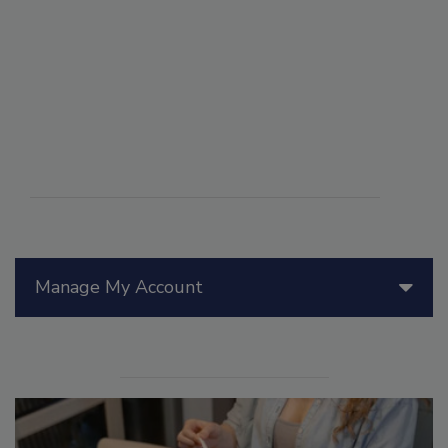
Manage My Account