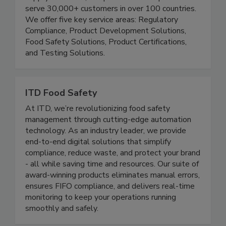
Our mission is to make it easier to keep the food
supply chain safe, compliant and transparent. We
serve 30,000+ customers in over 100 countries.
We offer five key service areas: Regulatory
Compliance, Product Development Solutions,
Food Safety Solutions, Product Certifications,
and Testing Solutions.
ITD Food Safety
At ITD, we’re revolutionizing food safety
management through cutting-edge automation
technology. As an industry leader, we provide
end-to-end digital solutions that simplify
compliance, reduce waste, and protect your brand
- all while saving time and resources. Our suite of
award-winning products eliminates manual errors,
ensures FIFO compliance, and delivers real-time
monitoring to keep your operations running