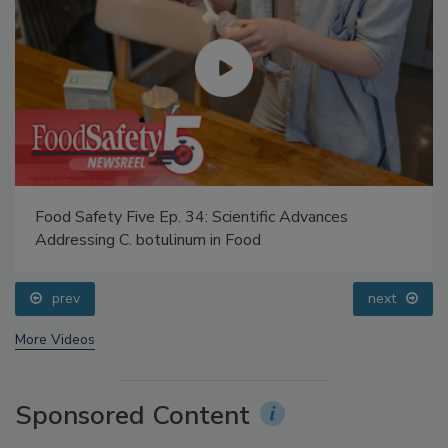
Food Safety Five Ep. 34: Scientific Advances
Addressing C. botulinum in Food
prev
next
More Videos