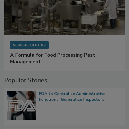
SPONSORED BY
IFC
A Formula for Food Processing Pest
Management
Popular Stories
FDA to Centralize Administrative
Functions, Generalize Inspectors