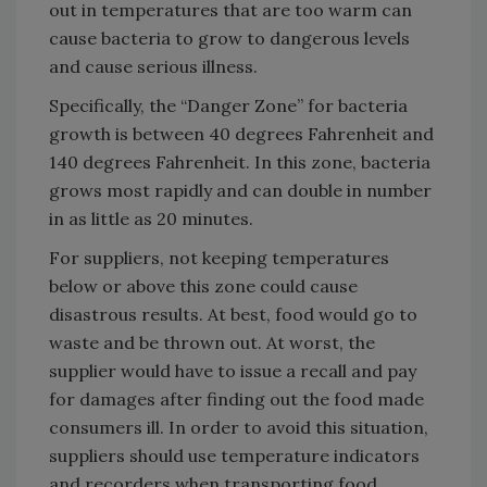
out in temperatures that are too warm can
cause bacteria to grow to dangerous levels
and cause serious illness.
Specifically, the “Danger Zone” for bacteria
growth is between 40 degrees Fahrenheit and
140 degrees Fahrenheit. In this zone, bacteria
grows most rapidly and can double in number
in as little as 20 minutes.
For suppliers, not keeping temperatures
below or above this zone could cause
disastrous results. At best, food would go to
waste and be thrown out. At worst, the
supplier would have to issue a recall and pay
for damages after finding out the food made
consumers ill. In order to avoid this situation,
suppliers should use temperature indicators
and recorders when transporting food.