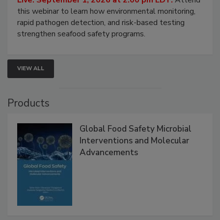
Strategies
Live: September 1, 2026 at 2:00 pm EDT:
Attend
this webinar to learn how environmental monitoring,
rapid pathogen detection, and risk-based testing
strengthen seafood safety programs.
VIEW ALL
Products
Global Food Safety Microbial
Interventions and Molecular
Advancements