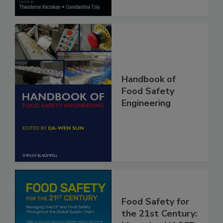
Handbook of
Food Safety
Engineering
Food Safety for