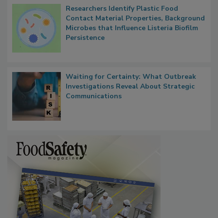
Researchers Identify Plastic Food
Contact Material Properties, Background
Microbes that Influence Listeria Biofilm
Persistence
Waiting for Certainty: What Outbreak
Investigations Reveal About Strategic
Communications