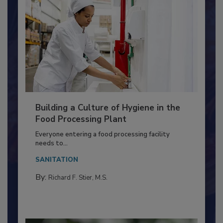
Building a Culture of Hygiene in the
Food Processing Plant
Everyone entering a food processing facility
needs to...
SANITATION
By:
Richard F. Stier, M.S.