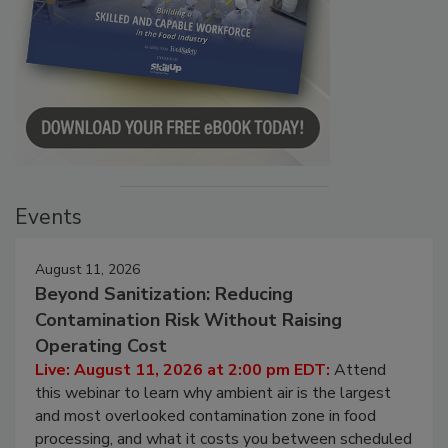
Events
August 11, 2026
Beyond Sanitization: Reducing
Contamination Risk Without Raising
Operating Cost
Live: August 11, 2026 at 2:00 pm EDT:
Attend
this webinar to learn why ambient air is the largest