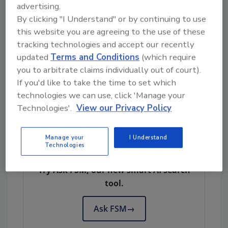
and substandard storage.
advertising.
By clicking "I Understand" or by continuing to use
The WamMark indicator provides irreversible
this website you are agreeing to the use of these
evidence of exposure to unacceptably warm
tracking technologies and accept our recently
temperature conditions, aiding in compliance
updated
Terms and Conditions
(which require
with regulatory guidelines. The indicator
you to arbitrate claims individually out of court).
alerts users of exposure to unacceptably high
If you'd like to take the time to set which
temperature conditions and provides the
technologies we can use, click 'Manage your
cumulative time of the exposure.
Technologies'.
View our Privacy Policy
Manage your
I Understand
Looking for quick answers on food safety
Technologies
topics?
Try Ask FSM, our new smart AI search
tool.
Ask FSM
→