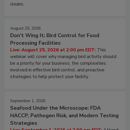
and most overlooked contamination zone in food
processing, and what it costs you between scheduled
cleans.
August 25, 2026
Don’t Wing It: Bird Control for Food
Processing Facilities
Live: August 25, 2026 at 2:00 pm EDT:
This
webinar will cover why managing bird activity should
be a priority for your business, the complexities
involved in effective bird control, and proactive
strategies to help protect your facility.
September 1, 2026
Seafood Under the Microscope: FDA
HACCP, Pathogen Risk, and Modern Testing