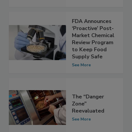
adulteration
See More
FDA Announces
‘Proactive’ Post-
Market Chemical
Review Program
to Keep Food
Supply Safe
See More
The “Danger
Zone”
Reevaluated
See More