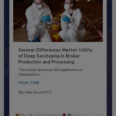
Serovar Differences Matter: Utility
of Deep Serotyping in Broiler
Production and Processing
This article discusses the significance of
Salmonella in...
FOOD TYPE
By:
Nikki Shariat Ph.D.