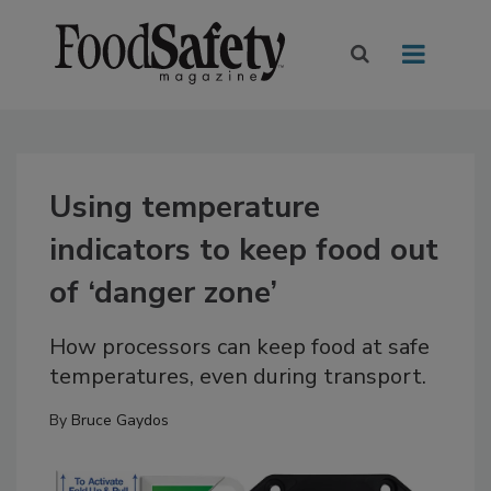
Using temperature
indicators to keep food out
of ‘danger zone’
How processors can keep food at safe
temperatures, even during transport.
By
Bruce Gaydos