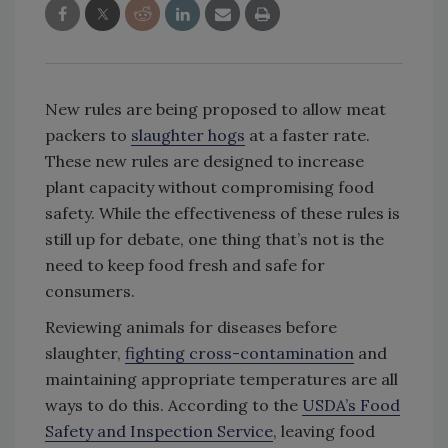
New rules are being proposed to allow meat
packers to
slaughter hogs
at a faster rate.
These new rules are designed to increase
plant capacity without compromising food
safety. While the effectiveness of these rules is
still up for debate, one thing that’s not is the
need to keep food fresh and safe for
consumers.
Reviewing animals for diseases before
slaughter,
fighting cross-contamination
and
maintaining appropriate temperatures are all
ways to do this. According to the
USDA’s Food
Safety and Inspection Service
, leaving food