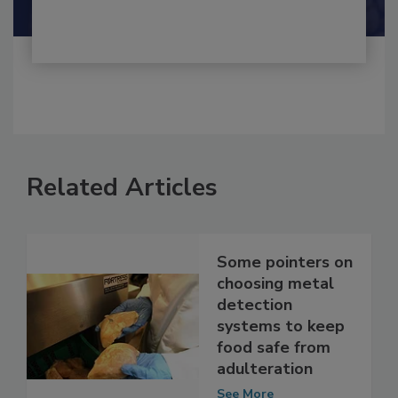
Shamini Albert Raj M.A.
Related Articles
Some pointers on
choosing metal
detection
systems to keep
food safe from