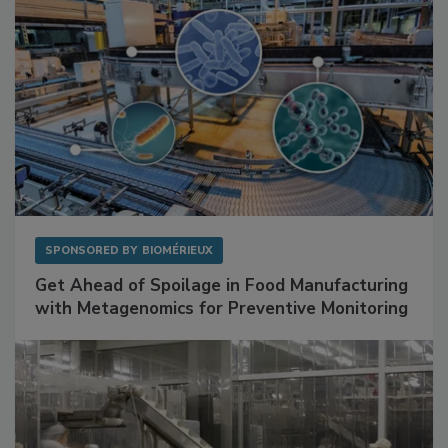
SPONSORED BY
BIOMÉRIEUX
Get Ahead of Spoilage in Food Manufacturing
with Metagenomics for Preventive Monitoring