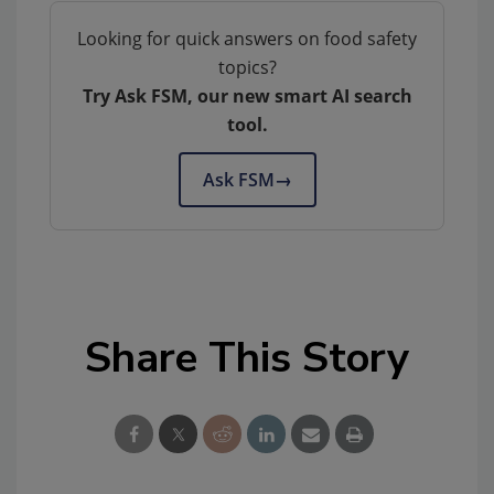
Looking for quick answers on food safety
topics?
Try Ask FSM, our new smart AI search
tool.
Ask FSM
→
Share This Story