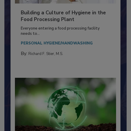
Building a Culture of Hygiene in the
Food Processing Plant
Everyone entering a food processing facility
needs to...
PERSONAL HYGIENE/HANDWASHING
By:
Richard F. Stier, M.S.