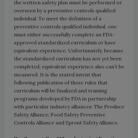
the written safety plan must be performed or
overseen by a preventive controls qualified
individual. To meet the definition of a
preventive controls qualified individual, one
must either successfully complete an FDA-
approved standardized curriculum or have
equivalent experience. Unfortunately, because
the standardized curriculum has not yet been
completed, equivalent experience also can’t be
measured. It is the stated intent that
following publication of these rules that
curriculum will be finalized and training
programs developed by FDA in partnership
with particular industry alliances: The Produce
Safety Alliance; Food Safety Preventive
Controls Alliance and Sprout Safety Alliance.