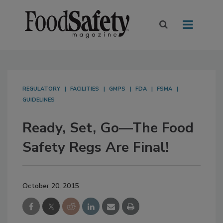
REGULATORY
FACILITIES
GMPS
FDA
FSMA
GUIDELINES
Ready, Set, Go—The Food
Safety Regs Are Final!
October 20, 2015