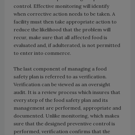
control. Effective monitoring will identify
when corrective action needs to be taken. A
facility must then take appropriate action to
reduce the likelihood that the problem will
recur, make sure that all affected food is
evaluated and, if adulterated, is not permitted
to enter into commerce.
The last component of managing a food
safety plan is referred to as verification.
Verification can be viewed as an oversight
audit. It is a review process which insures that
every step of the food safety plan and its
management are performed, appropriate and
documented. Unlike monitoring, which makes
sure that the designed preventive control is
performed, verification confirms that the