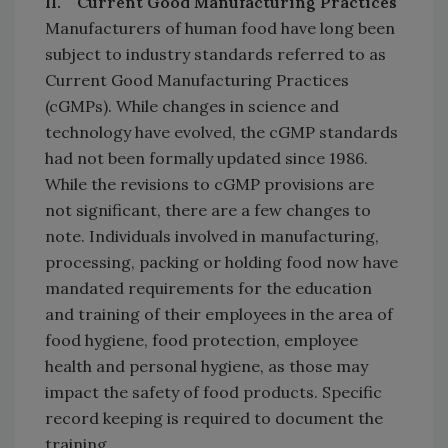
II. Current Good Manufacturing Practices
Manufacturers of human food have long been
subject to industry standards referred to as
Current Good Manufacturing Practices
(cGMPs). While changes in science and
technology have evolved, the cGMP standards
had not been formally updated since 1986.
While the revisions to cGMP provisions are
not significant, there are a few changes to
note. Individuals involved in manufacturing,
processing, packing or holding food now have
mandated requirements for the education
and training of their employees in the area of
food hygiene, food protection, employee
health and personal hygiene, as those may
impact the safety of food products. Specific
record keeping is required to document the
training.