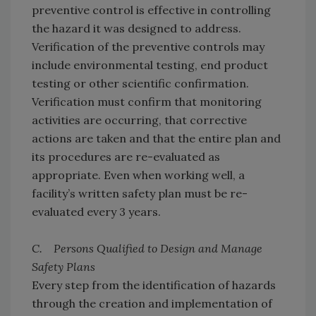
preventive control is effective in controlling
the hazard it was designed to address.
Verification of the preventive controls may
include environmental testing, end product
testing or other scientific confirmation.
Verification must confirm that monitoring
activities are occurring, that corrective
actions are taken and that the entire plan and
its procedures are re-evaluated as
appropriate. Even when working well, a
facility’s written safety plan must be re-
evaluated every 3 years.
C. Persons Qualified to Design and Manage
Safety Plans
Every step from the identification of hazards
through the creation and implementation of