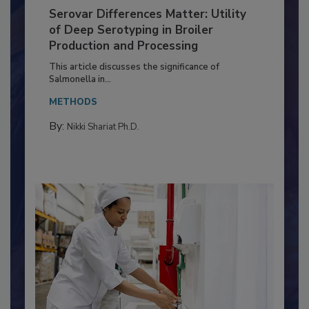
Serovar Differences Matter: Utility
of Deep Serotyping in Broiler
Production and Processing
This article discusses the significance of
Salmonella in...
METHODS
By:
Nikki Shariat Ph.D.