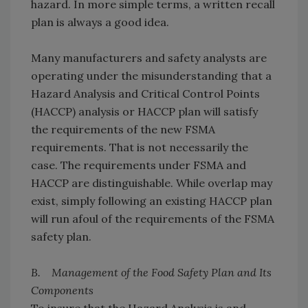
hazard. In more simple terms, a written recall
plan is always a good idea.
Many manufacturers and safety analysts are
operating under the misunderstanding that a
Hazard Analysis and Critical Control Points
(HACCP) analysis or HACCP plan will satisfy
the requirements of the new FSMA
requirements. That is not necessarily the
case. The requirements under FSMA and
HACCP are distinguishable. While overlap may
exist, simply following an existing HACCP plan
will run afoul of the requirements of the FSMA
safety plan.
B. Management of the Food Safety Plan and Its
Components