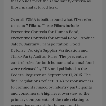
that do not meet the same safety criteria as
those manufactured here.
Overall, FSMA is built around what FDA refers
to as its 7 Pillars. These Pillars include
Preventive Controls for Human Food,
Preventive Controls for Animal Food, Produce
Safety, Sanitary Transportation, Food
Defense, Foreign Supplier Verification and
Third-Party Auditor Rules. The preventive
control rules for both human and animal food
were released by FDA and published in the
Federal Register on September 17, 2015. The
final regulations reflect FDA’s responsiveness
to comments raised by industry participants
and consumers. A high level overview of the
primary components of the rule relating to
preventive controls for human food is