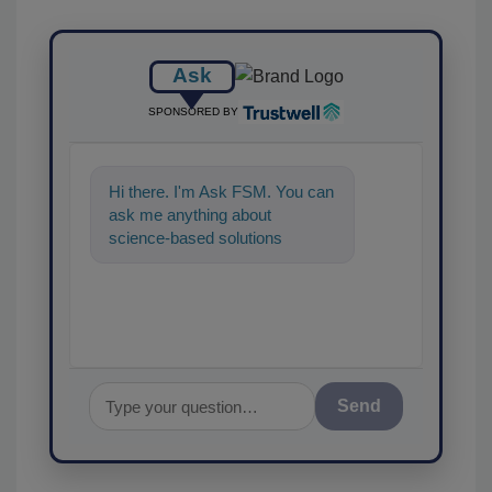
Ask
SPONSORED BY
Hi there. I'm Ask FSM. You can
ask me anything about
science-based solutions for
food safety and quality
assurance, and
Send