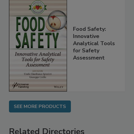
Food Safety:
Innovative
Analytical Tools
for Safety
Assessment
SEE MORE PRODUCTS