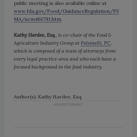
public meeting is also available online at
www.fda.gov/Food/GuidanceRegulation/FS
MA/ucm461791.htm
.
Kathy Hardee, Esq.
, is co-chair of the Food &
Agriculture Industry Group at
Polsinelli, PC
,
which is composed of a team of attorneys from
every legal practice area and who each have a
focused background in the food industry.
Author(s): Kathy Hardee, Esq.