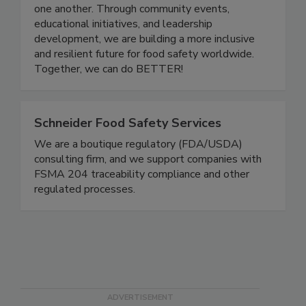
a platform for professionals at all stages of their
careers to grow, share knowledge, and support
one another. Through community events,
educational initiatives, and leadership
development, we are building a more inclusive
and resilient future for food safety worldwide.
Together, we can do BETTER!
Schneider Food Safety Services
We are a boutique regulatory (FDA/USDA)
consulting firm, and we support companies with
FSMA 204 traceability compliance and other
regulated processes.