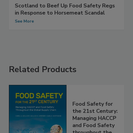
Scotland to Beef Up Food Safety Regs
in Response to Horsemeat Scandal
See More
Related Products
Food Safety for
the 21st Century:
Managing HACCP