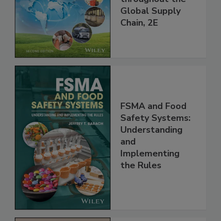
and Food Safety
throughout the
Global Supply
Chain, 2E
FSMA and Food
Safety Systems:
Understanding
and
Implementing
the Rules