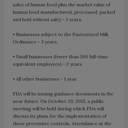
sales of human food plus the market value of
human food manufactured, processed, packed
and held without sale) – 3 years.
• Businesses subject to the Pasteurized Milk
Ordinance – 3 years.
• Small businesses (fewer than 500 full-time
equivalent employees) – 2 years
• All other businesses – 1 year
FDA will be issuing guidance documents in the
near future. On October 20, 2015, a public
meeting will be held during which FDA will
discuss its plans for the implementation of
these preventive controls. Attendance at the