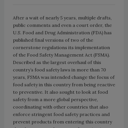
After a wait of nearly 5 years, multiple drafts,
public comments and even a court order, the
U.S. Food and Drug Administration (FDA) has
published final versions of two of the
cornerstone regulations its implementation
of the Food Safety Management Act (FSMA).
Described as the largest overhaul of this
country’s food safety laws in more than 70
years, FSMA was intended change the focus of
food safety in this country from being reactive
to preventive. It also sought to look at food
safety from a more global perspective,
coordinating with other countries that also
enforce stringent food safety practices and
prevent products from entering this country