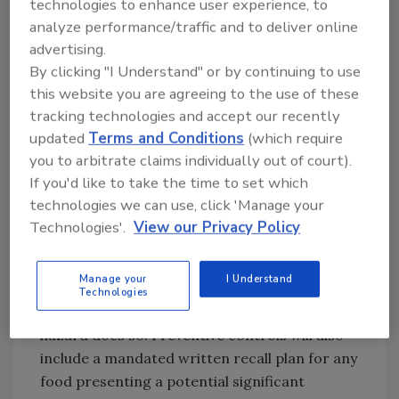
technologies to enhance user experience, to
analyze performance/traffic and to deliver online
Once hazards are identified, preventive
advertising.
controls must be designed and implemented
By clicking "I Understand" or by continuing to use
to provide assurance that the risk of that
this website you are agreeing to the use of these
hazard will be significantly minimized or
tracking technologies and accept our recently
prevented so that food adulteration can be
updated
Terms and Conditions
(which require
avoided. A preventive control could include a
you to arbitrate claims individually out of court).
change to a manufacturing process such as
If you'd like to take the time to set which
food allergen and sanitation controls. If a
technologies we can use, click 'Manage your
hazard is identified that can only be
Technologies'.
View our Privacy Policy
preventively controlled by another participant
in the food chain, a supply-chain program can
Manage your
I Understand
be developed that will verify that the
Technologies
participant with the ability to prevent the
hazard does so. Preventive controls will also
include a mandated written recall plan for any
food presenting a potential significant