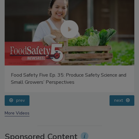
Food Safety Five Ep. 35: Produce Safety Science and
Small Growers’ Perspectives
prev
next
More Videos