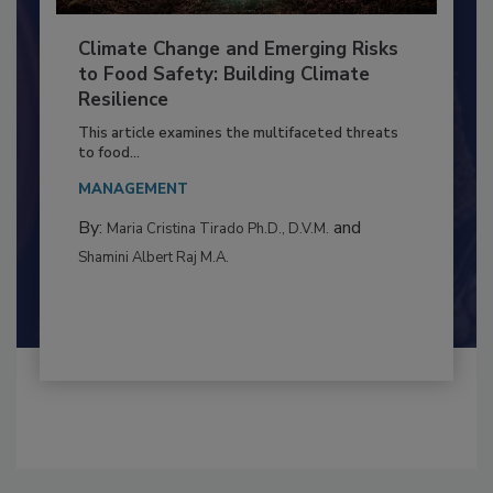
Climate Change and Emerging Risks
to Food Safety: Building Climate
Resilience
This article examines the multifaceted threats
to food...
MANAGEMENT
By:
and
Maria Cristina Tirado Ph.D., D.V.M.
Shamini Albert Raj M.A.