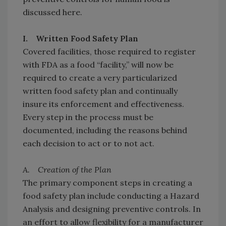
discussed here.
I. Written Food Safety Plan
Covered facilities, those required to register
with FDA as a food “facility,” will now be
required to create a very particularized
written food safety plan and continually
insure its enforcement and effectiveness.
Every step in the process must be
documented, including the reasons behind
each decision to act or to not act.
A. Creation of the Plan
The primary component steps in creating a
food safety plan include conducting a Hazard
Analysis and designing preventive controls. In
an effort to allow flexibility for a manufacturer