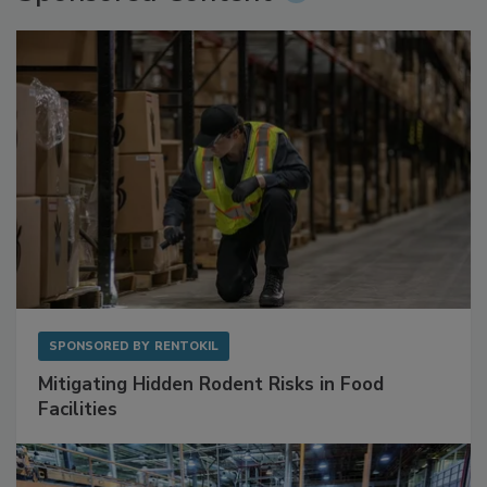
Sponsored Content
SPONSORED BY
RENTOKIL
Mitigating Hidden Rodent Risks in Food
Facilities