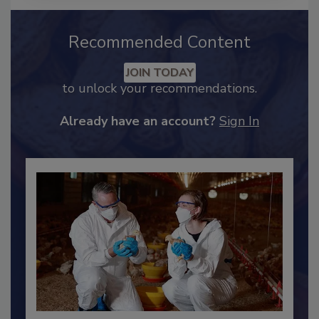
Recommended Content
JOIN TODAY
to unlock your recommendations.
Already have an account?
Sign In