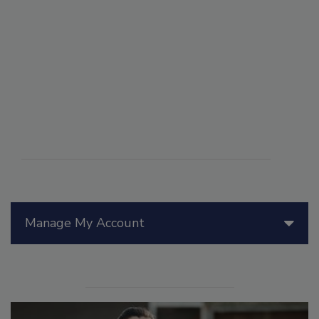
Manage My Account