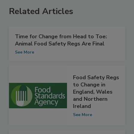
Related Articles
Time for Change from Head to Toe:
Animal Food Safety Regs Are Final
See More
Food Safety Regs
to Change in
England, Wales
and Northern
Ireland
See More