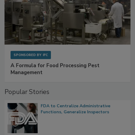
SPONSORED BY
IFC
A Formula for Food Processing Pest
Management
Popular Stories
FDA to Centralize Administrative
Functions, Generalize Inspectors