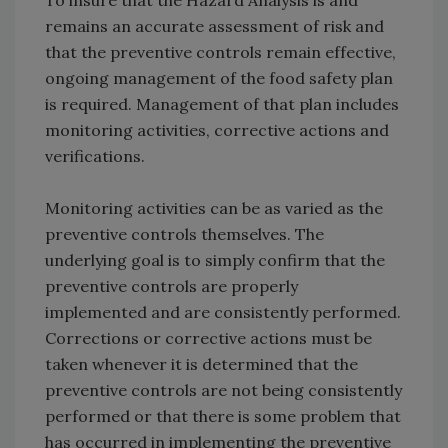
To insure that the Hazard Analysis is and
remains an accurate assessment of risk and
that the preventive controls remain effective,
ongoing management of the food safety plan
is required. Management of that plan includes
monitoring activities, corrective actions and
verifications.
Monitoring activities can be as varied as the
preventive controls themselves. The
underlying goal is to simply confirm that the
preventive controls are properly
implemented and are consistently performed.
Corrections or corrective actions must be
taken whenever it is determined that the
preventive controls are not being consistently
performed or that there is some problem that
has occurred in implementing the preventive