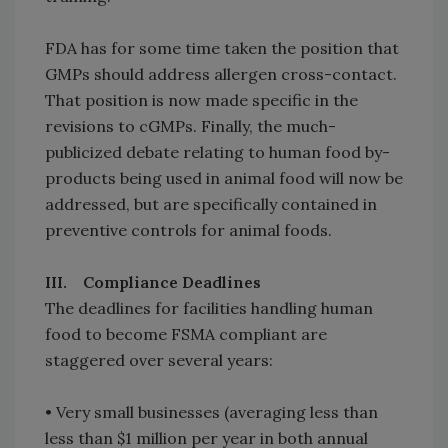
FDA has for some time taken the position that
GMPs should address allergen cross-contact.
That position is now made specific in the
revisions to cGMPs. Finally, the much-
publicized debate relating to human food by-
products being used in animal food will now be
addressed, but are specifically contained in
preventive controls for animal foods.
III. Compliance Deadlines
The deadlines for facilities handling human
food to become FSMA compliant are
staggered over several years:
• Very small businesses (averaging less than
less than $1 million per year in both annual