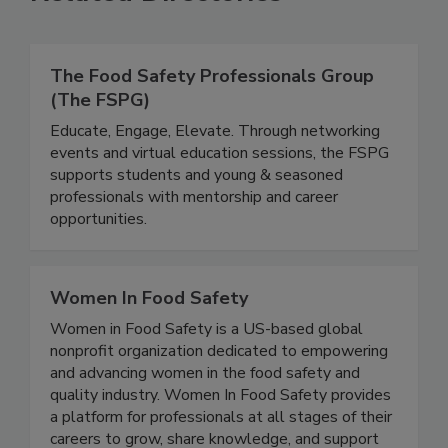
Related Directories
The Food Safety Professionals Group
(The FSPG)
Educate, Engage, Elevate. Through networking
events and virtual education sessions, the FSPG
supports students and young & seasoned
professionals with mentorship and career
opportunities.
Women In Food Safety
Women in Food Safety is a US-based global
nonprofit organization dedicated to empowering
and advancing women in the food safety and
quality industry. Women In Food Safety provides