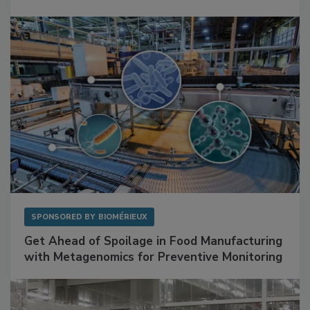
Mitigating Hidden Rodent Risks in Food
Facilities
SPONSORED BY
BIOMÉRIEUX
Get Ahead of Spoilage in Food Manufacturing
with Metagenomics for Preventive Monitoring