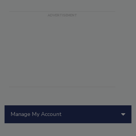
Manage My Account