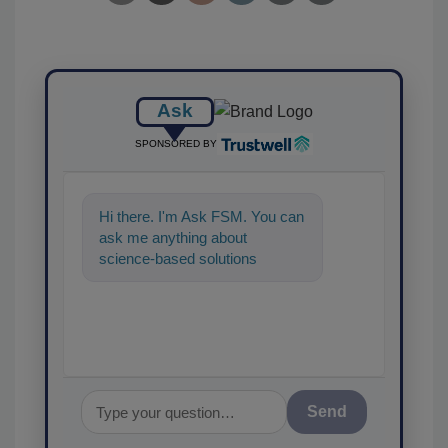
Ask
SPONSORED BY
Hi there. I'm Ask FSM. You can
ask me anything about
science-based solutions for
food safety and quality
assurance, and I'