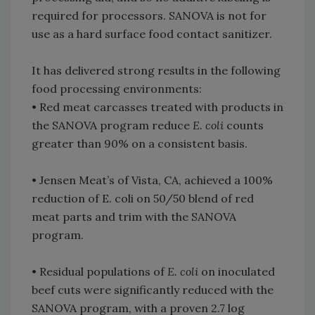
required for processors. SANOVA is not for
use as a hard surface food contact sanitizer.
It has delivered strong results in the following
food processing environments:
• Red meat carcasses treated with products in
the SANOVA program reduce
E. coli
counts
greater than 90% on a consistent basis.
• Jensen Meat’s of Vista, CA, achieved a 100%
reduction of E. coli on 50/50 blend of red
meat parts and trim with the SANOVA
program.
• Residual populations of
E. coli
on inoculated
beef cuts were significantly reduced with the
SANOVA program, with a proven 2.7 log