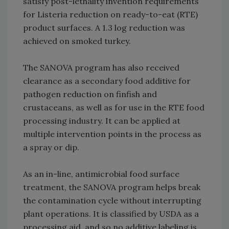
satisfy post-lethality invention requirements
for Listeria reduction on ready-to-eat (RTE)
product surfaces. A 1.3 log reduction was
achieved on smoked turkey.
The SANOVA program has also received
clearance as a secondary food additive for
pathogen reduction on finfish and
crustaceans, as well as for use in the RTE food
processing industry. It can be applied at
multiple intervention points in the process as
a spray or dip.
As an in-line, antimicrobial food surface
treatment, the SANOVA program helps break
the contamination cycle without interrupting
plant operations. It is classified by USDA as a
processing aid, and so no additive labeling is