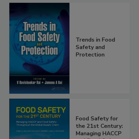
Trends in Food
Safety and
Protection
Food Safety for
the 21st Century: