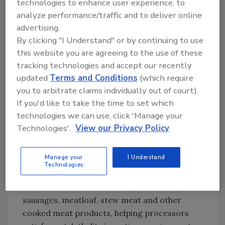
technologies to enhance user experience, to
ranking, FSIS and FDA identified these
analyze performance/traffic and to deliver online
products as posing the highest for illness and
advertising.
death.
By clicking "I Understand" or by continuing to use
this website you are agreeing to the use of these
The Right Antimicrobial for the Battle
tracking technologies and accept our recently
One antimicrobial system proven effective in
updated
Terms and Conditions
(which require
helping to control foodborne pathogens,
you to arbitrate claims individually out of court).
including Listeria, is the SANOVA® program
If you'd like to take the time to set which
from Ecolab (
www.ecolab.com
). The SANOVA
technologies we can use, click 'Manage your
program currently is used in more than 100
Technologies'.
View our Privacy Policy
large food processing plants across the U.S.
that process poultry, red meat, fruits and
Manage your
I Understand
vegetables. The SANOVA program has
Technologies
FDA/FSIS clearance as a secondary direct
food additive for deli meats, frankfurters,
sausages, meatloaf, stew meat and other
cooked meat products, helping processors