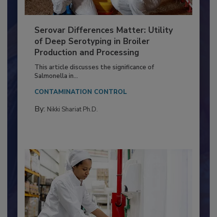
Serovar Differences Matter: Utility
of Deep Serotyping in Broiler
Production and Processing
This article discusses the significance of
Salmonella in...
CONTAMINATION CONTROL
By:
Nikki Shariat Ph.D.