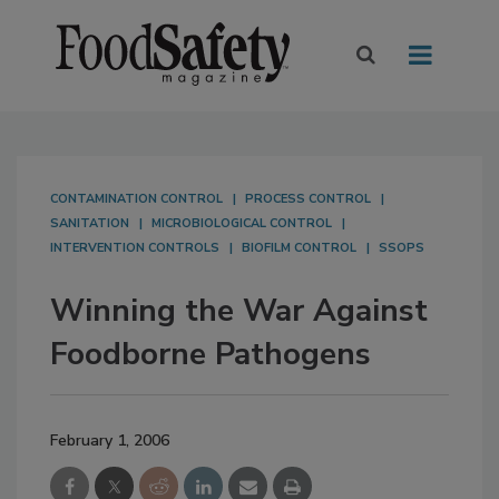
CONTAMINATION CONTROL
PROCESS CONTROL
SANITATION
MICROBIOLOGICAL CONTROL
INTERVENTION CONTROLS
BIOFILM CONTROL
SSOPS
Winning the War Against
Foodborne Pathogens
February 1, 2006