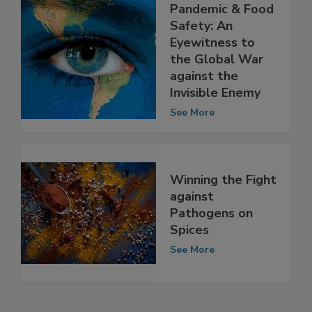
The COVID-19
Pandemic & Food
Safety: An
Eyewitness to
the Global War
against the
Invisible Enemy
See More
Winning the Fight
against
Pathogens on
Spices
See More