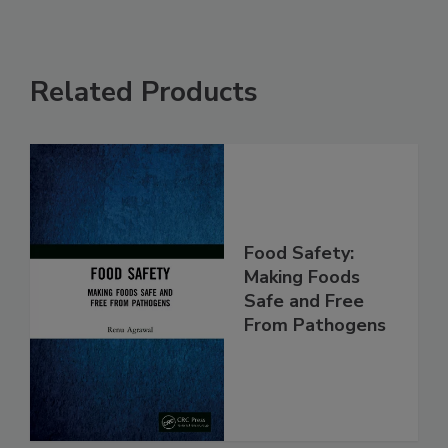
Related Products
Food Safety:
Making Foods
Safe and Free
From Pathogens