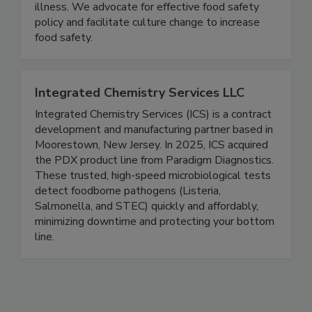
the food industry, consumer and public health
groups, and government to prevent foodborne
illness. We advocate for effective food safety
policy and facilitate culture change to increase
food safety.
Integrated Chemistry Services LLC
Integrated Chemistry Services (ICS) is a contract
development and manufacturing partner based in
Moorestown, New Jersey. In 2025, ICS acquired
the PDX product line from Paradigm Diagnostics.
These trusted, high-speed microbiological tests
detect foodborne pathogens (Listeria,
Salmonella, and STEC) quickly and affordably,
minimizing downtime and protecting your bottom
line.