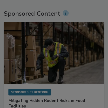
More Videos
Sponsored Content
SPONSORED BY
RENTOKIL