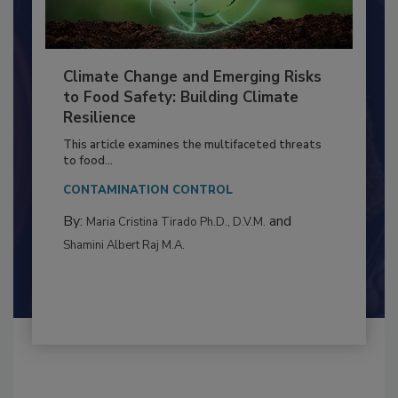
Climate Change and Emerging Risks
to Food Safety: Building Climate
Resilience
This article examines the multifaceted threats
to food...
CONTAMINATION CONTROL
By:
and
Maria Cristina Tirado Ph.D., D.V.M.
Shamini Albert Raj M.A.