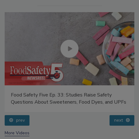
Food Safety Five Ep. 33: Studies Raise Safety
Questions About Sweeteners, Food Dyes, and UPFs
prev
next