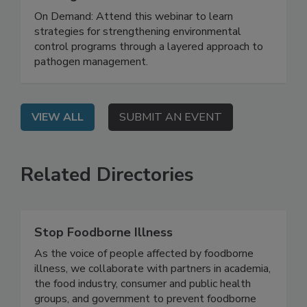
Hidden System Conditions That Allow
Pathogens to Persist
On Demand: Attend this webinar to learn
strategies for strengthening environmental
control programs through a layered approach to
pathogen management.
VIEW ALL
SUBMIT AN EVENT
Related Directories
Stop Foodborne Illness
As the voice of people affected by foodborne
illness, we collaborate with partners in academia,