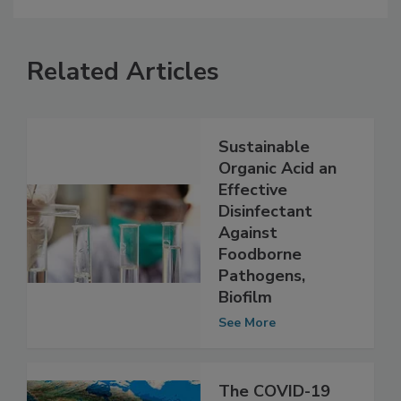
Related Articles
Sustainable
Organic Acid an
Effective
Disinfectant
Against
Foodborne
Pathogens,
Biofilm
See More