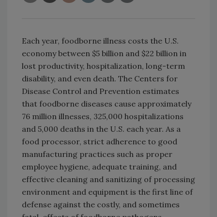
Each year, foodborne illness costs the U.S.
economy between $5 billion and $22 billion in
lost productivity, hospitalization, long-term
disability, and even death. The Centers for
Disease Control and Prevention estimates
that foodborne diseases cause approximately
76 million illnesses, 325,000 hospitalizations
and 5,000 deaths in the U.S. each year. As a
food processor, strict adherence to good
manufacturing practices such as proper
employee hygiene, adequate training, and
effective cleaning and sanitizing of processing
environment and equipment is the first line of
defense against the costly, and sometimes