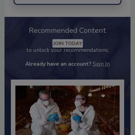
Send
Recommended Content
JOIN TODAY
to unlock your recommendations.
Already have an account?
Sign In