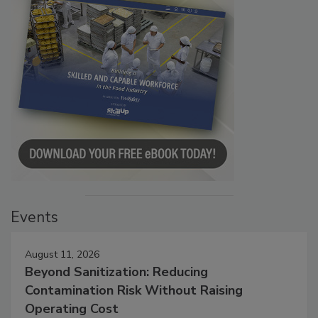
Events
August 11, 2026
Beyond Sanitization: Reducing