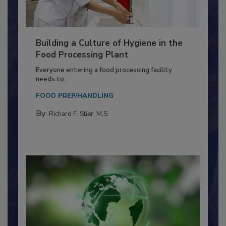
Building a Culture of Hygiene in the
Food Processing Plant
Everyone entering a food processing facility
needs to...
FOOD PREP/HANDLING
By:
Richard F. Stier, M.S.