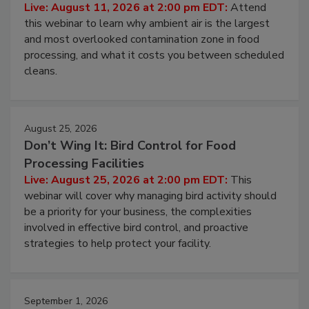
Contamination Risk Without Raising
Operating Cost
Live: August 11, 2026 at 2:00 pm EDT:
Attend
this webinar to learn why ambient air is the largest
and most overlooked contamination zone in food
processing, and what it costs you between scheduled
cleans.
August 25, 2026
Don’t Wing It: Bird Control for Food
Processing Facilities
Live: August 25, 2026 at 2:00 pm EDT:
This
webinar will cover why managing bird activity should
be a priority for your business, the complexities
involved in effective bird control, and proactive
strategies to help protect your facility.