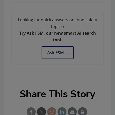
Looking for quick answers on food safety
topics?
Try Ask FSM, our new smart AI search
tool.
Ask FSM
→
Share This Story