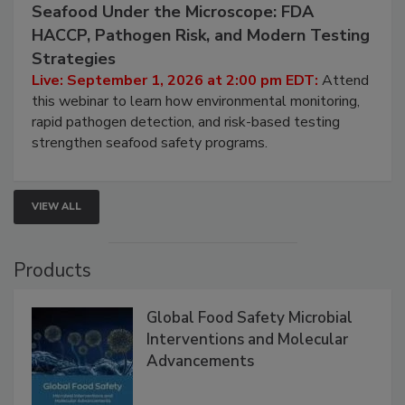
September 1, 2026
Seafood Under the Microscope: FDA
HACCP, Pathogen Risk, and Modern Testing
Strategies
Live: September 1, 2026 at 2:00 pm EDT:
Attend
this webinar to learn how environmental monitoring,
rapid pathogen detection, and risk-based testing
strengthen seafood safety programs.
VIEW ALL
Products
Global Food Safety Microbial
Interventions and Molecular
Advancements