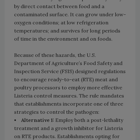
by direct contact between food and a
contaminated surface. It can grow under low-
oxygen conditions; at low refrigeration
temperatures; and survives for long periods
of time in the environment and on foods.
Because of these hazards, the U.S.
Department of Agriculture’s Food Safety and
Inspection Service (FSIS) designed regulations
to encourage ready-to-eat (RTE) meat and
poultry processors to employ more effective
Listeria control measures. The rule mandates
that establishments incorporate one of three
strategies to control the pathogen:
• Alternative 1:
Employ both a post-lethality
treatment and a growth inhibitor for Listeria
on RTE products. Establishments opting for