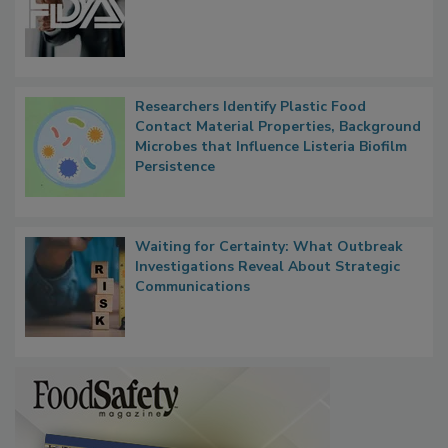
FDA to Centralize Administrative
Functions, Generalize Inspectors
Researchers Identify Plastic Food
Contact Material Properties, Background
Microbes that Influence Listeria Biofilm
Persistence
Waiting for Certainty: What Outbreak
Investigations Reveal About Strategic
Communications