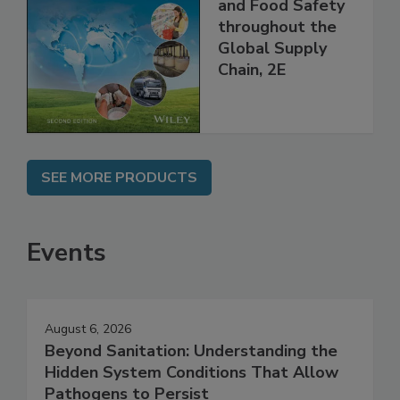
Managing HACCP
and Food Safety
throughout the
Global Supply
Chain, 2E
SEE MORE PRODUCTS
Events
August 6, 2026
Beyond Sanitation: Understanding the