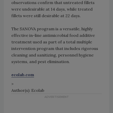
observations confirm that untreated fillets
were undesirable at 14 days, while treated
fillets were still desirable at 22 days.
The SANOVA program is a versatile, highly
effective in-line antimicrobial food additive
treatment used as part of a total multiple
intervention program that includes rigorous
cleaning and sanitizing, personnel hygiene
systems, and pest elimination.
ecolab.com
>
Author(s): Ecolab