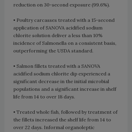
reduction on 30-second exposure (99.6%).
• Poultry carcasses treated with a 15-second
application of SANOVA acidified sodium
chlorite solution deliver a less than 10%
incidence of Salmonella on a consistent basis,
outperforming the USDA standard.
• Salmon fillets treated with a SANOVA
acidified sodium chlorite dip experienced a
significant decrease in the initial microbial
populations and a significant increase in shelf
life from 14 to over 18 days.
• Treated whole fish, followed by treatment of
the fillets increased the shelf life from 14 to
over 22 days. Informal organoleptic