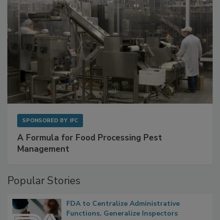
SPONSORED BY
IFC
A Formula for Food Processing Pest
Management
Popular Stories