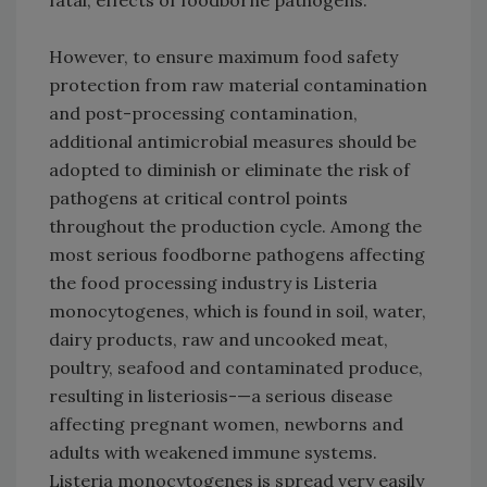
fatal, effects of foodborne pathogens.
However, to ensure maximum food safety
protection from raw material contamination
and post-processing contamination,
additional antimicrobial measures should be
adopted to diminish or eliminate the risk of
pathogens at critical control points
throughout the production cycle. Among the
most serious foodborne pathogens affecting
the food processing industry is Listeria
monocytogenes, which is found in soil, water,
dairy products, raw and uncooked meat,
poultry, seafood and contaminated produce,
resulting in listeriosis-—a serious disease
affecting pregnant women, newborns and
adults with weakened immune systems.
Listeria monocytogenes is spread very easily