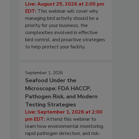
Live: August 25, 2026 at 2:00 pm
EDT:
This webinar will cover why
managing bird activity should be a
priority for your business, the
complexities involved in effective
bird control, and proactive strategies
to help protect your facility.
September 1, 2026
Seafood Under the
Microscope: FDA HACCP,
Pathogen Risk, and Modern
Testing Strategies
Live: September 1, 2026 at 2:00
pm EDT:
Attend this webinar to
learn how environmental monitoring,
rapid pathogen detection, and risk-