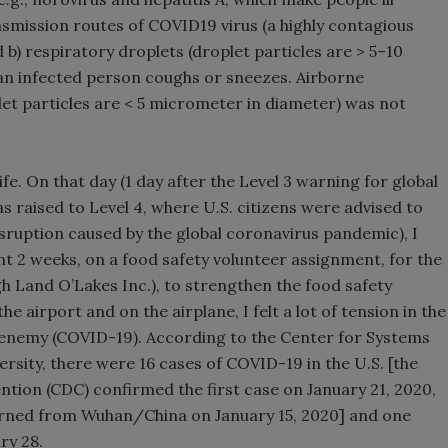
smission routes of COVID19 virus (a highly contagious
b) respiratory droplets (droplet particles are > 5–10
n infected person coughs or sneezes. Airborne
let particles are < 5 micrometer in diameter) was not
fe. On that day (1 day after the Level 3 warning for global
as raised to Level 4, where U.S. citizens were advised to
sruption caused by the global coronavirus pandemic), I
t 2 weeks, on a food safety volunteer assignment, for the
Land O’Lakes Inc.), to strengthen the food safety
 airport and on the airplane, I felt a lot of tension in the
le enemy (COVID-19). According to the Center for Systems
rsity, there were 16 cases of COVID-19 in the U.S. [the
ntion (CDC) confirmed the first case on January 21, 2020,
urned from Wuhan/China on January 15, 2020] and one
ry 28.