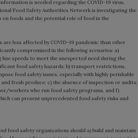
information is needed regarding the COVID-19 virus,
onal Food Safety Authorities Network is investigating the
 on foods and the potential role of food in the
rs are less affected by COVID-19 pandemic than other
ficantly compromised in the following scenarios: a)
g line speeds to meet the unexpected need during the
ficant food safety hazards; b) transport restrictions,
pose food safety issues, especially with highly perishable
, and fresh produce; c) the absence of inspection or audits;
labor/workers who run food safety programs, and f)
which can present unprecedented food safety risks and
and food safety organizations should a) build and maintain