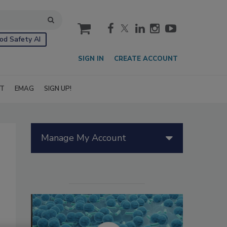
cart
od Safety AI
SIGN IN
CREATE ACCOUNT
IT
EMAG
SIGN UP!
Manage My Account