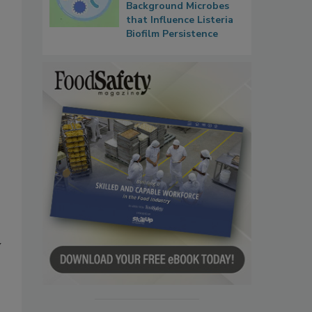
Background Microbes
that Influence Listeria
Biofilm Persistence
y