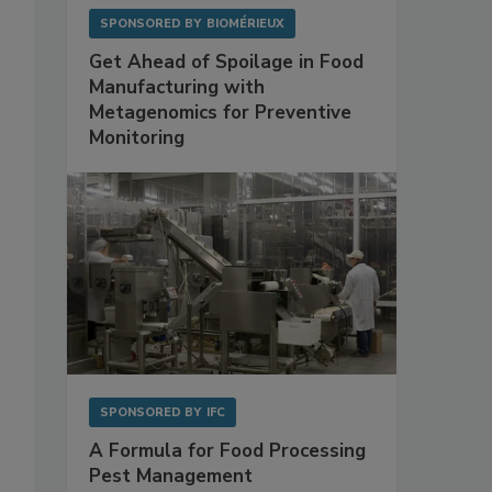
SPONSORED BY
BIOMÉRIEUX
Get Ahead of Spoilage in Food
Manufacturing with
Metagenomics for Preventive
Monitoring
SPONSORED BY
IFC
A Formula for Food Processing
Pest Management