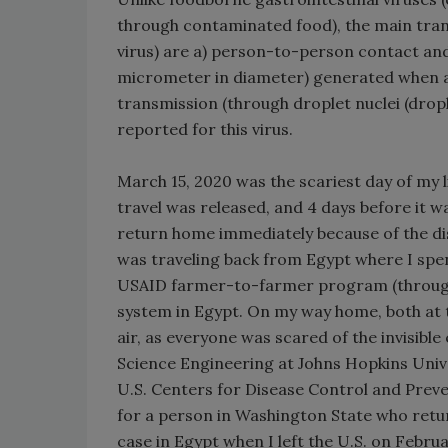
through contaminated food), the main tran
virus) are a) person-to-person contact and 
micrometer in diameter) generated when a
transmission (through droplet nuclei (drop
reported for this virus.
March 15, 2020 was the scariest day of my li
travel was released, and 4 days before it w
return home immediately because of the di
was traveling back from Egypt where I spen
USAID farmer-to-farmer program (through 
system in Egypt. On my way home, both at the
air, as everyone was scared of the invisib
Science Engineering at Johns Hopkins Unive
U.S. Centers for Disease Control and Preve
for a person in Washington State who ret
case in Egypt when I left the U.S. on Februa