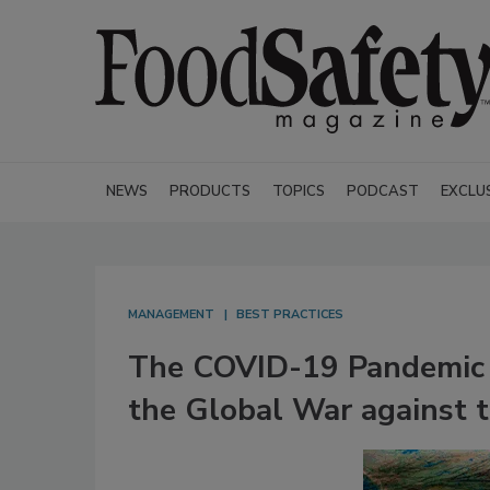
NEWS
PRODUCTS
TOPICS
PODCAST
EXCLU
MANAGEMENT
BEST PRACTICES
The COVID-19 Pandemic 
the Global War against t