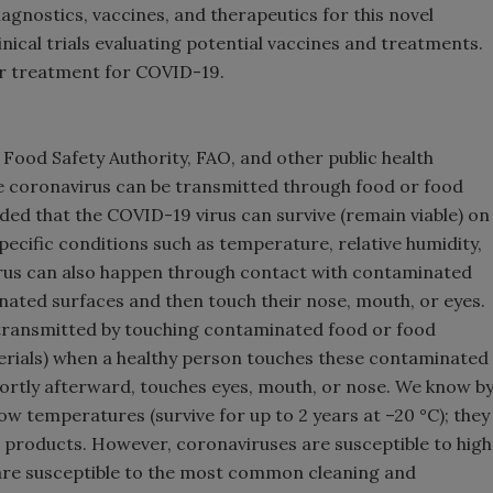
agnostics, vaccines, and therapeutics for this novel
nical trials evaluating potential vaccines and treatments.
 or treatment for COVID-19.
ood Safety Authority, FAO, and other public health
he coronavirus can be transmitted through food or food
ed that the COVID-19 virus can survive (remain viable) on
specific conditions such as temperature, relative humidity,
irus can also happen through contact with contaminated
ated surfaces and then touch their nose, mouth, or eyes.
e transmitted by touching contaminated food or food
erials) when a healthy person touches these contaminated
ortly afterward, touches eyes, mouth, or nose. We know b
ow temperatures (survive for up to 2 years at –20 °C); they
od products. However, coronaviruses are susceptible to high
 are susceptible to the most common cleaning and