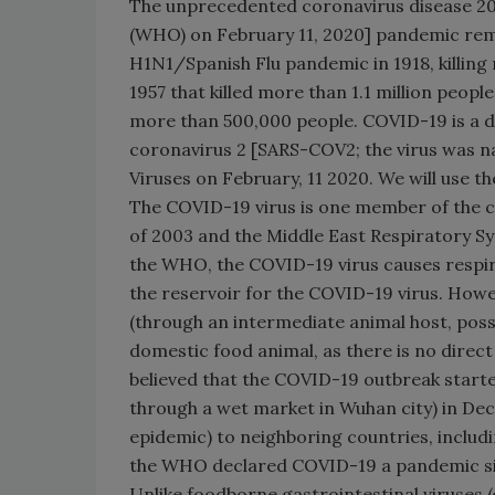
The unprecedented coronavirus disease 20
(WHO) on February 11, 2020] pandemic remi
H1N1/Spanish Flu pandemic in 1918, killing 
1957 that killed more than 1.1 million peopl
more than 500,000 people. COVID-19 is a 
coronavirus 2 [SARS-COV2; the virus was 
Viruses on February, 11 2020. We will use th
The COVID-19 virus is one member of the c
of 2003 and the Middle East Respiratory 
the WHO, the COVID-19 virus causes respira
the reservoir for the COVID-19 virus. Howev
(through an intermediate animal host, possi
domestic food animal, as there is no direct
believed that the COVID-19 outbreak starte
through a wet market in Wuhan city) in De
epidemic) to neighboring countries, includ
the WHO declared COVID-19 a pandemic sin
Unlike foodborne gastrointestinal viruses (e