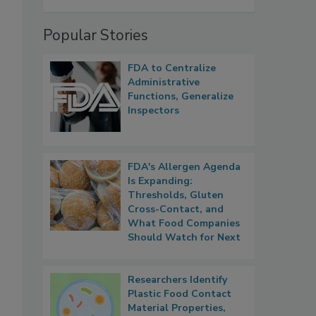
Popular Stories
FDA to Centralize
Administrative
Functions, Generalize
Inspectors
FDA's Allergen Agenda
Is Expanding:
Thresholds, Gluten
Cross-Contact, and
What Food Companies
Should Watch for Next
Researchers Identify
Plastic Food Contact
Material Properties,