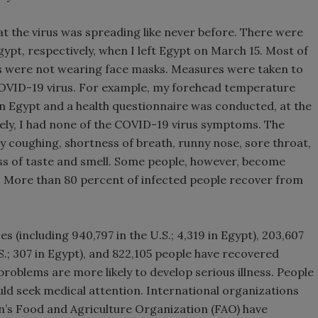
hat the virus was spreading like never before. There were
gypt, respectively, when I left Egypt on March 15. Most of
s were not wearing face masks. Measures were taken to
 COVID-19 virus. For example, my forehead temperature
in Egypt and a health questionnaire was conducted, at the
ately, I had none of the COVID-19 virus symptoms. The
 coughing, shortness of breath, runny nose, sore throat,
oss of taste and smell. Some people, however, become
 More than 80 percent of infected people recover from
es (including 940,797 in the U.S.; 4,319 in Egypt), 203,607
.S.; 307 in Egypt), and 822,105 people have recovered
roblems are more likely to develop serious illness. People
ould seek medical attention. International organizations
’s Food and Agriculture Organization (FAO) have