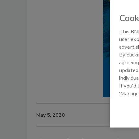
Cook
This BNP
user exp
advertis
By click
agreeing
update
individua
If you'd
'Manage
May 5, 2020