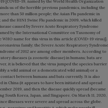
19 [COVID-19, named by the World Health Organization
nds us of the horrible previous pandemics, including the
more than 50 million people; the Asian Flu pandemic in
e; and the H1N1 Swine Flu pandemic in 2009, which killed
disease caused by Severe Acute Respiratory Syndrome
named by the International Committee on Taxonomy of
e WHO name for this virus in this article (COVID-19 virus)].
oronavirus family; the Severe Acute Respiratory Syndrom
Syndrome of 2012 are among other members. According to
tory diseases (a zoonotic disease) in humans; bats are
er, it is believed that the virus jumped the species barrier
bly a wild animal or a domesticated wild animal) or a
 contact between humans and bats currently. It is also
d in China (it appears to have been initiated and spread
cember 2019, and then the disease quickly spread (became
ing South Korea, Japan, and Singapore. On March 11, 2020,
ce illnesses were severe and spread across the globe.
.g., norovirus and hepatitis A, which make people ill