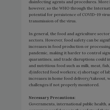
disinfecting agents and procedures. More 
however, so the WHO through the Internati
potential for persistence of COVID-19 virus
transmission of the virus.
In general, the food and agriculture secto
sectors. However, food safety can be signi
increases in food production or processin
pandemic, making it harder to control signi
quarantines, and trade disruptions could im
and nutritious food such as milk, meat, fish
d) infected food workers; e) shortage of 
increases in home food delivery/takeout, 
challenges if not properly monitored.
Necessary Precautions:
Governments, international public health, 