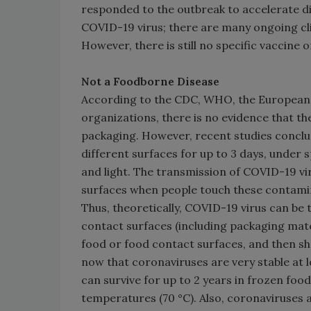
responded to the outbreak to accelerate di
COVID-19 virus; there are many ongoing cli
However, there is still no specific vaccine
Not a Foodborne Disease
According to the CDC, WHO, the European F
organizations, there is no evidence that t
packaging. However, recent studies conclud
different surfaces for up to 3 days, under 
and light. The transmission of COVID-19 v
surfaces when people touch these contamin
Thus, theoretically, COVID-19 virus can b
contact surfaces (including packaging mat
food or food contact surfaces, and then sh
now that coronaviruses are very stable at l
can survive for up to 2 years in frozen fo
temperatures (70 °C). Also, coronaviruses