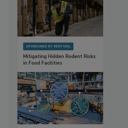
SPONSORED BY
RENTOKIL
e
Mitigating Hidden Rodent Risks
in Food Facilities