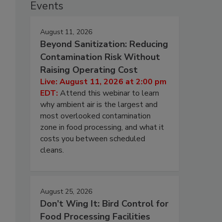
Events
August 11, 2026
Beyond Sanitization: Reducing
Contamination Risk Without
Raising Operating Cost
Live: August 11, 2026 at 2:00 pm
EDT:
Attend this webinar to learn
why ambient air is the largest and
most overlooked contamination
zone in food processing, and what it
costs you between scheduled
cleans.
August 25, 2026
Don’t Wing It: Bird Control for
Food Processing Facilities