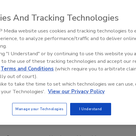
ies And Tracking Technologies
 Media website uses cookies and tracking technologies to
erience, to analyze performance/traffic and to deliver onlin
Food Safety Five Ep. 34: Scient
ing.
Advances Addressing C. botuli
ing "I Understand" or by continuing to use this website you 
Food
 to the use of these tracking technologies and accept our 
d
Terms and Conditions
(which require you to arbitrate clai
lly out of court).
 like to take the time to set which technologies we can use, 
 your Technologies'.
View our Privacy Policy
Manage your Technologies
I Understand