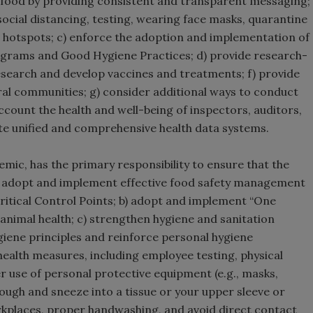
r food by providing consistent and transparent messaging;
social distancing, testing, wearing face masks, quarantine
e hotspots; c) enforce the adoption and implementation of
grams and Good Hygiene Practices; d) provide research-
research and develop vaccines and treatments; f) provide
ural communities; g) consider additional ways to conduct
account the health and well-being of inspectors, auditors,
te unified and comprehensive health data systems.
emic, has the primary responsibility to ensure that the
 a) adopt and implement effective food safety management
ritical Control Points; b) adopt and implement “One
nimal health; c) strengthen hygiene and sanitation
ygiene principles and reinforce personal hygiene
ealth measures, including employee testing, physical
er use of personal protective equipment (e.g., masks,
cough and sneeze into a tissue or your upper sleeve or
kplaces, proper handwashing, and avoid direct contact