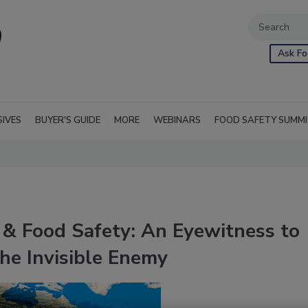
Ask Fo
SIVES
BUYER'S GUIDE
MORE
WEBINARS
FOOD SAFETY SUMM
& Food Safety: An Eyewitness to
he Invisible Enemy