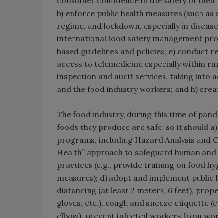
consumer confidence in the safety of thei
b) enforce public health measures (such as 
regime, and lockdown, especially in diseas
international food safety management pro
based guidelines and policies; e) conduct 
access to telemedicine especially within r
inspection and audit services, taking into 
and the food industry workers; and h) crea
The food industry, during this time of pand
foods they produce are safe, so it should
programs, including Hazard Analysis and C
Health” approach to safeguard human and a
practices (e.g., provide training on food h
measures); d) adopt and implement public h
distancing (at least 2 meters, 6 feet), prop
gloves, etc.), cough and sneeze etiquette (
elbow), prevent infected workers from wor