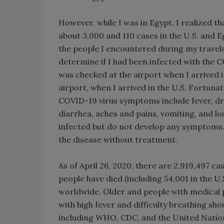
However, while I was in Egypt, I realized t
about 3,000 and 110 cases in the U.S. and E
the people I encountered during my travel
determine if I had been infected with the
was checked at the airport when I arrived 
airport, when I arrived in the U.S. Fortun
COVID-19 virus symptoms include fever, dry
diarrhea, aches and pains, vomiting, and l
infected but do not develop any symptoms.
the disease without treatment.
As of April 26, 2020, there are 2,919,497 cas
people have died (including 54,001 in the U
worldwide. Older and people with medical p
with high fever and difficulty breathing sh
including WHO, CDC, and the United Nation