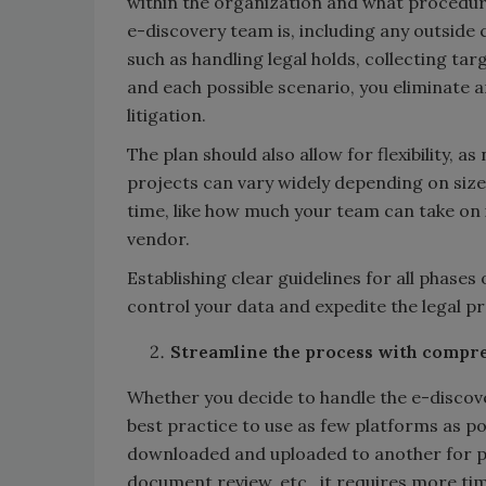
within the organization and what procedur
e-discovery team is, including any outside 
such as handling legal holds, collecting ta
and each possible scenario, you eliminate 
litigation.
The plan should also allow for flexibility, 
projects can vary widely depending on size 
time, like how much your team can take on i
vendor.
Establishing clear guidelines for all phases
control your data and expedite the legal p
Streamline the process with compre
Whether you decide to handle the e-discove
best practice to use as few platforms as po
downloaded and uploaded to another for p
document review, etc., it requires more ti