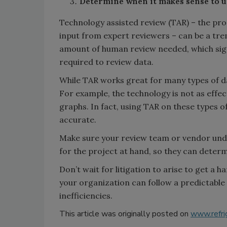
Determine when it makes sense to us
Technology assisted review (TAR) – the pro
input from expert reviewers – can be a tre
amount of human review needed, which sign
required to review data.
While TAR works great for many types of da
For example, the technology is not as effec
graphs. In fact, using TAR on these types o
accurate.
Make sure your review team or vendor unde
for the project at hand, so they can deter
Don’t wait for litigation to arise to get a 
your organization can follow a predictable
inefficiencies.
This article was originally posted on
www.refri