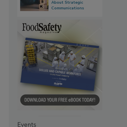
About Strategic
Communications
Events