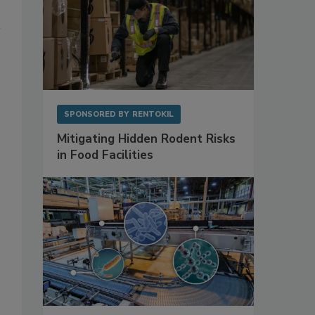
SPONSORED BY
RENTOKIL
Mitigating Hidden Rodent Risks
in Food Facilities