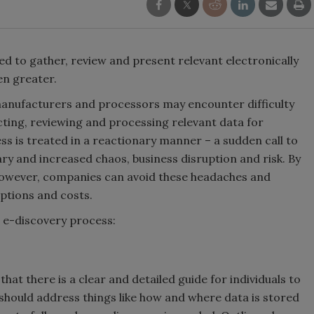
eed to gather, review and present relevant electronically
en greater.
 manufacturers and processors may encounter difficulty
cting, reviewing and processing relevant data for
ess is treated in a reactionary manner – a sudden call to
ssary and increased chaos, business disruption and risk. By
 however, companies can avoid these headaches and
uptions and costs.
e e-discovery process:
hat there is a clear and detailed guide for individuals to
 should address things like how and where data is stored