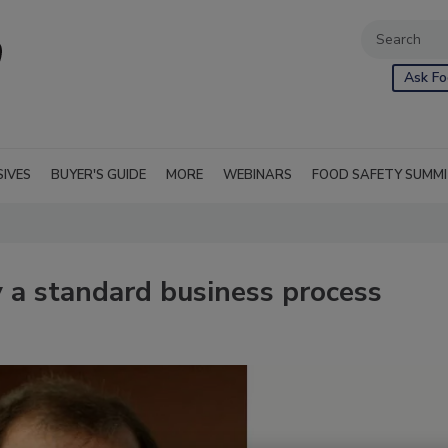
Ask Fo
SIVES
BUYER'S GUIDE
MORE
WEBINARS
FOOD SAFETY SUMM
 a standard business process