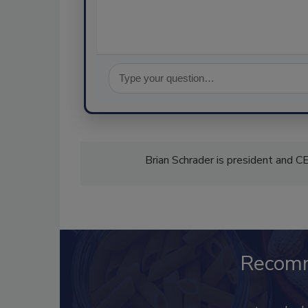
Brian Schrader is president and 
Recom