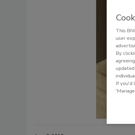
Cook
This BNP
user exp
advertis
By click
agreeing
update
individua
If you'd
'Manage