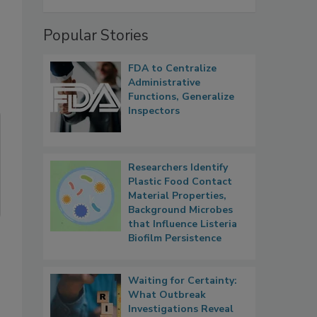
Popular Stories
FDA to Centralize
Administrative
Functions, Generalize
Inspectors
Researchers Identify
Plastic Food Contact
Material Properties,
Background Microbes
that Influence Listeria
Biofilm Persistence
Waiting for Certainty:
What Outbreak
Investigations Reveal