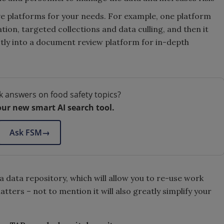
ve platforms for your needs. For example, one platform
ion, targeted collections and data culling, and then it
ctly into a document review platform for in-depth
k answers on food safety topics?
our new smart AI search tool.
Ask FSM
→
e a data repository, which will allow you to re-use work
ters – not to mention it will also greatly simplify your