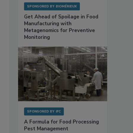
SPONSORED BY
BIOMÉRIEUX
Get Ahead of Spoilage in Food
Manufacturing with
Metagenomics for Preventive
Monitoring
SPONSORED BY
IFC
A Formula for Food Processing
Pest Management