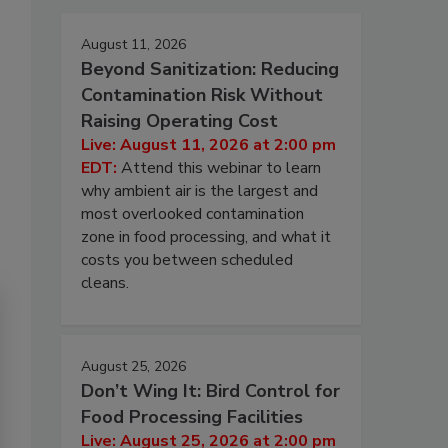
August 11, 2026
Beyond Sanitization: Reducing
Contamination Risk Without
Raising Operating Cost
Live: August 11, 2026 at 2:00 pm
EDT:
Attend this webinar to learn
why ambient air is the largest and
most overlooked contamination
zone in food processing, and what it
costs you between scheduled
cleans.
August 25, 2026
Don’t Wing It: Bird Control for
Food Processing Facilities
Live: August 25, 2026 at 2:00 pm