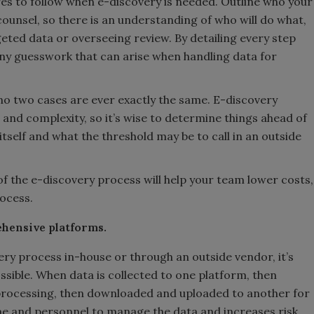
es to follow when e-discovery is needed. Outline who your
counsel, so there is an understanding of who will do what,
rgeted data or overseeing review. By detailing every step
any guesswork that can arise when handling data for
as no two cases are ever exactly the same. E-discovery
and complexity, so it’s wise to determine things ahead of
tself and what the threshold may be to call in an outside
 of the e-discovery process will help your team lower costs,
rocess.
hensive platforms.
ry process in-house or through an outside vendor, it’s
ssible. When data is collected to one platform, then
rocessing, then downloaded and uploaded to another for
me and personnel to manage the data and increases risk.