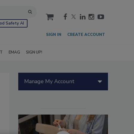
cart
od Safety AI
SIGN IN
CREATE ACCOUNT
IT
EMAG
SIGN UP!
Manage My Account