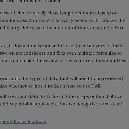
e TAR – and when it doesn’t.
cess of electronically classifying documents based on
mendous asset in the e-discovery process. It reduces the
ificantly decreases the amount of time, cost and effort
ta, it doesn’t make sense for every e-discovery project.
tive on spreadsheets and files with multiple formulas or
f data can make the review process more difficult and less
rstands the types of data that will need to be reviewed
mine whether or not it makes sense to use TAR.
handle on your data. By following the steps outlined above,
 and repeatable approach, thus reducing risk, stress and
geratedfrozenfood.com
.