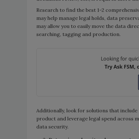
Research to find the best 1-2 comprehensi
may help manage legal holds, data preservat
may allow you to easily move the data dire
searching, tagging and production.
Looking for quic
Try Ask FSM, 
Additionally, look for solutions that includ
product and leverage legal spend across mat
data security.