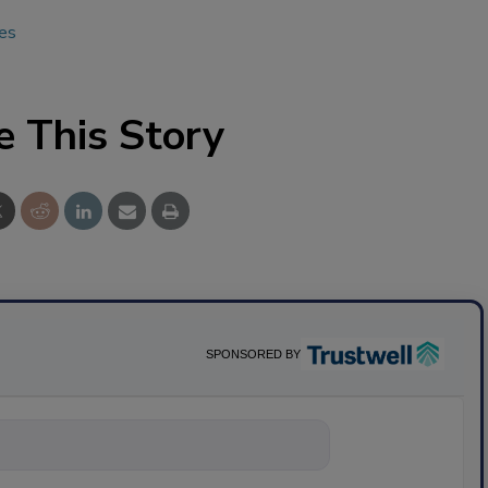
ues
e This Story
SPONSORED BY
nything about scie