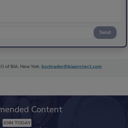
Send
CEO of BIA, New York.
bschrader@biaprotect.com
mended Content
JOIN TODAY