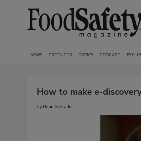
NEWS
PRODUCTS
TOPICS
PODCAST
EXCLU
How to make e-discovery
By
Brian Schrader