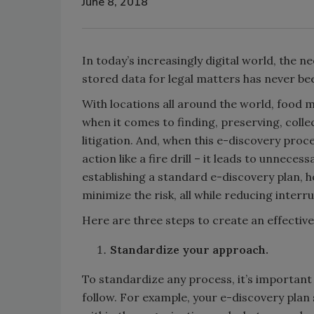
June 8, 2018
In today’s increasingly digital world, the n
stored data for legal matters has never be
With locations all around the world, food
when it comes to finding, preserving, colle
litigation. And, when this e-discovery proc
action like a fire drill – it leads to unnece
establishing a standard e-discovery plan,
minimize the risk, all while reducing interr
Here are three steps to create an effectiv
Standardize your approach.
To standardize any process, it’s important t
follow. For example, your e-discovery plan