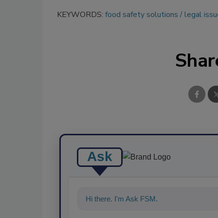
KEYWORDS:
food safety solutions
legal iss
Shar
Ask
Hi there. I'm Ask FSM. You can ask me a