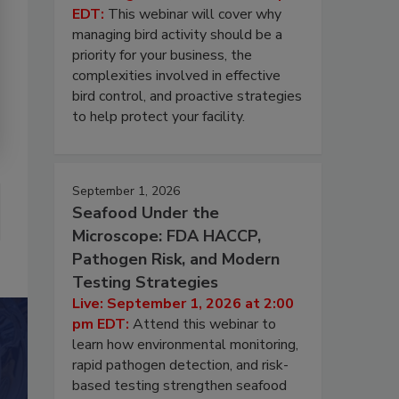
EDT:
This webinar will cover why
managing bird activity should be a
priority for your business, the
complexities involved in effective
bird control, and proactive strategies
to help protect your facility.
September 1, 2026
Seafood Under the
Microscope: FDA HACCP,
Pathogen Risk, and Modern
Testing Strategies
Live: September 1, 2026 at 2:00
pm EDT:
Attend this webinar to
learn how environmental monitoring,
rapid pathogen detection, and risk-
based testing strengthen seafood