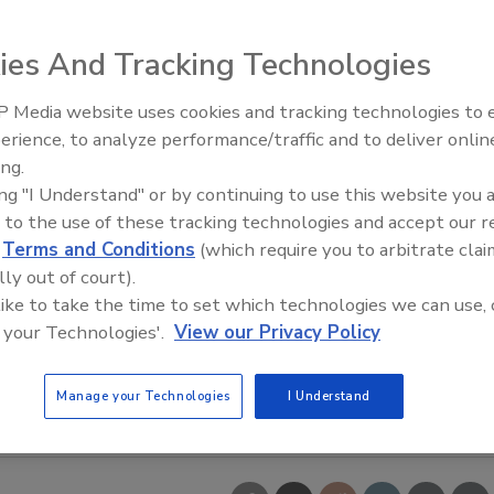
ies And Tracking Technologies
 Media website uses cookies and tracking technologies to
erience, to analyze performance/traffic and to deliver onlin
Food Safety Five Ep. 34: Scient
ing.
Advances Addressing C. botuli
ing "I Understand" or by continuing to use this website you 
Food
 to the use of these tracking technologies and accept our 
d
Terms and Conditions
(which require you to arbitrate clai
lly out of court).
 like to take the time to set which technologies we can use, 
 your Technologies'.
View our Privacy Policy
Manage your Technologies
I Understand