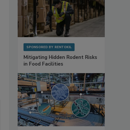
SPONSORED BY
RENTOKIL
Mitigating Hidden Rodent Risks
in Food Facilities