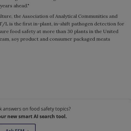
years ahead."
lture, the Association of Analytical Communities and
L is the first in-plant, in-shift pathogen detection for
sure food safety at more than 30 plants in the United
 cream, soy product and consumer packaged meats
k answers on food safety topics?
our new smart AI search tool.