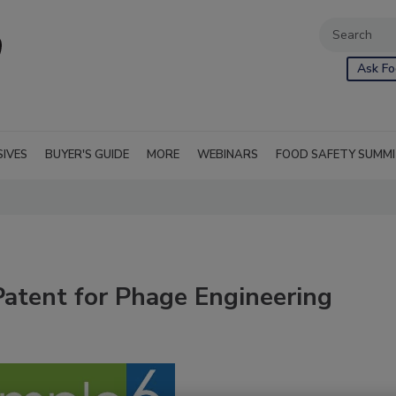
Ask Fo
SIVES
BUYER'S GUIDE
MORE
WEBINARS
FOOD SAFETY SUMM
tent for Phage Engineering