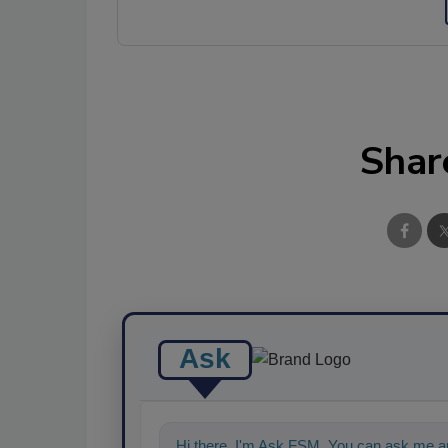
Shar
Ask
Hi there. I'm Ask FSM. You can ask me a