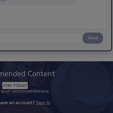
Send
mended Content
JOIN TODAY
k your recommendations.
have an account?
Sign In