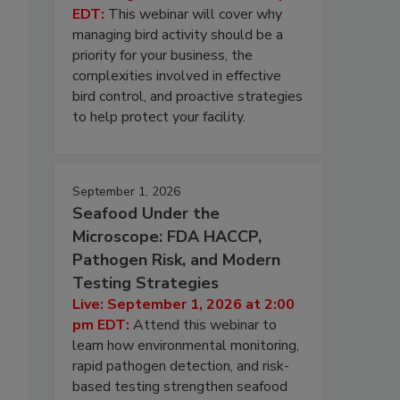
EDT:
This webinar will cover why
managing bird activity should be a
priority for your business, the
complexities involved in effective
bird control, and proactive strategies
to help protect your facility.
September 1, 2026
Seafood Under the
Microscope: FDA HACCP,
Pathogen Risk, and Modern
Testing Strategies
Live: September 1, 2026 at 2:00
pm EDT:
Attend this webinar to
learn how environmental monitoring,
rapid pathogen detection, and risk-
based testing strengthen seafood