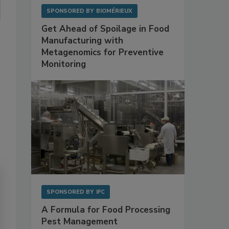
SPONSORED BY
BIOMÉRIEUX
Get Ahead of Spoilage in Food
Manufacturing with
Metagenomics for Preventive
Monitoring
SPONSORED BY
IFC
A Formula for Food Processing
Pest Management