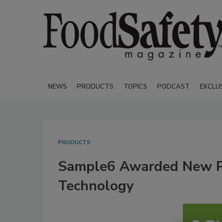
NEWS
PRODUCTS
TOPICS
PODCAST
EXCLU
PRODUCTS
Sample6 Awarded New Pa
Technology