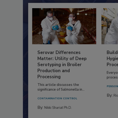
Serovar Differences
Build
Matter: Utility of Deep
Hygie
Serotyping in Broiler
Proc
Production and
Everyo
Processing
process
This article discusses the
PERSON
significance of Salmonella in...
By:
Ric
CONTAMINATION CONTROL
By:
Nikki Shariat Ph.D.