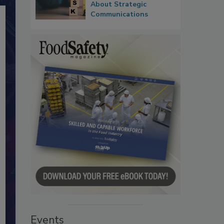
About Strategic
Communications
Events