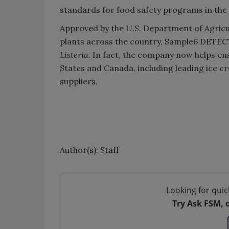
standards for food safety programs in the 
Approved by the U.S. Department of Agricu
plants across the country, Sample6 DETECT/
Listeria
. In fact, the company now helps en
States and Canada, including leading ice
suppliers.
Author(s): Staff
Looking for quic
Try Ask FSM, 