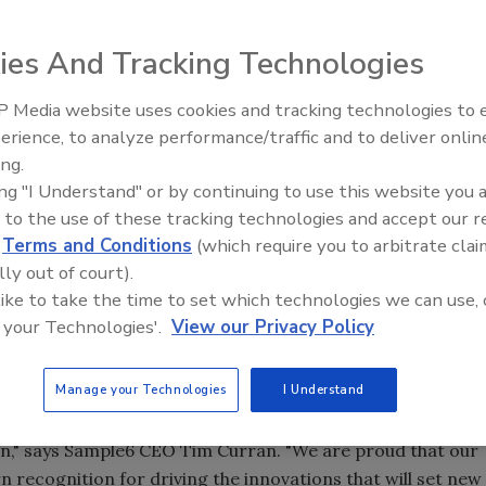
ies And Tracking Technologies
 Media website uses cookies and tracking technologies to
erience, to analyze performance/traffic and to deliver onlin
Food Safety Five Ep. 32: From
ing.
Sanitation to Food Processing,
ing "I Understand" or by continuing to use this website you 
Plasma Does It All
arned a new patent for its phage-based bacterial
 to the use of these tracking technologies and accept our 
d
Terms and Conditions
(which require you to arbitrate clai
by the U.S. Patent and Trademark Office for its phage
lly out of court).
. The new patent, U.S. Patent No. 13/627,060, entitled
 like to take the time to set which technologies we can use, 
 your Technologies'.
View our Privacy Policy
tes to Sample6's unique process for phage engineering.
mpany's continued food safety innovations.
Manage your Technologies
I Understand
for food safety programs -- widespread illness outbreaks
this day and age. Contaminated food should be found and
in," says Sample6 CEO Tim Curran. "We are proud that our
rn recognition for driving the innovations that will set new