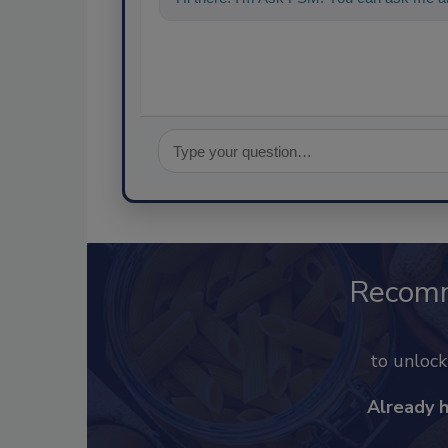
Recom
to unloc
Already 