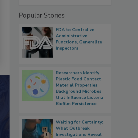
Popular Stories
FDA to Centralize
Administrative
Functions, Generalize
Inspectors
Researchers Identify
Plastic Food Contact
Material Properties,
Background Microbes
that Influence Listeria
Biofilm Persistence
Waiting for Certainty:
What Outbreak
Investigations Reveal