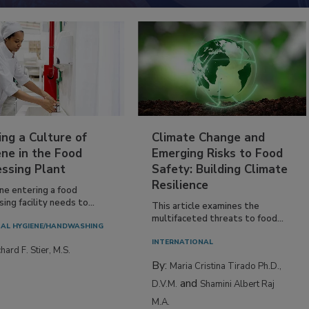
ing a Culture of
Climate Change and
ne in the Food
Emerging Risks to Food
essing Plant
Safety: Building Climate
Resilience
ne entering a food
ing facility needs to...
This article examines the
multifaceted threats to food...
AL HYGIENE/HANDWASHING
INTERNATIONAL
hard F. Stier, M.S.
By:
Maria Cristina Tirado Ph.D.,
and
D.V.M.
Shamini Albert Raj
M.A.