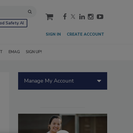
cart
od Safety AI
SIGN IN
CREATE ACCOUNT
IT
EMAG
SIGN UP!
Manage My Account