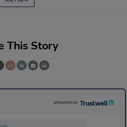
Ask FSM
→
e This Story
SPONSORED BY
nything about science-based solutions