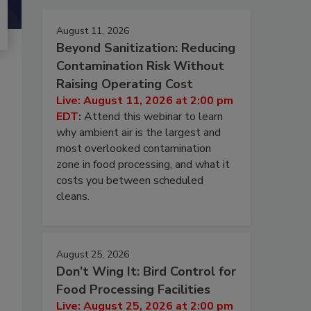
August 11, 2026
Beyond Sanitization: Reducing
Contamination Risk Without
Raising Operating Cost
Live: August 11, 2026 at 2:00 pm
EDT:
Attend this webinar to learn
why ambient air is the largest and
most overlooked contamination
zone in food processing, and what it
costs you between scheduled
cleans.
August 25, 2026
Don’t Wing It: Bird Control for
Food Processing Facilities
Live: August 25, 2026 at 2:00 pm