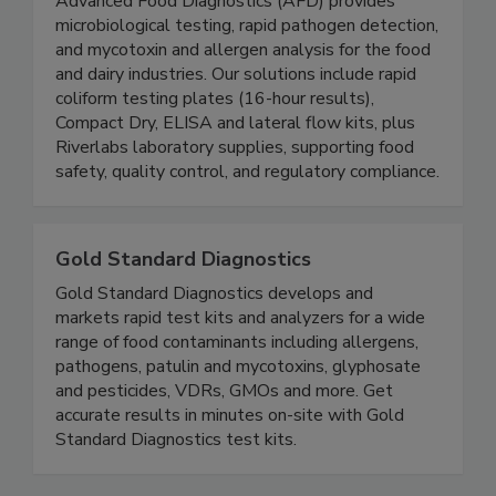
Advanced Food Diagnostics
Advanced Food Diagnostics (AFD) provides
microbiological testing, rapid pathogen detection,
and mycotoxin and allergen analysis for the food
and dairy industries. Our solutions include rapid
coliform testing plates (16-hour results),
Compact Dry, ELISA and lateral flow kits, plus
Riverlabs laboratory supplies, supporting food
safety, quality control, and regulatory compliance.
Gold Standard Diagnostics
Gold Standard Diagnostics develops and
markets rapid test kits and analyzers for a wide
range of food contaminants including allergens,
pathogens, patulin and mycotoxins, glyphosate
and pesticides, VDRs, GMOs and more. Get
accurate results in minutes on-site with Gold
Standard Diagnostics test kits.