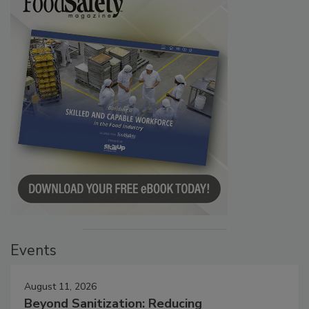
Events