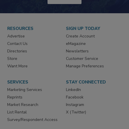
JOIN TODAY!
RESOURCES
SIGN UP TODAY
Advertise
Create Account
Contact Us
eMagazine
Directories
Newsletters
Store
Customer Service
Want More
Manage Preferences
SERVICES
STAY CONNECTED
Marketing Services
LinkedIn
Reprints
Facebook
Market Research
Instagram
List Rental
X (Twitter)