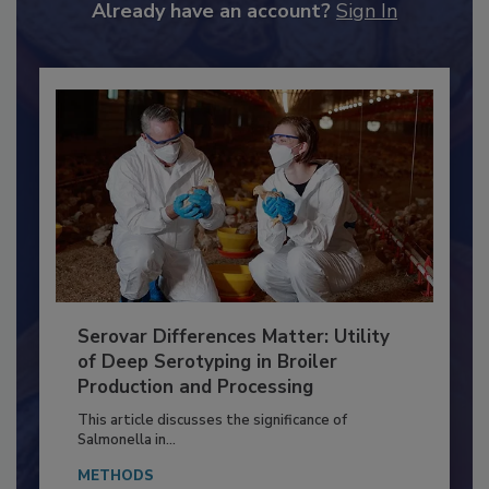
to unlock your recommendations.
Already have an account?
Sign In
Serovar Differences Matter: Utility
of Deep Serotyping in Broiler
Production and Processing
This article discusses the significance of
Salmonella in...