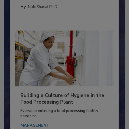
METHODS
By:
Nikki Shariat Ph.D.
Building a Culture of Hygiene in the
Food Processing Plant
Everyone entering a food processing facility
needs to...