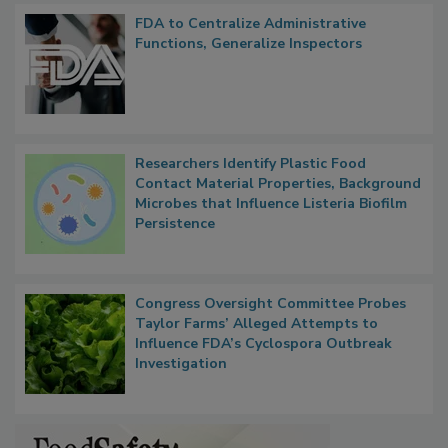
Popular Stories
FDA to Centralize Administrative
Functions, Generalize Inspectors
Researchers Identify Plastic Food
Contact Material Properties, Background
Microbes that Influence Listeria Biofilm
Persistence
Congress Oversight Committee Probes
Taylor Farms’ Alleged Attempts to
Influence FDA’s Cyclospora Outbreak
Investigation