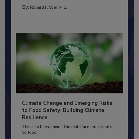
MANAGEMENT
By:
Richard F. Stier, M.S.
Climate Change and Emerging Risks
to Food Safety: Building Climate
Resilience