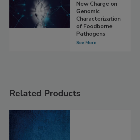
Members
Announced, Given
New Charge on
Genomic
Characterization
of Foodborne
Pathogens
See More
Related Products