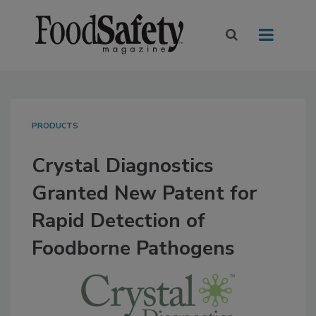
PRODUCTS
Crystal Diagnostics
Granted New Patent for
Rapid Detection of
Foodborne Pathogens