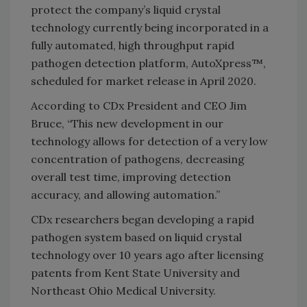
protect the company’s liquid crystal
technology currently being incorporated in a
fully automated, high throughput rapid
pathogen detection platform, AutoXpress™,
scheduled for market release in April 2020.
According to CDx President and CEO Jim
Bruce, “This new development in our
technology allows for detection of a very low
concentration of pathogens, decreasing
overall test time, improving detection
accuracy, and allowing automation.”
CDx researchers began developing a rapid
pathogen system based on liquid crystal
technology over 10 years ago after licensing
patents from Kent State University and
Northeast Ohio Medical University.