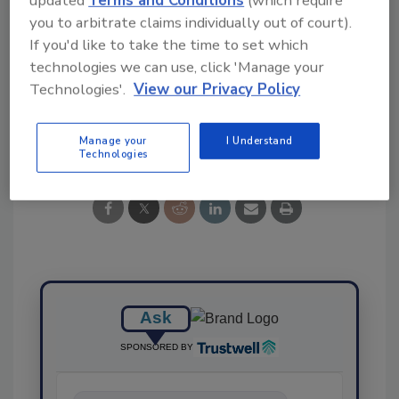
Ask FSM
→
you to arbitrate claims individually out of court).
If you'd like to take the time to set which
technologies we can use, click 'Manage your
Technologies'.
View our Privacy Policy
Share This Story
Manage your
I Understand
Technologies
Ask
SPONSORED BY