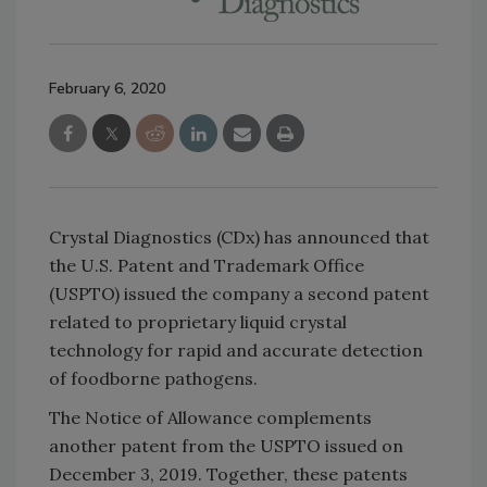
February 6, 2020
Crystal Diagnostics (CDx) has announced that
the U.S. Patent and Trademark Office
(USPTO) issued the company a second patent
related to proprietary liquid crystal
technology for rapid and accurate detection
of foodborne pathogens.
The Notice of Allowance complements
another patent from the USPTO issued on
December 3, 2019. Together, these patents