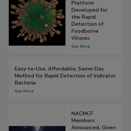
New
Nanotechnology
Platform
Developed for
the Rapid
Detection of
Foodborne
Viruses
See More
Easy-to-Use, Affordable, Same-Day
Method for Rapid Detection of Indicator
Bacteria
See More
NACMCF