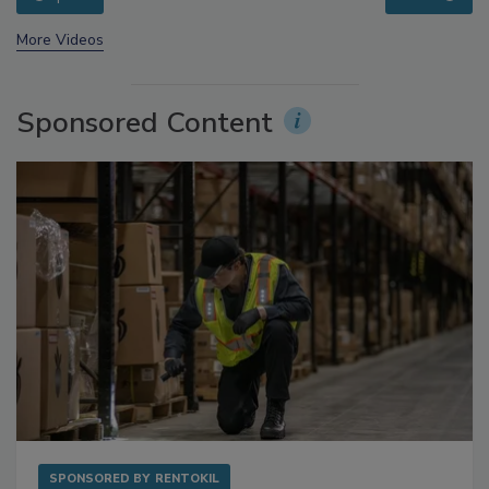
prev
next
More Videos
Sponsored Content