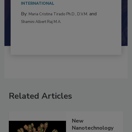
This article examines the multifaceted threats
to food...
INTERNATIONAL
By:
and
Maria Cristina Tirado Ph.D., D.V.M.
Shamini Albert Raj M.A.
Related Articles