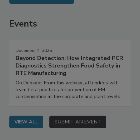
SEE MORE PRODUCTS
Events
December 4, 2025
Beyond Detection: How Integrated PCR
Diagnostics Strengthen Food Safety in
RTE Manufacturing
On Demand: From this webinar, attendees will
learn best practices for prevention of FM
contamination at the corporate and plant levels.
VIEW ALL
SUBMIT AN EVENT