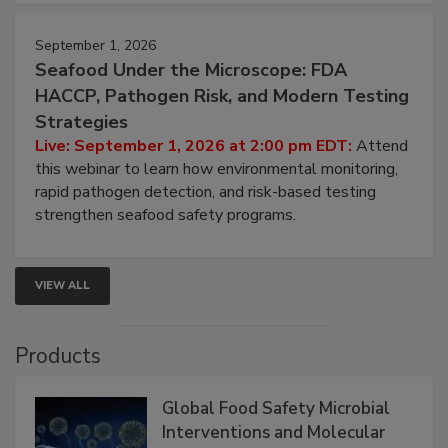
strategies to help protect your facility.
September 1, 2026
Seafood Under the Microscope: FDA
HACCP, Pathogen Risk, and Modern Testing
Strategies
Live: September 1, 2026 at 2:00 pm EDT:
Attend
this webinar to learn how environmental monitoring,
rapid pathogen detection, and risk-based testing
strengthen seafood safety programs.
VIEW ALL
Products