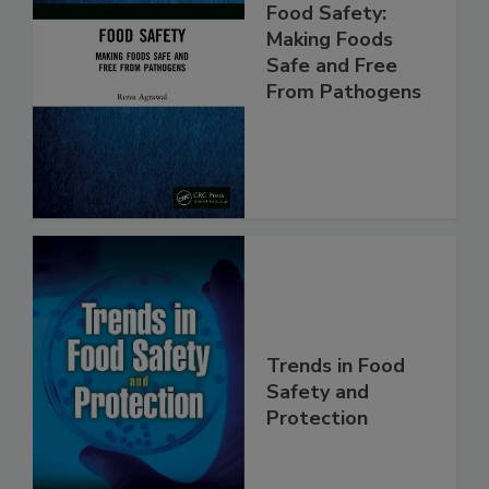
Food Safety:
Making Foods
Safe and Free
From Pathogens
Trends in Food
Safety and
Protection