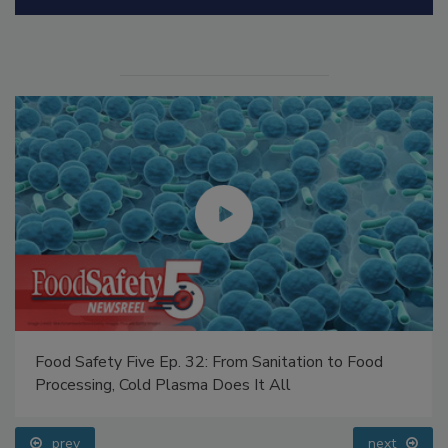
Manage My Account
Food Safety Five Ep. 32: From Sanitation to Food
Processing, Cold Plasma Does It All