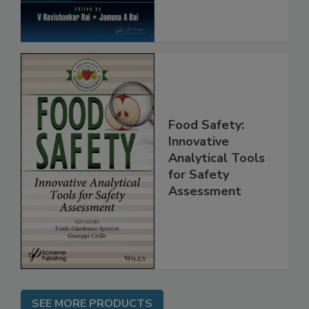
Food Safety:
Innovative
Analytical Tools
for Safety
Assessment