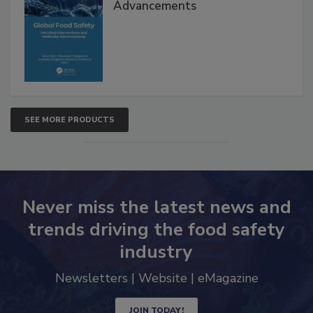
Global Food Safety Microbial
Interventions and Molecular
Advancements
SEE MORE PRODUCTS
Never miss the latest news and
trends driving the food safety
industry
Newsletters | Website | eMagazine