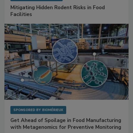
SPONSORED BY
RENTOKIL
Mitigating Hidden Rodent Risks in Food
Facilities
SPONSORED BY
BIOMÉRIEUX
Get Ahead of Spoilage in Food Manufacturing