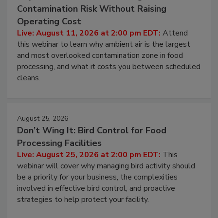
August 11, 2026
Beyond Sanitization: Reducing
Contamination Risk Without Raising
Operating Cost
Live: August 11, 2026 at 2:00 pm EDT:
Attend
this webinar to learn why ambient air is the largest
and most overlooked contamination zone in food
processing, and what it costs you between scheduled
cleans.
August 25, 2026
Don’t Wing It: Bird Control for Food
Processing Facilities
Live: August 25, 2026 at 2:00 pm EDT:
This
webinar will cover why managing bird activity should
be a priority for your business, the complexities
involved in effective bird control, and proactive