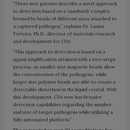
“These new patents describe a novel approach
to detection based on a ‘sandwich’ complex
formed by beads of different sizes attached to
a captured pathogen,” explains Dr. Luana
Tortora, Ph.D., director of materials research
and development for CDx.
“This approach to detection is based on a
signal amplification attained with a two-steps
process, as smaller size magnetic beads allow
the concentration of the pathogens, while
larger size polymer beads are able to create a
detectable distortion in the liquid crystal. With
this development, CDx now has broader
detection capabilities regarding the number
and size of target pathogens while utilizing a
fully automated platform.”