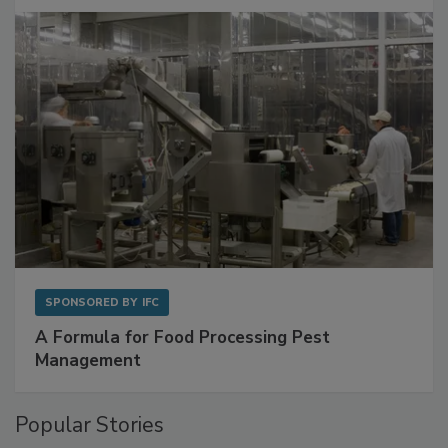
with Metagenomics for Preventive Monitoring
SPONSORED BY
IFC
A Formula for Food Processing Pest
Management