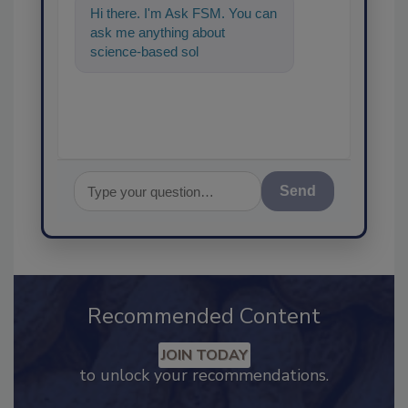
Hi there. I'm Ask FSM. You can
ask me anything about
science-based solutions for
food safety and quality
assurance
Send
Recommended Content
JOIN TODAY