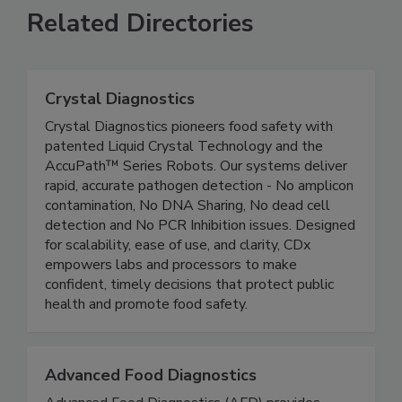
Related Directories
Crystal Diagnostics
Crystal Diagnostics pioneers food safety with
patented Liquid Crystal Technology and the
AccuPath™ Series Robots. Our systems deliver
rapid, accurate pathogen detection - No amplicon
contamination, No DNA Sharing, No dead cell
detection and No PCR Inhibition issues. Designed
for scalability, ease of use, and clarity, CDx
empowers labs and processors to make
confident, timely decisions that protect public
health and promote food safety.