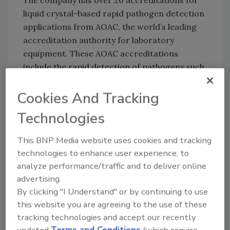
The company has over 20 accreditations for
liquid crystal-based rapid pathogen detection
applications from AOAC, the world’s leading
accreditation authority for laboratory
equipment. These AOAC accreditations
include the rapid detection of pathogens such
as
Listeria
,
Salmonella
, and
E. coli
in meat,
produce and other food types.
Cookies And Tracking
Technologies
Author(s): Staff
This BNP Media website uses cookies and tracking
technologies to enhance user experience, to
analyze performance/traffic and to deliver online
Looking for quick answers on food safety
advertising.
topics?
By clicking "I Understand" or by continuing to use
Try Ask FSM, our new smart AI search
this website you are agreeing to the use of these
tool.
tracking technologies and accept our recently
updated
Terms and Conditions
(which require